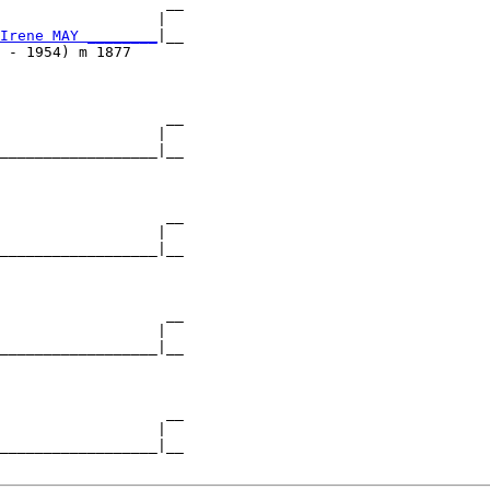
                   __

                  |  

Irene MAY ________
|__

 - 1954) m 1877      

                   __

                  |  

__________________|__

                     

                   __

                  |  

__________________|__

                     

                   __

                  |  

__________________|__

                     

                   __

                  |  

__________________|__
