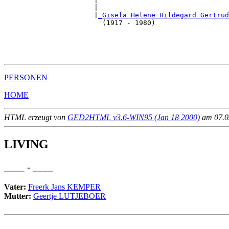
                      |                                
                      |
_Gisela Helene Hildegard Gertrud
                        (1917 - 1980)                  
                                                       
                                                       
                                                       
PERSONEN
HOME
HTML erzeugt von
GED2HTML v3.6-WIN95 (Jan 18 2000)
am 07.02
LIVING
____ - ____
Vater:
Freerk Jans KEMPER
Mutter:
Geertje LUTJEBOER