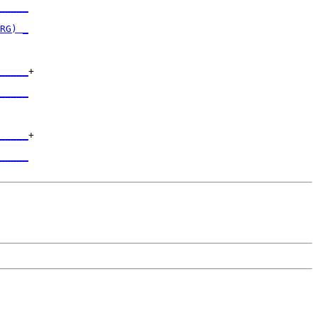
_____
     

RG) _
     

_____
+

     

_____
     

_____
+

     

_____