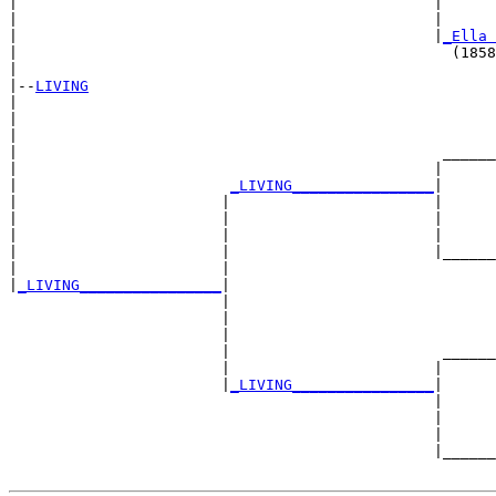
|                                               |      
|                                               |      
|                                               |
_Ella 
|                                                 (1858
|

|--
LIVING
|  

|                                                      
|                                                      
|                                                ______
|                                               |      
|                        
_LIVING________________
|

|                       |                       |

|                       |                       |      
|                       |                       |      
|                       |                       |______
|                       |                              
|
_LIVING________________
|

                        |

                        |                              
                        |                              
                        |                        ______
                        |                       |      
                        |
_LIVING________________
|

                                                |

                                                |      
                                                |      
                                                |______