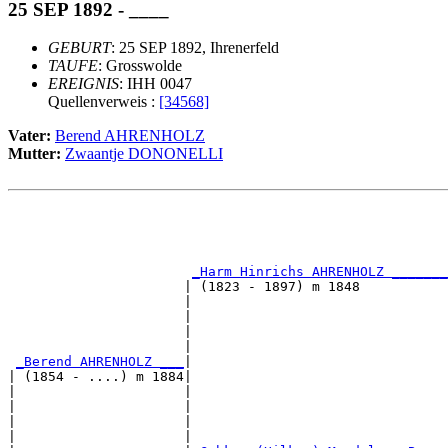
25 SEP 1892 - ____
GEBURT
: 25 SEP 1892, Ihrenerfeld
TAUFE
: Grosswolde
EREIGNIS
: IHH 0047
Quellenverweis :
[34568]
Vater:
Berend AHRENHOLZ
Mutter:
Zwaantje DONONELLI
                                                       
                                                       
_Harm Hinrichs AHRENHOLZ _______
                      | (1823 - 1897) m 1848           
                      |                                
                      |                                
                      |                                
                      |                                
_Berend AHRENHOLZ ___
|

| (1854 - ....) m 1884|

|                     |                                
|                     |                                
|                     |                                
|                     |                                