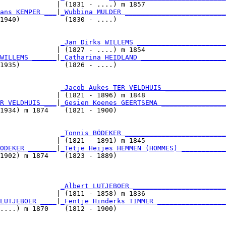
              | (1831 - ....) m 1857                    
ans KEMPER ___
|
_Wubbina MULDER _________________________
1940)           (1830 - ....)                           
               
_Jan Dirks WILLEMS ______________________
              | (1827 - ....) m 1854                    
WILLEMS ______
|
_Catharina HEIDLAND _____________________
1935)           (1826 - ....)                           
               
_Jacob Aukes TER VELDHUIS _______________
              | (1821 - 1896) m 1848                    
R VELDHUIS ___
|
_Gesien Koenes GEERTSEMA ________________
1934) m 1874    (1821 - 1900)                           
               
_Tonnis BÖDEKER _________________________
              | (1821 - 1891) m 1845                    
ODEKER _______
|
_Tetje Heijes HEMMEN (HOMMES) ___________
1902) m 1874    (1823 - 1889)                           
               
_Albert LUTJEBOER _______________________
              | (1811 - 1858) m 1836                    
LUTJEBOER ____
|
_Fentje Hinderks TIMMER _________________
....) m 1870    (1812 - 1900)                           