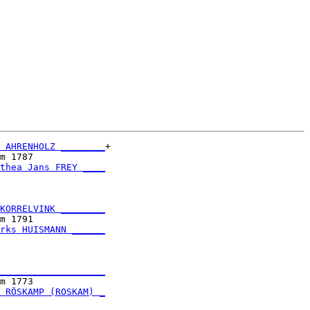
 AHRENHOLZ ________
+

m 1787             

thea Jans FREY ____
                   

KORRELVINK ________
m 1791             

rks HUISMANN ______
                   

___________________
m 1773             

 RÖSKAMP (ROSKAM) _
                   
