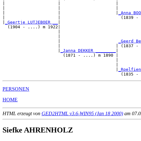
|                     |                      |         
|                     |                      |         
|                     |                      |
_Anna BOO
|                     |                        (1839 - 
|
_Geertje LUTJEBOER __
|

  (1904 - ....) m 1922|

                      |                                
                      |                                
                      |                       
_Geerd Be
                      |                      | (1837 - 
                      |
_Janna DEKKER ________
|

                        (1871 - ....) m 1890 |

                                             |         
                                             |         
                                             |
_Roelfien
PERSONEN
HOME
HTML erzeugt von
GED2HTML v3.6-WIN95 (Jan 18 2000)
am 07.02
Siefke AHRENHOLZ