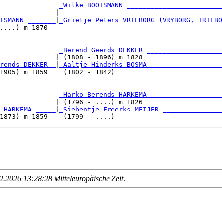
               
_Wilke BOOTSMANN ________________________
              |                                         
TSMANN _______
|
_Grietje Peters VRIEBORG (VRYBORG, TRIEBO
....) m 1870                                            
               
_Berend Geerds DEKKER ___________________
              | (1808 - 1896) m 1828                    
rends DEKKER _
|
_Aaltje Hinderks BOSMA __________________
1905) m 1859    (1802 - 1842)                           
               
_Harko Berends HARKEMA __________________
              | (1796 - ....) m 1826                    
 HARKEMA _____
|
_Siebentje Freerks MEIJER _______________
.2026 13:28:28 Mitteleuropäische Zeit
.