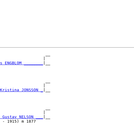
                   __

                  |  

s ENGBLOM ________
|__

                     

                   __

                  |  

Kristina JONSSON _
|__

                     

                   __

                  |  

 Gustav NELSON ___
|__

 - 1915) m 1877      
