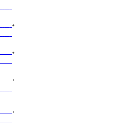
     

_____
     

_____
+

     

_____
     

_____
+

     

_____
     

_____
+

     

_____
     

_____
+

     

_____
     
