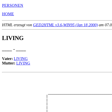
PERSONEN
HOME
HTML erzeugt von
GED2HTML v3.6-WIN95 (Jan 18 2000)
am 07.02
LIVING
____ - ____
Vater:
LIVING
Mutter:
LIVING
                                                       
                                                       
                                                       
                                                       
                       ________________________________
                      |                                
                      |                                
                      |                                
                      |                                
                      |                                