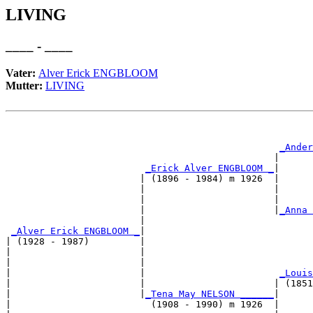
LIVING
____ - ____
Vater:
Alver Erick ENGBLOOM
Mutter:
LIVING
                                                       
                                                       
_Ander
                                                |      
_Erick Alver ENGBLOOM _
|

                        | (1896 - 1984) m 1926  |

                        |                       |      
                        |                       |      
                        |                       |
_Anna 
                        |                              
_Alver Erick ENGBLOOM _
|

| (1928 - 1987)         |

|                       |                              
|                       |                              
|                       |                        
_Louis
|                       |                       | (1851
|                       |
_Tena May NELSON ______
|

|                         (1908 - 1990) m 1926  |
