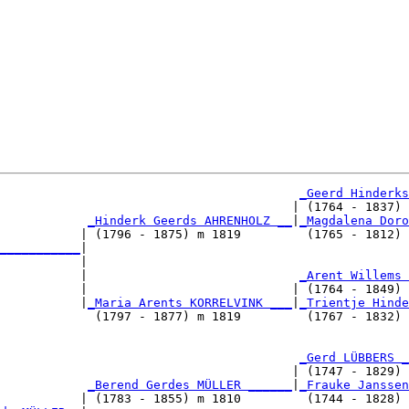
_Geerd Hinderks
                                        | (1764 - 1837) 
_Hinderk Geerds AHRENHOLZ __
|
_Magdalena Doro
           | (1796 - 1875) m 1819         (1765 - 1812) 
___________
|

           |

           |                             
_Arent Willems 
           |                            | (1764 - 1849) 
           |
_Maria Arents KORRELVINK ___
|
_Trientje Hinde
             (1797 - 1877) m 1819         (1767 - 1832) 
                                         
_Gerd LÜBBERS _
                                        | (1747 - 1829) 
            
_Berend Gerdes MÜLLER ______
|
_Frauke Janssen
           | (1783 - 1855) m 1810         (1744 - 1828) 