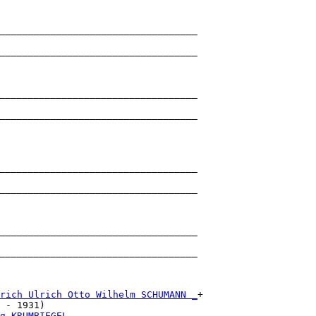
___________________________________

                                   

___________________________________

                                   

___________________________________

                                   

___________________________________

                                   

___________________________________

                                   

___________________________________

                                   

___________________________________

                                   

___________________________________

                                   

rich Ulrich Otto Wilhelm SCHUMANN _
+

 - 1931)                           

g KRUMBIEGEL ______________________