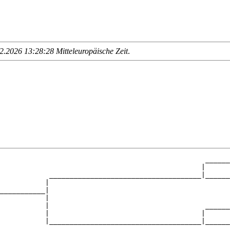
.2026 13:28:28 Mitteleuropäische Zeit
.
                                                  ______
                                                 |      
            _____________________________________|______
           |                                            
___________|

           |

           |                                      ______
           |                                     |      
           |_____________________________________|______
                                                        