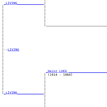
_LIVING______________
|

|                     |

|                     |                                
|                     |                                
|                     |                                
|                     |                                
|                     |________________________________
|                                                      
|                                                      
|                                                      
|                                                      
|                                                      
|

|--
LIVING
|  

|                                                      
|                                                      
|                                                      
|                                                      
|                      
_Heinz LUEG ____________________
|                     | (1914 - 1984)                  
|                     |                                
|                     |                                
|                     |                                
|                     |                                
|
_LIVING______________
|

                      |

                      |                                
                      |                                
                      |                                