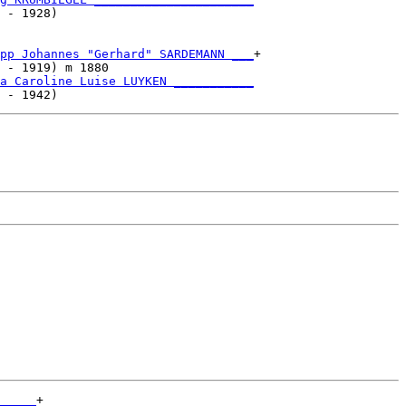
 - 1928)                           

pp Johannes "Gerhard" SARDEMANN ___
+

 - 1919) m 1880                    

a Caroline Luise LUYKEN ___________
_____
+
