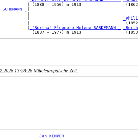
           | (1888 - 1950) m 1913                  (1862
 SCHUMANN _
|

           |

           |                                      
_Phili
           |                                     | (1852
           |
_"Bertha" Eleonore Helene SARDEMANN _
|
_Berth
.2026 13:28:28 Mitteleuropäische Zeit
.
_Jan KEMPER _____________________________