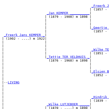
                                                       
_Freerk J
                                             | (1857 - 
_Jan KEMPER __________
|

                      | (1879 - 1908) m 1898 |

                      |                      |         
                      |                      |         
                      |                      |
_Geertje 
                      |                        (1857 - 
_Freerk Jans KEMPER _
|

| (1902 - ....) m 1922|

|                     |                                
|                     |                                
|                     |                       
_Wilke TE
|                     |                      | (1851 - 
|                     |
_Tettje TER VELDHUIS _
|

|                       (1876 - 1968) m 1898 |

|                                            |         
|                                            |         
|                                            |
_Elsien B
|                                              (1852 - 
|

|--
LIVING
|  

|                                                      
|                                                      
|                                             
_Hindrik 
|                                            | (1839 - 
|                      
_Wilke LUTJEBOER _____
|

|                     | (1870 - ....) m 1890 |
