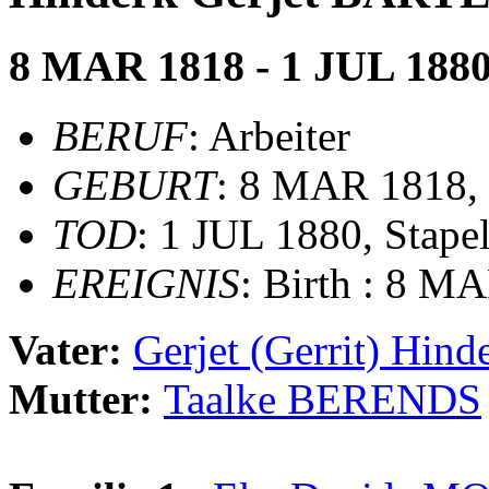
8 MAR 1818 - 1 JUL 188
BERUF
: Arbeiter
GEBURT
: 8 MAR 1818, 
TOD
: 1 JUL 1880, Stape
EREIGNIS
: Birth : 8 M
Vater:
Gerjet (Gerrit) Hi
Mutter:
Taalke BERENDS