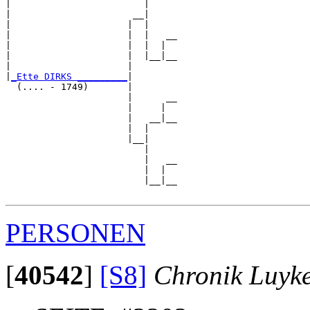
|                        |     

|                      __|

|                     |  |

|                     |  |   __

|                     |  |  |  

|                     |  |__|__

|                     |        

|
_Ette DIRKS _________
|

  (.... - 1749)       |

                      |      __

                      |     |  

                      |   __|__

                      |  |     

                      |__|

                         |

                         |   __

                         |  |  

                         |__|__

PERSONEN
[
40542
]
[S8]
Chronik Luyk