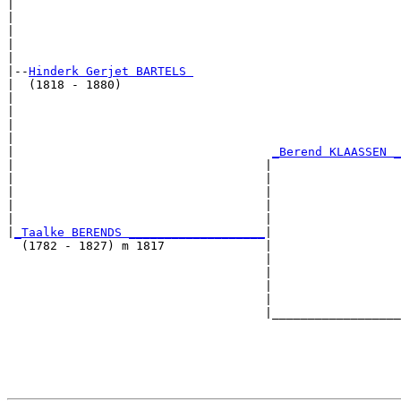
|                                                      
|                                                      
|                                                      
|                                                      
|

|--
Hinderk Gerjet BARTELS 
|  (1818 - 1880)

|                                                      
|                                                      
|                                                      
|                                                      
|                                    
_Berend KLAASSEN _
|                                   |                  
|                                   |                  
|                                   |                  
|                                   |                  
|                                   |                  
|
_Taalke BERENDS ___________________
|

  (1782 - 1827) m 1817              |

                                    |                  
                                    |                  
                                    |                  
                                    |                  
                                    |__________________
                                                       
                                                       
                                                       
                                                       