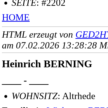
SEITE
: #2202
HOME
HTML erzeugt von
GED2HT
am 07.02.2026 13:28:28 Mit
Heinrich BERNING
____ - ____
WOHNSITZ
: Altrhede