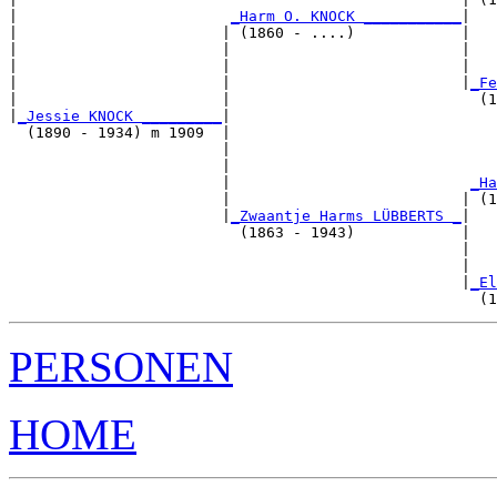
|                        
_Harm O. KNOCK ___________
|

|                       | (1860 - ....)            |

|                       |                          |   
|                       |                          |   
|                       |                          |
_Fe
|                       |                            (1
|
_Jessie KNOCK _________
|

  (1890 - 1934) m 1909  |

                        |                              
                        |                              
                        |                           
_Ha
                        |                          | (1
                        |
_Zwaantje Harms LÜBBERTS _
|

                          (1863 - 1943)            |

                                                   |   
                                                   |   
                                                   |
_El
PERSONEN
HOME