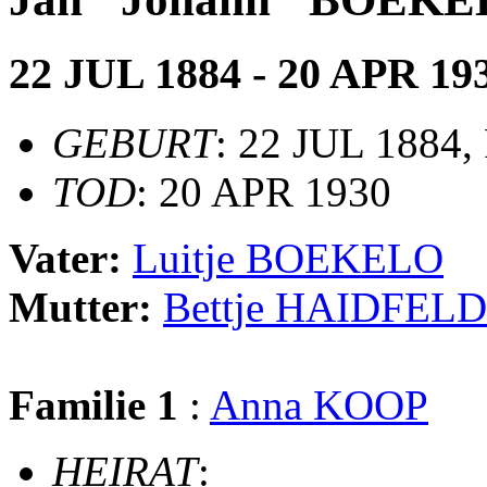
22 JUL 1884 - 20 APR 19
GEBURT
: 22 JUL 1884, 
TOD
: 20 APR 1930
Vater:
Luitje BOEKELO
Mutter:
Bettje HAIDFELD
Familie 1
:
Anna KOOP
HEIRAT
: