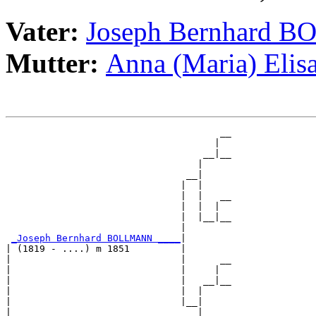
Vater:
Joseph Bernhard
Mutter:
Anna (Maria) Eli
                                      __

                                     |  

                                   __|__

                                  |     

                                __|

                               |  |

                               |  |   __

                               |  |  |  

                               |  |__|__

                               |        

_Joseph Bernhard BOLLMANN ____
|

| (1819 - ....) m 1851         |

|                              |      __

|                              |     |  

|                              |   __|__

|                              |  |     

|                              |__|

|                                 |
