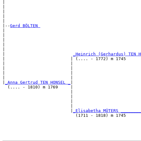
|                                                      
|                                                      
|                                                      
|                                                      
|

|--
Gerd BÖLTEN 
|  

|                                                      
|                                                      
|                                                      
|                                                      
|                           
_Heinrich (Gerhardus) TEN H
|                          | (.... - 1772) m 1745      
|                          |                           
|                          |                           
|                          |                           
|                          |                           
|
_Anna Gertrud TEN HONSEL _
|

  (.... - 1810) m 1769     |

                           |                           
                           |                           
                           |                           
                           |                           
                           |
_Elisabetha MÜTERS ________
                             (1711 - 1818) m 1745      
                                                       
                                                       
                                                       