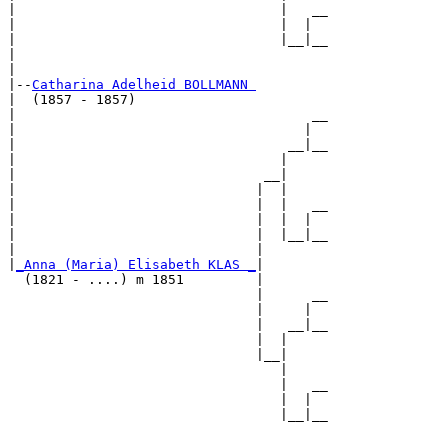
|                                 |   __

|                                 |  |  

|                                 |__|__

|                                       

|

|--
Catharina Adelheid BOLLMANN 
|  (1857 - 1857)

|                                     __

|                                    |  

|                                  __|__

|                                 |     

|                               __|

|                              |  |

|                              |  |   __

|                              |  |  |  

|                              |  |__|__

|                              |        

|
_Anna (Maria) Elisabeth KLAS _
|

  (1821 - ....) m 1851         |

                               |      __

                               |     |  

                               |   __|__

                               |  |     

                               |__|

                                  |

                                  |   __

                                  |  |  

                                  |__|__
