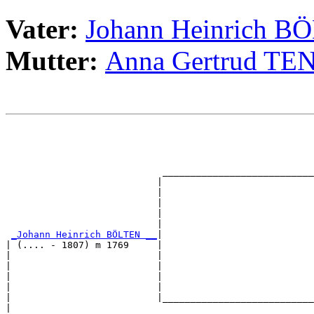
Vater:
Johann Heinrich B
Mutter:
Anna Gertrud T
                                                       
                                                       
                                                       
                                                       
                            ___________________________
                           |                           
                           |                           
                           |                           
                           |                           
                           |                           
_Johann Heinrich BÖLTEN __
|

| (.... - 1807) m 1769     |

|                          |                           
|                          |                           
|                          |                           
|                          |                           
|                          |___________________________
|                                                      