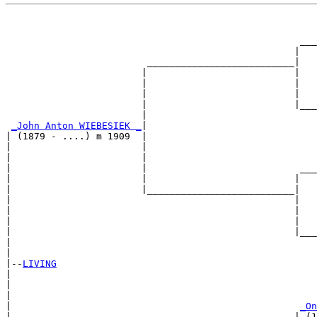
                                                       
                                                       
                                                    ___
                                                   |   
                         __________________________|

                        |                          |

                        |                          |   
                        |                          |   
                        |                          |___
                        |                              
_John Anton WIEBESIEK _
|

| (1879 - ....) m 1909  |

|                       |                              
|                       |                              
|                       |                           ___
|                       |                          |   
|                       |__________________________|

|                                                  |

|                                                  |   
|                                                  |   
|                                                  |___
|                                                      
|

|--
LIVING
|  

|                                                      
|                                                      
|                                                   
_On
|                                                  | (1