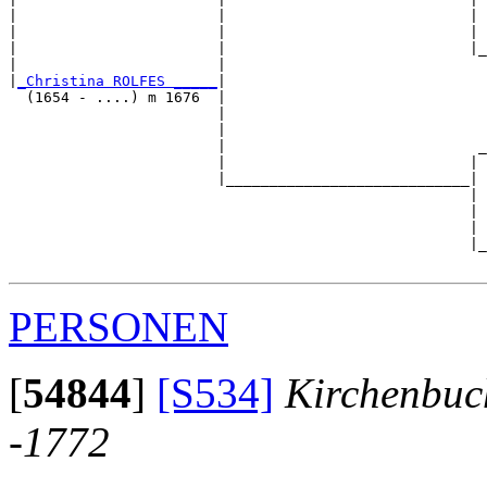
|                       |                            | 
|                       |                            | 
|                       |                            |_
|                       |                              
|
_Christina ROLFES _____
|

  (1654 - ....) m 1676  |

                        |                              
                        |                              
                        |                             _
                        |                            | 
                        |____________________________|

                                                     |

                                                     | 
                                                     | 
                                                     |_
PERSONEN
[
54844
]
[S534]
Kirchenbuc
-1772