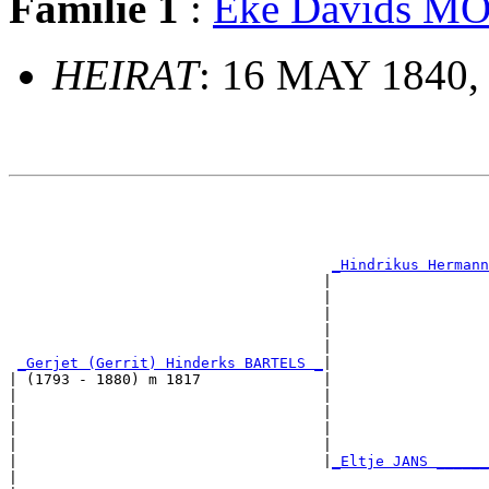
Familie 1
:
Eke Davids 
HEIRAT
: 16 MAY 1840,
                                                       
                                                       
                                                       
                                                       
_Hindrikus Hermann
                                    |                  
                                    |                  
                                    |                  
                                    |                  
                                    |                  
_Gerjet (Gerrit) Hinderks BARTELS _
|

| (1793 - 1880) m 1817              |

|                                   |                  
|                                   |                  
|                                   |                  
|                                   |                  
|                                   |
_Eltje JANS ______
|                                                      