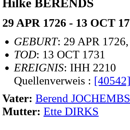
Hilke BERENDS
29 APR 1726 - 13 OCT 1
GEBURT
: 29 APR 1726,
TOD
: 13 OCT 1731
EREIGNIS
: IHH 2210
Quellenverweis :
[40542
Vater:
Berend JOCHEMB
Mutter:
Ette DIRKS