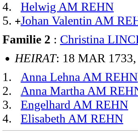
Helwig AM REHN
Johan Valentin AM RE
+
Familie 2
:
Christina LIN
HEIRAT
: 18 MAR 1733,
Anna Lehna AM REHN
Anna Martha AM REH
Engelhard AM REHN
Elisabeth AM REHN
                                                       