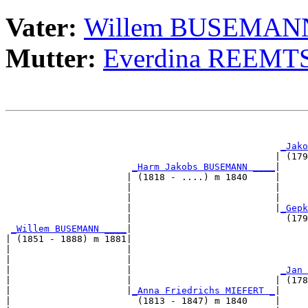
Vater:
Willem BUSEMAN
Mutter:
Everdina REEM
                                                       
                                                       
_Jako
                                                 | (179
_Harm Jakobs BUSEMANN ____
|

                      | (1818 - ....) m 1840     |

                      |                          |     
                      |                          |     
                      |                          |
_Gepk
                      |                            (179
_Willem BUSEMANN ____
|

| (1851 - 1888) m 1881|

|                     |                                
|                     |                                
|                     |                           
_Jan 
|                     |                          | (178
|                     |
_Anna Friedrichs MIEFERT _
|

|                       (1813 - 1847) m 1840     |
