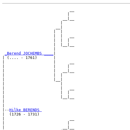
                             __

                            |  

                          __|__

                         |     

                       __|

                      |  |

                      |  |   __

                      |  |  |  

                      |  |__|__

                      |        

_Berend JOCHEMBS ____
|

| (.... - 1761)       |

|                     |      __

|                     |     |  

|                     |   __|__

|                     |  |     

|                     |__|

|                        |

|                        |   __

|                        |  |  

|                        |__|__

|                              

|

|--
Hilke BERENDS 
|  (1726 - 1731)

|                            __

|                           |  

|                         __|__
