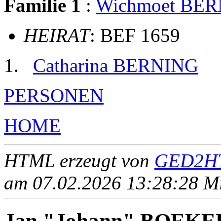
Familie 1
:
Wichmoet BE
HEIRAT
: BEF 1659
Catharina BERNING
PERSONEN
HOME
HTML erzeugt von
GED2HT
am 07.02.2026 13:28:28 Mit
Jan "Johann" BOEK