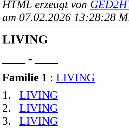
HTML erzeugt von
GED2HT
am 07.02.2026 13:28:28 Mit
LIVING
____ - ____
Familie 1
:
LIVING
LIVING
LIVING
LIVING