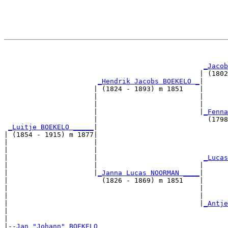
                                                       
_Jacob
                                                | (1802
_Hendrik Jacobs BOEKELO _
|

                      | (1824 - 1893) m 1851    |

                      |                         |      
                      |                         |      
                      |                         |
_Fenna
                      |                           (1798
_Luitje BOEKELO _____
|

| (1854 - 1915) m 1877|

|                     |                                
|                     |                                
|                     |                          
_Lucas
|                     |                         |      
|                     |
_Janna Lucas NOORMAN ____
|

|                       (1826 - 1869) m 1851    |

|                                               |      
|                                               |      
|                                               |
_Antje
|                                                      
|

|--
Jan "Johann" BOEKELO 