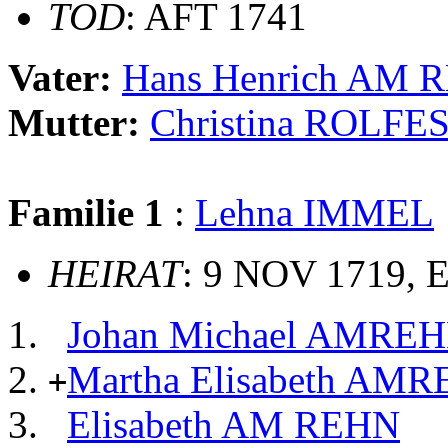
TOD
: AFT 1741
Vater:
Hans Henrich AM 
Mutter:
Christina ROLFE
Familie 1
:
Lehna IMMEL
HEIRAT
: 9 NOV 1719, 
Johan Michael AMRE
Martha Elisabeth AM
+
Elisabeth AM REHN