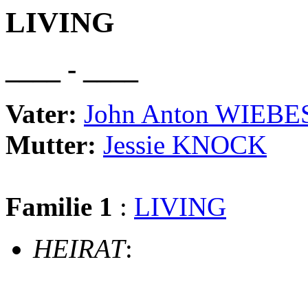
LIVING
____ - ____
Vater:
John Anton WIEBE
Mutter:
Jessie KNOCK
Familie 1
:
LIVING
HEIRAT
: