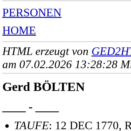
PERSONEN
HOME
HTML erzeugt von
GED2HT
am 07.02.2026 13:28:28 Mit
Gerd BÖLTEN
____ - ____
TAUFE
: 12 DEC 1770, R