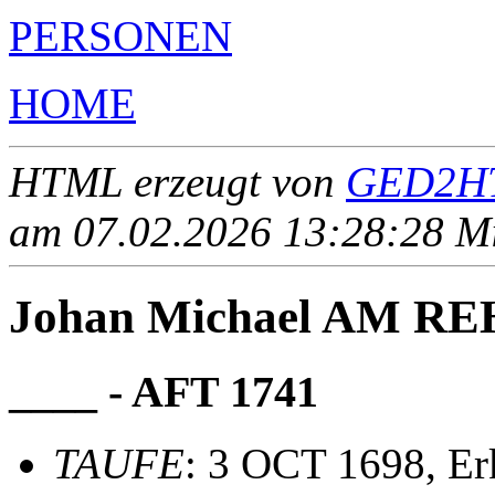
PERSONEN
HOME
HTML erzeugt von
GED2HT
am 07.02.2026 13:28:28 Mit
Johan Michael AM R
____ - AFT 1741
TAUFE
: 3 OCT 1698, Er