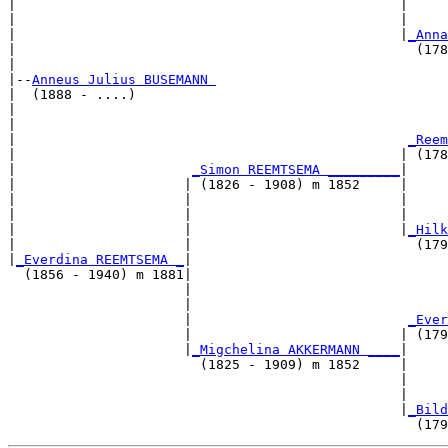
|                                                |     
|                                                |     
|                                                |
_Anna
|                                                  (178
|

|--
Anneus Julius BUSEMANN 
|  (1888 - ....)

|                                                      
|                                                      
|                                                 
_Reem
|                                                | (178
|                      
_Simon REEMTSEMA _________
|

|                     | (1826 - 1908) m 1852     |

|                     |                          |     
|                     |                          |     
|                     |                          |
_Hilk
|                     |                            (179
|
_Everdina REEMTSEMA _
|

  (1856 - 1940) m 1881|

                      |                                
                      |                                
                      |                           
_Ever
                      |                          | (179
                      |
_Migchelina AKKERMANN ____
|

                        (1825 - 1909) m 1852     |

                                                 |     
                                                 |     
                                                 |
_Bild