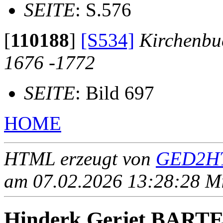
SEITE
: S.576
[
110188
]
[S534]
Kirchenbu
1676 -1772
SEITE
: Bild 697
HOME
HTML erzeugt von
GED2HT
am 07.02.2026 13:28:28 Mit
Hinderk Gerjet BART