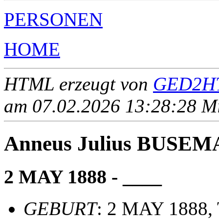
PERSONEN
HOME
HTML erzeugt von
GED2HT
am 07.02.2026 13:28:28 Mit
Anneus Julius BUSE
2 MAY 1888 - ____
GEBURT
: 2 MAY 1888, 