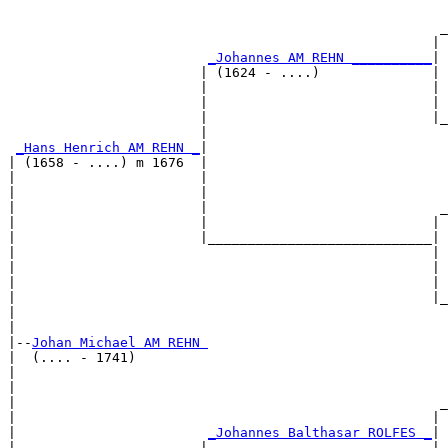
                                                       
                                                      _
                                                     | 
_Johannes AM REHN __________
|

                        | (1624 - ....)              |

                        |                            | 
                        |                            | 
                        |                            |_
                        |                              
_Hans Henrich AM REHN _
|

| (1658 - ....) m 1676  |

|                       |                              
|                       |                              
|                       |                             _
|                       |                            | 
|                       |____________________________|

|                                                    |

|                                                    | 
|                                                    | 
|                                                    |_
|                                                      
|

|--
Johan Michael AM REHN 
|  (.... - 1741)

|                                                      
|                                                      
|                                                     _
|                                                    | 
|                        
_Johannes Balthasar ROLFES _
|

|                       |                            |
