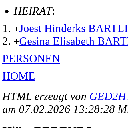
HEIRAT
:
Joest Hinderks BARTL
+
Gesina Elisabeth BAR
+
PERSONEN
HOME
HTML erzeugt von
GED2HT
am 07.02.2026 13:28:28 Mit