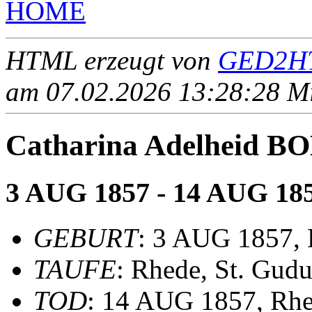
HOME
HTML erzeugt von
GED2HT
am 07.02.2026 13:28:28 Mit
Catharina Adelheid
3 AUG 1857 - 14 AUG 18
GEBURT
: 3 AUG 1857,
TAUFE
: Rhede, St. Gudu
TOD
: 14 AUG 1857, Rh