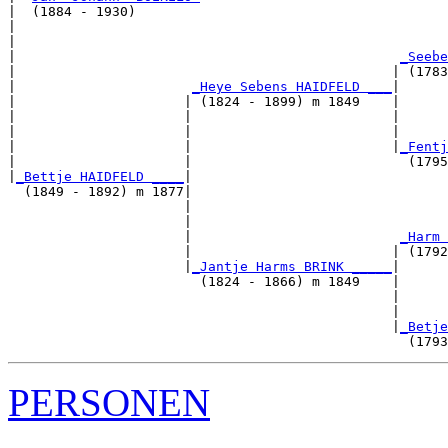
|  (1884 - 1930)

|                                                      
|                                                      
|                                                
_Seebe
|                                               | (1783
|                      
_Heye Sebens HAIDFELD ___
|

|                     | (1824 - 1899) m 1849    |

|                     |                         |      
|                     |                         |      
|                     |                         |
_Fentj
|                     |                           (1795
|
_Bettje HAIDFELD ____
|

  (1849 - 1892) m 1877|

                      |                                
                      |                                
                      |                          
_Harm 
                      |                         | (1792
                      |
_Jantje Harms BRINK _____
|

                        (1824 - 1866) m 1849    |

                                                |      
                                                |      
                                                |
_Betje
PERSONEN