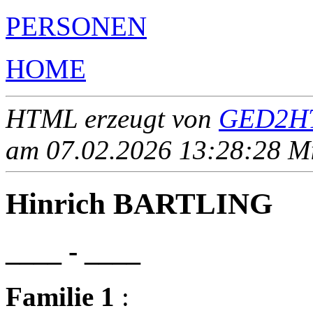
PERSONEN
HOME
HTML erzeugt von
GED2HT
am 07.02.2026 13:28:28 Mit
Hinrich BARTLING
____ - ____
Familie 1
: