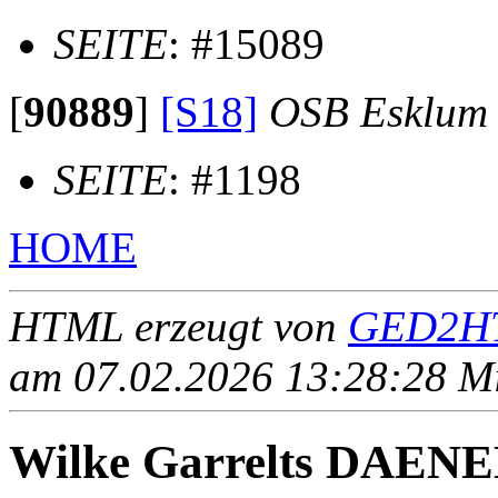
SEITE
: #15089
[
90889
]
[S18]
OSB Esklum
SEITE
: #1198
HOME
HTML erzeugt von
GED2HT
am 07.02.2026 13:28:28 Mit
Wilke Garrelts DAEN