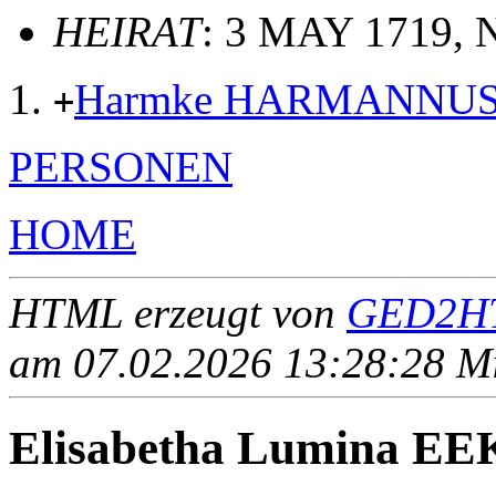
HEIRAT
: 3 MAY 1719, 
Harmke HARMANNU
+
PERSONEN
HOME
HTML erzeugt von
GED2HT
am 07.02.2026 13:28:28 Mit
Elisabetha Lumina E