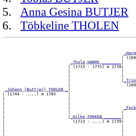
Anna Gesina BUTJER
Töbkeline THOLEN
                                                       
                                                       
_Harm
                                                 | (168
_Thole HARMS ________
|

                           | (1715 - 1775) m 1739|

                           |                     |     
                           |                     |     
                           |                     |
_Trin
                           |                       (168
_Johann (Buttjer) THOLEN _
|

| (1744 - ....) m 1785     |

|                          |                           
|                          |                           
|                          |                      
_Fock
|                          |                     |     
|                          |
_Hilke FOKKEN _______
|

|                            (1713 - ....) m 1739|

|                                                |     
|                                                |     
|                                                |_____