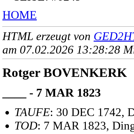
HOME
HTML erzeugt von
GED2HT
am 07.02.2026 13:28:28 Mit
Rotger BOVENKERK
____ - 7 MAR 1823
TAUFE
: 30 DEC 1742, D
TOD
: 7 MAR 1823, Din