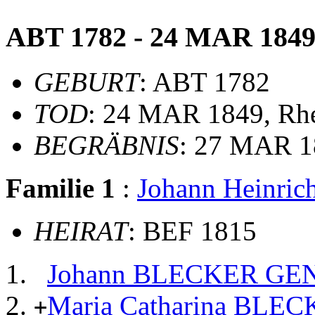
ABT 1782 - 24 MAR 184
GEBURT
: ABT 1782
TOD
: 24 MAR 1849, Rh
BEGRÄBNIS
: 27 MAR 18
Familie 1
:
Johann Heinr
HEIRAT
: BEF 1815
Johann BLECKER G
Maria Catharina BLE
+