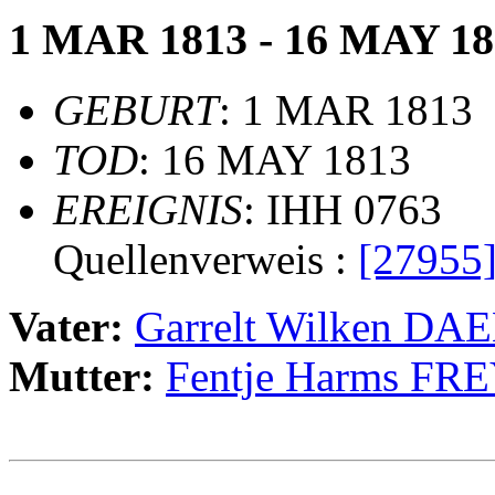
1 MAR 1813 - 16 MAY 18
GEBURT
: 1 MAR 1813
TOD
: 16 MAY 1813
EREIGNIS
: IHH 0763
Quellenverweis :
[27955
Vater:
Garrelt Wilken D
Mutter:
Fentje Harms FR