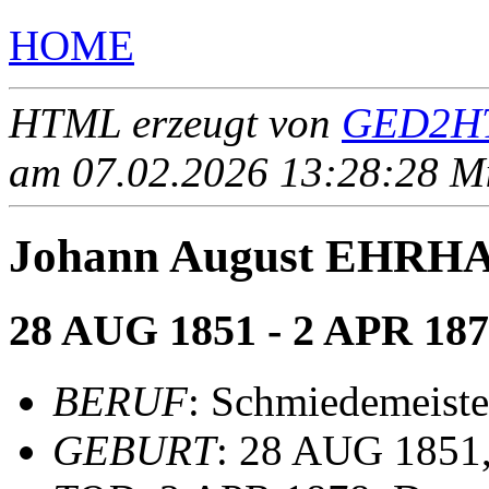
HOME
HTML erzeugt von
GED2HT
am 07.02.2026 13:28:28 Mit
Johann August EHRH
28 AUG 1851 - 2 APR 18
BERUF
: Schmiedemeiste
GEBURT
: 28 AUG 1851,