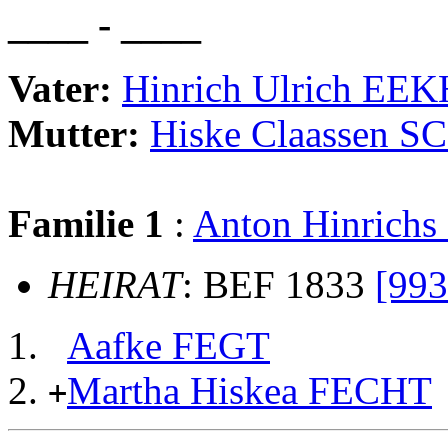
____ - ____
Vater:
Hinrich Ulrich EE
Mutter:
Hiske Claassen 
Familie 1
:
Anton Hinrich
HEIRAT
: BEF 1833
[993
Aafke FEGT
Martha Hiskea FECHT
+