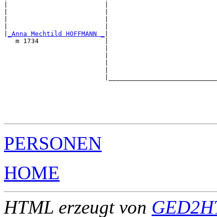
|                         |                            
|                         |                            
|                         |                            
|                         |                            
|
_Anna Mechtild HOFFMANN _
|

   m 1734                 |

                          |                            
                          |                            
                          |                            
                          |                            
                          |____________________________
                                                       
                                                       
                                                       
                                                       
PERSONEN
HOME
HTML erzeugt von
GED2HT