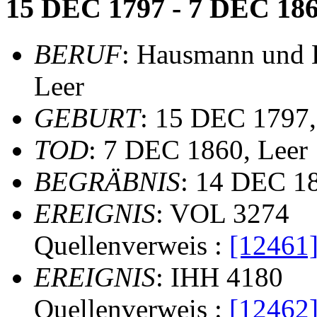
15 DEC 1797 - 7 DEC 18
BERUF
: Hausmann und 
Leer
GEBURT
: 15 DEC 1797,
TOD
: 7 DEC 1860, Leer
BEGRÄBNIS
: 14 DEC 18
EREIGNIS
: VOL 3274
Quellenverweis :
[12461
EREIGNIS
: IHH 4180
Quellenverweis :
[12462