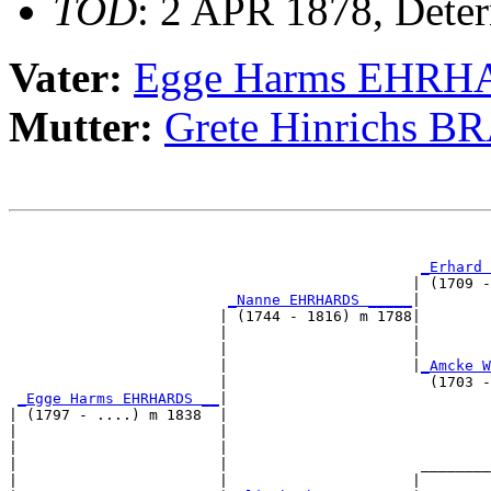
TOD
: 2 APR 1878, Dete
Vater:
Egge Harms EHR
Mutter:
Grete Hinrichs B
                                                       
                                                       
_Erhard 
                                              | (1709 -
_Nanne EHRHARDS _____
|

                        | (1744 - 1816) m 1788|

                        |                     |        
                        |                     |        
                        |                     |
_Amcke W
                        |                       (1703 -
_Egge Harms EHRHARDS __
|

| (1797 - ....) m 1838  |

|                       |                              
|                       |                              
|                       |                      ________
|                       |                     |        