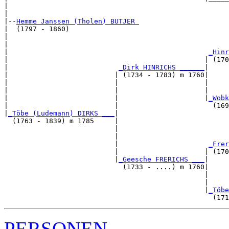
|                                                      
|

|--
Hemme Janssen (Tholen) BUTJER 
|  (1797 - 1860)

|                                                      
|                                                      
|                                                 
_Hinr
|                                                | (170
|                           
_Dirk HINRICHS ______
|

|                          | (1734 - 1783) m 1760|

|                          |                     |     
|                          |                     |     
|                          |                     |
_Wobk
|                          |                       (169
|
_Töbe (Ludemann) DIRKS ___
|

  (1763 - 1839) m 1785     |

                           |                           
                           |                           
                           |                      
_Frer
                           |                     | (170
                           |
_Geesche FRERICHS ___
|

                             (1733 - ....) m 1760|

                                                 |     
                                                 |     
                                                 |
_Töbe
PERSONEN