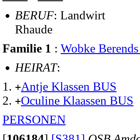
BERUF
: Landwirt
Rhaude
Familie 1
:
Wobke Berend
HEIRAT
:
Antje Klassen BUS
+
Oculine Klaassen BUS
+
PERSONEN
[
106184
]
[S381]
OSB Amdo