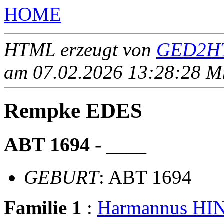
HOME
HTML erzeugt von
GED2HT
am 07.02.2026 13:28:28 Mit
Rempke EDES
ABT 1694 - ____
GEBURT
: ABT 1694
Familie 1
:
Harmannus HI