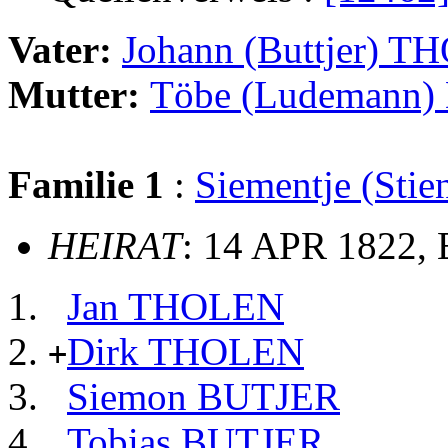
Vater:
Johann (Buttjer) 
Mutter:
Töbe (Ludemann)
Familie 1
:
Siementje (Stie
HEIRAT
: 14 APR 1822,
Jan THOLEN
Dirk THOLEN
+
Siemon BUTJER
Tobias BUTJER