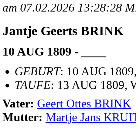
am 07.02.2026 13:28:28 Mit
Jantje Geerts BRINK
10 AUG 1809 - ____
GEBURT
: 10 AUG 1809
TAUFE
: 13 AUG 1809, 
Vater:
Geert Ottes BRINK
Mutter:
Martje Jans KRU