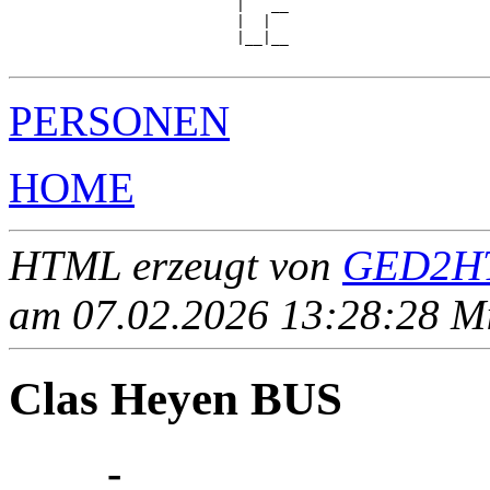
                          |   __

                          |  |  

                          |__|__

PERSONEN
HOME
HTML erzeugt von
GED2HT
am 07.02.2026 13:28:28 Mit
Clas Heyen BUS
____ - ____