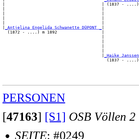
|                                       | (1837 - ....)
|                                       |              
|                                       |              
|                                       |              
|                                       |              
|
_Antjelina Engelida Schwanette DÜPONT _
|

  (1872 - ....) m 1892                  |

                                        |              
                                        |              
                                        |              
                                        |              
                                        |
_Haike Janssen
                                          (1837 - ....)
                                                       
                                                       
                                                       
PERSONEN
[
47163
]
[S1]
OSB Völlen 2
SEITE
: #0249