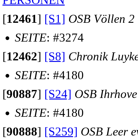
[
12461
]
[S1]
OSB Völlen 2
SEITE
: #3274
[
12462
]
[S8]
Chronik Luyk
SEITE
: #4180
[
90887
]
[S24]
OSB Ihrhove
SEITE
: #4180
[
90888
]
[S259]
OSB Leer ev