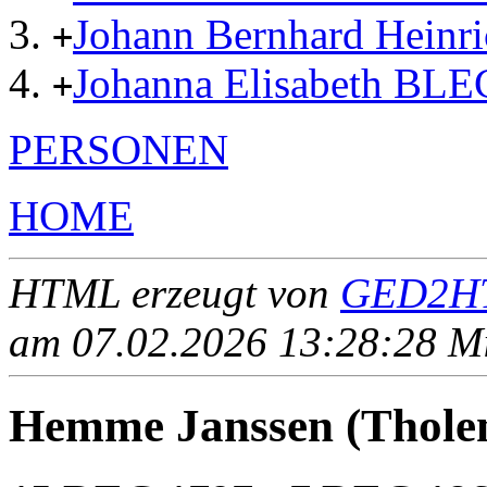
Johann Bernhard Hein
+
Johanna Elisabeth BL
+
PERSONEN
HOME
HTML erzeugt von
GED2HT
am 07.02.2026 13:28:28 Mit
Hemme Janssen (Thol