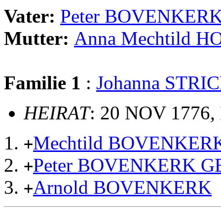
Vater:
Peter BOVENKER
Mutter:
Anna Mechtild 
Familie 1
:
Johanna STRI
HEIRAT
: 20 NOV 1776, 
Mechtild BOVENKER
+
Peter BOVENKERK 
+
Arnold BOVENKERK
+
                                                       