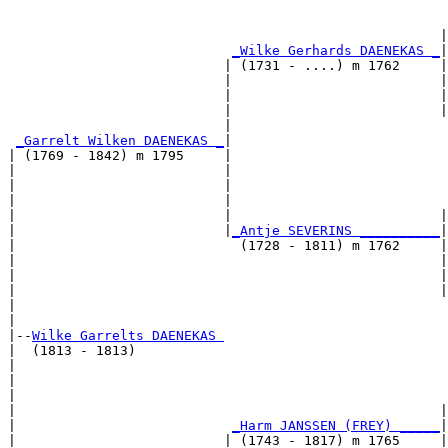
                                                       
                                                      |
_Wilke Gerhards DAENEKAS _
|

                           | (1731 - ....) m 1762     |

                           |                          |
                           |                          |
                           |                          |
                           |                           
_Garrelt Wilken DAENEKAS _
|

| (1769 - 1842) m 1795     |

|                          |                           
|                          |                           
|                          |                           
|                          |                          |
|                          |
_Antje SEVERINS __________
|

|                            (1728 - 1811) m 1762     |

|                                                     |
|                                                     |
|                                                     |
|                                                      
|

|--
Wilke Garrelts DAENEKAS 
|  (1813 - 1813)

|                                                      
|                                                      
|                                                      
|                                                     |
|                           
_Harm JANSSEN (FREY) _____
|

|                          | (1743 - 1817) m 1765     |
