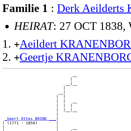
Familie 1
:
Derk Aeilder
HEIRAT
: 27 OCT 1838,
Aeildert KRANENBO
+
Geertje KRANENBOR
+
                              __

                             |  

                           __|__

                          |     

                        __|

                       |  |

                       |  |   __

                       |  |  |  

                       |  |__|__

                       |        

_Geert Ottes BRINK ___
|

| (1771 - 1850)        |

|                      |      __
