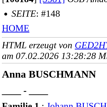
SEITE
: #148
HOME
HTML erzeugt von
GED2HT
am 07.02.2026 13:28:28 Mit
Anna BUSCHMANN
____ - ____
Familie 1
:
Johann BUS