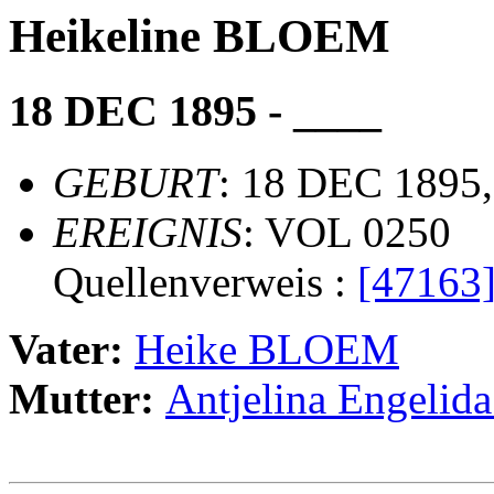
Heikeline BLOEM
18 DEC 1895 - ____
GEBURT
: 18 DEC 1895,
EREIGNIS
: VOL 0250
Quellenverweis :
[47163
Vater:
Heike BLOEM
Mutter:
Antjelina Engeli