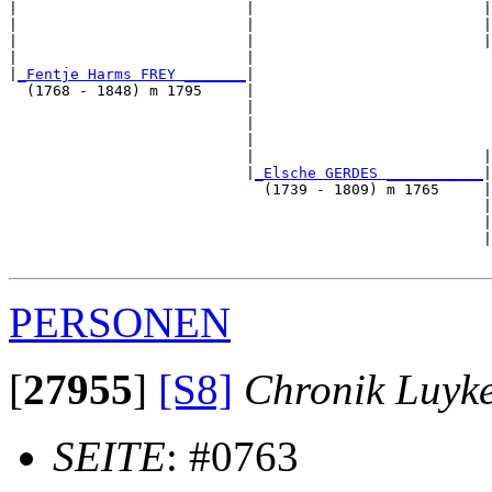
|                          |                          |
|                          |                          |
|                          |                          |
|                          |                           
|
_Fentje Harms FREY _______
|

  (1768 - 1848) m 1795     |

                           |                           
                           |                           
                           |                           
                           |                          |
                           |
_Elsche GERDES ___________
|

                             (1739 - 1809) m 1765     |

                                                      |
                                                      |
                                                      |
PERSONEN
[
27955
]
[S8]
Chronik Luyk
SEITE
: #0763