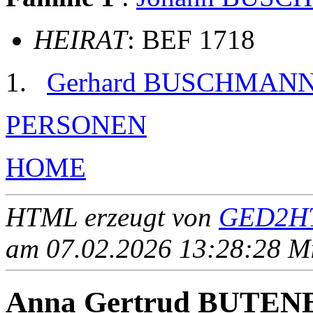
HEIRAT
: BEF 1718
Gerhard BUSCHMAN
PERSONEN
HOME
HTML erzeugt von
GED2HT
am 07.02.2026 13:28:28 Mit
Anna Gertrud BUTE