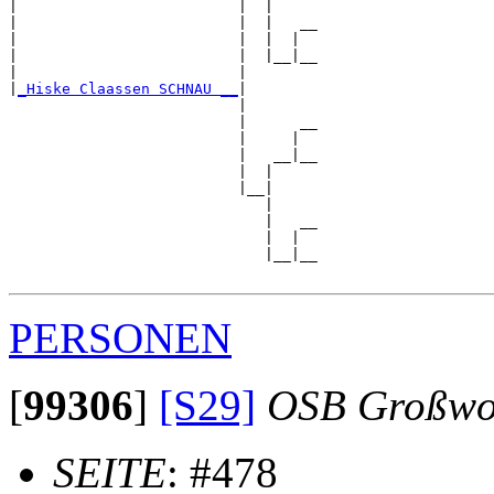
|                         |  |

|                         |  |   __

|                         |  |  |  

|                         |  |__|__

|                         |        

|
_Hiske Claassen SCHNAU __
|

                          |

                          |      __

                          |     |  

                          |   __|__

                          |  |     

                          |__|

                             |

                             |   __

                             |  |  

                             |__|__

PERSONEN
[
99306
]
[S29]
OSB Großwo
SEITE
: #478