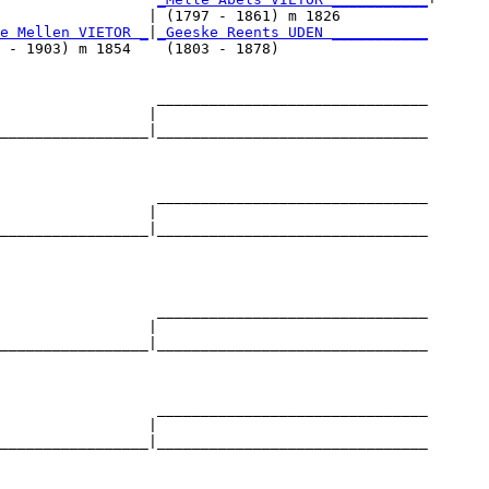
                 | (1797 - 1861) m 1826          

e Mellen VIETOR _
|
_Geeske Reents UDEN ___________
 - 1903) m 1854    (1803 - 1878)                 

                  _______________________________

                 |                               

_________________|_______________________________

                                                 

                  _______________________________

                 |                               

_________________|_______________________________

                                                 

                  _______________________________

                 |                               

_________________|_______________________________

                                                 

                  _______________________________

                 |                               

_________________|_______________________________

                                                 
