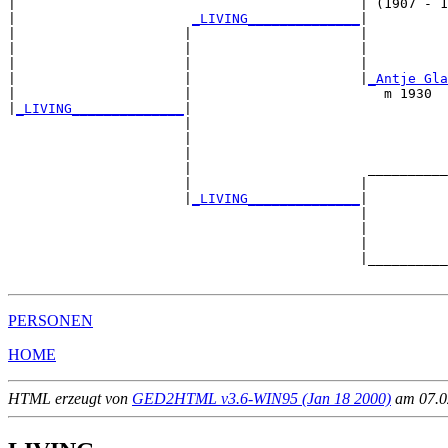
|                                           | (1907 - 1
|                      
_LIVING______________
|

|                     |                     |

|                     |                     |          
|                     |                     |          
|                     |                     |
_Antje Gla
|                     |                        m 1930  
|
_LIVING______________
|

                      |

                      |                                
                      |                                
                      |                      __________
                      |                     |          
                      |
_LIVING______________
|

                                            |

                                            |          
                                            |          
                                            |__________
PERSONEN
HOME
HTML erzeugt von
GED2HTML v3.6-WIN95 (Jan 18 2000)
am 07.02