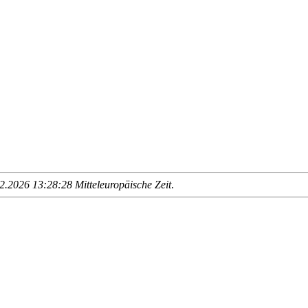
.2026 13:28:28 Mitteleuropäische Zeit
.