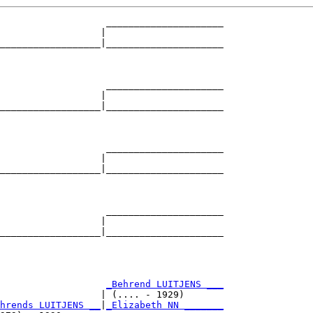
                   _____________________

                  |                     

__________________|_____________________

                                        

                   _____________________

                  |                     

__________________|_____________________

                                        

                   _____________________

                  |                     

__________________|_____________________

                                        

                   _____________________

                  |                     

__________________|_____________________

                                        

                   
_Behrend LUITJENS ___
                  | (.... - 1929)       

hrends LUITJENS __
|
_Elizabeth NN _______