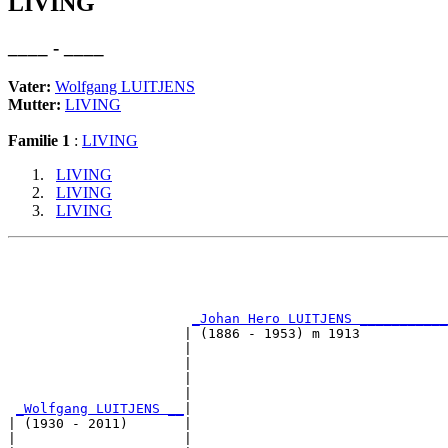
LIVING
____ - ____
Vater:
Wolfgang LUITJENS
Mutter:
LIVING
Familie 1
:
LIVING
LIVING
LIVING
LIVING
                                                       
                                                       
_Johan Hero LUITJENS ___________
                      | (1886 - 1953) m 1913           
                      |                                
                      |                                
                      |                               
                      |                                
_Wolfgang LUITJENS __
|

| (1930 - 2011)       |

|                     |                                