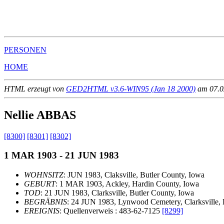
                                                       
                                                       
                                                       
PERSONEN
HOME
HTML erzeugt von
GED2HTML v3.6-WIN95 (Jan 18 2000)
am 07.02
Nellie ABBAS
[8300]
[8301]
[8302]
1 MAR 1903 - 21 JUN 1983
WOHNSITZ
: JUN 1983, Claksville, Butler County, Iowa
GEBURT
: 1 MAR 1903, Ackley, Hardin County, Iowa
TOD
: 21 JUN 1983, Clarksville, Butler County, Iowa
BEGRÄBNIS
: 24 JUN 1983, Lynwood Cemetery, Clarksville, 
EREIGNIS
: Quellenverweis : 483-62-7125
[8299]