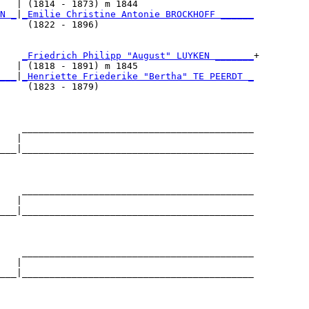
   | (1814 - 1873) m 1844                     

N _
|
_Emilie Christine Antonie BROCKHOFF ______
     (1822 - 1896)                            

    
_Friedrich Philipp "August" LUYKEN _______
+

   | (1818 - 1891) m 1845                     

___
|
_Henriette Friederike "Bertha" TE PEERDT _
     (1823 - 1879)                            

    __________________________________________

   |                                          

___|__________________________________________

                                              

    __________________________________________

   |                                          

___|__________________________________________

                                              

    __________________________________________

   |                                          

___|__________________________________________

                                              
