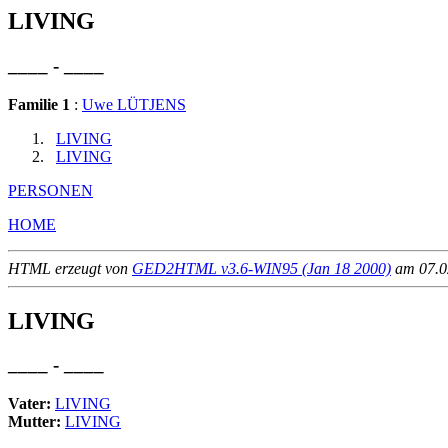
LIVING
____ - ____
Familie 1
:
Uwe LÜTJENS
LIVING
LIVING
PERSONEN
HOME
HTML erzeugt von
GED2HTML v3.6-WIN95 (Jan 18 2000)
am 07.02
LIVING
____ - ____
Vater:
LIVING
Mutter:
LIVING