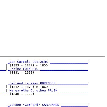
_Jan Garrels LUITJENS ____________________
+

   | (1823 - 1887) m 1855                     

___
|
_Gesine FOLKERTS _________________________
     (1831 - 1911)                            

    
_Behrend Janssen DORENBOS ________________
+

   | (1812 - 1878) m 1869                     

 __
|
_Margaretha Dorothea PRUIN _______________
     (1840 - ....)                            

    
_Johann "Gerhard" SARDEMANN ______________
+
