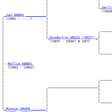
                      |                         |      
                      |                         |
_Gertj
                      |                           (1826
_Jan ABBAS __________
|

| (1882 - ....)       |

|                     |                                
|                     |                                
|                     |                          ______
|                     |                         |      
|                     |
_Hindertje GRUIS (SMIT) _
|

|                       (1855 - 1930) m 1877    |

|                                               |      
|                                               |      
|                                               |______
|                                                      
|

|--
Nellie ABBAS 
|  (1903 - 1983)

|                                                      
|                                                      
|                                                ______
|                                               |      
|                      _________________________|

|                     |                         |

|                     |                         |      
|                     |                         |      
|                     |                         |______
|                     |                                
|
_Minnie GROEN _______
|
