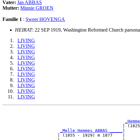
Vater:
Jan ABBAS
Mutter:
Minnie GROEN
Familie 1
:
Sweer HOVENGA
HEIRAT
: 22 SEP 1919, Washington Reformed Church parsonag
LIVING
LIVING
LIVING
LIVING
LIVING
LIVING
LIVING
LIVING
LIVING
LIVING
LIVING
                                                       
_Hemme
                                                | (1825
_Melle Hemmes ABBAS _____
|

                      | (1855 - 1929) m 1877    |

                      |                         |      