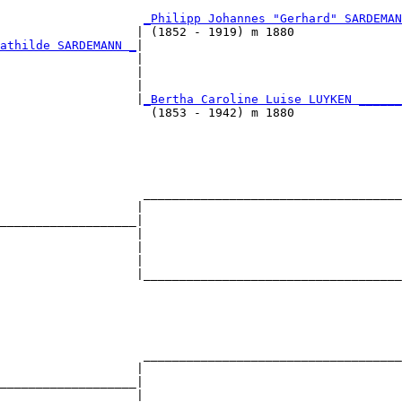
                                                        
                     
_Philipp Johannes "Gerhard" SARDEMAN
                   | (1852 - 1919) m 1880               
athilde SARDEMANN _
|

                   |

                   |                                    
                   |                                    
                    |
_Bertha Caroline Luise LUYKEN ______
                     (1853 - 1942) m 1880               
                                                        
                                                        
                    ____________________________________
                   |                                    
___________________|

                   |

                   |                                    
                   |                                    
                   |____________________________________
                                                        
                                                        
                                                        
                    ____________________________________
                   |                                    
___________________|

                   |
