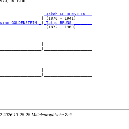
979) m 1930                             

                   
_Jakob GOLDENSTEIN __
                  | (1870 - 1941)       

sine GOLDENSTEIN _
|
_Tatje BRUNS ________
                    (1872 - 1960)       

                   _____________________

                  |                     

__________________|_____________________

                                        

                   _____________________

                  |                     

__________________|_____________________

.2026 13:28:28 Mitteleuropäische Zeit
.