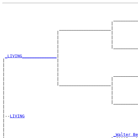
                                                       
                                                       
                                             __________
                                            |          
                       _____________________|

                      |                     |

                      |                     |          
                      |                     |          
                      |                     |__________
                      |                                
_LIVING______________
|

|                     |

|                     |                                
|                     |                                
|                     |                      __________
|                     |                     |          
|                     |_____________________|

|                                           |

|                                           |          
|                                           |          
|                                           |__________
|                                                      
|

|--
LIVING
|  

|                                                      
|                                                      
|                                            
_Walter Be