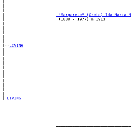
|                     |                                
|                     |                               
|                     |                                
|                     |
_"Margarete" (Grete) Ida Maria M
|                       (1889 - 1977) m 1913           
|                                                      
|                                                      
|                                                     
|                                                      
|

|--
LIVING
|  

|                                                      
|                                                      
|                                                      
|                                                      
|                      ________________________________
|                     |                                
|                     |                                
|                     |                                
|                     |                                
|                     |                                
|
_LIVING______________
|

                      |

                      |                                
                      |                                
                      |                                
                      |                                
                      |________________________________
                                                       