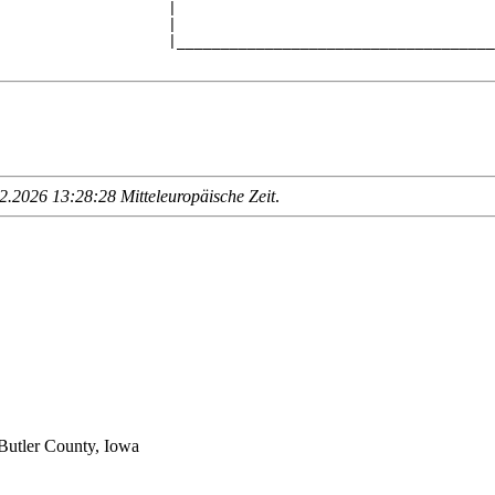
                   |                                    
                   |                                    
                   |____________________________________
.2026 13:28:28 Mitteleuropäische Zeit
.
Butler County, Iowa