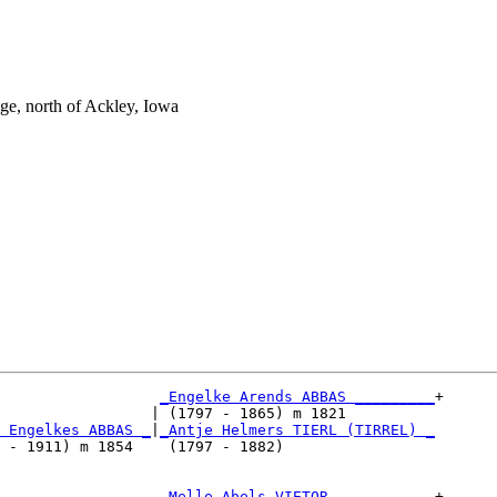
e, north of Ackley, Iowa
_Engelke Arends ABBAS _________
+

                 | (1797 - 1865) m 1821          

 Engelkes ABBAS _
|
_Antje Helmers TIERL (TIRREL) _
 - 1911) m 1854    (1797 - 1882)                 

                  
_Melle Abels VIETOR ___________
+
