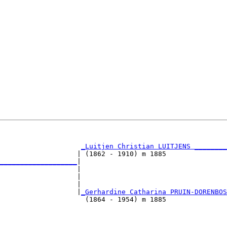
                                                        
_Luitjen Christian LUITJENS ________
                   | (1862 - 1910) m 1885               
___________________
|

                   |

                   |                                    
                   |                                    
                    |
_Gerhardine Catharina PRUIN-DORENBOS
                     (1864 - 1954) m 1885               
                                                        