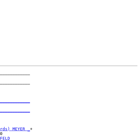
____________

            

____________

            

____________
            

____________
            

rds) MEYER _
+

0           

FELD _______