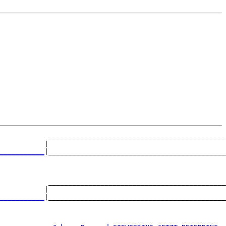
            ____________________________________________
           |                                            
___________
|____________________________________________
                                                        
            ____________________________________________
           |                                            
___________
|____________________________________________
                                                        