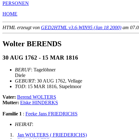
PERSONEN
HOME
HTML erzeugt von
GED2HTML v3.6-WIN95 (Jan 18 2000)
am 07.02
Wolter BERENDS
30 AUG 1762 - 15 MAR 1816
BERUF
: Tagelöhner
Diele
GEBURT
: 30 AUG 1762, Vellage
TOD
: 15 MAR 1816, Stapelmoor
Vater:
Berend WOLTERS
Mutter:
Elske HINDERKS
Familie 1
:
Feeke Jans FRIEDRICHS
HEIRAT
:
Jan WOLTERS ( FRIEDERICHS)