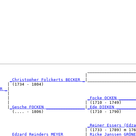
                                    ____________________
                                   |                    
_Christopher Folckerts BECKER _
|____________________
   | (1734 - 1804)                                      
R _
|

   |

   |                                
_Focke OCKEN _______
   |                               | (1710 - 1749)      
   |
_Gesche FOCKEN ________________
|
_Ede DIEKEN ________
     (.... - 1806)                   (1710 - 1790)      
                                    
_Reiner Essers (Edza
                                   | (1733 - 1789) m 176
    
_Edzard Reinders MEYER ________
|
_Ricke Janssen GRÖNE