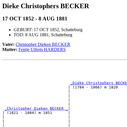
Dieke Christophers BECKER
17 OCT 1852 - 8 AUG 1881
GEBURT
: 17 OCT 1852, Schatteburg
TOD
: 8 AUG 1881, Schatteburg
Vater:
Christopher Dieken BECKER
Mutter:
Fentje Ulferts HARDERS
                                                       
                                                       
                                                       
_Dieke Christophers BECKE
                             | (1784 - 1866) m 1820    
                             |                         
                             |                         
                             |                         
                             |                         
_Christopher Dieken BECKER _
|

| (1821 - 1884) m 1851       |

|                            |                         
|                            |                         
|                            |                         