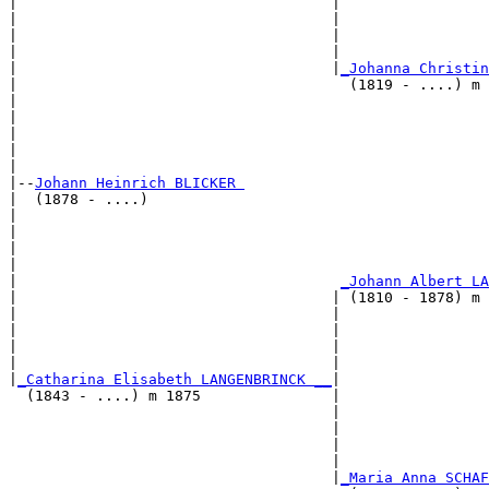
|                                    |                 
|                                    |                 
|                                    |                 
|                                    |                 
|                                    |
_Johanna Christin
|                                      (1819 - ....) m 
|                                                      
|                                                      
|                                                      
|                                                      
|

|--
Johann Heinrich BLICKER 
|  (1878 - ....)

|                                                      
|                                                      
|                                                      
|                                                      
|                                     
_Johann Albert LA
|                                    | (1810 - 1878) m 
|                                    |                 
|                                    |                 
|                                    |                 
|                                    |                 
|
_Catharina Elisabeth LANGENBRINCK __
|

  (1843 - ....) m 1875               |

                                     |                 
                                     |                 
                                     |                 
                                     |                 
                                     |
_Maria Anna SCHAF