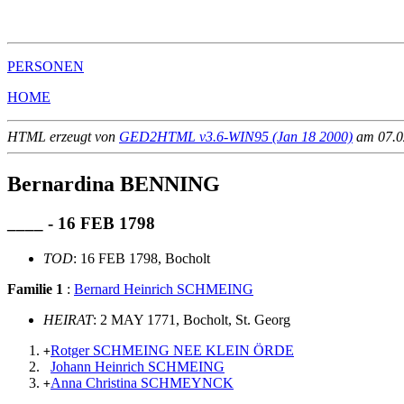
                                                       
PERSONEN
HOME
HTML erzeugt von
GED2HTML v3.6-WIN95 (Jan 18 2000)
am 07.02
Bernardina BENNING
____ - 16 FEB 1798
TOD
: 16 FEB 1798, Bocholt
Familie 1
:
Bernard Heinrich SCHMEING
HEIRAT
: 2 MAY 1771, Bocholt, St. Georg
Rotger SCHMEING NEE KLEIN ÖRDE
+
Johann Heinrich SCHMEING
Anna Christina SCHMEYNCK
+