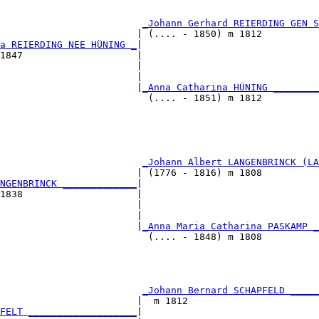
                                                        
                                                        
                         
_Johann Gerhard REIERDING GEN S
                        | (.... - 1850) m 1812          
a REIERDING NEE HÜNING _
|

1847                    |

                        |                               
                        |                               
                        |
_Anna Catharina HÜNING ________
                          (.... - 1851) m 1812          
                                                        
                                                        
                         
_Johann Albert LANGENBRINCK (LA
                        | (1776 - 1816) m 1808          
NGENBRINCK _____________
|

1838                    |

                        |                               
                        |                               
                        |
_Anna Maria Catharina PASKAMP _
                          (.... - 1848) m 1808          
                                                        
                                                        
                         
_Johann Bernard SCHAPFELD _____
                        |  m 1812                       
FELT ___________________
|
