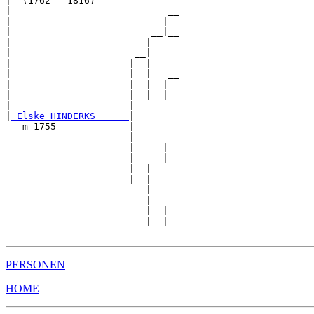
|  (1762 - 1816)

|                            __

|                           |  

|                         __|__

|                        |     

|                      __|

|                     |  |

|                     |  |   __

|                     |  |  |  

|                     |  |__|__

|                     |        

|
_Elske HINDERKS _____
|

   m 1755             |

                      |      __

                      |     |  

                      |   __|__

                      |  |     

                      |__|

                         |

                         |   __

                         |  |  

                         |__|__

PERSONEN
HOME