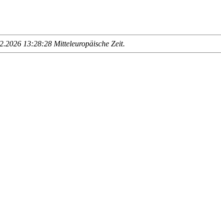
.2026 13:28:28 Mitteleuropäische Zeit
.