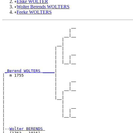
Elske WOLTER
+
Wolter Berends WOLTERS
+
Feeke WOLTERS
+
                             __

                            |  

                          __|__

                         |     

                       __|

                      |  |

                      |  |   __

                      |  |  |  

                      |  |__|__

                      |        

_Berend WOLTERS _____
|

|  m 1755             |

|                     |      __

|                     |     |  

|                     |   __|__

|                     |  |     

|                     |__|

|                        |

|                        |   __

|                        |  |  

|                        |__|__

|                              

|

|--
Wolter BERENDS 