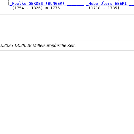
   |
_Foolke GERDES (BUNGER) _______
|
_Hebe Ulers EBERI __
.2026 13:28:28 Mitteleuropäische Zeit
.