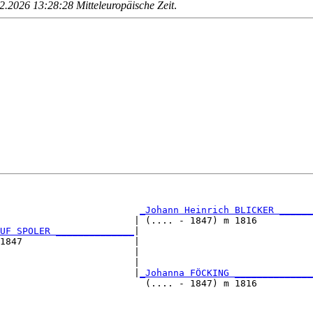
.2026 13:28:28 Mitteleuropäische Zeit
.
                                                        
                                                        
_Johann Heinrich BLICKER ______
                        | (.... - 1847) m 1816          
UF SPOLER ______________
|

1847                    |

                        |                               
                        |                               
                        |
_Johanna FÖCKING ______________
                          (.... - 1847) m 1816          