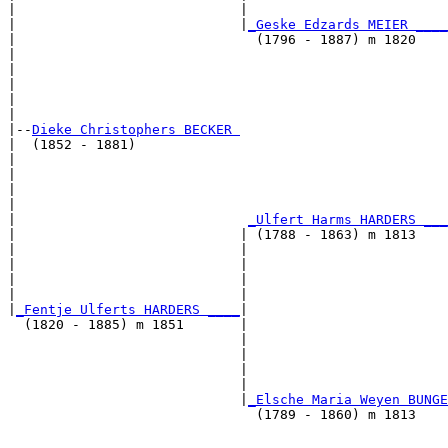
|                            |                         
|                            |
_Geske Edzards MEIER ____
|                              (1796 - 1887) m 1820    
|                                                      
|                                                      
|                                                      
|                                                      
|

|--
Dieke Christophers BECKER 
|  (1852 - 1881)

|                                                      
|                                                      
|                                                      
|                                                      
|                             
_Ulfert Harms HARDERS ___
|                            | (1788 - 1863) m 1813    
|                            |                         
|                            |                         
|                            |                         
|                            |                         
|
_Fentje Ulferts HARDERS ____
|

  (1820 - 1885) m 1851       |

                             |                         
                             |                         
                             |                         
                             |                         
                             |
_Elsche Maria Weyen BUNGE
                               (1789 - 1860) m 1813    
                                                       
                                                       