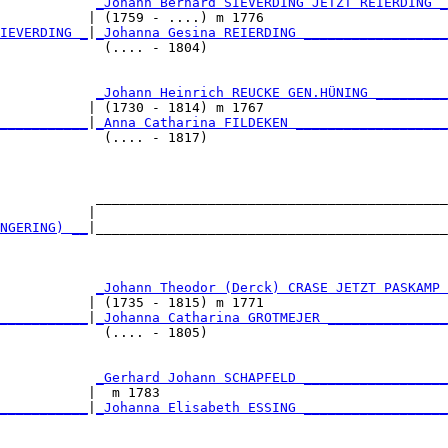
            
_Johann Bernard SIEVERDING JETZT REIERDING _
           | (1759 - ....) m 1776                       
IEVERDING _
|
_Johanna Gesina REIERDING __________________
             (.... - 1804)                              
            
_Johann Heinrich REUCKE GEN.HÜNING _________
           | (1730 - 1814) m 1767                       
___________
|
_Anna Catharina FILDEKEN ___________________
             (.... - 1817)                              
            ____________________________________________
           |                                            
NGERING) __
|____________________________________________
                                                        
            
_Johann Theodor (Derck) CRASE JETZT PASKAMP 
           | (1735 - 1815) m 1771                       
___________
|
_Johanna Catharina GROTMEJER _______________
             (.... - 1805)                              
            
_Gerhard Johann SCHAPFELD __________________
           |  m 1783                                    
___________
|
_Johanna Elisabeth ESSING __________________
                                                        