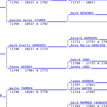
   | (1762 - 1823) m 1792            (1737 - 1801)      
___
|

   |

   |                                
_Harm BERENDS ______
   |                               |                    
   |
_Geeske Harms STUMPE __________
|____________________
     (1769 - 1853) m 1792                               
                                    
_Eeverd HARREMS ____
                                   | (1711 - 1775) m 174
    
_Harm Everts HARDERS __________
|
_Anna Maria HANSSEN 
   | (1748 - 1821) m 1773                               
___
|

   |

   |                                
_Geerd JANS ________
   |                               | (1708 - 1773) m 174
   |
_Fenne GEERDS _________________
|
_Gepke JANS ________
     (1749 - 1796) m 1773                               
                                    
_Tamme WÜBBEN ______
                                   | (1707 - 1782)      
    
_Weihe TAMMEN _________________
|
_Elske WAYEN _______
   | (1748 - 1820) m 1776            (1714 - 1799)      
R _
|

   |

   |                                
_Gerd MEMMEN (BUNGER
   |                               | (1703 - 1789) m 173