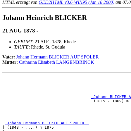
HTML erzeugt von
GED2HTML v3.6-WIN95 (Jan 18 2000)
am 07.02
Johann Heinrich BLICKER
21 AUG 1878 - ____
GEBURT
: 21 AUG 1878, Rhede
TAUFE
: Rhede, St. Gudula
Vater:
Johann Hermann BLICKER AUF SPOLER
Mutter:
Catharina Elisabeth LANGENBRINCK
                                                       
                                                       
                                                       
_Johann BLICKER A
                                     | (1815 - 1869) m 
                                     |                 
                                     |                 
                                     |                 
                                     |                 
_Johann Hermann BLICKER AUF SPOLER _
|

| (1848 - ....) m 1875               |
