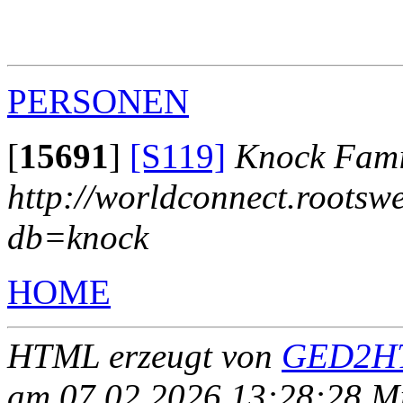
                                                       
                                                       
                                                       
PERSONEN
[
15691
]
[S119]
Knock Fami
http://worldconnect.rootsw
db=knock
HOME
HTML erzeugt von
GED2HT
am 07.02.2026 13:28:28 Mit