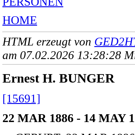
PERSONEN
HOME
HTML erzeugt von
GED2HT
am 07.02.2026 13:28:28 Mit
Ernest H. BUNGER
[15691]
22 MAR 1886 - 14 MAY 1