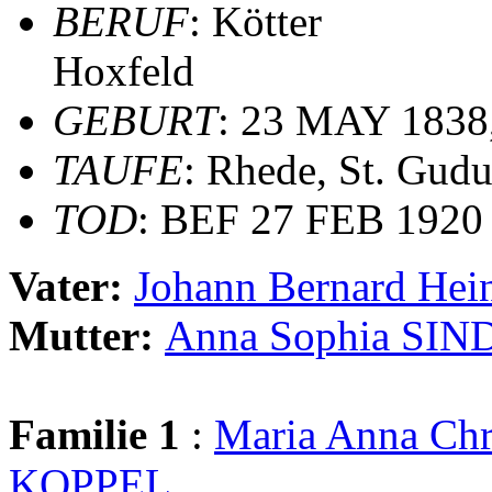
BERUF
: Kötter
Hoxfeld
GEBURT
: 23 MAY 1838
TAUFE
: Rhede, St. Gudu
TOD
: BEF 27 FEB 1920
Vater:
Johann Bernard He
Mutter:
Anna Sophia S
Familie 1
:
Maria Anna C
KOPPEL