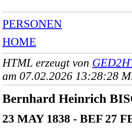
                                                       
PERSONEN
HOME
HTML erzeugt von
GED2HT
am 07.02.2026 13:28:28 Mit
Bernhard Heinrich B
23 MAY 1838 - BEF 27 F