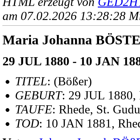
HTML erzeugt von
GED2HT
am 07.02.2026 13:28:28 Mit
Maria Johanna BÖSTER
29 JUL 1880 - 10 JAN 18
TITEL
: (Bößer)
GEBURT
: 29 JUL 1880,
TAUFE
: Rhede, St. Gudu
TOD
: 10 JAN 1881, Rhe