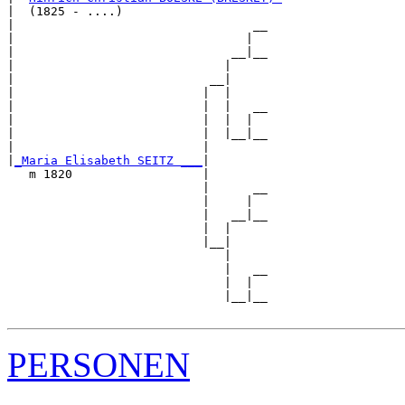
|  (1825 - ....)

|                                 __

|                                |  

|                              __|__

|                             |     

|                           __|

|                          |  |

|                          |  |   __

|                          |  |  |  

|                          |  |__|__

|                          |        

|
_Maria Elisabeth SEITZ ___
|

   m 1820                  |

                           |      __

                           |     |  

                           |   __|__

                           |  |     

                           |__|

                              |

                              |   __

                              |  |  

                              |__|__

PERSONEN