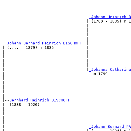
                                                       
                                                       
                                                       
_Johann Heinrich B
                                    | (1760 - 1835) m 1
                                    |                  
                                    |                  
                                    |                  
                                    |                  
_Johann Bernard Heinrich BISCHOFF _
|

| (.... - 1879) m 1835              |

|                                   |                  
|                                   |                  
|                                   |                  
|                                   |                  
|                                   |
_Johanna Catharina
|                                      m 1799          
|                                                      
|                                                      
|                                                      
|                                                      
|

|--
Bernhard Heinrich BISCHOFF 
|  (1838 - 1920)

|                                                      
|                                                      
|                                                      
|                                                      
|                                    
_Johann Bernard PA
|                                   | (.... - 1834) m 1