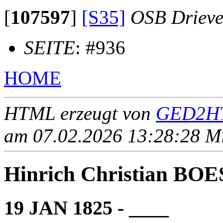
[
107597
]
[S35]
OSB Drieve
SEITE
: #936
HOME
HTML erzeugt von
GED2HT
am 07.02.2026 13:28:28 Mit
Hinrich Christian B
19 JAN 1825 - ____