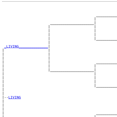
                                                       
                                                       
                                             __________
                                            |          
                       _____________________|

                      |                     |

                      |                     |          
                      |                     |          
                      |                     |__________
                      |                                
_LIVING______________
|

|                     |

|                     |                                
|                     |                                
|                     |                      __________
|                     |                     |          
|                     |_____________________|

|                                           |

|                                           |          
|                                           |          
|                                           |__________
|                                                      
|

|--
LIVING
|  

|                                                      
|                                                      
|                                            __________
|                                           |          