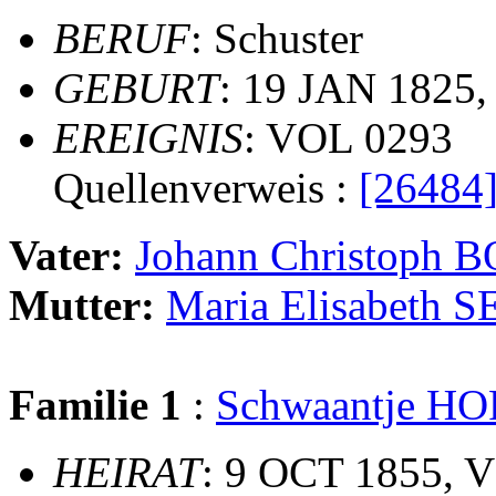
BERUF
: Schuster
GEBURT
: 19 JAN 1825,
EREIGNIS
: VOL 0293
Quellenverweis :
[26484
Vater:
Johann Christoph 
Mutter:
Maria Elisabeth S
Familie 1
:
Schwaantje H
HEIRAT
: 9 OCT 1855, V