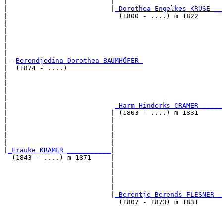
|                          |                           
|                          |
_Dorothea Engelkes KRUSE __
|                            (1800 - ....) m 1822      
|                                                      
|                                                      
|                                                      
|                                                      
|

|--
Berendjedina Dorothea BAUMHÖFER 
|  (1874 - ....)

|                                                      
|                                                      
|                                                      
|                                                      
|                           
_Harm Hinderks CRAMER _____
|                          | (1803 - ....) m 1831      
|                          |                           
|                          |                           
|                          |                           
|                          |                           
|
_Frauke KRAMER ___________
|

  (1843 - ....) m 1871     |

                           |                           
                           |                           
                           |                           
                           |                           
                           |
_Berentje Berends FLESNER _
                             (1807 - 1873) m 1831      
                                                       
                                                       