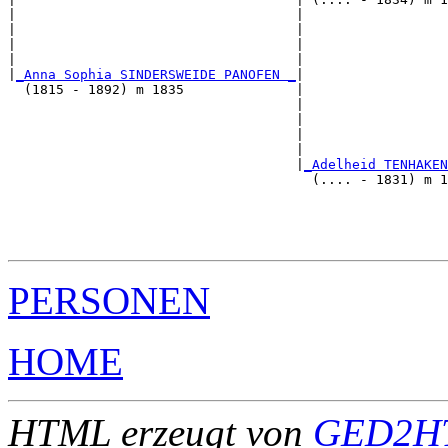
|                                   |                  
|                                   |                  
|                                   |                  
|                                   |                  
|
_Anna Sophia SINDERSWEIDE PANOFEN _
|

  (1815 - 1892) m 1835              |

                                    |                  
                                    |                  
                                    |                  
                                    |                  
                                    |
_Adelheid TENHAKEN
                                      (.... - 1831) m 1
                                                       
                                                       
                                                       
PERSONEN
HOME
HTML erzeugt von
GED2HT