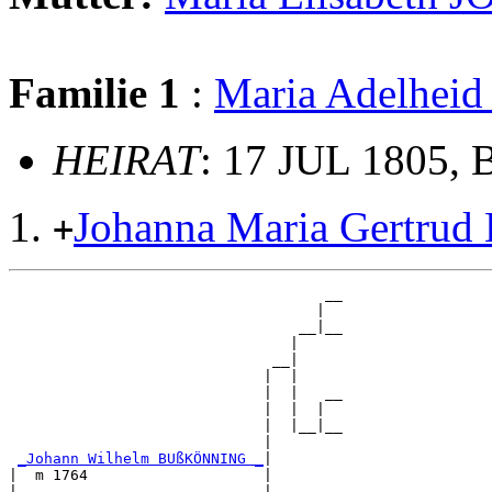
Familie 1
:
Maria Adelhe
HEIRAT
: 17 JUL 1805, 
Johanna Maria Gertr
+
                                    __

                                   |  

                                 __|__

                                |     

                              __|

                             |  |

                             |  |   __

                             |  |  |  

                             |  |__|__

                             |        

_Johann Wilhelm BUßKÖNNING _
|

|  m 1764                    |

|                            |      __
