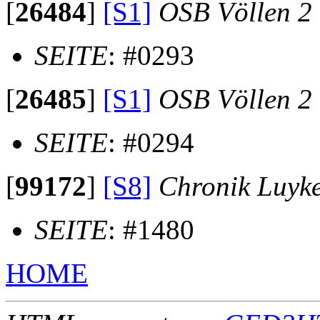
[
26484
]
[S1]
OSB Völlen 2
SEITE
: #0293
[
26485
]
[S1]
OSB Völlen 2
SEITE
: #0294
[
99172
]
[S8]
Chronik Luyk
SEITE
: #1480
HOME