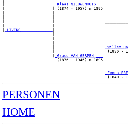
|                      
_Klaas NIEUWENHUIS __
|

|                     | (1874 - 1957) m 1895|

|                     |                     |          
|                     |                     |          
|                     |                     |__________
|                     |                                
|
_LIVING______________
|

                      |

                      |                                
                      |                                
                      |                      
_Willem Da
                      |                     | (1836 - 1
                      |
_Grace VAN GERPEN ___
|

                        (1876 - 1946) m 1895|

                                            |          
                                            |          
                                            |
_Fenna FRE
PERSONEN
HOME