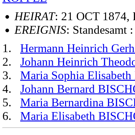
HEIRAT
: 21 OCT 1874, 
EREIGNIS
: Standesamt 
Hermann Heinrich Ger
Johann Heinrich Theo
Maria Sophia Elisabe
Johann Bernard BISC
Maria Bernardina BIS
Maria Elisabeth BISC
                                                       