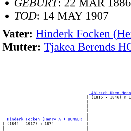
GEBURT
: 22 MAR 1886
TOD
: 14 MAY 1907
Vater:
Hinderk Focken (H
Mutter:
Tjakea Berends 
                                                       
                                                       
_Ahlrich Uken Menn
                                    | (1815 - 1846) m 1
                                    |                  
                                    |                  
                                    |                  
                                    |                  
_Hinderk Focken (Henry A.) BUNGER _
|

| (1844 - 1917) m 1874              |

|                                   |                  