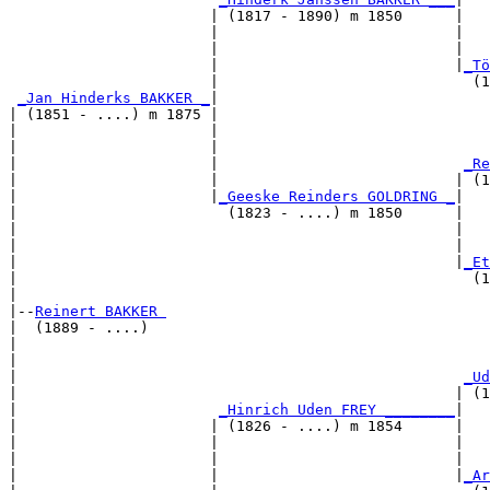
                       | (1817 - 1890) m 1850      |

                       |                           |   
                       |                           |   
                       |                           |
_Tö
                       |                             (1
_Jan Hinderks BAKKER _
|

| (1851 - ....) m 1875 |

|                      |                               
|                      |                               
|                      |                            
_Re
|                      |                           | (1
|                      |
_Geeske Reinders GOLDRING _
|

|                        (1823 - ....) m 1850      |

|                                                  |   
|                                                  |   
|                                                  |
_Et
|                                                    (1
|

|--
Reinert BAKKER 
|  (1889 - ....)

|                                                      
|                                                      
|                                                   
_Ud
|                                                  | (1
|                       
_Hinrich Uden FREY ________
|

|                      | (1826 - ....) m 1854      |

|                      |                           |   
|                      |                           |   
|                      |                           |
_Ar