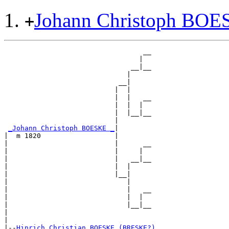
Johann Christoph BO
+
                                  __

                                 |  

                               __|__

                              |     

                            __|

                           |  |

                           |  |   __

                           |  |  |  

                           |  |__|__

                           |        

_Johann Christoph BOESKE _
|

|  m 1820                  |

|                          |      __

|                          |     |  

|                          |   __|__

|                          |  |     

|                          |__|

|                             |

|                             |   __

|                             |  |  

|                             |__|__

|                                   

|

|--
Hinrich Christian BOESKE (BRESKE?) 