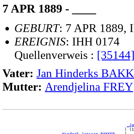
7 APR 1889 - ____
GEBURT
: 7 APR 1889, 
EREIGNIS
: IHH 0174
Quellenverweis :
[35144
Vater:
Jan Hinderks BAK
Mutter:
Arendjelina FREY
                                                       
_Ja
                                                   | (1
_Hinderk Janssen BAKKER ___
|
