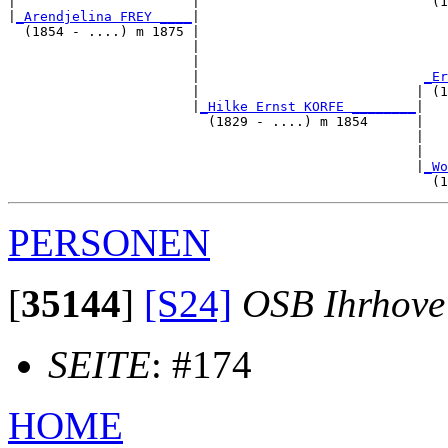
|                      |                             (1
|
_Arendjelina FREY ____
|

  (1854 - ....) m 1875 |

                       |                               
                       |                               
                       |                            
_Er
                       |                           | (1
                       |
_Hilke Ernst KORFE ________
|

                         (1829 - ....) m 1854      |

                                                   |   
                                                   |   
                                                   |
_Wo
PERSONEN
[
35144
]
[S24]
OSB Ihrhove
SEITE
: #174
HOME