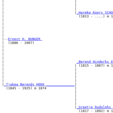
|                                   |                  
|                                   |                  
|                                   |                  
|                                   |
_Harmke Koers SCHU
|                                     (1813 - ....) m 1
|                                                      
|                                                      
|                                                      
|                                                      
|

|--
Ernest H. BUNGER 
|  (1886 - 1907)

|                                                      
|                                                      
|                                                      
|                                                      
|                                    
_Berend Hinderks E
|                                   | (1815 - 1867) m 1
|                                   |                  
|                                   |                  
|                                   |                  
|                                   |                  
|
_Tjakea Berends HOEK ______________
|

  (1845 - 1925) m 1874              |

                                    |                  
                                    |                  
                                    |                  
                                    |                  
                                    |
_Greetje Rudolphs 
                                      (1817 - 1892) m 1