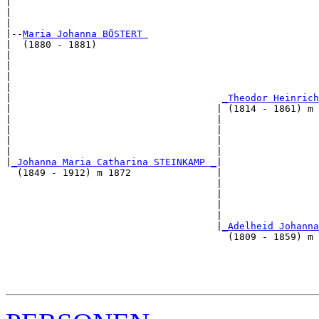
|                                                      
|                                                      
|

|--
Maria Johanna BÖSTERT 
|  (1880 - 1881)

|                                                      
|                                                      
|                                                      
|                                                      
|                                     
_Theodor Heinrich
|                                    | (1814 - 1861) m 
|                                    |                 
|                                    |                 
|                                    |                 
|                                    |                 
|
_Johanna Maria Catharina STEINKAMP _
|

  (1849 - 1912) m 1872               |

                                     |                 
                                     |                 
                                     |                 
                                     |                 
                                     |
_Adelheid Johanna
                                       (1809 - 1859) m 
                                                       
                                                       
                                                       