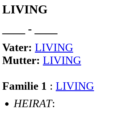
LIVING
____ - ____
Vater:
LIVING
Mutter:
LIVING
Familie 1
:
LIVING
HEIRAT
: