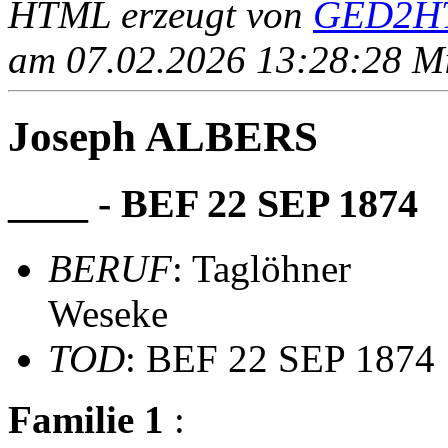
HTML erzeugt von
GED2HT
am 07.02.2026 13:28:28 Mit
Joseph ALBERS
____ - BEF 22 SEP 1874
BERUF
: Taglöhner
Weseke
TOD
: BEF 22 SEP 1874
Familie 1
: