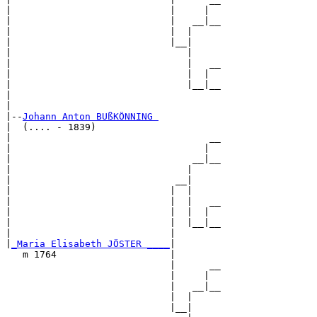
|                            |     |  

|                            |   __|__

|                            |  |     

|                            |__|

|                               |

|                               |   __

|                               |  |  

|                               |__|__

|                                     

|

|--
Johann Anton BUßKÖNNING 
|  (.... - 1839)

|                                   __

|                                  |  

|                                __|__

|                               |     

|                             __|

|                            |  |

|                            |  |   __

|                            |  |  |  

|                            |  |__|__

|                            |        

|
_Maria Elisabeth JÖSTER ____
|

   m 1764                    |

                             |      __

                             |     |  

                             |   __|__

                             |  |     

                             |__|
