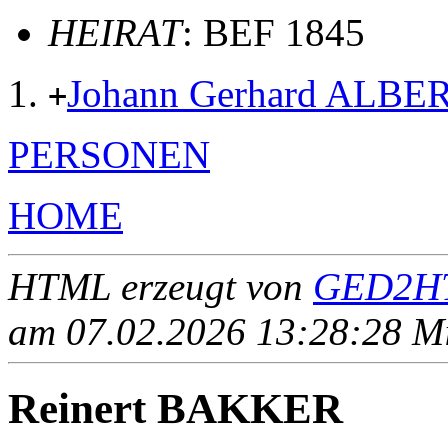
HEIRAT
: BEF 1845
Johann Gerhard ALBE
+
PERSONEN
HOME
HTML erzeugt von
GED2HT
am 07.02.2026 13:28:28 Mit
Reinert BAKKER