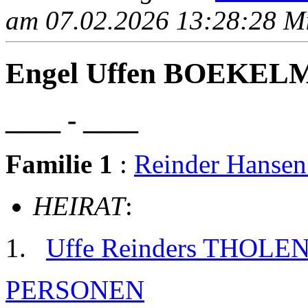
am 07.02.2026 13:28:28 Mit
Engel Uffen BOEKE
____ - ____
Familie 1
:
Reinder Hans
HEIRAT
:
Uffe Reinders THOLE
PERSONEN