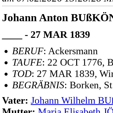
Johann Anton BUßK
____ - 27 MAR 1839
BERUF
: Ackersmann
TAUFE
: 22 OCT 1776, B
TOD
: 27 MAR 1839, Wir
BEGRÄBNIS
: Borken, S
Vater:
Johann Wilhelm 
Mutter:
Maria Elisabeth 