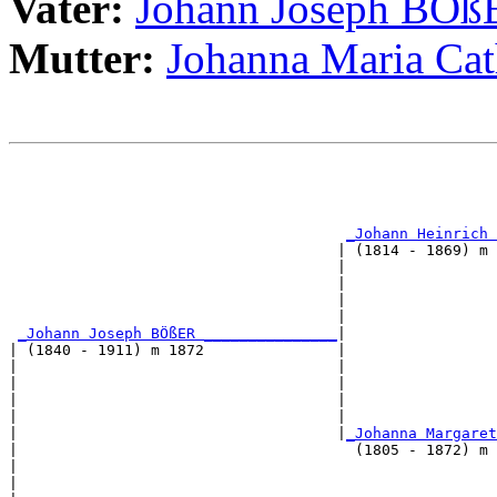
Vater:
Johann Joseph BÖß
Mutter:
Johanna Maria C
                                                       
                                                       
                                                       
_Johann Heinrich 
                                     | (1814 - 1869) m 
                                     |                 
                                     |                 
                                     |                 
                                     |                 
_Johann Joseph BÖßER _______________
|

| (1840 - 1911) m 1872               |

|                                    |                 
|                                    |                 
|                                    |                 
|                                    |                 
|                                    |
_Johanna Margaret
|                                      (1805 - 1872) m 
|                                                      
|                                                      