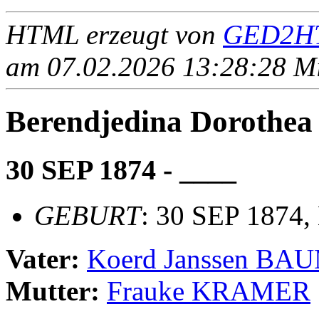
HTML erzeugt von
GED2HT
am 07.02.2026 13:28:28 Mit
Berendjedina Dorot
30 SEP 1874 - ____
GEBURT
: 30 SEP 1874,
Vater:
Koerd Janssen B
Mutter:
Frauke KRAMER