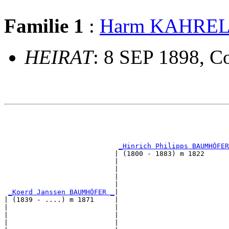
Familie 1
:
Harm KAHRE
HEIRAT
: 8 SEP 1898, Co
                                                       
                                                       
_Hinrich Philipps BAUMHÖFER
                           | (1800 - 1883) m 1822      
                           |                           
                           |                           
                           |                           
                           |                           
_Koerd Janssen BAUMHÖFER _
|

| (1839 - ....) m 1871     |

|                          |                           
|                          |                           
|                          |                           