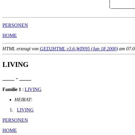
                                            |          
                                            |__________
PERSONEN
HOME
HTML erzeugt von
GED2HTML v3.6-WIN95 (Jan 18 2000)
am 07.02
LIVING
____ - ____
Familie 1
:
LIVING
HEIRAT
:
LIVING
PERSONEN
HOME