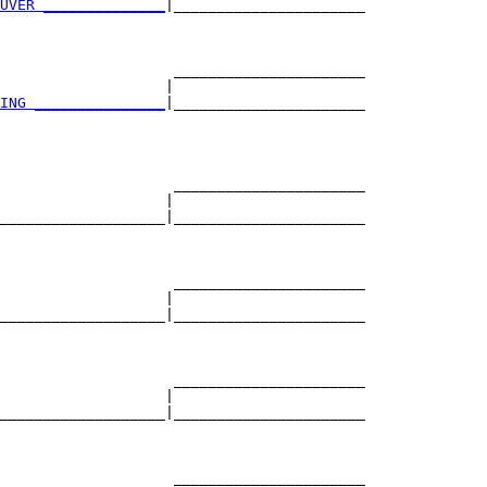
UVER ______________
|______________________

                                          

                    ______________________

                   |                      

ING _______________
|______________________

                                          

                    ______________________

                   |                      

___________________|______________________

                                          

                    ______________________

                   |                      

___________________|______________________

                                          

                    ______________________

                   |                      

___________________|______________________

                                          

                    ______________________
