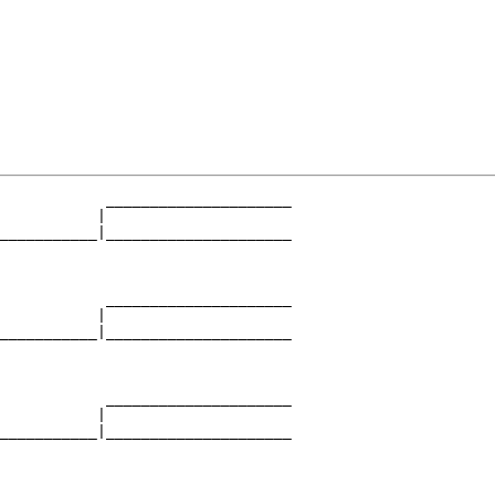
            _____________________

           |                     

___________|_____________________

                                 

            _____________________

           |                     

___________|_____________________

                                 

            _____________________

           |                     

___________|_____________________

                                 
