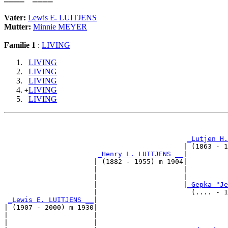
Vater:
Lewis E. LUITJENS
Mutter:
Minnie MEYER
Familie 1
:
LIVING
LIVING
LIVING
LIVING
LIVING
+
LIVING
                                                       
_Lutjen H.
                                            | (1863 - 1
_Henry L. LUITJENS __
|

                      | (1882 - 1955) m 1904|

                      |                     |          
                      |                     |          
                      |                     |
_Gepka "Je
                      |                       (.... - 1
_Lewis E. LUITJENS __
|

| (1907 - 2000) m 1930|

|                     |                                
|                     |                                