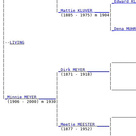
|                     |                      
_Edward KL
|                     |                     |          
|                     |
_Mattie KLUVER ______
|

|                       (1885 - 1975) m 1904|

|                                           |          
|                                           |          
|                                           |
_Dena MUHR
|                                                      
|

|--
LIVING
|  

|                                                      
|                                                      
|                                            __________
|                                           |          
|                      
_Dirk MEYER _________
|

|                     | (1871 - 1918)       |

|                     |                     |          
|                     |                     |          
|                     |                     |__________
|                     |                                
|
_Minnie MEYER _______
|

  (1906 - 2000) m 1930|

                      |                                
                      |                                
                      |                      __________
                      |                     |          
                      |
_Meetje MEESTER _____
|

                        (1877 - 1952)       |

                                            |          