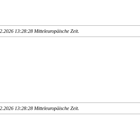
.2026 13:28:28 Mitteleuropäische Zeit
.
.2026 13:28:28 Mitteleuropäische Zeit
.