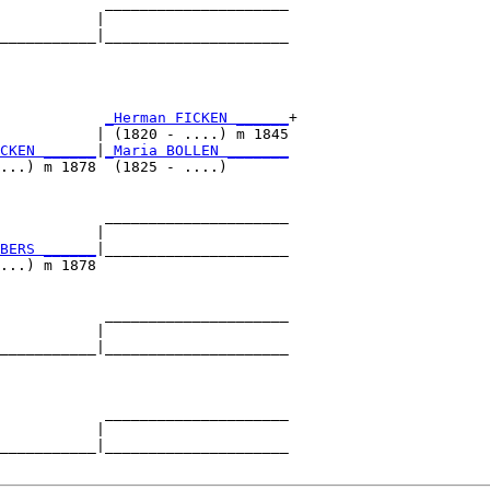
            _____________________

           |                     

___________|_____________________

                                 

            
_Herman FICKEN ______
+

           | (1820 - ....) m 1845

CKEN ______
|
_Maria BOLLEN _______
...) m 1878  (1825 - ....)       

            _____________________

           |                     

BERS ______
|_____________________

...) m 1878                      

            _____________________

           |                     

___________|_____________________

                                 

            _____________________

           |                     

___________|_____________________
