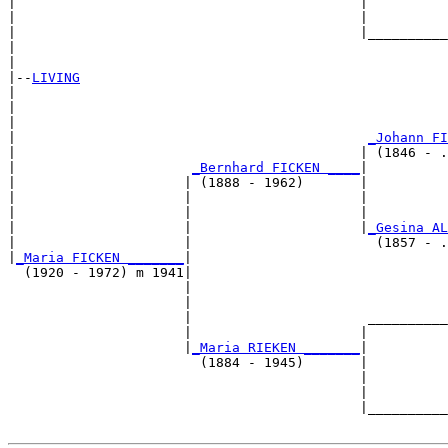
|                                           |          
|                                           |          
|                                           |__________
|                                                      
|

|--
LIVING
|  

|                                                      
|                                                      
|                                            
_Johann FI
|                                           | (1846 - .
|                      
_Bernhard FICKEN ____
|

|                     | (1888 - 1962)       |

|                     |                     |          
|                     |                     |          
|                     |                     |
_Gesina AL
|                     |                       (1857 - .
|
_Maria FICKEN _______
|

  (1920 - 1972) m 1941|

                      |                                
                      |                                
                      |                      __________
                      |                     |          
                      |
_Maria RIEKEN _______
|

                        (1884 - 1945)       |

                                            |          
                                            |          
                                            |__________