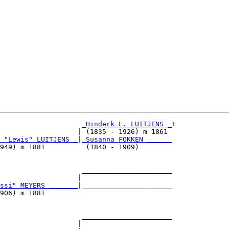
_Hinderk L. LUITJENS _
+

                   | (1835 - 1926) m 1861 

 "Lewis" LUITJENS _
|
_Susanna FOKKEN ______
949) m 1881          (1840 - 1909)        

                    ______________________

                   |                      

ssi" MEYERS _______
|______________________

906) m 1881                               

                    ______________________

                   |                      
