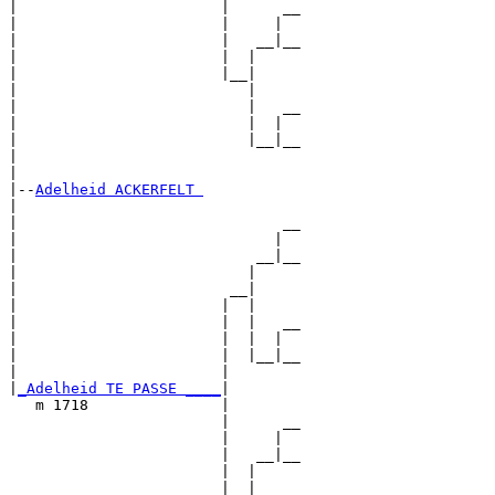
|                       |      __

|                       |     |  

|                       |   __|__

|                       |  |     

|                       |__|

|                          |

|                          |   __

|                          |  |  

|                          |__|__

|                                

|

|--
Adelheid ACKERFELT 
|  

|                              __

|                             |  

|                           __|__

|                          |     

|                        __|

|                       |  |

|                       |  |   __

|                       |  |  |  

|                       |  |__|__

|                       |        

|
_Adelheid TE PASSE ____
|

   m 1718               |

                        |      __

                        |     |  

                        |   __|__

                        |  |     

                        |__|
