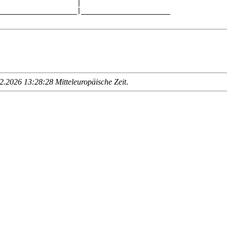
                   |                      

___________________|______________________

.2026 13:28:28 Mitteleuropäische Zeit
.