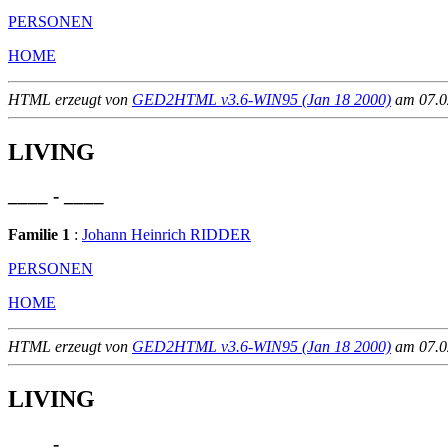
PERSONEN
HOME
HTML erzeugt von
GED2HTML v3.6-WIN95 (Jan 18 2000)
am 07.02
LIVING
____ - ____
Familie 1
:
Johann Heinrich RIDDER
PERSONEN
HOME
HTML erzeugt von
GED2HTML v3.6-WIN95 (Jan 18 2000)
am 07.02
LIVING
____ - ____