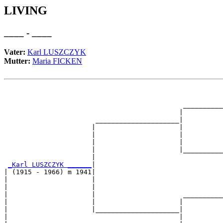
LIVING
____ - ____
Vater:
Karl LUSZCZYK
Mutter:
Maria FICKEN
                                                       
                                                       
                                             __________
                                            |          
                       _____________________|

                      |                     |

                      |                     |          
                      |                     |          
                      |                     |__________
                      |                                
_Karl LUSZCZYK ______
|

| (1915 - 1966) m 1941|

|                     |                                
|                     |                                
|                     |                      __________
|                     |                     |          
|                     |_____________________|

|                                           |
