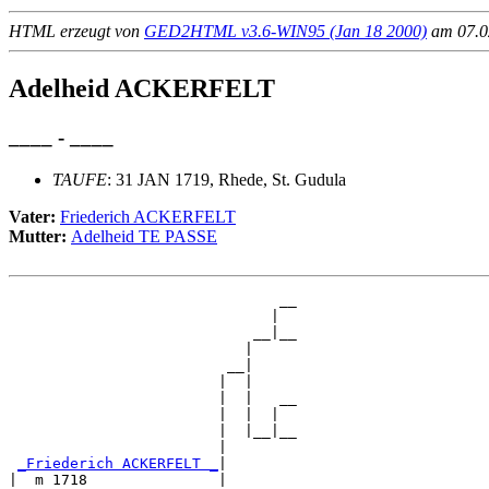
HTML erzeugt von
GED2HTML v3.6-WIN95 (Jan 18 2000)
am 07.02
Adelheid ACKERFELT
____ - ____
TAUFE
: 31 JAN 1719, Rhede, St. Gudula
Vater:
Friederich ACKERFELT
Mutter:
Adelheid TE PASSE
                               __

                              |  

                            __|__

                           |     

                         __|

                        |  |

                        |  |   __

                        |  |  |  

                        |  |__|__

                        |        

_Friederich ACKERFELT _
|

|  m 1718               |
