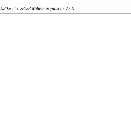
.2026 13:28:28 Mitteleuropäische Zeit
.