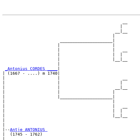
                                                __

                                               |  

                                             __|__

                                            |     

                       _____________________|

                      |                     |

                      |                     |   __

                      |                     |  |  

                      |                     |__|__

                      |                           

_Antonius CORDES ____
|

| (1667 - ....) m 1740|

|                     |                         __

|                     |                        |  

|                     |                      __|__

|                     |                     |     

|                     |_____________________|

|                                           |

|                                           |   __

|                                           |  |  

|                                           |__|__

|                                                 

|

|--
Antje ANTONIUS 
|  (1745 - 1762)

|                                               __
