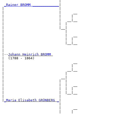
                            |        

_Rainer BROMM _____________
|

|                           |

|                           |      __

|                           |     |  

|                           |   __|__

|                           |  |     

|                           |__|

|                              |

|                              |   __

|                              |  |  

|                              |__|__

|                                    

|

|--
Johann Heinrich BROMM 
|  (1788 - 1864)

|                                  __

|                                 |  

|                               __|__

|                              |     

|                            __|

|                           |  |

|                           |  |   __

|                           |  |  |  

|                           |  |__|__

|                           |        

|
_Maria Elisabeth GRÜNBERG _
|

                            |

                            |      __

                            |     |  
