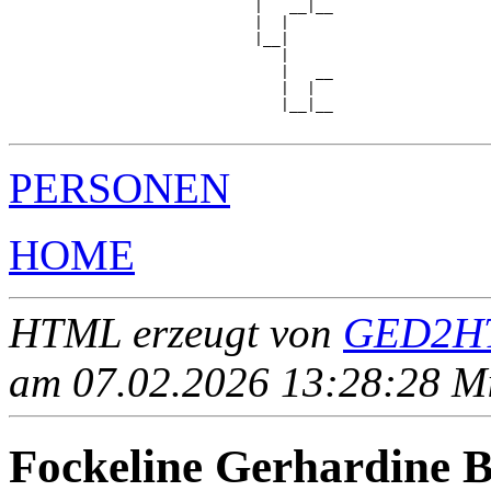
                            |   __|__

                            |  |     

                            |__|

                               |

                               |   __

                               |  |  

                               |__|__

PERSONEN
HOME
HTML erzeugt von
GED2HT
am 07.02.2026 13:28:28 Mit
Fockeline Gerhardin