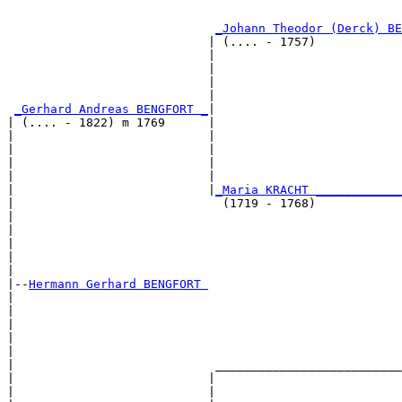
                                                       
_Johann Theodor (Derck) BE
                            | (.... - 1757)            
                            |                          
                            |                          
                            |                          
                            |                          
_Gerhard Andreas BENGFORT _
|

| (.... - 1822) m 1769      |

|                           |                          
|                           |                          
|                           |                          
|                           |                          
|                           |
_Maria KRACHT ____________
|                             (1719 - 1768)            
|                                                      
|                                                      
|                                                      
|                                                      
|

|--
Hermann Gerhard BENGFORT 
|  

|                                                      
|                                                      
|                                                      
|                                                      
|                            __________________________
|                           |                          
|                           |                          