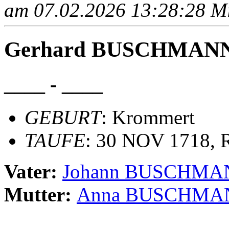
am 07.02.2026 13:28:28 Mit
Gerhard BUSCHMAN
____ - ____
GEBURT
: Krommert
TAUFE
: 30 NOV 1718, R
Vater:
Johann BUSCHMA
Mutter:
Anna BUSCHMA