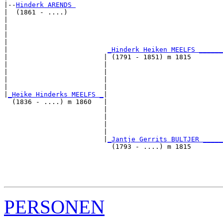
|--
Hinderk ARENDS 
|  (1861 - ....)

|                                                      
|                                                      
|                                                      
|                                                      
|                         
_Hinderk Heiken MEELFS ______
|                        | (1791 - 1851) m 1815        
|                        |                             
|                        |                             
|                        |                             
|                        |                             
|
_Heike Hinderks MEELFS _
|

  (1836 - ....) m 1860   |

                         |                             
                         |                             
                         |                             
                         |                             
                         |
_Jantje Gerrits BULTJER _____
                           (1793 - ....) m 1815        
                                                       
                                                       
                                                       
PERSONEN