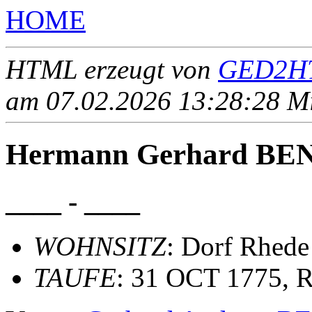
HOME
HTML erzeugt von
GED2HT
am 07.02.2026 13:28:28 Mit
Hermann Gerhard B
____ - ____
WOHNSITZ
: Dorf Rhede
TAUFE
: 31 OCT 1775, R