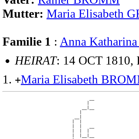
Mutter:
Maria Elisabeth
Familie 1
:
Anna Kathari
HEIRAT
: 14 OCT 1810, 
Maria Elisabeth BRO
+
                                   __

                                  |  

                                __|__

                               |     

                             __|

                            |  |

                            |  |   __

                            |  |  |  

                            |  |__|__
