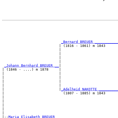
                                                       
                                                       
_Bernard BREUER ___________
                           | (1816 - 1861) m 1843      
                           |                           
                           |                           
                           |                           
                           |                           
_Johann Bernhard BREUER __
|

| (1846 - ....) m 1878     |

|                          |                           
|                          |                           
|                          |                           
|                          |                           
|                          |
_Adelheid NAKOTTE _________
|                            (1807 - 1885) m 1843      
|                                                      
|                                                      
|                                                      
|                                                      
|

|--
Maria Elisabeth BREUER 