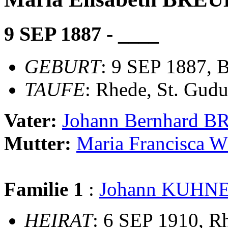
9 SEP 1887 - ____
GEBURT
: 9 SEP 1887, 
TAUFE
: Rhede, St. Gudu
Vater:
Johann Bernhard 
Mutter:
Maria Francisca
Familie 1
:
Johann KUHN
HEIRAT
: 6 SEP 1910, R