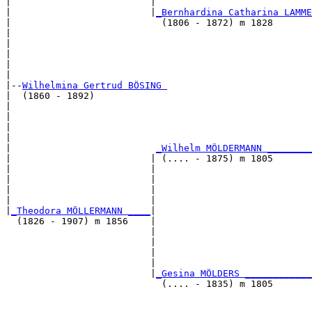
|                         |                            
|                         |
_Bernhardina Catharina LAMME
|                           (1806 - 1872) m 1828       
|                                                      
|                                                      
|                                                      
|                                                      
|

|--
Wilhelmina Gertrud BÖSING 
|  (1860 - 1892)

|                                                      
|                                                      
|                                                      
|                                                      
|                          
_Wilhelm MÖLDERMANN ________
|                         | (.... - 1875) m 1805       
|                         |                            
|                         |                            
|                         |                            
|                         |                            
|
_Theodora MÖLLERMANN ____
|

  (1826 - 1907) m 1856    |

                          |                            
                          |                            
                          |                            
                          |                            
                          |
_Gesina MÖLDERS ____________
                            (.... - 1835) m 1805       
                                                       
                                                       