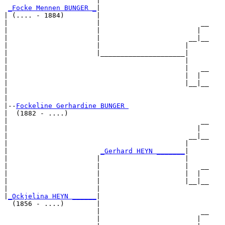
                       |                           

_Focke Mennen BUNGER _
|

| (.... - 1884)        |

|                      |                         __

|                      |                        |  

|                      |                      __|__

|                      |                     |     

|                      |_____________________|

|                                            |

|                                            |   __

|                                            |  |  

|                                            |__|__

|                                                  

|

|--
Fockeline Gerhardine BUNGER 
|  (1882 - ....)

|                                                __

|                                               |  

|                                             __|__

|                                            |     

|                       
_Gerhard HEYN _______
|

|                      |                     |

|                      |                     |   __

|                      |                     |  |  

|                      |                     |__|__

|                      |                           

|
_Ockjelina HEYN ______
|

  (1856 - ....)        |

                       |                         __

                       |                        |  
