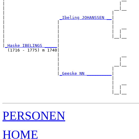
|                                              |  

|                                            __|__

|                                           |     

|                      
_Ibeling JOHANSSEN __
|

|                     |                     |

|                     |                     |   __

|                     |                     |  |  

|                     |                     |__|__

|                     |                           

|
_Haske IBELINGS _____
|

  (1716 - 1775) m 1740|

                      |                         __

                      |                        |  

                      |                      __|__

                      |                     |     

                      |
_Geeske NN __________
|

                                            |

                                            |   __

                                            |  |  

                                            |__|__

PERSONEN
HOME