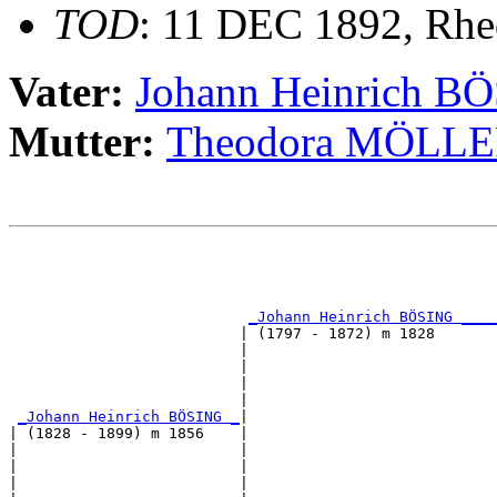
TOD
: 11 DEC 1892, Rhe
Vater:
Johann Heinrich B
Mutter:
Theodora MÖL
                                                       
                                                       
                                                       
_Johann Heinrich BÖSING ____
                          | (1797 - 1872) m 1828       
                          |                            
                          |                            
                          |                            
                          |                            
_Johann Heinrich BÖSING _
|

| (1828 - 1899) m 1856    |

|                         |                            
|                         |                            
|                         |                            