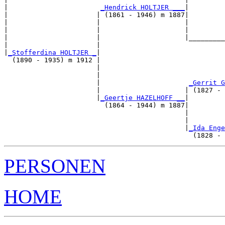
|                       
_Hendrick HOLTJER ___
|

|                      | (1861 - 1946) m 1887|

|                      |                     |         
|                      |                     |         
|                      |                     |_________
|                      |                               
|
_Stofferdina HOLTJER _
|

  (1890 - 1935) m 1912 |

                       |                               
                       |                               
                       |                      
_Gerrit G
                       |                     | (1827 - 
                       |
_Geertje HAZELHOFF __
|

                         (1864 - 1944) m 1887|

                                             |         
                                             |         
                                             |
_Ida Enge
PERSONEN
HOME