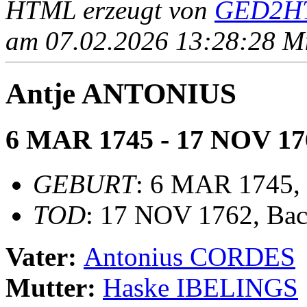
HTML erzeugt von
GED2HT
am 07.02.2026 13:28:28 Mit
Antje ANTONIUS
6 MAR 1745 - 17 NOV 17
GEBURT
: 6 MAR 1745,
TOD
: 17 NOV 1762, Ba
Vater:
Antonius CORDES
Mutter:
Haske IBELINGS