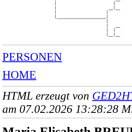
                      |                        |  

                      |                      __|__

                      |                     |     

                      |_____________________|

                                            |

                                            |   __

                                            |  |  

                                            |__|__

PERSONEN
HOME
HTML erzeugt von
GED2HT
am 07.02.2026 13:28:28 Mit
Maria Elisabeth BRE