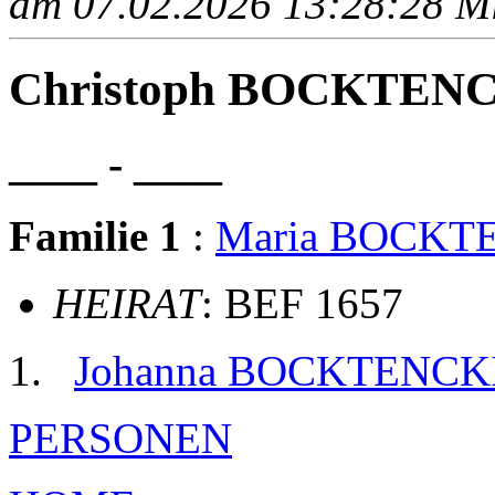
am 07.02.2026 13:28:28 Mit
Christoph BOCKTEN
____ - ____
Familie 1
:
Maria BOCKT
HEIRAT
: BEF 1657
Johanna BOCKTENCK
PERSONEN