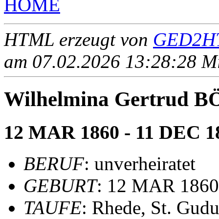
HOME
HTML erzeugt von
GED2HT
am 07.02.2026 13:28:28 Mit
Wilhelmina Gertrud 
12 MAR 1860 - 11 DEC 1
BERUF
: unverheiratet
GEBURT
: 12 MAR 1860
TAUFE
: Rhede, St. Gudu