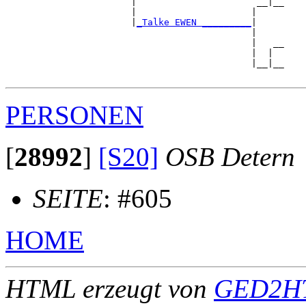
                       |                      __|__

                       |                     |     

                       |
_Talke EWEN _________
|

                                             |

                                             |   __

                                             |  |  

                                             |__|__

PERSONEN
[
28992
]
[S20]
OSB Detern
SEITE
: #605
HOME
HTML erzeugt von
GED2HT