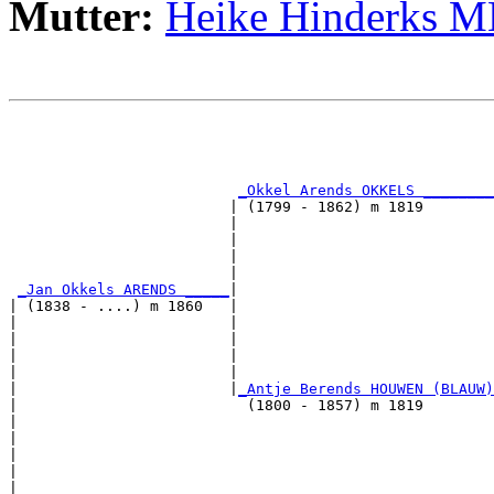
Mutter:
Heike Hinderks 
                                                       
                                                       
_Okkel Arends OKKELS ________
                         | (1799 - 1862) m 1819        
                         |                             
                         |                             
                         |                             
                         |                             
_Jan Okkels ARENDS _____
|

| (1838 - ....) m 1860   |

|                        |                             
|                        |                             
|                        |                             
|                        |                             
|                        |
_Antje Berends HOUWEN (BLAUW)
|                          (1800 - 1857) m 1819        
|                                                      
|                                                      
|                                                      
|                                                      
|
