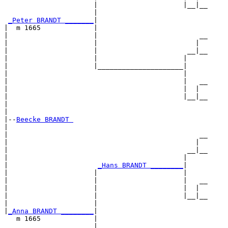
                      |                     |__|__

                      |                           

_Peter BRANDT _______
|

|  m 1665             |

|                     |                         __

|                     |                        |  

|                     |                      __|__

|                     |                     |     

|                     |_____________________|

|                                           |

|                                           |   __

|                                           |  |  

|                                           |__|__

|                                                 

|

|--
Beecke BRANDT 
|  

|                                               __

|                                              |  

|                                            __|__

|                                           |     

|                      
_Hans BRANDT ________
|

|                     |                     |

|                     |                     |   __

|                     |                     |  |  

|                     |                     |__|__

|                     |                           

|
_Anna BRANDT ________
|

   m 1665             |

                      |                         __
