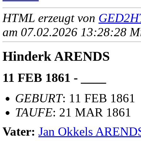
HTML erzeugt von
GED2HT
am 07.02.2026 13:28:28 Mit
Hinderk ARENDS
11 FEB 1861 - ____
GEBURT
: 11 FEB 1861
TAUFE
: 21 MAR 1861
Vater:
Jan Okkels AREND