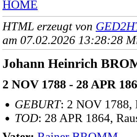
HOME
HTML erzeugt von
GED2HT
am 07.02.2026 13:28:28 Mit
Johann Heinrich BR
2 NOV 1788 - 28 APR 18
GEBURT
: 2 NOV 1788,
TOD
: 28 APR 1864, Rau
Vater:
Rainer BROMM