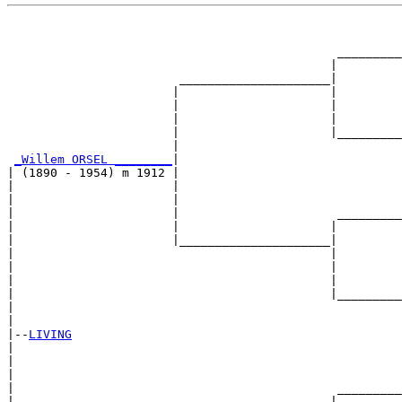
                                                       
                                                       
                                              _________
                                             |         
                        _____________________|

                       |                     |

                       |                     |         
                       |                     |         
                       |                     |_________
                       |                               
_Willem ORSEL ________
|

| (1890 - 1954) m 1912 |

|                      |                               
|                      |                               
|                      |                      _________
|                      |                     |         
|                      |_____________________|

|                                            |

|                                            |         
|                                            |         
|                                            |_________
|                                                      
|

|--
LIVING
|  

|                                                      
|                                                      
|                                             _________
|                                            |         