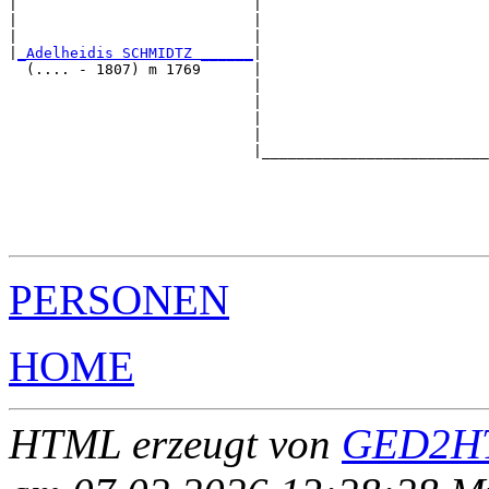
|                           |                          
|                           |                          
|                           |                          
|
_Adelheidis SCHMIDTZ ______
|

  (.... - 1807) m 1769      |

                            |                          
                            |                          
                            |                          
                            |                          
                            |__________________________
                                                       
                                                       
                                                       
                                                       
PERSONEN
HOME
HTML erzeugt von
GED2HT