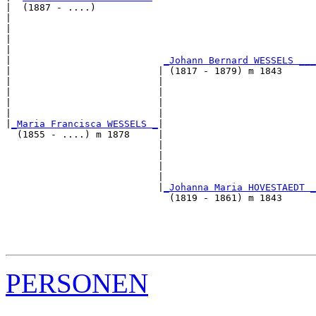
|  (1887 - ....)

|                                                      
|                                                      
|                                                      
|                                                      
|                           
_Johann Bernard WESSELS ___
|                          | (1817 - 1879) m 1843      
|                          |                           
|                          |                           
|                          |                           
|                          |                           
|
_Maria Francisca WESSELS _
|

  (1855 - ....) m 1878     |

                           |                           
                           |                           
                           |                           
                           |                           
                           |
_Johanna Maria HOVESTAEDT _
                             (1819 - 1861) m 1843      
                                                       
                                                       
                                                       
PERSONEN