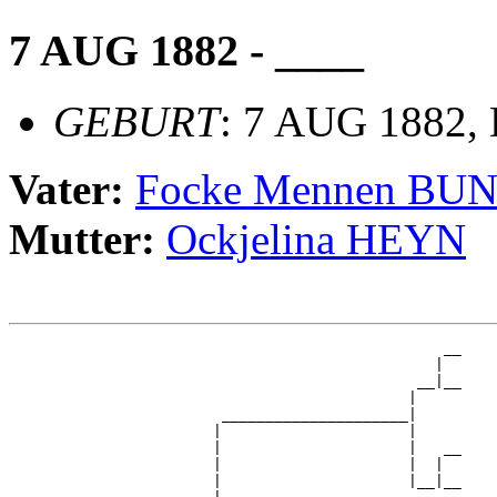
7 AUG 1882 - ____
GEBURT
: 7 AUG 1882,
Vater:
Focke Mennen BU
Mutter:
Ockjelina HEYN
                                                 __

                                                |  

                                              __|__

                                             |     

                        _____________________|

                       |                     |

                       |                     |   __

                       |                     |  |  

                       |                     |__|__
