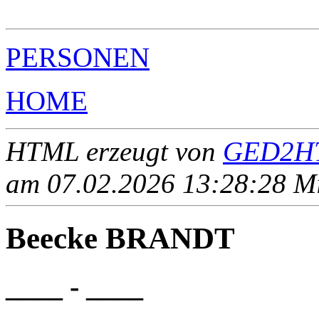
                                                       
PERSONEN
HOME
HTML erzeugt von
GED2HT
am 07.02.2026 13:28:28 Mit
Beecke BRANDT
____ - ____