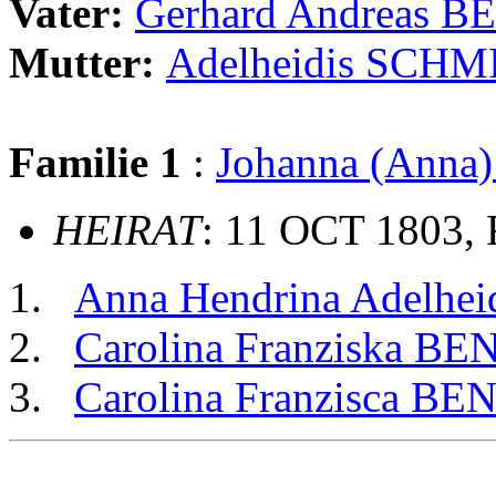
Vater:
Gerhard Andreas 
Mutter:
Adelheidis SCH
Familie 1
:
Johanna (Ann
HEIRAT
: 11 OCT 1803, 
Anna Hendrina Adelh
Carolina Franziska B
Carolina Franzisca B
                                                       