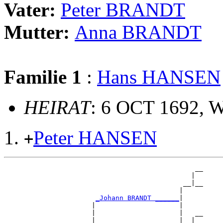
Vater:
Peter BRANDT
Mutter:
Anna BRANDT
Familie 1
:
Hans HANSEN
HEIRAT
: 6 OCT 1692, W
Peter HANSEN
+
                                                __

                                               |  

                                             __|__

                                            |     

_Johann BRANDT ______
|

                      |                     |

                      |                     |   __

                      |                     |  |  
