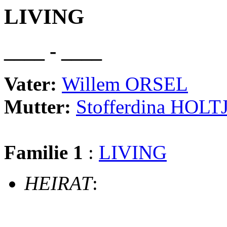
LIVING
____ - ____
Vater:
Willem ORSEL
Mutter:
Stofferdina HOLT
Familie 1
:
LIVING
HEIRAT
: