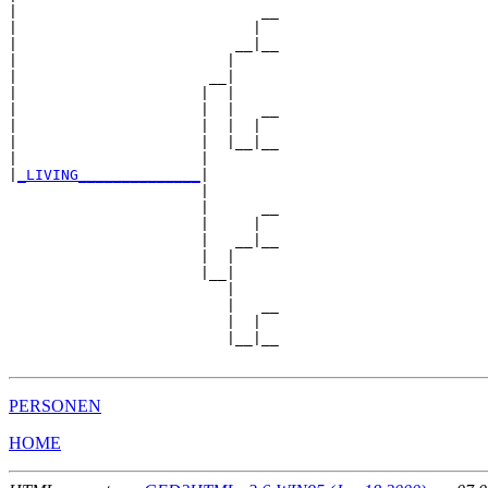
|                            __

|                           |  

|                         __|__

|                        |     

|                      __|

|                     |  |

|                     |  |   __

|                     |  |  |  

|                     |  |__|__

|                     |        

|
_LIVING______________
|

                      |

                      |      __

                      |     |  

                      |   __|__

                      |  |     

                      |__|

                         |

                         |   __

                         |  |  

                         |__|__

PERSONEN
HOME