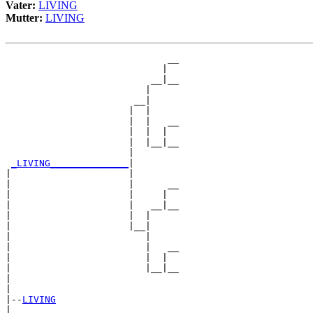
Vater:
LIVING
Mutter:
LIVING
                             __

                            |  

                          __|__

                         |     

                       __|

                      |  |

                      |  |   __

                      |  |  |  

                      |  |__|__

                      |        

_LIVING______________
|

|                     |

|                     |      __

|                     |     |  

|                     |   __|__

|                     |  |     

|                     |__|

|                        |

|                        |   __

|                        |  |  

|                        |__|__

|                              

|

|--
LIVING
|  
