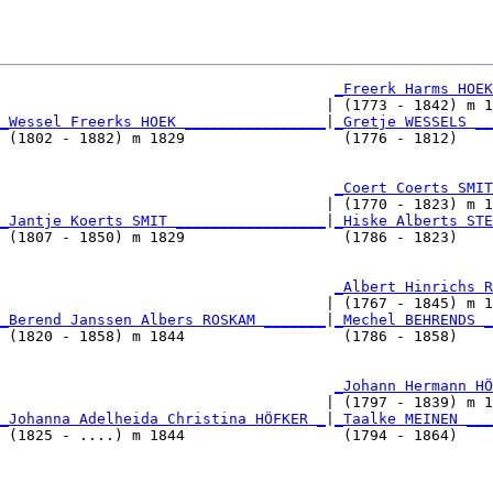
_Freerk Harms HOEK
                                     | (1773 - 1842) m 1
_Wessel Freerks HOEK ________________
|
_Gretje WESSELS __
 (1802 - 1882) m 1829                  (1776 - 1812)    
                                      
_Coert Coerts SMIT
                                     | (1770 - 1823) m 1
_Jantje Koerts SMIT _________________
|
_Hiske Alberts STE
 (1807 - 1850) m 1829                  (1786 - 1823)    
                                      
_Albert Hinrichs R
                                     | (1767 - 1845) m 1
_Berend Janssen Albers ROSKAM _______
|
_Mechel BEHRENDS _
 (1820 - 1858) m 1844                  (1786 - 1858)    
                                      
_Johann Hermann HÖ
                                     | (1797 - 1839) m 1
_Johanna Adelheida Christina HÖFKER _
|
_Taalke MEINEN ___
 (1825 - ....) m 1844                  (1794 - 1864)    