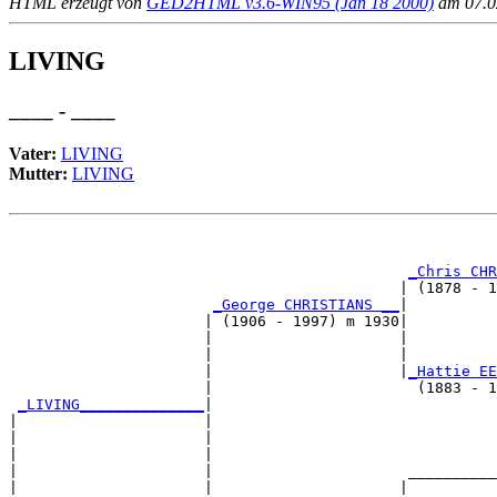
HTML erzeugt von
GED2HTML v3.6-WIN95 (Jan 18 2000)
am 07.02
LIVING
____ - ____
Vater:
LIVING
Mutter:
LIVING
                                                       
_Chris CHR
                                            | (1878 - 1
_George CHRISTIANS __
|

                      | (1906 - 1997) m 1930|

                      |                     |          
                      |                     |          
                      |                     |
_Hattie EE
                      |                       (1883 - 1
_LIVING______________
|

|                     |

|                     |                                
|                     |                                
|                     |                      __________
|                     |                     |          