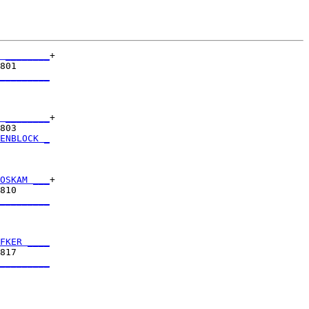
 ________
+

801      

_________
         

 ________
+

803      

ENBLOCK _
         

OSKAM ___
+

810      

_________
         

FKER ____
817      

_________
         
