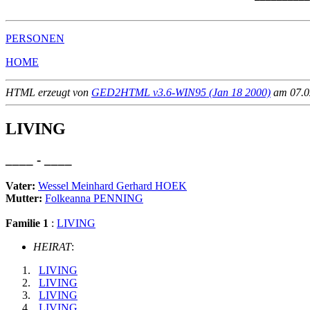
PERSONEN
HOME
HTML erzeugt von
GED2HTML v3.6-WIN95 (Jan 18 2000)
am 07.02
LIVING
____ - ____
Vater:
Wessel Meinhard Gerhard HOEK
Mutter:
Folkeanna PENNING
Familie 1
:
LIVING
HEIRAT
:
LIVING
LIVING
LIVING
LIVING