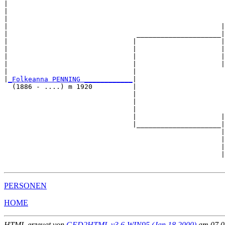
|                                                      
|                                                      
|                                                      
|                                                     |
|                                _____________________|

|                               |                     |

|                               |                     |
|                               |                     |
|                               |                     |
|                               |                      
|
_Folkeanna PENNING ____________
|

  (1886 - ....) m 1920          |

                                |                      
                                |                      
                                |                      
                                |                     |
                                |_____________________|

                                                      |

                                                      |
                                                      |
                                                      |
PERSONEN
HOME
HTML erzeugt von
GED2HTML v3.6-WIN95 (Jan 18 2000)
am 07.02