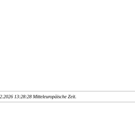
.2026 13:28:28 Mitteleuropäische Zeit
.