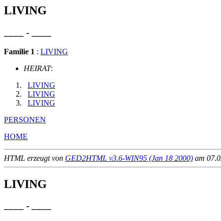
LIVING
____ - ____
Familie 1
:
LIVING
HEIRAT
:
LIVING
LIVING
LIVING
PERSONEN
HOME
HTML erzeugt von
GED2HTML v3.6-WIN95 (Jan 18 2000)
am 07.02
LIVING
____ - ____