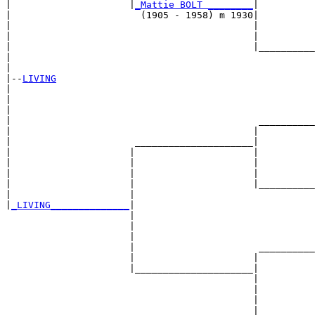
|                     |
_Mattie BOLT ________
|

|                       (1905 - 1958) m 1930|

|                                           |          
|                                           |          
|                                           |__________
|                                                      
|

|--
LIVING
|  

|                                                      
|                                                      
|                                            __________
|                                           |          
|                      _____________________|

|                     |                     |

|                     |                     |          
|                     |                     |          
|                     |                     |__________
|                     |                                
|
_LIVING______________
|

                      |

                      |                                
                      |                                
                      |                      __________
                      |                     |          
                      |_____________________|

                                            |

                                            |          
                                            |          
                                            |__________