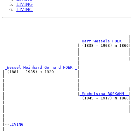
LIVING
LIVING
                                                       
                                                      |
_Harm Wessels HOEK __
|

                                | (1838 - 1903) m 1866|

                                |                     |
                                |                     |
                                |                     |
                                |                      
_Wessel Meinhard Gerhard HOEK _
|

| (1881 - 1935) m 1920          |

|                               |                      
|                               |                      
|                               |                      
|                               |                     |
|                               |
_Mechelsina ROSKAMM _
|

|                                 (1845 - 1917) m 1866|

|                                                     |
|                                                     |
|                                                     |
|                                                      
|

|--
LIVING
|  
