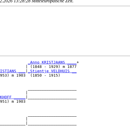
.2026 13:28:28 Mitteleuropäische Zeit
.
_Anno KRISTJAANS ____
+

           | (1848 - 1929) m 1877

ISTIANS ___
|
_Stientje VELDHUIS __
953) m 1903  (1850 - 1915)       

            _____________________

           |                     

KHOFF _____
|_____________________

951) m 1903                      

            _____________________

           |                     

___________|_____________________

                                 
