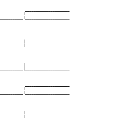
            _____________________

           |                     

___________|_____________________

                                 

            _____________________

           |                     

___________|_____________________

                                 

            _____________________

           |                     

___________|_____________________

                                 

            _____________________

           |                     

___________|_____________________

                                 

            _____________________

           |                     

___________|_____________________
