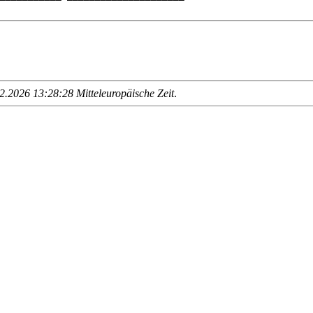
.2026 13:28:28 Mitteleuropäische Zeit
.