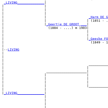
_LIVING______________
|

|                     |

|                     |                                
|                     |                                
|                     |                      
_Harm DE G
|                     |                     | (1851 - .
|                     |
_Geertje DE GROOT ___
|

|                       (1884 - ....) m 1903|

|                                           |          
|                                           |          
|                                           |
_Geeske FO
|                                             (1849 - 1
|

|--
LIVING
|  

|                                                      
|                                                      
|                                            __________
|                                           |          
|                      _____________________|

|                     |                     |

|                     |                     |          
|                     |                     |          
|                     |                     |__________
|                     |                                
|
_LIVING______________
|

                      |

                      |                                
                      |                                
                      |                      __________