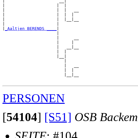
|                      __|

|                     |  |

|                     |  |   __

|                     |  |  |  

|                     |  |__|__

|                     |        

|
_Aaltjen BERENDS ____
|

                      |

                      |      __

                      |     |  

                      |   __|__

                      |  |     

                      |__|

                         |

                         |   __

                         |  |  

                         |__|__

PERSONEN
[
54104
]
[S51]
OSB Backem
SEITE
: #104