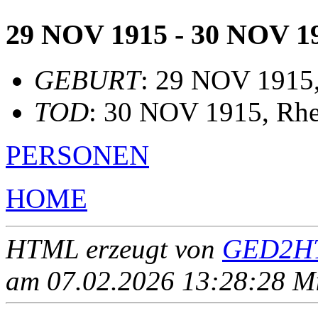
29 NOV 1915 - 30 NOV 1
GEBURT
: 29 NOV 1915, 
TOD
: 30 NOV 1915, Rh
PERSONEN
HOME
HTML erzeugt von
GED2HT
am 07.02.2026 13:28:28 Mit