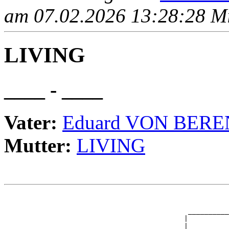
am 07.02.2026 13:28:28 Mit
LIVING
____ - ____
Vater:
Eduard VON BERE
Mutter:
LIVING
                                                       
                                                       
                                             __________
                                            |          
                       _____________________|
