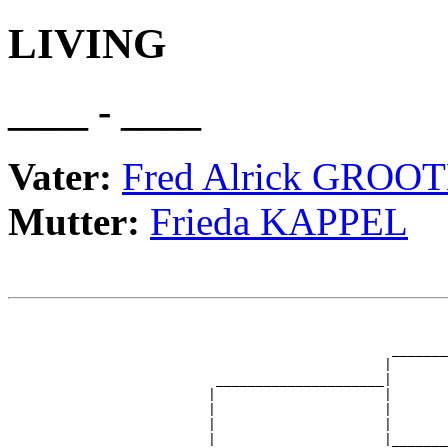
LIVING
____ - ____
Vater:
Fred Alrick GROO
Mutter:
Frieda KAPPEL
                                                       
                                                       
                                                _______
                                               |       
                          _____________________|

                         |                     |

                         |                     |       
                         |                     |       
                         |                     |_______