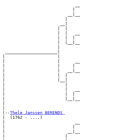
                             __

                            |  

                          __|__

                         |     

                       __|

                      |  |

                      |  |   __

                      |  |  |  

                      |  |__|__

                      |        

 _____________________|

|                     |

|                     |      __

|                     |     |  

|                     |   __|__

|                     |  |     

|                     |__|

|                        |

|                        |   __

|                        |  |  

|                        |__|__

|                              

|

|--
Thele Janssen BERENDS 
|  (1762 - ....)

|                            __

|                           |  

|                         __|__

|                        |     
