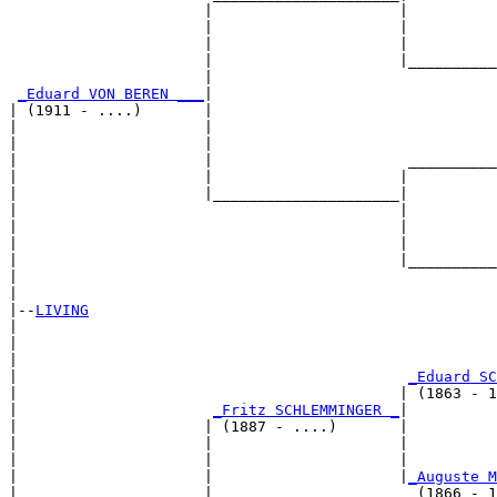
                      |                     |

                      |                     |          
                      |                     |          
                      |                     |__________
                      |                                
_Eduard VON BEREN ___
|

| (1911 - ....)       |

|                     |                                
|                     |                                
|                     |                      __________
|                     |                     |          
|                     |_____________________|

|                                           |

|                                           |          
|                                           |          
|                                           |__________
|                                                      
|

|--
LIVING
|  

|                                                      
|                                                      
|                                            
_Eduard SC
|                                           | (1863 - 1
|                      
_Fritz SCHLEMMINGER _
|

|                     | (1887 - ....)       |

|                     |                     |          
|                     |                     |          
|                     |                     |
_Auguste M
|                     |                       (1866 - 1