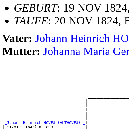
GEBURT
: 19 NOV 1824
TAUFE
: 20 NOV 1824, B
Vater:
Johann Heinrich 
Mutter:
Johanna Maria G
                                                       
                                                       
                                                       
                                                       
                                     __________________
                                    |                  
                                    |                  
                                    |                  
                                    |                  
                                    |                  
_Johann Heinrich HOVES (ALTHOVES) _
|

| (1781 - 1843) m 1809              |
