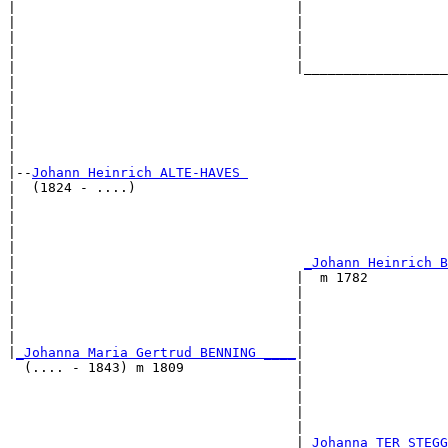
|                                   |                  
|                                   |                  
|                                   |                  
|                                   |                  
|                                   |__________________
|                                                      
|                                                      
|                                                      
|                                                      
|                                                      
|

|--
Johann Heinrich ALTE-HAVES 
|  (1824 - ....)

|                                                      
|                                                      
|                                                      
|                                                      
|                                    
_Johann Heinrich B
|                                   |  m 1782          
|                                   |                  
|                                   |                  
|                                   |                  
|                                   |                  
|
_Johanna Maria Gertrud BENNING ____
|

  (.... - 1843) m 1809              |

                                    |                  
                                    |                  
                                    |                  
                                    |                  
                                    |
_Johanna TER STEGG