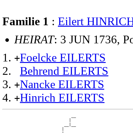
Familie 1
:
Eilert HINRIC
HEIRAT
: 3 JUN 1736, P
Foelcke EILERTS
+
Behrend EILERTS
Nancke EILERTS
+
Hinrich EILERTS
+
                             __

                            |  

                          __|__

                         |     
