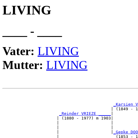
LIVING
____ - ____
Vater:
LIVING
Mutter:
LIVING
                                                       
_Karsien V
                                            | (1849 - 1
_Reinder VRIEZE _____
|

                      | (1880 - 1977) m 1903|

                      |                     |          
                      |                     |          
                      |                     |
_Gepke DOO
                      |                       (1853 - 1