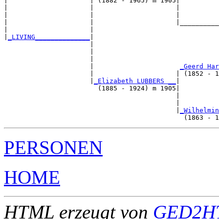
|                     | (1882 - 1965) m 1905|

|                     |                     |          
|                     |                     |          
|                     |                     |__________
|                     |                                
|
_LIVING______________
|

                      |

                      |                                
                      |                                
                      |                      
_Geerd Har
                      |                     | (1852 - 1
                      |
_Elizabeth LUBBERS __
|

                        (1885 - 1924) m 1905|

                                            |          
                                            |          
                                            |
_Wilhelmin
PERSONEN
HOME
HTML erzeugt von
GED2HT