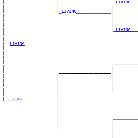
|                     |                      
_LIVING___
|                     |                     |          
|                     |
_LIVING______________
|

|                                           |

|                                           |          
|                                           |          
|                                           |
_LIVING___
|                                                      
|

|--
LIVING
|  

|                                                      
|                                                      
|                                            __________
|                                           |          
|                      _____________________|

|                     |                     |

|                     |                     |          
|                     |                     |          
|                     |                     |__________
|                     |                                
|
_LIVING______________
|

                      |

                      |                                
                      |                                
                      |                      __________
                      |                     |          
                      |_____________________|

                                            |

                                            |          