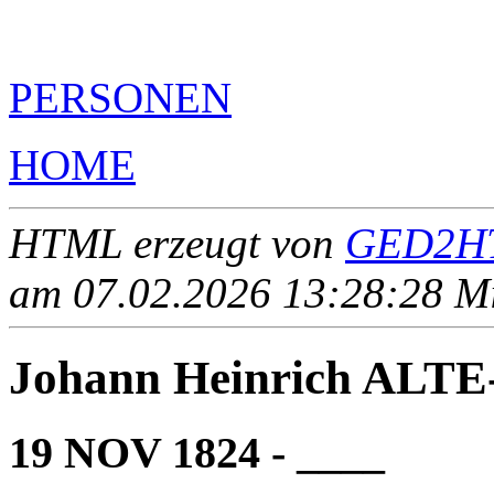
PERSONEN
HOME
HTML erzeugt von
GED2HT
am 07.02.2026 13:28:28 Mit
Johann Heinrich ALT
19 NOV 1824 - ____