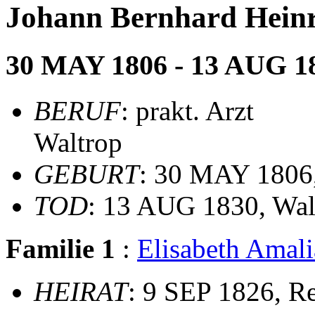
Johann Bernhard Hei
30 MAY 1806 - 13 AUG 1
BERUF
: prakt. Arzt
Waltrop
GEBURT
: 30 MAY 1806,
TOD
: 13 AUG 1830, Wal
Familie 1
:
Elisabeth Ama
HEIRAT
: 9 SEP 1826, R