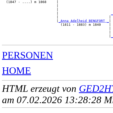
  (1847 - ....) m 1868     |

                           |                           
                           |                           
                           |                          
_
                           |                         | 
                           |
_Anna Adelheid BENGFORT _
|

                             (1811 - 1883) m 1840    |

                                                     | 
                                                     | 
                                                     |
_
PERSONEN
HOME
HTML erzeugt von
GED2HT
am 07.02.2026 13:28:28 Mit