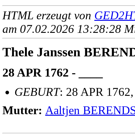
HTML erzeugt von
GED2HT
am 07.02.2026 13:28:28 Mit
Thele Janssen BEREN
28 APR 1762 - ____
GEBURT
: 28 APR 1762
Mutter:
Aaltjen BEREND