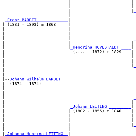
                           |                         | 
                           |                         | 
                           |                         |
_
                           |                           
_Franz BARBET ____________
|

| (1831 - 1893) m 1868     |

|                          |                           
|                          |                           
|                          |                          
_
|                          |                         | 
|                          |
_Hendrina HOVESTAEDT ____
|

|                            (.... - 1872) m 1829    |

|                                                    | 
|                                                    | 
|                                                    |
_
|                                                      
|

|--
Johann Wilhelm BARBET 
|  (1874 - 1874)

|                                                      
|                                                      
|                                                     
_
|                                                    | 
|                           
_Johann LEITING _________
|

|                          | (1802 - 1855) m 1840    |

|                          |                         | 
|                          |                         | 
|                          |                         |
_
|                          |                           
|
_Johanna Henrina LEITING _
|
