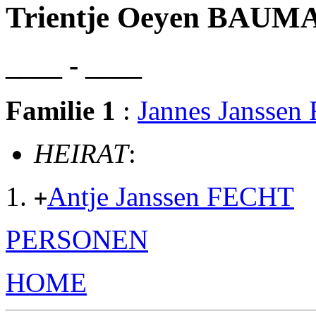
Trientje Oeyen BAU
____ - ____
Familie 1
:
Jannes Jansse
HEIRAT
:
Antje Janssen FECHT
+
PERSONEN
HOME