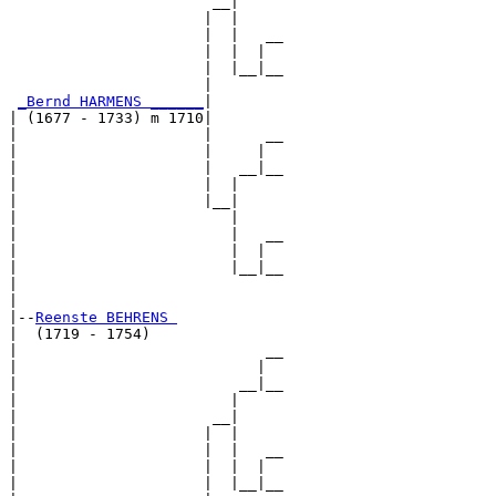
                       __|

                      |  |

                      |  |   __

                      |  |  |  

                      |  |__|__

                      |        

_Bernd HARMENS ______
|

| (1677 - 1733) m 1710|

|                     |      __

|                     |     |  

|                     |   __|__

|                     |  |     

|                     |__|

|                        |

|                        |   __

|                        |  |  

|                        |__|__

|                              

|

|--
Reenste BEHRENS 
|  (1719 - 1754)

|                            __

|                           |  

|                         __|__

|                        |     

|                      __|

|                     |  |

|                     |  |   __

|                     |  |  |  

|                     |  |__|__
