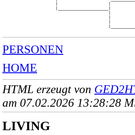
                      |                     |          
                      |_____________________|

                                            |

                                            |          
                                            |          
                                            |__________
PERSONEN
HOME
HTML erzeugt von
GED2HT
am 07.02.2026 13:28:28 Mit
LIVING