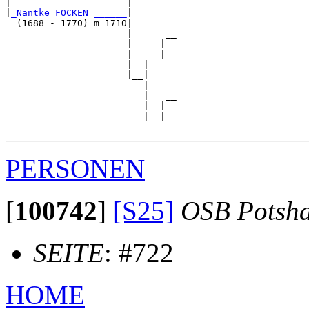
|                     |        

|
_Nantke FOCKEN ______
|

  (1688 - 1770) m 1710|

                      |      __

                      |     |  

                      |   __|__

                      |  |     

                      |__|

                         |

                         |   __

                         |  |  

                         |__|__

PERSONEN
[
100742
]
[S25]
OSB Potsh
SEITE
: #722
HOME