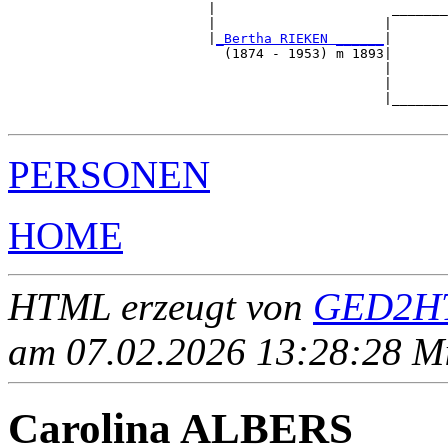
                         |                      _______
                         |                     |       
                         |
_Bertha RIEKEN ______
|

                           (1874 - 1953) m 1893|

                                               |       
                                               |       
                                               |_______
PERSONEN
HOME
HTML erzeugt von
GED2HT
am 07.02.2026 13:28:28 Mit
Carolina ALBERS