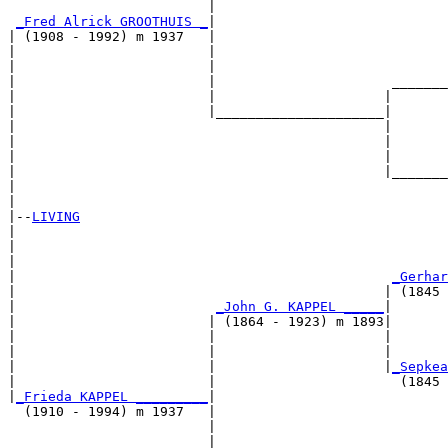
                         |                             
_Fred Alrick GROOTHUIS _
|

| (1908 - 1992) m 1937   |

|                        |                             
|                        |                             
|                        |                      _______
|                        |                     |       
|                        |_____________________|

|                                              |

|                                              |       
|                                              |       
|                                              |_______
|                                                      
|

|--
LIVING
|  

|                                                      
|                                                      
|                                               
_Gerhar
|                                              | (1845 
|                         
_John G. KAPPEL _____
|

|                        | (1864 - 1923) m 1893|

|                        |                     |       
|                        |                     |       
|                        |                     |
_Sepkea
|                        |                       (1845 
|
_Frieda KAPPEL _________
|

  (1910 - 1994) m 1937   |

                         |                             
                         |                             