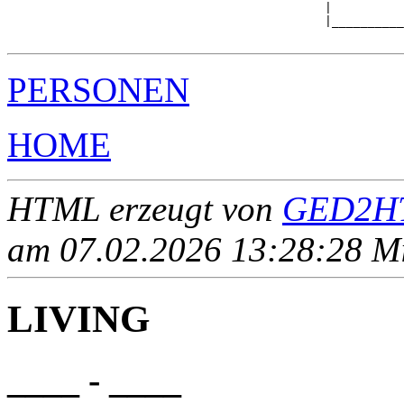
                                            |          
                                            |__________
PERSONEN
HOME
HTML erzeugt von
GED2HT
am 07.02.2026 13:28:28 Mit
LIVING
____ - ____