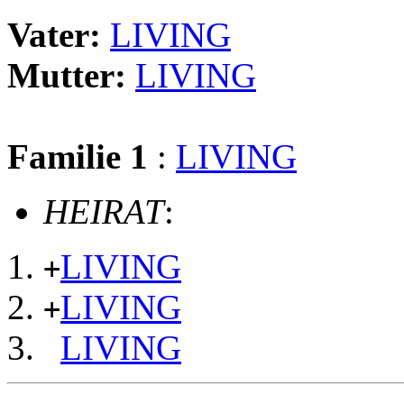
Vater:
LIVING
Mutter:
LIVING
Familie 1
:
LIVING
HEIRAT
:
LIVING
+
LIVING
+
LIVING
                                                       