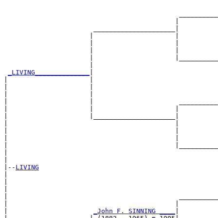
                                                       
                                             __________
                                            |          
                       _____________________|

                      |                     |

                      |                     |          
                      |                     |          
                      |                     |__________
                      |                                
_LIVING______________
|

|                     |

|                     |                                
|                     |                                
|                     |                      __________
|                     |                     |          
|                     |_____________________|

|                                           |

|                                           |          
|                                           |          
|                                           |__________
|                                                      
|

|--
LIVING
|  

|                                                      
|                                                      
|                                            __________
|                                           |          
|                      
_John F. SINNING ____
|
