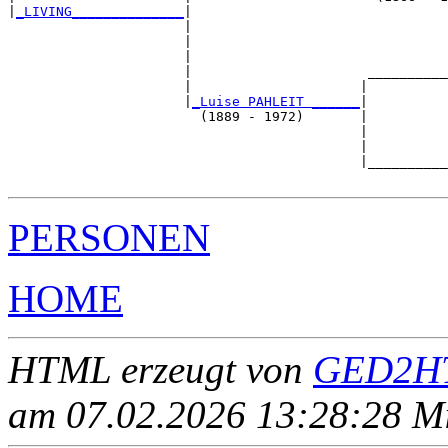
|
_LIVING______________
|

                      |

                      |                                
                      |                                
                      |                      __________
                      |                     |          
                      |
_Luise PAHLEIT ______
|

                        (1889 - 1972)       |

                                            |          
                                            |          
                                            |__________
PERSONEN
HOME
HTML erzeugt von
GED2HT
am 07.02.2026 13:28:28 Mit