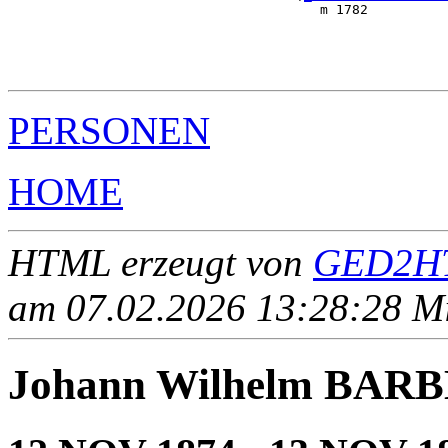
                                       m 1782          
                                                       
                                                       
                                                       
PERSONEN
HOME
HTML erzeugt von
GED2HT
am 07.02.2026 13:28:28 Mit
Johann Wilhelm BAR