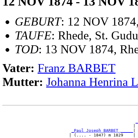
12 NOV 1874 - 13 NOV 1
GEBURT
: 12 NOV 1874
TAUFE
: Rhede, St. Gudu
TOD
: 13 NOV 1874, Rh
Vater:
Franz BARBET
Mutter:
Johanna Henrina
                                                       
                                                       
_
                                                     | 
_Paul Joseph BARBET _____
|

                           | (.... - 1847) m 1829    |
