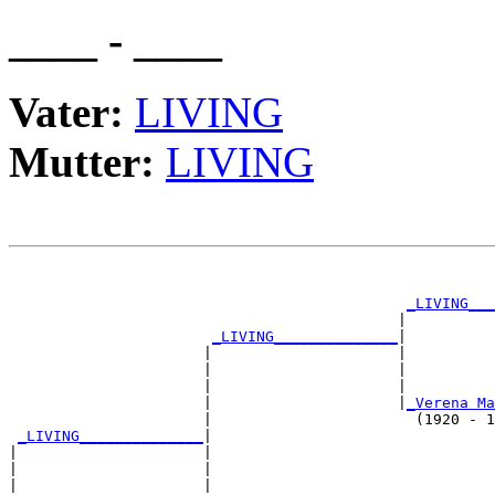
____ - ____
Vater:
LIVING
Mutter:
LIVING
                                                       
_LIVING___
                                            |          
_LIVING______________
|

                      |                     |

                      |                     |         
                      |                     |          
                      |                     |
_Verena Ma
                      |                       (1920 - 1
_LIVING______________
|

|                     |

|                     |                                
|                     |                                