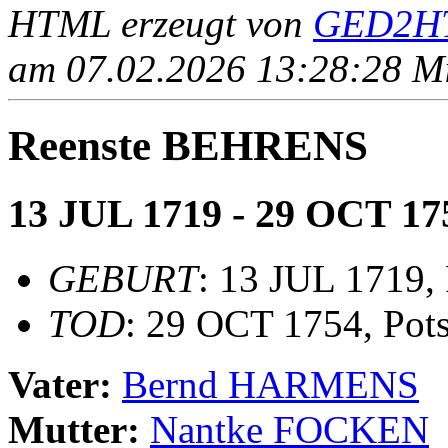
HTML erzeugt von
GED2HT
am 07.02.2026 13:28:28 Mit
Reenste BEHRENS
13 JUL 1719 - 29 OCT 17
GEBURT
: 13 JUL 1719,
TOD
: 29 OCT 1754, Pot
Vater:
Bernd HARMENS
Mutter:
Nantke FOCKEN