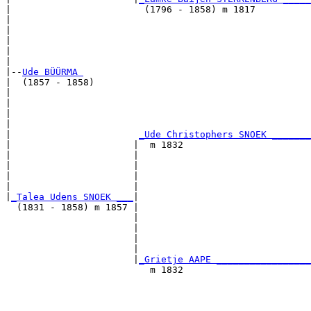
|                        (1796 - 1858) m 1817          
|                                                      
|                                                      
|                                                      
|                                                      
|

|--
Ude BÜÜRMA 
|  (1857 - 1858)

|                                                      
|                                                      
|                                                      
|                                                      
|                       
_Ude Christophers SNOEK _______
|                      |  m 1832                       
|                      |                               
|                      |                               
|                      |                               
|                      |                               
|
_Talea Udens SNOEK ___
|

  (1831 - 1858) m 1857 |

                       |                               
                       |                               
                       |                               
                       |                               
                       |
_Grietje AAPE _________________
                          m 1832                       
                                                       
                                                       
                                                       