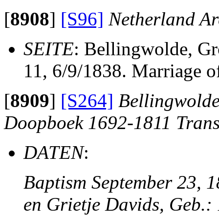
[
8908
]
[S96]
Netherland Ar
SEITE
: Bellingwolde, G
11, 6/9/1838. Marriage o
[
8909
]
[S264]
Bellingwolde
Doopboek 1692-1811 Trans
DATEN
:
Baptism September 23, 18
en Grietje Davids, Geb.: