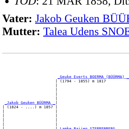
TOD
: 21 MAR 1858, Di
Vater:
Jakob Geuken BÜ
Mutter:
Talea Udens SNO
                                                       
                                                       
                                                       
_Geuke Everts BOERMA (BÜÜRMA) _
                       | (1794 - 1855) m 1817          
                       |                               
                       |                               
                       |                               
                       |                               
_Jakob Geuken BÜÜRMA _
|

| (1824 - ....) m 1857 |

|                      |                               
|                      |                               
|                      |                               
|                      |                               
|                      |
_Lamke Baijen STERRENBERG _____