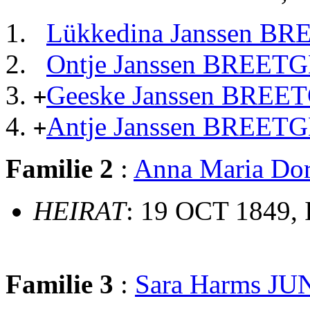
Lükkedina Janssen B
Ontje Janssen BREET
Geeske Janssen BREE
+
Antje Janssen BREET
+
Familie 2
:
Anna Maria Do
HEIRAT
: 19 OCT 1849,
Familie 3
:
Sara Harms J