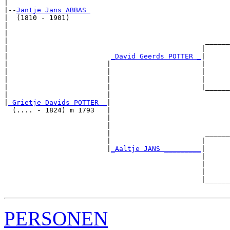
|

|--
Jantje Jans ABBAS 
|  (1810 - 1901)

|                                                      
|                                                      
|                                                ______
|                                               |      
|                         
_David Geerds POTTER _
|

|                        |                      |

|                        |                      |      
|                        |                      |      
|                        |                      |______
|                        |                             
|
_Grietje Davids POTTER _
|

  (.... - 1824) m 1793   |

                         |                             
                         |                             
                         |                       ______
                         |                      |      
                         |
_Aaltje JANS _________
|

                                                |

                                                |      
                                                |      
                                                |______
PERSONEN