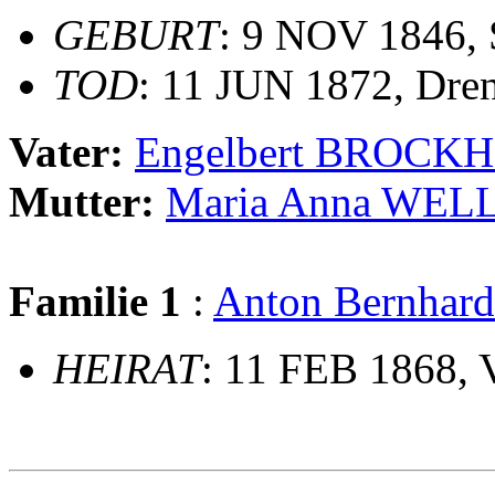
GEBURT
: 9 NOV 1846,
TOD
: 11 JUN 1872, Dren
Vater:
Engelbert BROCK
Mutter:
Maria Anna WE
Familie 1
:
Anton Bernhar
HEIRAT
: 11 FEB 1868, 