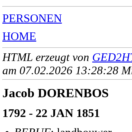
PERSONEN
HOME
HTML erzeugt von
GED2HT
am 07.02.2026 13:28:28 Mit
Jacob DORENBOS
1792 - 22 JAN 1851