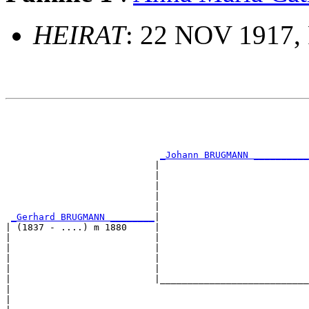
HEIRAT
: 22 NOV 1917, 
                                                       
                                                       
                                                       
                                                       
_Johann BRUGMANN __________
                           |                           
                           |                           
                           |                           
                           |                           
                           |                           
_Gerhard BRUGMANN ________
|

| (1837 - ....) m 1880     |

|                          |                           
|                          |                           
|                          |                           
|                          |                           
|                          |___________________________
|                                                      
|                                                      