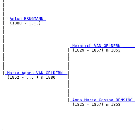
|                                                      
|                                                      
|                                                      
|

|--
Anton BRUGMANN 
|  (1888 - ....)

|                                                      
|                                                      
|                                                      
|                                                      
|                           
_Heinrich VAN GELDERN _____
|                          | (1829 - 1857) m 1853      
|                          |                           
|                          |                           
|                          |                           
|                          |                           
|
_Maria Agnes VAN GELDERN _
|

  (1852 - ....) m 1880     |

                           |                           
                           |                           
                           |                           
                           |                           
                           |
_Anna Maria Gesina RENSING 
                             (1825 - 1857) m 1853      
                                                       
                                                       
                                                       