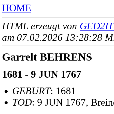
HOME
HTML erzeugt von
GED2HT
am 07.02.2026 13:28:28 Mit
Garrelt BEHRENS
1681 - 9 JUN 1767
GEBURT
: 1681
TOD
: 9 JUN 1767, Brei