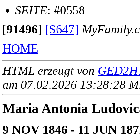
SEITE
: #0558
[
91496
]
[S647]
MyFamily.c
HOME
HTML erzeugt von
GED2HT
am 07.02.2026 13:28:28 Mit
Maria Antonia Ludo
9 NOV 1846 - 11 JUN 187