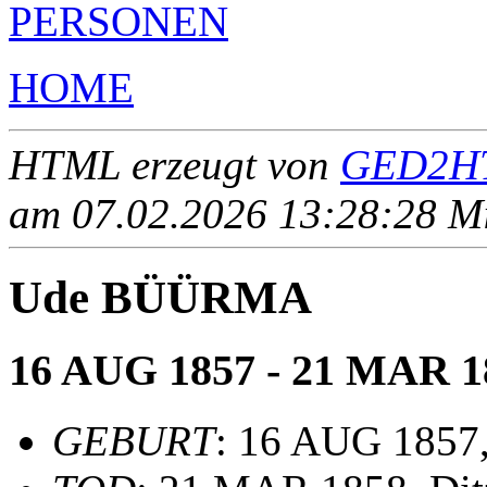
PERSONEN
HOME
HTML erzeugt von
GED2HT
am 07.02.2026 13:28:28 Mit
Ude BÜÜRMA
16 AUG 1857 - 21 MAR 1
GEBURT
: 16 AUG 1857