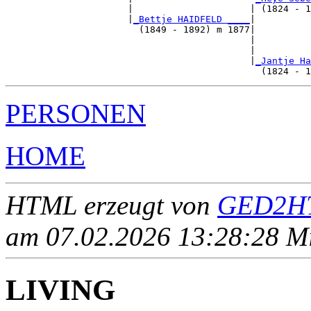
                      |                     | (1824 - 1
                      |
_Bettje HAIDFELD ____
|

                        (1849 - 1892) m 1877|

                                            |          
                                            |          
                                            |
_Jantje Ha
PERSONEN
HOME
HTML erzeugt von
GED2HT
am 07.02.2026 13:28:28 Mit
LIVING