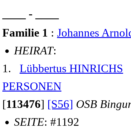
____ - ____
Familie 1
:
Johannes Arno
HEIRAT
:
Lübbertus HINRICHS
PERSONEN
[
113476
]
[S56]
OSB Bingu
SEITE
: #1192