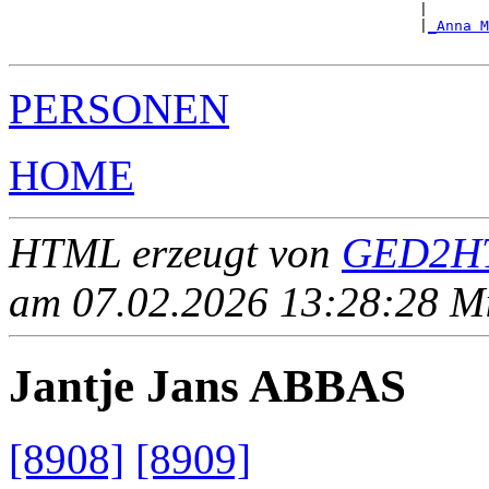
                                               |       
                                               |
_Anna M
PERSONEN
HOME
HTML erzeugt von
GED2HT
am 07.02.2026 13:28:28 Mit
Jantje Jans ABBAS
[8908]
[8909]