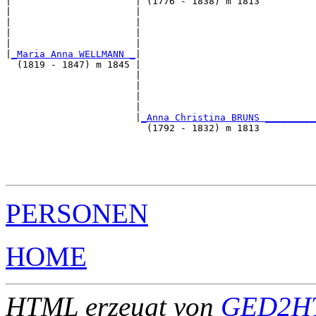
|                      | (1776 - 1838) m 1813          
|                      |                               
|                      |                               
|                      |                               
|                      |                               
|
_Maria Anna WELLMANN _
|

  (1819 - 1847) m 1845 |

                       |                               
                       |                               
                       |                               
                       |                               
                       |
_Anna Christina BRUNS _________
                         (1792 - 1832) m 1813          
                                                       
                                                       
                                                       
PERSONEN
HOME
HTML erzeugt von
GED2HT