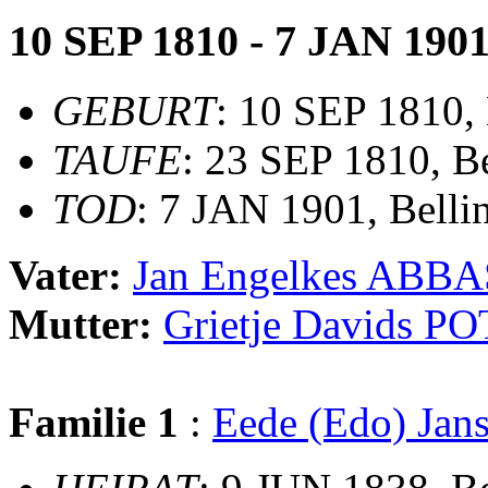
10 SEP 1810 - 7 JAN 190
GEBURT
: 10 SEP 1810,
TAUFE
: 23 SEP 1810, B
TOD
: 7 JAN 1901, Bell
Vater:
Jan Engelkes ABBA
Mutter:
Grietje Davids P
Familie 1
:
Eede (Edo) J