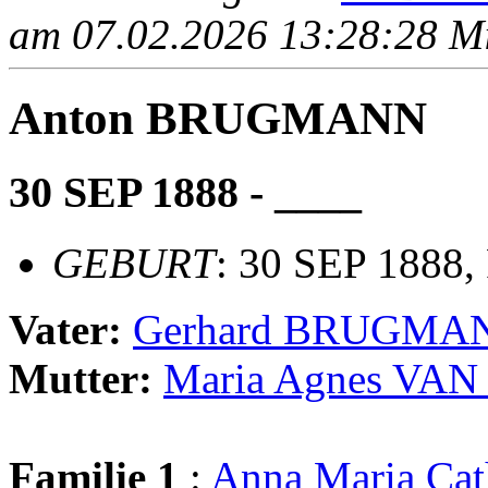
am 07.02.2026 13:28:28 Mit
Anton BRUGMANN
30 SEP 1888 - ____
GEBURT
: 30 SEP 1888,
Vater:
Gerhard BRUGMA
Mutter:
Maria Agnes VA
Familie 1
:
Anna Maria Ca