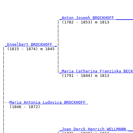
                                                       
                                                       
_Anton Joseph BROCKHOFF _______
                       | (1782 - 1853) m 1813          
                       |                               
                       |                               
                       |                               
                       |                               
_Engelbert BROCKHOFF _
|

| (1815 - 1874) m 1845 |

|                      |                               
|                      |                               
|                      |                               
|                      |                               
|                      |
_Maria Catharina Franziska BECK
|                        (1791 - 1844) m 1813          
|                                                      
|                                                      
|                                                      
|                                                      
|

|--
Maria Antonia Ludovica BROCKHOFF 
|  (1846 - 1872)

|                                                      
|                                                      
|                                                      
|                                                      
|                       
_Joan Derck Henrich WELLMANN __