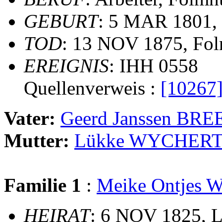
GEBURT
: 5 MAR 1801,
TOD
: 13 NOV 1875, Fo
EREIGNIS
: IHH 0558
Quellenverweis :
[10267
Vater:
Geerd Janssen BR
Mutter:
Lükke WYCHER
Familie 1
:
Meike Ontjes
HEIRAT
: 6 NOV 1825, Le