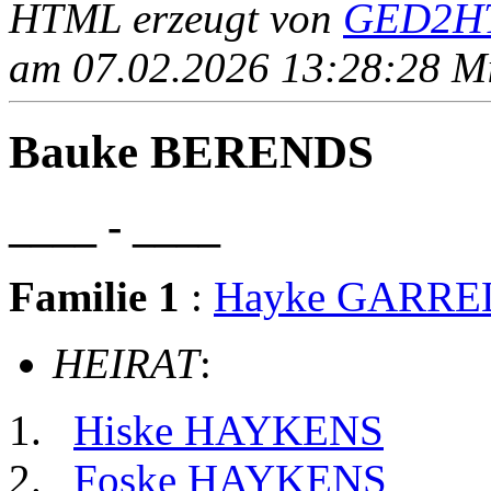
HTML erzeugt von
GED2HT
am 07.02.2026 13:28:28 Mit
Bauke BERENDS
____ - ____
Familie 1
:
Hayke GARRE
HEIRAT
:
Hiske HAYKENS
Foske HAYKENS