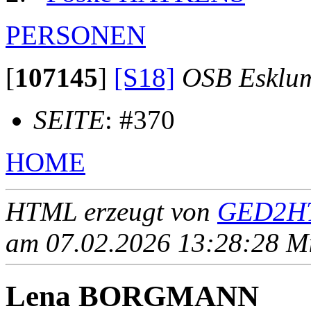
PERSONEN
[
107145
]
[S18]
OSB Esklu
SEITE
: #370
HOME
HTML erzeugt von
GED2HT
am 07.02.2026 13:28:28 Mit
Lena BORGMANN