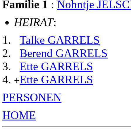
Familie 1
:
Nohntje JELS
HEIRAT
:
Talke GARRELS
Berend GARRELS
Ette GARRELS
Ette GARRELS
+
PERSONEN
HOME