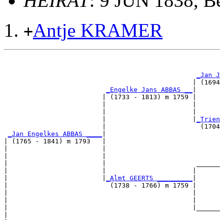
HEIRAT
: 9 JUN 1838, B
Antje KRAMER
+
                                                       
_Jan J
                                                | (1694
_Engelke Jans ABBAS __
|

                         | (1733 - 1813) m 1759 |

                         |                      |      
                         |                      |      
                         |                      |
_Trien
                         |                        (1704
_Jan Engelkes ABBAS ____
|

| (1765 - 1841) m 1793   |

|                        |                             
|                        |                             
|                        |                       ______
|                        |                      |      
|                        |
_Almt GEERTS _________
|

|                          (1738 - 1766) m 1759 |

|                                               |      
|                                               |      
|                                               |______
|                                                      