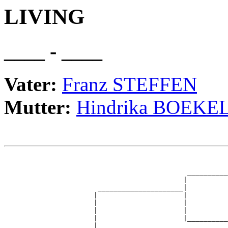
LIVING
____ - ____
Vater:
Franz STEFFEN
Mutter:
Hindrika BOEKE
                                                       
                                                       
                                             __________
                                            |          
                       _____________________|

                      |                     |

                      |                     |          
                      |                     |          
                      |                     |__________
                      |                                