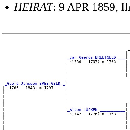
HEIRAT
: 9 APR 1859, I
                                                       
                                                       
                                                      _
                                                     | 
_Jan Geerds BREETGELD ___
|

                           | (1736 - 1797) m 1763    |

                           |                         | 
                           |                         | 
                           |                         |_
                           |                           
_Geerd Janssen BREETGELD _
|

| (1766 - 1848) m 1797     |

|                          |                           
|                          |                           
|                          |                          _
|                          |                         | 
|                          |
_Alten LÜPKEN ___________
|

|                            (1742 - 1776) m 1763    |

|                                                    | 
|                                                    | 
|                                                    |_