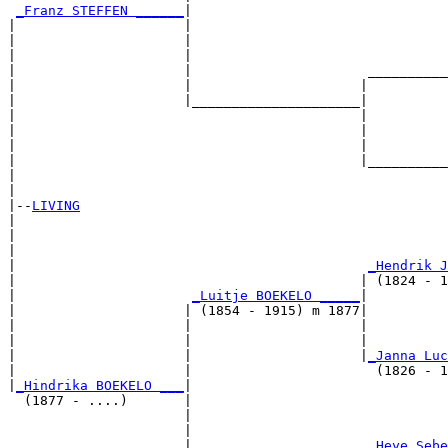
_Franz STEFFEN ______
|

|                     |

|                     |                                
|                     |                                
|                     |                      __________
|                     |                     |          
|                     |_____________________|

|                                           |

|                                           |          
|                                           |          
|                                           |__________
|                                                      
|

|--
LIVING
|  

|                                                      
|                                                      
|                                            
_Hendrik J
|                                           | (1824 - 1
|                      
_Luitje BOEKELO _____
|

|                     | (1854 - 1915) m 1877|

|                     |                     |          
|                     |                     |          
|                     |                     |
_Janna Luc
|                     |                       (1826 - 1
|
_Hindrika BOEKELO ___
|

  (1877 - ....)       |

                      |                                
                      |                                
                      |                      
_Heye Sebe