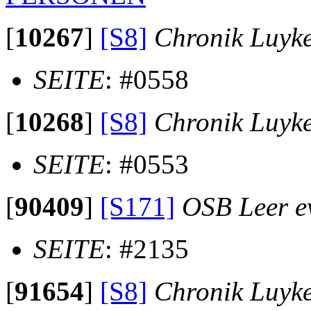
[
10267
]
[S8]
Chronik Luyk
SEITE
: #0558
[
10268
]
[S8]
Chronik Luyk
SEITE
: #0553
[
90409
]
[S171]
OSB Leer ev
SEITE
: #2135
[
91654
]
[S8]
Chronik Luyk