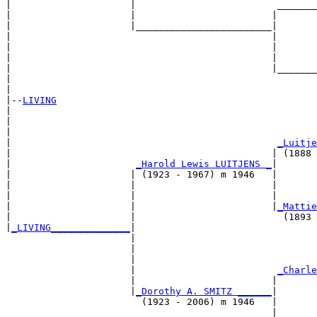
|                     |                         _______
|                     |                        |       
|                     |________________________|

|                                              |

|                                              |       
|                                              |       
|                                              |_______
|                                                      
|

|--
LIVING
|  

|                                                      
|                                                      
|                                               
_Luitje
|                                              | (1888 
|                      
_Harold Lewis LUITJENS _
|

|                     | (1923 - 1967) m 1946   |

|                     |                        |       
|                     |                        |       
|                     |                        |
_Mattie
|                     |                          (1893 
|
_LIVING______________
|

                      |

                      |                                
                      |                                
                      |                         
_Charle
                      |                        |       
                      |
_Dorothy A. SMITZ ______
|

                        (1923 - 2006) m 1946   |

                                               |       