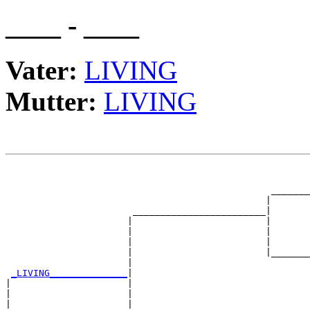
____ - ____
Vater:
LIVING
Mutter:
LIVING
                                                       
                                                       
                                                _______
                                               |       
                       ________________________|

                      |                        |

                      |                        |       
                      |                        |       
                      |                        |_______
                      |                                
_LIVING______________
|

|                     |

|                     |                                
|                     |                                