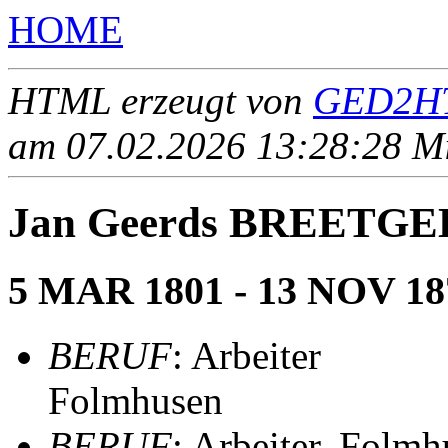
HOME
HTML erzeugt von
GED2HT
am 07.02.2026 13:28:28 Mit
Jan Geerds BREETG
5 MAR 1801 - 13 NOV 18
BERUF
: Arbeiter
Folmhusen
BERUF
: Arbeiter, Folm