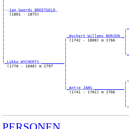
|                                                      
|

|--
Jan Geerds BREETGELD 
|  (1801 - 1875)

|                                                      
|                                                      
|                                                     
_
|                                                    | 
|                           
_Wychert Willems BORJEN _
|

|                          | (1742 - 1808) m 1766    |

|                          |                         | 
|                          |                         | 
|                          |                         |
_
|                          |                           
|
_Lükke WYCHERTS __________
|

  (1770 - 1848) m 1797     |

                           |                           
                           |                           
                           |                          _
                           |                         | 
                           |
_Antje JANS _____________
|

                             (1741 - 1781) m 1766    |

                                                     | 
                                                     | 
                                                     |_
PERSONEN