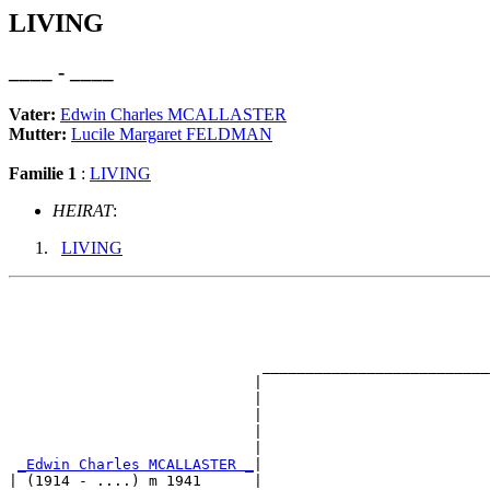
LIVING
____ - ____
Vater:
Edwin Charles MCALLASTER
Mutter:
Lucile Margaret FELDMAN
Familie 1
:
LIVING
HEIRAT
:
LIVING
                                                       
                                                       
                                                       
                                                       
                             __________________________
                            |                          
                            |                          
                            |                          
                            |                          
                            |                          
_Edwin Charles MCALLASTER _
|

| (1914 - ....) m 1941      |
