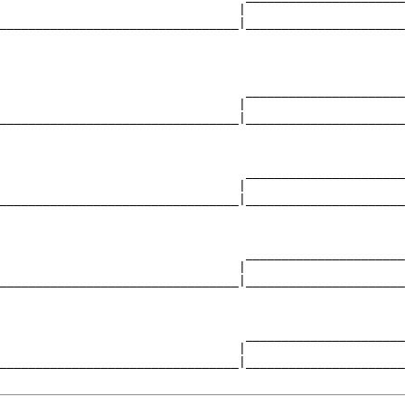
                                 |                      
_________________________________|______________________
                                                        
                                  ______________________
                                 |                      
_________________________________|______________________
                                                        
                                  ______________________
                                 |                      
_________________________________|______________________
                                                        
                                  ______________________
                                 |                      
_________________________________|______________________
                                                        
                                  ______________________
                                 |                      
_________________________________|______________________