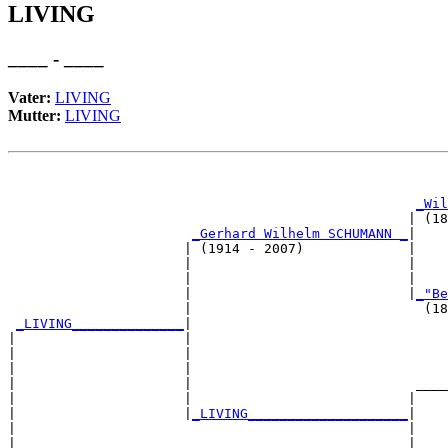
LIVING
____ - ____
Vater:
LIVING
Mutter:
LIVING
                                                       
_Wil
                                                  | (18
_Gerhard Wilhelm SCHUMANN _
|

                      | (1914 - 2007)             |

                      |                           |   
                      |                           |    
                      |                           |
_"Be
                      |                             (18
_LIVING______________
|

|                     |

|                     |                                
|                     |                                
|                     |                            ____
|                     |                           |    
|                     |
_LIVING____________________
|

|                                                 |

|                                                 |    