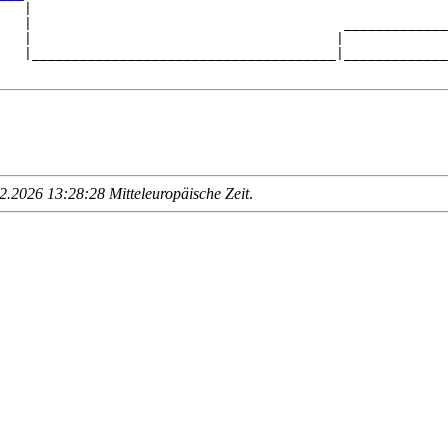
   |

   |                                       _____________
   |                                      |             
   |______________________________________|_____________
.2026 13:28:28 Mitteleuropäische Zeit
.