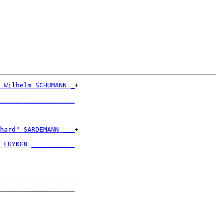
 Wilhelm SCHUMANN _
+

                   

___________________
                   

hard" SARDEMANN ___
+

                   

 LUYKEN ___________
                   

___________________

                   

___________________

                   

___________________
