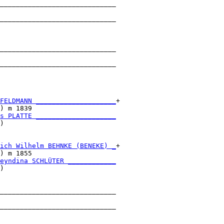
_____________________________

                             

_____________________________

                             

_____________________________

                             

_____________________________

                             

FELDMANN ____________________
+

) m 1839                     

s PLATTE ____________________
)                            

ich Wilhelm BEHNKE (BENEKE) _
+

) m 1855                     

eyndina SCHLÜTER ____________
)                            

_____________________________

                             

_____________________________

                             
