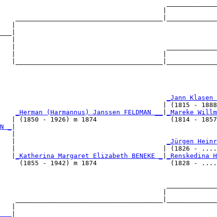
                                           _____________
                                          |             
    ______________________________________|_____________
   |                                                    
___|

   |

   |                                       _____________
   |                                      |             
   |______________________________________|_____________
                                                        
                                            
_Jann Klasen 
                                          | (1815 - 1888
    
_Herman (Harmannus) Janssen FELDMAN __
|
_Mareke Willm
   | (1850 - 1926) m 1874                   (1814 - 1857
N _
|

   |

    |                                       
_Jürgen Heinr
   |                                      | (1826 - ....
   |
_Katherina Margaret Elizabeth BENEKE _
|
_Renskedina H
     (1855 - 1942) m 1874                   (1828 - ....
                                           _____________
                                          |             
    ______________________________________|_____________
   |                                                    
___
|
