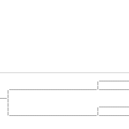
                                           _____________
                                          |             
    ______________________________________|_____________
   |                                                    
___|

   |

   |                                       _____________
   |                                      |             
   |______________________________________|_____________
                                                        