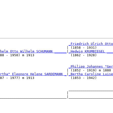
_Friedrich Ulrich Otto
                                 | (1858 - 1931)        
helm Otto Wilhelm SCHUMANN ______
|
_Hedwig KRUMBIEGEL ___
88 - 1950) m 1913                  (1862 - 1928)        
                                   
_Philipp Johannes "Ger
                                 | (1852 - 1919) m 1880 
rtha" Eleonore Helene SARDEMANN _
|
_Bertha Caroline Luise
87 - 1977) m 1913                  (1853 - 1942)        
                                  ______________________
                                 |                      
_________________________________|______________________
                                                        
                                  ______________________