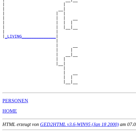
|                        |     

|                      __|

|                     |  |

|                     |  |   __

|                     |  |  |  

|                     |  |__|__

|                     |        

|
_LIVING______________
|

                      |

                      |      __

                      |     |  

                      |   __|__

                      |  |     

                      |__|

                         |

                         |   __

                         |  |  

                         |__|__

PERSONEN
HOME
HTML erzeugt von
GED2HTML v3.6-WIN95 (Jan 18 2000)
am 07.02