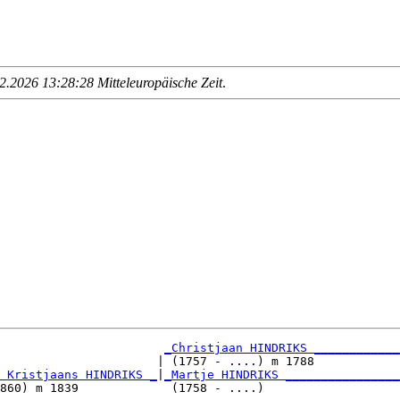
.2026 13:28:28 Mitteleuropäische Zeit
.
_Christjaan HINDRIKS ____________
                      | (1757 - ....) m 1788            

 Kristjaans HINDRIKS _
|
_Martje HINDRIKS ________________
860) m 1839             (1758 - ....)                   
