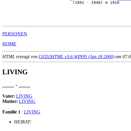
                              (1891 - 1948) m 1910     
                                                       
                                                       
                                                       
PERSONEN
HOME
HTML erzeugt von
GED2HTML v3.6-WIN95 (Jan 18 2000)
am 07.02
LIVING
____ - ____
Vater:
LIVING
Mutter:
LIVING
Familie 1
:
LIVING
HEIRAT
: