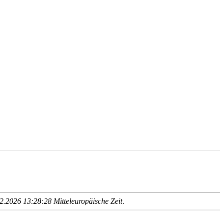
.2026 13:28:28 Mitteleuropäische Zeit
.