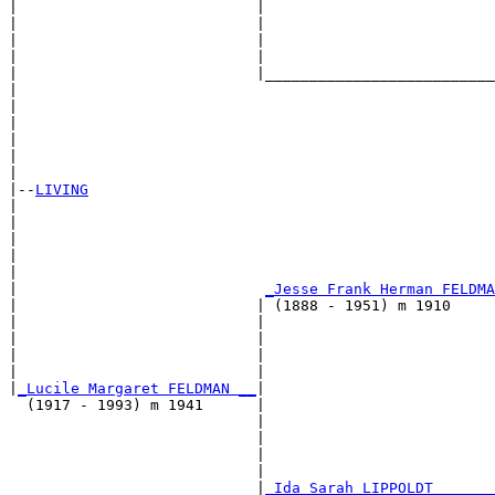
|                           |                          
|                           |                          
|                           |                          
|                           |                          
|                           |__________________________
|                                                      
|                                                      
|                                                      
|                                                      
|                                                      
|

|--
LIVING
|  

|                                                     
|                                                      
|                                                      
|                                                      
|                            
_Jesse Frank Herman FELDMA
|                           | (1888 - 1951) m 1910     
|                           |                         
|                           |                          
|                           |                          
|                           |                          
|
_Lucile Margaret FELDMAN __
|

  (1917 - 1993) m 1941      |

                            |                          
                            |                          
                            |                          
                            |                          
                            |
_Ida Sarah LIPPOLDT ______