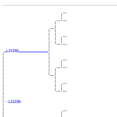
                             __

                            |  

                          __|__

                         |     

                       __|

                      |  |

                      |  |   __

                      |  |  |  

                      |  |__|__

                      |        

_LIVING______________
|

|                     |

|                     |      __

|                     |     |  

|                     |   __|__

|                     |  |     

|                     |__|

|                        |

|                        |   __

|                        |  |  

|                        |__|__

|                              

|

|--
LIVING
|  

|                            __

|                           |  

|                         __|__
