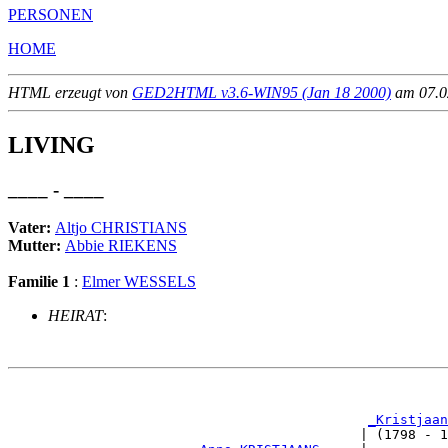
PERSONEN
HOME
HTML erzeugt von
GED2HTML v3.6-WIN95 (Jan 18 2000)
am 07.02
LIVING
____ - ____
Vater:
Altjo CHRISTIANS
Mutter:
Abbie RIEKENS
Familie 1
:
Elmer WESSELS
HEIRAT
:
                                                       
_Kristjaan
                                            | (1798 - 1