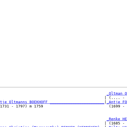
_Oltman O
                                              | (.... - 
tje Oltmanns BOEKHOFF ________________________
|
_Antje FO
1731 - 1797) m 1759                             (1699 - 
                                               
_Renke HE
                                              | (1685 - 