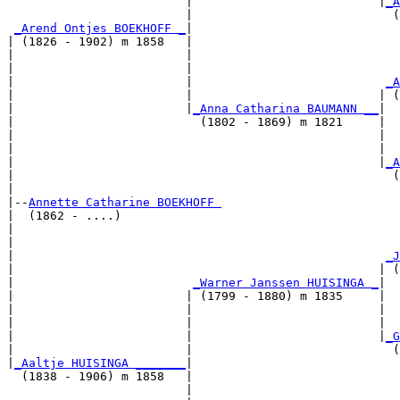
                         |                          |
_A
                         |                            (
_Arend Ontjes BOEKHOFF _
|

| (1826 - 1902) m 1858   |

|                        |                             
|                        |                             
|                        |                           
_A
|                        |                          | (
|                        |
_Anna Catharina BAUMANN __
|

|                          (1802 - 1869) m 1821     |

|                                                   |  
|                                                   |  
|                                                   |
_A
|                                                     (
|

|--
Annette Catharine BOEKHOFF 
|  (1862 - ....)

|                                                      
|                                                      
|                                                    
_J
|                                                   | (
|                         
_Warner Janssen HUISINGA _
|

|                        | (1799 - 1880) m 1835     |

|                        |                          |  
|                        |                          |  
|                        |                          |
_G
|                        |                            (
|
_Aaltje HUISINGA _______
|

  (1838 - 1906) m 1858   |

                         |                             