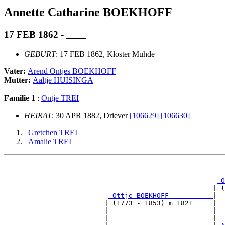
Annette Catharine BOEKHOFF
17 FEB 1862 - ____
GEBURT
: 17 FEB 1862, Kloster Muhde
Vater:
Arend Ontjes BOEKHOFF
Mutter:
Aaltje HUISINGA
Familie 1
:
Ontje TREI
HEIRAT
: 30 APR 1882, Driever
[106629]
[106630]
Gretchen TREI
Amalie TREI
                                                       
_O
                                                    | (
_Ottje BOEKHOFF __________
|

                         | (1773 - 1853) m 1821     |

                         |                          |  
                         |                          |  