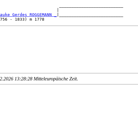
                        __________________________

                       |                          

auke Gerdes ROGGEMANN _
|__________________________

.2026 13:28:28 Mitteleuropäische Zeit
.