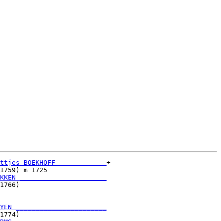
ttjes BOEKHOFF ____________
+

1759) m 1725               

KKEN ______________________
1766)                      

YEN _______________________
1774)                      
