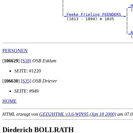
                         |                             
                         |                           
_H
                         |                          | (
                         |
_Feeke Frieling FEENDERS _
|

                           (1813 - 1894) m 1835     |

                                                    |  
                                                    |  
                                                    |
_A
PERSONEN
[
106629
]
[S18]
OSB Esklum
SEITE
: #1220
[
106630
]
[S35]
OSB Driever
SEITE
: #949
HOME
HTML erzeugt von
GED2HTML v3.6-WIN95 (Jan 18 2000)
am 07.02
Diederich BOLLRATH