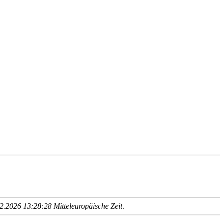
.2026 13:28:28 Mitteleuropäische Zeit
.