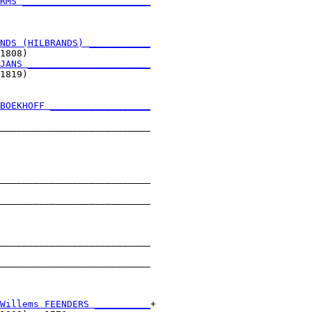
RMS _______________________
                           

NDS (HILBRANDS) ___________
1808)                      

JANS ______________________
1819)                      

BOEKHOFF __________________
                           

___________________________

                           

___________________________

                           

___________________________

                           

___________________________

                           

___________________________

                           

Willems FEENDERS __________
+
