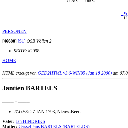
                            (1785 - 1856)          |

                                                   |   
                                                   |   
                                                   |
_Fr
PERSONEN
[
46688
]
[S1]
OSB Völlen 2
SEITE
: #2998
HOME
HTML erzeugt von
GED2HTML v3.6-WIN95 (Jan 18 2000)
am 07.02
Jantien BARTELS
____ - ____
TAUFE
: 27 JAN 1793, Nieuw-Beerta
Vater:
Jan HINDRIKS
Mutter:
Gyssel Jans BARTELS (BARTELDS)