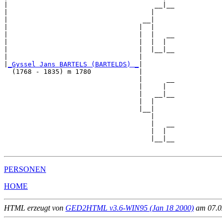
|                                     __|__

|                                    |     

|                                  __|

|                                 |  |

|                                 |  |   __

|                                 |  |  |  

|                                 |  |__|__

|                                 |        

|
_Gyssel Jans BARTELS (BARTELDS) _
|

  (1768 - 1835) m 1780            |

                                  |      __

                                  |     |  

                                  |   __|__

                                  |  |     

                                  |__|

                                     |

                                     |   __

                                     |  |  

                                     |__|__

PERSONEN
HOME
HTML erzeugt von
GED2HTML v3.6-WIN95 (Jan 18 2000)
am 07.02