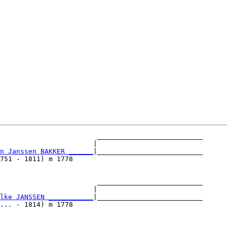
                        __________________________

                       |                          

n Janssen BAKKER ______
|__________________________

751 - 1811) m 1778                                

                        __________________________

                       |                          

lke JANSSEN ___________
|__________________________

... - 1814) m 1778                                
