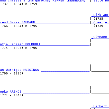
nna Christina (Margaretha) RENKEN (KENNEKEN) _
|
_Bilte HA
1737 - 1804) m 1759                                     
                                               
_Dirk ARE
                                              | (1735 - 
rend Dirks BAUMANN ___________________________
|
_Greetje 
1766 - 1834) m 1795                             (1739 - 
                                               
_Oltmann 
                                              |         
ntje Janssen BOEKHOFF ________________________
|_________
1774 - 1807) m 1795                                     
                                               _________
                                              |         
an Warntjes HUISINGA _________________________
|_________
1766 - 1835)                                            
                                               _________
                                              |         
epke ARENDS __________________________________
|_________
1771 - 1843)                                            
                                               
_Harbert 