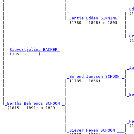
|                         |                            
|                         |                            
|                         |                         
_Ed
|                         |                        | (1
|                         |
_Jantje Edden SINNING __
|

|                           (1780 - 1848) m 1803   |

|                                                  |   
|                                                  |   
|                                                  |
_Gr
|                                                    (1
|

|--
Sievertjelina BACKER 
|  (1853 - ....)

|                                                      
|                                                      
|                                                   
_Ja
|                                                  |   
|                          
_Berend Janssen SCHOON _
|

|                         | (1785 - 1856)          |

|                         |                        |   
|                         |                        |   
|                         |                        |
_Be
|                         |                            
|
_Bertha Behrends SCHOON _
|

  (1815 - 1891) m 1839    |

                          |                            
                          |                            
                          |                         
_He
                          |                        | (1
                          |
_Siever Heyen SCHOON ___
|
