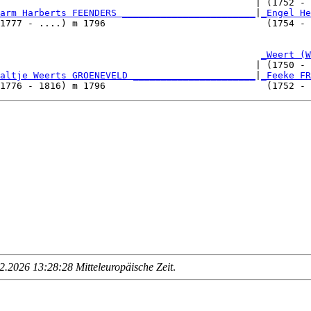
                                              | (1752 - 
arm Harberts FEENDERS ________________________
|
_Engel He
1777 - ....) m 1796                             (1754 - 
                                               
_Weert (W
                                              | (1750 - 
altje Weerts GROENEVELD ______________________
|
_Feeke FR
.2026 13:28:28 Mitteleuropäische Zeit
.