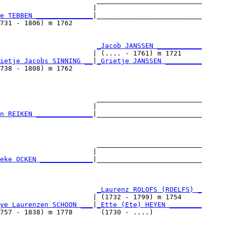
                        __________________________

                       |                          

e TEBBEN ______________
|__________________________

731 - 1806) m 1762                                

                        
_Jacob JANSSEN ___________
                       | (.... - 1761) m 1721     

ietje Jacobs SINNING __
|
_Grietje JANSSEN _________
738 - 1808) m 1762                                

                        __________________________

                       |                          

n REIKEN ______________
|__________________________

                                                  

                        __________________________

                       |                          

eke OCKEN _____________
|__________________________

                                                  

                        
_Laurenz ROLOFS (ROELFS) _
                       | (1732 - 1799) m 1754     

ye Laurenzen SCHOON ___
|
_Ette (Ete) HEYEN ________
757 - 1838) m 1778       (1730 - ....)            
