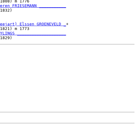
1808) m 1776               

eren FRIESEMANN ___________
1832)                      

eejart) Elssen GROENEVELD _
+

1821) m 1773               

YLINGS ____________________