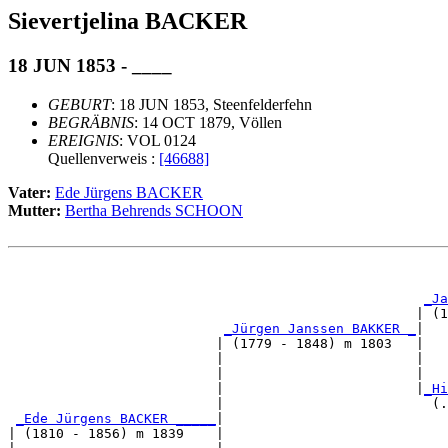
Sievertjelina BACKER
18 JUN 1853 - ____
GEBURT
: 18 JUN 1853, Steenfelderfehn
BEGRÄBNIS
: 14 OCT 1879, Völlen
EREIGNIS
: VOL 0124
Quellenverweis :
[46688]
Vater:
Ede Jürgens BACKER
Mutter:
Bertha Behrends SCHOON
                                                       
                                                       
_Ja
                                                   | (1
_Jürgen Janssen BAKKER _
|

                          | (1779 - 1848) m 1803   |

                          |                        |   
                          |                        |   
                          |                        |
_Hi
                          |                          (.
_Ede Jürgens BACKER _____
|

| (1810 - 1856) m 1839    |
