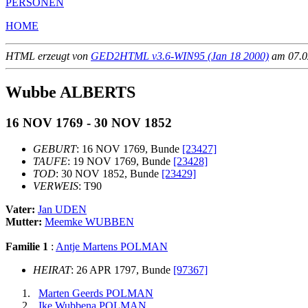
PERSONEN
HOME
HTML erzeugt von
GED2HTML v3.6-WIN95 (Jan 18 2000)
am 07.02
Wubbe ALBERTS
16 NOV 1769 - 30 NOV 1852
GEBURT
: 16 NOV 1769, Bunde
[23427]
TAUFE
: 19 NOV 1769, Bunde
[23428]
TOD
: 30 NOV 1852, Bunde
[23429]
VERWEIS
: T90
Vater:
Jan UDEN
Mutter:
Meemke WUBBEN
Familie 1
:
Antje Martens POLMAN
HEIRAT
: 26 APR 1797, Bunde
[97367]
Marten Geerds POLMAN
Ike Wubbena POLMAN