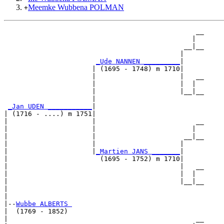
Meemke Wubbena POLMAN
+
                                                __

                                               |  

                                             __|__

                                            |     

_Ude NANNEN _________
|

                      | (1695 - 1748) m 1710|

                      |                     |   __

                      |                     |  |  

                      |                     |__|__

                      |                           

_Jan UDEN ___________
|

| (1716 - ....) m 1751|

|                     |                         __

|                     |                        |  

|                     |                      __|__

|                     |                     |     

|                     |
_Martien JANS _______
|

|                       (1695 - 1752) m 1710|

|                                           |   __

|                                           |  |  

|                                           |__|__

|                                                 

|

|--
Wubbe ALBERTS 
|  (1769 - 1852)

|                                               __
