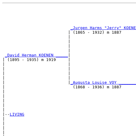
                                                       
                                                       
_Jurgen Harms "Jerry" KOENE
                           | (1865 - 1932) m 1887      
                           |                           
                           |                           
                           |                           
                           |                           
_David Herman KOENEN _____
|

| (1895 - 1935) m 1919     |

|                          |                           
|                          |                           
|                          |                           
|                          |                           
|                          |
_Augusta Louise VOY _______
|                            (1868 - 1936) m 1887      
|                                                      
|                                                      
|                                                      
|                                                      
|

|--
LIVING
|  

|                                                      
|                                                      
|                                                      