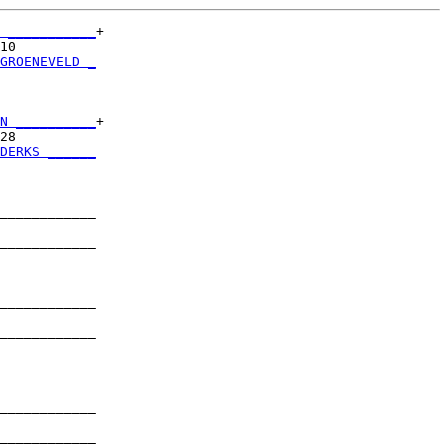
 ___________
+

10          

GROENEVELD _
            

N __________
+

28          

DERKS ______
            

____________

            

____________

            

____________

            

____________

            

____________

            

____________
