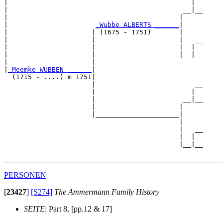
|                                              |  

|                                            __|__

|                                           |     

|                      
_Wubbe ALBERTS ______
|

|                     | (1675 - 1751)       |

|                     |                     |   __

|                     |                     |  |  

|                     |                     |__|__

|                     |                           

|
_Meemke WUBBEN ______
|

  (1715 - ....) m 1751|

                      |                         __

                      |                        |  

                      |                      __|__

                      |                     |     

                      |_____________________|

                                            |

                                            |   __

                                            |  |  

                                            |__|__

PERSONEN
[
23427
]
[S274]
The Ammermann Family History
SEITE
: Part 8, [pp.12 & 17]