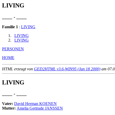
LIVING
____ - ____
Familie 1
:
LIVING
LIVING
LIVING
PERSONEN
HOME
HTML erzeugt von
GED2HTML v3.6-WIN95 (Jan 18 2000)
am 07.02
LIVING
____ - ____
Vater:
David Herman KOENEN
Mutter:
Amelia Gertrude JANSSEN