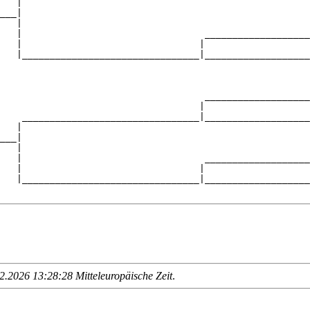
   |                                                    
___|

   |

   |                                 ___________________
   |                                |                   
   |________________________________|___________________
                                                        
                                     ___________________
                                    |                   
    ________________________________|___________________
   |                                                    
___|

   |

   |                                 ___________________
   |                                |                   
   |________________________________|___________________
.2026 13:28:28 Mitteleuropäische Zeit
.