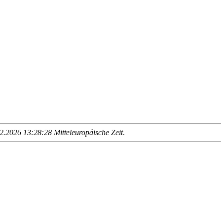
.2026 13:28:28 Mitteleuropäische Zeit
.