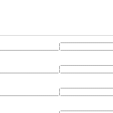
                              __________________________
                             |                          
_____________________________|__________________________
                                                        
                              __________________________
                             |                          
_____________________________|__________________________
                                                        
                              __________________________
                             |                          
_____________________________|__________________________
                                                        
                              __________________________
                             |                          