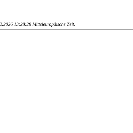
.2026 13:28:28 Mitteleuropäische Zeit
.