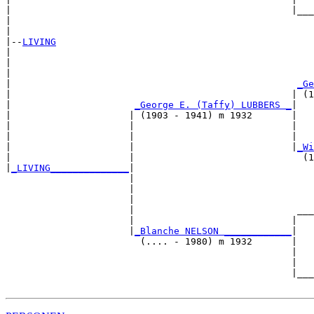
|                                                  |___
|                                                      
|

|--
LIVING
|  

|                                                      
|                                                      
|                                                   
_Ge
|                                                  | (1
|                      
_George E. (Taffy) LUBBERS _
|

|                     | (1903 - 1941) m 1932       |

|                     |                            |   
|                     |                            |   
|                     |                            |
_Wi
|                     |                              (1
|
_LIVING______________
|

                      |

                      |                                
                      |                                
                      |                             ___
                      |                            |   
                      |
_Blanche NELSON ____________
|

                        (.... - 1980) m 1932       |

                                                   |   
                                                   |   
                                                   |___