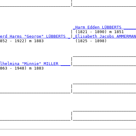
_____________________________|__________________________
                                                        
                              
_Harm Edden LÜBBERTS _____
                             | (1821 - 1890) m 1851     
erd Harms "George" LÜBBERTS _
|
_Elisabeth Jacobs AMMERMAN
852 - 1922) m 1883             (1825 - 1898)            
                              __________________________
                             |                          
lhelmina "Minnie" MILLER ____
|__________________________
863 - 1948) m 1883                                      
                              __________________________
                             |                          
_____________________________|__________________________
                                                        
                              __________________________
                             |                          
_____________________________|__________________________