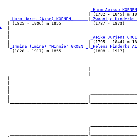
_Harm Aeisse KOENEN
                                    | (1782 - 1845) m 18
_Harm Harms (Aise) KOENEN ______
|
_Zwaantje Hinderks 
   | (1825 - 1906) m 1855             (1787 - 1873)     
N _
|

   |

   |                                 
_Aeike Jurjens GROE
   |                                | (1795 - 1844) m 18
   |
_Immina (Imina) "Minnie" GROEN _
|
_Helena Hinderks AL
     (1828 - 1917) m 1855             (1808 - 1917)     
                                     ___________________
                                    |                   
    ________________________________|___________________
   |                                                    
___
|

   |

   |                                 ___________________
   |                                |                   
   |________________________________|___________________
                                                        
                                     ___________________
                                    |                   
    ________________________________|___________________