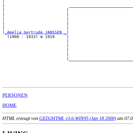
|                                                      
|                           ___________________________
|                          |                           
|                          |                           
|                          |                           
|                          |                           
|                          |                           
|
_Amelia Gertrude JANSSEN _
|

  (1900 - 1933) m 1919     |

                           |                           
                           |                           
                           |                           
                           |                           
                           |___________________________
                                                       
                                                       
                                                       
                                                       
PERSONEN
HOME
HTML erzeugt von
GED2HTML v3.6-WIN95 (Jan 18 2000)
am 07.02