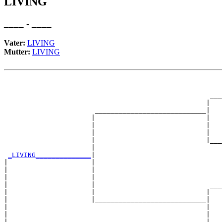
LIVING
____ - ____
Vater:
LIVING
Mutter:
LIVING
                                                       
                                                       
                                                    ___
                                                   |   
                       ____________________________|

                      |                            |

                      |                            |   
                      |                            |   
                      |                            |___
                      |                                
_LIVING______________
|

|                     |

|                     |                                
|                     |                                
|                     |                             ___
|                     |                            |   
|                     |____________________________|

|                                                  |

|                                                  |   
|                                                  |   