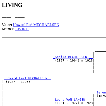
LIVING
____ - ____
Vater:
Howard Earl MECHAELSEN
Mutter:
LIVING
                                                       
                                                       
                                                 ______
                                                |      
_Seafka MECHAELSEN __
|

                          | (1897 - 1964) m 1923|

                          |                     |      
                          |                     |      
                          |                     |______
                          |                            
_Howard Earl MECHAELSEN _
|

| (1927 - 1996)           |

|                         |                            
|                         |                            
|                         |                      
_Beren
|                         |                     | (1875
|                         |
_Leona VAN LANGEN ___
|

|                           (1901 - 1972) m 1923|
