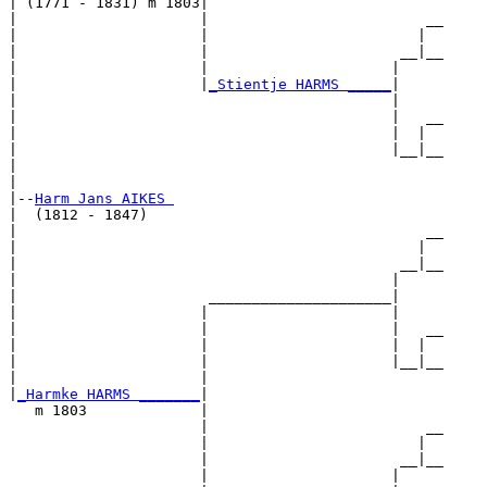
| (1771 - 1831) m 1803|

|                     |                         __

|                     |                        |  

|                     |                      __|__

|                     |                     |     

|                     |
_Stientje HARMS _____
|

|                                           |

|                                           |   __

|                                           |  |  

|                                           |__|__

|                                                 

|

|--
Harm Jans AIKES 
|  (1812 - 1847)

|                                               __

|                                              |  

|                                            __|__

|                                           |     

|                      _____________________|

|                     |                     |

|                     |                     |   __

|                     |                     |  |  

|                     |                     |__|__

|                     |                           

|
_Harmke HARMS _______
|

   m 1803             |

                      |                         __

                      |                        |  

                      |                      __|__

                      |                     |     
