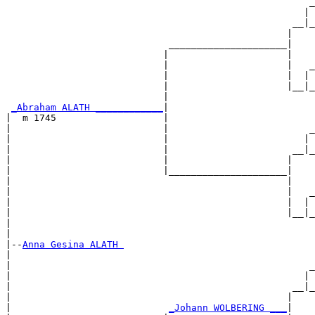
                                                      _
                                                     | 
                                                   __|_
                                                  |    
                             _____________________|

                            |                     |

                            |                     |   _
                            |                     |  | 
                            |                     |__|_
                            |                          
_Abraham ALATH ____________
|

|  m 1745                   |

|                           |                         _
|                           |                        | 
|                           |                      __|_
|                           |                     |    
|                           |_____________________|

|                                                 |

|                                                 |   _
|                                                 |  | 
|                                                 |__|_
|                                                      
|

|--
Anna Gesina ALATH 
|  

|                                                     _
|                                                    | 
|                                                  __|_
|                                                 |    
|                            
_Johann WOLBERING ___
|
