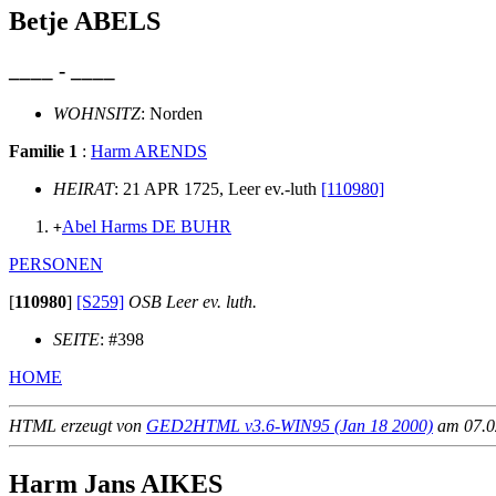
Betje ABELS
____ - ____
WOHNSITZ
: Norden
Familie 1
:
Harm ARENDS
HEIRAT
: 21 APR 1725, Leer ev.-luth
[110980]
Abel Harms DE BUHR
+
PERSONEN
[
110980
]
[S259]
OSB Leer ev. luth.
SEITE
: #398
HOME
HTML erzeugt von
GED2HTML v3.6-WIN95 (Jan 18 2000)
am 07.02
Harm Jans AIKES