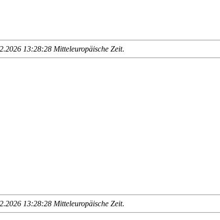
.2026 13:28:28 Mitteleuropäische Zeit
.
.2026 13:28:28 Mitteleuropäische Zeit
.