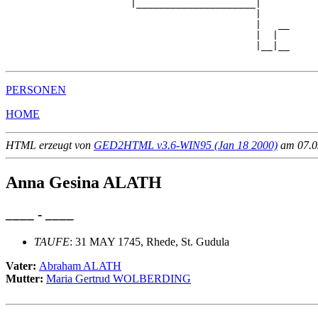
                      |_____________________|

                                            |

                                            |   __

                                            |  |  

                                            |__|__

PERSONEN
HOME
HTML erzeugt von
GED2HTML v3.6-WIN95 (Jan 18 2000)
am 07.02
Anna Gesina ALATH
____ - ____
TAUFE
: 31 MAY 1745, Rhede, St. Gudula
Vater:
Abraham ALATH
Mutter:
Maria Gertrud WOLBERDING