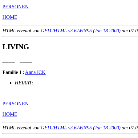
PERSONEN
HOME
HTML erzeugt von
GED2HTML v3.6-WIN95 (Jan 18 2000)
am 07.02
LIVING
____ - ____
Familie 1
:
Anna ICK
HEIRAT
:
PERSONEN
HOME
HTML erzeugt von
GED2HTML v3.6-WIN95 (Jan 18 2000)
am 07.02