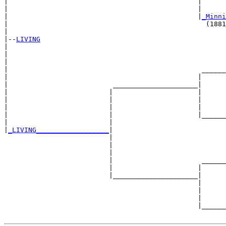
|                                               |      
|                                               |      
|                                               |
_Minni
|                                                 (1881
|

|--
LIVING
|  

|                                                      
|                                                      
|                                                ______
|                                               |      
|                          _____________________|

|                         |                     |

|                         |                     |      
|                         |                     |      
|                         |                     |______
|                         |                            
|
_LIVING__________________
|

                          |

                          |                            
                          |                            
                          |                      ______
                          |                     |      
                          |_____________________|

                                                |

                                                |      
                                                |      
                                                |______