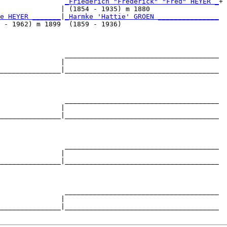
                
_Friederich "Frederick" "Fred" HEYER _
+

               | (1854 - 1935) m 1880                 

e HEYER _______
|
_Harmke 'Hattie' GROEN _______________
 - 1962) m 1899  (1859 - 1936)                        

                ______________________________________

               |                                      

_______________|______________________________________

                                                      

                ______________________________________

               |                                      

_______________|______________________________________

                                                      

                ______________________________________

               |                                      

_______________|______________________________________

                                                      

                ______________________________________

               |                                      

_______________|______________________________________
