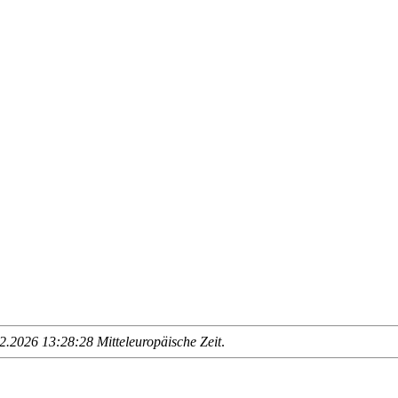
.2026 13:28:28 Mitteleuropäische Zeit
.