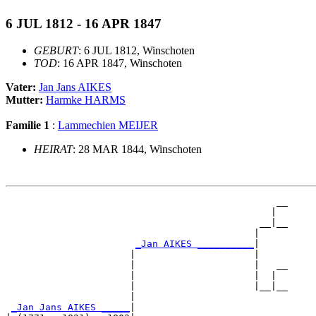
6 JUL 1812 - 16 APR 1847
GEBURT
: 6 JUL 1812, Winschoten
TOD
: 16 APR 1847, Winschoten
Vater:
Jan Jans AIKES
Mutter:
Harmke HARMS
Familie 1
:
Lammechien MEIJER
HEIRAT
: 28 MAR 1844, Winschoten
                                                __

                                               |  

                                             __|__

                                            |     

_Jan AIKES __________
|

                      |                     |

                      |                     |   __

                      |                     |  |  

                      |                     |__|__

                      |                           

_Jan Jans AIKES _____
|
