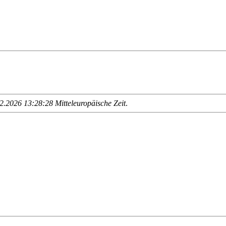
.2026 13:28:28 Mitteleuropäische Zeit
.