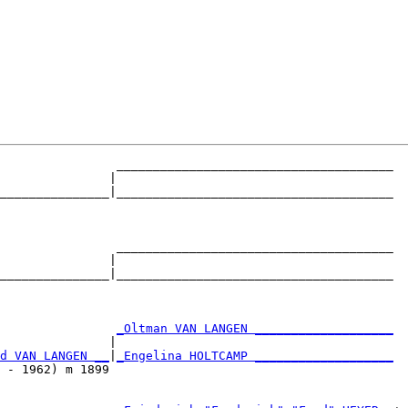
                ______________________________________

               |                                      

_______________|______________________________________

                                                      

                ______________________________________

               |                                      

_______________|______________________________________

                                                      

                
_Oltman VAN LANGEN ___________________
               |                                      

d VAN LANGEN __
|
_Engelina HOLTCAMP ___________________
 - 1962) m 1899                                       
