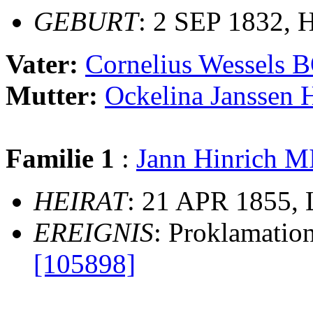
GEBURT
: 2 SEP 1832, H
Vater:
Cornelius Wessels
Mutter:
Ockelina Janssen
Familie 1
:
Jann Hinrich
HEIRAT
: 21 APR 1855, L
EREIGNIS
: Proklamatio
[105898]