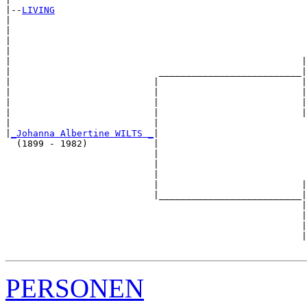
|--
LIVING
|  

|                                                      
|                                                      
|                                                      
|                                                     |
|                           __________________________|

|                          |                          |

|                          |                          |
|                          |                          |
|                          |                          |
|                          |                           
|
_Johanna Albertine WILTS _
|

  (1899 - 1982)            |

                           |                           
                           |                           
                           |                           
                           |                          |
                           |__________________________|

                                                      |

                                                      |
                                                      |
                                                      |
PERSONEN