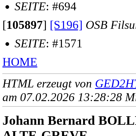
SEITE
: #694
[
105897
]
[S196]
OSB Fils
SEITE
: #1571
HOME
HTML erzeugt von
GED2HT
am 07.02.2026 13:28:28 Mit
Johann Bernard BO
ALTE-GREVE