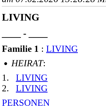
LIVING
____ - ____
Familie 1
:
LIVING
HEIRAT
:
LIVING
LIVING
PERSONEN