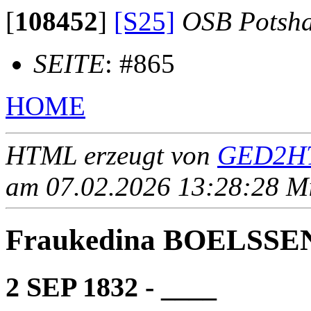
[
108452
]
[S25]
OSB Potsh
SEITE
: #865
HOME
HTML erzeugt von
GED2HT
am 07.02.2026 13:28:28 Mit
Fraukedina BOELSSE
2 SEP 1832 - ____