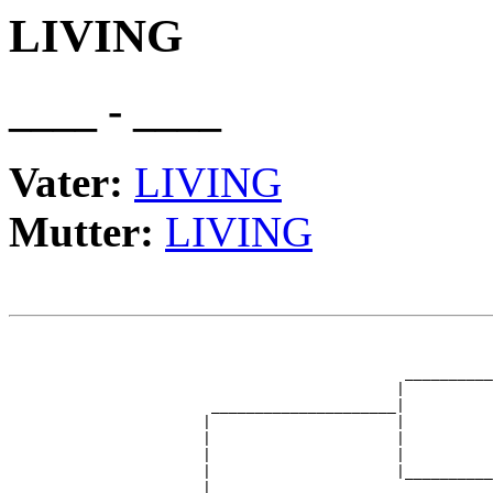
LIVING
____ - ____
Vater:
LIVING
Mutter:
LIVING
                                                       
                                                       
                                             __________
                                            |          
                       _____________________|

                      |                     |

                      |                     |          
                      |                     |          
                      |                     |__________
                      |                                