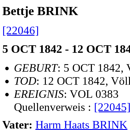
Bettje BRINK
[22046]
5 OCT 1842 - 12 OCT 18
GEBURT
: 5 OCT 1842, 
TOD
: 12 OCT 1842, Völ
EREIGNIS
: VOL 0383
Quellenverweis :
[22045
Vater:
Harm Haats BRINK