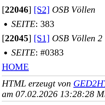
[
22046
]
[S2]
OSB Völlen
SEITE
: 383
[
22045
]
[S1]
OSB Völlen 2
SEITE
: #0383
HOME
HTML erzeugt von
GED2HT
am 07.02.2026 13:28:28 Mit