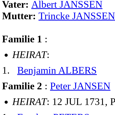
Vater:
Albert JANSSEN
Mutter:
Trincke JANSSEN
Familie 1
:
HEIRAT
:
Benjamin ALBERS
Familie 2
:
Peter JANSEN
HEIRAT
: 12 JUL 1731, 