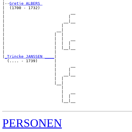
|--
Gretje ALBERS 
|  (1700 - 1732)

|                            __

|                           |  

|                         __|__

|                        |     

|                      __|

|                     |  |

|                     |  |   __

|                     |  |  |  

|                     |  |__|__

|                     |        

|
_Trincke JANSSEN ____
|

  (.... - 1739)       |

                      |      __

                      |     |  

                      |   __|__

                      |  |     

                      |__|

                         |

                         |   __

                         |  |  

                         |__|__

PERSONEN