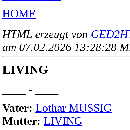
HOME
HTML erzeugt von
GED2HT
am 07.02.2026 13:28:28 Mit
LIVING
____ - ____
Vater:
Lothar MÜSSIG
Mutter:
LIVING