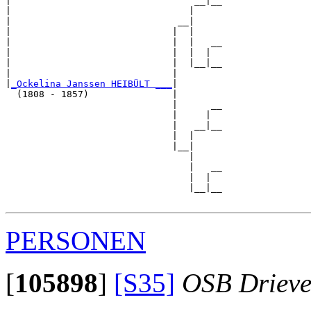
|                                 __|__

|                                |     

|                              __|

|                             |  |

|                             |  |   __

|                             |  |  |  

|                             |  |__|__

|                             |        

|
_Ockelina Janssen HEIBÜLT ___
|

  (1808 - 1857)               |

                              |      __

                              |     |  

                              |   __|__

                              |  |     

                              |__|

                                 |

                                 |   __

                                 |  |  

                                 |__|__

PERSONEN
[
105898
]
[S35]
OSB Drieve