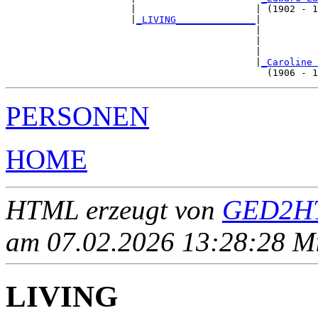
                      |                     | (1902 - 1
                      |
_LIVING______________
|

                                            |

                                            |          
                                            |          
                                            |
_Caroline 
PERSONEN
HOME
HTML erzeugt von
GED2HT
am 07.02.2026 13:28:28 Mit
LIVING