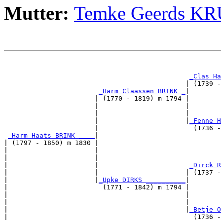
Mutter:
Temke Geerds K
                                                       
_Clas Ha
                                              | (1739 -
_Harm Claassen BRINK _
|

                       | (1770 - 1819) m 1794 |

                       |                      |        
                       |                      |        
                       |                      |
_Fenne H
                       |                        (1736 -
_Harm Haats BRINK ____
|

| (1797 - 1850) m 1830 |

|                      |                               
|                      |                               
|                      |                       
_Dirck R
|                      |                      | (1737 -
|                      |
_Upke DIRKS __________
|

|                        (1771 - 1842) m 1794 |

|                                             |        
|                                             |        
|                                             |
_Betje O
|                                               (1736 -