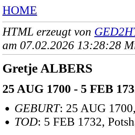
HOME
HTML erzeugt von
GED2HT
am 07.02.2026 13:28:28 Mit
Gretje ALBERS
25 AUG 1700 - 5 FEB 173
GEBURT
: 25 AUG 1700,
TOD
: 5 FEB 1732, Pots