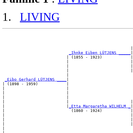
LIVING
                                                       
                                                      |
_Ihnke Eiben LÜTJENS _____
|

                           | (1855 - 1923)            |

                           |                          |
                           |                          |
                           |                          |
                           |                           
_Eibo Gerhard LÜTJENS ____
|

| (1898 - 1959)            |

|                          |                           
|                          |                           
|                          |                           
|                          |                          |
|                          |
_Etta Margaretha WILHELM _
|

|                            (1860 - 1924)            |

|                                                     |
|                                                     |
|                                                     |
|                                                      
|
