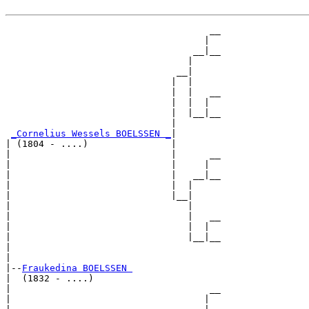
                                     __

                                    |  

                                  __|__

                                 |     

                               __|

                              |  |

                              |  |   __

                              |  |  |  

                              |  |__|__

                              |        

_Cornelius Wessels BOELSSEN _
|

| (1804 - ....)               |

|                             |      __

|                             |     |  

|                             |   __|__

|                             |  |     

|                             |__|

|                                |

|                                |   __

|                                |  |  

|                                |__|__

|                                      

|

|--
Fraukedina BOELSSEN 
|  (1832 - ....)

|                                    __

|                                   |  
