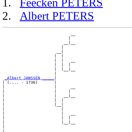
Feecken PETERS
Albert PETERS
                             __

                            |  

                          __|__

                         |     

                       __|

                      |  |

                      |  |   __

                      |  |  |  

                      |  |__|__

                      |        

_Albert JANSSEN _____
|

| (.... - 1736)       |

|                     |      __

|                     |     |  

|                     |   __|__

|                     |  |     

|                     |__|

|                        |

|                        |   __

|                        |  |  

|                        |__|__

|                              

|
