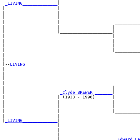
_LIVING______________
|

|                     |

|                     |                                
|                     |                                
|                     |                      __________
|                     |                     |          
|                     |_____________________|

|                                           |

|                                           |          
|                                           |          
|                                           |__________
|                                                      
|

|--
LIVING
|  

|                                                      
|                                                      
|                                            __________
|                                           |          
|                      
_Clyde BREWER _______
|

|                     | (1933 - 1996)       |

|                     |                     |          
|                     |                     |          
|                     |                     |__________
|                     |                                
|
_LIVING______________
|

                      |

                      |                                
                      |                                
                      |                      
_Edward La