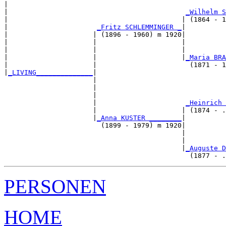
|                                                      
|                                            
_Wilhelm S
|                                           | (1864 - 1
|                      
_Fritz SCHLEMMINGER _
|

|                     | (1896 - 1960) m 1920|

|                     |                     |          
|                     |                     |          
|                     |                     |
_Maria BRA
|                     |                       (1871 - 1
|
_LIVING______________
|

                      |

                      |                                
                      |                                
                      |                      
_Heinrich 
                      |                     | (1874 - .
                      |
_Anna KUSTER ________
|

                        (1899 - 1979) m 1920|

                                            |          
                                            |          
                                            |
_Auguste D
PERSONEN
HOME