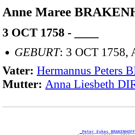
Anne Maree BRAKEN
3 OCT 1758 - ____
GEBURT
: 3 OCT 1758,
Vater:
Hermannus Peter
Mutter:
Anna Liesbeth D
                                                       
                                                       
_Peter Eykes BRAKENHOFF