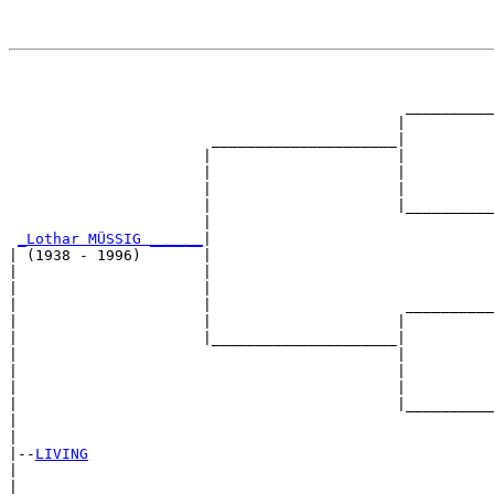
                                                       
                                                       
                                             __________
                                            |          
                       _____________________|

                      |                     |

                      |                     |          
                      |                     |          
                      |                     |__________
                      |                                
_Lothar MÜSSIG ______
|

| (1938 - 1996)       |

|                     |                                
|                     |                                
|                     |                      __________
|                     |                     |          
|                     |_____________________|

|                                           |

|                                           |          
|                                           |          
|                                           |__________
|                                                      
|

|--
LIVING
|  

|                                                      