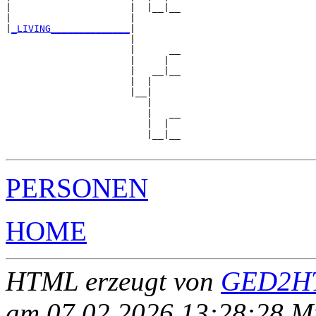
|                     |  |__|__

|                     |        

|
_LIVING______________
|

                      |

                      |      __

                      |     |  

                      |   __|__

                      |  |     

                      |__|

                         |

                         |   __

                         |  |  

                         |__|__

PERSONEN
HOME
HTML erzeugt von
GED2HT
am 07.02.2026 13:28:28 Mit