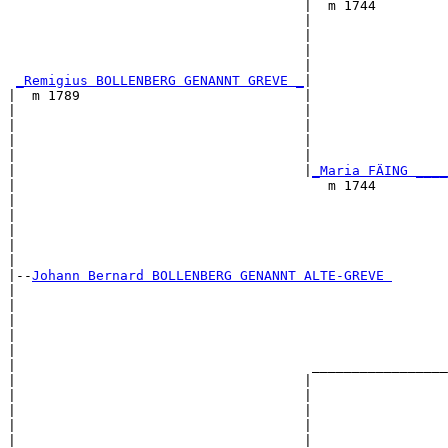
                                     |  m 1744         
                                     |                 
                                     |                 
                                     |                 
                                     |                 
_Remigius BOLLENBERG GENANNT GREVE _
|

|  m 1789                            |

|                                    |                 
|                                    |                 
|                                    |                 
|                                    |                 
|                                    |
_Maria FÄING ____
|                                       m 1744         
|                                                      
|                                                      
|                                                      
|                                                      
|

|--
Johann Bernard BOLLENBERG GENANNT ALTE-GREVE 
|  

|                                                      
|                                                      
|                                                      
|                                                      
|                                     _________________
|                                    |                 
|                                    |                 
|                                    |                 
|                                    |                 
|                                    |                 