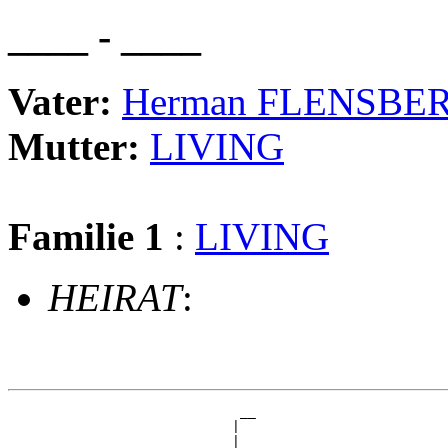
____ - ____
Vater:
Herman FLENSBE
Mutter:
LIVING
Familie 1
:
LIVING
HEIRAT
:
                             __

                            |  

                          __|__
