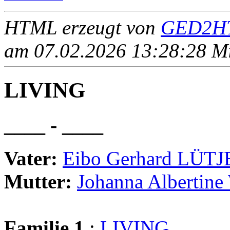
HTML erzeugt von
GED2HT
am 07.02.2026 13:28:28 Mit
LIVING
____ - ____
Vater:
Eibo Gerhard LÜT
Mutter:
Johanna Albertin
Familie 1
:
LIVING