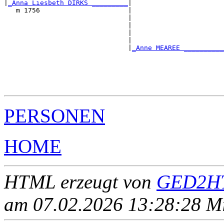
|
_Anna Liesbeth DIRKS _________
|

   m 1756                      |

                               |                       
                               |                       
                               |                       
                               |                       
                               |
_Anne MEAREE __________
                                                       
                                                       
                                                       
                                                       
PERSONEN
HOME
HTML erzeugt von
GED2HT
am 07.02.2026 13:28:28 Mit