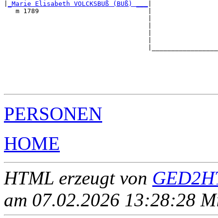
|
_Marie Elisabeth VOLCKSBUß (BUß) ___
|

   m 1789                            |

                                     |                 
                                     |                 
                                     |                 
                                     |                 
                                     |_________________
                                                       
                                                       
                                                       
                                                       
PERSONEN
HOME
HTML erzeugt von
GED2HT
am 07.02.2026 13:28:28 Mit