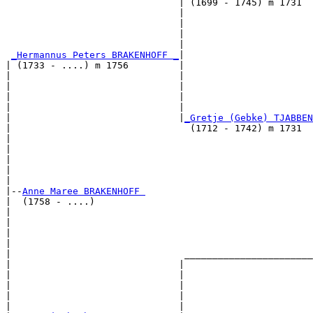
                               | (1699 - 1745) m 1731  
                               |                       
                               |                       
                               |                       
                               |                       
_Hermannus Peters BRAKENHOFF _
|

| (1733 - ....) m 1756         |

|                              |                       
|                              |                       
|                              |                       
|                              |                       
|                              |
_Gretje (Gebke) TJABBEN
|                                (1712 - 1742) m 1731  
|                                                      
|                                                      
|                                                      
|                                                      
|

|--
Anne Maree BRAKENHOFF 
|  (1758 - ....)

|                                                      
|                                                      
|                                                      
|                                                      
|                               _______________________
|                              |                       
|                              |                       
|                              |                       
|                              |                       
|                              |                       