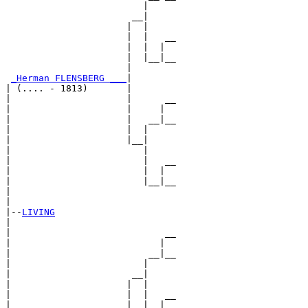
                         |     

                       __|

                      |  |

                      |  |   __

                      |  |  |  

                      |  |__|__

                      |        

_Herman FLENSBERG ___
|

| (.... - 1813)       |

|                     |      __

|                     |     |  

|                     |   __|__

|                     |  |     

|                     |__|

|                        |

|                        |   __

|                        |  |  

|                        |__|__

|                              

|

|--
LIVING
|  

|                            __

|                           |  

|                         __|__

|                        |     

|                      __|

|                     |  |

|                     |  |   __

|                     |  |  |  
