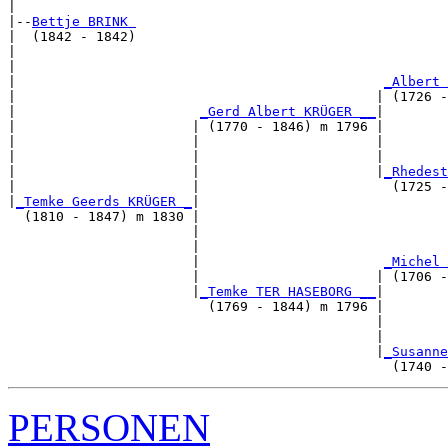
|

|--
Bettje BRINK 
|  (1842 - 1842)

|                                                      
|                                                      
|                                              
_Albert 
|                                             | (1726 -
|                       
_Gerd Albert KRÜGER __
|

|                      | (1770 - 1846) m 1796 |

|                      |                      |        
|                      |                      |        
|                      |                      |
_Rhedest
|                      |                        (1725 -
|
_Temke Geerds KRÜGER _
|

  (1810 - 1847) m 1830 |

                       |                               
                       |                               
                       |                       
_Michel 
                       |                      | (1706 -
                       |
_Temke TER HASEBORG __
|

                         (1769 - 1844) m 1796 |

                                              |        
                                              |        
                                              |
_Susanne
PERSONEN