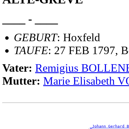
____ - ____
GEBURT
: Hoxfeld
TAUFE
: 27 FEB 1797, B
Vater:
Remigius BOLLE
Mutter:
Marie Elisabeth
                                                       
                                                       
                                                       
                                                       
_Johann Gerhard B