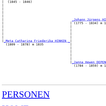
|  (1845 - 1846)

|                                                      
|                                                      
|                                                      
|                                                      
|                                    
_Johann Jürgens HI
|                                   | (1775 - 1834) m 1
|                                   |                  
|                                   |                  
|                                   |                  
|                                   |                  
|
_Meta Catharina Friederika HINKEN _
|

  (1809 - 1878) m 1835              |

                                    |                  
                                    |                  
                                    |                  
                                    |                  
                                    |
_Janna Hewen DEPEN
                                      (1784 - 1859) m 1
                                                       
                                                       
                                                       
PERSONEN