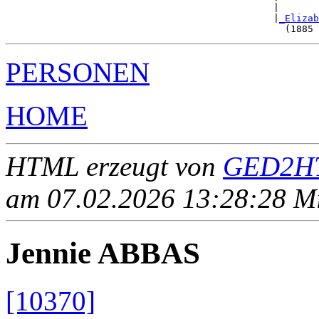
                                               |       
                                               |
_Elizab
PERSONEN
HOME
HTML erzeugt von
GED2HT
am 07.02.2026 13:28:28 Mit
Jennie ABBAS
[10370]