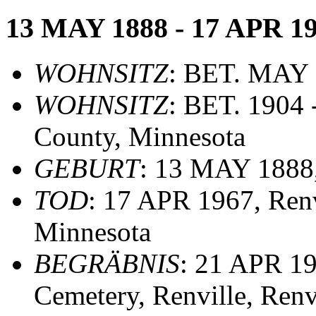
13 MAY 1888 - 17 APR 1
WOHNSITZ
: BET. MAY 1
WOHNSITZ
: BET. 1904 
County, Minnesota
GEBURT
: 13 MAY 1888,
TOD
: 17 APR 1967, Renv
Minnesota
BEGRÄBNIS
: 21 APR 19
Cemetery, Renville, Renv