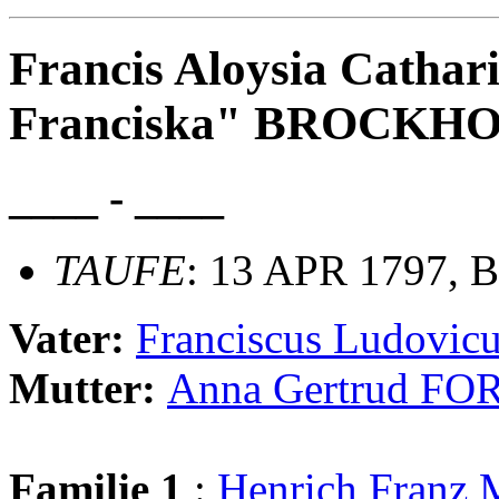
Francis Aloysia Cathar
Franciska" BROCKH
____ - ____
TAUFE
: 13 APR 1797, B
Vater:
Franciscus Ludovi
Mutter:
Anna Gertrud FO
Familie 1
:
Henrich Fran