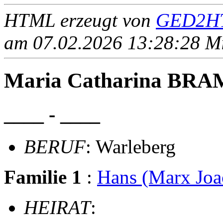
HTML erzeugt von
GED2HT
am 07.02.2026 13:28:28 Mit
Maria Catharina B
____ - ____
BERUF
: Warleberg
Familie 1
:
Hans (Marx Jo
HEIRAT
: