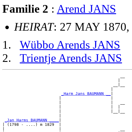
Familie 2
:
Arend JANS
HEIRAT
: 27 MAY 1870,
Wübbo Arends JANS
Trientje Arends JANS
                                                  __

                                                 |  

                                               __|__

                                              |     

_Harm Jans BAUMANN __
|

                        |                     |

                        |                     |   __

                        |                     |  |  

                        |                     |__|__

                        |                           

_Jan Harms BAUMANN ____
|

| (1798 - ....) m 1829  |

|                       |                         __
