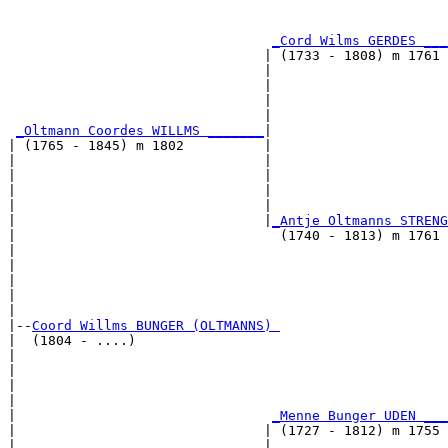
                                                       
_Cord Wilms GERDES ___
                                | (1733 - 1808) m 1761 
                                |                      
                                |                      
                                |                      
                                |                      
_Oltmann Coordes WILLMS _______
|

| (1765 - 1845) m 1802          |

|                               |                      
|                               |                      
|                               |                      
|                               |                      
|                               |
_Antje Oltmanns STRENG
|                                 (1740 - 1813) m 1761 
|                                                      
|                                                      
|                                                      
|                                                      
|

|--
Coord Willms BUNGER (OLTMANNS) 
|  (1804 - ....)

|                                                      
|                                                      
|                                                      
|                                                      
|                                
_Menne Bunger UDEN ___
|                               | (1727 - 1812) m 1755 
|                               |                      