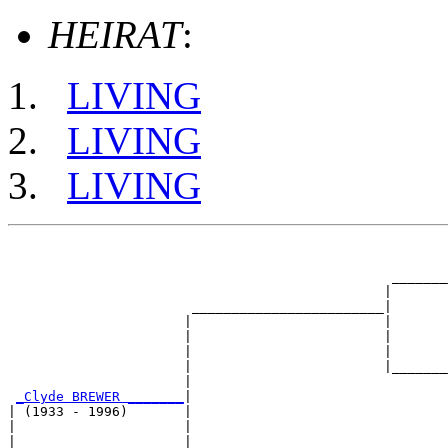
HEIRAT
:
LIVING
LIVING
LIVING
                                                       
                                                       
                                                _______
                                               |       
                       ________________________|

                      |                        |

                      |                        |       
                      |                        |       
                      |                        |_______
                      |                                
_Clyde BREWER _______
|

| (1933 - 1996)       |

|                     |                                
|                     |                                