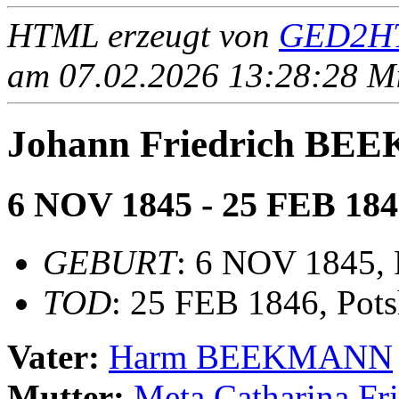
HTML erzeugt von
GED2HT
am 07.02.2026 13:28:28 Mit
Johann Friedrich B
6 NOV 1845 - 25 FEB 184
GEBURT
: 6 NOV 1845, 
TOD
: 25 FEB 1846, Pots
Vater:
Harm BEEKMANN
Mutter:
Meta Catharina F