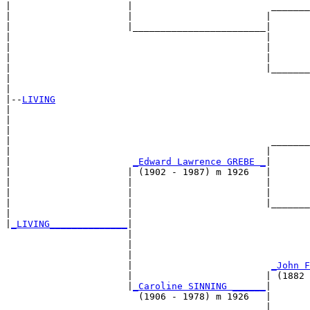
|                     |                         _______
|                     |                        |       
|                     |________________________|

|                                              |

|                                              |       
|                                              |       
|                                              |_______
|                                                      
|

|--
LIVING
|  

|                                                      
|                                                      
|                                               _______
|                                              |       
|                      
_Edward Lawrence GREBE _
|

|                     | (1902 - 1987) m 1926   |

|                     |                        |       
|                     |                        |       
|                     |                        |_______
|                     |                                
|
_LIVING______________
|

                      |

                      |                                
                      |                                
                      |                         
_John F
                      |                        | (1882 
                      |
_Caroline SINNING ______
|

                        (1906 - 1978) m 1926   |

                                               |       