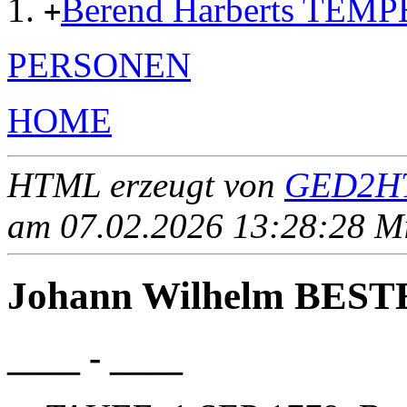
Berend Harberts TEMP
+
PERSONEN
HOME
HTML erzeugt von
GED2HT
am 07.02.2026 13:28:28 Mit
Johann Wilhelm BES
____ - ____