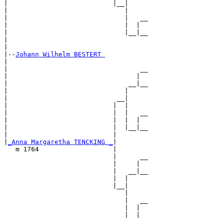
|                           |__|

|                              |

|                              |   __

|                              |  |  

|                              |__|__

|                                    

|

|--
Johann Wilhelm BESTERT 
|  

|                                  __

|                                 |  

|                               __|__

|                              |     

|                            __|

|                           |  |

|                           |  |   __

|                           |  |  |  

|                           |  |__|__

|                           |        

|
_Anna Margaretha TENCKING _
|

   m 1764                   |

                            |      __

                            |     |  

                            |   __|__

                            |  |     

                            |__|

                               |

                               |   __

                               |  |  

                               |__|__
