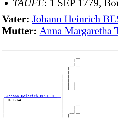
TAUFE
: 1 SEP 1779, Bo
Vater:
Johann Heinrich B
Mutter:
Anna Margareth
                                   __

                                  |  

                                __|__

                               |     

                             __|

                            |  |

                            |  |   __

                            |  |  |  

                            |  |__|__

                            |        

_Johann Heinrich BESTERT __
|

|  m 1764                   |

|                           |      __

|                           |     |  

|                           |   __|__

|                           |  |     
