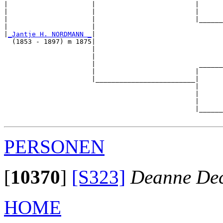
|                     |                         |      
|                     |                         |      
|                     |                         |______
|                     |                                
|
_Jantje H. NORDMANN _
|

  (1853 - 1897) m 1875|

                      |                                
                      |                                
                      |                          ______
                      |                         |      
                      |_________________________|

                                                |

                                                |      
                                                |      
                                                |______
PERSONEN
[
10370
]
[S323]
Deanne Dec
HOME