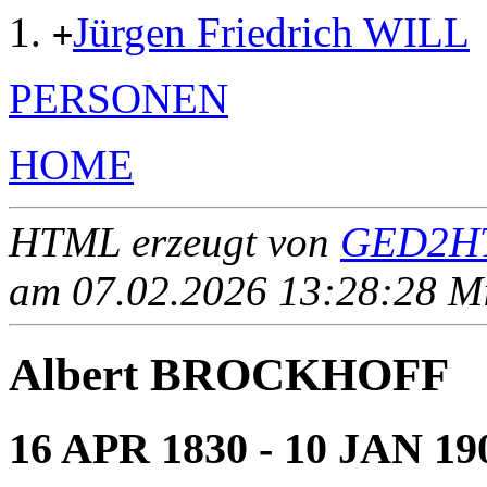
Jürgen Friedrich WILL
+
PERSONEN
HOME
HTML erzeugt von
GED2HT
am 07.02.2026 13:28:28 Mit
Albert BROCKHOFF
16 APR 1830 - 10 JAN 19