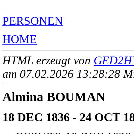
PERSONEN
HOME
HTML erzeugt von
GED2HT
am 07.02.2026 13:28:28 Mit
Almina BOUMAN
18 DEC 1836 - 24 OCT 1