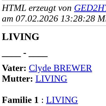
HTML erzeugt von
GED2HT
am 07.02.2026 13:28:28 Mit
LIVING
____ - ____
Vater:
Clyde BREWER
Mutter:
LIVING
Familie 1
:
LIVING