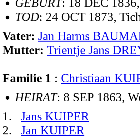
GEBURT
: 18 DEC 1836,
TOD
: 24 OCT 1873, Tic
Vater:
Jan Harms BAUM
Mutter:
Trientje Jans DR
Familie 1
:
Christiaan KU
HEIRAT
: 8 SEP 1863, 
Jans KUIPER
Jan KUIPER