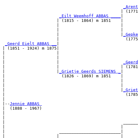
                                                       
_Arent
                                                | (1771
_Eilt Weemhoff ABBAS ____
|

                      | (1815 - 1864) m 1851    |

                      |                         |      
                      |                         |      
                      |                         |
_Gepke
                      |                           (1775
_Geerd Eielt ABBAS __
|

| (1851 - 1924) m 1875|

|                     |                                
|                     |                                
|                     |                          
_Geerd
|                     |                         | (1781
|                     |
_Grietje Geerds SIEMENS _
|

|                       (1826 - 1869) m 1851    |

|                                               |      
|                                               |      
|                                               |
_Griet
|                                                 (1785
|

|--
Jennie ABBAS 
|  (1888 - 1967)

|                                                      
|                                                      
|                                                ______
|                                               |      
|                      _________________________|

|                     |                         |
