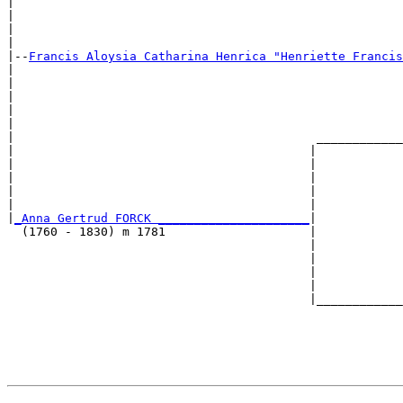
|                                                      
|                                                      
|                                                      
|

|--
Francis Aloysia Catharina Henrica "Henriette Francis
|  

|                                                      
|                                                      
|                                                      
|                                                      
|                                          ____________
|                                         |            
|                                         |            
|                                         |            
|                                         |            
|                                         |            
|
_Anna Gertrud FORCK _____________________
|

  (1760 - 1830) m 1781                    |

                                          |            
                                          |            
                                          |            
                                          |            
                                          |____________
                                                       
                                                       
                                                       
                                                       