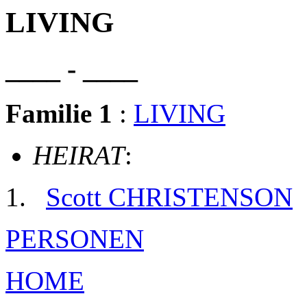
LIVING
____ - ____
Familie 1
:
LIVING
HEIRAT
:
Scott CHRISTENSON
PERSONEN
HOME