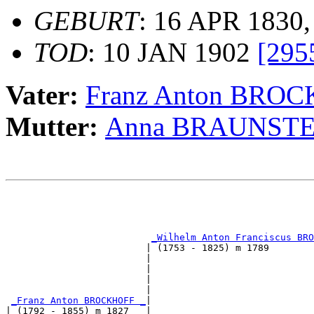
GEBURT
: 16 APR 1830,
TOD
: 10 JAN 1902
[295
Vater:
Franz Anton BRO
Mutter:
Anna BRAUNSTE
                                                       
                                                       
_Wilhelm Anton Franciscus BRO
                         | (1753 - 1825) m 1789        
                         |                             
                         |                             
                         |                             
                         |                             
_Franz Anton BROCKHOFF _
|

| (1792 - 1855) m 1827   |
