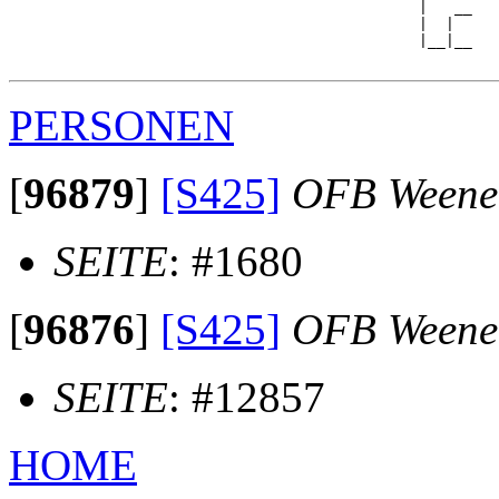
                                              |   __

                                              |  |  

                                              |__|__

PERSONEN
[
96879
]
[S425]
OFB Weene
SEITE
: #1680
[
96876
]
[S425]
OFB Weene
SEITE
: #12857
HOME