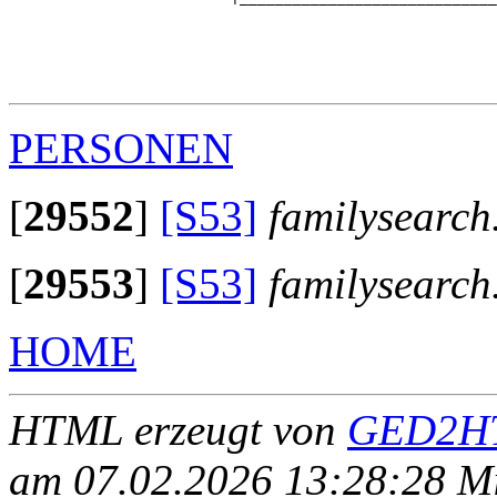
                                                       
                                                       
                                                       
                                                       
PERSONEN
[
29552
]
[S53]
familysearch
[
29553
]
[S53]
familysearch
HOME
HTML erzeugt von
GED2HT
am 07.02.2026 13:28:28 Mit