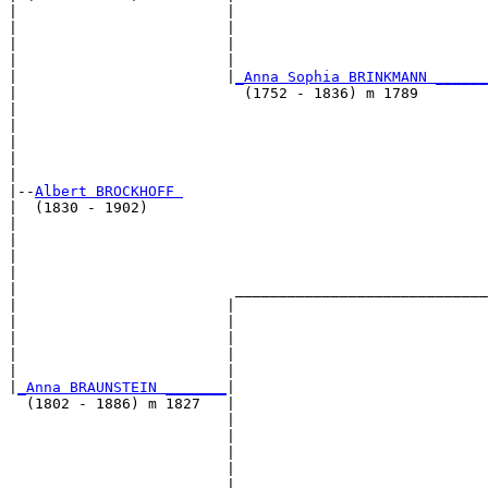
|                        |                             
|                        |                             
|                        |                             
|                        |                             
|                        |
_Anna Sophia BRINKMANN ______
|                          (1752 - 1836) m 1789        
|                                                      
|                                                      
|                                                      
|                                                      
|

|--
Albert BROCKHOFF 
|  (1830 - 1902)

|                                                      
|                                                      
|                                                      
|                                                      
|                         _____________________________
|                        |                             
|                        |                             
|                        |                             
|                        |                             
|                        |                             
|
_Anna BRAUNSTEIN _______
|

  (1802 - 1886) m 1827   |

                         |                             
                         |                             
                         |                             
                         |                             
                         |_____________________________