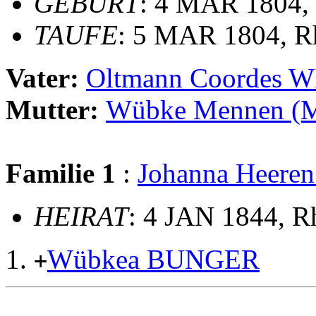
GEBURT
: 4 MAR 1804, 
TAUFE
: 5 MAR 1804, R
Vater:
Oltmann Coordes 
Mutter:
Wübke Mennen 
Familie 1
:
Johanna Heer
HEIRAT
: 4 JAN 1844, 
Wübkea BUNGER
+
                                                       
                                                       