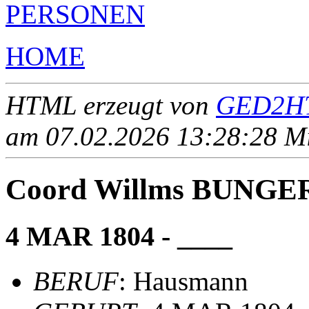
PERSONEN
HOME
HTML erzeugt von
GED2HT
am 07.02.2026 13:28:28 Mit
Coord Willms BUNG
4 MAR 1804 - ____
BERUF
: Hausmann