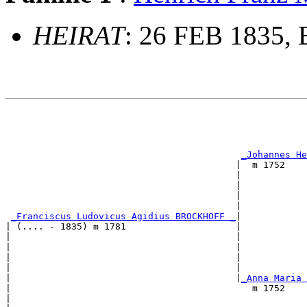
HEIRAT
: 26 FEB 1835, 
                                                       
                                                       
_Johannes He
                                          |  m 1752    
                                          |            
                                          |            
                                          |           
                                          |            
_Franciscus Ludovicus Agidius BROCKHOFF _
|

| (.... - 1835) m 1781                    |

|                                         |            
|                                         |            
|                                         |            
|                                         |            
|                                         |
_Anna Maria 
|                                            m 1752    
|                                                      