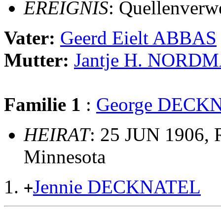
EREIGNIS
: Quellenverw
Vater:
Geerd Eielt ABBAS
Mutter:
Jantje H. NORD
Familie 1
:
George DECK
HEIRAT
: 25 JUN 1906, R
Minnesota
Jennie DECKNATEL
+