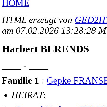
HOME
HTML erzeugt von
GED2HT
am 07.02.2026 13:28:28 Mit
Harbert BERENDS
____ - ____
Familie 1
:
Gepke FRANS
HEIRAT
: