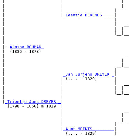
|                       |                        |  

|                       |                      __|__

|                       |                     |     

|                       |
_Leentje BERENDS ____
|

|                                             |

|                                             |   __

|                                             |  |  

|                                             |__|__

|                                                   

|

|--
Almina BOUMAN 
|  (1836 - 1873)

|                                                 __

|                                                |  

|                                              __|__

|                                             |     

|                        
_Jan Jurjens DREYER _
|

|                       | (.... - 1829)       |

|                       |                     |   __

|                       |                     |  |  

|                       |                     |__|__

|                       |                           

|
_Trientje Jans DREYER _
|

  (1798 - 1856) m 1829  |

                        |                         __

                        |                        |  

                        |                      __|__

                        |                     |     

                        |
_Almt MEINTS ________
|

                          (.... - 1829)       |
