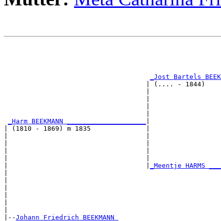
                                                       
                                                       
                                                       
                                                       
_Jost Bartels BEEK
                                    | (.... - 1844)    
                                    |                  
                                    |                  
                                    |                  
                                    |                  
_Harm BEEKMANN ____________________
|

| (1810 - 1869) m 1835              |

|                                   |                  
|                                   |                  
|                                   |                  
|                                   |                  
|                                   |
_Meentje HARMS ___
|                                                      
|                                                      
|                                                      
|                                                      
|                                                      
|

|--
Johann Friedrich BEEKMANN 