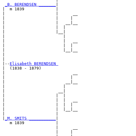
_B. BERENDSEN _______
|

|  m 1839             |

|                     |      __

|                     |     |  

|                     |   __|__

|                     |  |     

|                     |__|

|                        |

|                        |   __

|                        |  |  

|                        |__|__

|                              

|

|--
Elisabeth BERENDSEN 
|  (1838 - 1879)

|                            __

|                           |  

|                         __|__

|                        |     

|                      __|

|                     |  |

|                     |  |   __

|                     |  |  |  

|                     |  |__|__

|                     |        

|
_M. SMITS ___________
|

   m 1839             |

                      |      __

                      |     |  
