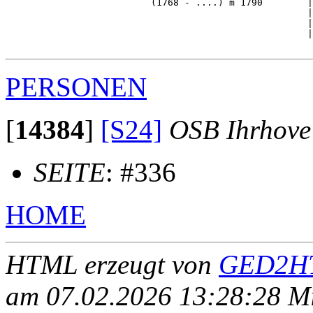
                          (1768 - ....) m 1790        |

                                                      |
                                                      |
                                                      |
PERSONEN
[
14384
]
[S24]
OSB Ihrhove
SEITE
: #336
HOME
HTML erzeugt von
GED2HT
am 07.02.2026 13:28:28 Mit