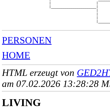
                        |                       |      
                        |_______________________|

                                                |

                                                |      
                                                |      
                                                |______
PERSONEN
HOME
HTML erzeugt von
GED2HT
am 07.02.2026 13:28:28 Mit
LIVING