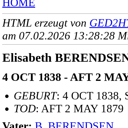
HOME
HTML erzeugt von
GED2HT
am 07.02.2026 13:28:28 Mit
Elisabeth BERENDSE
4 OCT 1838 - AFT 2 MAY
GEBURT
: 4 OCT 1838, 
TOD
: AFT 2 MAY 1879
Vater:
B. BERENDSEN