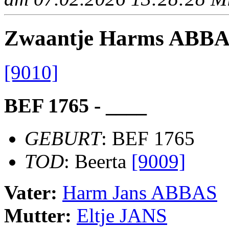
Zwaantje Harms ABB
[9010]
BEF 1765 - ____
GEBURT
: BEF 1765
TOD
: Beerta
[9009]
Vater:
Harm Jans ABBAS
Mutter:
Eltje JANS