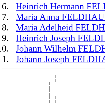
Heinrich Hermann F
Maria Anna FELDHAU
Maria Adelheid FELD
Heinrich Joseph FEL
Johann Wilhelm FEL
Johann Joseph FELD
                             __

                            |  

                          __|__

                         |     

                       __|

                      |  |

                      |  |   __

                      |  |  |  

                      |  |__|__

                      |        
