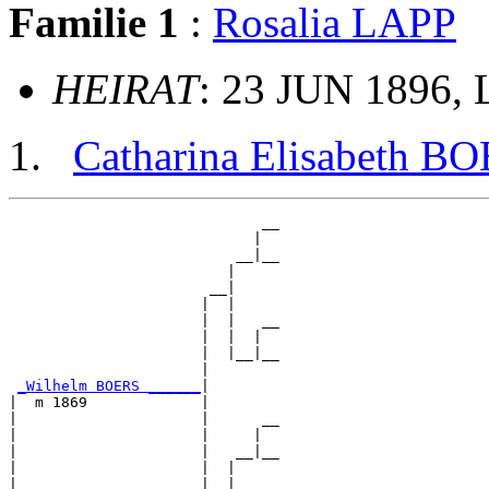
Familie 1
:
Rosalia LAPP
HEIRAT
: 23 JUN 1896, 
Catharina Elisabeth B
                             __

                            |  

                          __|__

                         |     

                       __|

                      |  |

                      |  |   __

                      |  |  |  

                      |  |__|__

                      |        

_Wilhelm BOERS ______
|

|  m 1869             |

|                     |      __

|                     |     |  

|                     |   __|__

|                     |  |     

|                     |__|
