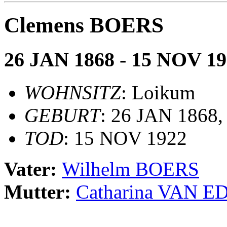
Clemens BOERS
26 JAN 1868 - 15 NOV 1
WOHNSITZ
: Loikum
GEBURT
: 26 JAN 1868
TOD
: 15 NOV 1922
Vater:
Wilhelm BOERS
Mutter:
Catharina VAN E