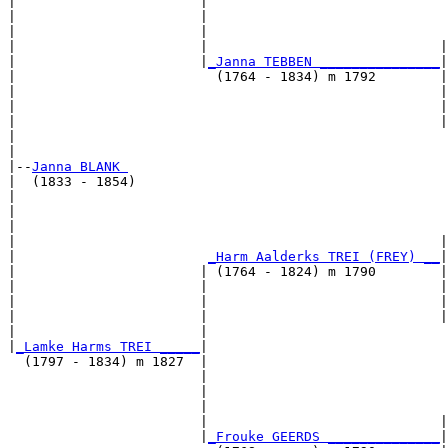
|                       |                              
|                       |                              
|                       |                              
|                       |                             |
|                       |
_Janna TEBBEN _______________
|

|                         (1764 - 1834) m 1792        |

|                                                     |
|                                                     |
|                                                     |
|                                                      
|

|--
Janna BLANK 
|  (1833 - 1854)

|                                                      
|                                                      
|                                                      
|                                                     |
|                        
_Harm Aalderks TREI (FREY) __
|

|                       | (1764 - 1824) m 1790        |

|                       |                             |
|                       |                             |
|                       |                             |
|                       |                              
|
_Lamke Harms TREI _____
|

  (1797 - 1834) m 1827  |

                        |                              
                        |                              
                        |                              
                        |                             |
                        |
_Frouke GEERDS ______________
|
