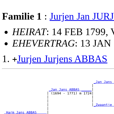
Familie 1
:
Jurjen Jan JU
HEIRAT
: 14 FEB 1799, 
EHEVERTRAG
: 13 JAN
Jurjen Jurjens ABBAS
+
                                                       
                                                       
_Jan Jans 
                                            |          
_Jan Jans ABBAS _____
|

                      | (1694 - 1771) m 1724|

                      |                     |          
                      |                     |          
                      |                     |
_Zwaantje 
                      |                                
_Harm Jans ABBAS ____
|
