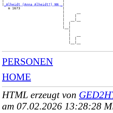
|                             |        

|
_Alheidt (Anna Alheidt?) NN _
|

   m 1673                     |

                              |      __

                              |     |  

                              |   __|__

                              |  |     

                              |__|

                                 |

                                 |   __

                                 |  |  

                                 |__|__

PERSONEN
HOME
HTML erzeugt von
GED2HT
am 07.02.2026 13:28:28 Mit