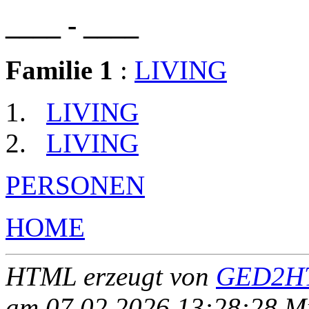
____ - ____
Familie 1
:
LIVING
LIVING
LIVING
PERSONEN
HOME
HTML erzeugt von
GED2HT
am 07.02.2026 13:28:28 Mit