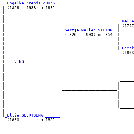
_Engelke Arends ABBAS _
|

| (1858 - 1938) m 1881  |

|                       |                              
|                       |                              
|                       |                        
_Melle
|                       |                       | (1797
|                       |
_Gertje Mellen VIETOR _
|

|                         (1826 - 1903) m 1854  |

|                                               |      
|                                               |      
|                                               |
_Geesk
|                                                 (1803
|

|--
LIVING
|  

|                                                      
|                                                      
|                                                ______
|                                               |      
|                        _______________________|

|                       |                       |

|                       |                       |      
|                       |                       |      
|                       |                       |______
|                       |                              
|
_Eltie GEERTSEMA ______
|

  (1860 - ....) m 1881  |

                        |                              
                        |                              
                        |                        ______