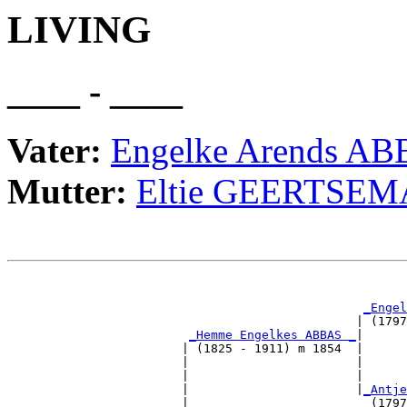
LIVING
____ - ____
Vater:
Engelke Arends A
Mutter:
Eltie GEERTSEM
                                                       
_Engel
                                                | (1797
_Hemme Engelkes ABBAS _
|

                        | (1825 - 1911) m 1854  |

                        |                       |      
                        |                       |      
                        |                       |
_Antje
                        |                         (1797