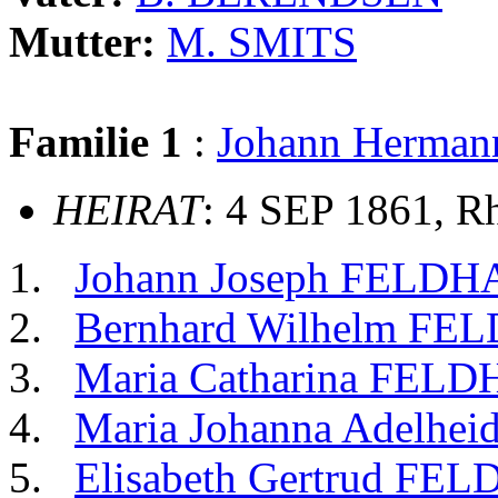
Mutter:
M. SMITS
Familie 1
:
Johann Herma
HEIRAT
: 4 SEP 1861, R
Johann Joseph FELD
Bernhard Wilhelm F
Maria Catharina FEL
Maria Johanna Adelh
Elisabeth Gertrud FE