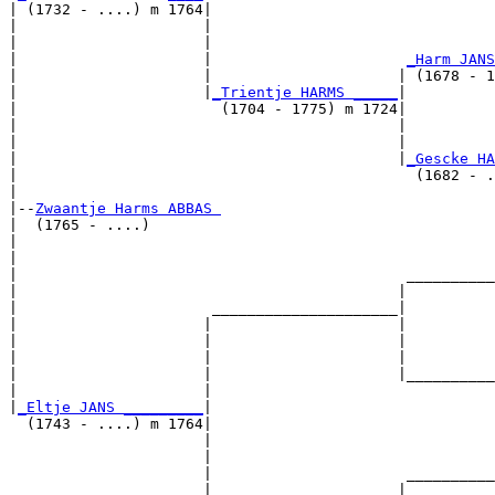
| (1732 - ....) m 1764|

|                     |                                
|                     |                                
|                     |                      
_Harm JANS
|                     |                     | (1678 - 1
|                     |
_Trientje HARMS _____
|

|                       (1704 - 1775) m 1724|

|                                           |          
|                                           |          
|                                           |
_Gescke HA
|                                             (1682 - .
|

|--
Zwaantje Harms ABBAS 
|  (1765 - ....)

|                                                      
|                                                      
|                                            __________
|                                           |          
|                      _____________________|

|                     |                     |

|                     |                     |          
|                     |                     |          
|                     |                     |__________
|                     |                                
|
_Eltje JANS _________
|

  (1743 - ....) m 1764|

                      |                                
                      |                                
                      |                      __________
                      |                     |          