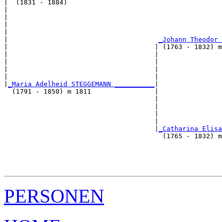
|  (1831 - 1884)

|                                                      
|                                                      
|                                                      
|                                                      
|                                      
_Johann Theodor 
|                                     | (1763 - 1832) m
|                                     |                
|                                     |                
|                                     |                
|                                     |                
|
_Maria Adelheid STEGGEMANN __________
|

  (1791 - 1850) m 1811                |

                                      |                
                                      |                
                                      |                
                                      |                
                                      |
_Catharina Elisa
                                        (1765 - 1832) m
                                                       
                                                       
                                                       
PERSONEN