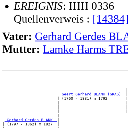
EREIGNIS
: IHH 0336
Quellenverweis :
[14384
Vater:
Gerhard Gerdes B
Mutter:
Lamke Harms TRE
                                                       
                                                      |
_Geert Gerhard BLANK (GRAS) _
|

                        | (1760 - 1831) m 1792        |

                        |                             |
                        |                             |
                        |                             |
                        |                              
_Gerhard Gerdes BLANK _
|

| (1797 - 1862) m 1827  |
