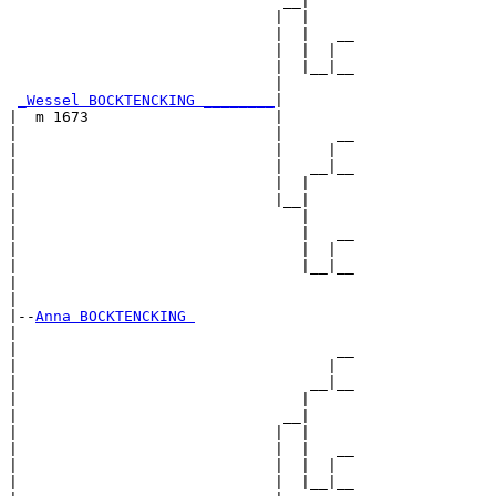
                               __|

                              |  |

                              |  |   __

                              |  |  |  

                              |  |__|__

                              |        

_Wessel BOCKTENCKING ________
|

|  m 1673                     |

|                             |      __

|                             |     |  

|                             |   __|__

|                             |  |     

|                             |__|

|                                |

|                                |   __

|                                |  |  

|                                |__|__

|                                      

|

|--
Anna BOCKTENCKING 
|  

|                                    __

|                                   |  

|                                 __|__

|                                |     

|                              __|

|                             |  |

|                             |  |   __

|                             |  |  |  

|                             |  |__|__
