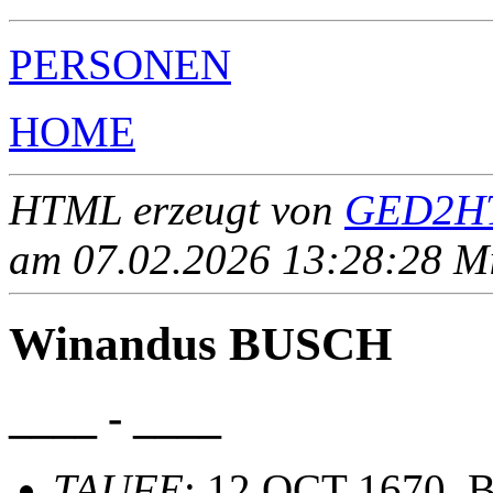
PERSONEN
HOME
HTML erzeugt von
GED2HT
am 07.02.2026 13:28:28 Mit
Winandus BUSCH
____ - ____
TAUFE
: 12 OCT 1670, B