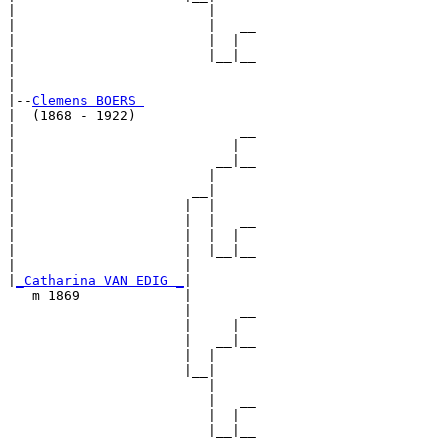
|                        |

|                        |   __

|                        |  |  

|                        |__|__

|                              

|

|--
Clemens BOERS 
|  (1868 - 1922)

|                            __

|                           |  

|                         __|__

|                        |     

|                      __|

|                     |  |

|                     |  |   __

|                     |  |  |  

|                     |  |__|__

|                     |        

|
_Catharina VAN EDIG _
|

   m 1869             |

                      |      __

                      |     |  

                      |   __|__

                      |  |     

                      |__|

                         |

                         |   __

                         |  |  

                         |__|__
