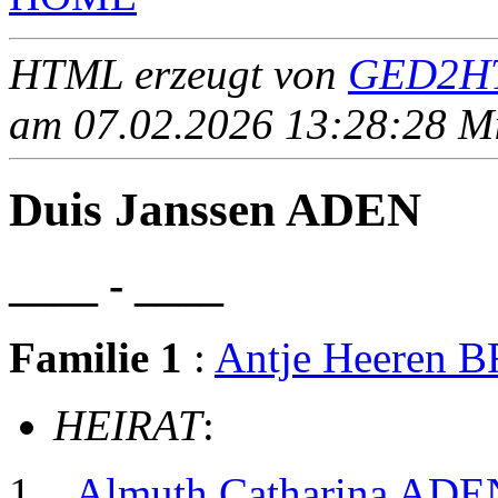
HTML erzeugt von
GED2HT
am 07.02.2026 13:28:28 Mit
Duis Janssen ADEN
____ - ____
Familie 1
:
Antje Heeren
HEIRAT
:
Almuth Catharina ADE