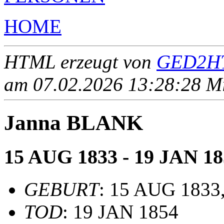
HOME
HTML erzeugt von
GED2HT
am 07.02.2026 13:28:28 Mit
Janna BLANK
15 AUG 1833 - 19 JAN 18
GEBURT
: 15 AUG 1833,
TOD
: 19 JAN 1854