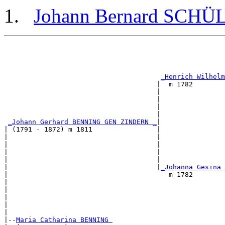
Johann Bernard SCHÜ
                                                       
                                                       
_Henrich Wilhelm
                                      |  m 1782        
                                      |                
                                      |                
                                      |                
                                      |                
_Johann Gerhard BENNING GEN ZINDERN _
|

| (1791 - 1872) m 1811                |

|                                     |                
|                                     |                
|                                     |                
|                                     |                
|                                     |
_Johanna Gesina 
|                                        m 1782        
|                                                      
|                                                      
|                                                      
|                                                      
|

|--
Maria Catharina BENNING 