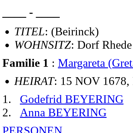
____ - ____
TITEL
: (Beirinck)
WOHNSITZ
: Dorf Rhede
Familie 1
:
Margareta (Gr
HEIRAT
: 15 NOV 1678, 
Godefrid BEYERING
Anna BEYERING
PERSONEN