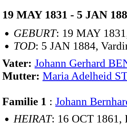
19 MAY 1831 - 5 JAN 18
GEBURT
: 19 MAY 1831
TOD
: 5 JAN 1884, Vardi
Vater:
Johann Gerhard 
Mutter:
Maria Adelheid
Familie 1
:
Johann Bernh
HEIRAT
: 16 OCT 1861, 