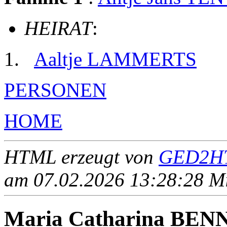
HEIRAT
:
Aaltje LAMMERTS
PERSONEN
HOME
HTML erzeugt von
GED2HT
am 07.02.2026 13:28:28 Mit
Maria Catharina BEN