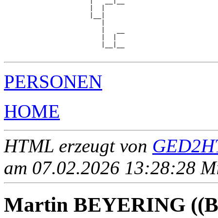
                      |   __|__

                      |  |     

                      |__|

                         |

                         |   __

                         |  |  

                         |__|__

PERSONEN
HOME
HTML erzeugt von
GED2HT
am 07.02.2026 13:28:28 Mit
Martin BEYERING ((Be