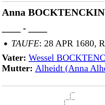
Anna BOCKTENCKI
____ - ____
TAUFE
: 28 APR 1680, R
Vater:
Wessel BOCKTEN
Mutter:
Alheidt (Anna Alh
                                     __

                                    |  

                                  __|__

                                 |     
