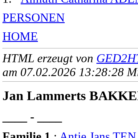
PERSONEN
HOME
HTML erzeugt von
GED2HT
am 07.02.2026 13:28:28 Mit
Jan Lammerts BAKK
____ - ____
Familie 1
:
Antje Jans TE