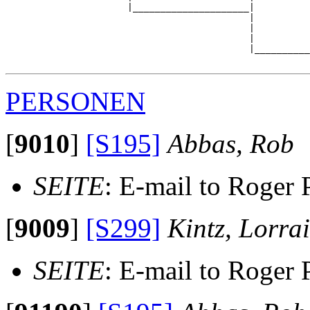
                      |_____________________|

                                            |

                                            |          
                                            |          
                                            |__________
PERSONEN
[
9010
]
[S195]
Abbas, Rob
SEITE
: E-mail to Roger 
[
9009
]
[S299]
Kintz, Lorra
SEITE
: E-mail to Roger 