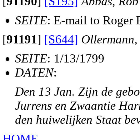
[
91190
]
[S195]
Abbas, Rob
SEITE
: E-mail to Roger 
[
91191
]
[S644]
Ollermann,
SEITE
: 1/13/1799
DATEN
:
Den 13 Jan. Zijn de geb
Jurrens en Zwaantie Harm
den huiwelijken Staat be
HOME