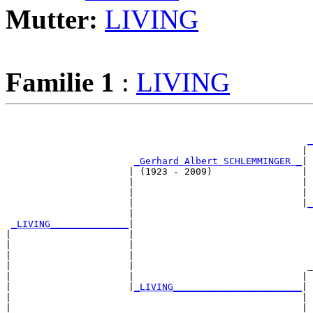
Mutter:
LIVING
Familie 1
:
LIVING
                                                       
_
                                                     | 
_Gerhard Albert SCHLEMMINGER _
|

                      | (1923 - 2009)                |

                      |                              | 
                      |                              | 
                      |                              |
_
                      |                                
_LIVING______________
|

|                     |

|                     |                                
|                     |                                
|                     |                               _
|                     |                              | 
|                     |
_LIVING_______________________
|

|                                                    |

|                                                    | 