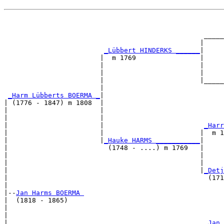
                                                       
                                                       
                                                  _____
                                                 |     
_Lübbert HINDERKS ______
|

                        |  m 1769                |

                        |                        |     
                        |                        |     
                        |                        |_____
                        |                              
_Harm Lübberts BOERMA _
|

| (1776 - 1847) m 1808  |

|                       |                              
|                       |                              
|                       |                         
_Harr
|                       |                        |  m 1
|                       |
_Hauke HARMS ___________
|

|                         (1748 - ....) m 1769   |

|                                                |     
|                                                |     
|                                                |
_Detj
|                                                  (171
|

|--
Jan Harms BOERMA 
|  (1818 - 1865)

|                                                      
|                                                      
|                                                 
_Jan 