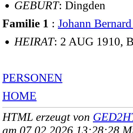
GEBURT
: Dingden
Familie 1
:
Johann Berna
HEIRAT
: 2 AUG 1910, B
PERSONEN
HOME
HTML erzeugt von
GED2HT
am 07.02.2026 13:28:28 Mit