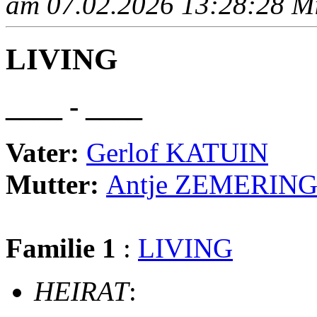
am 07.02.2026 13:28:28 Mit
LIVING
____ - ____
Vater:
Gerlof KATUIN
Mutter:
Antje ZEMERIN
Familie 1
:
LIVING
HEIRAT
: