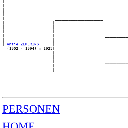
|                                                      
|                                                      
|                                            __________
|                                           |          
|                      _____________________|

|                     |                     |

|                     |                     |          
|                     |                     |          
|                     |                     |__________
|                     |                                
|
_Antje ZEMERING _____
|

  (1902 - 1994) m 1925|

                      |                                
                      |                                
                      |                      __________
                      |                     |          
                      |_____________________|

                                            |

                                            |          
                                            |          
                                            |__________
PERSONEN
HOME