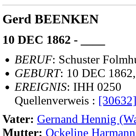
Gerd BEENKEN
10 DEC 1862 - ____
BERUF
: Schuster Folmh
GEBURT
: 10 DEC 1862
EREIGNIS
: IHH 0250
Quellenverweis :
[30632
Vater:
Gernand Hennig (
Mutter:
Ockeline Harman