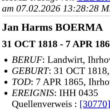
am 07.02.2026 13:28:28 Mit
Jan Harms BOERMA
31 OCT 1818 - 7 APR 186
BERUF
: Landwirt, Ihrho
GEBURT
: 31 OCT 1818,
TOD
: 7 APR 1865, Ihrh
EREIGNIS
: IHH 0435
Quellenverweis :
[30770