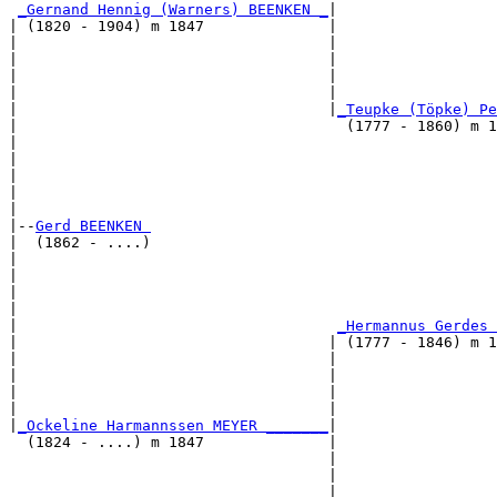
_Gernand Hennig (Warners) BEENKEN _
|

| (1820 - 1904) m 1847              |

|                                   |                 
|                                   |                  
|                                   |                  
|                                   |                  
|                                   |
_Teupke (Töpke) Pe
|                                     (1777 - 1860) m 1
|                                                     
|                                                      
|                                                      
|                                                      
|

|--
Gerd BEENKEN 
|  (1862 - ....)

|                                                     
|                                                      
|                                                      
|                                                      
|                                    
_Hermannus Gerdes 
|                                   | (1777 - 1846) m 1
|                                   |                 
|                                   |                  
|                                   |                  
|                                   |                  
|
_Ockeline Harmannssen MEYER _______
|

  (1824 - ....) m 1847              |

                                    |                  
                                    |                  
                                    |                  