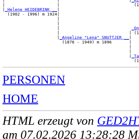
|                     |                            |
_Hi
|                     |                              (1
|
_Helene HEIDEBRINK __
|

  (1902 - 1996) m 1924|

                      |                                
                      |                                
                      |                             
_On
                      |                            | (1
                      |
_Angeline "Lena" SNUTTJER __
|

                        (1876 - 1949) m 1896       |

                                                   |   
                                                   |   
                                                   |
_Ta
PERSONEN
HOME
HTML erzeugt von
GED2HT
am 07.02.2026 13:28:28 Mit