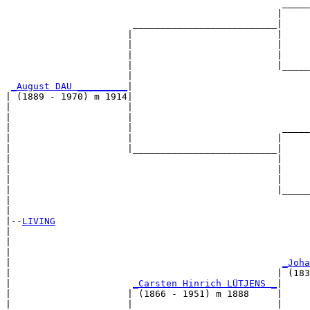
                                                  _____
                                                 |     
                       __________________________|

                      |                          |

                      |                          |     
                      |                          |     
                      |                          |_____
                      |                                
_August DAU _________
|

| (1889 - 1970) m 1914|

|                     |                                
|                     |                                
|                     |                           _____
|                     |                          |     
|                     |__________________________|

|                                                |

|                                                |     
|                                                |     
|                                                |_____
|                                                      
|

|--
LIVING
|  

|                                                      
|                                                      
|                                                 
_Joha
|                                                | (183
|                      
_Carsten Hinrich LÜTJENS _
|

|                     | (1866 - 1951) m 1888     |

|                     |                          |     