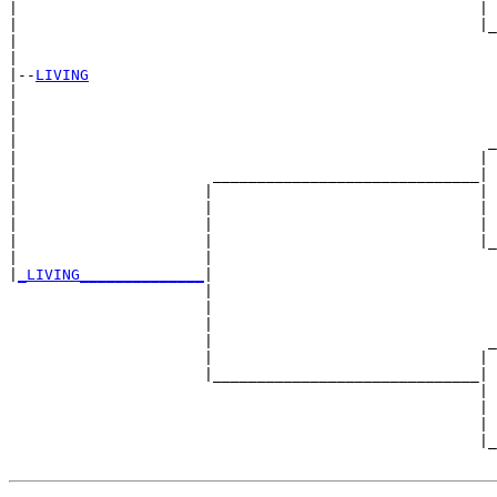
|                                                    | 
|                                                    |_
|                                                      
|

|--
LIVING
|  

|                                                      
|                                                      
|                                                     _
|                                                    | 
|                      ______________________________|

|                     |                              |

|                     |                              | 
|                     |                              | 
|                     |                              |_
|                     |                                
|
_LIVING______________
|

                      |

                      |                                
                      |                                
                      |                               _
                      |                              | 
                      |______________________________|

                                                     |

                                                     | 
                                                     | 
                                                     |_