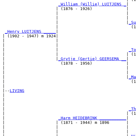
_William (Willie) LUITJENS _
|

                      | (1876 - 1926)              |

                      |                            |   
                      |                            |   
                      |                            |
_Su
                      |                              (1
_Henry LUITJENS _____
|

| (1902 - 1947) m 1924|

|                     |                                
|                     |                                
|                     |                             
_To
|                     |                            | (1
|                     |
_Grytje (Gertie) GEERSEMA __
|

|                       (1878 - 1956)              |

|                                                  |   
|                                                  |   
|                                                  |
_Ma
|                                                    (1
|

|--
LIVING
|  

|                                                      
|                                                      
|                                                   
_Th
|                                                  | (1
|                      
_Harm HEIDEBRINK ___________
|

|                     | (1871 - 1944) m 1896       |

|                     |                            |   
|                     |                            |   