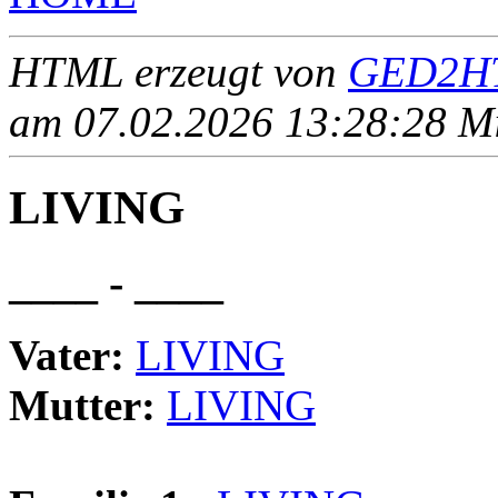
HTML erzeugt von
GED2HT
am 07.02.2026 13:28:28 Mit
LIVING
____ - ____
Vater:
LIVING
Mutter:
LIVING