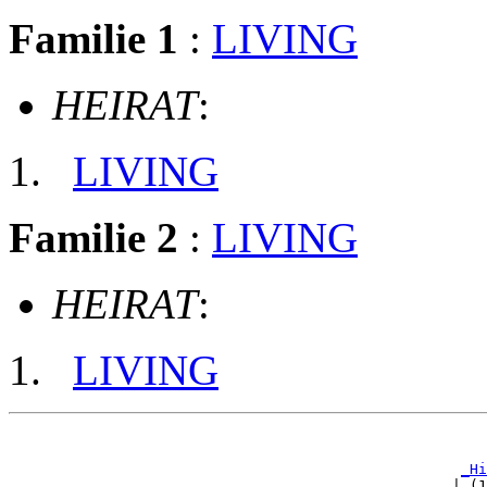
Familie 1
:
LIVING
HEIRAT
:
LIVING
Familie 2
:
LIVING
HEIRAT
:
LIVING
                                                       
_Hi
                                                   | (1