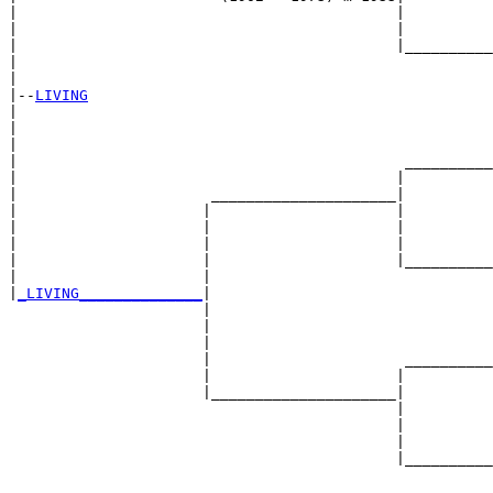
|                                           |          
|                                           |          
|                                           |__________
|                                                      
|

|--
LIVING
|  

|                                                      
|                                                      
|                                            __________
|                                           |          
|                      _____________________|

|                     |                     |

|                     |                     |          
|                     |                     |          
|                     |                     |__________
|                     |                                
|
_LIVING______________
|

                      |

                      |                                
                      |                                
                      |                      __________
                      |                     |          
                      |_____________________|

                                            |

                                            |          
                                            |          
                                            |__________