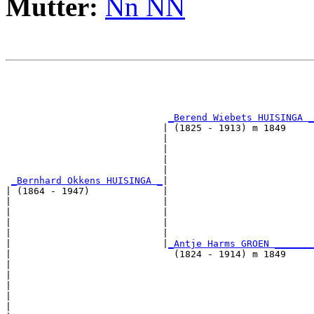
Mutter:
Nn NN
                                                       
                                                       
_Berend Wiebets HUISINGA _
                            | (1825 - 1913) m 1849     
                            |                          
                            |                          
                            |                          
                            |                          
_Bernhard Okkens HUISINGA _
|

| (1864 - 1947)             |

|                           |                          
|                           |                          
|                           |                          
|                           |                          
|                           |
_Antje Harms GROEN _______
|                             (1824 - 1914) m 1849     
|                                                      
|                                                      
|                                                      
|                                                      
|
