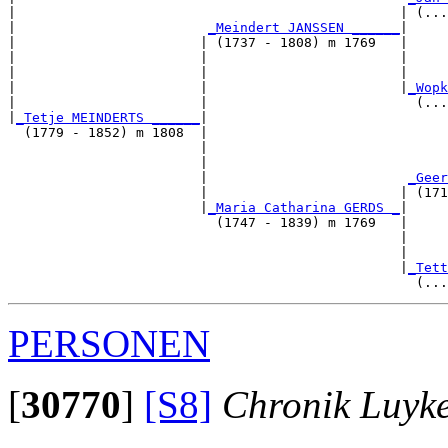
|                                                | (...
|                        
_Meindert JANSSEN ______
|

|                       | (1737 - 1808) m 1769   |

|                       |                        |     
|                       |                        |     
|                       |                        |
_Wopk
|                       |                          (...
|
_Tetje MEINDERTS ______
|

  (1779 - 1852) m 1808  |

                        |                              
                        |                              
                        |                         
_Geer
                        |                        | (171
                        |
_Maria Catharina GERDS _
|

                          (1747 - 1839) m 1769   |

                                                 |     
                                                 |     
                                                 |
_Tett
PERSONEN
[
30770
]
[S8]
Chronik Luyk