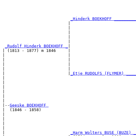
                                                       
                                                       
                                                       
                                                       
_Hinderk BOEKHOFF _________
                           |                           
                           |                           
                           |                           
                           |                           
                           |                           
_Rudolf Hinderk BOEKHOFF _
|

| (1813 - 1877) m 1846     |

|                          |                           
|                          |                           
|                          |                           
|                          |                           
|                          |
_Etje RUDOLFS (FLYMER) ____
|                                                      
|                                                      
|                                                      
|                                                      
|                                                      
|

|--
Geeske BOEKHOFF 
|  (1846 - 1858)

|                                                      
|                                                      
|                                                      
|                                                      
|                           
_Harm Wolters BUSE (BUZE) _