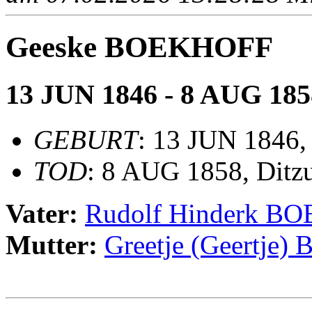
Geeske BOEKHOFF
13 JUN 1846 - 8 AUG 185
GEBURT
: 13 JUN 1846,
TOD
: 8 AUG 1858, Ditz
Vater:
Rudolf Hinderk B
Mutter:
Greetje (Geertje)