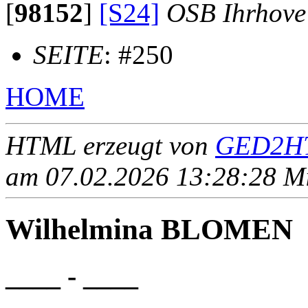
[
98152
]
[S24]
OSB Ihrhove
SEITE
: #250
HOME
HTML erzeugt von
GED2HT
am 07.02.2026 13:28:28 Mit
Wilhelmina BLOMEN
____ - ____