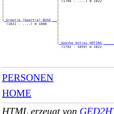
|                          | (1794 - ....) m 1822      
|                          |                           
|                          |                           
|                          |                           
|                          |                           
|
_Greetje (Geertje) BUSE __
|

  (1821 - ....) m 1846     |

                           |                           
                           |                           
                           |                           
                           |                           
                           |
_Geeske Ontjes HÖTING _____
                             (1792 - 1859) m 1822      
                                                       
                                                       
                                                       
PERSONEN
HOME
HTML erzeugt von
GED2HT