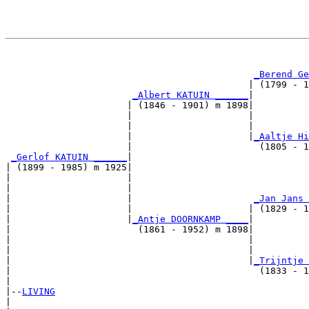
                                                       
_Berend Ge
                                            | (1799 - 1
_Albert KATUIN ______
|

                      | (1846 - 1901) m 1898|

                      |                     |          
                      |                     |          
                      |                     |
_Aaltje Hi
                      |                       (1805 - 1
_Gerlof KATUIN ______
|

| (1899 - 1985) m 1925|

|                     |                                
|                     |                                
|                     |                      
_Jan Jans 
|                     |                     | (1829 - 1
|                     |
_Antje DOORNKAMP ____
|

|                       (1861 - 1952) m 1898|

|                                           |          
|                                           |          
|                                           |
_Trijntje 
|                                             (1833 - 1
|

|--
LIVING
|  
