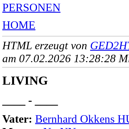
PERSONEN
HOME
HTML erzeugt von
GED2HT
am 07.02.2026 13:28:28 Mit
LIVING
____ - ____
Vater:
Bernhard Okkens 