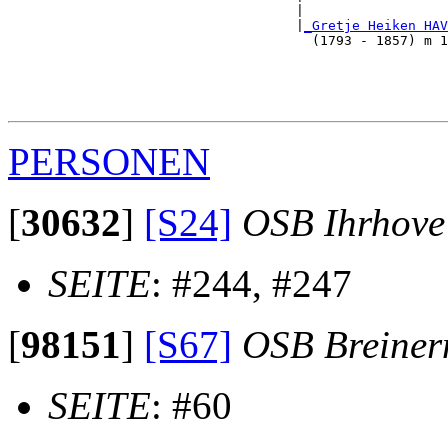
                                    |                  
                                    |
_Gretje Heiken HAV
                                      (1793 - 1857) m 1
                                                      
                                                       
                                                       
PERSONEN
[
30632
]
[S24]
OSB Ihrhove
SEITE
: #244, #247
[
98151
]
[S67]
OSB Breine
SEITE
: #60