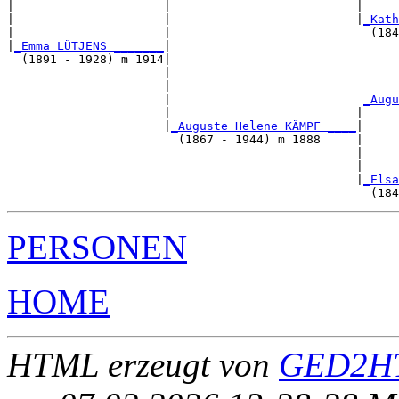
|                     |                          |     
|                     |                          |
_Kath
|                     |                            (184
|
_Emma LÜTJENS _______
|

  (1891 - 1928) m 1914|

                      |                                
                      |                                
                      |                           
_Augu
                      |                          |     
                      |
_Auguste Helene KÄMPF ____
|

                        (1867 - 1944) m 1888     |

                                                 |     
                                                 |     
                                                 |
_Elsa
PERSONEN
HOME
HTML erzeugt von
GED2HT