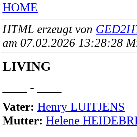
HOME
HTML erzeugt von
GED2HT
am 07.02.2026 13:28:28 Mit
LIVING
____ - ____
Vater:
Henry LUITJENS
Mutter:
Helene HEIDEBR