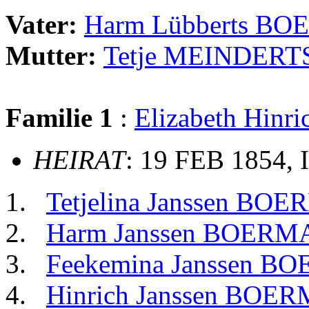
Vater:
Harm Lübberts B
Mutter:
Tetje MEINDERT
Familie 1
:
Elizabeth Hin
HEIRAT
: 19 FEB 1854, 
Tetjelina Janssen BO
Harm Janssen BOERM
Feekemina Janssen B
Hinrich Janssen BOE