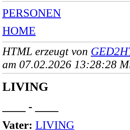
PERSONEN
HOME
HTML erzeugt von
GED2HT
am 07.02.2026 13:28:28 Mit
LIVING
____ - ____
Vater:
LIVING