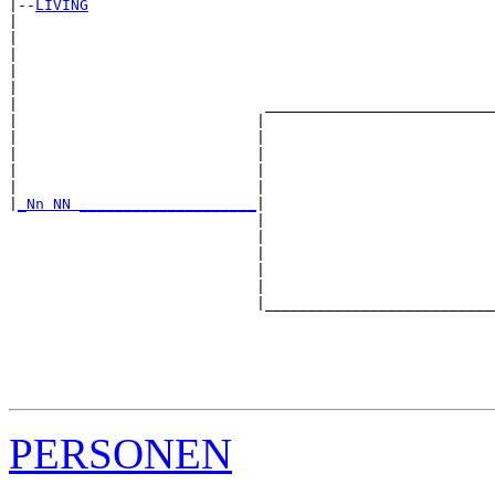
|--
LIVING
|  

|                                                      
|                                                      
|                                                      
|                                                      
|                            __________________________
|                           |                          
|                           |                          
|                           |                          
|                           |                          
|                           |                          
|
_Nn NN ____________________
|

                            |

                            |                          
                            |                          
                            |                          
                            |                          
                            |__________________________
                                                       
                                                       
                                                       
                                                       
PERSONEN