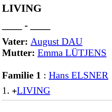
LIVING
____ - ____
Vater:
August DAU
Mutter:
Emma LÜTJENS
Familie 1
:
Hans ELSNER
LIVING
+
                                                       
                                                       