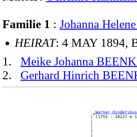
Familie 1
:
Johanna Helen
HEIRAT
: 4 MAY 1894, 
Meike Johanna BEEN
Gerhard Hinrich BEE
                                                       
                                                       
                                                       
_Warner Hinderikus
                                    | (1755 - 1822) m 1
                                    |                  
                                    |                  
                                    |                  
                                    |                  