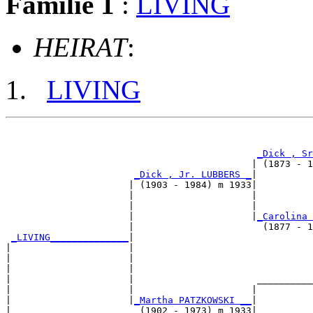
Familie 1
:
LIVING
HEIRAT
:
LIVING
                                                       
_Dick , Sr
                                            | (1873 - 1
_Dick , Jr. LUBBERS _
|

                      | (1903 - 1984) m 1933|

                      |                     |          
                      |                     |          
                      |                     |
_Carolina 
                      |                       (1877 - 1
_LIVING______________
|

|                     |

|                     |                                
|                     |                                
|                     |                      __________
|                     |                     |          
|                     |
_Martha PATZKOWSKI __
|

|                       (1902 - 1973) m 1933|
