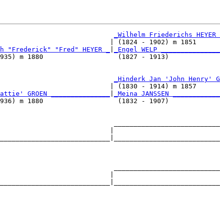
_Wilhelm Friederichs HEYER 
                            | (1824 - 1902) m 1851      
h "Frederick" "Fred" HEYER _
|
_Engel WELP _______________
935) m 1880                   (1827 - 1913)             
                             
_Hinderk Jan 'John Henry' G
                            | (1830 - 1914) m 1857      
attie' GROEN _______________
|
_Meina JANSSEN ____________
936) m 1880                   (1832 - 1907)             
                             ___________________________
                            |                           
____________________________|___________________________
                                                        
                             ___________________________
                            |                           
____________________________|___________________________
                                                        
                             ___________________________