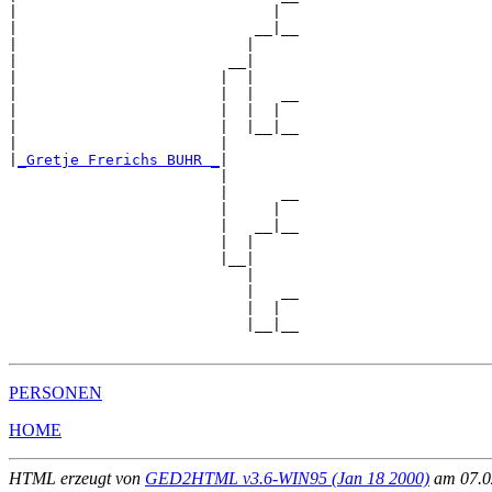
|                             |  

|                           __|__

|                          |     

|                        __|

|                       |  |

|                       |  |   __

|                       |  |  |  

|                       |  |__|__

|                       |        

|
_Gretje Frerichs BUHR _
|

                        |

                        |      __

                        |     |  

                        |   __|__

                        |  |     

                        |__|

                           |

                           |   __

                           |  |  

                           |__|__

PERSONEN
HOME
HTML erzeugt von
GED2HTML v3.6-WIN95 (Jan 18 2000)
am 07.02