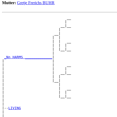
Mutter:
Gretje Frerichs BUHR
                               __

                              |  

                            __|__

                           |     

                         __|

                        |  |

                        |  |   __

                        |  |  |  

                        |  |__|__

                        |        

_Nn HARMS _____________
|

|                       |

|                       |      __

|                       |     |  

|                       |   __|__

|                       |  |     

|                       |__|

|                          |

|                          |   __

|                          |  |  

|                          |__|__

|                                

|

|--
LIVING
|  

|                              __
