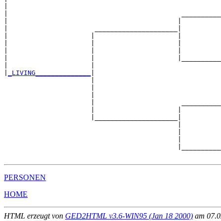
|                                                      
|                                            __________
|                                           |          
|                      _____________________|

|                     |                     |

|                     |                     |          
|                     |                     |          
|                     |                     |__________
|                     |                                
|
_LIVING______________
|

                      |

                      |                                
                      |                                
                      |                      __________
                      |                     |          
                      |_____________________|

                                            |

                                            |          
                                            |          
                                            |__________
PERSONEN
HOME
HTML erzeugt von
GED2HTML v3.6-WIN95 (Jan 18 2000)
am 07.02