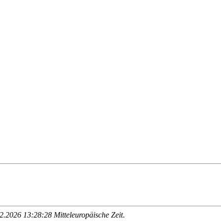
.2026 13:28:28 Mitteleuropäische Zeit
.