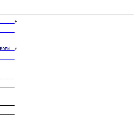
______
+

      

______
      

ROEN _
+

      

______
      

______

      

______

      

______

      

______

      

______
