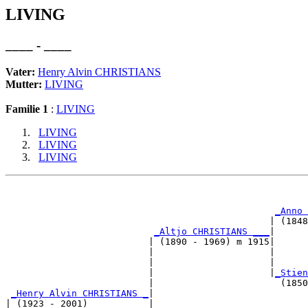
LIVING
____ - ____
Vater:
Henry Alvin CHRISTIANS
Mutter:
LIVING
Familie 1
:
LIVING
LIVING
LIVING
LIVING
                                                       
_Anno 
                                                | (1848
_Altjo CHRISTIANS ___
|

                          | (1890 - 1969) m 1915|

                          |                     |      
                          |                     |      
                          |                     |
_Stien
                          |                       (1850
_Henry Alvin CHRISTIANS _
|

| (1923 - 2001)           |
