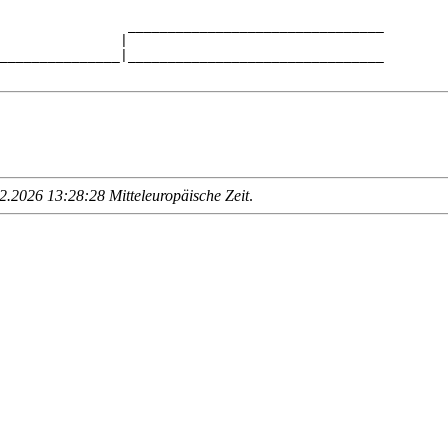
                ________________________________

               |                                

_______________|________________________________

.2026 13:28:28 Mitteleuropäische Zeit
.