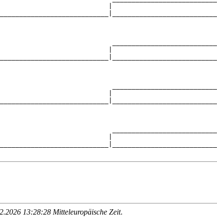
                            |                           
____________________________|___________________________
                                                        
                             ___________________________
                            |                           
____________________________|___________________________
                                                        
                             ___________________________
                            |                           
____________________________|___________________________
                                                        
                             ___________________________
                            |                           
____________________________|___________________________
.2026 13:28:28 Mitteleuropäische Zeit
.