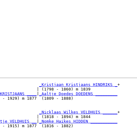
_Kristjaan Kristjaans HINDRIKS _
+

               | (1798 - 1860) m 1839           

KRISTJAANS ____
|
_Aaltje Doedes DOEDENS _________
 - 1929) m 1877  (1809 - 1888)                  

                
_Nicklaas Wilkes VELDHUIS ______
+

               | (1818 - 1894) m 1844           

tje VELDHUIS __
|
_Nomke Haikes HIDDEN ___________
 - 1915) m 1877  (1816 - 1882)                  
