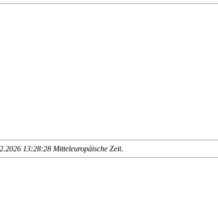
.2026 13:28:28 Mitteleuropäische Zeit
.