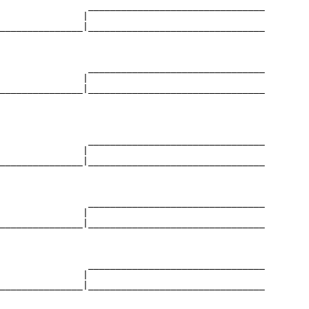
                ________________________________

               |                                

_______________|________________________________

                                                

                ________________________________

               |                                

_______________|________________________________

                                                

                ________________________________

               |                                

_______________|________________________________

                                                

                ________________________________

               |                                

_______________|________________________________

                                                

                ________________________________

               |                                

_______________|________________________________

                                                
