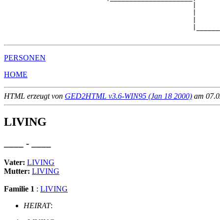
                                                |

                                                |      
                                                |      
                                                |______
PERSONEN
HOME
HTML erzeugt von
GED2HTML v3.6-WIN95 (Jan 18 2000)
am 07.02
LIVING
____ - ____
Vater:
LIVING
Mutter:
LIVING
Familie 1
:
LIVING
HEIRAT
: