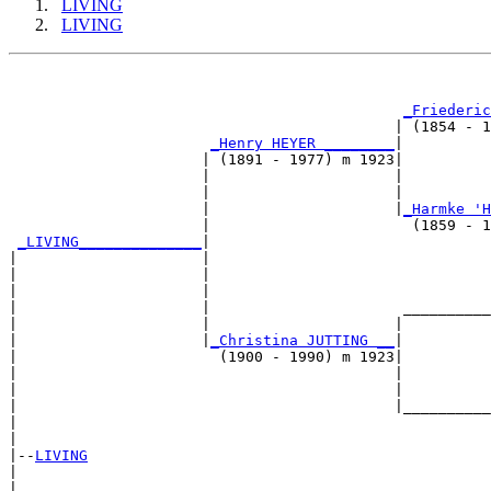
LIVING
LIVING
                                                       
_Friederic
                                            | (1854 - 1
_Henry HEYER ________
|

                      | (1891 - 1977) m 1923|

                      |                     |          
                      |                     |          
                      |                     |
_Harmke 'H
                      |                       (1859 - 1
_LIVING______________
|

|                     |

|                     |                                
|                     |                                
|                     |                      __________
|                     |                     |          
|                     |
_Christina JUTTING __
|

|                       (1900 - 1990) m 1923|

|                                           |          
|                                           |          
|                                           |__________
|                                                      
|

|--
LIVING
|  

|                                                      