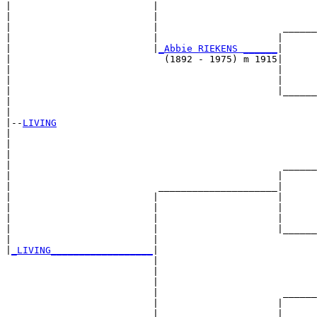
|                         |                            
|                         |                            
|                         |                      ______
|                         |                     |      
|                         |
_Abbie RIEKENS ______
|

|                           (1892 - 1975) m 1915|

|                                               |      
|                                               |      
|                                               |______
|                                                      
|

|--
LIVING
|  

|                                                      
|                                                      
|                                                ______
|                                               |      
|                          _____________________|

|                         |                     |

|                         |                     |      
|                         |                     |      
|                         |                     |______
|                         |                            
|
_LIVING__________________
|

                          |

                          |                            
                          |                            
                          |                      ______
                          |                     |      
                          |_____________________|
