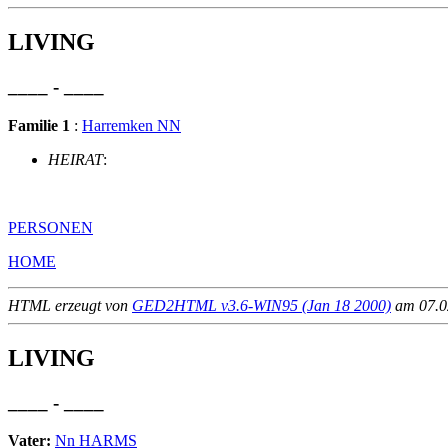
LIVING
____ - ____
Familie 1
:
Harremken NN
HEIRAT
:
PERSONEN
HOME
HTML erzeugt von
GED2HTML v3.6-WIN95 (Jan 18 2000)
am 07.02
LIVING
____ - ____
Vater:
Nn HARMS