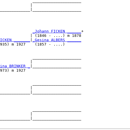
              _____________________

             |                     

_____________|_____________________

                                   

              
_Johann FICKEN ______
+

             | (1846 - ....) m 1878

ICKEN _______
|
_Gesina ALBERS ______
935) m 1927    (1857 - ....)       

              _____________________

             |                     

ina BRINKER _
|_____________________

973) m 1927                        

              _____________________

             |                     

_____________|_____________________

                                   

              _____________________

             |                     

_____________|_____________________
