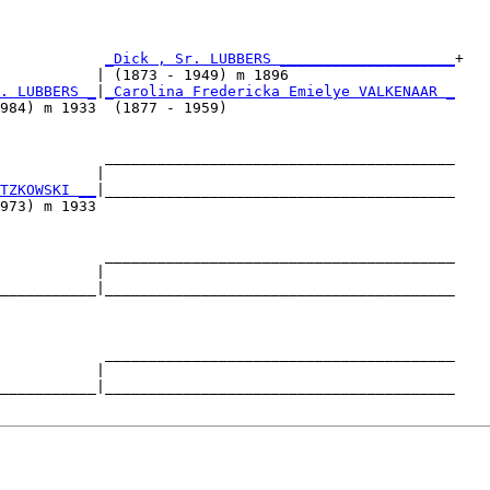
            
_Dick , Sr. LUBBERS ____________________
+

           | (1873 - 1949) m 1896                   

. LUBBERS _
|
_Carolina Fredericka Emielye VALKENAAR _
984) m 1933  (1877 - 1959)                          

            ________________________________________

           |                                        

TZKOWSKI __
|________________________________________

973) m 1933                                         

            ________________________________________

           |                                        

___________|________________________________________

                                                    

            ________________________________________

           |                                        

___________|________________________________________
