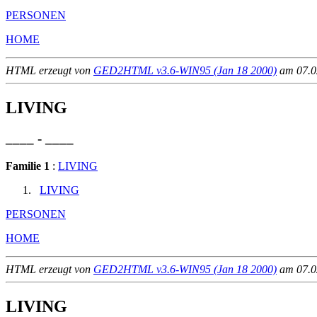
PERSONEN
HOME
HTML erzeugt von
GED2HTML v3.6-WIN95 (Jan 18 2000)
am 07.02
LIVING
____ - ____
Familie 1
:
LIVING
LIVING
PERSONEN
HOME
HTML erzeugt von
GED2HTML v3.6-WIN95 (Jan 18 2000)
am 07.02
LIVING