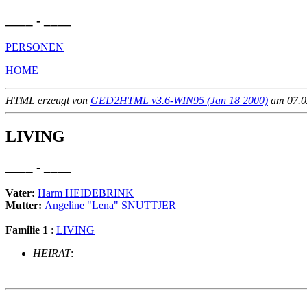
____ - ____
PERSONEN
HOME
HTML erzeugt von
GED2HTML v3.6-WIN95 (Jan 18 2000)
am 07.02
LIVING
____ - ____
Vater:
Harm HEIDEBRINK
Mutter:
Angeline "Lena" SNUTTJER
Familie 1
:
LIVING
HEIRAT
:
                                                       