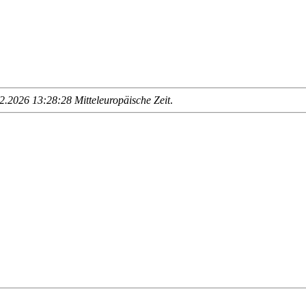
.2026 13:28:28 Mitteleuropäische Zeit
.
                     __________________________
