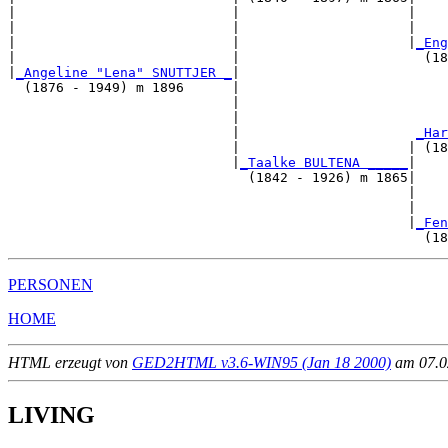
|                           |                     |    
|                           |                     |    
|                           |                     |
_Eng
|                           |                       (18
|
_Angeline "Lena" SNUTTJER _
|

  (1876 - 1949) m 1896      |

                            |                          
                            |                          
                            |                      
_Har
                            |                     | (18
                            |
_Taalke BULTENA _____
|

                              (1842 - 1926) m 1865|

                                                  |    
                                                  |    
                                                  |
_Fen
PERSONEN
HOME
HTML erzeugt von
GED2HTML v3.6-WIN95 (Jan 18 2000)
am 07.02
LIVING