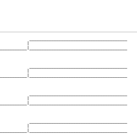
            ________________________________________

           |                                        

___________|________________________________________

                                                    

            ________________________________________

           |                                        

___________|________________________________________

                                                    

            ________________________________________

           |                                        

___________|________________________________________

                                                    

            ________________________________________

           |                                        

___________|________________________________________

                                                    
