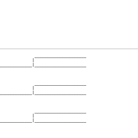
              _____________________

             |                     

_____________|_____________________

                                   

              _____________________

             |                     

_____________|_____________________

                                   

              _____________________

             |                     

_____________|_____________________

                                   
