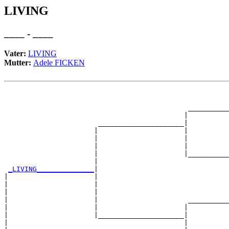
LIVING
____ - ____
Vater:
LIVING
Mutter:
Adele FICKEN
                                                       
                                                       
                                             __________
                                            |          
                       _____________________|

                      |                     |

                      |                     |          
                      |                     |          
                      |                     |__________
                      |                                
_LIVING______________
|

|                     |

|                     |                                
|                     |                                
|                     |                      __________
|                     |                     |          
|                     |_____________________|

|                                           |
