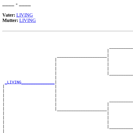
____ - ____
Vater:
LIVING
Mutter:
LIVING
                                                       
                                                       
                                             __________
                                            |          
                       _____________________|

                      |                     |

                      |                     |          
                      |                     |          
                      |                     |__________
                      |                                
_LIVING______________
|

|                     |

|                     |                                
|                     |                                
|                     |                      __________
|                     |                     |          
|                     |_____________________|

|                                           |

|                                           |          
|                                           |          
|                                           |__________
|                                                      