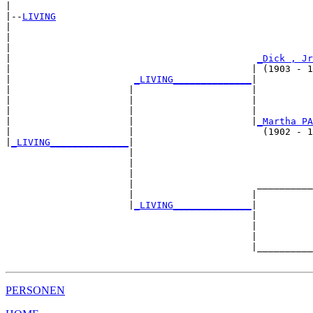
|

|--
LIVING
|  

|                                                      
|                                                      
|                                            
_Dick , Jr
|                                           | (1903 - 1
|                      
_LIVING______________
|

|                     |                     |

|                     |                     |          
|                     |                     |          
|                     |                     |
_Martha PA
|                     |                       (1902 - 1
|
_LIVING______________
|

                      |

                      |                                
                      |                                
                      |                      __________
                      |                     |          
                      |
_LIVING______________
|

                                            |

                                            |          
                                            |          
                                            |__________
PERSONEN