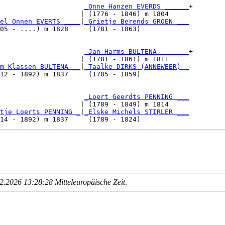
                     
_Onne Hanzen EVERDS ______
+

                    | (1776 - 1846) m 1804     

el Onnen EVERTS ____
|
_Grietje Berends GROEN ___
05 - ....) m 1828     (1781 - 1863)            

                     
_Jan Harms BULTENA _______
+

                    | (1781 - 1861) m 1811     

m Klassen BULTENA __
|
_Taalke DIRKS (ANNEWEER) _
12 - 1892) m 1837     (1785 - 1859)            

                     
_Loert Geerdts PENNING ___
                    | (1789 - 1849) m 1814     

tje Loerts PENNING _
|
_Elske Michels STIRLER ___
.2026 13:28:28 Mitteleuropäische Zeit
.