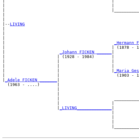
|                                           |          
|                                           |          
|                                           |__________
|                                                      
|

|--
LIVING
|  

|                                                      
|                                                      
|                                            
_Hermann F
|                                           | (1878 - 1
|                      
_Johann FICKEN ______
|

|                     | (1928 - 1984)       |

|                     |                     |          
|                     |                     |          
|                     |                     |
_Maria Ges
|                     |                       (1903 - 1
|
_Adele FICKEN _______
|

  (1963 - ....)       |

                      |                                
                      |                                
                      |                      __________
                      |                     |          
                      |
_LIVING______________
|

                                            |

                                            |          
                                            |          
                                            |__________