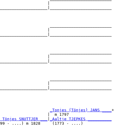
                    |                          

____________________|__________________________

                                               

                     __________________________

                    |                          

____________________|__________________________

                                               

                     __________________________

                    |                          

____________________|__________________________

                                               

                     __________________________

                    |                          

____________________|__________________________

                                               

                     
_Tonjes (Tönjes) JANS ____
+

                    |  m 1797                  

 Tönjes SNUTTJER ___
|
_Aaltje TJEPKES __________
99 - ....) m 1828     (1773 - ....)            
