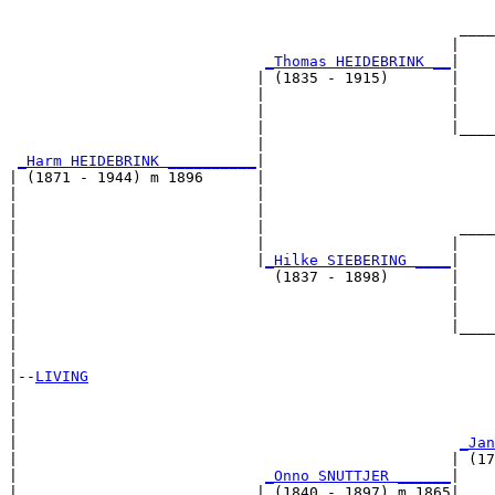
                                                       
                                                   ____
                                                  |    
_Thomas HEIDEBRINK __
|

                            | (1835 - 1915)       |

                            |                     |    
                            |                     |    
                            |                     |____
                            |                          
_Harm HEIDEBRINK __________
|

| (1871 - 1944) m 1896      |

|                           |                          
|                           |                          
|                           |                      ____
|                           |                     |    
|                           |
_Hilke SIEBERING ____
|

|                             (1837 - 1898)       |

|                                                 |    
|                                                 |    
|                                                 |____
|                                                      
|

|--
LIVING
|  

|                                                      
|                                                      
|                                                  
_Jan
|                                                 | (17
|                            
_Onno SNUTTJER ______
|

|                           | (1840 - 1897) m 1865|
