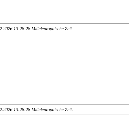
.2026 13:28:28 Mitteleuropäische Zeit
.
.2026 13:28:28 Mitteleuropäische Zeit
.