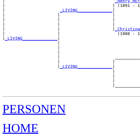
|                                            
_Henry HEY
|                                           | (1891 - 1
|                      
_LIVING______________
|

|                     |                     |

|                     |                     |          
|                     |                     |          
|                     |                     |
_Christina
|                     |                       (1900 - 1
|
_LIVING______________
|

                      |

                      |                                
                      |                                
                      |                      __________
                      |                     |          
                      |
_LIVING______________
|

                                            |

                                            |          
                                            |          
                                            |__________
PERSONEN
HOME