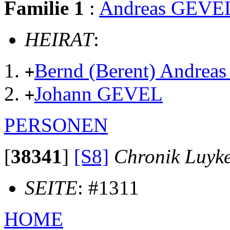
Familie 1
:
Andreas GEVE
HEIRAT
:
Bernd (Berent) Andre
+
Johann GEVEL
+
PERSONEN
[
38341
]
[S8]
Chronik Luyk
SEITE
: #1311
HOME