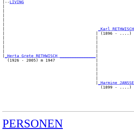
|--
LIVING
|  

|                                                      
|                                                      
|                                                      
|                                                      
|                                       
_Karl RETHWISCH
|                                      | (1896 - ....) 
|                                      |               
|                                      |               
|                                      |               
|                                      |               
|
_Herta Grete RETHWISCH _______________
|

  (1926 - 2005) m 1947                 |

                                       |               
                                       |               
                                       |               
                                       |               
                                       |
_Harmine JANSSE
                                         (1899 - ....) 
                                                       
                                                       
                                                       
PERSONEN