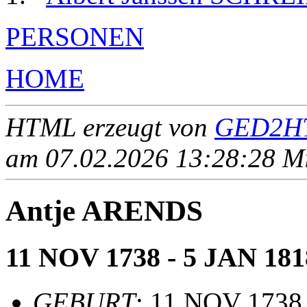
PERSONEN
HOME
HTML erzeugt von
GED2HT
am 07.02.2026 13:28:28 Mit
Antje ARENDS
11 NOV 1738 - 5 JAN 181
GEBURT
: 11 NOV 1738