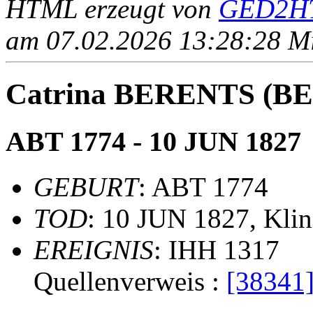
HTML erzeugt von
GED2HT
am 07.02.2026 13:28:28 Mit
Catrina BERENTS (
ABT 1774 - 10 JUN 1827
GEBURT
: ABT 1774
TOD
: 10 JUN 1827, Kli
EREIGNIS
: IHH 1317
Quellenverweis :
[38341