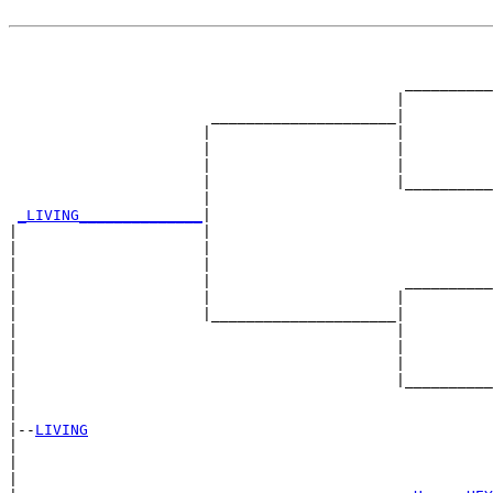
                                                       
                                                       
                                             __________
                                            |          
                       _____________________|

                      |                     |

                      |                     |          
                      |                     |          
                      |                     |__________
                      |                                
_LIVING______________
|

|                     |

|                     |                                
|                     |                                
|                     |                      __________
|                     |                     |          
|                     |_____________________|

|                                           |

|                                           |          
|                                           |          
|                                           |__________
|                                                      
|

|--
LIVING
|  

|                                                      
|                                                      