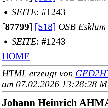
SEITE
: #1243
[
87799
]
[S18]
OSB Esklum
SEITE
: #1243
HOME
HTML erzeugt von
GED2HT
am 07.02.2026 13:28:28 Mit
Johann Heinrich AH