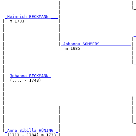
                       |                             | 
                       |                             |_
                       |                               
_Heinrich BECKMANN ___
|

|  m 1733              |

|                      |                               
|                      |                               
|                      |                              
_
|                      |                             | 
|                      |
_Johanna SOMMERS ____________
|

|                         m 1685                     |

|                                                    | 
|                                                    | 
|                                                    |
_
|                                                      
|

|--
Johanna BECKMANN 
|  (.... - 1748)

|                                                      
|                                                      
|                                                     _
|                                                    | 
|                       _____________________________|

|                      |                             |

|                      |                             | 
|                      |                             | 
|                      |                             |_
|                      |                               
|
_Anna Sibilla HÜNING _
|

  (1711 - 1784) m 1733 |
