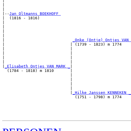
|                                                      
|                                                      
|

|--
Jan Oltmanns BOEKHOFF 
|  (1816 - 1816)

|                                                      
|                                                      
|                                                      
|                                                      
|                             
_Onke (Ontje) Ontjes VAN 
|                            | (1739 - 1823) m 1774    
|                            |                         
|                            |                         
|                            |                         
|                            |                         
|
_Elisabeth Ontjes VAN MARK _
|

  (1784 - 1818) m 1810       |

                             |                         
                             |                         
                             |                         
                             |                         
                             |
_Hilke Janssen KENNEKEN _
                               (1751 - 1798) m 1774    
                                                       
                                                       
                                                       