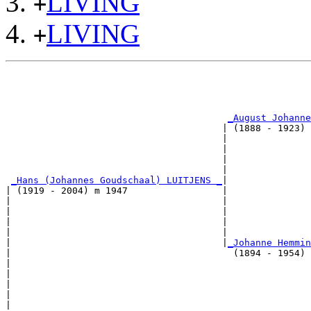
LIVING
+
LIVING
+
                                                       
                                                       
_August Johanne
                                       | (1888 - 1923) 
                                       |               
                                       |               
                                       |               
                                       |               
_Hans (Johannes Goudschaal) LUITJENS _
|

| (1919 - 2004) m 1947                 |

|                                      |               
|                                      |               
|                                      |               
|                                      |               
|                                      |
_Johanne Hemmin
|                                        (1894 - 1954) 
|                                                      
|                                                      
|                                                      
|                                                      
|
