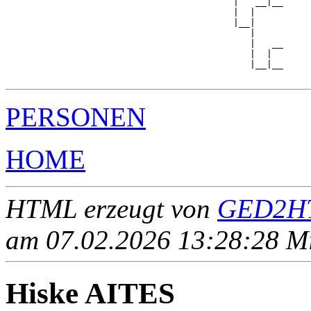
                                         |   __|__

                                         |  |     

                                         |__|

                                            |

                                            |   __

                                            |  |  

                                            |__|__

PERSONEN
HOME
HTML erzeugt von
GED2HT
am 07.02.2026 13:28:28 Mit
Hiske AITES