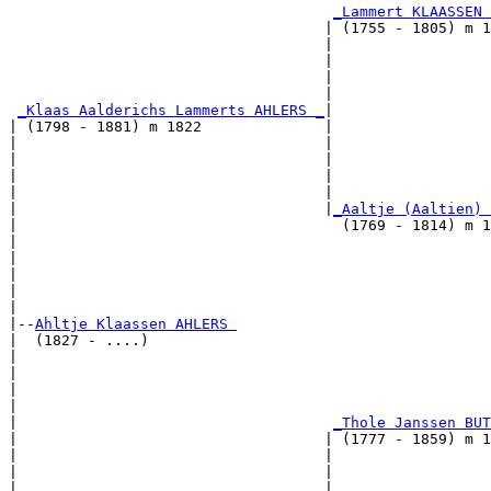
_Lammert KLAASSEN 
                                    | (1755 - 1805) m 1
                                    |                  
                                    |                  
                                    |                  
                                    |                  
_Klaas Aalderichs Lammerts AHLERS _
|

| (1798 - 1881) m 1822              |

|                                   |                  
|                                   |                  
|                                   |                  
|                                   |                  
|                                   |
_Aaltje (Aaltien) 
|                                     (1769 - 1814) m 1
|                                                      
|                                                      
|                                                      
|                                                      
|

|--
Ahltje Klaassen AHLERS 
|  (1827 - ....)

|                                                      
|                                                      
|                                                      
|                                                      
|                                    
_Thole Janssen BUT
|                                   | (1777 - 1859) m 1
|                                   |                  
|                                   |                  
|                                   |                  