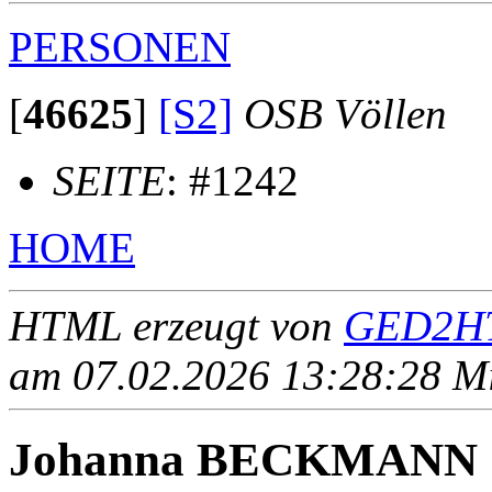
PERSONEN
[
46625
]
[S2]
OSB Völlen
SEITE
: #1242
HOME
HTML erzeugt von
GED2HT
am 07.02.2026 13:28:28 Mit
Johanna BECKMANN