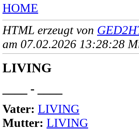
HOME
HTML erzeugt von
GED2HT
am 07.02.2026 13:28:28 Mit
LIVING
____ - ____
Vater:
LIVING
Mutter:
LIVING