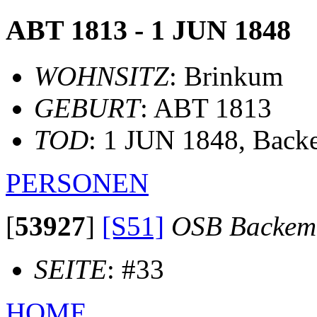
ABT 1813 - 1 JUN 1848
WOHNSITZ
: Brinkum
GEBURT
: ABT 1813
TOD
: 1 JUN 1848, Bac
PERSONEN
[
53927
]
[S51]
OSB Backem
SEITE
: #33
HOME