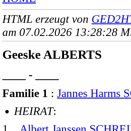
HTML erzeugt von
GED2HT
am 07.02.2026 13:28:28 Mit
Geeske ALBERTS
____ - ____
Familie 1
:
Jannes Harms
HEIRAT
:
Albert Janssen SCHRE