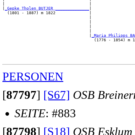
|                                   |                  
|
_Gepke Tholen BUTJER ______________
|

  (1801 - 1887) m 1822              |

                                    |                  
                                    |                  
                                    |                  
                                    |                  
                                    |
_Maria Philipps BA
                                      (1776 - 1854) m 1
                                                       
                                                       
                                                       
PERSONEN
[
87797
]
[S67]
OSB Breine
SEITE
: #883
[
87798
]
[S18]
OSB Esklum