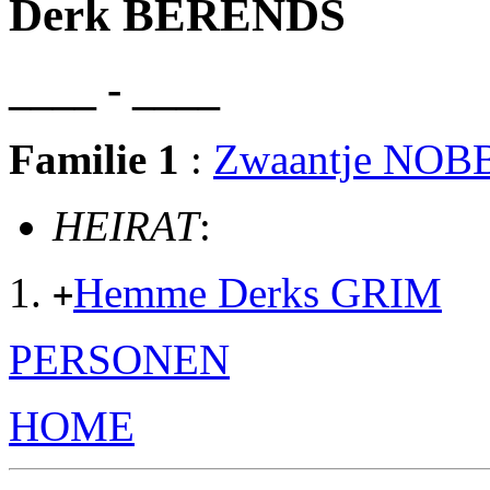
Derk BERENDS
____ - ____
Familie 1
:
Zwaantje NOB
HEIRAT
:
Hemme Derks GRIM
+
PERSONEN
HOME