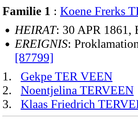
Familie 1
:
Koene Frerks
HEIRAT
: 30 APR 1861,
EREIGNIS
: Proklamatio
[87799]
Gekpe TER VEEN
Noentjelina TERVEEN
Klaas Friedrich TERV
                                                       
                                                       
                                                       
                                                       