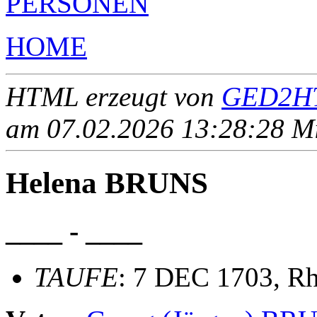
PERSONEN
HOME
HTML erzeugt von
GED2HT
am 07.02.2026 13:28:28 Mit
Helena BRUNS
____ - ____
TAUFE
: 7 DEC 1703, Rh