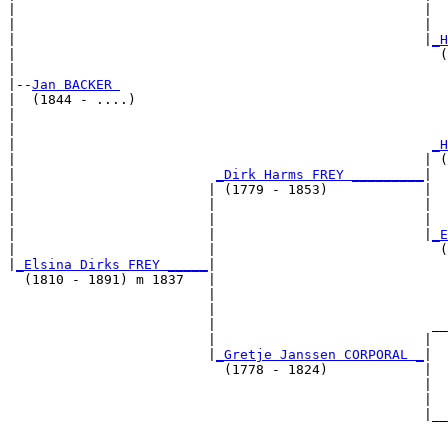
|                                                   |  
|                                                   |  
|                                                   |
_H
|                                                     (
|

|--
Jan BACKER 
|  (1844 - ....)

|                                                      
|                                                      
|                                                    
_H
|                                                   | (
|                         
_Dirk Harms FREY _________
|

|                        | (1779 - 1853)            |

|                        |                          |  
|                        |                          |  
|                        |                          |
_E
|                        |                            (
|
_Elsina Dirks FREY _____
|

  (1810 - 1891) m 1837   |

                         |                             
                         |                             
                         |                           __
                         |                          |  
                         |
_Gretje Janssen CORPORAL _
|

                           (1778 - 1824)            |

                                                    |  
                                                    |  
                                                    |__