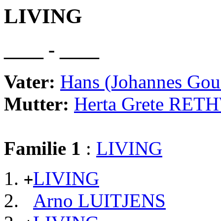
LIVING
____ - ____
Vater:
Hans (Johannes Go
Mutter:
Herta Grete RE
Familie 1
:
LIVING
LIVING
+
Arno LUITJENS