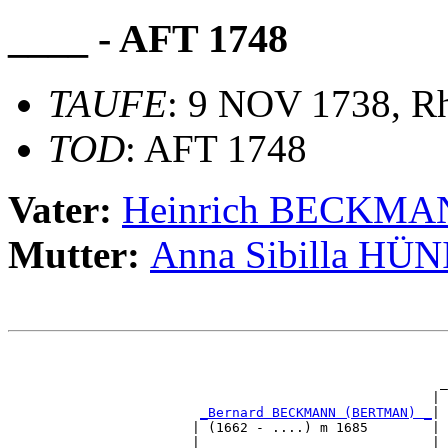
____ - AFT 1748
TAUFE
: 9 NOV 1738, Rh
TOD
: AFT 1748
Vater:
Heinrich BECKM
Mutter:
Anna Sibilla HÜ
                                                       
                                                       
                                                      _
                                                     | 
_Bernard BECKMANN (BERTMAN) _
|

                       | (1662 - ....) m 1685        |

                       |                             | 