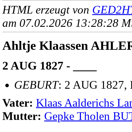
HTML erzeugt von
GED2HT
am 07.02.2026 13:28:28 Mit
Ahltje Klaassen AHLE
2 AUG 1827 - ____
GEBURT
: 2 AUG 1827, 
Vater:
Klaas Aalderichs 
Mutter:
Gepke Tholen BU