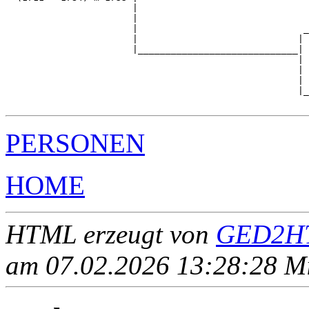
                       |                               
                       |                               
                       |                              _
                       |                             | 
                       |_____________________________|

                                                     |

                                                     | 
                                                     | 
                                                     |_
PERSONEN
HOME
HTML erzeugt von
GED2HT
am 07.02.2026 13:28:28 Mit