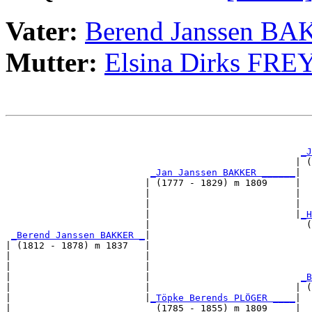
Vater:
Berend Janssen B
Mutter:
Elsina Dirks FRE
                                                       
                                                       
_J
                                                    | (
_Jan Janssen BAKKER ______
|

                         | (1777 - 1829) m 1809     |

                         |                          |  
                         |                          |  
                         |                          |
_H
                         |                            (
_Berend Janssen BAKKER _
|

| (1812 - 1878) m 1837   |

|                        |                             
|                        |                             
|                        |                           
_B
|                        |                          | (
|                        |
_Töpke Berends PLÖGER ____
|

|                          (1785 - 1855) m 1809     |
