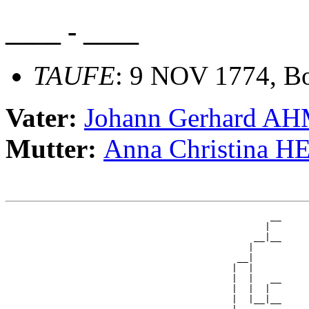
____ - ____
TAUFE
: 9 NOV 1774, Bo
Vater:
Johann Gerhard A
Mutter:
Anna Christina
                                                __

                                               |  

                                             __|__

                                            |     

                                          __|

                                         |  |

                                         |  |   __

                                         |  |  |  

                                         |  |__|__
