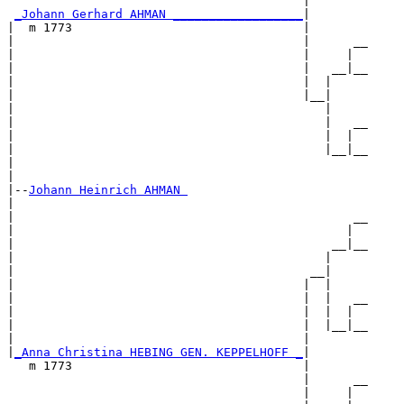
                                         |        

_Johann Gerhard AHMAN __________________
|

|  m 1773                                |

|                                        |      __

|                                        |     |  

|                                        |   __|__

|                                        |  |     

|                                        |__|

|                                           |

|                                           |   __

|                                           |  |  

|                                           |__|__

|                                                 

|

|--
Johann Heinrich AHMAN 
|  

|                                               __

|                                              |  

|                                            __|__

|                                           |     

|                                         __|

|                                        |  |

|                                        |  |   __

|                                        |  |  |  

|                                        |  |__|__

|                                        |        

|
_Anna Christina HEBING GEN. KEPPELHOFF _
|

   m 1773                                |

                                         |      __

                                         |     |  
