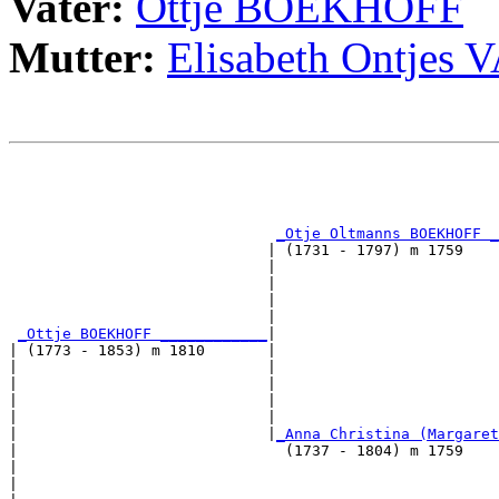
Vater:
Ottje BOEKHOFF
Mutter:
Elisabeth Ontje
                                                       
                                                       
_Otje Oltmanns BOEKHOFF _
                             | (1731 - 1797) m 1759    
                             |                         
                             |                         
                             |                         
                             |                         
_Ottje BOEKHOFF ____________
|

| (1773 - 1853) m 1810       |

|                            |                         
|                            |                         
|                            |                         
|                            |                         
|                            |
_Anna Christina (Margaret
|                              (1737 - 1804) m 1759    
|                                                      
|                                                      