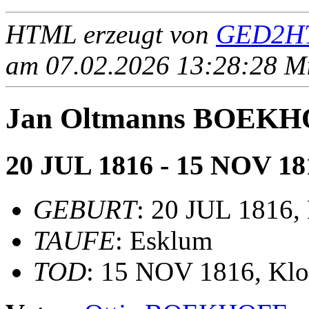
HTML erzeugt von
GED2HT
am 07.02.2026 13:28:28 Mit
Jan Oltmanns BOEK
20 JUL 1816 - 15 NOV 18
GEBURT
: 20 JUL 1816,
TAUFE
: Esklum
TOD
: 15 NOV 1816, Klo