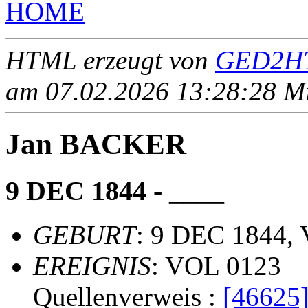
HOME
HTML erzeugt von
GED2HT
am 07.02.2026 13:28:28 Mit
Jan BACKER
9 DEC 1844 - ____
GEBURT
: 9 DEC 1844, 
EREIGNIS
: VOL 0123
Quellenverweis :
[46625