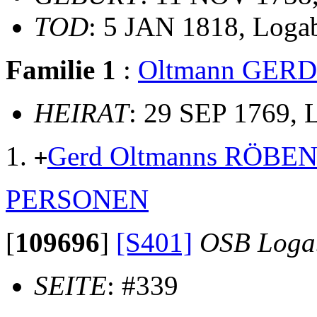
TOD
: 5 JAN 1818, Loga
Familie 1
:
Oltmann GER
HEIRAT
: 29 SEP 1769,
Gerd Oltmanns RÖBE
+
PERSONEN
[
109696
]
[S401]
OSB Loga
SEITE
: #339