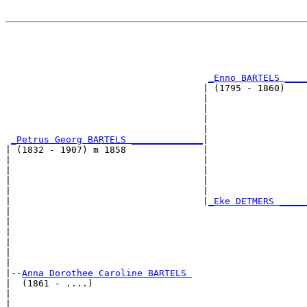
                                                       
                                                       
                                                       
_Enno BARTELS ____
                                    | (1795 - 1860)    
                                    |                  
                                    |                  
                                    |                  
                                    |                  
_Petrus Georg BARTELS _____________
|

| (1832 - 1907) m 1858              |

|                                   |                  
|                                   |                  
|                                   |                  
|                                   |                  
|                                   |
_Eke DETMERS _____
|                                                      
|                                                      
|                                                      
|                                                      
|                                                      
|

|--
Anna Dorothee Caroline BARTELS 
|  (1861 - ....)

|                                                      
|                                                      