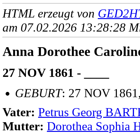
HTML erzeugt von
GED2HT
am 07.02.2026 13:28:28 Mit
Anna Dorothee Carol
27 NOV 1861 - ____
GEBURT
: 27 NOV 1861,
Vater:
Petrus Georg BAR
Mutter:
Dorothea Sophia 