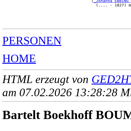
                                      |
_Johanna EBBING 
                                        (.... - 1827) m
                                                       
                                                       
                                                       
PERSONEN
HOME
HTML erzeugt von
GED2HT
am 07.02.2026 13:28:28 Mit
Bartelt Boekhoff BO