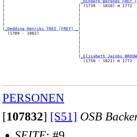
|                               
_Hinderk Berends FREY (
|                              | (1739 - 1810) m 1772  
|                              |                       
|                              |                       
|                              |                       
|                              |                       
|
_Deddina Henriks TREI (FREY) _
|

  (1789 - 1862)                |

                               |                       
                               |                       
                               |                       
                               |                       
                               |
_Elisabeth Jacobs BROUW
                                 (1750 - 1821) m 1772  
                                                       
                                                       
                                                       
PERSONEN
[
107832
]
[S51]
OSB Backe
SEITE
: #9