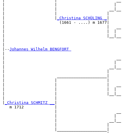
|                     |                         __

|                     |                        |  

|                     |                      __|__

|                     |                     |     

|                     |
_Christina SCHÜLING _
|

|                       (1661 - ....) m 1677|

|                                           |   __

|                                           |  |  

|                                           |__|__

|                                                 

|

|--
Johannes Wilhelm BENGFORT 
|  

|                                               __

|                                              |  

|                                            __|__

|                                           |     

|                      _____________________|

|                     |                     |

|                     |                     |   __

|                     |                     |  |  

|                     |                     |__|__

|                     |                           

|
_Christina SCHMITZ __
|

   m 1712             |

                      |                         __

                      |                        |  

                      |                      __|__

                      |                     |     

                      |_____________________|
