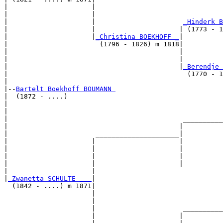
|                     |                                
|                     |                                
|                     |                      
_Hinderk B
|                     |                     | (1773 - 1
|                     |
_Christina BOEKHOFF _
|

|                       (1796 - 1826) m 1818|

|                                           |          
|                                           |          
|                                           |
_Berendje 
|                                             (1770 - 1
|

|--
Bartelt Boekhoff BOUMANN 
|  (1872 - ....)

|                                                      
|                                                      
|                                            __________
|                                           |          
|                      _____________________|

|                     |                     |

|                     |                     |          
|                     |                     |          
|                     |                     |__________
|                     |                                
|
_Zwanetta SCHULTE ___
|

  (1842 - ....) m 1871|

                      |                                
                      |                                
                      |                      __________
                      |                     |          