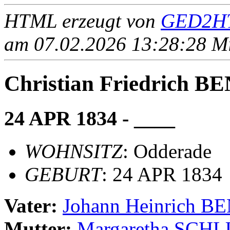
HTML erzeugt von
GED2HT
am 07.02.2026 13:28:28 Mit
Christian Friedrich
24 APR 1834 - ____
WOHNSITZ
: Odderade
GEBURT
: 24 APR 1834
Vater:
Johann Heinrich
Mutter:
Margaretha SCH