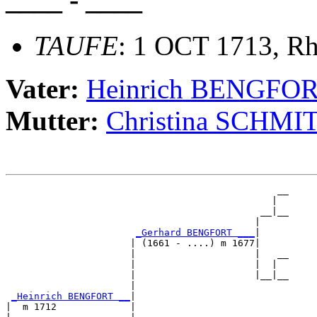
TAUFE
: 1 OCT 1713, Rh
Vater:
Heinrich BENGFO
Mutter:
Christina SCHMI
                                                __

                                               |  

                                             __|__

                                            |     

_Gerhard BENGFORT ___
|

                      | (1661 - ....) m 1677|

                      |                     |   __

                      |                     |  |  

                      |                     |__|__

                      |                           

_Heinrich BENGFORT __
|

|  m 1712             |
