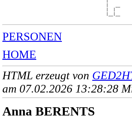
                                            |

                                            |   __

                                            |  |  

                                            |__|__

PERSONEN
HOME
HTML erzeugt von
GED2HT
am 07.02.2026 13:28:28 Mit
Anna BERENTS
____ - ____