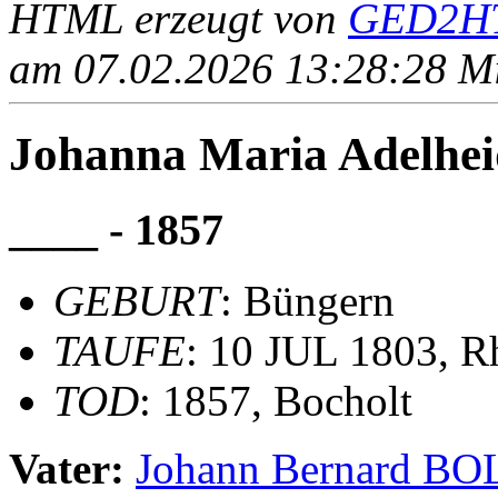
HTML erzeugt von
GED2HT
am 07.02.2026 13:28:28 Mit
Johanna Maria Adelh
____ - 1857
GEBURT
: Büngern
TAUFE
: 10 JUL 1803, R
TOD
: 1857, Bocholt
Vater:
Johann Bernard 