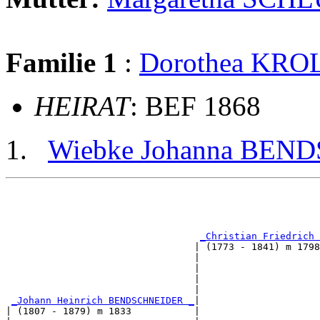
Familie 1
:
Dorothea KRO
HEIRAT
: BEF 1868
Wiebke Johanna BE
                                                       
                                                       
_Christian Friedrich 
                                 | (1773 - 1841) m 1798
                                 |                     
                                 |                     
                                 |                     
                                 |                     
_Johann Heinrich BENDSCHNEIDER _
|

| (1807 - 1879) m 1833           |
