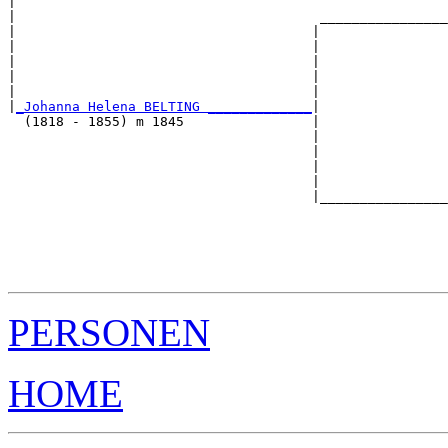
|                                                      
|                                      ________________
|                                     |                
|                                     |                
|                                     |                
|                                     |                
|                                     |                
|
_Johanna Helena BELTING _____________
|

  (1818 - 1855) m 1845                |

                                      |                
                                      |                
                                      |                
                                      |                
                                      |________________
                                                       
                                                       
                                                       
                                                       
PERSONEN
HOME