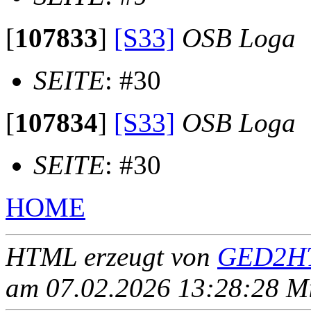
[
107833
]
[S33]
OSB Loga
SEITE
: #30
[
107834
]
[S33]
OSB Loga
SEITE
: #30
HOME
HTML erzeugt von
GED2HT
am 07.02.2026 13:28:28 Mit