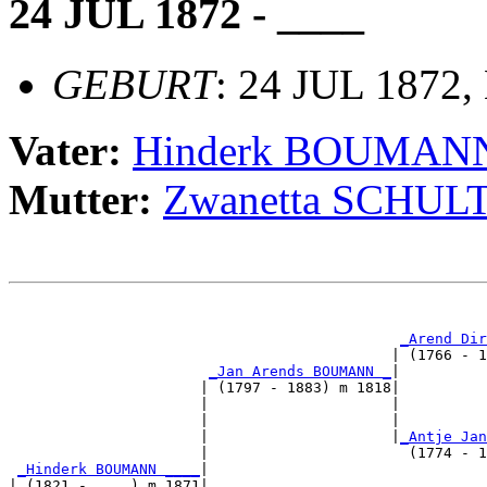
24 JUL 1872 - ____
GEBURT
: 24 JUL 1872,
Vater:
Hinderk BOUMAN
Mutter:
Zwanetta SCHUL
                                                       
_Arend Dir
                                            | (1766 - 1
_Jan Arends BOUMANN _
|

                      | (1797 - 1883) m 1818|

                      |                     |          
                      |                     |          
                      |                     |
_Antje Jan
                      |                       (1774 - 1
_Hinderk BOUMANN ____
|

| (1821 - ....) m 1871|
