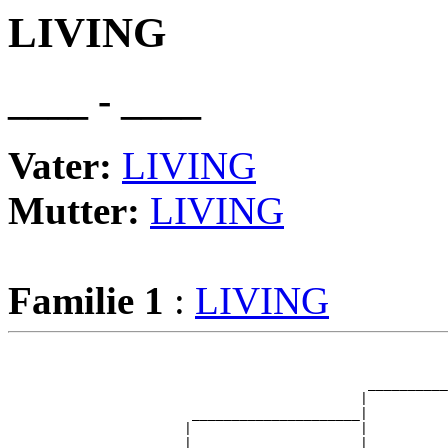
LIVING
____ - ____
Vater:
LIVING
Mutter:
LIVING
Familie 1
:
LIVING
                                                       
                                                       
                                             __________
                                            |          
                       _____________________|

                      |                     |

                      |                     |          