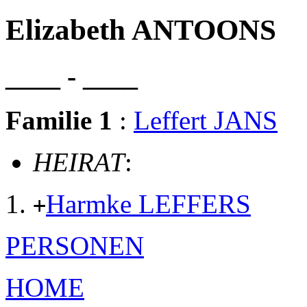
Elizabeth ANTOONS
____ - ____
Familie 1
:
Leffert JANS
HEIRAT
:
Harmke LEFFERS
+
PERSONEN
HOME