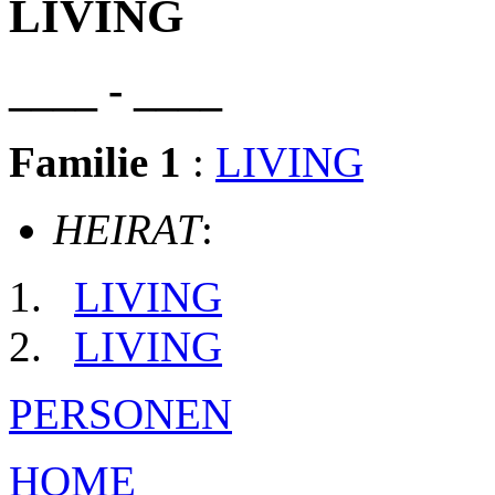
LIVING
____ - ____
Familie 1
:
LIVING
HEIRAT
:
LIVING
LIVING
PERSONEN
HOME