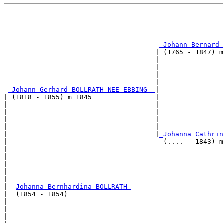
                                                       
                                                       
                                                       
                                                       
_Johann Bernard 
                                      | (1765 - 1847) m
                                      |                
                                      |                
                                      |                
                                      |                
_Johann Gerhard BOLLRATH NEE EBBING _
|

| (1818 - 1855) m 1845                |

|                                     |                
|                                     |                
|                                     |                
|                                     |                
|                                     |
_Johanna Cathrin
|                                       (.... - 1843) m
|                                                      
|                                                      
|                                                      
|                                                      
|

|--
Johanna Bernhardina BOLLRATH 
|  (1854 - 1854)

|                                                      
|                                                      
|                                                      