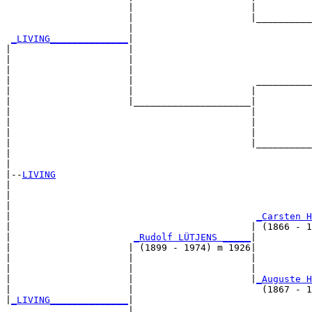
                      |                     |          
                      |                     |__________
                      |                                
_LIVING______________
|

|                     |

|                     |                                
|                     |                                
|                     |                      __________
|                     |                     |          
|                     |_____________________|

|                                           |

|                                           |          
|                                           |          
|                                           |__________
|                                                      
|

|--
LIVING
|  

|                                                      
|                                                      
|                                            
_Carsten H
|                                           | (1866 - 1
|                      
_Rudolf LÜTJENS _____
|

|                     | (1899 - 1974) m 1926|

|                     |                     |          
|                     |                     |          
|                     |                     |
_Auguste H
|                     |                       (1867 - 1
|
_LIVING______________
|

                      |
