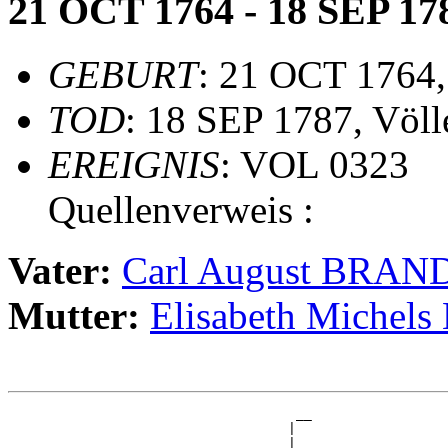
21 OCT 1764 - 18 SEP 17
GEBURT
: 21 OCT 1764,
TOD
: 18 SEP 1787, Völl
EREIGNIS
: VOL 0323
Quellenverweis :
Vater:
Carl August BRAN
Mutter:
Elisabeth Miche
                                    __

                                   |  

                                 __|__
