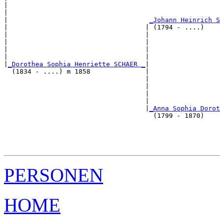
|                                                      
|                                                      
|                                    
_Johann Heinrich S
|                                   | (1794 - ....)    
|                                   |                  
|                                   |                  
|                                   |                  
|                                   |                  
|
_Dorothea Sophia Henriette SCHAER _
|

  (1834 - ....) m 1858              |

                                    |                  
                                    |                  
                                    |                  
                                    |                  
                                    |
_Anna Sophia Dorot
                                      (1799 - 1870)    
                                                       
                                                       
                                                       
PERSONEN
HOME