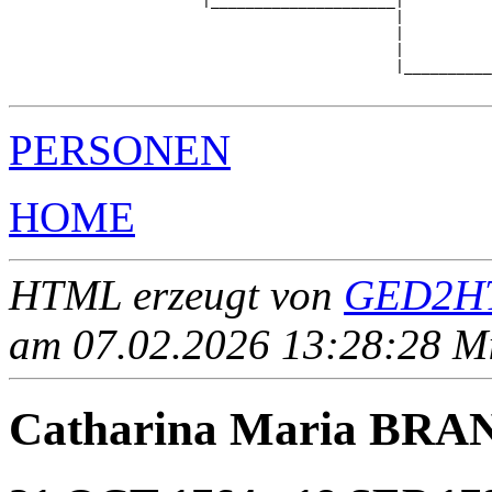
                      |_____________________|

                                            |

                                            |          
                                            |          
                                            |__________
PERSONEN
HOME
HTML erzeugt von
GED2HT
am 07.02.2026 13:28:28 Mit
Catharina Maria BRA