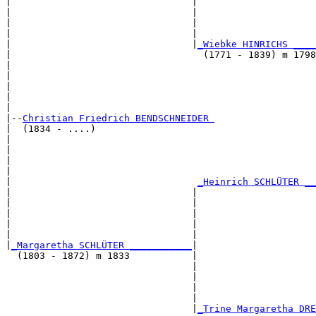
|                                |                     
|                                |                     
|                                |                     
|                                |                     
|                                |
_Wiebke HINRICHS ____
|                                  (1771 - 1839) m 1798
|                                                      
|                                                      
|                                                      
|                                                      
|

|--
Christian Friedrich BENDSCHNEIDER 
|  (1834 - ....)

|                                                      
|                                                      
|                                                      
|                                                      
|                                 
_Heinrich SCHLÜTER __
|                                |                     
|                                |                     
|                                |                     
|                                |                     
|                                |                     
|
_Margaretha SCHLÜTER ___________
|

  (1803 - 1872) m 1833           |

                                 |                     
                                 |                     
                                 |                     
                                 |                     
                                 |
_Trine Margaretha DRE