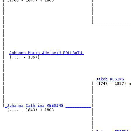
| (1765 - 1847) m 1803                |

|                                     |                
|                                     |                
|                                     |                
|                                     |                
|                                     |________________
|                                                      
|                                                      
|                                                      
|                                                      
|                                                      
|

|--
Johanna Maria Adelheid BOLLRATH 
|  (.... - 1857)

|                                                      
|                                                      
|                                                      
|                                                      
|                                      
_Jakob RESING __
|                                     | (1747 - 1827) m
|                                     |                
|                                     |                
|                                     |                
|                                     |                
|
_Johanna Cathrina REESING ___________
|

  (.... - 1843) m 1803                |

                                      |                
                                      |                
                                      |                
                                      |                