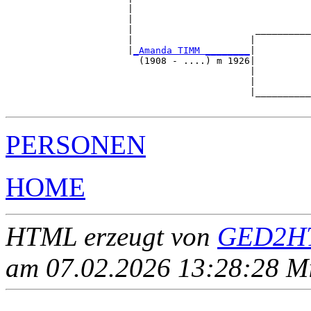
                      |                                
                      |                                
                      |                      __________
                      |                     |          
                      |
_Amanda TIMM ________
|

                        (1908 - ....) m 1926|

                                            |          
                                            |          
                                            |__________
PERSONEN
HOME
HTML erzeugt von
GED2HT
am 07.02.2026 13:28:28 Mit