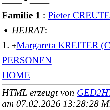
Familie 1
:
Pieter CREUT
HEIRAT
:
Margareta KREITER 
+
PERSONEN
HOME
HTML erzeugt von
GED2HT
am 07.02.2026 13:28:28 Mit