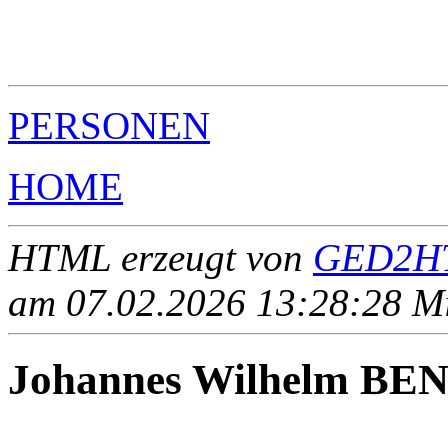
                                                       
                                                       
                                                       
                                                       
PERSONEN
HOME
HTML erzeugt von
GED2HT
am 07.02.2026 13:28:28 Mit
Johannes Wilhelm B
____ - ____