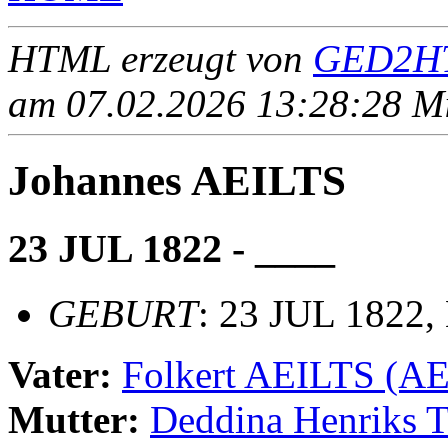
HTML erzeugt von
GED2HT
am 07.02.2026 13:28:28 Mit
Johannes AEILTS
23 JUL 1822 - ____
GEBURT
: 23 JUL 1822,
Vater:
Folkert AEILTS (A
Mutter:
Deddina Henriks 