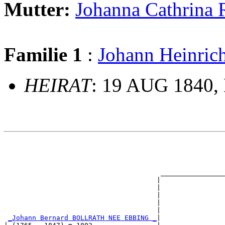
Mutter:
Johanna Cathrin
Familie 1
:
Johann Heinr
HEIRAT
: 19 AUG 1840, 
                                                       
                                                       
                                                       
                                                       
                                       ________________
                                      |                
                                      |                
                                      |                
                                      |                
                                      |                
_Johann Bernard BOLLRATH NEE EBBING _
|
