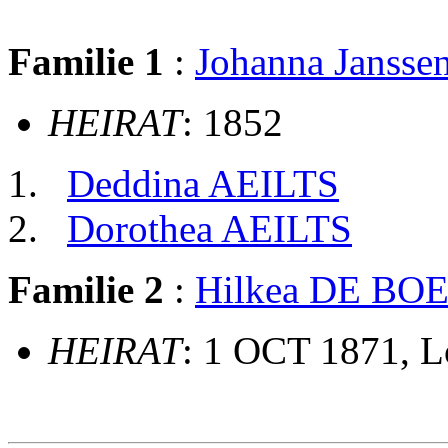
Familie 1
:
Johanna Janss
HEIRAT
: 1852
Deddina AEILTS
Dorothea AEILTS
Familie 2
:
Hilkea DE BO
HEIRAT
: 1 OCT 1871, 