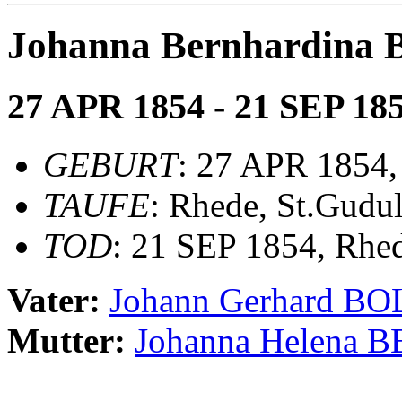
Johanna Bernhardin
27 APR 1854 - 21 SEP 18
GEBURT
: 27 APR 1854,
TAUFE
: Rhede, St.Gudu
TOD
: 21 SEP 1854, Rhe
Vater:
Johann Gerhard 
Mutter:
Johanna Helena 