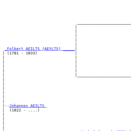
                                                       
                                                       
                                                       
                                                       
                                _______________________
                               |                       
                               |                       
                               |                       
                               |                       
                               |                       
_Folkert AEILTS (AEYLTS) _____
|

| (1781 - 1833)                |

|                              |                       
|                              |                       
|                              |                       
|                              |                       
|                              |_______________________
|                                                      
|                                                      
|                                                      
|                                                      
|                                                      
|

|--
Johannes AEILTS 
|  (1822 - ....)

|                                                      
|                                                      
|                                                      
|                                                      