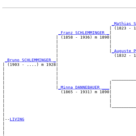
                                                       
_Mathias S
                                            | (1823 - 1
_Franz SCHLEMMINGER _
|

                      | (1858 - 1936) m 1890|

                      |                     |          
                      |                     |          
                      |                     |
_Auguste P
                      |                       (1832 - 1
_Bruno SCHLEMMINGER _
|

| (1903 - ....) m 1928|

|                     |                                
|                     |                                
|                     |                      __________
|                     |                     |          
|                     |
_Minna DANNEBAUER ___
|

|                       (1865 - 1931) m 1890|

|                                           |          
|                                           |          
|                                           |__________
|                                                      
|

|--
LIVING
|  

|                                                      
|                                                      