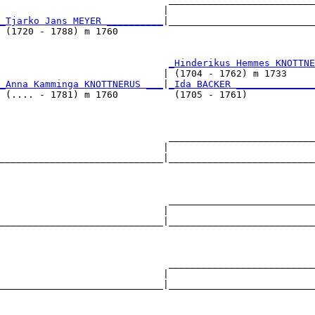
                             |                          
_Tjarko Jans MEYER __________
|__________________________
 (1720 - 1788) m 1760                                   
                              
_Hinderikus Hemmes KNOTTNE
                             | (1704 - 1762) m 1733     
_Anna Kamminga KNOTTNERUS ___
|
_Ida BACKER ______________
 (.... - 1781) m 1760          (1705 - 1761)            
                              __________________________
                             |                          
_____________________________|__________________________
                                                        
                              __________________________
                             |                          
_____________________________|__________________________
                                                        
                              __________________________
                             |                          
_____________________________|__________________________
                                                        