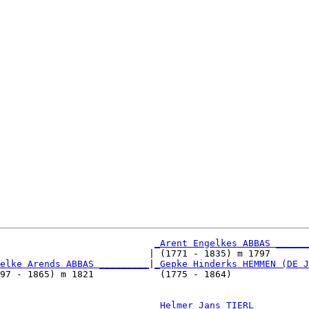
_Arent Engelkes ABBAS ______
                           | (1771 - 1835) m 1797       
elke Arends ABBAS _________
|
_Gepke Hinderks HEMMEN (DE J
97 - 1865) m 1821            (1775 - 1864)              
                            
_Helmer Jans TIERL _________