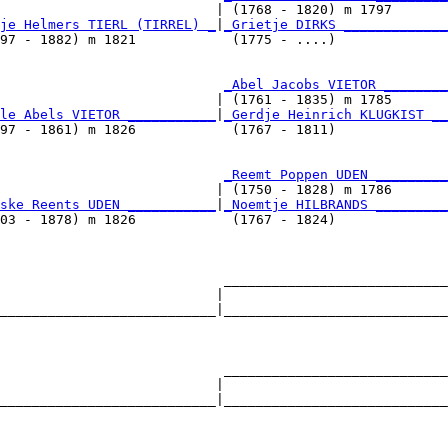
                           | (1768 - 1820) m 1797       
je Helmers TIERL (TIRREL) _
|
_Grietje DIRKS _____________
97 - 1882) m 1821            (1775 - ....)              
                            
_Abel Jacobs VIETOR ________
                           | (1761 - 1835) m 1785       
le Abels VIETOR ___________
|
_Gerdje Heinrich KLUGKIST __
97 - 1861) m 1826            (1767 - 1811)              
                            
_Reemt Poppen UDEN _________
                           | (1750 - 1828) m 1786       
ske Reents UDEN ___________
|
_Noemtje HILBRANDS _________
03 - 1878) m 1826            (1767 - 1824)              
                            ____________________________
                           |                            
___________________________|____________________________
                                                        
                            ____________________________
                           |                            
___________________________|____________________________
                                                        