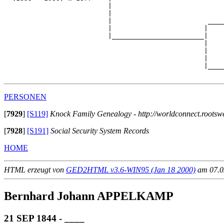
                          |                            
                          |                            
                          |                        ____
                          |                       |    
                          |_______________________|

                                                  |

                                                  |    
                                                  |    
                                                  |____
PERSONEN
[
7929
]
[S119]
Knock Family Genealogy - http://worldconnect.roots
[
7928
]
[S191]
Social Security System Records
HOME
HTML erzeugt von
GED2HTML v3.6-WIN95 (Jan 18 2000)
am 07.02
Bernhard Johann APPELKAMP
21 SEP 1844 - ____