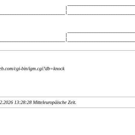
                            ____________________________
                           |                            
___________________________|____________________________
                                                        
                            ____________________________
                           |                            
___________________________|____________________________
web.com/cgi-bin/igm.cgi?db=knock
.2026 13:28:28 Mitteleuropäische Zeit
.