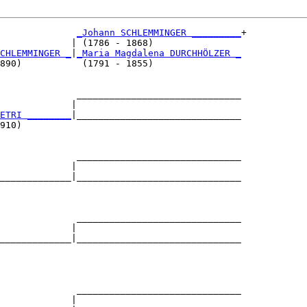
_Johann SCHLEMMINGER _________
+

             | (1786 - 1868)                

CHLEMMINGER _
|
_Maria Magdalena DURCHHÖLZER _
890)           (1791 - 1855)                

              ______________________________

             |                              

ETRI ________
|______________________________

910)                                        

              ______________________________

             |                              

_____________|______________________________

                                            

              ______________________________

             |                              

_____________|______________________________

                                            

              ______________________________

             |                              
