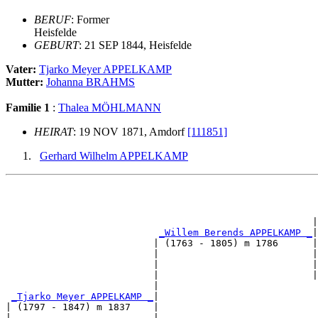
BERUF
: Former
Heisfelde
GEBURT
: 21 SEP 1844, Heisfelde
Vater:
Tjarko Meyer APPELKAMP
Mutter:
Johanna BRAHMS
Familie 1
:
Thalea MÖHLMANN
HEIRAT
: 19 NOV 1871, Amdorf
[111851]
Gerhard Wilhelm APPELKAMP
                                                       
                                                       
                                                      |
_Willem Berends APPELKAMP _
|

                          | (1763 - 1805) m 1786      |

                          |                           |
                          |                           |
                          |                           |
                          |                            
_Tjarko Meyer APPELKAMP _
|

| (1797 - 1847) m 1837    |

|                         |                            