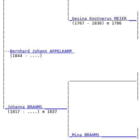
|                         |                            
|                         |                            
|                         |                           |
|                         |
_Gesina Knotnerus MEIER ___
|

|                           (1767 - 1836) m 1786      |

|                                                     |
|                                                     |
|                                                     |
|                                                      
|

|--
Bernhard Johann APPELKAMP 
|  (1844 - ....)

|                                                      
|                                                      
|                                                      
|                                                     |
|                          ___________________________|

|                         |                           |

|                         |                           |
|                         |                           |
|                         |                           |
|                         |                            
|
_Johanna BRAHMS _________
|

  (1817 - ....) m 1837    |

                          |                            
                          |                            
                          |                            
                          |                           |
                          |
_Mina BRAHMS ______________
|
