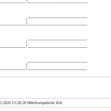
_____________|______________________________

                                            

              ______________________________

             |                              

_____________|______________________________

                                            

              ______________________________

             |                              

_____________|______________________________

                                            

              ______________________________

             |                              

_____________|______________________________

.2026 13:28:28 Mitteleuropäische Zeit
.