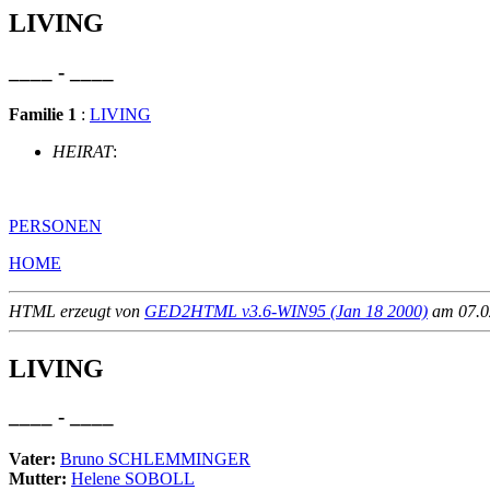
LIVING
____ - ____
Familie 1
:
LIVING
HEIRAT
:
PERSONEN
HOME
HTML erzeugt von
GED2HTML v3.6-WIN95 (Jan 18 2000)
am 07.02
LIVING
____ - ____
Vater:
Bruno SCHLEMMINGER
Mutter:
Helene SOBOLL