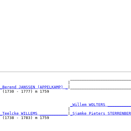
                              __________________________
                             |                          
_Berend JANSSEN (APPELKAMP) _
|__________________________
 (1730 - 1777) m 1759                                   
                              
_Willem WOLTERS __________
                             |                          
_Teelcke WILLEMS ____________
|
_Sjamke Pieters STERRENBER
 (1738 - 1783) m 1759                                   
                              __________________________