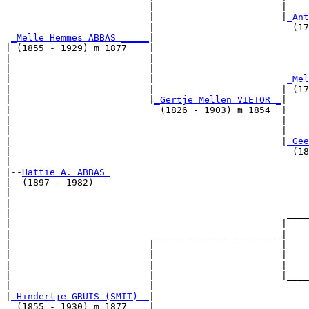
                          |                       |    
                          |                       |
_Ant
                          |                         (17
_Melle Hemmes ABBAS _____
|

| (1855 - 1929) m 1877    |

|                         |                            
|                         |                            
|                         |                        
_Mel
|                         |                       | (17
|                         |
_Gertje Mellen VIETOR _
|

|                           (1826 - 1903) m 1854  |

|                                                 |    
|                                                 |    
|                                                 |
_Gee
|                                                   (18
|

|--
Hattie A. ABBAS 
|  (1897 - 1982)

|                                                      
|                                                      
|                                                  ____
|                                                 |    
|                          _______________________|

|                         |                       |

|                         |                       |    
|                         |                       |    
|                         |                       |____
|                         |                            
|
_Hindertje GRUIS (SMIT) _
|

  (1855 - 1930) m 1877    |
