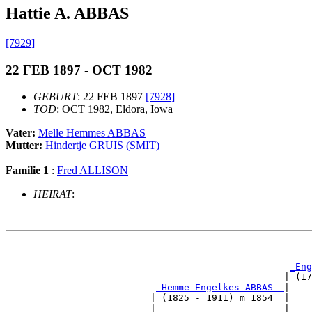
Hattie A. ABBAS
[7929]
22 FEB 1897 - OCT 1982
GEBURT
: 22 FEB 1897
[7928]
TOD
: OCT 1982, Eldora, Iowa
Vater:
Melle Hemmes ABBAS
Mutter:
Hindertje GRUIS (SMIT)
Familie 1
:
Fred ALLISON
HEIRAT
:
                                                       
_Eng
                                                  | (17
_Hemme Engelkes ABBAS _
|

                          | (1825 - 1911) m 1854  |

                          |                       |    