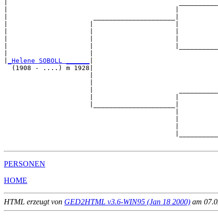
|                                            __________
|                                           |          
|                      _____________________|

|                     |                     |

|                     |                     |          
|                     |                     |          
|                     |                     |__________
|                     |                                
|
_Helene SOBOLL ______
|

  (1908 - ....) m 1928|

                      |                                
                      |                                
                      |                      __________
                      |                     |          
                      |_____________________|

                                            |

                                            |          
                                            |          
                                            |__________
PERSONEN
HOME
HTML erzeugt von
GED2HTML v3.6-WIN95 (Jan 18 2000)
am 07.02