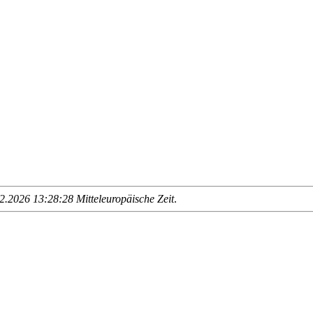
.2026 13:28:28 Mitteleuropäische Zeit
.