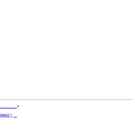
_______
+

       

ONGE) _
       

_______