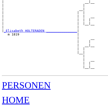
|                                          __|__

|                                         |     

|                                       __|

|                                      |  |

|                                      |  |   __

|                                      |  |  |  

|                                      |  |__|__

|                                      |        

|
_Elisabeth HOLTERADEN ________________
|

   m 1819                              |

                                       |      __

                                       |     |  

                                       |   __|__

                                       |  |     

                                       |__|

                                          |

                                          |   __

                                          |  |  

                                          |__|__

PERSONEN
HOME