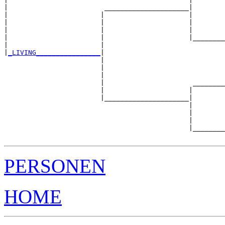
|                        _____________________|

|                       |                     |

|                       |                     |        
|                       |                     |        
|                       |                     |________
|                       |                              
|
_LIVING________________
|

                        |

                        |                              
                        |                              
                        |                      ________
                        |                     |        
                        |_____________________|

                                              |

                                              |        
                                              |        
                                              |________
PERSONEN
HOME