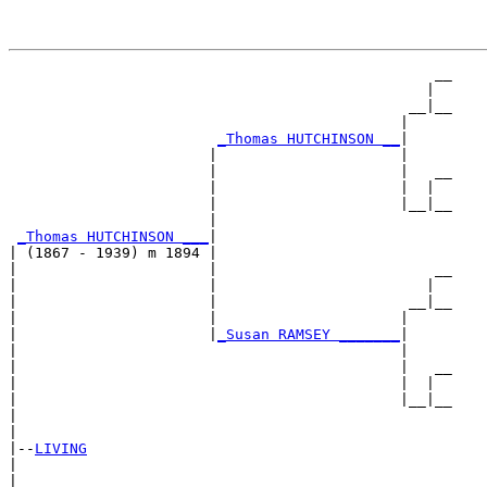
                                                 __

                                                |  

                                              __|__

                                             |     

_Thomas HUTCHINSON __
|

                       |                     |

                       |                     |   __

                       |                     |  |  

                       |                     |__|__

                       |                           

_Thomas HUTCHINSON ___
|

| (1867 - 1939) m 1894 |

|                      |                         __

|                      |                        |  

|                      |                      __|__

|                      |                     |     

|                      |
_Susan RAMSEY _______
|

|                                            |

|                                            |   __

|                                            |  |  

|                                            |__|__

|                                                  

|

|--
LIVING
|  

|                                                __
