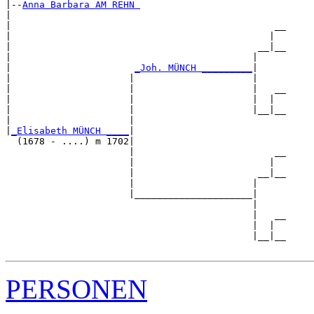
|--
Anna Barbara AM REHN 
|  

|                                               __

|                                              |  

|                                            __|__

|                                           |     

|                      
_Joh. MÜNCH _________
|

|                     |                     |

|                     |                     |   __

|                     |                     |  |  

|                     |                     |__|__

|                     |                           

|
_Elisabeth MÜNCH ____
|

  (1678 - ....) m 1702|

                      |                         __

                      |                        |  

                      |                      __|__

                      |                     |     

                      |_____________________|

                                            |

                                            |   __

                                            |  |  

                                            |__|__

PERSONEN