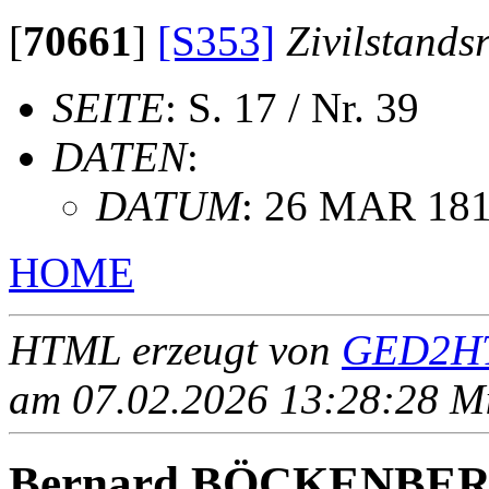
[
70661
]
[S353]
Zivilstands
SEITE
: S. 17 / Nr. 39
DATEN
:
DATUM
: 26 MAR 18
HOME
HTML erzeugt von
GED2HT
am 07.02.2026 13:28:28 Mit
Bernard BÖCKENBE