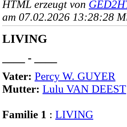
HTML erzeugt von
GED2HT
am 07.02.2026 13:28:28 Mit
LIVING
____ - ____
Vater:
Percy W. GUYER
Mutter:
Lulu VAN DEEST
Familie 1
:
LIVING