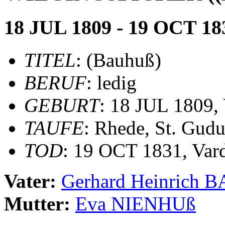
18 JUL 1809 - 19 OCT 18
TITEL
: (Bauhuß)
BERUF
: ledig
GEBURT
: 18 JUL 1809, 
TAUFE
: Rhede, St. Gudu
TOD
: 19 OCT 1831, Var
Vater:
Gerhard Heinrich
Mutter:
Eva NIENHUß