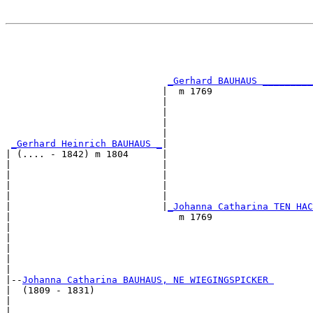
                                                       
                                                       
                                                       
                                                       
_Gerhard BAUHAUS _________
                            |  m 1769                  
                            |                          
                            |                          
                            |                          
                            |                          
_Gerhard Heinrich BAUHAUS _
|

| (.... - 1842) m 1804      |

|                           |                          
|                           |                          
|                           |                          
|                           |                          
|                           |
_Johanna Catharina TEN HAC
|                              m 1769                  
|                                                      
|                                                      
|                                                      
|                                                      
|

|--
Johanna Catharina BAUHAUS, NE WIEGINGSPICKER 
|  (1809 - 1831)

|                                                      
|                                                      