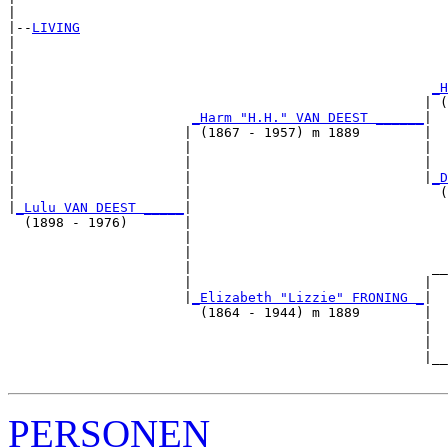
|

|--
LIVING
|  

|                                                      
|                                                      
|                                                    
_H
|                                                   | (
|                      
_Harm "H.H." VAN DEEST ______
|

|                     | (1867 - 1957) m 1889        |

|                     |                             |  
|                     |                             |  
|                     |                             |
_D
|                     |                               (
|
_Lulu VAN DEEST _____
|

  (1898 - 1976)       |

                      |                                
                      |                                
                      |                              __
                      |                             |  
                      |
_Elizabeth "Lizzie" FRONING _
|

                        (1864 - 1944) m 1889        |

                                                    |  
                                                    |  
                                                    |__
PERSONEN