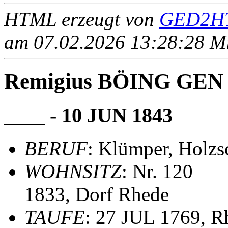
HTML erzeugt von
GED2HT
am 07.02.2026 13:28:28 Mit
Remigius BÖING GE
____ - 10 JUN 1843
BERUF
: Klümper, Holz
WOHNSITZ
: Nr. 120
1833, Dorf Rhede
TAUFE
: 27 JUL 1769, R