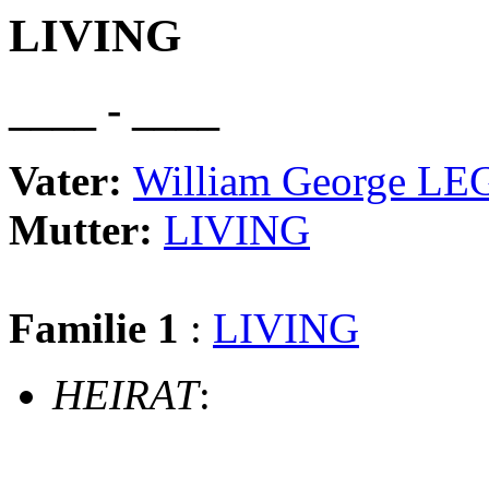
LIVING
____ - ____
Vater:
William George L
Mutter:
LIVING
Familie 1
:
LIVING
HEIRAT
: