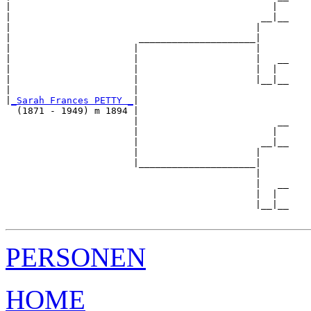
|                                               |  

|                                             __|__

|                                            |     

|                       _____________________|

|                      |                     |

|                      |                     |   __

|                      |                     |  |  

|                      |                     |__|__

|                      |                           

|
_Sarah Frances PETTY _
|

  (1871 - 1949) m 1894 |

                       |                         __

                       |                        |  

                       |                      __|__

                       |                     |     

                       |_____________________|

                                             |

                                             |   __

                                             |  |  

                                             |__|__

PERSONEN
HOME