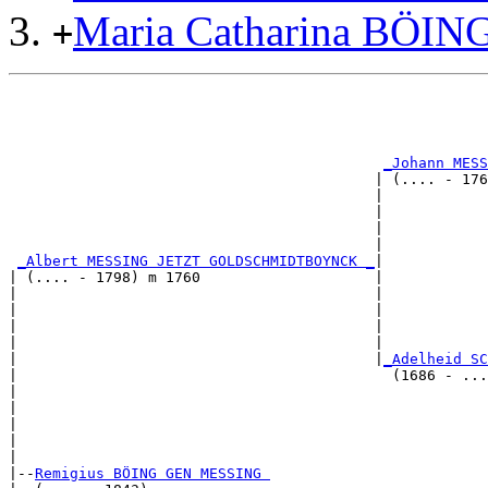
Maria Catharina BÖI
+
                                                       
                                                       
                                                       
_Johann MESS
                                          | (.... - 176
                                          |            
                                          |            
                                          |            
                                          |            
_Albert MESSING JETZT GOLDSCHMIDTBOYNCK _
|

| (.... - 1798) m 1760                    |

|                                         |            
|                                         |            
|                                         |            
|                                         |            
|                                         |
_Adelheid SC
|                                           (1686 - ...
|                                                      
|                                                      
|                                                      
|                                                      
|

|--
Remigius BÖING GEN MESSING 