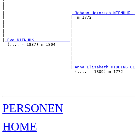
|                                                      
|                                                      
|                            
_Johann Heinrich NIENHUß _
|                           |  m 1772                  
|                           |                          
|                           |                          
|                           |                          
|                           |                          
|
_Eva NIENHUß ______________
|

  (.... - 1837) m 1804      |

                            |                          
                            |                          
                            |                          
                            |                          
                            |
_Anna Elisabeth HIDDING GE
                              (.... - 1809) m 1772     
                                                       
                                                       
                                                       
PERSONEN
HOME