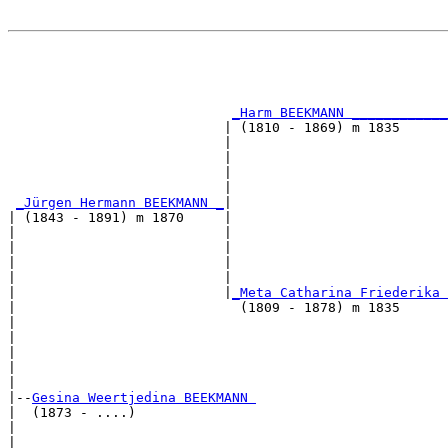
                                                       
                                                       
                                                       
_Harm BEEKMANN ____________
                           | (1810 - 1869) m 1835      
                           |                           
                           |                           
                           |                           
                           |                           
_Jürgen Hermann BEEKMANN _
|

| (1843 - 1891) m 1870     |

|                          |                           
|                          |                           
|                          |                           
|                          |                           
|                          |
_Meta Catharina Friederika 
|                            (1809 - 1878) m 1835      
|                                                      
|                                                      
|                                                      
|                                                      
|

|--
Gesina Weertjedina BEEKMANN 
|  (1873 - ....)

|                                                      
|                                                      