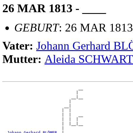
26 MAR 1813 - ____
GEBURT
: 26 MAR 1813
Vater:
Johann Gerhard B
Mutter:
Aleida SCHWAR
                                __

                               |  

                             __|__

                            |     

                          __|

                         |  |

                         |  |   __

                         |  |  |  

                         |  |__|__

                         |        

_Johann Gerhard BLÖMER _
|
