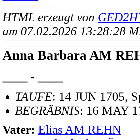
HTML erzeugt von
GED2HT
am 07.02.2026 13:28:28 Mit
Anna Barbara AM RE
____ - ____
TAUFE
: 14 JUN 1705, 
BEGRÄBNIS
: 16 MAY 1
Vater:
Elias AM REHN