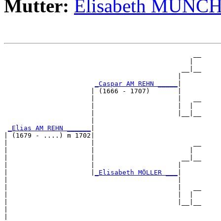
Mutter:
Elisabeth MÜNC
                                                __

                                               |  

                                             __|__

                                            |     

_Caspar AM REHN _____
|

                      | (1666 - 1707)       |

                      |                     |   __

                      |                     |  |  

                      |                     |__|__

                      |                           

_Elias AM REHN ______
|

| (1679 - ....) m 1702|

|                     |                         __

|                     |                        |  

|                     |                      __|__

|                     |                     |     

|                     |
_Elisabeth MÖLLER ___
|

|                                           |

|                                           |   __

|                                           |  |  

|                                           |__|__

|                                                 

|
