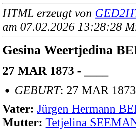
HTML erzeugt von
GED2HT
am 07.02.2026 13:28:28 Mit
Gesina Weertjedina
27 MAR 1873 - ____
GEBURT
: 27 MAR 1873,
Vater:
Jürgen Hermann 
Mutter:
Tetjelina SEEMA