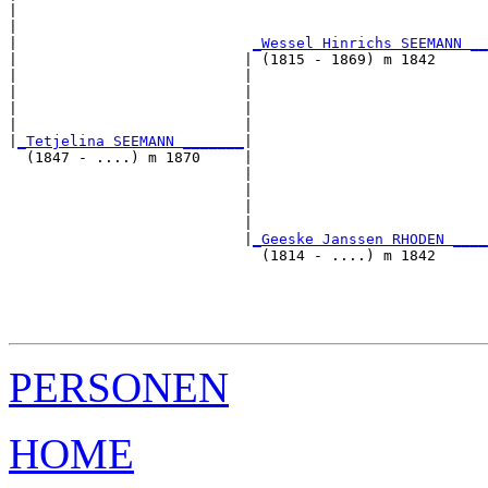
|                                                      
|                                                      
|                           
_Wessel Hinrichs SEEMANN __
|                          | (1815 - 1869) m 1842      
|                          |                           
|                          |                           
|                          |                           
|                          |                           
|
_Tetjelina SEEMANN _______
|

  (1847 - ....) m 1870     |

                           |                           
                           |                           
                           |                           
                           |                           
                           |
_Geeske Janssen RHODEN ____
                             (1814 - ....) m 1842      
                                                       
                                                       
                                                       
PERSONEN
HOME