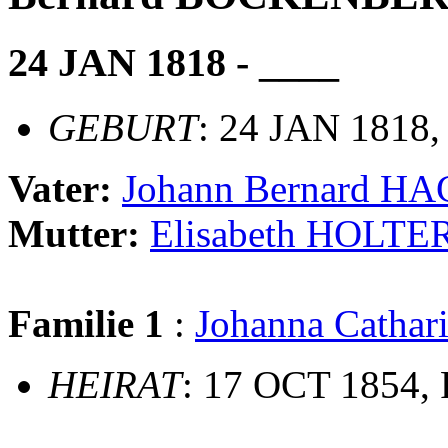
24 JAN 1818 - ____
GEBURT
: 24 JAN 1818,
Vater:
Johann Bernard 
Mutter:
Elisabeth HOLT
Familie 1
:
Johanna Cathar
HEIRAT
: 17 OCT 1854, 