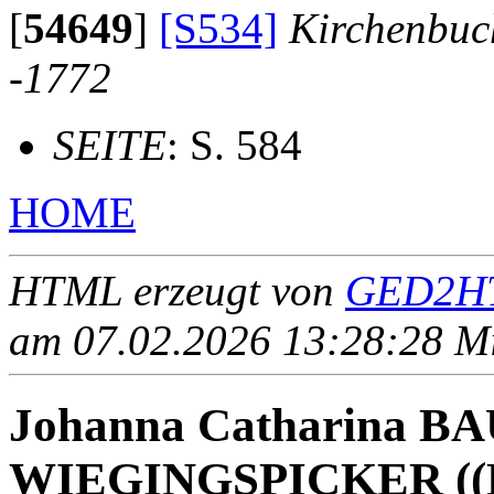
[
54649
]
[S534]
Kirchenbuc
-1772
SEITE
: S. 584
HOME
HTML erzeugt von
GED2HT
am 07.02.2026 13:28:28 Mit
Johanna Catharina B
WIEGINGSPICKER ((B