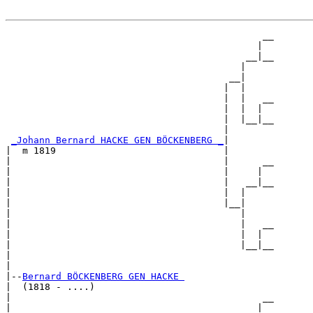
                                              __

                                             |  

                                           __|__

                                          |     

                                        __|

                                       |  |

                                       |  |   __

                                       |  |  |  

                                       |  |__|__

                                       |        

_Johann Bernard HACKE GEN BÖCKENBERG _
|

|  m 1819                              |

|                                      |      __

|                                      |     |  

|                                      |   __|__

|                                      |  |     

|                                      |__|

|                                         |

|                                         |   __

|                                         |  |  

|                                         |__|__

|                                               

|

|--
Bernard BÖCKENBERG GEN HACKE 
|  (1818 - ....)

|                                             __

|                                            |  
