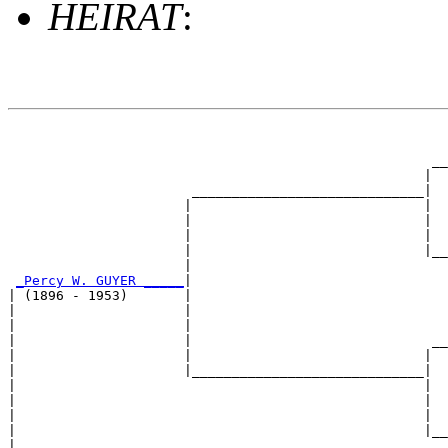
HEIRAT
:
                                                       
                                                       
                                                     __
                                                    |  
                       _____________________________|

                      |                             |

                      |                             |  
                      |                             |  
                      |                             |__
                      |                                
_Percy W. GUYER _____
|

| (1896 - 1953)       |

|                     |                                
|                     |                                
|                     |                              __
|                     |                             |  
|                     |_____________________________|

|                                                   |

|                                                   |  
|                                                   |  
|                                                   |__
|                                                      