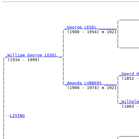
                                                       
                                                       
                                               ________
                                              |        
_George LEGEL _______
|

                        | (1900 - 1954) m 1921|

                        |                     |        
                        |                     |        
                        |                     |________
                        |                              
_William George LEGEL _
|

| (1934 - 1999)         |

|                       |                              
|                       |                              
|                       |                      
_Geerd H
|                       |                     | (1852 -
|                       |
_Amanda LUBBERS _____
|

|                         (1900 - 1974) m 1921|

|                                             |        
|                                             |        
|                                             |
_Wilhelm
|                                               (1863 -
|

|--
LIVING
|  

|                                                      
|                                                      
|                                              ________
|                                             |        