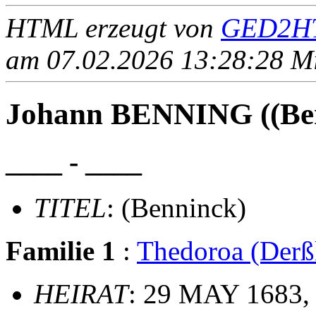
HTML erzeugt von
GED2HT
am 07.02.2026 13:28:28 Mit
Johann BENNING ((Ben
____ - ____
TITEL
: (Benninck)
Familie 1
:
Thedoroa (Der
HEIRAT
: 29 MAY 1683, 