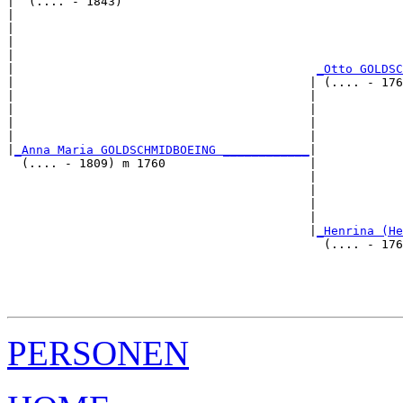
|  (.... - 1843)

|                                                      
|                                                      
|                                                      
|                                                      
|                                          
_Otto GOLDSC
|                                         | (.... - 176
|                                         |            
|                                         |            
|                                         |            
|                                         |            
|
_Anna Maria GOLDSCHMIDBOEING ____________
|

  (.... - 1809) m 1760                    |

                                          |            
                                          |            
                                          |            
                                          |            
                                          |
_Henrina (He
                                            (.... - 176
                                                       
                                                       
                                                       
PERSONEN