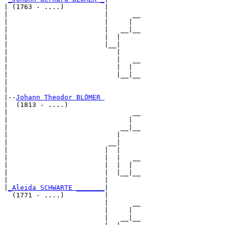
| (1763 - ....)          |

|                        |      __

|                        |     |  

|                        |   __|__

|                        |  |     

|                        |__|

|                           |

|                           |   __

|                           |  |  

|                           |__|__

|                                 

|

|--
Johann Theodor BLÖMER 
|  (1813 - ....)

|                               __

|                              |  

|                            __|__

|                           |     

|                         __|

|                        |  |

|                        |  |   __

|                        |  |  |  

|                        |  |__|__

|                        |        

|
_Aleida SCHWARTE _______
|

  (1771 - ....)          |

                         |      __

                         |     |  

                         |   __|__
