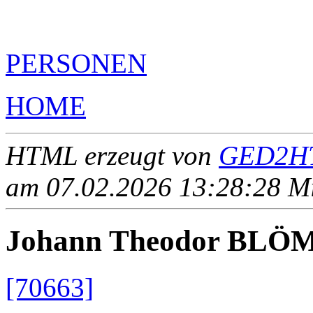
PERSONEN
HOME
HTML erzeugt von
GED2HT
am 07.02.2026 13:28:28 Mit
Johann Theodor BLÖ
[70663]