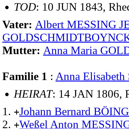
TOD
: 10 JUN 1843, Rhe
Vater:
Albert MESSING J
GOLDSCHMIDTBOYNC
Mutter:
Anna Maria GO
Familie 1
:
Anna Elisabe
HEIRAT
: 14 JAN 1806, 
Johann Bernard BÖI
+
Weßel Anton MESSIN
+