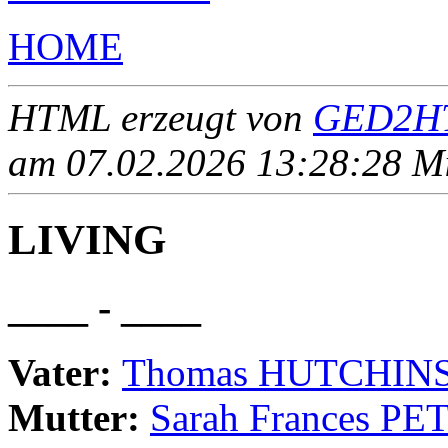
HOME
HTML erzeugt von
GED2HT
am 07.02.2026 13:28:28 Mit
LIVING
____ - ____
Vater:
Thomas HUTCHIN
Mutter:
Sarah Frances PE