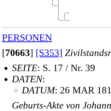
                         |  |     

                         |__|

                            |

                            |   __

                            |  |  

                            |__|__

PERSONEN
[
70663
]
[S353]
Zivilstands
SEITE
: S. 17 / Nr. 39
DATEN
:
DATUM
: 26 MAR 18
Geburts-Akte von Johan