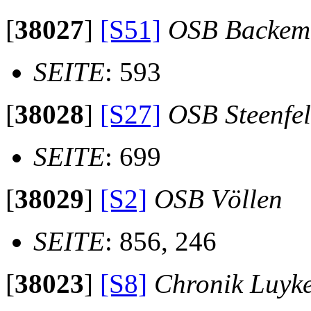
[
38027
]
[S51]
OSB Backem
SEITE
: 593
[
38028
]
[S27]
OSB Steenfe
SEITE
: 699
[
38029
]
[S2]
OSB Völlen
SEITE
: 856, 246
[
38023
]
[S8]
Chronik Luyk