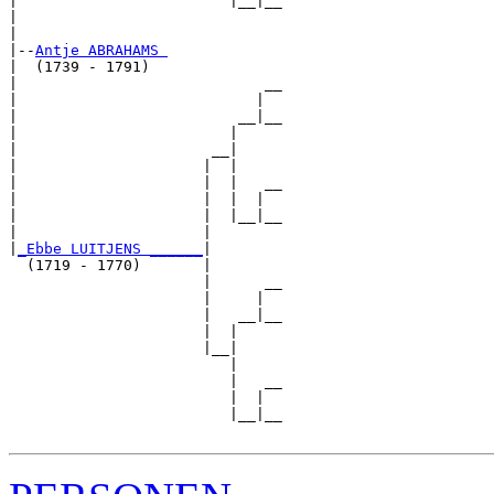
|                        |__|__

|                              

|

|--
Antje ABRAHAMS 
|  (1739 - 1791)

|                            __

|                           |  

|                         __|__

|                        |     

|                      __|

|                     |  |

|                     |  |   __

|                     |  |  |  

|                     |  |__|__

|                     |        

|
_Ebbe LUITJENS ______
|

  (1719 - 1770)       |

                      |      __

                      |     |  

                      |   __|__

                      |  |     

                      |__|

                         |

                         |   __

                         |  |  

                         |__|__
