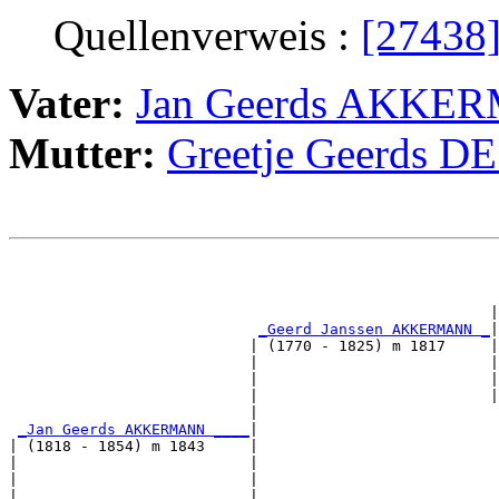
Quellenverweis :
[27438
Vater:
Jan Geerds AKKE
Mutter:
Greetje Geerds D
                                                       
                                                       
                                                      |
_Geerd Janssen AKKERMANN _
|

                           | (1770 - 1825) m 1817     |

                           |                          |
                           |                          |
                           |                          |
                           |                           
_Jan Geerds AKKERMANN ____
|

| (1818 - 1854) m 1843     |

|                          |                           
|                          |                           
|                          |                           