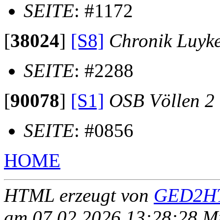
SEITE
: #1172
[
38024
]
[S8]
Chronik Luyk
SEITE
: #2288
[
90078
]
[S1]
OSB Völlen 2
SEITE
: #0856
HOME
HTML erzeugt von
GED2HT
am 07.02.2026 13:28:28 Mit