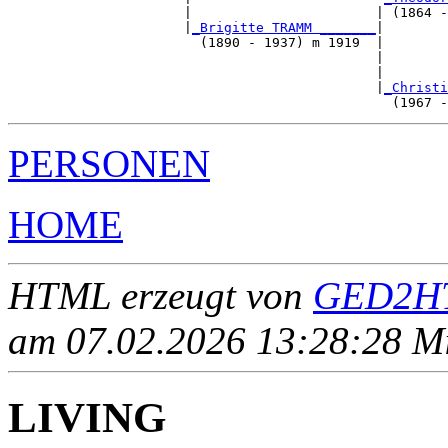
                      |                       | (1864 -
                      |
_Brigitte TRAMM _______
|

                        (1890 - 1937) m 1919  |

                                              |        
                                              |        
                                              |
_Christi
PERSONEN
HOME
HTML erzeugt von
GED2HT
am 07.02.2026 13:28:28 Mit
LIVING