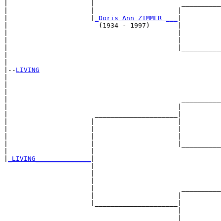
|                     |                      __________
|                     |                     |          
|                     |
_Doris Ann ZIMMER ___
|

|                       (1934 - 1997)       |

|                                           |          
|                                           |          
|                                           |__________
|                                                      
|

|--
LIVING
|  

|                                                      
|                                                      
|                                            __________
|                                           |          
|                      _____________________|

|                     |                     |

|                     |                     |          
|                     |                     |          
|                     |                     |__________
|                     |                                
|
_LIVING______________
|

                      |

                      |                                
                      |                                
                      |                      __________
                      |                     |          
                      |_____________________|

                                            |

                                            |          