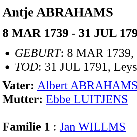
Antje ABRAHAMS
8 MAR 1739 - 31 JUL 17
GEBURT
: 8 MAR 1739,
TOD
: 31 JUL 1791, Ley
Vater:
Albert ABRAHAM
Mutter:
Ebbe LUITJENS
Familie 1
:
Jan WILLMS