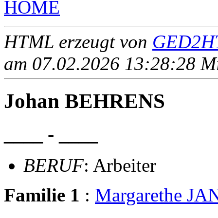
HOME
HTML erzeugt von
GED2HT
am 07.02.2026 13:28:28 Mit
Johan BEHRENS
____ - ____
BERUF
: Arbeiter
Familie 1
:
Margarethe J