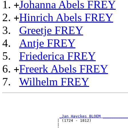
Johanna Abels FREY
+
Hinrich Abels FREY
+
Greetje FREY
Antje FREY
Friederica FREY
Freerk Abels FREY
+
Wilhelm FREY
                                                       
                                                       
                                                       
                                                       
_Jan Hayckes BLOEM ___________
                        | (1724 - 1812)                
                        |                              