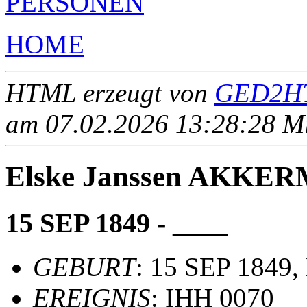
PERSONEN
HOME
HTML erzeugt von
GED2HT
am 07.02.2026 13:28:28 Mit
Elske Janssen AKKE
15 SEP 1849 - ____
GEBURT
: 15 SEP 1849,
EREIGNIS
: IHH 0070