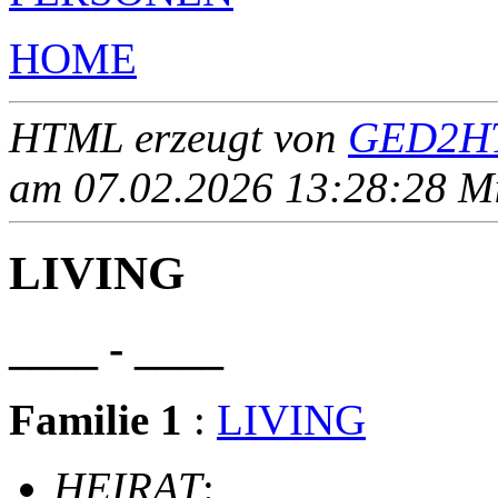
HOME
HTML erzeugt von
GED2HT
am 07.02.2026 13:28:28 Mit
LIVING
____ - ____
Familie 1
:
LIVING
HEIRAT
: