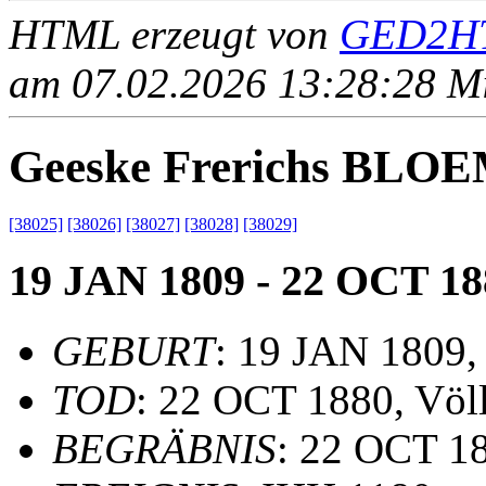
HTML erzeugt von
GED2HT
am 07.02.2026 13:28:28 Mit
Geeske Frerichs BLO
[38025]
[38026]
[38027]
[38028]
[38029]
19 JAN 1809 - 22 OCT 18
GEBURT
: 19 JAN 1809,
TOD
: 22 OCT 1880, Völ
BEGRÄBNIS
: 22 OCT 18