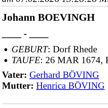
Johann BOEVINGH
____ - ____
GEBURT
: Dorf Rhede
TAUFE
: 26 MAR 1674, R
Vater:
Gerhard BÖVING
Mutter:
Henrica BÖVING