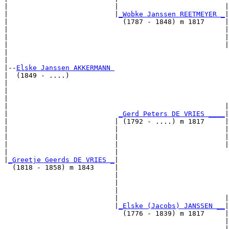
|                          |                          |
|                          |
_Wobke Janssen REETMEYER _
|

|                            (1787 - 1848) m 1817     |

|                                                     |
|                                                     |
|                                                     |
|                                                      
|

|--
Elske Janssen AKKERMANN 
|  (1849 - ....)

|                                                      
|                                                      
|                                                      
|                                                     |
|                           
_Gerd Peters DE VRIES ____
|

|                          | (1792 - ....) m 1817     |

|                          |                          |
|                          |                          |
|                          |                          |
|                          |                           
|
_Greetje Geerds DE VRIES _
|

  (1818 - 1858) m 1843     |

                           |                           
                           |                           
                           |                           
                           |                          |
                           |
_Elske (Jacobs) JANSSEN __
|

                             (1776 - 1839) m 1817     |

                                                      |
                                                      |