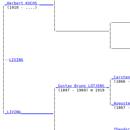
_Herbert KUCHS ______
|

| (1910 - ....)       |

|                     |                                
|                     |                                
|                     |                        ________
|                     |                       |        
|                     |_______________________|

|                                             |

|                                             |        
|                                             |        
|                                             |________
|                                                      
|

|--
LIVING
|  

|                                                      
|                                                      
|                                              
_Carsten
|                                             | (1866 -
|                      
_Gustav Bruno LÜTJENS _
|

|                     | (1897 - 1969) m 1919  |

|                     |                       |        
|                     |                       |        
|                     |                       |
_Auguste
|                     |                         (1867 -
|
_LIVING______________
|

                      |

                      |                                
                      |                                
                      |                        
_Theodor