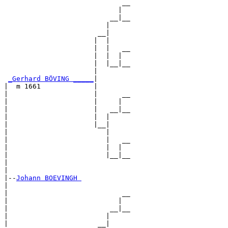
                             __

                            |  

                          __|__

                         |     

                       __|

                      |  |

                      |  |   __

                      |  |  |  

                      |  |__|__

                      |        

_Gerhard BÖVING _____
|

|  m 1661             |

|                     |      __

|                     |     |  

|                     |   __|__

|                     |  |     

|                     |__|

|                        |

|                        |   __

|                        |  |  

|                        |__|__

|                              

|

|--
Johann BOEVINGH 
|  

|                            __

|                           |  

|                         __|__

|                        |     

|                      __|
