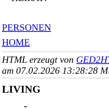
PERSONEN
HOME
HTML erzeugt von
GED2HT
am 07.02.2026 13:28:28 Mit
LIVING
____ - ____