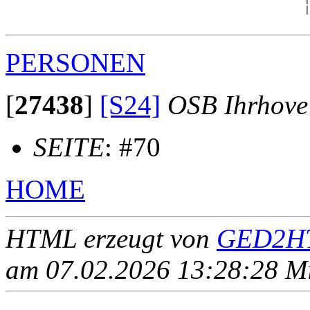
                                                      |
PERSONEN
[
27438
]
[S24]
OSB Ihrhove
SEITE
: #70
HOME
HTML erzeugt von
GED2HT
am 07.02.2026 13:28:28 Mit