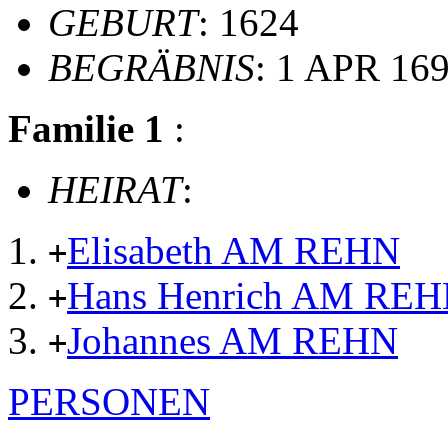
GEBURT
: 1624
BEGRÄBNIS
: 1 APR 16
Familie 1
:
HEIRAT
:
Elisabeth AM REHN
+
Hans Henrich AM RE
+
Johannes AM REHN
+
PERSONEN