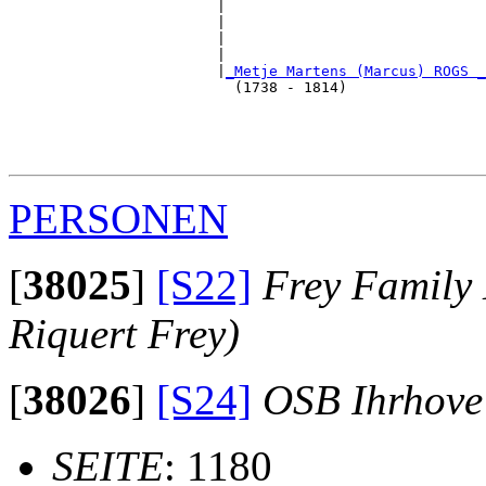
                        |                              
                        |                              
                        |                              
                        |                              
                        |
_Metje Martens (Marcus) ROGS _
                          (1738 - 1814)                
                                                       
                                                       
                                                       
PERSONEN
[
38025
]
[S22]
Frey Family 
Riquert Frey)
[
38026
]
[S24]
OSB Ihrhove
SEITE
: 1180