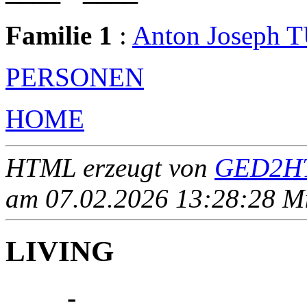
Familie 1
:
Anton Joseph
PERSONEN
HOME
HTML erzeugt von
GED2HT
am 07.02.2026 13:28:28 Mit
LIVING
____ - ____