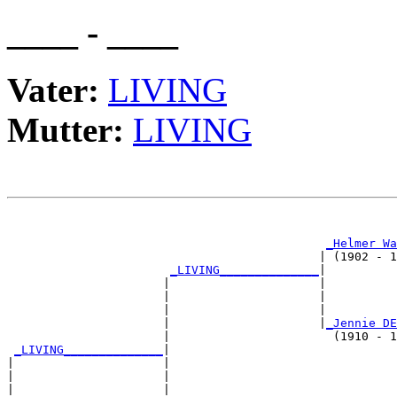
____ - ____
Vater:
LIVING
Mutter:
LIVING
                                                       
_Helmer Wa
                                            | (1902 - 1
_LIVING______________
|

                      |                     |

                      |                     |          
                      |                     |          
                      |                     |
_Jennie DE
                      |                       (1910 - 1
_LIVING______________
|

|                     |

|                     |                                
|                     |                                