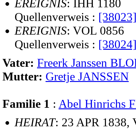
EREIGNIS
: IHH 1180
Quellenverweis :
[38023
EREIGNIS
: VOL 0856
Quellenverweis :
[38024
Vater:
Freerk Janssen BL
Mutter:
Gretje JANSSEN
Familie 1
:
Abel Hinrichs
HEIRAT
: 23 APR 1838, 