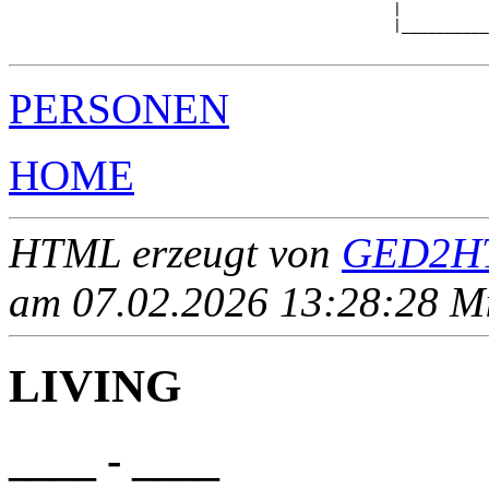
                                            |          
                                            |__________
PERSONEN
HOME
HTML erzeugt von
GED2HT
am 07.02.2026 13:28:28 Mit
LIVING
____ - ____