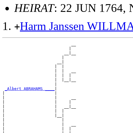
HEIRAT
: 22 JUN 1764, 
Harm Janssen WILLM
+
                             __

                            |  

                          __|__

                         |     

                       __|

                      |  |

                      |  |   __

                      |  |  |  

                      |  |__|__

                      |        

_Albert ABRAHAMS ____
|

|                     |

|                     |      __

|                     |     |  

|                     |   __|__

|                     |  |     

|                     |__|

|                        |

|                        |   __

|                        |  |  
