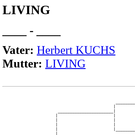
LIVING
____ - ____
Vater:
Herbert KUCHS
Mutter:
LIVING
                                                       
                                                       
                                               ________
                                              |        
                       _______________________|

                      |                       |

                      |                       |        
                      |                       |        
                      |                       |________
                      |                                