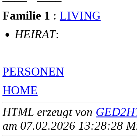
Familie 1
:
LIVING
HEIRAT
:
PERSONEN
HOME
HTML erzeugt von
GED2HT
am 07.02.2026 13:28:28 Mit