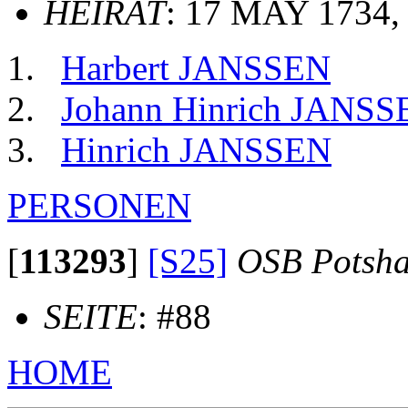
HEIRAT
: 17 MAY 1734,
Harbert JANSSEN
Johann Hinrich JANSS
Hinrich JANSSEN
PERSONEN
[
113293
]
[S25]
OSB Potsh
SEITE
: #88
HOME