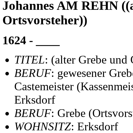
Johannes AM REHN ((a
Ortsvorsteher))
1624 - ____
TITEL
: (alter Grebe und 
BERUF
: gewesener Greb
Castemeister (Kassenmeis
Erksdorf
BERUF
: Grebe (Ortsvors
WOHNSITZ
: Erksdorf