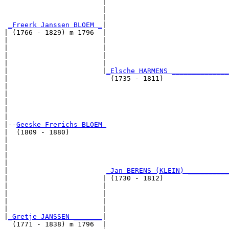
                        |                              
                        |                              
                        |                              
_Freerk Janssen BLOEM _
|

| (1766 - 1829) m 1796  |

|                       |                              
|                       |                              
|                       |                              
|                       |                              
|                       |
_Elsche HARMENS ______________
|                         (1735 - 1811)                
|                                                      
|                                                      
|                                                      
|                                                      
|

|--
Geeske Frerichs BLOEM 
|  (1809 - 1880)

|                                                      
|                                                      
|                                                      
|                                                      
|                        
_Jan BERENS (KLEIN) __________
|                       | (1730 - 1812)                
|                       |                              
|                       |                              
|                       |                              
|                       |                              
|
_Gretje JANSSEN _______
|

  (1771 - 1838) m 1796  |
