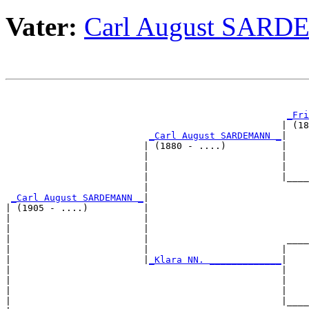
Vater:
Carl August SAR
                                                       
_Fri
                                                  | (18
_Carl August SARDEMANN _
|

                         | (1880 - ....)          |

                         |                        |    
                         |                        |    
                         |                        |____
                         |                             
_Carl August SARDEMANN _
|

| (1905 - ....)          |

|                        |                             
|                        |                             
|                        |                         ____
|                        |                        |    
|                        |
_Klara NN. _____________
|

|                                                 |

|                                                 |    
|                                                 |    
|                                                 |____