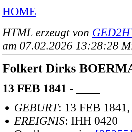
HOME
HTML erzeugt von
GED2HT
am 07.02.2026 13:28:28 Mit
Folkert Dirks BOERM
13 FEB 1841 - ____
GEBURT
: 13 FEB 1841,
EREIGNIS
: IHH 0420