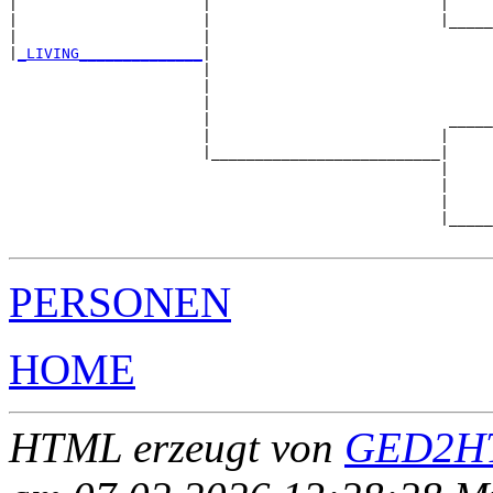
|                     |                          |     
|                     |                          |_____
|                     |                                
|
_LIVING______________
|

                      |

                      |                                
                      |                                
                      |                           _____
                      |                          |     
                      |__________________________|

                                                 |

                                                 |     
                                                 |     
                                                 |_____
PERSONEN
HOME
HTML erzeugt von
GED2HT