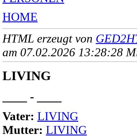
HOME
HTML erzeugt von
GED2HT
am 07.02.2026 13:28:28 Mit
LIVING
____ - ____
Vater:
LIVING
Mutter:
LIVING