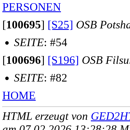
PERSONEN
[
100695
]
[S25]
OSB Potsh
SEITE
: #54
[
100696
]
[S196]
OSB Fils
SEITE
: #82
HOME
HTML erzeugt von
GED2HT
am 07.02.2026 13:28:28 Mit