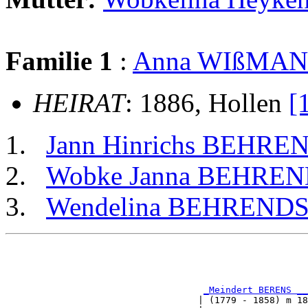
Familie 1
:
Anna WIßMA
HEIRAT
: 1886, Hollen
[
Jann Hinrichs BEHRE
Wobke Janna BEHRE
Wendelina BEHREND
                                                       
                                                       
_Meindert BERENS __
                                   | (1779 - 1858) m 18