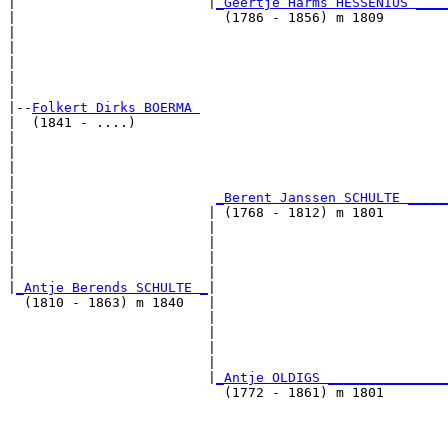
|                        |
_Geertje Harms HESSENIUS ____
|                          (1786 - 1856) m 1809        
|                                                      
|                                                      
|                                                      
|                                                      
|

|--
Folkert Dirks BOERMA 
|  (1841 - ....)

|                                                      
|                                                      
|                                                      
|                                                      
|                         
_Berent Janssen SCHULTE _____
|                        | (1768 - 1812) m 1801        
|                        |                             
|                        |                             
|                        |                             
|                        |                             
|
_Antje Berends SCHULTE _
|

  (1810 - 1863) m 1840   |

                         |                             
                         |                             
                         |                             
                         |                             
                         |
_Antje OLDIGS _______________
                           (1772 - 1861) m 1801        
                                                       
                                                       
                                                       