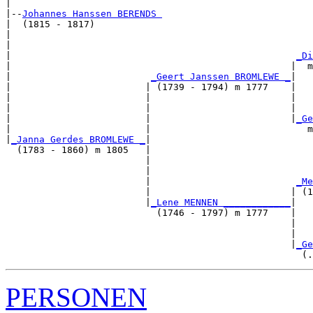
|

|--
Johannes Hanssen BERENDS 
|  (1815 - 1817)

|                                                      
|                                                      
|                                                   
_Di
|                                                  |  m
|                         
_Geert Janssen BROMLEWE _
|

|                        | (1739 - 1794) m 1777    |

|                        |                         |   
|                        |                         |   
|                        |                         |
_Ge
|                        |                            m
|
_Janna Gerdes BROMLEWE _
|

  (1783 - 1860) m 1805   |

                         |                             
                         |                             
                         |                          
_Me
                         |                         | (1
                         |
_Lene MENNEN ____________
|

                           (1746 - 1797) m 1777    |

                                                   |   
                                                   |   
                                                   |
_Ge
PERSONEN