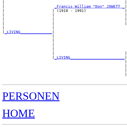
|                                                     |
|                      
_Francis William "Don" JOWETT _
|

|                     | (1910 - 1991)                 |

|                     |                               |
|                     |                               |
|                     |                               |
|                     |                                
|
_LIVING______________
|

                      |

                      |                                
                      |                                
                      |                                
                      |                               |
                      |
_LIVING________________________
|

                                                      |

                                                      |
                                                      |
                                                      |
PERSONEN
HOME