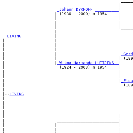
                                                  _____
                                                 |     
_Johann DYKHOFF __________
|

                      | (1930 - 2000) m 1954     |

                      |                          |     
                      |                          |     
                      |                          |_____
                      |                                
_LIVING______________
|

|                     |

|                     |                                
|                     |                                
|                     |                           
_Gerd
|                     |                          | (189
|                     |
_Wilma Harmanda LUITJENS _
|

|                       (1924 - 2003) m 1954     |

|                                                |     
|                                                |     
|                                                |
_Elsa
|                                                  (189
|

|--
LIVING
|  

|                                                      
|                                                      
|                                                 _____
|                                                |     
|                      __________________________|

|                     |                          |

|                     |                          |     