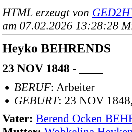
HTML erzeugt von
GED2HT
am 07.02.2026 13:28:28 Mit
Heyko BEHRENDS
23 NOV 1848 - ____
BERUF
: Arbeiter
GEBURT
: 23 NOV 1848,
Vater:
Berend Ocken BE
Mutter:
Wobkelina Heyk