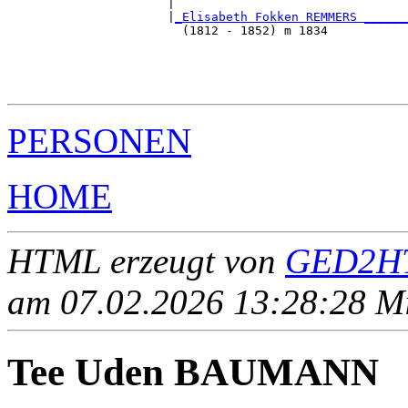
                      |                                
                      |
_Elisabeth Fokken REMMERS ______
                        (1812 - 1852) m 1834           
                                                       
                                                       
                                                       
PERSONEN
HOME
HTML erzeugt von
GED2HT
am 07.02.2026 13:28:28 Mit
Tee Uden BAUMANN