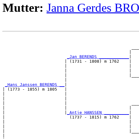
Mutter:
Janna Gerdes B
                                                       
                                                       
                                                    ___
                                                   |   
_Jan BERENDS ____________
|

                         | (1731 - 1808) m 1762    |

                         |                         |   
                         |                         |   
                         |                         |___
                         |                             
_Hans Janssen BERENDS __
|

| (1773 - 1855) m 1805   |

|                        |                             
|                        |                             
|                        |                          ___
|                        |                         |   
|                        |
_Antje HANSSEN __________
|

|                          (1737 - 1815) m 1762    |

|                                                  |   
|                                                  |   
|                                                  |___
|                                                      