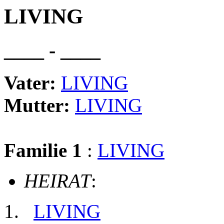
LIVING
____ - ____
Vater:
LIVING
Mutter:
LIVING
Familie 1
:
LIVING
HEIRAT
:
LIVING