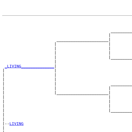
                                                       
                                                       
                                              _________
                                             |         
                       ______________________|

                      |                      |

                      |                      |         
                      |                      |         
                      |                      |_________
                      |                                
_LIVING______________
|

|                     |

|                     |                                
|                     |                                
|                     |                       _________
|                     |                      |         
|                     |______________________|

|                                            |

|                                            |         
|                                            |         
|                                            |_________
|                                                      
|

|--
LIVING
|  
