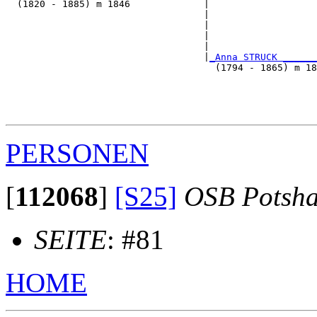
  (1820 - 1885) m 1846             |

                                   |                  
                                   |                   
                                   |                   
                                   |                   
                                   |
_Anna STRUCK ______
                                     (1794 - 1865) m 18
                                                       
                                                       
                                                       
PERSONEN
[
112068
]
[S25]
OSB Potsh
SEITE
: #81
HOME