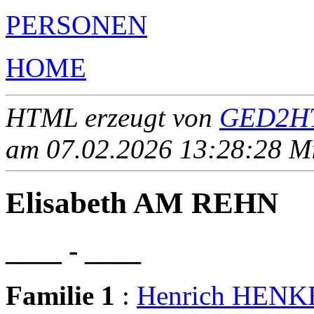
PERSONEN
HOME
HTML erzeugt von
GED2HT
am 07.02.2026 13:28:28 Mit
Elisabeth AM REHN
____ - ____
Familie 1
:
Henrich HENK