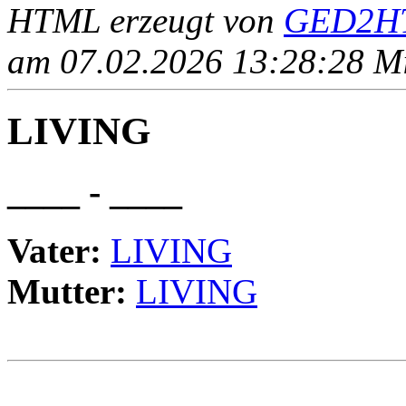
HTML erzeugt von
GED2HT
am 07.02.2026 13:28:28 Mit
LIVING
____ - ____
Vater:
LIVING
Mutter:
LIVING
                                                       
                                                       