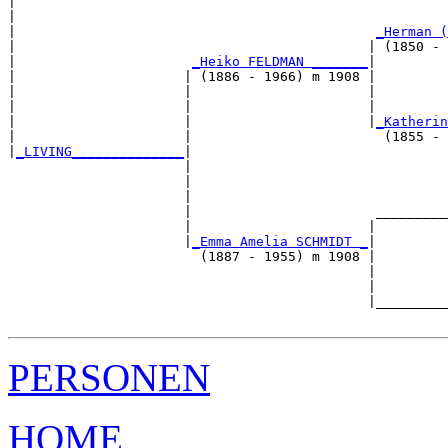
|                                                      
|                                                      
|                                             
_Herman (
|                                            | (1850 - 
|                      
_Heiko FELDMAN _______
|

|                     | (1886 - 1966) m 1908 |

|                     |                      |         
|                     |                      |         
|                     |                      |
_Katherin
|                     |                        (1855 - 
|
_LIVING______________
|

                      |

                      |                                
                      |                                
                      |                       _________
                      |                      |         
                      |
_Emma Amelia SCHMIDT _
|

                        (1887 - 1955) m 1908 |

                                             |         
                                             |         
                                             |_________
PERSONEN
HOME