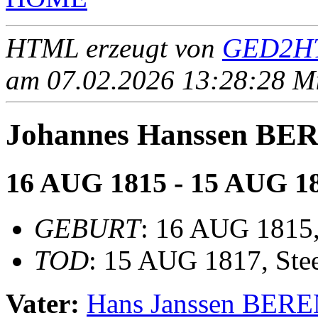
HTML erzeugt von
GED2HT
am 07.02.2026 13:28:28 Mit
Johannes Hanssen B
16 AUG 1815 - 15 AUG 1
GEBURT
: 16 AUG 1815, 
TOD
: 15 AUG 1817, Stee
Vater:
Hans Janssen BER