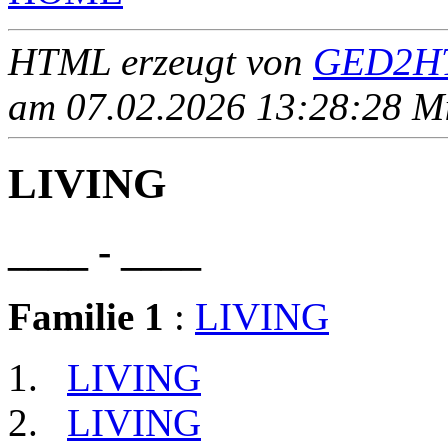
HTML erzeugt von
GED2HT
am 07.02.2026 13:28:28 Mit
LIVING
____ - ____
Familie 1
:
LIVING
LIVING
LIVING