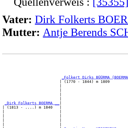
Quellenverweis :
[35355
Vater:
Dirk Folkerts BO
Mutter:
Antje Berends S
                                                       
                                                       
_Folkert Dirks BÜÜRMA (BOERMA
                         | (1770 - 1844) m 1809        
                         |                             
                         |                             
                         |                             
                         |                             
_Dirk Folkerts BOERMA __
|

| (1813 - ....) m 1840   |

|                        |                             
|                        |                             
|                        |                             
|                        |                             