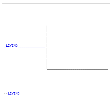
                                                       
                                                       
                                                       
                                                      |
                       _______________________________|

                      |                               |

                      |                               |
                      |                               |
                      |                               |
                      |                                
_LIVING______________
|

|                     |

|                     |                                
|                     |                                
|                     |                                
|                     |                               |
|                     |_______________________________|

|                                                     |

|                                                     |
|                                                     |
|                                                     |
|                                                      
|

|--
LIVING
|  

|                                                      
|                                                      
|                                                      