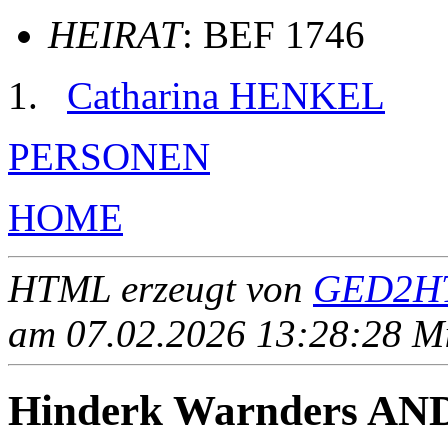
HEIRAT
: BEF 1746
Catharina HENKEL
PERSONEN
HOME
HTML erzeugt von
GED2HT
am 07.02.2026 13:28:28 Mit
Hinderk Warnders A