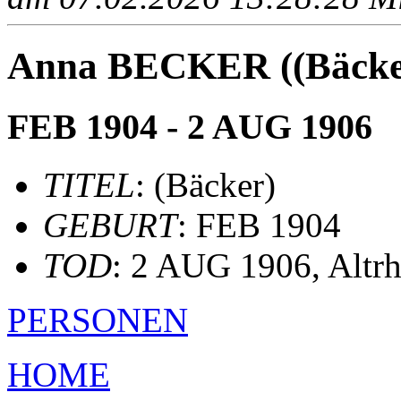
Anna BECKER ((Bäcke
FEB 1904 - 2 AUG 1906
TITEL
: (Bäcker)
GEBURT
: FEB 1904
TOD
: 2 AUG 1906, Altr
PERSONEN
HOME