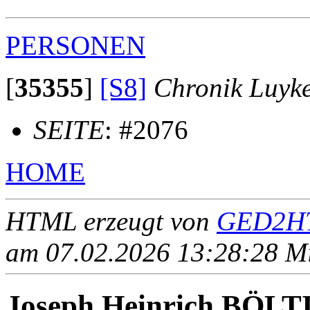
PERSONEN
[
35355
]
[S8]
Chronik Luyk
SEITE
: #2076
HOME
HTML erzeugt von
GED2HT
am 07.02.2026 13:28:28 Mit
Joseph Heinrich BÖL