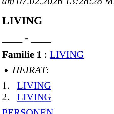
am 07.02.2026 13:28:28 Mit
LIVING
____ - ____
Familie 1
:
LIVING
HEIRAT
:
LIVING
LIVING
PERSONEN