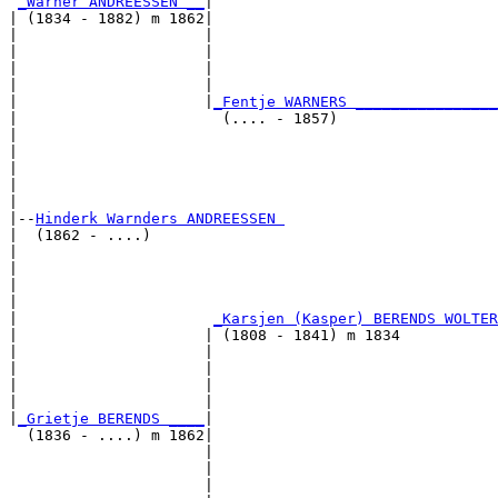
_Warner ANDREESSEN __
|

| (1834 - 1882) m 1862|

|                     |                                
|                     |                                
|                     |                                
|                     |                                
|                     |
_Fentje WARNERS ________________
|                       (.... - 1857)                  
|                                                      
|                                                      
|                                                      
|                                                      
|

|--
Hinderk Warnders ANDREESSEN 
|  (1862 - ....)

|                                                      
|                                                      
|                                                      
|                                                      
|                      
_Karsjen (Kasper) BERENDS WOLTER
|                     | (1808 - 1841) m 1834           
|                     |                                
|                     |                                
|                     |                                
|                     |                                
|
_Grietje BERENDS ____
|

  (1836 - ....) m 1862|

                      |                                
                      |                                
                      |                                