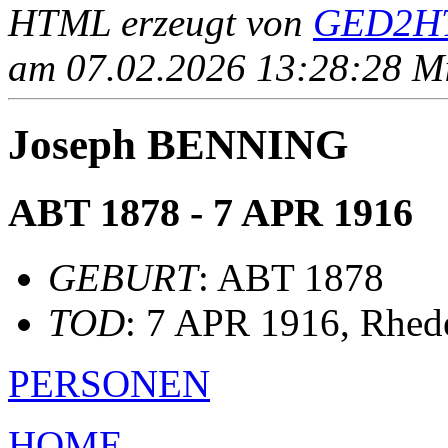
HTML erzeugt von
GED2HT
am 07.02.2026 13:28:28 Mit
Joseph BENNING
ABT 1878 - 7 APR 1916
GEBURT
: ABT 1878
TOD
: 7 APR 1916, Rhed
PERSONEN
HOME