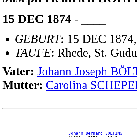
15 DEC 1874 - ____
GEBURT
: 15 DEC 1874,
TAUFE
: Rhede, St. Gudu
Vater:
Johann Joseph BÖ
Mutter:
Carolina SCHEP
                                                       
                                                       
_Johann Bernard BÖLTING _____