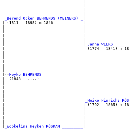
                                   |                  
                                   |                   
                                   |                   
                                   |                   
_Berend Ocken BEHRENDS (MEINERS) _
|

| (1811 - 1898) m 1846             |

|                                  |                   
|                                  |                   
|                                  |                   
|                                  |                   
|                                  |
_Janna WEERS ______
|                                    (1774 - 1841) m 18
|                                                      
|                                                      
|                                                      
|                                                      
|

|--
Heyko BEHRENDS 
|  (1848 - ....)

|                                                     
|                                                      
|                                                      
|                                                      
|                                   
_Heike Hinrichs RÖS
|                                  | (1792 - 1865) m 18
|                                  |                  
|                                  |                   
|                                  |                   
|                                  |                   
|
_Wobkelina Heyken RÖSKAM _________
|
