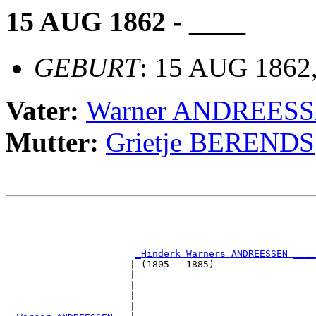
15 AUG 1862 - ____
GEBURT
: 15 AUG 1862,
Vater:
Warner ANDREES
Mutter:
Grietje BERENDS
                                                       
                                                       
                                                       
                                                       
_Hinderk Warners ANDREESSEN ____
                      | (1805 - 1885)                  
                      |                                
                      |                                
                      |                                
                      |                                