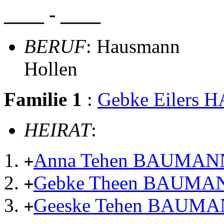
____ - ____
BERUF
: Hausmann
Hollen
Familie 1
:
Gebke Eilers
HEIRAT
:
Anna Tehen BAUMAN
+
Gebke Theen BAUMA
+
Geeske Tehen BAUM
+