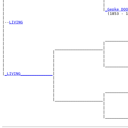
|                                           |          
|                                           |          
|                                           |
_Gepke DOO
|                                             (1853 - 1
|

|--
LIVING
|  

|                                                      
|                                                      
|                                            __________
|                                           |          
|                      _____________________|

|                     |                     |

|                     |                     |          
|                     |                     |          
|                     |                     |__________
|                     |                                
|
_LIVING______________
|

                      |

                      |                                
                      |                                
                      |                      __________
                      |                     |          
                      |_____________________|

                                            |

                                            |          
                                            |          
                                            |__________