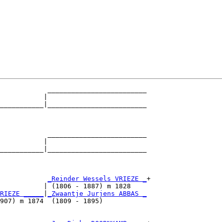
            _________________________

           |                         

___________|_________________________

                                     

            _________________________

           |                         

___________|_________________________

                                     

            
_Reinder Wessels VRIEZE _
+

           | (1806 - 1887) m 1828    

RIEZE _____
|
_Zwaantje Jurjens ABBAS _
907) m 1874  (1809 - 1895)           
