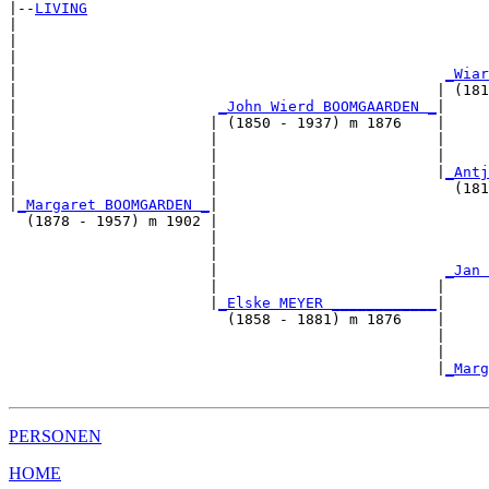
|--
LIVING
|  

|                                                      
|                                                      
|                                                 
_Wiar
|                                                | (181
|                       
_John Wierd BOOMGAARDEN _
|

|                      | (1850 - 1937) m 1876    |

|                      |                         |     
|                      |                         |     
|                      |                         |
_Antj
|                      |                           (181
|
_Margaret BOOMGARDEN _
|

  (1878 - 1957) m 1902 |

                       |                               
                       |                               
                       |                          
_Jan 
                       |                         |     
                       |
_Elske MEYER ____________
|

                         (1858 - 1881) m 1876    |

                                                 |     
                                                 |     
                                                 |
_Marg
PERSONEN
HOME