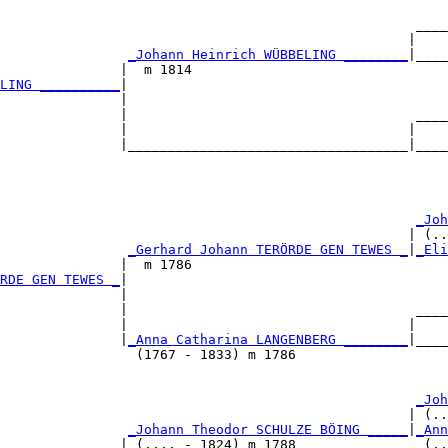
                                                    ____
                                                   |    
                
_Johann Heinrich WÜBBELING ________
|____
               |  m 1814                                
LING __________
|

               |

               |                                    ____
               |                                   |    
               |___________________________________|____
                                                        
                                                     
_Joh
                                                   | (..
                
_Gerhard Johann TERÖRDE GEN TEWES _
|
_Eli
               |  m 1786                                
RDE GEN TEWES _
|

               |

               |                                    ____
               |                                   |    
               |
_Anna Catharina LANGENBERG ________
|____
                 (1767 - 1833) m 1786                   
                                                     
_Joh
                                                   | (..
                
_Johann Theodor SCHULZE BÖING _____
|
_Ann
               | (.... - 1824) m 1788                (..