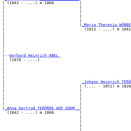
| (1843 - ....) m 1868           |

|                                |                     
|                                |                     
|                                |                     
|                                |                     
|                                |
_Maria Theresia WÜBBE
|                                  (1813 - ....) m 1841
|                                                      
|                                                      
|                                                      
|                                                      
|

|--
Gerhard Heinrich ABEL 
|  (1870 - ....)

|                                                     
|                                                      
|                                                      
|                                                      
|                                 
_Johann Heinrich TERÖ
|                                | (.... - 1851) m 1826
|                                |                     
|                                |                     
|                                |                     
|                                |                     
|
_Anna Gertrud TERÖRDE AUF GOOR _
|

  (1842 - ....) m 1868           |

                                 |                    
                                 |                     
                                 |                     
                                 |                     