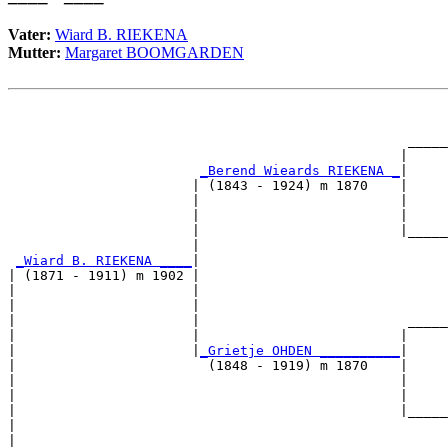
Vater:
Wiard B. RIEKENA
Mutter:
Margaret BOOMGARDEN
                                                       
                                                       
                                                  _____
                                                 |     
_Berend Wieards RIEKENA _
|

                       | (1843 - 1924) m 1870    |

                       |                         |     
                       |                         |     
                       |                         |_____
                       |                               
_Wiard B. RIEKENA ____
|

| (1871 - 1911) m 1902 |

|                      |                               
|                      |                               
|                      |                          _____
|                      |                         |     
|                      |
_Grietje OHDEN __________
|

|                        (1848 - 1919) m 1870    |

|                                                |     
|                                                |     
|                                                |_____
|                                                      
|
