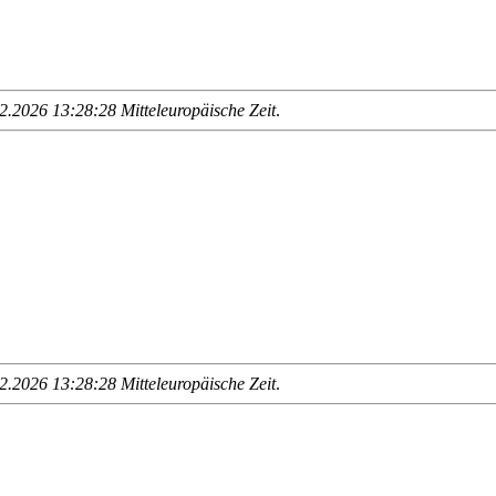
.2026 13:28:28 Mitteleuropäische Zeit
.
.2026 13:28:28 Mitteleuropäische Zeit
.