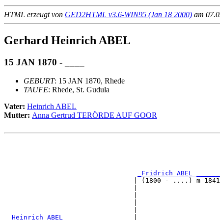
HTML erzeugt von
GED2HTML v3.6-WIN95 (Jan 18 2000)
am 07.02
Gerhard Heinrich ABEL
15 JAN 1870 - ____
GEBURT
: 15 JAN 1870, Rhede
TAUFE
: Rhede, St. Gudula
Vater:
Heinrich ABEL
Mutter:
Anna Gertrud TERÖRDE AUF GOOR
                                                       
                                                       
                                                       
_Fridrich ABEL ______
                                 | (1800 - ....) m 1841
                                 |                     
                                 |                     
                                 |                     
                                 |                     
_Heinrich ABEL _________________
|
