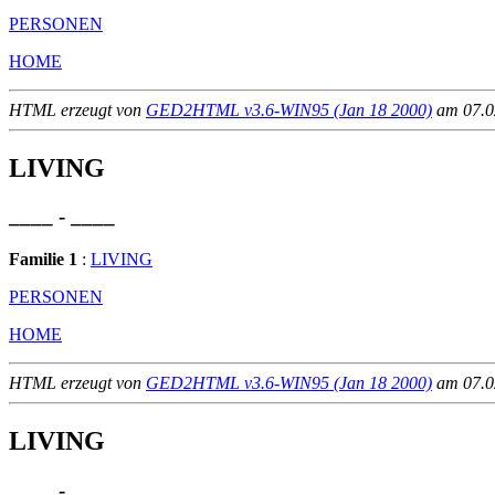
PERSONEN
HOME
HTML erzeugt von
GED2HTML v3.6-WIN95 (Jan 18 2000)
am 07.02
LIVING
____ - ____
Familie 1
:
LIVING
PERSONEN
HOME
HTML erzeugt von
GED2HTML v3.6-WIN95 (Jan 18 2000)
am 07.02
LIVING
____ - ____