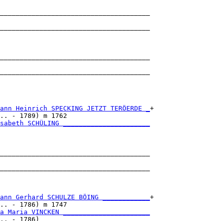
______________________________________

                                      

______________________________________

                                      

______________________________________

                                      

______________________________________

                                      

ann Heinrich SPECKING JETZT TERÖERDE _
+

.. - 1789) m 1762                     

sabeth SCHÜLING ______________________
                                      

______________________________________

                                      

______________________________________

                                      

ann Gerhard SCHULZE BÖING ____________
+

.. - 1786) m 1747                     

a Maria VINCKEN ______________________
.. - 1786)                            
