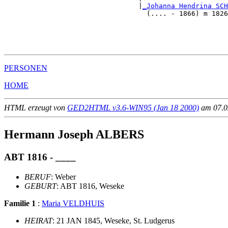
                                 |
_Johanna Hendrina SCH
                                   (.... - 1866) m 1826
                                                      
                                                       
                                                       
PERSONEN
HOME
HTML erzeugt von
GED2HTML v3.6-WIN95 (Jan 18 2000)
am 07.02
Hermann Joseph ALBERS
ABT 1816 - ____
BERUF
: Weber
GEBURT
: ABT 1816, Weseke
Familie 1
:
Maria VELDHUIS
HEIRAT
: 21 JAN 1845, Weseke, St. Ludgerus