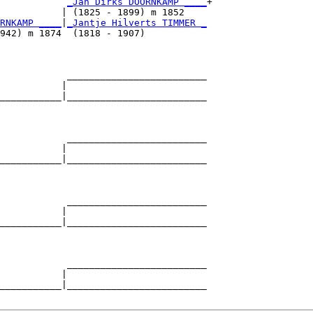
            
_Jan Dirks DOORNKAMP ____
+

           | (1825 - 1899) m 1852    

RNKAMP ____
|
_Jantje Hilverts TIMMER _
942) m 1874  (1818 - 1907)           

            _________________________

           |                         

___________|_________________________

                                     

            _________________________

           |                         

___________|_________________________

                                     

            _________________________

           |                         

___________|_________________________

                                     

            _________________________

           |                         

___________|_________________________
