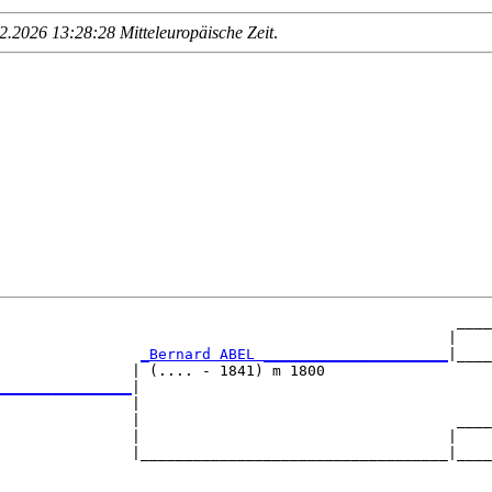
.2026 13:28:28 Mitteleuropäische Zeit
.
                                                    ____
                                                   |    
_Bernard ABEL _____________________
|____
               | (.... - 1841) m 1800                   
_______________
|

               |

               |                                    ____
               |                                   |    
               |___________________________________|____
                                                        