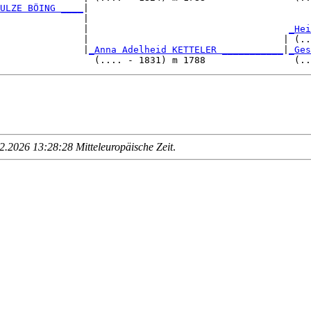
ULZE BÖING ____
|

               |

                |                                    
_Hei
               |                                   | (..
               |
_Anna Adelheid KETTELER ___________
|
_Ges
.2026 13:28:28 Mitteleuropäische Zeit
.