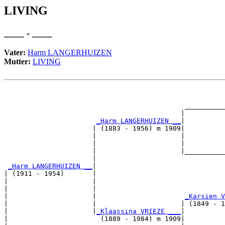
LIVING
____ - ____
Vater:
Harm LANGERHUIZEN
Mutter:
LIVING
                                                       
                                                       
                                             __________
                                            |          
_Harm LANGERHUIZEN __
|

                      | (1883 - 1956) m 1909|

                      |                     |          
                      |                     |          
                      |                     |__________
                      |                                
_Harm LANGERHUIZEN __
|

| (1911 - 1954)       |

|                     |                                
|                     |                                
|                     |                      
_Karsien V
|                     |                     | (1849 - 1
|                     |
_Klaassina VRIEZE ___
|

|                       (1889 - 1984) m 1909|
