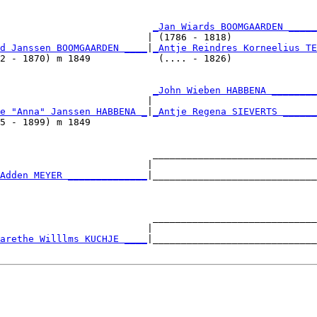
                           
_Jan Wiards BOOMGAARDEN _____
                          | (1786 - 1818)               
d Janssen BOOMGAARDEN ____
|
_Antje Reindres Korneelius TE
2 - 1870) m 1849            (.... - 1826)               
                           
_John Wieben HABBENA ________
                          |                             
e "Anna" Janssen HABBENA _
|
_Antje Regena SIEVERTS ______
5 - 1899) m 1849                                        
                           _____________________________
                          |                             
Adden MEYER ______________
|_____________________________
                                                        
                           _____________________________
                          |                             
arethe Willlms KUCHJE ____
|_____________________________