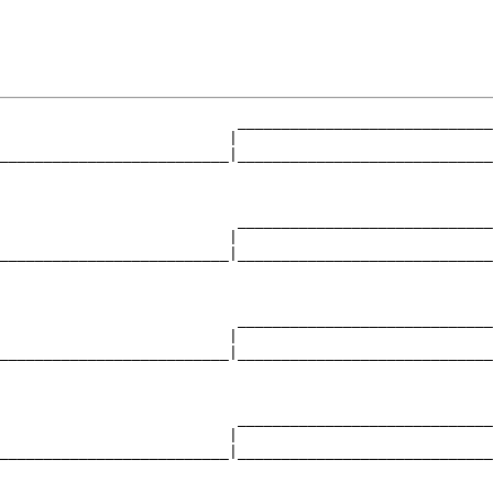
                           _____________________________
                          |                             
__________________________|_____________________________
                                                        
                           _____________________________
                          |                             
__________________________|_____________________________
                                                        
                           _____________________________
                          |                             
__________________________|_____________________________
                                                        
                           _____________________________
                          |                             
__________________________|_____________________________
                                                        