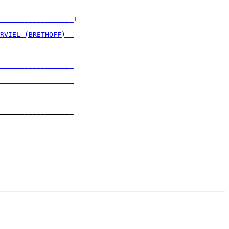
__________________
+

                  

RVIEL (BRETHOFF) _
                  

__________________
                  

__________________
                  

__________________

                  

__________________

                  

__________________

                  

__________________
