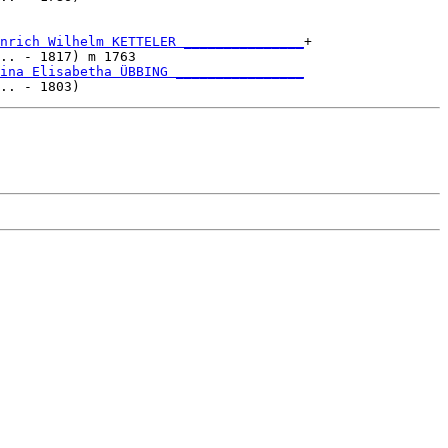
nrich Wilhelm KETTELER _______________
+

.. - 1817) m 1763                     

ina Elisabetha ÜBBING ________________