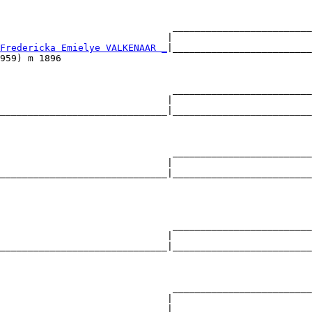
                               _________________________
                              |                         
Fredericka Emielye VALKENAAR _
|_________________________
959) m 1896                                             
                               _________________________
                              |                         
______________________________|_________________________
                                                        
                               _________________________
                              |                         
______________________________|_________________________
                                                        
                               _________________________
                              |                         
______________________________|_________________________
                                                        
                               _________________________
                              |                         
______________________________|_________________________