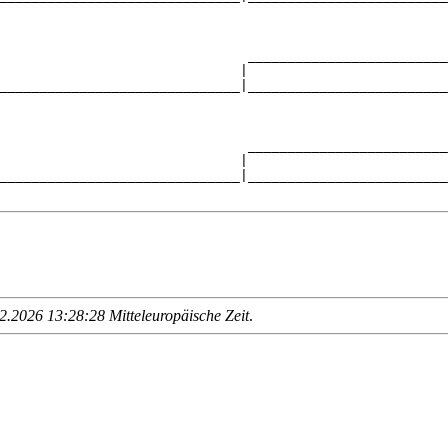
                                                        
                               _________________________
                              |                         
______________________________|_________________________
                                                        
                               _________________________
                              |                         
______________________________|_________________________
.2026 13:28:28 Mitteleuropäische Zeit
.