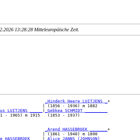
.2026 13:28:28 Mitteleuropäische Zeit
.
_Hinderk Heere LUITJENS _
+

                 | (1856 - 1936) m 1882    

us LUITJENS _____
|
_Gebkea SCHMIDT _________
1 - 1965) m 1915   (1853 - 1937)           

                  
_Arend HASSEBROEK _______
+

                 | (1861 - 1940) m 1890    

e HASSEBROEK ____
|
_Alice JANNS (JOHNSON) __