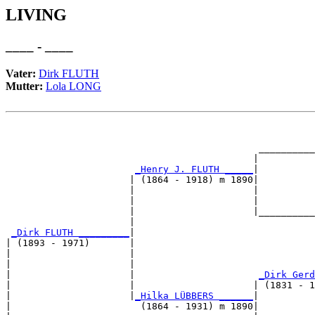
LIVING
____ - ____
Vater:
Dirk FLUTH
Mutter:
Lola LONG
                                                       
                                                       
                                             __________
                                            |          
_Henry J. FLUTH _____
|

                      | (1864 - 1918) m 1890|

                      |                     |          
                      |                     |          
                      |                     |__________
                      |                                
_Dirk FLUTH _________
|

| (1893 - 1971)       |

|                     |                                
|                     |                                
|                     |                      
_Dirk Gerd
|                     |                     | (1831 - 1
|                     |
_Hilka LÜBBERS ______
|

|                       (1864 - 1931) m 1890|
