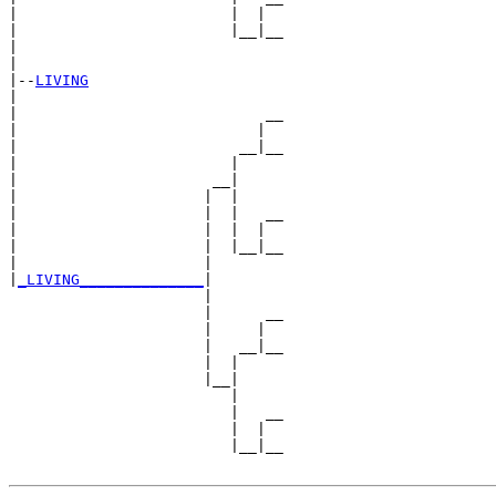
|                        |  |  

|                        |__|__

|                              

|

|--
LIVING
|  

|                            __

|                           |  

|                         __|__

|                        |     

|                      __|

|                     |  |

|                     |  |   __

|                     |  |  |  

|                     |  |__|__

|                     |        

|
_LIVING______________
|

                      |

                      |      __

                      |     |  

                      |   __|__

                      |  |     

                      |__|

                         |

                         |   __

                         |  |  

                         |__|__
