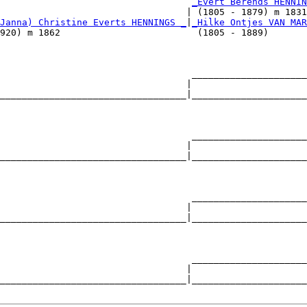
                                   
_Evert Berends HENNIN
                                  | (1805 - 1879) m 1831
Janna) Christine Everts HENNINGS _
|
_Hilke Ontjes VAN MAR
920) m 1862                         (1805 - 1889)       
                                   _____________________
                                  |                     
__________________________________|_____________________
                                                        
                                   _____________________
                                  |                     
__________________________________|_____________________
                                                        
                                   _____________________
                                  |                     
__________________________________|_____________________
                                                        
                                   _____________________
                                  |                     
__________________________________|_____________________