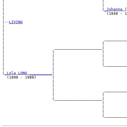
|                                           |          
|                                           |          
|                                           |
_Johanna (
|                                             (1840 - 1
|

|--
LIVING
|  

|                                                      
|                                                      
|                                            __________
|                                           |          
|                      _____________________|

|                     |                     |

|                     |                     |          
|                     |                     |          
|                     |                     |__________
|                     |                                
|
_Lola LONG __________
|

  (1898 - 1988)       |

                      |                                
                      |                                
                      |                      __________
                      |                     |          
                      |_____________________|

                                            |

                                            |          
                                            |          
                                            |__________