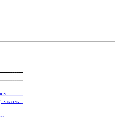
___________

           

___________

           

___________

           

___________

           

RTS _______
+

           

) SINNING _
           
