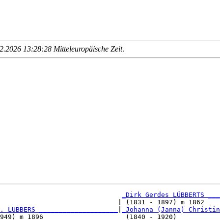
.2026 13:28:28 Mitteleuropäische Zeit
.
_Dirk Gerdes LÜBBERTS ___
                              | (1831 - 1897) m 1862    
. LUBBERS ____________________
|
_Johanna (Janna) Christin
949) m 1896                     (1840 - 1920)           