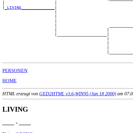
|                     |                                
|
_LIVING______________
|

                      |

                      |                                
                      |                                
                      |                      __________
                      |                     |          
                      |_____________________|

                                            |

                                            |          
                                            |          
                                            |__________
PERSONEN
HOME
HTML erzeugt von
GED2HTML v3.6-WIN95 (Jan 18 2000)
am 07.02
LIVING
____ - ____