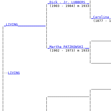
_Dick , Jr. LUBBERS _
|

                      | (1903 - 1984) m 1933|

                      |                     |          
                      |                     |          
                      |                     |
_Carolina 
                      |                       (1877 - 1
_LIVING______________
|

|                     |

|                     |                                
|                     |                                
|                     |                      __________
|                     |                     |          
|                     |
_Martha PATZKOWSKI __
|

|                       (1902 - 1973) m 1933|

|                                           |          
|                                           |          
|                                           |__________
|                                                      
|

|--
LIVING
|  

|                                                      
|                                                      
|                                            __________
|                                           |          
|                      _____________________|

|                     |                     |

|                     |                     |          
|                     |                     |          
|                     |                     |__________