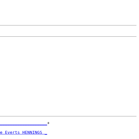
___________________
+

                   

e Everts HENNINGS _
                   
