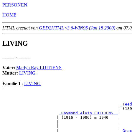
PERSONEN
HOME
HTML erzeugt von
GED2HTML v3.6-WIN95 (Jan 18 2000)
am 07.02
LIVING
____ - ____
Vater:
Marlyn Ray LUITJENS
Mutter:
LIVING
Familie 1
:
LIVING
                                                       
_Teed
                                                 | (189
_Raymond Alvin LUITJENS _
|

                       | (1916 - 1986) m 1940    |

                       |                         |     
                       |                         |     
                       |                         |
_Grac