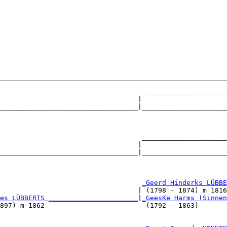
                                   _____________________
                                  |                     
__________________________________|_____________________
                                                        
                                   _____________________
                                  |                     
__________________________________|_____________________
                                                        
                                   
_Geerd Hinderks LÜBBE
                                  | (1798 - 1874) m 1816
es LÜBBERTS ______________________
|
_GeesKe Harms (Sinnen
897) m 1862                         (1792 - 1863)       