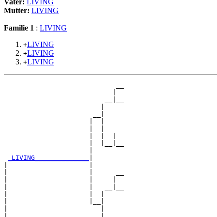
Vater:
LIVING
Mutter:
LIVING
Familie 1
:
LIVING
LIVING
+
LIVING
+
LIVING
+
                             __

                            |  

                          __|__

                         |     

                       __|

                      |  |

                      |  |   __

                      |  |  |  

                      |  |__|__

                      |        

_LIVING______________
|

|                     |

|                     |      __

|                     |     |  

|                     |   __|__

|                     |  |     

|                     |__|

|                        |

|                        |   __
