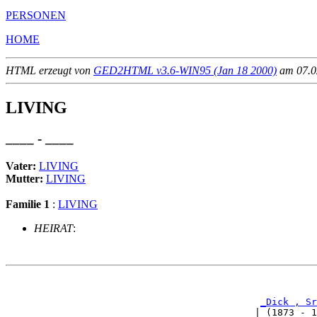
PERSONEN
HOME
HTML erzeugt von
GED2HTML v3.6-WIN95 (Jan 18 2000)
am 07.02
LIVING
____ - ____
Vater:
LIVING
Mutter:
LIVING
Familie 1
:
LIVING
HEIRAT
:
                                                       
_Dick , Sr
                                            | (1873 - 1