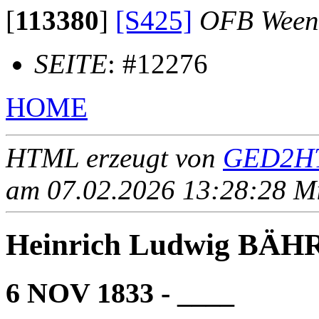
[
113380
]
[S425]
OFB Ween
SEITE
: #12276
HOME
HTML erzeugt von
GED2HT
am 07.02.2026 13:28:28 Mit
Heinrich Ludwig BÄH
6 NOV 1833 - ____