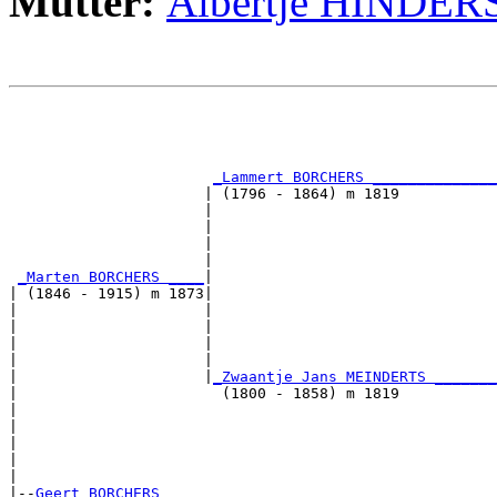
Mutter:
Albertje HINDER
                                                       
                                                       
                                                       
_Lammert BORCHERS ______________
                      | (1796 - 1864) m 1819           
                      |                                
                      |                                
                      |                                
                      |                                
_Marten BORCHERS ____
|

| (1846 - 1915) m 1873|

|                     |                                
|                     |                                
|                     |                                
|                     |                                
|                     |
_Zwaantje Jans MEINDERTS _______
|                       (1800 - 1858) m 1819           
|                                                      
|                                                      
|                                                      
|                                                      
|

|--
Geert BORCHERS 