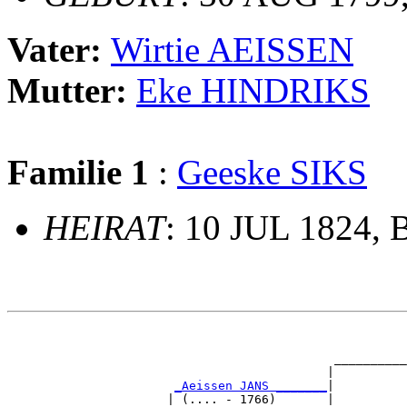
Vater:
Wirtie AEISSEN
Mutter:
Eke HINDRIKS
Familie 1
:
Geeske SIKS
HEIRAT
: 10 JUL 1824, 
                                                       
                                                       
                                             __________
                                            |          
_Aeissen JANS _______
|

                      | (.... - 1766)       |
