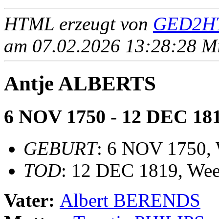
HTML erzeugt von
GED2HT
am 07.02.2026 13:28:28 Mit
Antje ALBERTS
6 NOV 1750 - 12 DEC 18
GEBURT
: 6 NOV 1750,
TOD
: 12 DEC 1819, Wee
Vater:
Albert BERENDS