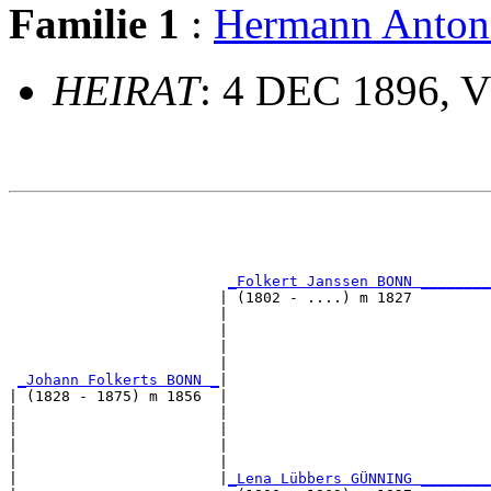
Familie 1
:
Hermann Ant
HEIRAT
: 4 DEC 1896, 
                                                       
                                                       
_Folkert Janssen BONN ________
                        | (1802 - ....) m 1827         
                        |                              
                        |                              
                        |                              
                        |                              
_Johann Folkerts BONN _
|

| (1828 - 1875) m 1856  |

|                       |                              
|                       |                              
|                       |                              
|                       |                              
|                       |
_Lena Lübbers GÜNNING ________