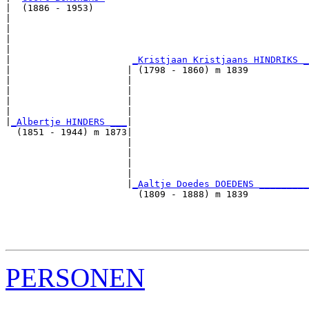
|  (1886 - 1953)

|                                                      
|                                                      
|                                                      
|                                                      
|                      
_Kristjaan Kristjaans HINDRIKS _
|                     | (1798 - 1860) m 1839           
|                     |                                
|                     |                                
|                     |                                
|                     |                                
|
_Albertje HINDERS ___
|

  (1851 - 1944) m 1873|

                      |                                
                      |                                
                      |                                
                      |                                
                      |
_Aaltje Doedes DOEDENS _________
                        (1809 - 1888) m 1839           
                                                       
                                                       
                                                       
PERSONEN