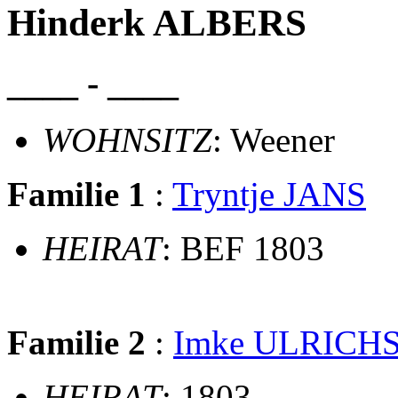
Hinderk ALBERS
____ - ____
WOHNSITZ
: Weener
Familie 1
:
Tryntje JANS
HEIRAT
: BEF 1803
Familie 2
:
Imke ULRICH
HEIRAT
: 1803