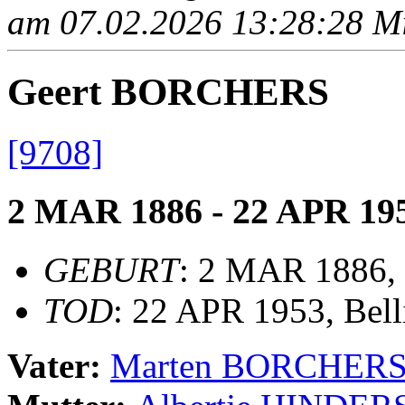
am 07.02.2026 13:28:28 Mit
Geert BORCHERS
[9708]
2 MAR 1886 - 22 APR 19
GEBURT
: 2 MAR 1886, 
TOD
: 22 APR 1953, Bel
Vater:
Marten BORCHER