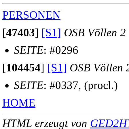
PERSONEN
[
47403
]
[S1]
OSB Völlen 2
SEITE
: #0296
[
104454
]
[S1]
OSB Völlen 
SEITE
: #0337, (procl.)
HOME
HTML erzeugt von
GED2HT