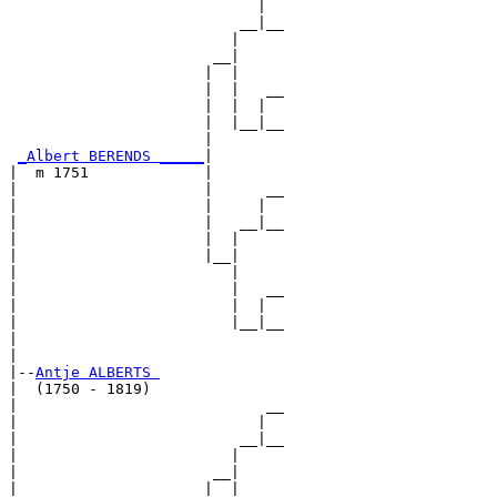
                            |  

                          __|__

                         |     

                       __|

                      |  |

                      |  |   __

                      |  |  |  

                      |  |__|__

                      |        

_Albert BERENDS _____
|

|  m 1751             |

|                     |      __

|                     |     |  

|                     |   __|__

|                     |  |     

|                     |__|

|                        |

|                        |   __

|                        |  |  

|                        |__|__

|                              

|

|--
Antje ALBERTS 
|  (1750 - 1819)

|                            __

|                           |  

|                         __|__

|                        |     

|                      __|

|                     |  |
