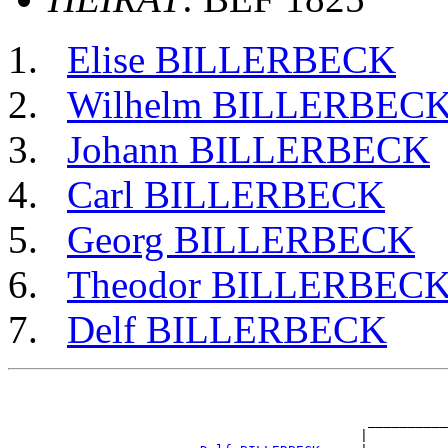
Elise BILLERBECK
Wilhelm BILLERBEC
Johann BILLERBECK
Carl BILLERBECK
Georg BILLERBECK
Theodor BILLERBEC
Delf BILLERBECK
                                                       
                                                       
                                             __________
                                            |          