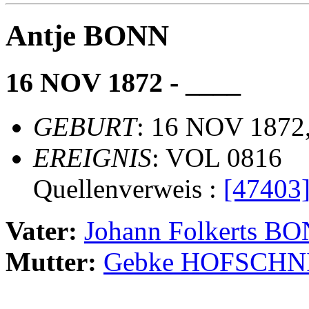
Antje BONN
16 NOV 1872 - ____
GEBURT
: 16 NOV 1872,
EREIGNIS
: VOL 0816
Quellenverweis :
[47403
Vater:
Johann Folkerts B
Mutter:
Gebke HOFSCHN