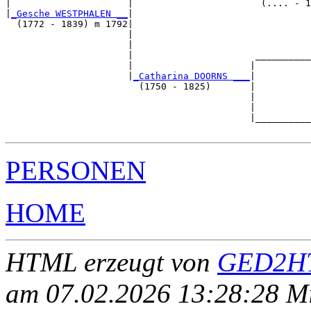
|                     |                       (.... - 1
|
_Gesche WESTPHALEN __
|

  (1772 - 1839) m 1792|

                      |                                
                      |                                
                      |                      __________
                      |                     |          
                      |
_Catharina DOORNS ___
|

                        (1750 - 1825)       |

                                            |          
                                            |          
                                            |__________
PERSONEN
HOME
HTML erzeugt von
GED2HT
am 07.02.2026 13:28:28 Mit