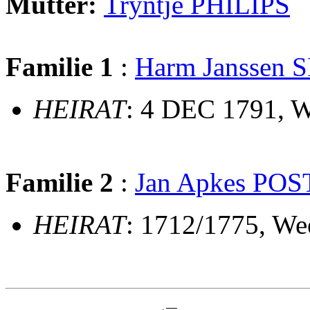
Mutter:
Tryntje PHILIPS
Familie 1
:
Harm Janssen 
HEIRAT
: 4 DEC 1791, 
Familie 2
:
Jan Apkes POS
HEIRAT
: 1712/1775, W
                             __
