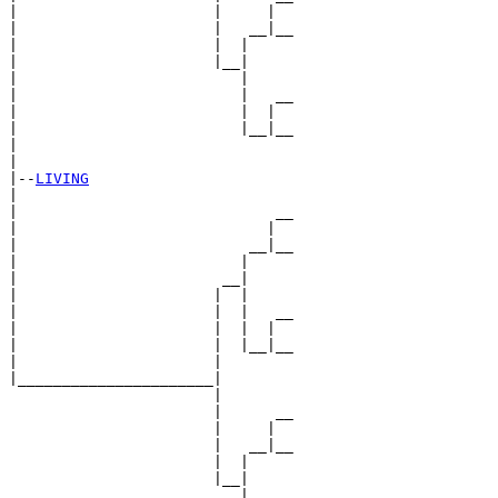
|                      |     |  

|                      |   __|__

|                      |  |     

|                      |__|

|                         |

|                         |   __

|                         |  |  

|                         |__|__

|                               

|

|--
LIVING
|  

|                             __

|                            |  

|                          __|__

|                         |     

|                       __|

|                      |  |

|                      |  |   __

|                      |  |  |  

|                      |  |__|__

|                      |        

|______________________|

                       |

                       |      __

                       |     |  

                       |   __|__

                       |  |     

                       |__|

                          |
