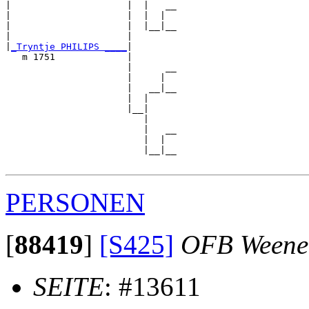
|                     |  |   __

|                     |  |  |  

|                     |  |__|__

|                     |        

|
_Tryntje PHILIPS ____
|

   m 1751             |

                      |      __

                      |     |  

                      |   __|__

                      |  |     

                      |__|

                         |

                         |   __

                         |  |  

                         |__|__

PERSONEN
[
88419
]
[S425]
OFB Weene
SEITE
: #13611