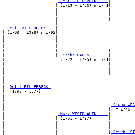
_Delf BILLERBECK ____
|

                      | (1713 - 1766) m 1741|

                      |                     |          
                      |                     |          
                      |                     |__________
                      |                                
_Delff BILLERBECK ___
|

| (1763 - 1838) m 1792|

|                     |                                
|                     |                                
|                     |                      __________
|                     |                     |          
|                     |
_Gesche PAPEN _______
|

|                       (1722 - 1785) m 1741|

|                                           |          
|                                           |          
|                                           |__________
|                                                      
|

|--
Delff BILLERBECK 
|  (1793 - 1877)

|                                                      
|                                                      
|                                            
_Claus WES
|                                           |  m 1746  
|                      
_Marx WESTPHALEN ____
|

|                     | (1751 - 1797)       |

|                     |                     |          
|                     |                     |          
|                     |                     |
_Gesche ST