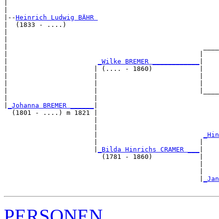
|                                                      
|

|--
Heinrich Ludwig BÄHR 
|  (1833 - ....)

|                                                      
|                                                      
|                                                  ____
|                                                 |    
|                       
_Wilke BREMER ____________
|

|                      | (.... - 1860)            |

|                      |                          |    
|                      |                          |    
|                      |                          |____
|                      |                               
|
_Johanna BREMER ______
|

  (1801 - ....) m 1821 |

                       |                               
                       |                               
                       |                           
_Hin
                       |                          |    
                       |
_Bilda Hinrichs CRAMER ___
|

                         (1781 - 1860)            |

                                                  |    
                                                  |    
                                                  |
_Jan
PERSONEN