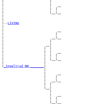
|                        |

|                        |   __

|                        |  |  

|                        |__|__

|                              

|

|--
LIVING
|  

|                            __

|                           |  

|                         __|__

|                        |     

|                      __|

|                     |  |

|                     |  |   __

|                     |  |  |  

|                     |  |__|__

|                     |        

|
_Ingeltrud NN _______
|

                      |

                      |      __

                      |     |  

                      |   __|__

                      |  |     

                      |__|

                         |

                         |   __

                         |  |  

                         |__|__
