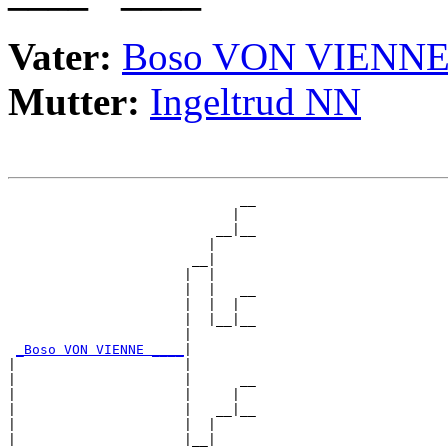
Vater:
Boso VON VIENN
Mutter:
Ingeltrud NN
                             __

                            |  

                          __|__

                         |     

                       __|

                      |  |

                      |  |   __

                      |  |  |  

                      |  |__|__

                      |        

_Boso VON VIENNE ____
|

|                     |

|                     |      __

|                     |     |  

|                     |   __|__

|                     |  |     

|                     |__|
