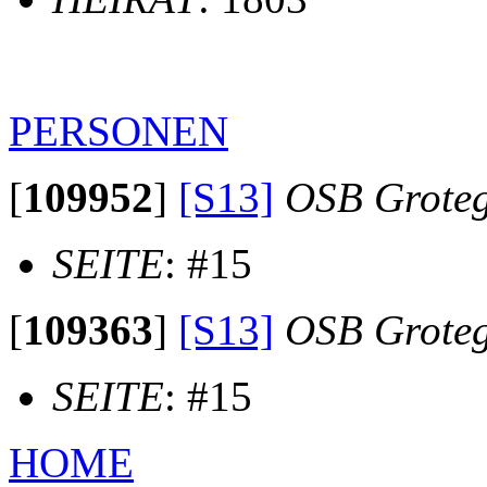
PERSONEN
[
109952
]
[S13]
OSB Groteg
SEITE
: #15
[
109363
]
[S13]
OSB Groteg
SEITE
: #15
HOME