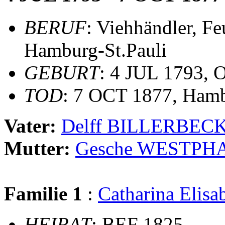
BERUF
: Viehhändler, F
Hamburg-St.Pauli
GEBURT
: 4 JUL 1793, 
TOD
: 7 OCT 1877, Hamb
Vater:
Delff BILLERBEC
Mutter:
Gesche WESTPH
Familie 1
:
Catharina Elis
HEIRAT
: BEF 1825