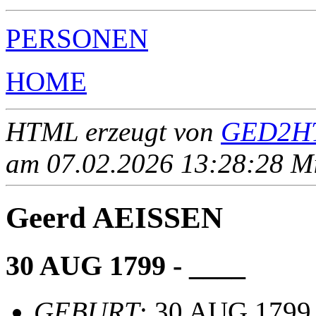
PERSONEN
HOME
HTML erzeugt von
GED2HT
am 07.02.2026 13:28:28 Mit
Geerd AEISSEN
30 AUG 1799 - ____
GEBURT
: 30 AUG 1799