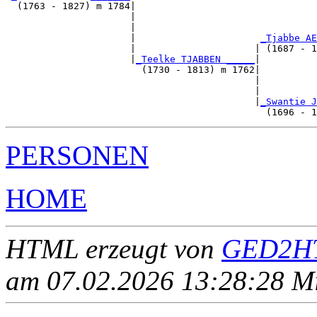
  (1763 - 1827) m 1784|

                      |                                
                      |                                
                      |                      
_Tjabbe AE
                      |                     | (1687 - 1
                      |
_Teelke TJABBEN _____
|

                        (1730 - 1813) m 1762|

                                            |          
                                            |          
                                            |
_Swantie J
PERSONEN
HOME
HTML erzeugt von
GED2HT
am 07.02.2026 13:28:28 Mit