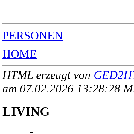
                          |   __

                          |  |  

                          |__|__

PERSONEN
HOME
HTML erzeugt von
GED2HT
am 07.02.2026 13:28:28 Mit
LIVING
____ - ____