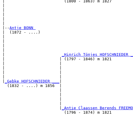
|                         (1800 - 1863) m 1827         
|                                                      
|                                                      
|                                                      
|                                                      
|

|--
Antje BONN 
|  (1872 - ....)

|                                                      
|                                                      
|                                                      
|                                                      
|                        
_Hinrich Tönjes HOFSCHNIEDER _
|                       | (1797 - 1846) m 1821         
|                       |                              
|                       |                              
|                       |                              
|                       |                              
|
_Gebke HOFSCHNIEDER ___
|

  (1832 - ....) m 1856  |

                        |                              
                        |                              
                        |                              
                        |                              
                        |
_Antie Claassen Berends FREEMO
                          (1796 - 1874) m 1821         
                                                       
                                                       
                                                       