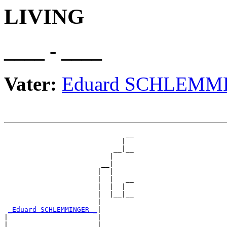
LIVING
____ - ____
Vater:
Eduard SCHLEMM
                              __

                             |  

                           __|__

                          |     

                        __|

                       |  |

                       |  |   __

                       |  |  |  

                       |  |__|__

                       |        

_Eduard SCHLEMMINGER _
|

|                      |

|                      |      __
