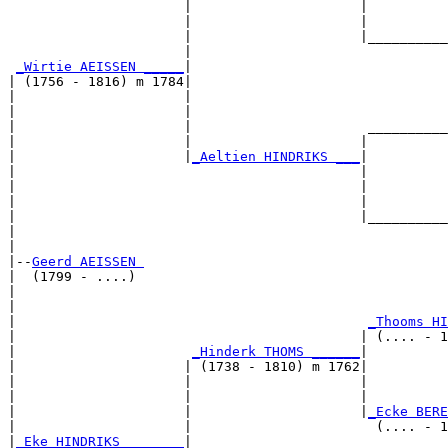
                      |                     |          
                      |                     |          
                      |                     |__________
                      |                                
_Wirtie AEISSEN _____
|

| (1756 - 1816) m 1784|

|                     |                                
|                     |                                
|                     |                      __________
|                     |                     |          
|                     |
_Aeltien HINDRIKS ___
|

|                                           |

|                                           |          
|                                           |          
|                                           |__________
|                                                      
|

|--
Geerd AEISSEN 
|  (1799 - ....)

|                                                      
|                                                      
|                                            
_Thooms HI
|                                           | (.... - 1
|                      
_Hinderk THOMS ______
|

|                     | (1738 - 1810) m 1762|

|                     |                     |          
|                     |                     |          
|                     |                     |
_Ecke BERE
|                     |                       (.... - 1
|
_Eke HINDRIKS _______
|
