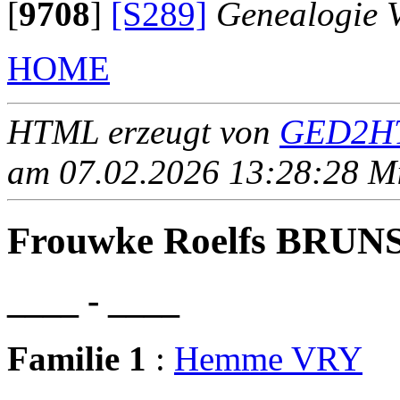
[
9708
]
[S289]
Genealogie 
HOME
HTML erzeugt von
GED2HT
am 07.02.2026 13:28:28 Mit
Frouwke Roelfs BRUN
____ - ____
Familie 1
:
Hemme VRY