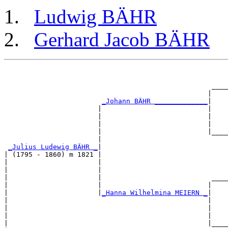
Ludwig BÄHR
Gerhard Jacob BÄHR
                                                       
                                                       
                                                   ____
                                                  |    
_Johann BÄHR _____________
|

                       |                          |

                       |                          |    
                       |                          |    
                       |                          |____
                       |                               
_Julius Ludewig BÄHR _
|

| (1795 - 1860) m 1821 |

|                      |                               
|                      |                               
|                      |                           ____
|                      |                          |    
|                      |
_Hanna Wilhelmina MEIERN _
|

|                                                 |

|                                                 |    
|                                                 |    
|                                                 |____