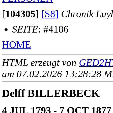
[
104305
]
[S8]
Chronik Luy
SEITE
: #4186
HOME
HTML erzeugt von
GED2HT
am 07.02.2026 13:28:28 Mit
Delff BILLERBECK
4 JUL 1793 - 7 OCT 1877