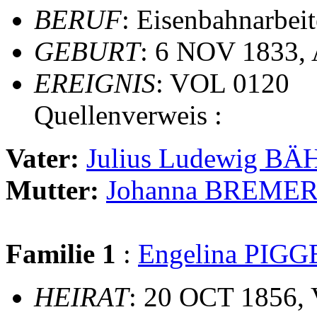
BERUF
: Eisenbahnarbeit
GEBURT
: 6 NOV 1833,
EREIGNIS
: VOL 0120
Quellenverweis :
Vater:
Julius Ludewig BÄ
Mutter:
Johanna BREME
Familie 1
:
Engelina PIGG
HEIRAT
: 20 OCT 1856,