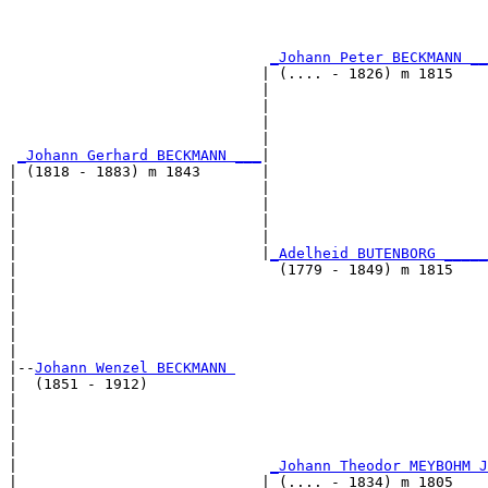
                                                       
                                                       
_Johann Peter BECKMANN __
                             | (.... - 1826) m 1815    
                             |                         
                             |                         
                             |                         
                             |                         
_Johann Gerhard BECKMANN ___
|

| (1818 - 1883) m 1843       |

|                            |                         
|                            |                         
|                            |                         
|                            |                         
|                            |
_Adelheid BUTENBORG _____
|                              (1779 - 1849) m 1815    
|                                                      
|                                                      
|                                                      
|                                                      
|

|--
Johann Wenzel BECKMANN 
|  (1851 - 1912)

|                                                      
|                                                      
|                                                      
|                                                      
|                             
_Johann Theodor MEYBOHM J
|                            | (.... - 1834) m 1805    