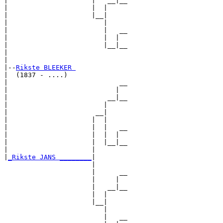
|                     |   __|__

|                     |  |     

|                     |__|

|                        |

|                        |   __

|                        |  |  

|                        |__|__

|                              

|

|--
Rikste BLEEKER 
|  (1837 - ....)

|                            __

|                           |  

|                         __|__

|                        |     

|                      __|

|                     |  |

|                     |  |   __

|                     |  |  |  

|                     |  |__|__

|                     |        

|
_Rikste JANS ________
|

                      |

                      |      __

                      |     |  

                      |   __|__

                      |  |     

                      |__|

                         |

                         |   __
