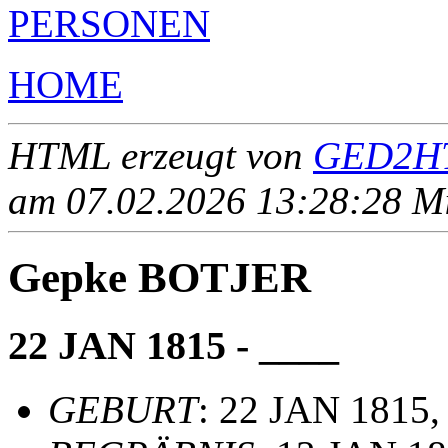
PERSONEN
HOME
HTML erzeugt von
GED2HT
am 07.02.2026 13:28:28 Mit
Gepke BOTJER
22 JAN 1815 - ____
GEBURT
: 22 JAN 1815,