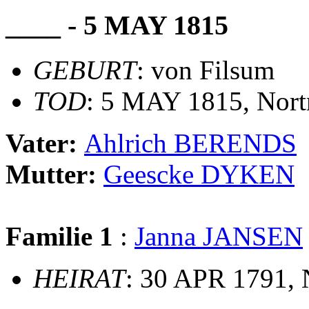
____ - 5 MAY 1815
GEBURT
: von Filsum
TOD
: 5 MAY 1815, Nor
Vater:
Ahlrich BERENDS
Mutter:
Geescke DYKEN
Familie 1
:
Janna JANSEN
HEIRAT
: 30 APR 1791,