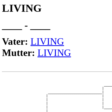
LIVING
____ - ____
Vater:
LIVING
Mutter:
LIVING
                                                       
                                                       
                                                   ____
                                                  |    
                       ___________________________|

                      |                           |

                      |                           |    
                      |                           |    
                      |                           |____
                      |                                