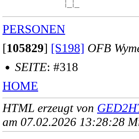
                         |  |  

                         |__|__

PERSONEN
[
105829
]
[S198]
OFB Wym
SEITE
: #318
HOME
HTML erzeugt von
GED2HT
am 07.02.2026 13:28:28 Mit