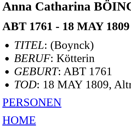
Anna Catharina BÖING
ABT 1761 - 18 MAY 1809
TITEL
: (Boynck)
BERUF
: Kötterin
GEBURT
: ABT 1761
TOD
: 18 MAY 1809, Alt
PERSONEN
HOME