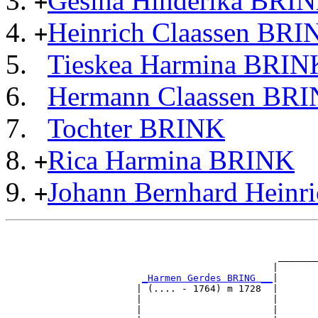
Gesina Hinderika BRI
+
Heinrich Claassen BRI
+
Tieskea Harmina BRIN
Hermann Claassen BR
Tochter BRINK
Rica Harmina BRINK
+
Johann Bernhard Hein
+
                                                       
                                                       
                                                _______
                                               |       
_Harmen Gerdes BRING __
|

                       | (.... - 1764) m 1728  |

                       |                       |       
                       |                       |       