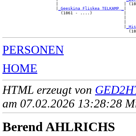
                      |                           | (18
                      |
_Geeskina Fliskea TELKAMP _
|

                        (1861 - ....)             |

                                                  |    
                                                  |    
                                                  |
_His
PERSONEN
HOME
HTML erzeugt von
GED2HT
am 07.02.2026 13:28:28 Mit
Berend AHLRICHS