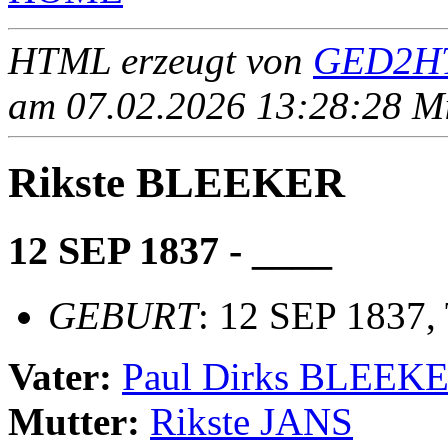
HTML erzeugt von
GED2HT
am 07.02.2026 13:28:28 Mit
Rikste BLEEKER
12 SEP 1837 - ____
GEBURT
: 12 SEP 1837,
Vater:
Paul Dirks BLEEK
Mutter:
Rikste JANS