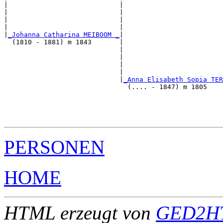
|                            |                         
|                            |                         
|                            |                         
|                            |                         
|
_Johanna Catharina MEIBOOM _
|

  (1810 - 1881) m 1843       |

                             |                         
                             |                         
                             |                         
                             |                         
                             |
_Anna Elisabeth Sopia TER
                               (.... - 1847) m 1805    
                                                       
                                                       
                                                       
PERSONEN
HOME
HTML erzeugt von
GED2HT