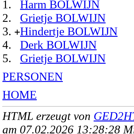
Harm BOLWIJN
Grietje BOLWIJN
Hindertje BOLWIJN
+
Derk BOLWIJN
Grietje BOLWIJN
PERSONEN
HOME
HTML erzeugt von
GED2HT
am 07.02.2026 13:28:28 Mit