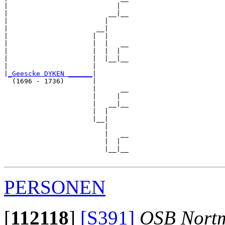
|                           |  

|                         __|__

|                        |     

|                      __|

|                     |  |

|                     |  |   __

|                     |  |  |  

|                     |  |__|__

|                     |        

|
_Geescke DYKEN ______
|

  (1696 - 1736)       |

                      |      __

                      |     |  

                      |   __|__

                      |  |     

                      |__|

                         |

                         |   __

                         |  |  

                         |__|__

PERSONEN
[
112118
]
[S391]
OSB Nort