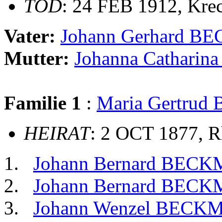
TOD
: 24 FEB 1912, Kre
Vater:
Johann Gerhard 
Mutter:
Johanna Cathari
Familie 1
:
Maria Gertrud
HEIRAT
: 2 OCT 1877, R
Johann Bernard BEC
Johann Bernard BEC
Johann Wenzel BEC