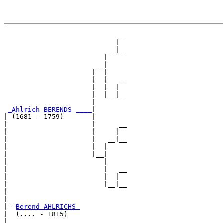
                             __

                            |  

                          __|__

                         |     

                       __|

                      |  |

                      |  |   __

                      |  |  |  

                      |  |__|__

                      |        

_Ahlrich BERENDS ____
|

| (1681 - 1759)       |

|                     |      __

|                     |     |  

|                     |   __|__

|                     |  |     

|                     |__|

|                        |

|                        |   __

|                        |  |  

|                        |__|__

|                              

|

|--
Berend AHLRICHS 
|  (.... - 1815)

|                            __
