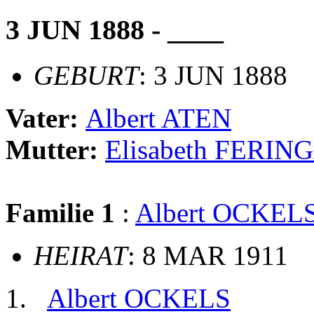
3 JUN 1888 - ____
GEBURT
: 3 JUN 1888
Vater:
Albert ATEN
Mutter:
Elisabeth FERIN
Familie 1
:
Albert OCKEL
HEIRAT
: 8 MAR 1911
Albert OCKELS