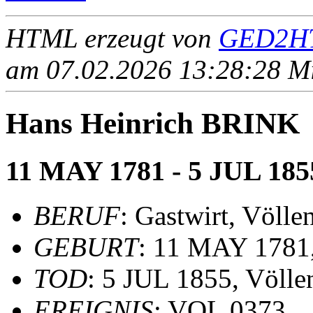
HTML erzeugt von
GED2HT
am 07.02.2026 13:28:28 Mit
Hans Heinrich BRINK
11 MAY 1781 - 5 JUL 185
BERUF
: Gastwirt, Völl
GEBURT
: 11 MAY 1781,
TOD
: 5 JUL 1855, Völle
EREIGNIS
: VOL 0373