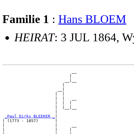
Familie 1
:
Hans BLOEM
HEIRAT
: 3 JUL 1864, 
                             __

                            |  

                          __|__

                         |     

                       __|

                      |  |

                      |  |   __

                      |  |  |  

                      |  |__|__

                      |        

_Paul Dirks BLEEKER _
|

| (1773 - 1857)       |

|                     |      __

|                     |     |  
