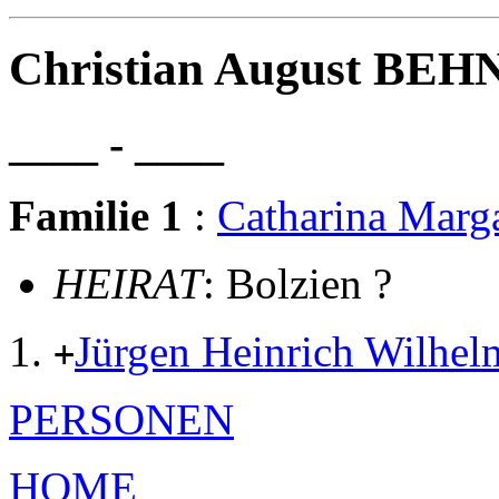
Christian August BE
____ - ____
Familie 1
:
Catharina Mar
HEIRAT
: Bolzien ?
Jürgen Heinrich Wil
+
PERSONEN
HOME