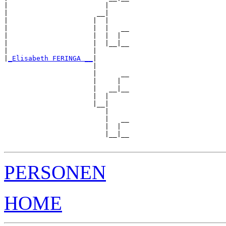
|                        |     

|                      __|

|                     |  |

|                     |  |   __

|                     |  |  |  

|                     |  |__|__

|                     |        

|
_Elisabeth FERINGA __
|

                      |

                      |      __

                      |     |  

                      |   __|__

                      |  |     

                      |__|

                         |

                         |   __

                         |  |  

                         |__|__

PERSONEN
HOME