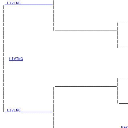
_LIVING______________
|

|                     |

|                     |                                
|                     |                                
|                     |                            ____
|                     |                           |    
|                     |___________________________|

|                                                 |

|                                                 |    
|                                                 |    
|                                                 |____
|                                                      
|

|--
LIVING
|  

|                                                      
|                                                      
|                                                  ____
|                                                 |    
|                      ___________________________|

|                     |                           |

|                     |                           |    
|                     |                           |    
|                     |                           |____
|                     |                                
|
_LIVING______________
|

                      |

                      |                                
                      |                                
                      |                            
_Ber