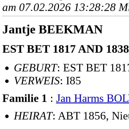
am 07.02.2026 13:28:28 Mit
Jantje BEEKMAN
EST BET 1817 AND 1838 
GEBURT
: EST BET 18
VERWEIS
: I85
Familie 1
:
Jan Harms BO
HEIRAT
: ABT 1856, Ni