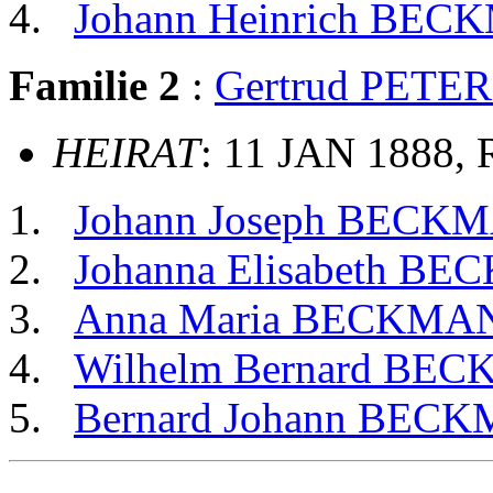
Johann Heinrich BE
Familie 2
:
Gertrud PETE
HEIRAT
: 11 JAN 1888, 
Johann Joseph BECK
Johanna Elisabeth B
Anna Maria BECKMA
Wilhelm Bernard BE
Bernard Johann BEC