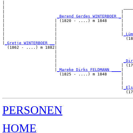
|                                                      
|                                                  ____
|                                                 |    
|                      
_Berend Gerdes WINTERBOER _
|

|                     | (1820 - ....) m 1848      |

|                     |                           |    
|                     |                           |    
|                     |                           |
_Lüm
|                     |                             (18
|
_Gretje WINTERBOER __
|

  (1862 - ....) m 1882|

                      |                                
                      |                                
                      |                            
_Dir
                      |                           | (17
                      |
_Mareke Dirks FELDMANN ____
|

                        (1825 - ....) m 1848      |

                                                  |    
                                                  |    
                                                  |
_Els
PERSONEN
HOME