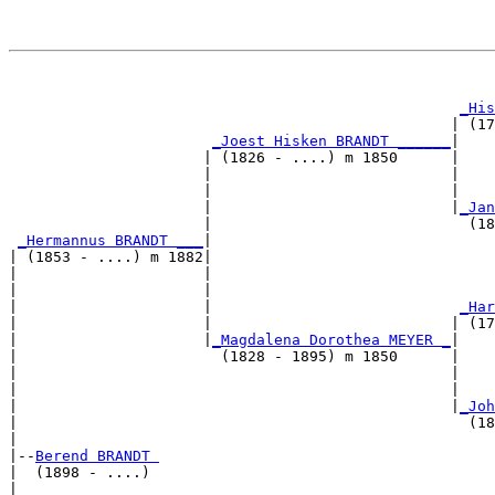
                                                       
_His
                                                  | (17
_Joest Hisken BRANDT ______
|

                      | (1826 - ....) m 1850      |

                      |                           |    
                      |                           |    
                      |                           |
_Jan
                      |                             (18
_Hermannus BRANDT ___
|

| (1853 - ....) m 1882|

|                     |                                
|                     |                                
|                     |                            
_Har
|                     |                           | (17
|                     |
_Magdalena Dorothea MEYER _
|

|                       (1828 - 1895) m 1850      |

|                                                 |    
|                                                 |    
|                                                 |
_Joh
|                                                   (18
|

|--
Berend BRANDT 
|  (1898 - ....)

|                                                      