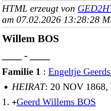
HTML erzeugt von
GED2HT
am 07.02.2026 13:28:28 Mit
Willem BOS
____ - ____
Familie 1
:
Engeltje Geer
HEIRAT
: 20 NOV 1868,
Geerd Willems BOS
+