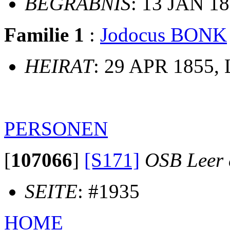
BEGRÄBNIS
: 13 JAN 18
Familie 1
:
Jodocus BONK
HEIRAT
: 29 APR 1855, L
PERSONEN
[
107066
]
[S171]
OSB Leer e
SEITE
: #1935
HOME