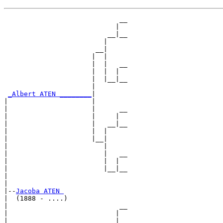
                             __

                            |  

                          __|__

                         |     

                       __|

                      |  |

                      |  |   __

                      |  |  |  

                      |  |__|__

                      |        

_Albert ATEN ________
|

|                     |

|                     |      __

|                     |     |  

|                     |   __|__

|                     |  |     

|                     |__|

|                        |

|                        |   __

|                        |  |  

|                        |__|__

|                              

|

|--
Jacoba ATEN 
|  (1888 - ....)

|                            __

|                           |  

|                         __|__
