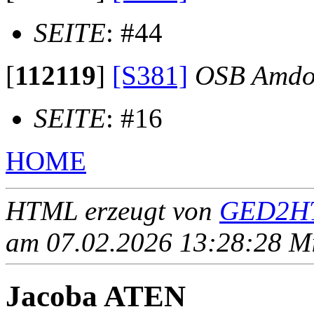
SEITE
: #44
[
112119
]
[S381]
OSB Amdo
SEITE
: #16
HOME
HTML erzeugt von
GED2HT
am 07.02.2026 13:28:28 Mit
Jacoba ATEN