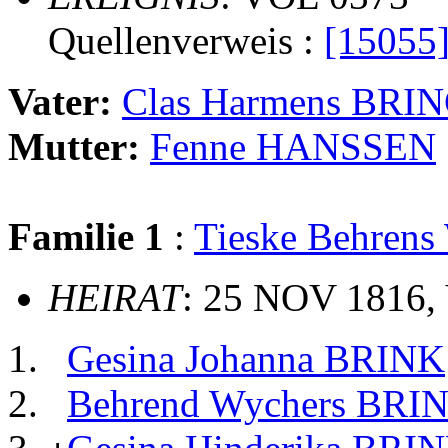
Quellenverweis :
[15055
Vater:
Clas Harmens BRI
Mutter:
Fenne HANSSEN
Familie 1
:
Tieske Behren
HEIRAT
: 25 NOV 1816,
Gesina Johanna BRINK
Behrend Wychers BRI