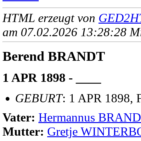
HTML erzeugt von
GED2HT
am 07.02.2026 13:28:28 Mit
Berend BRANDT
1 APR 1898 - ____
GEBURT
: 1 APR 1898, 
Vater:
Hermannus BRAN
Mutter:
Gretje WINTER