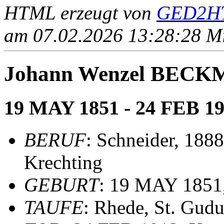
HTML erzeugt von
GED2HT
am 07.02.2026 13:28:28 Mit
Johann Wenzel BEC
19 MAY 1851 - 24 FEB 1
BERUF
: Schneider, 1888
Krechting
GEBURT
: 19 MAY 1851,
TAUFE
: Rhede, St. Gudu