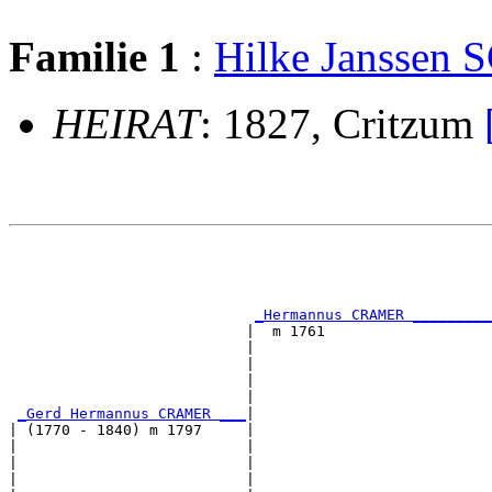
Familie 1
:
Hilke Janssen
HEIRAT
: 1827, Critzum
                                                       
                                                       
                                                       
                                                       
_Hermannus CRAMER _________
                           |  m 1761                   
                           |                           
                           |                           
                           |                           
                           |                           
_Gerd Hermannus CRAMER ___
|

| (1770 - 1840) m 1797     |

|                          |                           
|                          |                           
|                          |                           