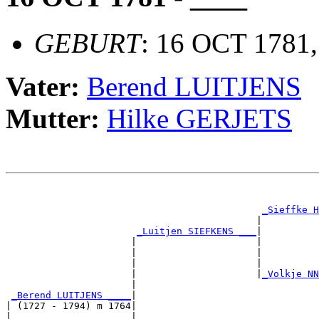
GEBURT
: 16 OCT 1781
Vater:
Berend LUITJENS
Mutter:
Hilke GERJETS
                                                       
                                                       
_Sieffke H
                                            |          
_Luitjen SIEFKENS ___
|

                      |                     |

                      |                     |          
                      |                     |          
                      |                     |
_Volkje NN
                      |                                
_Berend LUITJENS ____
|

| (1727 - 1794) m 1764|

|                     |                                