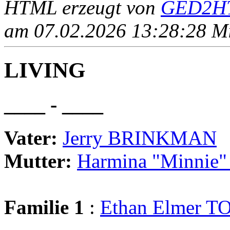
HTML erzeugt von
GED2HT
am 07.02.2026 13:28:28 Mit
LIVING
____ - ____
Vater:
Jerry BRINKMAN
Mutter:
Harmina "Minnie
Familie 1
:
Ethan Elmer 