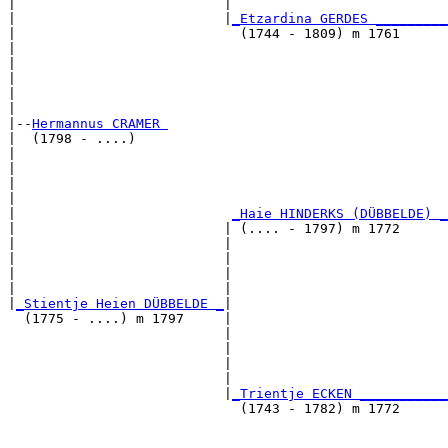
|                          |                           
|                          |
_Etzardina GERDES _________
|                            (1744 - 1809) m 1761      
|                                                      
|                                                      
|                                                      
|                                                      
|

|--
Hermannus CRAMER 
|  (1798 - ....)

|                                                      
|                                                      
|                                                      
|                                                      
|                           
_Haie HINDERKS (DÜBBELDE) _
|                          | (.... - 1797) m 1772      
|                          |                           
|                          |                           
|                          |                           
|                          |                           
|
_Stientje Heien DÜBBELDE _
|

  (1775 - ....) m 1797     |

                           |                           
                           |                           
                           |                           
                           |                           
                           |
_Trientje ECKEN ___________
                             (1743 - 1782) m 1772      
                                                       
                                                       