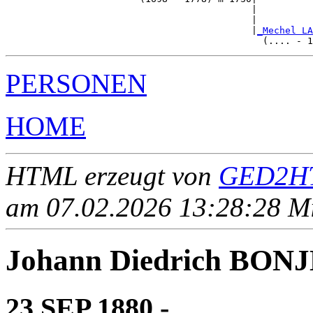
                                            |          
                                            |          
                                            |
_Mechel LA
PERSONEN
HOME
HTML erzeugt von
GED2HT
am 07.02.2026 13:28:28 Mit
Johann Diedrich BON
23 SEP 1880 - ____