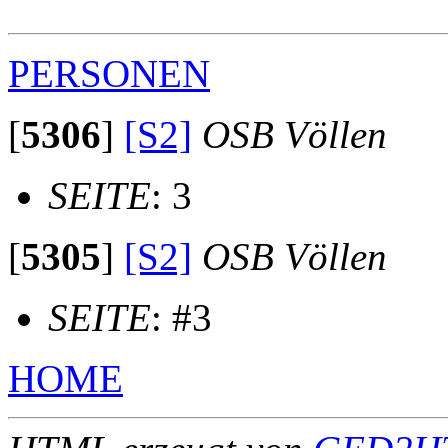
PERSONEN
[
5306
]
[S2]
OSB Völlen
SEITE
: 3
[
5305
]
[S2]
OSB Völlen
SEITE
: #3
HOME