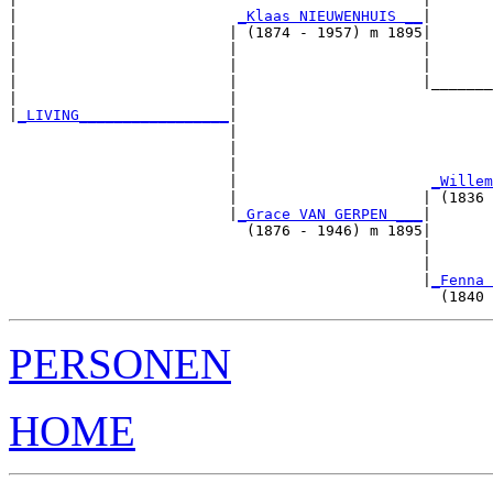
|                         
_Klaas NIEUWENHUIS __
|

|                        | (1874 - 1957) m 1895|

|                        |                     |       
|                        |                     |       
|                        |                     |_______
|                        |                             
|
_LIVING_________________
|

                         |

                         |                             
                         |                             
                         |                      
_Willem
                         |                     | (1836 
                         |
_Grace VAN GERPEN ___
|

                           (1876 - 1946) m 1895|

                                               |       
                                               |       
                                               |
_Fenna 
PERSONEN
HOME