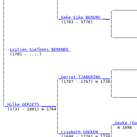
|                     |                                
|                     |                      __________
|                     |                     |          
|                     |
_Eeke Eike BERENS ___
|

|                       (1703 - 1778)       |

|                                           |          
|                                           |          
|                                           |__________
|                                                      
|

|--
Luitjen Siefkens BERENDS 
|  (1781 - ....)

|                                                      
|                                                      
|                                            __________
|                                           |          
|                      
_Gerjet TJABERING ___
|

|                     | (1707 - 1767) m 1730|

|                     |                     |          
|                     |                     |          
|                     |                     |__________
|                     |                                
|
_Hilke GERJETS ______
|

  (1737 - 1801) m 1764|

                      |                                
                      |                                
                      |                      
_Geuke (Go
                      |                     |  m 1696  
                      |
_Lisebeth GOEKEN ____
|

                        (1698 - 1778) m 1730|
