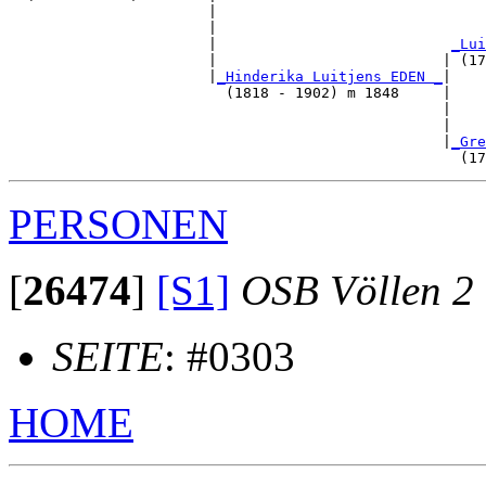
                       |                               
                       |                               
                       |                           
_Lui
                       |                          | (17
                       |
_Hinderika Luitjens EDEN _
|

                         (1818 - 1902) m 1848     |

                                                  |    
                                                  |    
                                                  |
_Gre
PERSONEN
[
26474
]
[S1]
OSB Völlen 2
SEITE
: #0303
HOME