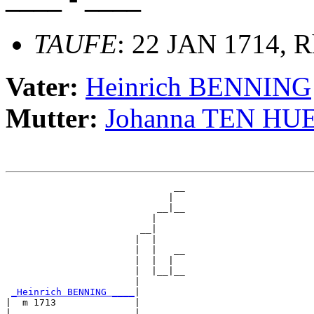
TAUFE
: 22 JAN 1714, R
Vater:
Heinrich BENNING
Mutter:
Johanna TEN H
                              __

                             |  

                           __|__

                          |     

                        __|

                       |  |

                       |  |   __

                       |  |  |  

                       |  |__|__

                       |        

_Heinrich BENNING ____
|

|  m 1713              |

|                      |      __
