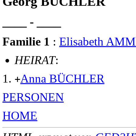
Georg BÜCHLER
____ - ____
Familie 1
:
Elisabeth AM
HEIRAT
:
Anna BÜCHLER
+
PERSONEN
HOME