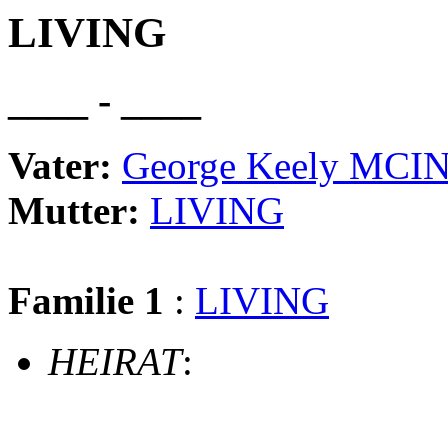
LIVING
____ - ____
Vater:
George Keely MC
Mutter:
LIVING
Familie 1
:
LIVING
HEIRAT
: