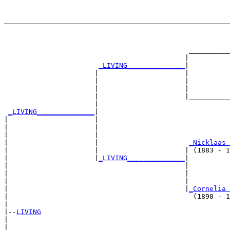
                                                       
                                                       
                                             __________
                                            |          
_LIVING______________
|

                      |                     |

                      |                     |          
                      |                     |          
                      |                     |__________
                      |                                
_LIVING______________
|

|                     |

|                     |                                
|                     |                                
|                     |                      
_Nicklaas 
|                     |                     | (1883 - 1
|                     |
_LIVING______________
|

|                                           |

|                                           |          
|                                           |          
|                                           |
_Cornelia 
|                                             (1890 - 1
|

|--
LIVING
|  

|                                                      