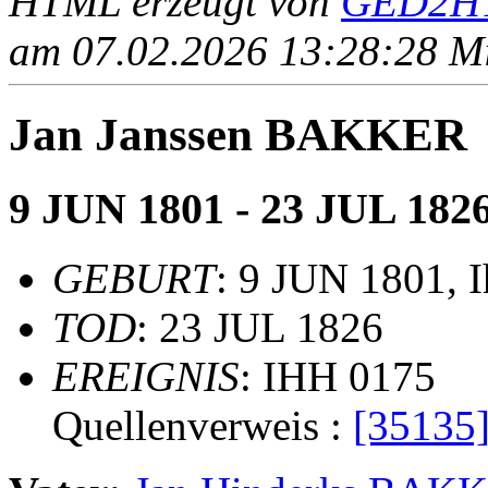
HTML erzeugt von
GED2HT
am 07.02.2026 13:28:28 Mit
Jan Janssen BAKKER
9 JUN 1801 - 23 JUL 182
GEBURT
: 9 JUN 1801, 
TOD
: 23 JUL 1826
EREIGNIS
: IHH 0175
Quellenverweis :
[35135