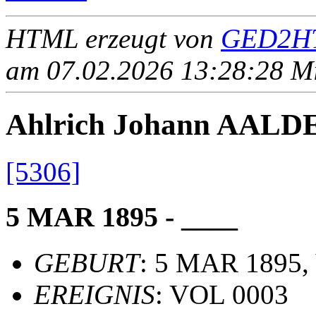
HTML erzeugt von
GED2HT
am 07.02.2026 13:28:28 Mit
Ahlrich Johann AAL
[5306]
5 MAR 1895 - ____
GEBURT
: 5 MAR 1895, 
EREIGNIS
: VOL 0003