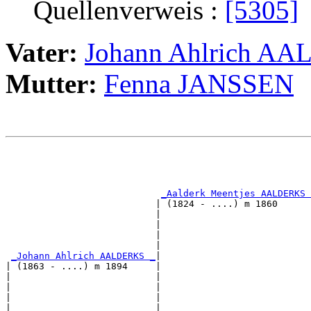
Quellenverweis :
[5305]
Vater:
Johann Ahlrich A
Mutter:
Fenna JANSSEN
                                                       
                                                       
_Aalderk Meentjes AALDERKS 
                           | (1824 - ....) m 1860      
                           |                           
                           |                           
                           |                           
                           |                           
_Johann Ahlrich AALDERKS _
|

| (1863 - ....) m 1894     |

|                          |                           
|                          |                           
|                          |                           
|                          |                           