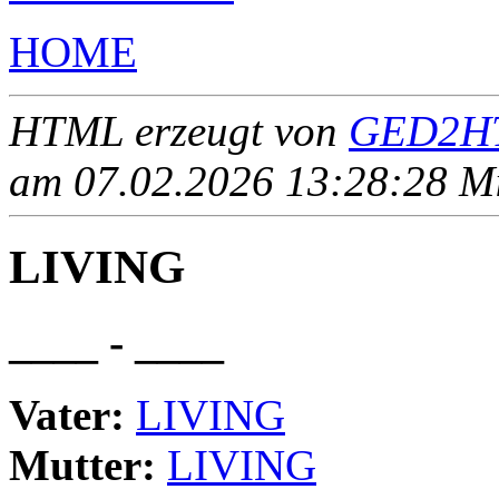
HOME
HTML erzeugt von
GED2HT
am 07.02.2026 13:28:28 Mit
LIVING
____ - ____
Vater:
LIVING
Mutter:
LIVING