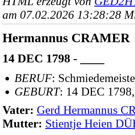
HTML erzeugt von
GED2HT
am 07.02.2026 13:28:28 Mit
Hermannus CRAMER
14 DEC 1798 - ____
BERUF
: Schmiedemeiste
GEBURT
: 14 DEC 1798
Vater:
Gerd Hermannus 
Mutter:
Stientje Heien 