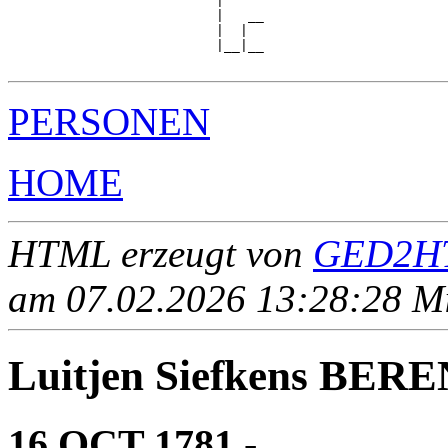
                          |

                          |   __

                          |  |  

                          |__|__

PERSONEN
HOME
HTML erzeugt von
GED2HT
am 07.02.2026 13:28:28 Mit
Luitjen Siefkens BER
16 OCT 1781 - ____