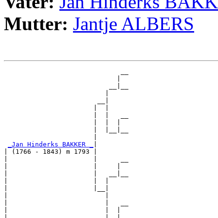
Vater:
Jan Hinderks BAK
Mutter:
Jantje ALBERS
                              __

                             |  

                           __|__

                          |     

                        __|

                       |  |

                       |  |   __

                       |  |  |  

                       |  |__|__

                       |        

_Jan Hinderks BAKKER _
|

| (1766 - 1843) m 1793 |

|                      |      __

|                      |     |  

|                      |   __|__

|                      |  |     

|                      |__|

|                         |

|                         |   __

|                         |  |  

|                         |__|__
