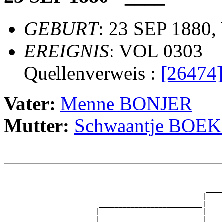
GEBURT
: 23 SEP 1880,
EREIGNIS
: VOL 0303
Quellenverweis :
[26474
Vater:
Menne BONJER
Mutter:
Schwaantje BOE
                                                       
                                                       
                                                   ____
                                                  |    
                        __________________________|

                       |                          |

                       |                          |    