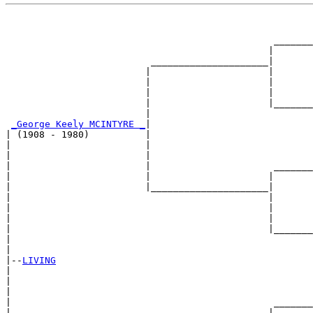
                                                       
                                                       
                                                _______
                                               |       
                          _____________________|

                         |                     |

                         |                     |       
                         |                     |       
                         |                     |_______
                         |                             
_George Keely MCINTYRE _
|

| (1908 - 1980)          |

|                        |                             
|                        |                             
|                        |                      _______
|                        |                     |       
|                        |_____________________|

|                                              |

|                                              |       
|                                              |       
|                                              |_______
|                                                      
|

|--
LIVING
|  

|                                                      
|                                                      
|                                               _______
|                                              |       