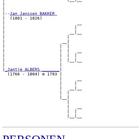
|                               

|

|--
Jan Janssen BAKKER 
|  (1801 - 1826)

|                             __

|                            |  

|                          __|__

|                         |     

|                       __|

|                      |  |

|                      |  |   __

|                      |  |  |  

|                      |  |__|__

|                      |        

|
_Jantje ALBERS _______
|

  (1766 - 1804) m 1793 |

                       |      __

                       |     |  

                       |   __|__

                       |  |     

                       |__|

                          |

                          |   __

                          |  |  

                          |__|__
