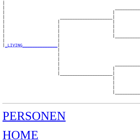
|                                                      
|                                            __________
|                                           |          
|                      _____________________|

|                     |                     |

|                     |                     |          
|                     |                     |          
|                     |                     |__________
|                     |                                
|
_LIVING______________
|

                      |

                      |                                
                      |                                
                      |                      __________
                      |                     |          
                      |_____________________|

                                            |

                                            |          
                                            |          
                                            |__________
PERSONEN
HOME