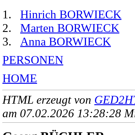
Hinrich BORWIECK
Marten BORWIECK
Anna BORWIECK
PERSONEN
HOME
HTML erzeugt von
GED2HT
am 07.02.2026 13:28:28 Mit