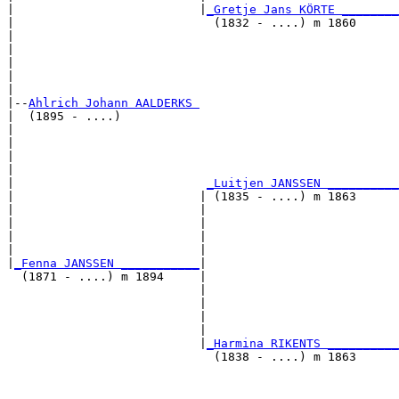
|                          |
_Gretje Jans KÖRTE ________
|                            (1832 - ....) m 1860      
|                                                      
|                                                      
|                                                      
|                                                      
|

|--
Ahlrich Johann AALDERKS 
|  (1895 - ....)

|                                                      
|                                                      
|                                                      
|                                                      
|                           
_Luitjen JANSSEN __________
|                          | (1835 - ....) m 1863      
|                          |                           
|                          |                           
|                          |                           
|                          |                           
|
_Fenna JANSSEN ___________
|

  (1871 - ....) m 1894     |

                           |                           
                           |                           
                           |                           
                           |                           
                           |
_Harmina RIKENTS __________
                             (1838 - ....) m 1863      
                                                       
                                                       
                                                       