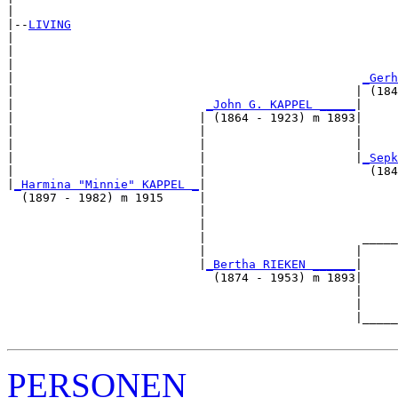
|

|--
LIVING
|  

|                                                      
|                                                      
|                                                 
_Gerh
|                                                | (184
|                           
_John G. KAPPEL _____
|

|                          | (1864 - 1923) m 1893|

|                          |                     |     
|                          |                     |     
|                          |                     |
_Sepk
|                          |                       (184
|
_Harmina "Minnie" KAPPEL _
|

  (1897 - 1982) m 1915     |

                           |                           
                           |                           
                           |                      _____
                           |                     |     
                           |
_Bertha RIEKEN ______
|

                             (1874 - 1953) m 1893|

                                                 |     
                                                 |     
                                                 |_____
PERSONEN