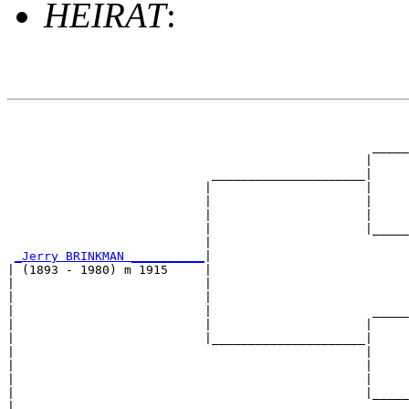
HEIRAT
:
                                                       
                                                       
                                                  _____
                                                 |     
                            _____________________|

                           |                     |

                           |                     |     
                           |                     |     
                           |                     |_____
                           |                           
_Jerry BRINKMAN __________
|

| (1893 - 1980) m 1915     |

|                          |                           
|                          |                           
|                          |                      _____
|                          |                     |     
|                          |_____________________|

|                                                |

|                                                |     
|                                                |     
|                                                |_____
|                                                      