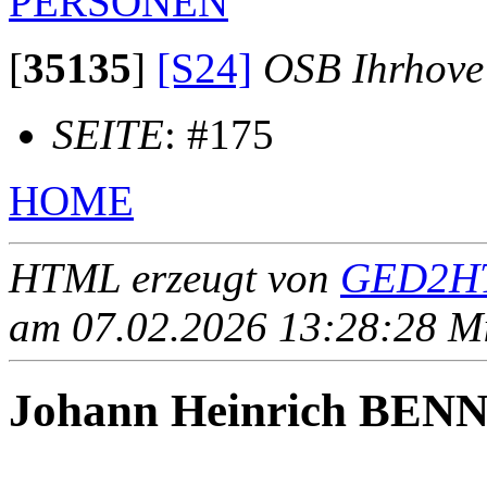
PERSONEN
[
35135
]
[S24]
OSB Ihrhove
SEITE
: #175
HOME
HTML erzeugt von
GED2HT
am 07.02.2026 13:28:28 Mit
Johann Heinrich BEN
____ - ____