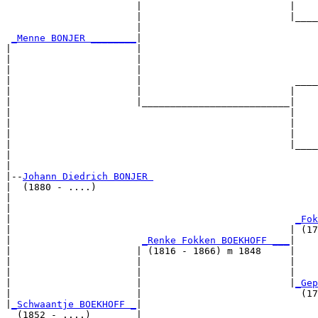
                       |                          |    
                       |                          |____
                       |                               
_Menne BONJER ________
|

|                      |

|                      |                               
|                      |                               
|                      |                           ____
|                      |                          |    
|                      |__________________________|

|                                                 |

|                                                 |    
|                                                 |    
|                                                 |____
|                                                      
|

|--
Johann Diedrich BONJER 
|  (1880 - ....)

|                                                      
|                                                      
|                                                  
_Fok
|                                                 | (17
|                       
_Renke Fokken BOEKHOFF ___
|

|                      | (1816 - 1866) m 1848     |

|                      |                          |    
|                      |                          |    
|                      |                          |
_Gep
|                      |                            (17
|
_Schwaantje BOEKHOFF _
|

  (1852 - ....)        |
