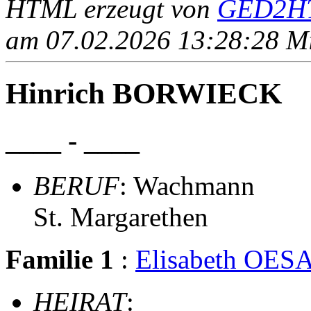
HTML erzeugt von
GED2HT
am 07.02.2026 13:28:28 Mit
Hinrich BORWIECK
____ - ____
BERUF
: Wachmann
St. Margarethen
Familie 1
:
Elisabeth OES
HEIRAT
: