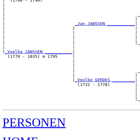
|  (1796 - 1796)

|                                                      
|                                                      
|                                                     _
|                                                    | 
|                            
_Jan JANSSEN ___________
|

|                           |                        |

|                           |                        | 
|                           |                        | 
|                           |                        |_
|                           |                          
|
_Voelke JANSSEN ___________
|

  (1770 - 1835) m 1795      |

                            |                          
                            |                          
                            |                         _
                            |                        | 
                            |
_Voolke GERDES _________
|

                              (1732 - 1778)          |

                                                     | 
                                                     | 
                                                     |_
PERSONEN