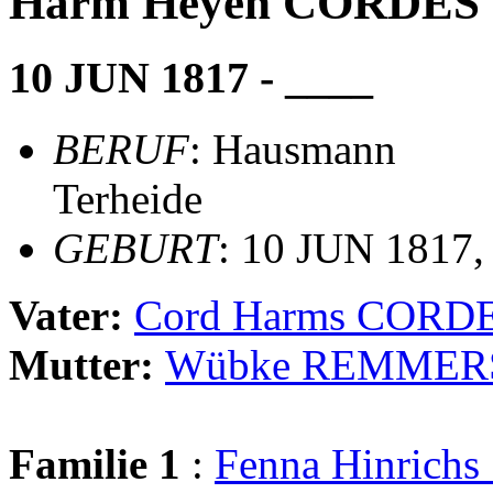
Harm Heyen CORDES
10 JUN 1817 - ____
BERUF
: Hausmann
Terheide
GEBURT
: 10 JUN 1817,
Vater:
Cord Harms CORD
Mutter:
Wübke REMMER
Familie 1
:
Fenna Hinric