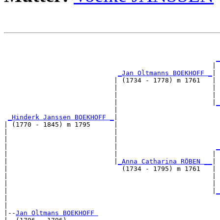
                                                       
_
                                                     | 
_Jan Oltmanns BOEKHOFF _
|

                            | (1734 - 1778) m 1761   |

                            |                        | 
                            |                        | 
                            |                        |
_
                            |                          
_Hinderk Janssen BOEKHOFF _
|

| (1770 - 1845) m 1795      |

|                           |                          
|                           |                          
|                           |                         
_
|                           |                        | 
|                           |
_Anna Catharina RÖBEN __
|

|                             (1734 - 1795) m 1761   |

|                                                    | 
|                                                    | 
|                                                    |
_
|                                                      
|

|--
Jan Oltmans BOEKHOFF 