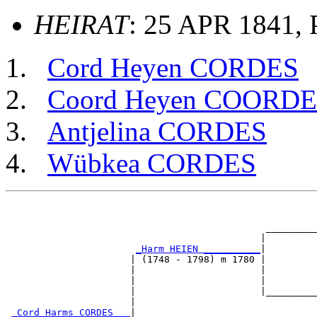
HEIRAT
: 25 APR 1841, 
Cord Heyen CORDES
Coord Heyen COORD
Antjelina CORDES
Wübkea CORDES
                                                       
                                                       
                                              _________
                                             |         
_Harm HEIEN __________
|

                      | (1748 - 1798) m 1780 |

                      |                      |         
                      |                      |         
                      |                      |_________
                      |                                
_Cord Harms CORDES __
|
