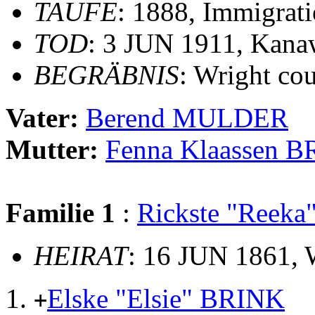
TAUFE
: 1888, Immigrati
TOD
: 3 JUN 1911, Kana
BEGRÄBNIS
: Wright co
Vater:
Berend MULDER
Mutter:
Fenna Klaassen 
Familie 1
:
Rickste "Reek
HEIRAT
: 16 JUN 1861, 
Elske "Elsie" BRINK
+