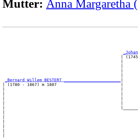
Mutter:
Anna Margaretha 
                                                       
                                                       
                                                       
                                                       
_Johan
                                                | (1745
                                                |      
                                                |      
                                                |      
                                                |      
_Bernard Willem BESTERT _______________________
|

| (1780 - 1867) m 1807                          |

|                                               |      
|                                               |      
|                                               |      
|                                               |      
|                                               |______
|                                                      
|                                                      
|                                                      
|                                                      
|                                                      
|
