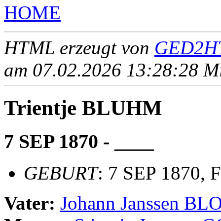
HOME
HTML erzeugt von
GED2HT
am 07.02.2026 13:28:28 Mit
Trientje BLUHM
7 SEP 1870 - ____
GEBURT
: 7 SEP 1870, 
Vater:
Johann Janssen B