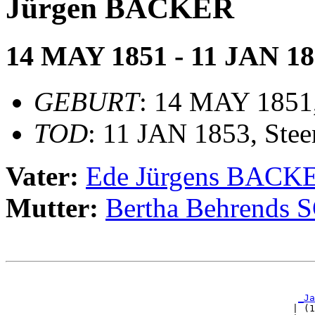
Jürgen BACKER
14 MAY 1851 - 11 JAN 1
GEBURT
: 14 MAY 1851,
TOD
: 11 JAN 1853, Stee
Vater:
Ede Jürgens BACK
Mutter:
Bertha Behrends
                                                       
                                                       
_Ja
                                                   | (1