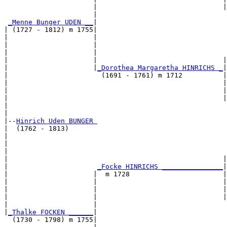
                      |                               |
                      |                                
_Menne Bunger UDEN __
|

| (1727 - 1812) m 1755|

|                     |                                
|                     |                                
|                     |                                
|                     |                               |
|                     |
_Dorothea Margaretha HINRICHS _
|

|                       (1691 - 1761) m 1712          |

|                                                     |
|                                                     |
|                                                     |
|                                                      
|

|--
Hinrich Uden BUNGER 
|  (1762 - 1813)

|                                                      
|                                                      
|                                                      
|                                                     |
|                      
_Focke HINRICHS _______________
|

|                     |  m 1728                       |

|                     |                               |
|                     |                               |
|                     |                               |
|                     |                                
|
_Thalke FOCKEN ______
|

  (1730 - 1798) m 1755|
