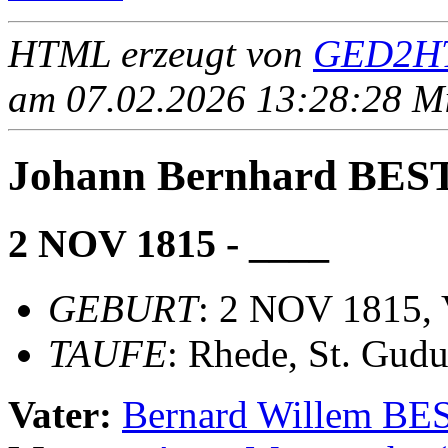
HTML erzeugt von
GED2HT
am 07.02.2026 13:28:28 Mit
Johann Bernhard BE
2 NOV 1815 - ____
GEBURT
: 2 NOV 1815, 
TAUFE
: Rhede, St. Gudu
Vater:
Bernard Willem B