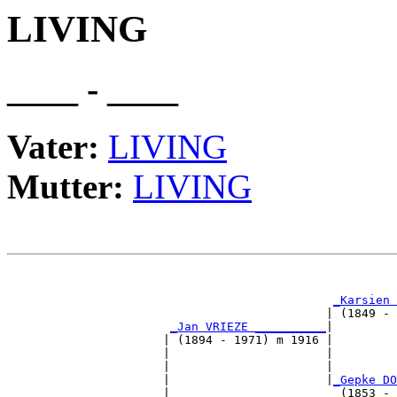
LIVING
____ - ____
Vater:
LIVING
Mutter:
LIVING
                                                       
_Karsien 
                                             | (1849 - 
_Jan VRIEZE __________
|

                      | (1894 - 1971) m 1916 |

                      |                      |         
                      |                      |         
                      |                      |
_Gepke DO
                      |                        (1853 - 