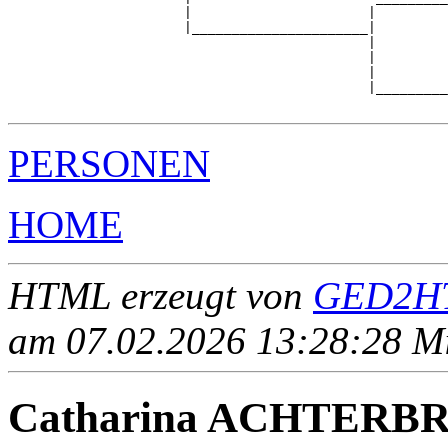
                      |                      |         
                      |______________________|

                                             |

                                             |         
                                             |         
                                             |_________
PERSONEN
HOME
HTML erzeugt von
GED2HT
am 07.02.2026 13:28:28 Mit
Catharina ACHTERB