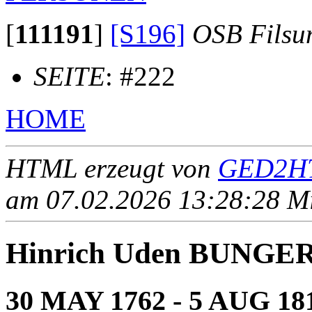
[
111191
]
[S196]
OSB Filsu
SEITE
: #222
HOME
HTML erzeugt von
GED2HT
am 07.02.2026 13:28:28 Mit
Hinrich Uden BUNGE
30 MAY 1762 - 5 AUG 18