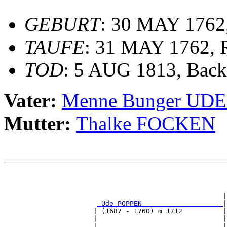
GEBURT
: 30 MAY 1762,
TAUFE
: 31 MAY 1762, 
TOD
: 5 AUG 1813, Bac
Vater:
Menne Bunger UD
Mutter:
Thalke FOCKEN
                                                       
                                                       
                                                       
                                                      |
_Ude POPPEN ___________________
|

                      | (1687 - 1760) m 1712          |

                      |                               |
                      |                               |