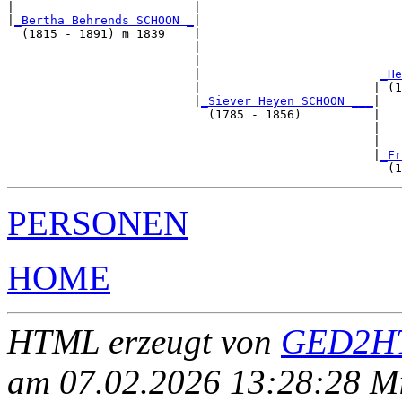
|                         |                            
|
_Bertha Behrends SCHOON _
|

  (1815 - 1891) m 1839    |

                          |                            
                          |                            
                          |                         
_He
                          |                        | (1
                          |
_Siever Heyen SCHOON ___
|

                            (1785 - 1856)          |

                                                   |   
                                                   |   
                                                   |
_Fr
PERSONEN
HOME
HTML erzeugt von
GED2HT
am 07.02.2026 13:28:28 Mit