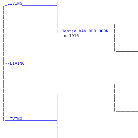
_LIVING______________
|

|                     |

|                     |                                
|                     |                                
|                     |                       _________
|                     |                      |         
|                     |
_Jantje VAN DER HORN _
|

|                        m 1916              |

|                                            |         
|                                            |         
|                                            |_________
|                                                      
|

|--
LIVING
|  

|                                                      
|                                                      
|                                             _________
|                                            |         
|                      ______________________|

|                     |                      |

|                     |                      |         
|                     |                      |         
|                     |                      |_________
|                     |                                
|
_LIVING______________
|

                      |

                      |                                
                      |                                
                      |                       _________