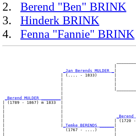
Berend "Ben" BRINK
Hinderk BRINK
Fenna "Fannie" BRINK
                                                       
                                                       
                                               ________
                                              |        
_Jan Berends MULDER _
|

                        | (.... - 1833)       |

                        |                     |        
                        |                     |        
                        |                     |________
                        |                              
_Berend MULDER ________
|

| (1789 - 1867) m 1833  |

|                       |                              
|                       |                              
|                       |                      
_Berend 
|                       |                     | (1720 -
|                       |
_Temke BERENDS ______
|

|                         (1767 - ....)       |

|                                             |        