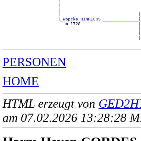
                      |                                
                      |                                
                      |                                
                      |                               |
                      |
_Wopcke HINRICHS ______________
|

                         m 1728                       |

                                                      |
                                                      |
                                                      |
PERSONEN
HOME
HTML erzeugt von
GED2HT
am 07.02.2026 13:28:28 Mit