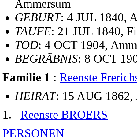
Ammersum
GEBURT
: 4 JUL 1840,
TAUFE
: 21 JUL 1840, F
TOD
: 4 OCT 1904, Am
BEGRÄBNIS
: 8 OCT 190
Familie 1
:
Reenste Freri
HEIRAT
: 15 AUG 1862
Reenste BROERS
PERSONEN