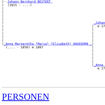
|--
Johann Bernhard BESTERT 
|  (1815 - ....)

|                                                      
|                                                      
|                                                      
|                                                      
|                                                
_Johan
|                                               |  m 17
|                                               |      
|                                               |      
|                                               |      
|                                               |      
|
_Anna Margaretha (Maria) (Elisabeth) HAGEDORN _
|

  (.... - 1856) m 1807                          |

                                                |      
                                                |      
                                                |      
                                                |      
                                                |
_Anna 
                                                   m 17
                                                       
                                                       
                                                       
PERSONEN