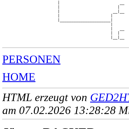
                        |                          __

                        |                         |  

                        |                       __|__

                        |                      |     

                        |______________________|

                                               |

                                               |   __

                                               |  |  

                                               |__|__

PERSONEN
HOME
HTML erzeugt von
GED2HT
am 07.02.2026 13:28:28 Mit