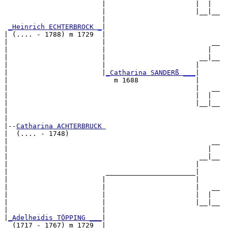
                        |                      |  |  

                        |                      |__|__

                        |                            

_Heinrich ECHTERBROCK _
|

| (.... - 1788) m 1729  |

|                       |                          __

|                       |                         |  

|                       |                       __|__

|                       |                      |     

|                       |
_Catharina SANDERß ___
|

|                          m 1688              |

|                                              |   __

|                                              |  |  

|                                              |__|__

|                                                    

|

|--
Catharina ACHTERBRUCK 
|  (.... - 1748)

|                                                  __

|                                                 |  

|                                               __|__

|                                              |     

|                        ______________________|

|                       |                      |

|                       |                      |   __

|                       |                      |  |  

|                       |                      |__|__

|                       |                            

|
_Adelheidis TÖPPING ___
|

  (1717 - 1767) m 1729  |
