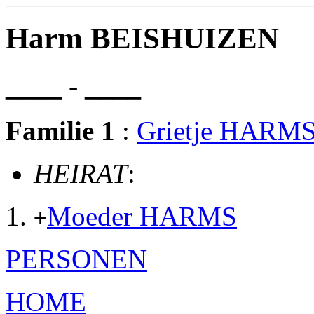
Harm BEISHUIZEN
____ - ____
Familie 1
:
Grietje HARM
HEIRAT
:
Moeder HARMS
+
PERSONEN
HOME