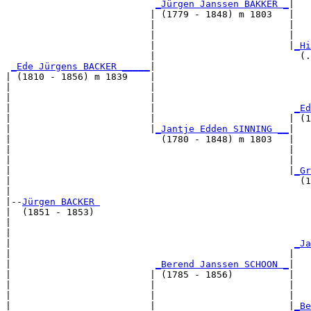
_Jürgen Janssen BAKKER _
|

                          | (1779 - 1848) m 1803   |

                          |                        |   
                          |                        |   
                          |                        |
_Hi
                          |                          (.
_Ede Jürgens BACKER _____
|

| (1810 - 1856) m 1839    |

|                         |                            
|                         |                            
|                         |                         
_Ed
|                         |                        | (1
|                         |
_Jantje Edden SINNING __
|

|                           (1780 - 1848) m 1803   |

|                                                  |   
|                                                  |   
|                                                  |
_Gr
|                                                    (1
|

|--
Jürgen BACKER 
|  (1851 - 1853)

|                                                      
|                                                      
|                                                   
_Ja
|                                                  |   
|                          
_Berend Janssen SCHOON _
|

|                         | (1785 - 1856)          |

|                         |                        |   
|                         |                        |   
|                         |                        |
_Be