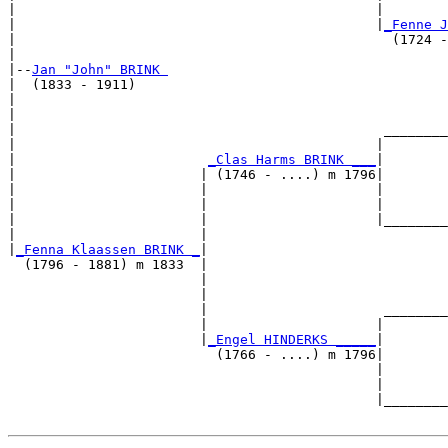
|                                             |        
|                                             |
_Fenne J
|                                               (1724 -
|

|--
Jan "John" BRINK 
|  (1833 - 1911)

|                                                      
|                                                      
|                                              ________
|                                             |        
|                        
_Clas Harms BRINK ___
|

|                       | (1746 - ....) m 1796|

|                       |                     |        
|                       |                     |        
|                       |                     |________
|                       |                              
|
_Fenna Klaassen BRINK _
|

  (1796 - 1881) m 1833  |

                        |                              
                        |                              
                        |                      ________
                        |                     |        
                        |
_Engel HINDERKS _____
|

                          (1766 - ....) m 1796|

                                              |        
                                              |        
                                              |________