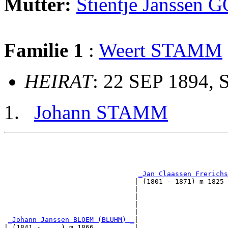
Mutter:
Stientje Jansse
Familie 1
:
Weert STAMM
HEIRAT
: 22 SEP 1894, 
Johann STAMM
                                                       
                                                       
_Jan Claassen Frerichs
                                | (1801 - 1871) m 1825 
                                |                      
                                |                      
                                |                      
                                |                      
_Johann Janssen BLOEM (BLUHM) _
|

| (1841 - ....) m 1866          |
