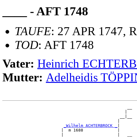
____ - AFT 1748
TAUFE
: 27 APR 1747, R
TOD
: AFT 1748
Vater:
Heinrich ECHTER
Mutter:
Adelheidis TÖPP
                                                   __

                                                  |  

                                                __|__

                                               |     

_Wilhelm ACHTERBROCK _
|

                        |  m 1688              |

                        |                      |   __
