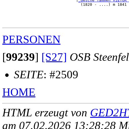
                                |
_Gesche Tammen VIETOR 
                                  (1820 - ....) m 1841 
                                                       
                                                       
                                                       
PERSONEN
[
99239
]
[S27]
OSB Steenfe
SEITE
: #2509
HOME
HTML erzeugt von
GED2HT
am 07.02.2026 13:28:28 Mit