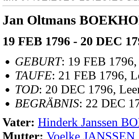
Jan Oltmans BOEKH
19 FEB 1796 - 20 DEC 17
GEBURT
: 19 FEB 1796,
TAUFE
: 21 FEB 1796, Le
TOD
: 20 DEC 1796, Lee
BEGRÄBNIS
: 22 DEC 17
Vater:
Hinderk Janssen 
Mutter:
Voelke JANSSEN