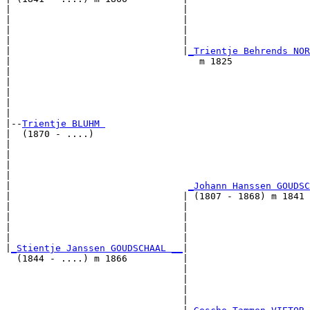
|                               |                      
|                               |                      
|                               |                      
|                               |                      
|                               |
_Trientje Behrends NOR
|                                  m 1825              
|                                                      
|                                                      
|                                                      
|                                                      
|

|--
Trientje BLUHM 
|  (1870 - ....)

|                                                      
|                                                      
|                                                      
|                                                      
|                                
_Johann Hanssen GOUDSC
|                               | (1807 - 1868) m 1841 
|                               |                      
|                               |                      
|                               |                      
|                               |                      
|
_Stientje Janssen GOUDSCHAAL __
|

  (1844 - ....) m 1866          |

                                |                      
                                |                      
                                |                      
                                |                      