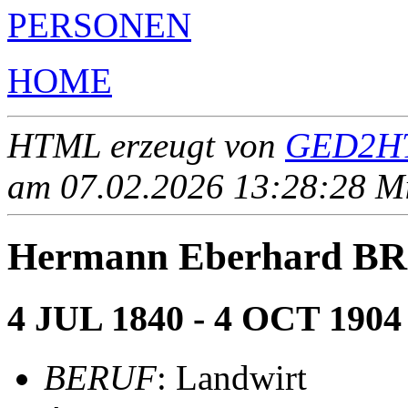
PERSONEN
HOME
HTML erzeugt von
GED2HT
am 07.02.2026 13:28:28 Mit
Hermann Eberhard B
4 JUL 1840 - 4 OCT 1904
BERUF
: Landwirt