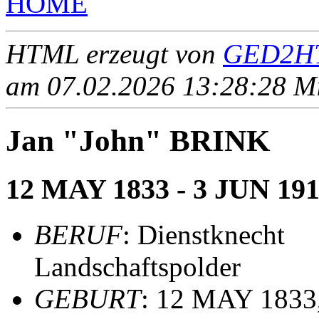
HOME
HTML erzeugt von
GED2HT
am 07.02.2026 13:28:28 Mit
Jan "John" BRINK
12 MAY 1833 - 3 JUN 191
BERUF
: Dienstknecht
Landschaftspolder
GEBURT
: 12 MAY 1833,