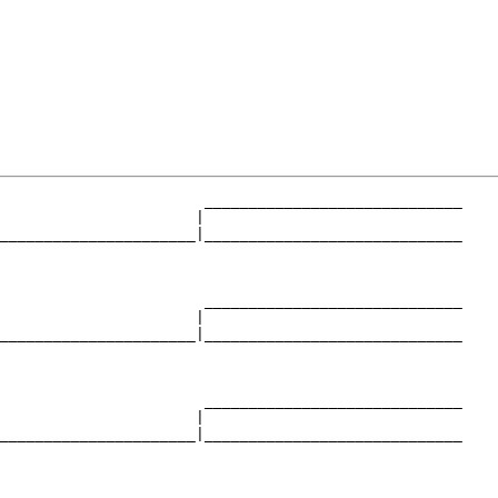
                       _____________________________

                      |                             

______________________|_____________________________

                                                    

                       _____________________________

                      |                             

______________________|_____________________________

                                                    

                       _____________________________

                      |                             

______________________|_____________________________

                                                    
