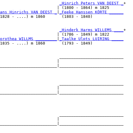
_Hinrich Peters VAN DEEST _
+

                        | (1800 - 1864) m 1825      

ans Hinrichs VAN DEEST _
|
_Feeke Hanssen KÖRTE ______
1828 - ....) m 1860       (1803 - 1840)             

                         
_Hinderk Harms WILLEMS ____
+

                        | (1786 - 1849) m 1822      

orothea WILLMS _________
|
_Taalke Ulpts LUIRING _____
1835 - ....) m 1860       (1793 - 1849)             

                         ___________________________

                        |                           

________________________|___________________________

                                                    

                         ___________________________

                        |                           

________________________|___________________________

                                                    

                         ___________________________

                        |                           

________________________|___________________________

                                                    
