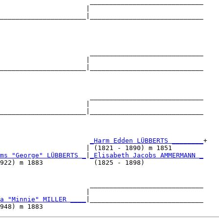
                       _____________________________

                      |                             

______________________|_____________________________

                                                    

                       _____________________________

                      |                             

______________________|_____________________________

                                                    

                       _____________________________

                      |                             

______________________|_____________________________

                                                    

                       
_Harm Edden LÜBBERTS ________
+

                      | (1821 - 1890) m 1851        

ms "George" LÜBBERTS _
|
_Elisabeth Jacobs AMMERMANN _
922) m 1883             (1825 - 1898)               

                       _____________________________

                      |                             

a "Minnie" MILLER ____
|_____________________________
