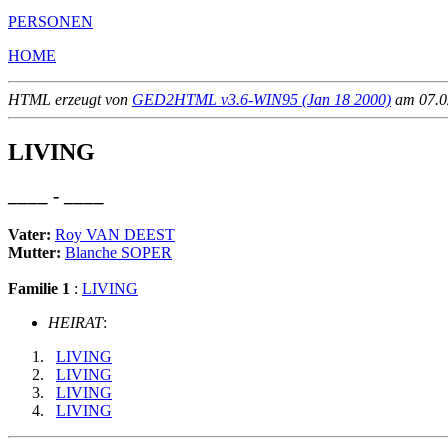
PERSONEN
HOME
HTML erzeugt von
GED2HTML v3.6-WIN95 (Jan 18 2000)
am 07.02
LIVING
____ - ____
Vater:
Roy VAN DEEST
Mutter:
Blanche SOPER
Familie 1
:
LIVING
HEIRAT
:
LIVING
LIVING
LIVING
LIVING