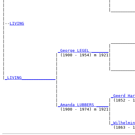
|                                           |          
|                                           |          
|                                           |__________
|                                                      
|

|--
LIVING
|  

|                                                      
|                                                      
|                                            __________
|                                           |          
|                      
_George LEGEL _______
|

|                     | (1900 - 1954) m 1921|

|                     |                     |          
|                     |                     |          
|                     |                     |__________
|                     |                                
|
_LIVING______________
|

                      |

                      |                                
                      |                                
                      |                      
_Geerd Har
                      |                     | (1852 - 1
                      |
_Amanda LUBBERS _____
|

                        (1900 - 1974) m 1921|

                                            |          
                                            |          
                                            |
_Wilhelmin