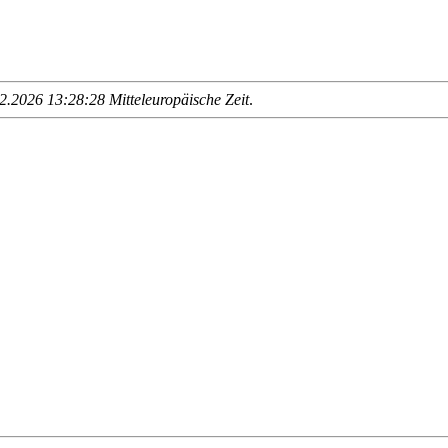
.2026 13:28:28 Mitteleuropäische Zeit
.