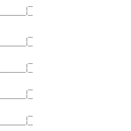
            __

           |  

___________|__

              

            __

           |  

___________|__

              

            __

           |  

___________|__

              

            __

           |  

___________|__

              

            __

           |  

___________|__
