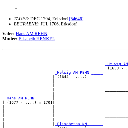
____ - ____
TAUFE
: DEC 1704, Erksdorf
[54646]
BEGRÄBNIS
: JUL 1706, Erksdorf
Vater:
Hans AM REHN
Mutter:
Elisabeth HENKEL
                                                       
                                                       
_Helwig AM
                                            | (1633 - .
_Helwig AM REHN _____
|

                      | (1644 - ....)       |

                      |                     |          
                      |                     |          
                      |                     |__________
                      |                                
_Hans AM REHN _______
|

| (1677 - ....) m 1701|

|                     |                                
|                     |                                
|                     |                      __________
|                     |                     |          
|                     |
_Elisabetha NN ______
|
