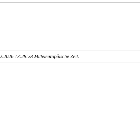
.2026 13:28:28 Mitteleuropäische Zeit
.