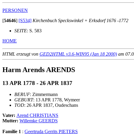
PERSONEN
[
54646
]
[S534]
Kirchenbuch Speckswinkel + Erksdorf 1676 -1772
SEITE
: S. 583
HOME
HTML erzeugt von
GED2HTML v3.6-WIN95 (Jan 18 2000)
am 07.02
Harm Arends ARENDS
13 APR 1778 - 26 APR 1837
BERUF
: Zimmermann
GEBURT
: 13 APR 1778, Wymeer
TOD
: 26 APR 1837, Oudeschans
Vater:
Arend CHRISTIANS
Mutter:
Willemke GEERDS
Familie 1
:
Geertruda Gerrits PIETERS