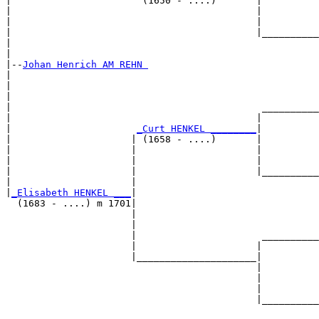
|                       (1650 - ....)       |

|                                           |          
|                                           |          
|                                           |__________
|                                                      
|

|--
Johan Henrich AM REHN 
|  

|                                                      
|                                                      
|                                            __________
|                                           |          
|                      
_Curt HENKEL ________
|

|                     | (1658 - ....)       |

|                     |                     |          
|                     |                     |          
|                     |                     |__________
|                     |                                
|
_Elisabeth HENKEL ___
|

  (1683 - ....) m 1701|

                      |                                
                      |                                
                      |                      __________
                      |                     |          
                      |_____________________|

                                            |

                                            |          
                                            |          
                                            |__________