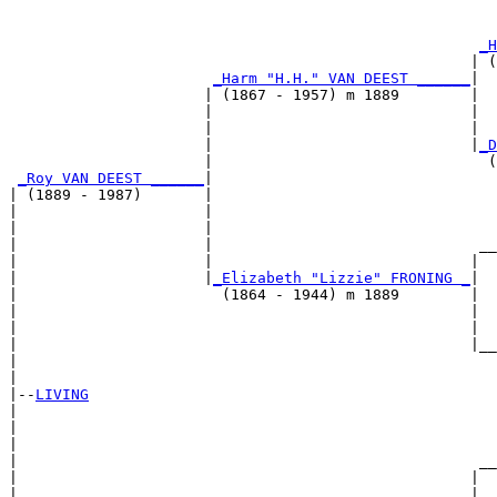
                                                       
_H
                                                    | (
_Harm "H.H." VAN DEEST ______
|

                      | (1867 - 1957) m 1889        |

                      |                             |  
                      |                             |  
                      |                             |
_D
                      |                               (
_Roy VAN DEEST ______
|

| (1889 - 1987)       |

|                     |                                
|                     |                                
|                     |                              __
|                     |                             |  
|                     |
_Elizabeth "Lizzie" FRONING _
|

|                       (1864 - 1944) m 1889        |

|                                                   |  
|                                                   |  
|                                                   |__
|                                                      
|

|--
LIVING
|  

|                                                      
|                                                      
|                                                    __
|                                                   |  
|                      _____________________________|
