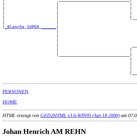
|                     |                             |

|                     |                             |  
|                     |                             |  
|                     |                             |__
|                     |                                
|
_Blanche SOPER ______
|

                      |

                      |                                
                      |                                
                      |                              __
                      |                             |  
                      |_____________________________|

                                                    |

                                                    |  
                                                    |  
                                                    |__
PERSONEN
HOME
HTML erzeugt von
GED2HTML v3.6-WIN95 (Jan 18 2000)
am 07.02
Johan Henrich AM REHN