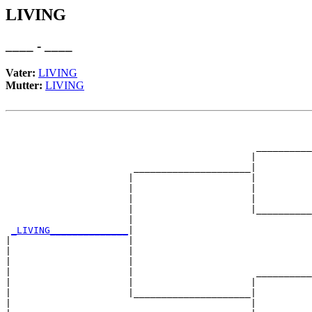
LIVING
____ - ____
Vater:
LIVING
Mutter:
LIVING
                                                       
                                                       
                                             __________
                                            |          
                       _____________________|

                      |                     |

                      |                     |          
                      |                     |          
                      |                     |__________
                      |                                
_LIVING______________
|

|                     |

|                     |                                
|                     |                                
|                     |                      __________
|                     |                     |          
|                     |_____________________|

|                                           |
