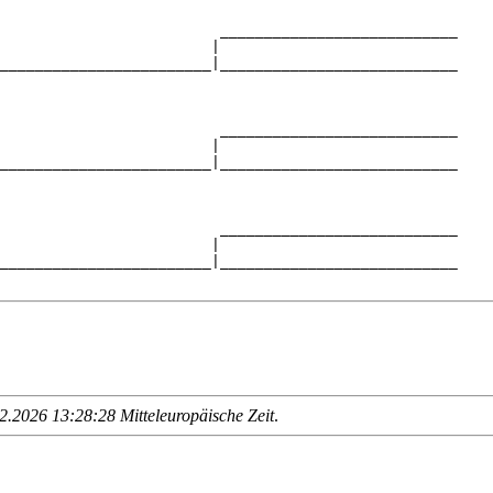
                         ___________________________

                        |                           

________________________|___________________________

                                                    

                         ___________________________

                        |                           

________________________|___________________________

                                                    

                         ___________________________

                        |                           

________________________|___________________________

.2026 13:28:28 Mitteleuropäische Zeit
.