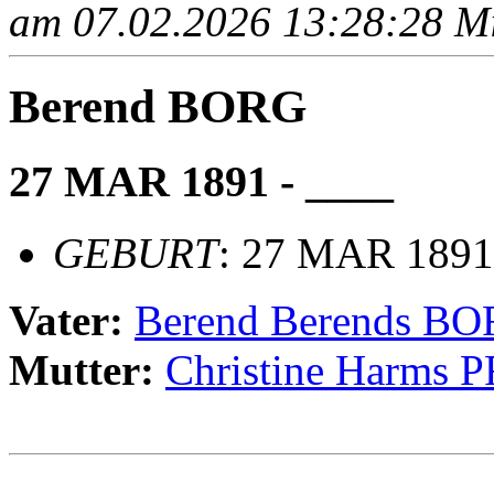
am 07.02.2026 13:28:28 Mit
Berend BORG
27 MAR 1891 - ____
GEBURT
: 27 MAR 1891
Vater:
Berend Berends B
Mutter:
Christine Harms 