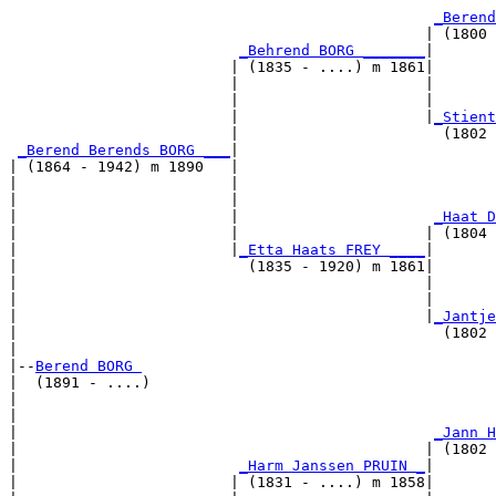
                                                       
_Berend
                                               | (1800 
_Behrend BORG _______
|

                         | (1835 - ....) m 1861|

                         |                     |       
                         |                     |       
                         |                     |
_Stient
                         |                       (1802 
_Berend Berends BORG ___
|

| (1864 - 1942) m 1890   |

|                        |                             
|                        |                             
|                        |                      
_Haat D
|                        |                     | (1804 
|                        |
_Etta Haats FREY ____
|

|                          (1835 - 1920) m 1861|

|                                              |       
|                                              |       
|                                              |
_Jantje
|                                                (1802 
|

|--
Berend BORG 
|  (1891 - ....)

|                                                      
|                                                      
|                                               
_Jann H
|                                              | (1802 
|                         
_Harm Janssen PRUIN _
|

|                        | (1831 - ....) m 1858|
