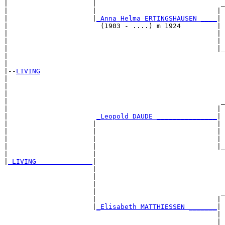
|                     |                               _
|                     |                              | 
|                     |
_Anna Helma ERTINGSHAUSEN ____
|

|                       (1903 - ....) m 1924         |

|                                                    | 
|                                                    | 
|                                                    |_
|                                                      
|

|--
LIVING
|  

|                                                      
|                                                      
|                                                     _
|                                                    | 
|                      
_Leopold DAUDE _______________
|

|                     |                              |

|                     |                              | 
|                     |                              | 
|                     |                              |_
|                     |                                
|
_LIVING______________
|

                      |

                      |                                
                      |                                
                      |                               _
                      |                              | 
                      |
_Elisabeth MATTHIESSEN _______
|

                                                     |

                                                     | 