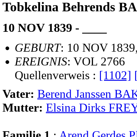
Tobkelina Behrends 
10 NOV 1839 - ____
GEBURT
: 10 NOV 1839,
EREIGNIS
: VOL 2766
Quellenverweis :
[1102]
Vater:
Berend Janssen B
Mutter:
Elsina Dirks FRE
Familie 1
:
Arend Gerdes 