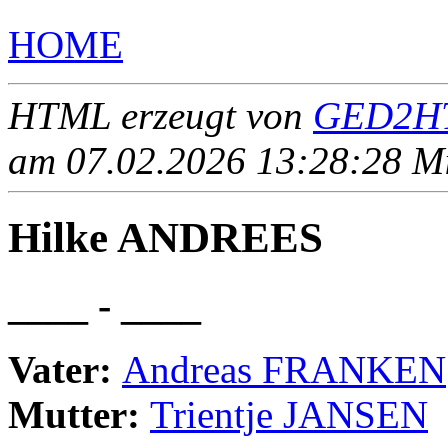
HOME
HTML erzeugt von
GED2HT
am 07.02.2026 13:28:28 Mit
Hilke ANDREES
____ - ____
Vater:
Andreas FRANKEN
Mutter:
Trientje JANSEN