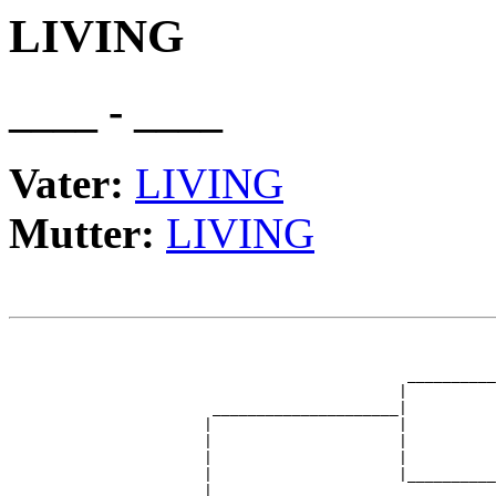
LIVING
____ - ____
Vater:
LIVING
Mutter:
LIVING
                                                       
                                                       
                                             __________
                                            |          
                       _____________________|

                      |                     |

                      |                     |          
                      |                     |          
                      |                     |__________
                      |                                