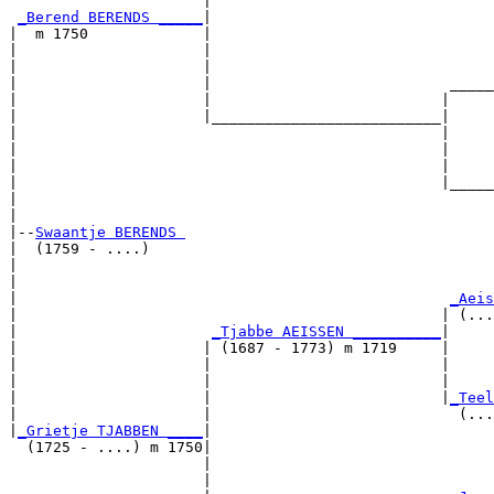
                      |                                
_Berend BERENDS _____
|

|  m 1750             |

|                     |                                
|                     |                                
|                     |                           _____
|                     |                          |     
|                     |__________________________|

|                                                |

|                                                |     
|                                                |     
|                                                |_____
|                                                      
|

|--
Swaantje BERENDS 
|  (1759 - ....)

|                                                      
|                                                      
|                                                 
_Aeis
|                                                | (...
|                      
_Tjabbe AEISSEN __________
|

|                     | (1687 - 1773) m 1719     |

|                     |                          |     
|                     |                          |     
|                     |                          |
_Teel
|                     |                            (...
|
_Grietje TJABBEN ____
|

  (1725 - ....) m 1750|

                      |                                
                      |                                