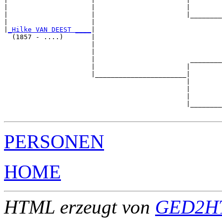
|                     |                       |        
|                     |                       |________
|                     |                                
|
_Hilke VAN DEEST ____
|

  (1857 - ....)       |

                      |                                
                      |                                
                      |                        ________
                      |                       |        
                      |_______________________|

                                              |

                                              |        
                                              |        
                                              |________
PERSONEN
HOME
HTML erzeugt von
GED2HT