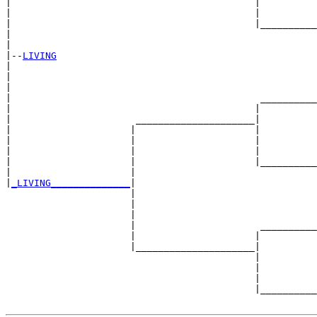
|                                           |          
|                                           |          
|                                           |__________
|                                                      
|

|--
LIVING
|  

|                                                      
|                                                      
|                                            __________
|                                           |          
|                      _____________________|

|                     |                     |

|                     |                     |          
|                     |                     |          
|                     |                     |__________
|                     |                                
|
_LIVING______________
|

                      |

                      |                                
                      |                                
                      |                      __________
                      |                     |          
                      |_____________________|

                                            |

                                            |          
                                            |          
                                            |__________