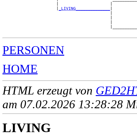
                      |                     |          
                      |
_LIVING______________
|

                                            |

                                            |          
                                            |          
                                            |__________
PERSONEN
HOME
HTML erzeugt von
GED2HT
am 07.02.2026 13:28:28 Mit
LIVING