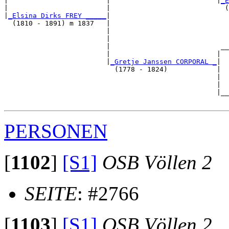
|                        |                          |
_E
|                        |                            (
|
_Elsina Dirks FREY _____
|

  (1810 - 1891) m 1837   |

                         |                             
                         |                             
                         |                           __
                         |                          |  
                         |
_Gretje Janssen CORPORAL _
|

                           (1778 - 1824)            |

                                                    |  
                                                    |  
                                                    |__
PERSONEN
[
1102
]
[S1]
OSB Völlen 2
SEITE
: #2766
[
1103
]
[S1]
OSB Völlen 2