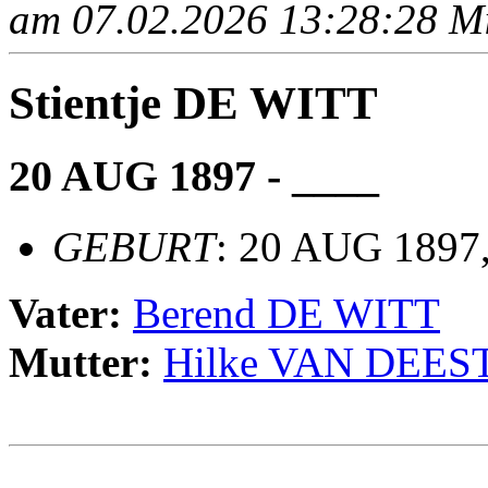
am 07.02.2026 13:28:28 Mit
Stientje DE WITT
20 AUG 1897 - ____
GEBURT
: 20 AUG 1897, 
Vater:
Berend DE WITT
Mutter:
Hilke VAN DEES
                                                       
                                                       