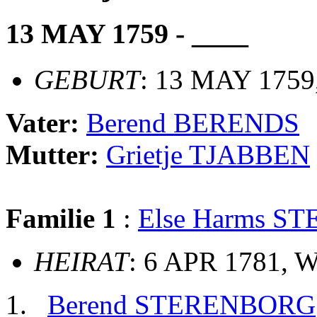
13 MAY 1759 - ____
GEBURT
: 13 MAY 1759
Vater:
Berend BERENDS
Mutter:
Grietje TJABBEN
Familie 1
:
Else Harms 
HEIRAT
: 6 APR 1781, 
Berend STERENBORG