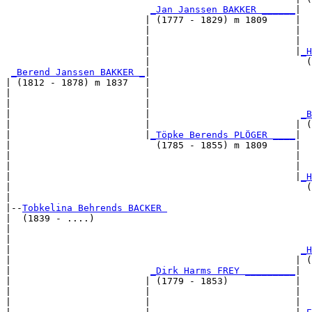
_Jan Janssen BAKKER ______
|

                         | (1777 - 1829) m 1809     |

                         |                          |  
                         |                          |  
                         |                          |
_H
                         |                            (
_Berend Janssen BAKKER _
|

| (1812 - 1878) m 1837   |

|                        |                             
|                        |                             
|                        |                           
_B
|                        |                          | (
|                        |
_Töpke Berends PLÖGER ____
|

|                          (1785 - 1855) m 1809     |

|                                                   |  
|                                                   |  
|                                                   |
_H
|                                                     (
|

|--
Tobkelina Behrends BACKER 
|  (1839 - ....)

|                                                      
|                                                      
|                                                    
_H
|                                                   | (
|                         
_Dirk Harms FREY _________
|

|                        | (1779 - 1853)            |

|                        |                          |  
|                        |                          |  