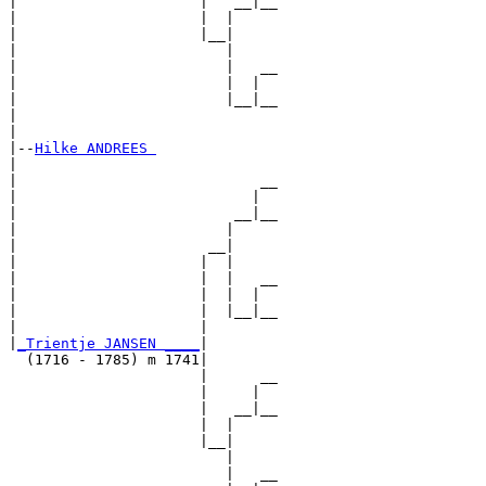
|                     |   __|__

|                     |  |     

|                     |__|

|                        |

|                        |   __

|                        |  |  

|                        |__|__

|                              

|

|--
Hilke ANDREES 
|  

|                            __

|                           |  

|                         __|__

|                        |     

|                      __|

|                     |  |

|                     |  |   __

|                     |  |  |  

|                     |  |__|__

|                     |        

|
_Trientje JANSEN ____
|

  (1716 - 1785) m 1741|

                      |      __

                      |     |  

                      |   __|__

                      |  |     

                      |__|

                         |

                         |   __
