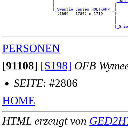
                      |                           
_Jan 
                      |                          |     
                      |
_Swantie Jansen HOLTKAMP _
|

                        (1696 - 1780) m 1719     |

                                                 |     
                                                 |     
                                                 |
_Grie
PERSONEN
[
91108
]
[S198]
OFB Wymee
SEITE
: #2806
HOME
HTML erzeugt von
GED2HT