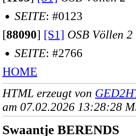
SEITE
: #0123
[
88090
]
[S1]
OSB Völlen 2
SEITE
: #2766
HOME
HTML erzeugt von
GED2HT
am 07.02.2026 13:28:28 Mit
Swaantje BERENDS