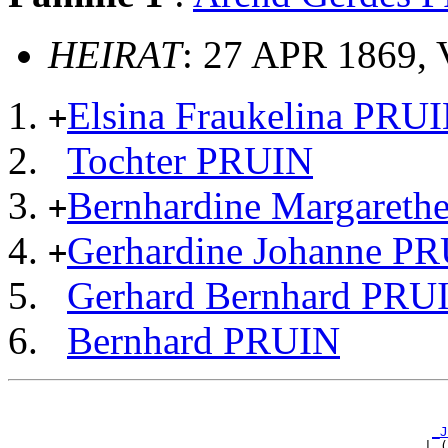
HEIRAT
: 27 APR 1869, 
Elsina Fraukelina PRU
+
Tochter PRUIN
Bernhardine Margaret
+
Gerhardine Johanne P
+
Gerhard Bernhard PRU
Bernhard PRUIN
                                                       
                                                       
_J
                                                    | (