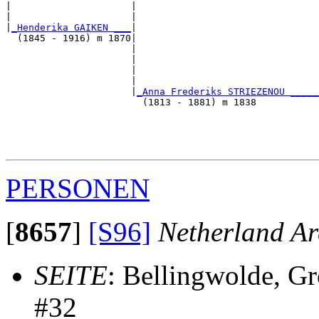
|                     |                                
|                     |                                
|
_Henderika GAIKEN ___
|

  (1845 - 1916) m 1870|

                      |                                
                      |                                
                      |                                
                      |                                
                      |
_Anna Frederiks STRIEZENOU _____
                        (1813 - 1881) m 1838           
                                                       
                                                       
                                                       
PERSONEN
[
8657
]
[S96]
Netherland Ar
SEITE
: Bellingwolde, G
#32