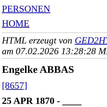
PERSONEN
HOME
HTML erzeugt von
GED2HT
am 07.02.2026 13:28:28 Mit
Engelke ABBAS
[8657]
25 APR 1870 - ____