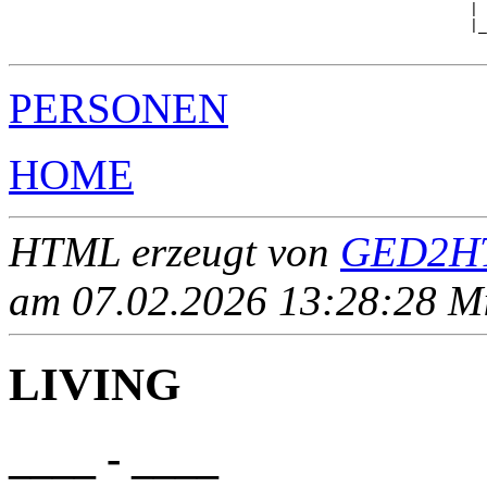
                                                     | 
                                                     |_
PERSONEN
HOME
HTML erzeugt von
GED2HT
am 07.02.2026 13:28:28 Mit
LIVING
____ - ____