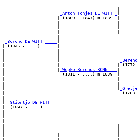
                                               ________
                                              |        
_Anton Tönjes DE WITT _
|

                      | (1809 - 1847) m 1839  |

                      |                       |        
                      |                       |        
                      |                       |________
                      |                                
_Berend DE WITT _____
|

| (1845 - ....)       |

|                     |                                
|                     |                                
|                     |                        
_Berend 
|                     |                       | (1772 -
|                     |
_Wopke Berends BONN ___
|

|                       (1811 - ....) m 1839  |

|                                             |        
|                                             |        
|                                             |
_Gretje 
|                                               (1783 -
|

|--
Stientje DE WITT 
|  (1897 - ....)

|                                                      
|                                                      
|                                              ________
|                                             |        
|                      _______________________|

|                     |                       |

|                     |                       |        