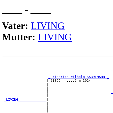
____ - ____
Vater:
LIVING
Mutter:
LIVING
                                                       
_
                                                     | 
_Friedrich Wilhelm SARDEMANN _
|

                      | (1899 - ....) m 1924         |

                      |                              | 
                      |                              | 
                      |                              |
_
                      |                                
_LIVING______________
|

|                     |

|                     |                                
|                     |                                