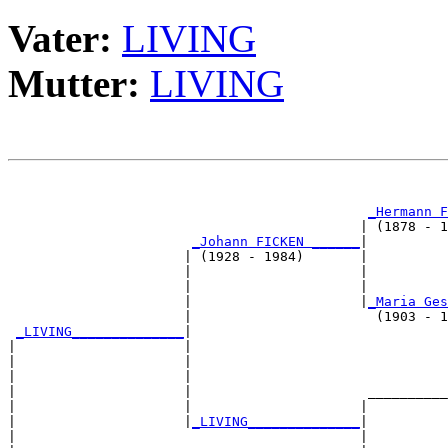
Vater:
LIVING
Mutter:
LIVING
                                                       
_Hermann F
                                            | (1878 - 1
_Johann FICKEN ______
|

                      | (1928 - 1984)       |

                      |                     |          
                      |                     |          
                      |                     |
_Maria Ges
                      |                       (1903 - 1
_LIVING______________
|

|                     |

|                     |                                
|                     |                                
|                     |                      __________
|                     |                     |          
|                     |
_LIVING______________
|

|                                           |
