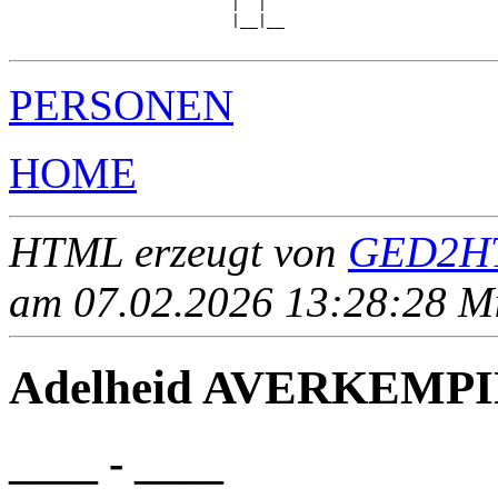
                         |  |  

                         |__|__

PERSONEN
HOME
HTML erzeugt von
GED2HT
am 07.02.2026 13:28:28 Mit
Adelheid AVERKEMP
____ - ____