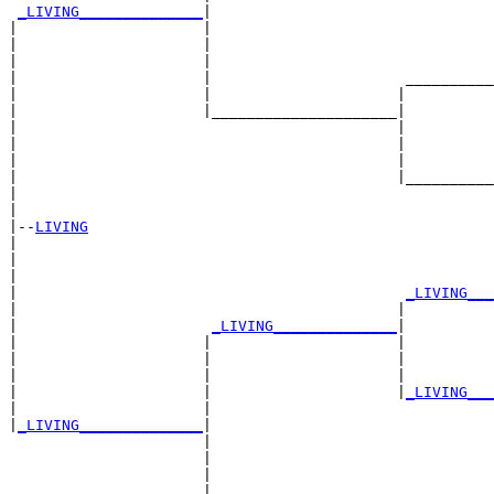
_LIVING______________
|

|                     |

|                     |                                
|                     |                                
|                     |                      __________
|                     |                     |          
|                     |_____________________|

|                                           |

|                                           |          
|                                           |          
|                                           |__________
|                                                      
|

|--
LIVING
|  

|                                                      
|                                                      
|                                            
_LIVING___
|                                           |          
|                      
_LIVING______________
|

|                     |                     |

|                     |                     |          
|                     |                     |          
|                     |                     |
_LIVING___
|                     |                                
|
_LIVING______________
|

                      |

                      |                                
                      |                                
                      |                      __________