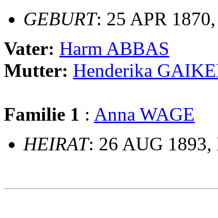
GEBURT
: 25 APR 1870,
Vater:
Harm ABBAS
Mutter:
Henderika GAIK
Familie 1
:
Anna WAGE
HEIRAT
: 26 AUG 1893, 
                                                       