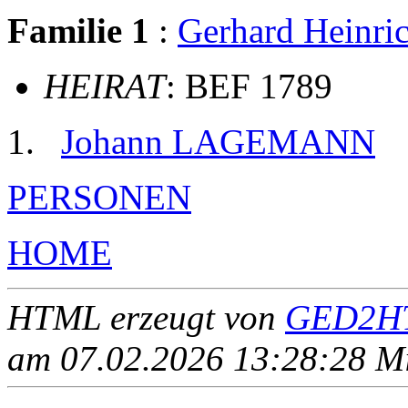
Familie 1
:
Gerhard Hein
HEIRAT
: BEF 1789
Johann LAGEMANN
PERSONEN
HOME
HTML erzeugt von
GED2HT
am 07.02.2026 13:28:28 Mit