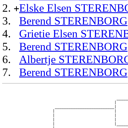
Elske Elsen STEREN
+
Berend STERENBORG
Grietie Elsen STERE
Berend STERENBORG
Albertje STERENBOR
Berend STERENBORG
                                                       
                                                       
                                                  _____
                                                 |     
                       __________________________|

                      |                          |

                      |                          |     
                      |                          |     
                      |                          |_____