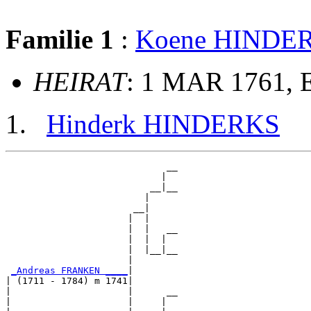
Familie 1
:
Koene HINDE
HEIRAT
: 1 MAR 1761, 
Hinderk HINDERKS
                             __

                            |  

                          __|__

                         |     

                       __|

                      |  |

                      |  |   __

                      |  |  |  

                      |  |__|__

                      |        

_Andreas FRANKEN ____
|

| (1711 - 1784) m 1741|

|                     |      __

|                     |     |  
