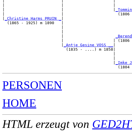
|                        |                     |       
|                        |                     |       
|                        |                     |
_Tommin
|                        |                       (1806 
|
_Christine Harms PRUIN _
|

  (1865 - 1925) m 1890   |

                         |                             
                         |                             
                         |                      
_Berend
                         |                     | (1806 
                         |
_Antje Gesine VOSS __
|

                           (1835 - ....) m 1858|

                                               |       
                                               |       
                                               |
_Imke J
PERSONEN
HOME
HTML erzeugt von
GED2HT