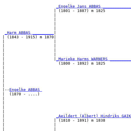
                                                       
_Engelke Jans ABBAS ____________
                      | (1801 - 1887) m 1825           
                      |                                
                      |                                
                      |                                
                      |                                
_Harm ABBAS _________
|

| (1843 - 1915) m 1870|

|                     |                                
|                     |                                
|                     |                                
|                     |                                
|                     |
_Marieke Harms WARNERS _________
|                       (1800 - 1892) m 1825           
|                                                      
|                                                      
|                                                      
|                                                      
|

|--
Engelke ABBAS 
|  (1870 - ....)

|                                                      
|                                                      
|                                                      
|                                                      
|                      
_Aeildert (Albert) Hindriks GAIK
|                     | (1810 - 1891) m 1838           
|                     |                                
|                     |                                