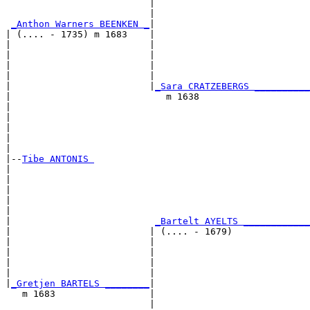
                          |                            
                          |                            
_Anthon Warners BEENKEN _
|

| (.... - 1735) m 1683    |

|                         |                            
|                         |                            
|                         |                            
|                         |                            
|                         |
_Sara CRATZEBERGS __________
|                            m 1638                    
|                                                      
|                                                      
|                                                      
|                                                      
|

|--
Tibe ANTONIS 
|  

|                                                      
|                                                      
|                                                      
|                                                      
|                          
_Bartelt AYELTS ____________
|                         | (.... - 1679)              
|                         |                            
|                         |                            
|                         |                            
|                         |                            
|
_Gretjen BARTELS ________
|

   m 1683                 |

                          |                            