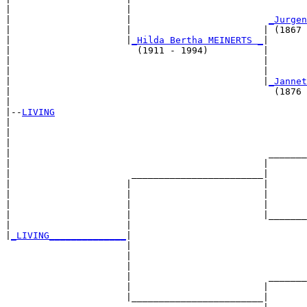
|                     |                                
|                     |                         
_Jurgen
|                     |                        | (1867 
|                     |
_Hilda Bertha MEINERTS _
|

|                       (1911 - 1994)          |

|                                              |       
|                                              |       
|                                              |
_Jannet
|                                                (1876 
|

|--
LIVING
|  

|                                                      
|                                                      
|                                               _______
|                                              |       
|                      ________________________|

|                     |                        |

|                     |                        |       
|                     |                        |       
|                     |                        |_______
|                     |                                
|
_LIVING______________
|

                      |

                      |                                
                      |                                
                      |                         _______
                      |                        |       
                      |________________________|
