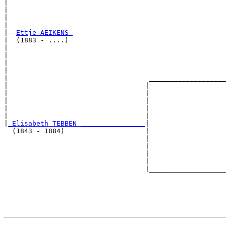
|                                                      
|                                                      
|                                                      
|

|--
Ettje AEIKENS 
|  (1883 - ....)

|                                                      
|                                                      
|                                                      
|                                                      
|                                   ___________________
|                                  |                   
|                                  |                   
|                                  |                   
|                                  |                   
|                                  |                   
|
_Elisabeth TEBBEN ________________
|

  (1843 - 1884)                    |

                                   |                   
                                   |                   
                                   |                   
                                   |                   
                                   |___________________
                                                       
                                                       
                                                       
                                                       