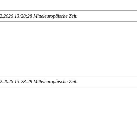
.2026 13:28:28 Mitteleuropäische Zeit
.
.2026 13:28:28 Mitteleuropäische Zeit
.