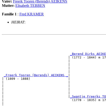
Vater:
Freerk Tooren (Berends) AEIKENS
Mutter:
Elisabeth TEBBEN
Familie 1
:
Fred KRAMER
HEIRAT
:
                                                       
                                                       
                                                       
_Berend Dirks AEIKE
                                   | (1772 - 1844) m 17
                                   |                   
                                   |                   
                                   |                   
                                   |                   
_Freerk Tooren (Berends) AEIKENS _
|

| (1809 - 1888)                    |

|                                  |                   
|                                  |                   
|                                  |                   
|                                  |                   
|                                  |
_Swantje Freerks TO
|                                    (1778 - 1835) m 17
|                                                      