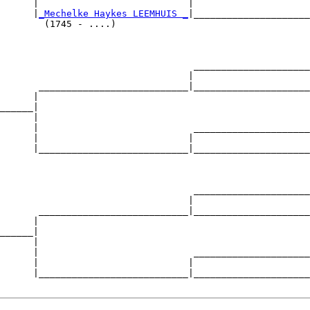
      |                           |                     

      |
_Mechelke Haykes LEEMHUIS _
|_____________________

        (1745 - ....)                                   

                                   _____________________

                                  |                     

       ___________________________|_____________________

      |                                                 

______|

      |

      |                            _____________________

      |                           |                     

      |___________________________|_____________________

                                                        

                                   _____________________

                                  |                     

       ___________________________|_____________________

      |                                                 

______|

      |

      |                            _____________________

      |                           |                     

      |___________________________|_____________________
