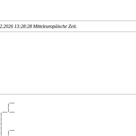
.2026 13:28:28 Mitteleuropäische Zeit
.
    __

   |  

 __|__

|     

|

|

|   __

|  |  
