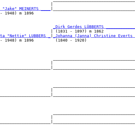
                     |                                  
 "Jake" MEINERTS ____
|__________________________________
- 1948) m 1896                                          
                      
_Dirk Gerdes LÜBBERTS ____________
                     | (1831 - 1897) m 1862             
ta "Nettie" LUBBERS _
|
_Johanna (Janna) Christine Everts 
- 1948) m 1896         (1840 - 1920)                    
                      __________________________________
                     |                                  
_____________________|__________________________________
                                                        
                      __________________________________
                     |                                  
_____________________|__________________________________
                                                        
                      __________________________________
                     |                                  
_____________________|__________________________________
                                                        