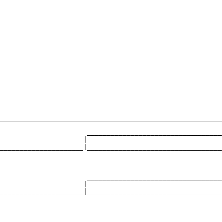
                      __________________________________
                     |                                  
_____________________|__________________________________
                                                        
                      __________________________________
                     |                                  
_____________________|__________________________________
                                                        
                      __________________________________