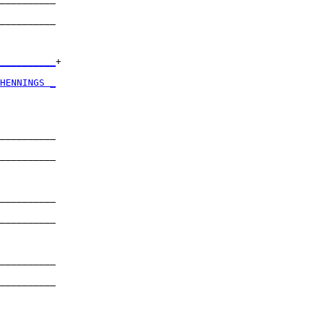
          

__________

          

__________
+

          

HENNINGS _
          

__________

          

__________

          

__________

          

__________

          

__________

          

__________

          
