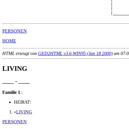
                                               |

                                               |       
                                               |       
                                               |_______
PERSONEN
HOME
HTML erzeugt von
GED2HTML v3.6-WIN95 (Jan 18 2000)
am 07.02
LIVING
____ - ____
Familie 1
:
HEIRAT
:
LIVING
+
PERSONEN