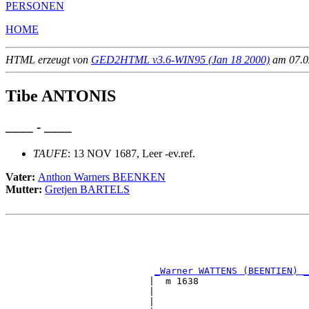
PERSONEN
HOME
HTML erzeugt von
GED2HTML v3.6-WIN95 (Jan 18 2000)
am 07.02
Tibe ANTONIS
____ - ____
TAUFE
: 13 NOV 1687, Leer -ev.ref.
Vater:
Anthon Warners BEENKEN
Mutter:
Gretjen BARTELS
                                                       
                                                       
                                                       
                                                       
_Warner WATTENS (BEENTIEN) _
                          |  m 1638                    
                          |                            
                          |                            