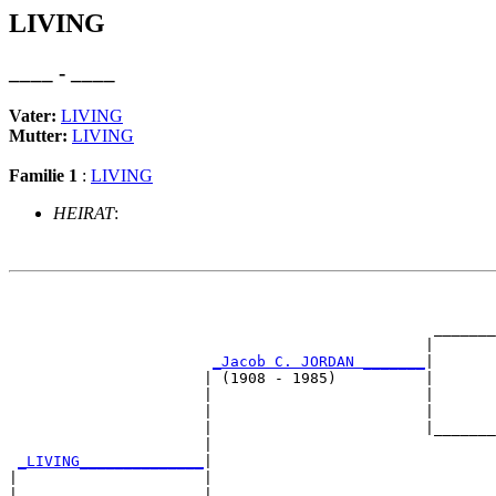
LIVING
____ - ____
Vater:
LIVING
Mutter:
LIVING
Familie 1
:
LIVING
HEIRAT
:
                                                       
                                                       
                                                _______
                                               |       
_Jacob C. JORDAN _______
|

                      | (1908 - 1985)          |

                      |                        |       
                      |                        |       
                      |                        |_______
                      |                                
_LIVING______________
|

|                     |

|                     |                                