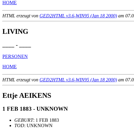
HOME
HTML erzeugt von
GED2HTML v3.6-WIN95 (Jan 18 2000)
am 07.02
LIVING
____ - ____
PERSONEN
HOME
HTML erzeugt von
GED2HTML v3.6-WIN95 (Jan 18 2000)
am 07.02
Ettje AEIKENS
1 FEB 1883 - UNKNOWN
GEBURT
: 1 FEB 1883
TOD
: UNKNOWN