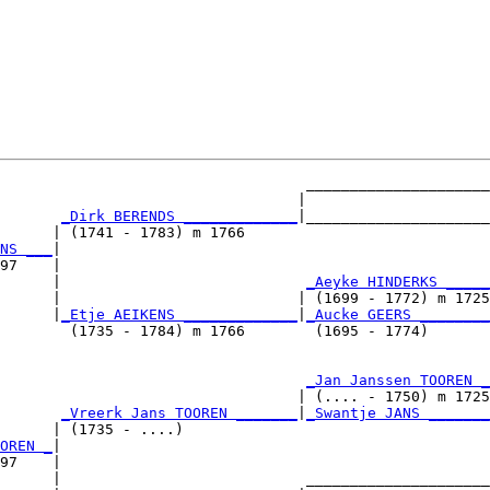
                                   _____________________

                                  |                     

_Dirk BERENDS _____________
|_____________________

      | (1741 - 1783) m 1766                            

NS ___
|

97    |

      |                            
_Aeyke HINDERKS _____
      |                           | (1699 - 1772) m 1725

      |
_Etje AEIKENS _____________
|
_Aucke GEERS ________
        (1735 - 1784) m 1766        (1695 - 1774)       

                                   
_Jan Janssen TOOREN _
                                  | (.... - 1750) m 1725

       
_Vreerk Jans TOOREN _______
|
_Swantje JANS _______
      | (1735 - ....)                                   

OREN _
|

97    |

      |                            _____________________
