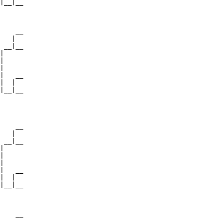
|__|__

      

    __

   |  

 __|__

|     

|

|

|   __

|  |  

|__|__

      

    __

   |  

 __|__

|     

|

|

|   __

|  |  

|__|__

      

    __
