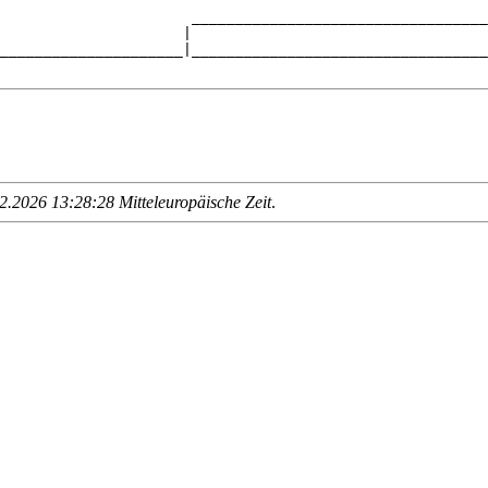
                      __________________________________
                     |                                  
_____________________|__________________________________
.2026 13:28:28 Mitteleuropäische Zeit
.