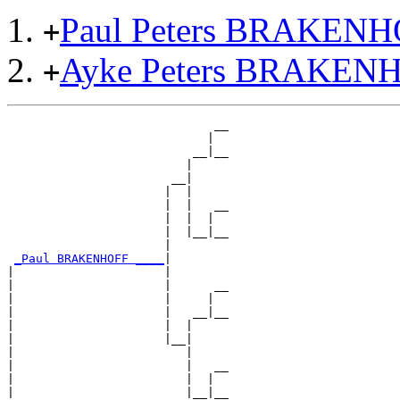
Paul Peters BRAKEN
+
Ayke Peters BRAKEN
+
                             __

                            |  

                          __|__

                         |     

                       __|

                      |  |

                      |  |   __

                      |  |  |  

                      |  |__|__

                      |        

_Paul BRAKENHOFF ____
|

|                     |

|                     |      __

|                     |     |  

|                     |   __|__

|                     |  |     

|                     |__|

|                        |

|                        |   __

|                        |  |  

|                        |__|__
