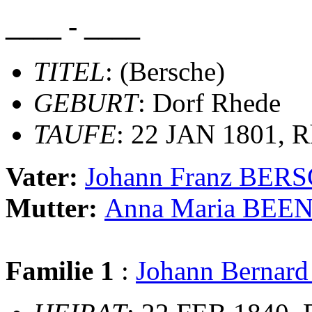
____ - ____
TITEL
: (Bersche)
GEBURT
: Dorf Rhede
TAUFE
: 22 JAN 1801, R
Vater:
Johann Franz BER
Mutter:
Anna Maria BEE
Familie 1
:
Johann Bernar