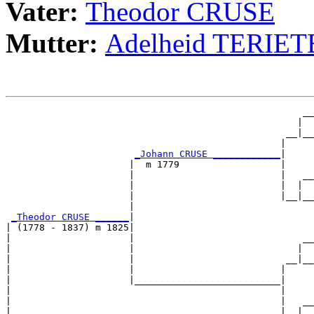
Vater:
Theodor CRUSE
Mutter:
Adelheid TERIET
                                                     __

                                                    |  

                                                  __|__

                                                 |     

_Johann CRUSE ____________
|

                      |  m 1779                  |

                      |                          |   __

                      |                          |  |  

                      |                          |__|__

                      |                                

_Theodor CRUSE ______
|

| (1778 - 1837) m 1825|

|                     |                              __

|                     |                             |  

|                     |                           __|__

|                     |                          |     

|                     |__________________________|

|                                                |

|                                                |   __

|                                                |  |  
