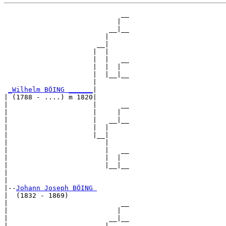
                             __

                            |  

                          __|__

                         |     

                       __|

                      |  |

                      |  |   __

                      |  |  |  

                      |  |__|__

                      |        

_Wilhelm BÖING ______
|

| (1788 - ....) m 1820|

|                     |      __

|                     |     |  

|                     |   __|__

|                     |  |     

|                     |__|

|                        |

|                        |   __

|                        |  |  

|                        |__|__

|                              

|

|--
Johann Joseph BÖING 
|  (1832 - 1869)

|                            __

|                           |  

|                         __|__

|                        |     
