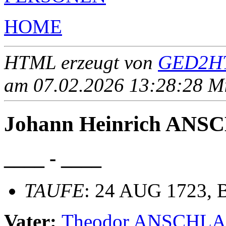
HOME
HTML erzeugt von
GED2HT
am 07.02.2026 13:28:28 Mit
Johann Heinrich AN
____ - ____
TAUFE
: 24 AUG 1723, B
Vater:
Theodor ANSCHL