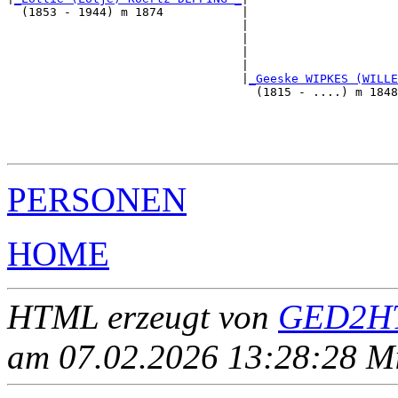
  (1853 - 1944) m 1874           |

                                 |                     
                                 |                     
                                 |                     
                                 |                     
                                 |
_Geeske WIPKES (WILLE
                                   (1815 - ....) m 1848
                                                       
                                                       
                                                       
PERSONEN
HOME
HTML erzeugt von
GED2HT
am 07.02.2026 13:28:28 Mit