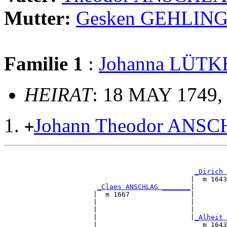
Mutter:
Gesken GEHLIN
Familie 1
:
Johanna LÜT
HEIRAT
: 18 MAY 1749, 
Johann Theodor ANS
+
                                                       
_Dirich 
                                              |  m 1643
_Claes ANSCHLAG _______
|

                      |  m 1667               |

                      |                       |        
                      |                       |        
                      |                       |
_Alheit 
                      |                          m 1643