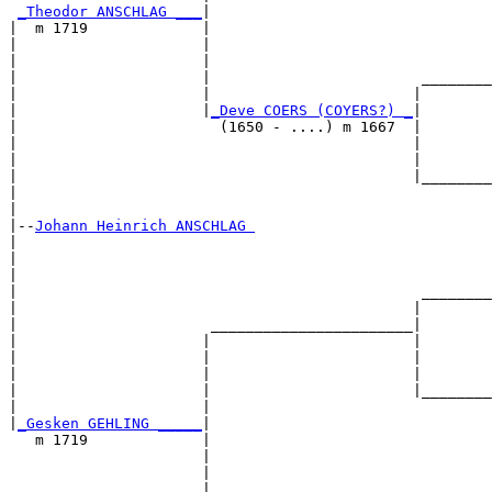
_Theodor ANSCHLAG ___
|

|  m 1719             |

|                     |                                
|                     |                                
|                     |                        ________
|                     |                       |        
|                     |
_Deve COERS (COYERS?) _
|

|                       (1650 - ....) m 1667  |

|                                             |        
|                                             |        
|                                             |________
|                                                      
|

|--
Johann Heinrich ANSCHLAG 
|  

|                                                      
|                                                      
|                                              ________
|                                             |        
|                      _______________________|

|                     |                       |

|                     |                       |        
|                     |                       |        
|                     |                       |________
|                     |                                
|
_Gesken GEHLING _____
|

   m 1719             |

                      |                                
                      |                                
                      |                        ________