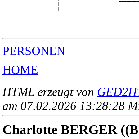
                      |                       |        
                      |_______________________|

                                              |

                                              |        
                                              |        
                                              |________
PERSONEN
HOME
HTML erzeugt von
GED2HT
am 07.02.2026 13:28:28 Mit
Charlotte BERGER ((Be