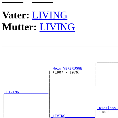
Vater:
LIVING
Mutter:
LIVING
                                                       
                                                       
                                             __________
                                            |          
_Heis VERBRUGGE _____
|

                      | (1907 - 1976)       |

                      |                     |          
                      |                     |          
                      |                     |__________
                      |                                
_LIVING______________
|

|                     |

|                     |                                
|                     |                                
|                     |                      
_Nicklaas 
|                     |                     | (1883 - 1
|                     |
_LIVING______________
|
