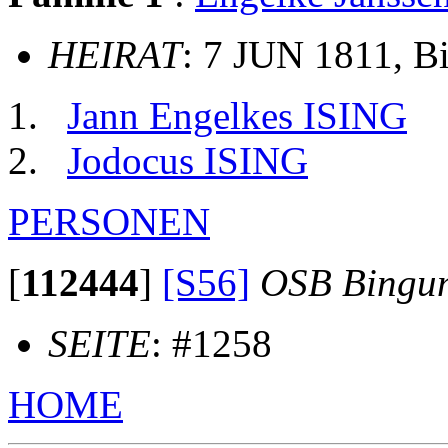
HEIRAT
: 7 JUN 1811, 
Jann Engelkes ISING
Jodocus ISING
PERSONEN
[
112444
]
[S56]
OSB Bingu
SEITE
: #1258
HOME