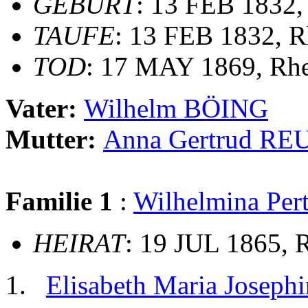
GEBURT
: 13 FEB 1832,
TAUFE
: 13 FEB 1832, R
TOD
: 17 MAY 1869, Rh
Vater:
Wilhelm BÖING
Mutter:
Anna Gertrud RE
Familie 1
:
Wilhelmina Pe
HEIRAT
: 19 JUL 1865, 
Elisabeth Maria Josep