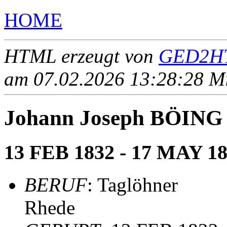
HOME
HTML erzeugt von
GED2HT
am 07.02.2026 13:28:28 Mit
Johann Joseph BÖING
13 FEB 1832 - 17 MAY 1
BERUF
: Taglöhner
Rhede