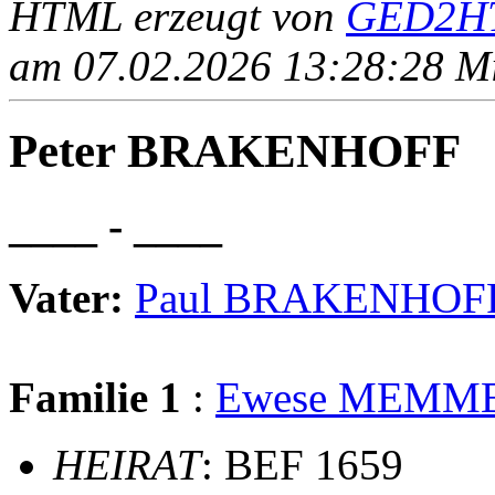
HTML erzeugt von
GED2HT
am 07.02.2026 13:28:28 Mit
Peter BRAKENHOFF
____ - ____
Vater:
Paul BRAKENHOF
Familie 1
:
Ewese MEMM
HEIRAT
: BEF 1659