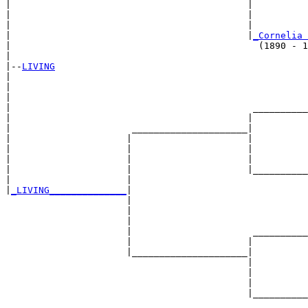
|                                           |

|                                           |          
|                                           |          
|                                           |
_Cornelia 
|                                             (1890 - 1
|

|--
LIVING
|  

|                                                      
|                                                      
|                                            __________
|                                           |          
|                      _____________________|

|                     |                     |

|                     |                     |          
|                     |                     |          
|                     |                     |__________
|                     |                                
|
_LIVING______________
|

                      |

                      |                                
                      |                                
                      |                      __________
                      |                     |          
                      |_____________________|

                                            |

                                            |          
                                            |          
                                            |__________