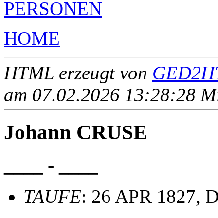
PERSONEN
HOME
HTML erzeugt von
GED2HT
am 07.02.2026 13:28:28 Mit
Johann CRUSE
____ - ____
TAUFE
: 26 APR 1827, D