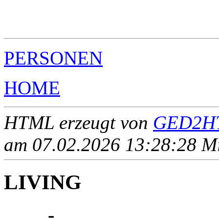
                                                       
                                                       
                                                       
PERSONEN
HOME
HTML erzeugt von
GED2HT
am 07.02.2026 13:28:28 Mit
LIVING
____ - ____