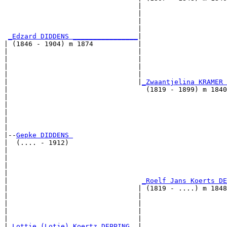
                                 |                     
                                 |                     
                                 |                     
                                 |                     
_Edzard DIDDENS ________________
|

| (1846 - 1904) m 1874           |

|                                |                     
|                                |                     
|                                |                     
|                                |                     
|                                |
_Zwaantjelina KRAMER 
|                                  (1819 - 1899) m 1840
|                                                      
|                                                      
|                                                      
|                                                      
|

|--
Gepke DIDDENS 
|  (.... - 1912)

|                                                      
|                                                      
|                                                      
|                                                      
|                                 
_Roelf Jans Koerts DE
|                                | (1819 - ....) m 1848
|                                |                     
|                                |                     
|                                |                     
|                                |                     
|
_Lottie (Lotje) Koertz DEPPING _
|
