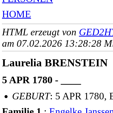
HOME
HTML erzeugt von
GED2HT
am 07.02.2026 13:28:28 Mit
Laurelia BRENSTEIN
5 APR 1780 - ____
GEBURT
: 5 APR 1780,
Familie 1
:
Engelke Jansse