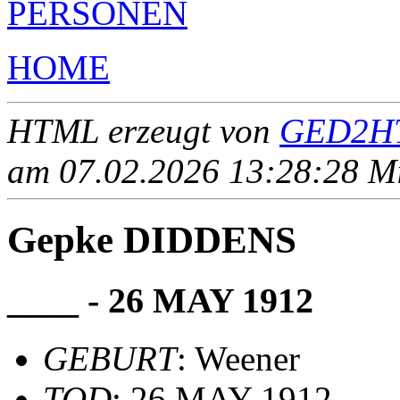
PERSONEN
HOME
HTML erzeugt von
GED2HT
am 07.02.2026 13:28:28 Mit
Gepke DIDDENS
____ - 26 MAY 1912
GEBURT
: Weener
TOD
: 26 MAY 1912