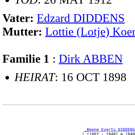
Vater:
Edzard DIDDENS
Mutter:
Lottie (Lotje) Ko
Familie 1
:
Dirk ABBEN
HEIRAT
: 16 OCT 1898
                                                       
                                                       
_Beene Everts DIDDENS
                                 | (1807 - 1848) m 1840