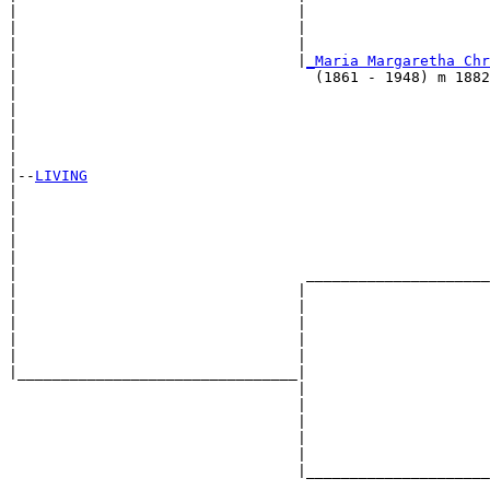
|                                |                     
|                                |                     
|                                |                     
|                                |
_Maria Margaretha Chr
|                                  (1861 - 1948) m 1882
|                                                      
|                                                      
|                                                      
|                                                      
|

|--
LIVING
|  

|                                                      
|                                                      
|                                                      
|                                                      
|                                 _____________________
|                                |                     
|                                |                     
|                                |                     
|                                |                     
|                                |                     
|________________________________|

                                 |

                                 |                     
                                 |                     
                                 |                     
                                 |                     
                                 |_____________________
                                                       