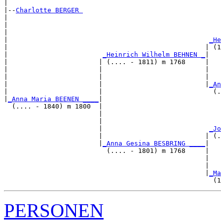
|

|--
Charlotte BERGER 
|  

|                                                      
|                                                      
|                                                   
_He
|                                                  | (1
|                        
_Heinrich Wilhelm BEHNEN _
|

|                       | (.... - 1811) m 1768     |

|                       |                          |   
|                       |                          |   
|                       |                          |
_An
|                       |                            (.
|
_Anna Maria BEENEN ____
|

  (.... - 1840) m 1800  |

                        |                              
                        |                              
                        |                           
_Jo
                        |                          | (.
                        |
_Anna Gesina BESBRING ____
|

                          (.... - 1801) m 1768     |

                                                   |   
                                                   |   
                                                   |
_Ma
PERSONEN