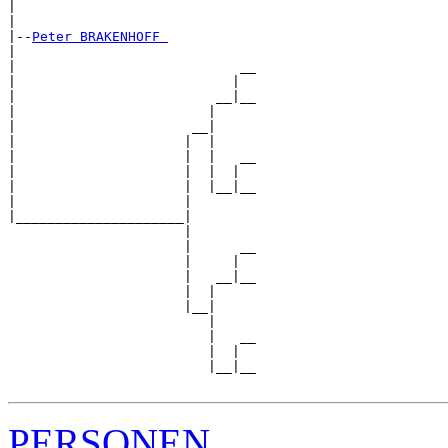
|                              

|

|--
Peter BRAKENHOFF 
|  

|                            __

|                           |  

|                         __|__

|                        |     

|                      __|

|                     |  |

|                     |  |   __

|                     |  |  |  

|                     |  |__|__

|                     |        

|_____________________|

                      |

                      |      __

                      |     |  

                      |   __|__

                      |  |     

                      |__|

                         |

                         |   __

                         |  |  

                         |__|__

PERSONEN