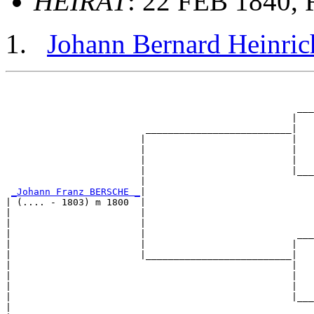
HEIRAT
: 22 FEB 1840, 
Johann Bernard Heinr
                                                       
                                                       
                                                    ___
                                                   |   
                         __________________________|

                        |                          |

                        |                          |   
                        |                          |   
                        |                          |___
                        |                              
_Johann Franz BERSCHE _
|

| (.... - 1803) m 1800  |

|                       |                              
|                       |                              
|                       |                           ___
|                       |                          |   
|                       |__________________________|

|                                                  |

|                                                  |   
|                                                  |   
|                                                  |___
|                                                      