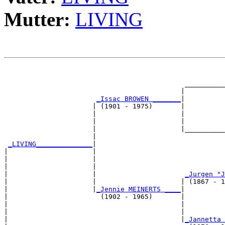
Mutter:
LIVING
                                                       
                                                       
                                             __________
                                            |          
_Issac BROWEN _______
|

                      | (1901 - 1975)       |

                      |                     |          
                      |                     |          
                      |                     |__________
                      |                                
_LIVING______________
|

|                     |

|                     |                                
|                     |                                
|                     |                      
_Jurgen "J
|                     |                     | (1867 - 1
|                     |
_Jennie MEINERTS ____
|

|                       (1902 - 1965)       |

|                                           |          
|                                           |          
|                                           |
_Jannetta 