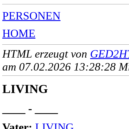
PERSONEN
HOME
HTML erzeugt von
GED2HT
am 07.02.2026 13:28:28 Mit
LIVING
____ - ____
Vater:
LIVING