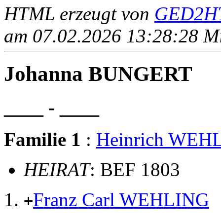
HTML erzeugt von
GED2HT
am 07.02.2026 13:28:28 Mit
Johanna BUNGERT
____ - ____
Familie 1
:
Heinrich WEH
HEIRAT
: BEF 1803
Franz Carl WEHLING
+