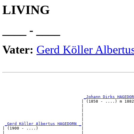
LIVING
____ - ____
Vater:
Gerd Köller Albe
                                                       
                                                       
                                                       
_Johann Dirks HAGEDOR
                                 | (1858 - ....) m 1882
                                 |                     
                                 |                     
                                 |                     
                                 |                     
_Gerd Köller Albertus HAGEDORN _
|

| (1900 - ....)                  |

|                                |                     