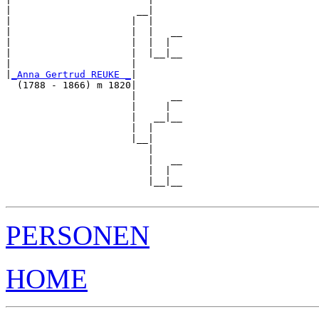
|                      __|

|                     |  |

|                     |  |   __

|                     |  |  |  

|                     |  |__|__

|                     |        

|
_Anna Gertrud REUKE _
|

  (1788 - 1866) m 1820|

                      |      __

                      |     |  

                      |   __|__

                      |  |     

                      |__|

                         |

                         |   __

                         |  |  

                         |__|__

PERSONEN
HOME