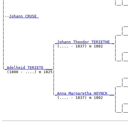
|                                                |__|__

|                                                      

|

|--
Johann CRUSE 
|  

|                                                    __

|                                                   |  

|                                                 __|__

|                                                |     

|                      
_Johann Theodor TERIETHE _
|

|                     | (.... - 1837) m 1802     |

|                     |                          |   __

|                     |                          |  |  

|                     |                          |__|__

|                     |                                

|
_Adelheid TERIETE ___
|

  (1800 - ....) m 1825|

                      |                              __

                      |                             |  

                      |                           __|__

                      |                          |     

                      |
_Anna Margaretha HOYNCK __
|

                        (.... - 1837) m 1802     |

                                                 |   __

                                                 |  |  

                                                 |__|__
