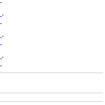
_
 

_
+

 

_
 

_
+

 

_
 

_
+

 

_