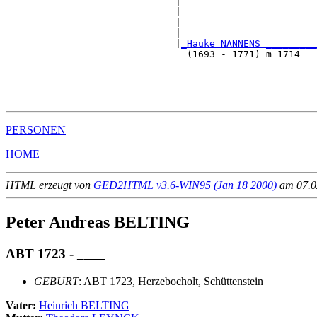
                              |                        
                              |                        
                              |                        
                              |                        
                              |
_Hauke NANNENS _________
                                (1693 - 1771) m 1714   
                                                       
                                                       
                                                       
PERSONEN
HOME
HTML erzeugt von
GED2HTML v3.6-WIN95 (Jan 18 2000)
am 07.02
Peter Andreas BELTING
ABT 1723 - ____
GEBURT
: ABT 1723, Herzebocholt, Schüttenstein
Vater:
Heinrich BELTING