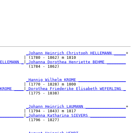
_Johann Heinrich Christoph HELLEMANN _____
+

          | (1780 - 1862) m 1810                     

ELLEMANN _
|
_Johanna Dorothea Henriette BEHME ________
            (1784 - 1862)                            

           
_Hannig Wilhelm KROME ____________________
          | (1770 - 1828) m 1800                     

KROME ____
|
_Dorothea Friederike Elisabeth WEFERLING _
            (1775 - 1838)                            

           
_Johann Heinrich LAUMANN _________________
+

          | (1794 - 1843) m 1817                     

__________
|
_Johanna Katharina SIEVERS _______________
            (1796 - 1827)                            
