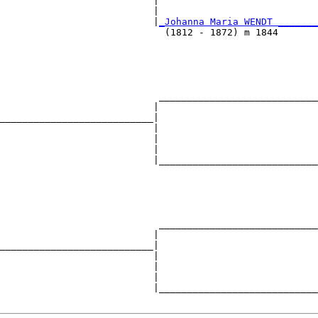
                           |                            
                           |                            
                           |
_Johanna Maria WENDT _______
                             (1812 - 1872) m 1844       
                                                        
                                                        
                            ____________________________
                           |                            
___________________________|

                           |

                           |                            
                           |                            
                           |____________________________
                                                        
                                                        
                                                        
                            ____________________________
                           |                            
___________________________|

                           |

                           |                            
                           |                            
                           |____________________________