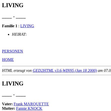
LIVING
____ - ____
Familie 1
:
LIVING
HEIRAT
:
PERSONEN
HOME
HTML erzeugt von
GED2HTML v3.6-WIN95 (Jan 18 2000)
am 07.02
LIVING
____ - ____
Vater:
Frank MARQUETTE
Mutter:
Fannie KNOCK