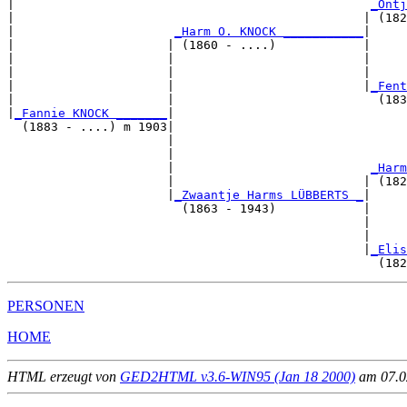
|                                                 
_Ontj
|                                                | (182
|                      
_Harm O. KNOCK ___________
|

|                     | (1860 - ....)            |

|                     |                          |     
|                     |                          |     
|                     |                          |
_Fent
|                     |                            (183
|
_Fannie KNOCK _______
|

  (1883 - ....) m 1903|

                      |                                
                      |                                
                      |                           
_Harm
                      |                          | (182
                      |
_Zwaantje Harms LÜBBERTS _
|

                        (1863 - 1943)            |

                                                 |     
                                                 |     
                                                 |
_Elis
PERSONEN
HOME
HTML erzeugt von
GED2HTML v3.6-WIN95 (Jan 18 2000)
am 07.02