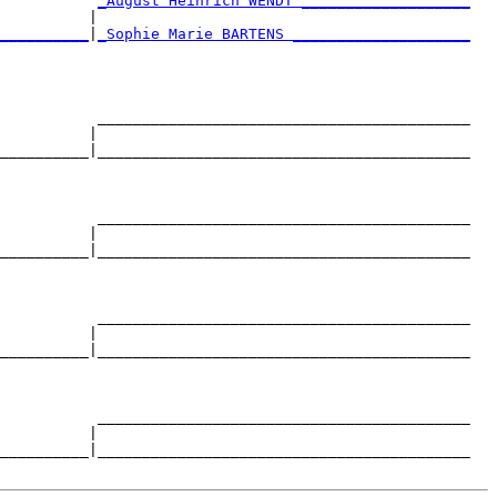
           
_August Heinrich WENDT ___________________
          |                                          

__________
|
_Sophie Marie BARTENS ____________________
                                                     

           __________________________________________

          |                                          

__________|__________________________________________

                                                     

           __________________________________________

          |                                          

__________|__________________________________________

                                                     

           __________________________________________

          |                                          

__________|__________________________________________

                                                     

           __________________________________________

          |                                          

__________|__________________________________________
