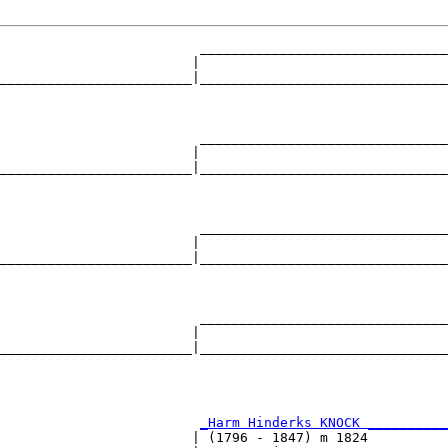
                         _______________________________
                        |                               
________________________|_______________________________
                                                        
                         _______________________________
                        |                               
________________________|_______________________________
                                                        
                         _______________________________
                        |                               
________________________|_______________________________
                                                        
                         _______________________________
                        |                               
________________________|_______________________________
                                                        
                         
_Harm Hinderks KNOCK __________
                        | (1796 - 1847) m 1824          