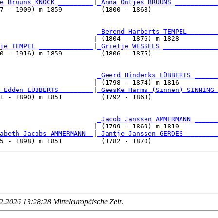
e Bruuns KNOCK _________
|
_Anna Ontjes BRUUNS ___________
7 - 1909) m 1859          (1800 - 1868)                 
                         
_Berend Harberts TEMPEL _______
                        | (1804 - 1876) m 1828          
je TEMPEL ______________
|
_Grietje WESSELS ______________
0 - 1916) m 1859          (1806 - 1875)                 
                         
_Geerd Hinderks LÜBBERTS ______
                        | (1798 - 1874) m 1816          
 Edden LÜBBERTS ________
|
_GeesKe Harms (Sinnen) SINNING 
1 - 1890) m 1851          (1792 - 1863)                 
                         
_Jacob Janssen AMMERMANN ______
                        | (1799 - 1869) m 1819          
abeth Jacobs AMMERMANN _
|
_Jantje Janssen GERDES ________
.2026 13:28:28 Mitteleuropäische Zeit
.