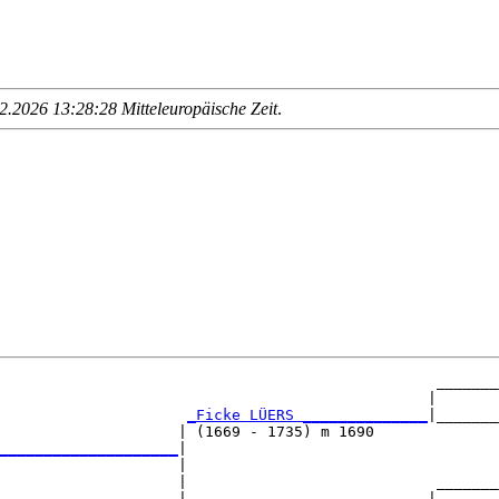
.2026 13:28:28 Mitteleuropäische Zeit
.
                                                 _______
                                                |       
_Ficke LÜERS ______________
|_______
                    | (1669 - 1735) m 1690              
____________________
|

                    |

                    |                            _______
                    |                           |       