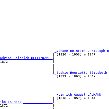
                                                        
_Johann Heinrich Christoph H
                           | (1820 - 1903) m 1847       
ndreas Heinrich HELLEMANN _
|

1872                       |

                           |                            
                           |                            
                           |
_Sophie Henriette Elisabeth 
                             (1823 - 1893) m 1847       
                                                        
                                                        
                            
_Heinrich August LAUMANN ___
                           | (1816 - 1867) m 1844       
ike LAUMANN _______________
|

1872                       |
