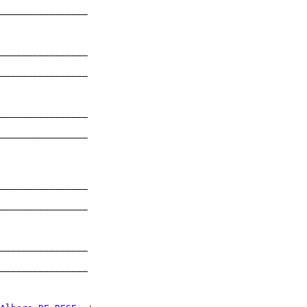
________________

                

________________

                

________________

                

________________

                

________________

                

________________

                

________________

                

________________

                

________________

                
