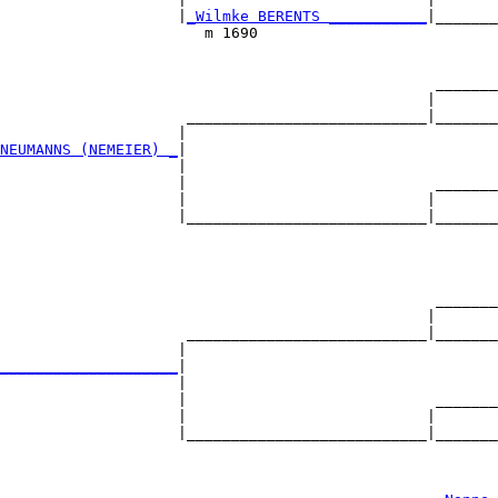
                    |
_Wilmke BERENTS ___________
|_______
                       m 1690                           
                                                 _______
                                                |       
                     ___________________________|_______
                    |                                   
NEUMANNS (NEMEIER) _
|

                    |

                    |                            _______
                    |                           |       
                    |___________________________|_______
                                                        
                                                 _______
                                                |       
                     ___________________________|_______
                    |                                   
____________________
|

                    |

                    |                            _______
                    |                           |       
                    |___________________________|_______
                                                        