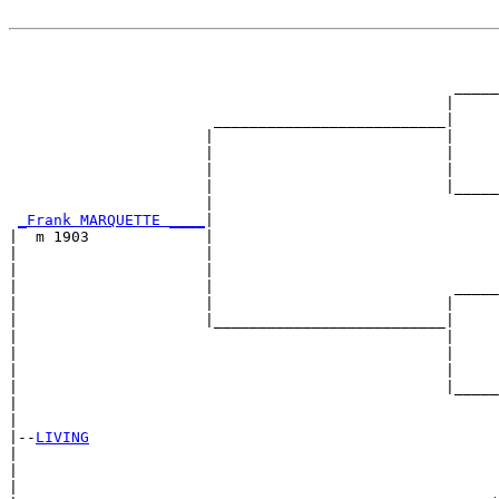
                                                       
                                                       
                                                  _____
                                                 |     
                       __________________________|

                      |                          |

                      |                          |     
                      |                          |     
                      |                          |_____
                      |                                
_Frank MARQUETTE ____
|

|  m 1903             |

|                     |                                
|                     |                                
|                     |                           _____
|                     |                          |     
|                     |__________________________|

|                                                |

|                                                |     
|                                                |     
|                                                |_____
|                                                      
|

|--
LIVING
|  

|                                                      
|                                                      