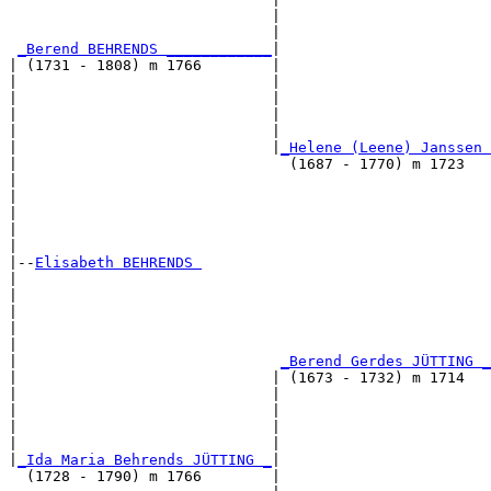
                              |                        
                              |                        
_Berend BEHRENDS ____________
|

| (1731 - 1808) m 1766        |

|                             |                        
|                             |                        
|                             |                        
|                             |                        
|                             |
_Helene (Leene) Janssen 
|                               (1687 - 1770) m 1723   
|                                                      
|                                                      
|                                                      
|                                                      
|

|--
Elisabeth BEHRENDS 
|  

|                                                      
|                                                      
|                                                      
|                                                      
|                              
_Berend Gerdes JÜTTING _
|                             | (1673 - 1732) m 1714   
|                             |                        
|                             |                        
|                             |                        
|                             |                        
|
_Ida Maria Behrends JÜTTING _
|

  (1728 - 1790) m 1766        |
