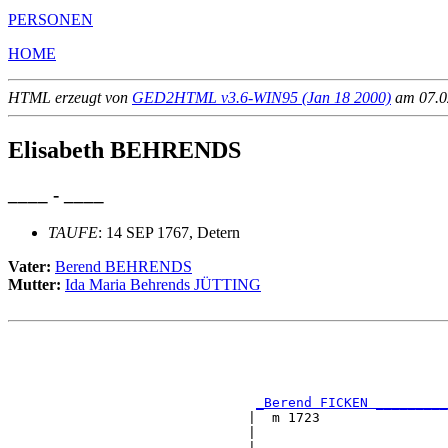
PERSONEN
HOME
HTML erzeugt von
GED2HTML v3.6-WIN95 (Jan 18 2000)
am 07.02
Elisabeth BEHRENDS
____ - ____
TAUFE
: 14 SEP 1767, Detern
Vater:
Berend BEHRENDS
Mutter:
Ida Maria Behrends JÜTTING
                                                       
                                                       
                                                       
_Berend FICKEN _________
                              |  m 1723                
                              |                        
                              |                        