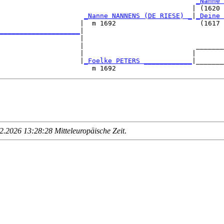
                                                 
_Nanne 
                                                | (1620 
                     
_Nanne NANNENS (DE RIESE) _
|
_Deine 
                    |  m 1692                     (1617 
____________________
|

                    |

                    |                            _______
                    |                           |       
                    |
_Foelke PETERS ____________
|_______
.2026 13:28:28 Mitteleuropäische Zeit
.