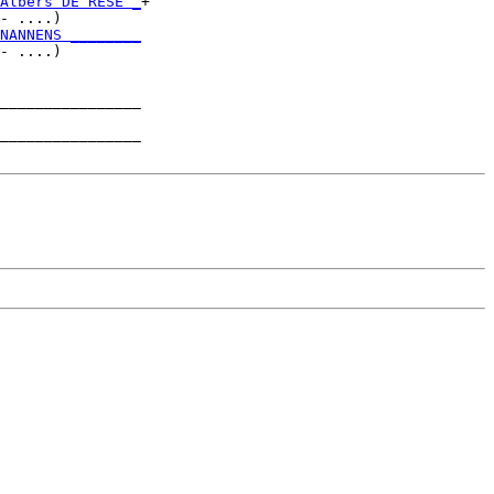
Albers DE RESE _
+

- ....)         

NANNENS ________
- ....)         

________________

                

________________
