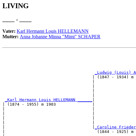
LIVING
____ - ____
Vater:
Karl Hermann Louis HELLEMANN
Mutter:
Anna Johanne Minna "Mimi" SCHAPER
                                                       
                                                       
_Ludwig (Louis) A
                                     | (1847 - 1934) m 
                                     |                 
                                     |                 
                                     |                 
                                     |                 
_Karl Hermann Louis HELLEMANN ______
|

| (1874 - 1955) m 1903               |

|                                    |                 
|                                    |                 
|                                    |                 
|                                    |                 
|                                    |
_Caroline Frieder
|                                      (1844 - 1925) m 