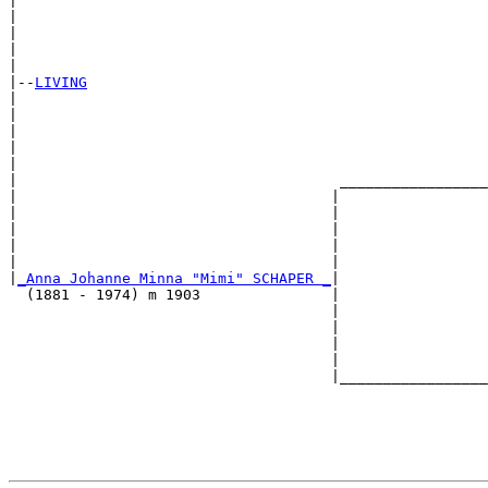
|                                                      
|                                                      
|                                                      
|                                                      
|

|--
LIVING
|  

|                                                      
|                                                      
|                                                      
|                                                      
|                                     _________________
|                                    |                 
|                                    |                 
|                                    |                 
|                                    |                 
|                                    |                 
|
_Anna Johanne Minna "Mimi" SCHAPER _
|

  (1881 - 1974) m 1903               |

                                     |                 
                                     |                 
                                     |                 
                                     |                 
                                     |_________________
                                                       
                                                       
                                                       
                                                       