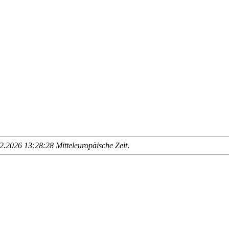
.2026 13:28:28 Mitteleuropäische Zeit
.