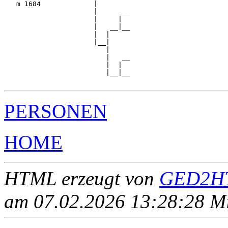
   m 1684             |

                      |      __

                      |     |  

                      |   __|__

                      |  |     

                      |__|

                         |

                         |   __

                         |  |  

                         |__|__

PERSONEN
HOME
HTML erzeugt von
GED2HT
am 07.02.2026 13:28:28 Mit