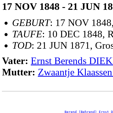
17 NOV 1848 - 21 JUN 1
GEBURT
: 17 NOV 1848
TAUFE
: 10 DEC 1848, 
TOD
: 21 JUN 1871, Gro
Vater:
Ernst Berends DI
Mutter:
Zwaantje Klaas
                                                       
                                                       
_Berend (Behrend) Ernst D