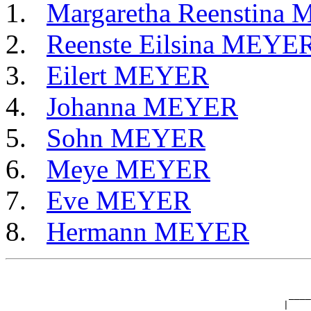
Margaretha Reenstina
Reenste Eilsina MEYE
Eilert MEYER
Johanna MEYER
Sohn MEYER
Meye MEYER
Eve MEYER
Hermann MEYER
                                                       
                                                       
                                                   ____
                                                  |    