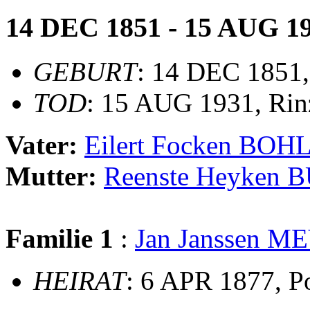
14 DEC 1851 - 15 AUG 1
GEBURT
: 14 DEC 1851,
TOD
: 15 AUG 1931, Rin
Vater:
Eilert Focken BOH
Mutter:
Reenste Heyken 
Familie 1
:
Jan Janssen M
HEIRAT
: 6 APR 1877, P