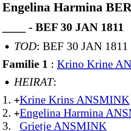
Engelina Harmina 
____ - BEF 30 JAN 1811
TOD
: BEF 30 JAN 1811
Familie 1
:
Krino Krine 
HEIRAT
:
Krine Krins ANSMINK
+
Engelina Harmina AN
+
Grietje ANSMINK