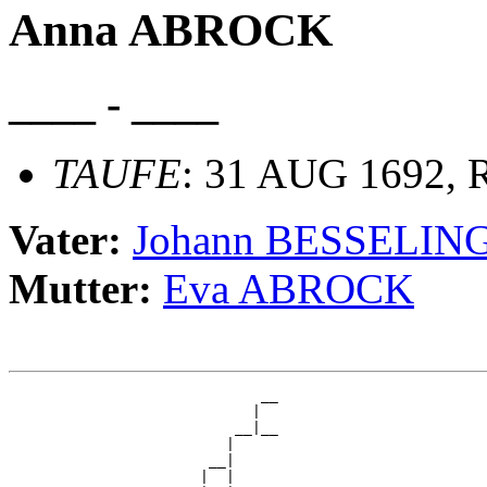
Anna ABROCK
____ - ____
TAUFE
: 31 AUG 1692, R
Vater:
Johann BESSELIN
Mutter:
Eva ABROCK
                             __

                            |  

                          __|__

                         |     

                       __|

                      |  |
