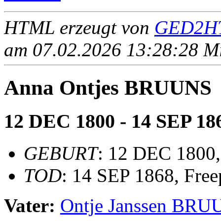
HTML erzeugt von
GED2HT
am 07.02.2026 13:28:28 Mit
Anna Ontjes BRUUNS
12 DEC 1800 - 14 SEP 18
GEBURT
: 12 DEC 1800,
TOD
: 14 SEP 1868, Freep
Vater:
Ontje Janssen BR