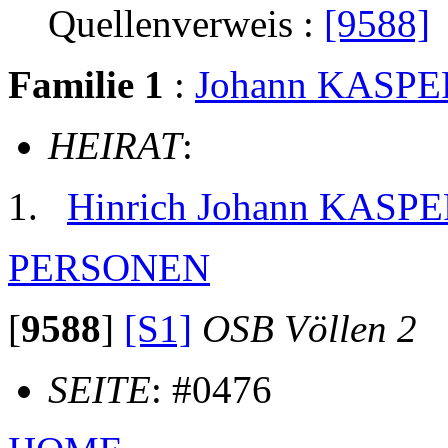
Quellenverweis :
[9588]
Familie 1
:
Johann KASPE
HEIRAT
:
Hinrich Johann KASP
PERSONEN
[
9588
]
[S1]
OSB Völlen 2
SEITE
: #0476