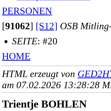
PERSONEN
[
91062
]
[S12]
OSB Mitling
SEITE
: #20
HOME
HTML erzeugt von
GED2HT
am 07.02.2026 13:28:28 Mit
Trientje BOHLEN