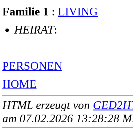
Familie 1
:
LIVING
HEIRAT
:
PERSONEN
HOME
HTML erzeugt von
GED2HT
am 07.02.2026 13:28:28 Mit