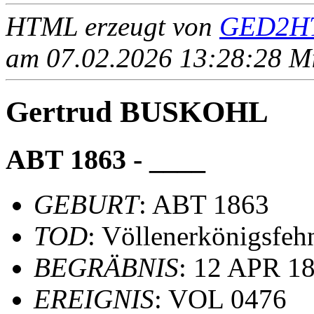
HTML erzeugt von
GED2HT
am 07.02.2026 13:28:28 Mit
Gertrud BUSKOHL
ABT 1863 - ____
GEBURT
: ABT 1863
TOD
: Völlenerkönigsfeh
BEGRÄBNIS
: 12 APR 18
EREIGNIS
: VOL 0476