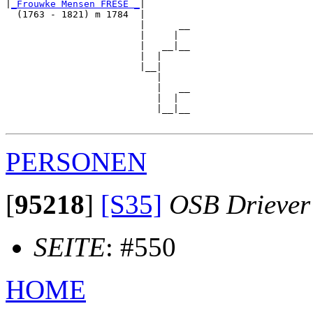
|
_Frouwke Mensen FRESE _
|

  (1763 - 1821) m 1784  |

                        |      __

                        |     |  

                        |   __|__

                        |  |     

                        |__|

                           |

                           |   __

                           |  |  

                           |__|__

PERSONEN
[
95218
]
[S35]
OSB Driever
SEITE
: #550
HOME