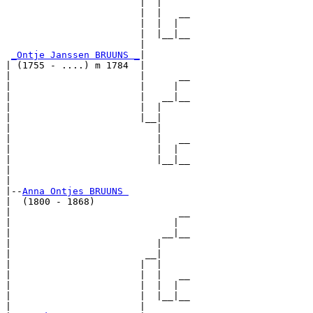
                        |  |

                        |  |   __

                        |  |  |  

                        |  |__|__

                        |        

_Ontje Janssen BRUUNS _
|

| (1755 - ....) m 1784  |

|                       |      __

|                       |     |  

|                       |   __|__

|                       |  |     

|                       |__|

|                          |

|                          |   __

|                          |  |  

|                          |__|__

|                                

|

|--
Anna Ontjes BRUUNS 
|  (1800 - 1868)

|                              __

|                             |  

|                           __|__

|                          |     

|                        __|

|                       |  |

|                       |  |   __

|                       |  |  |  

|                       |  |__|__

|                       |        
