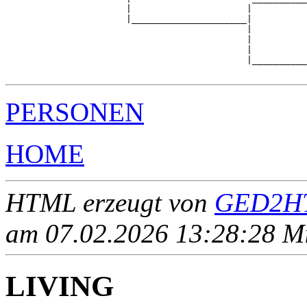
                      |                     |          
                      |_____________________|

                                            |

                                            |          
                                            |          
                                            |__________
PERSONEN
HOME
HTML erzeugt von
GED2HT
am 07.02.2026 13:28:28 Mit
LIVING