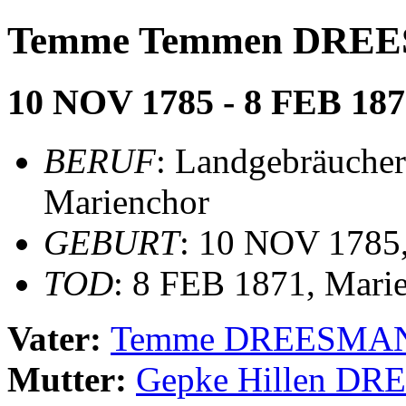
Temme Temmen DRE
10 NOV 1785 - 8 FEB 187
BERUF
: Landgebräucher
Marienchor
GEBURT
: 10 NOV 1785
TOD
: 8 FEB 1871, Mari
Vater:
Temme DREESMA
Mutter:
Gepke Hillen D