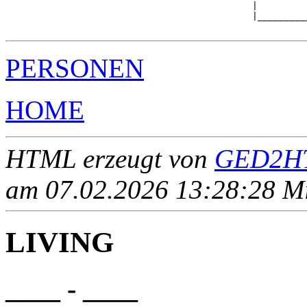
                                             |         
                                             |_________
PERSONEN
HOME
HTML erzeugt von
GED2HT
am 07.02.2026 13:28:28 Mit
LIVING
____ - ____