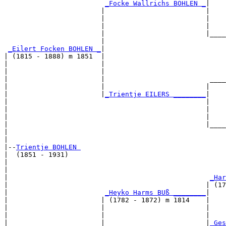
_Focke Wallrichs BOHLEN _
|

                        |                         |

                        |                         |    
                        |                         |    
                        |                         |____
                        |                              
_Eilert Focken BOHLEN _
|

| (1815 - 1888) m 1851  |

|                       |                              
|                       |                              
|                       |                          ____
|                       |                         |    
|                       |
_Trientje EILERS ________
|

|                                                 |

|                                                 |    
|                                                 |    
|                                                 |____
|                                                      
|

|--
Trientje BOHLEN 
|  (1851 - 1931)

|                                                      
|                                                      
|                                                  
_Har
|                                                 | (17
|                        
_Heyko Harms BUß ________
|

|                       | (1782 - 1872) m 1814    |

|                       |                         |    
|                       |                         |    
|                       |                         |
_Ges