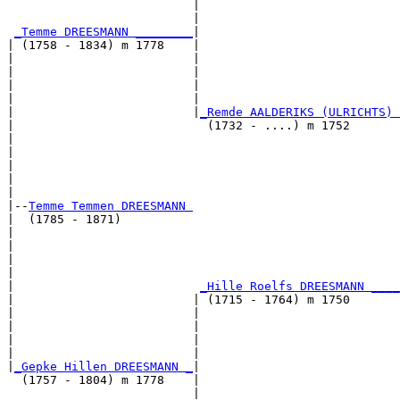
                          |                            
                          |                            
_Temme DREESMANN ________
|

| (1758 - 1834) m 1778    |

|                         |                            
|                         |                            
|                         |                            
|                         |                            
|                         |
_Remde AALDERIKS (ULRICHTS) 
|                           (1732 - ....) m 1752       
|                                                      
|                                                      
|                                                      
|                                                      
|

|--
Temme Temmen DREESMANN 
|  (1785 - 1871)

|                                                      
|                                                      
|                                                      
|                                                      
|                          
_Hille Roelfs DREESMANN ____
|                         | (1715 - 1764) m 1750       
|                         |                            
|                         |                            
|                         |                            
|                         |                            
|
_Gepke Hillen DREESMANN _
|

  (1757 - 1804) m 1778    |

                          |                            