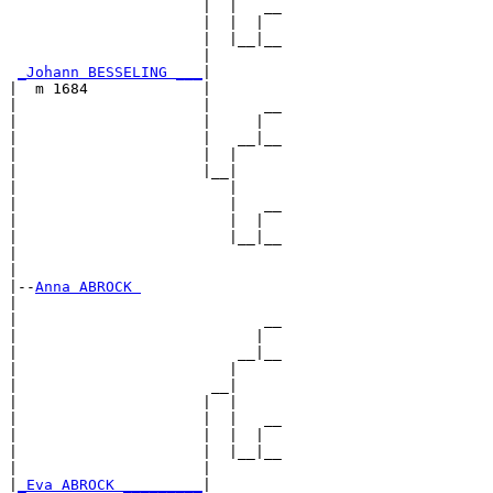
                      |  |   __

                      |  |  |  

                      |  |__|__

                      |        

_Johann BESSELING ___
|

|  m 1684             |

|                     |      __

|                     |     |  

|                     |   __|__

|                     |  |     

|                     |__|

|                        |

|                        |   __

|                        |  |  

|                        |__|__

|                              

|

|--
Anna ABROCK 
|  

|                            __

|                           |  

|                         __|__

|                        |     

|                      __|

|                     |  |

|                     |  |   __

|                     |  |  |  

|                     |  |__|__

|                     |        

|
_Eva ABROCK _________
|
