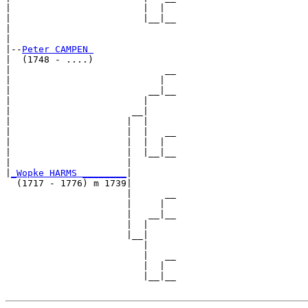
|                        |  |  

|                        |__|__

|                              

|

|--
Peter CAMPEN 
|  (1748 - ....)

|                            __

|                           |  

|                         __|__

|                        |     

|                      __|

|                     |  |

|                     |  |   __

|                     |  |  |  

|                     |  |__|__

|                     |        

|
_Wopke HARMS ________
|

  (1717 - 1776) m 1739|

                      |      __

                      |     |  

                      |   __|__

                      |  |     

                      |__|

                         |

                         |   __

                         |  |  

                         |__|__
