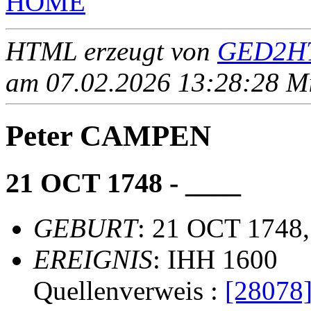
HOME
HTML erzeugt von
GED2HT
am 07.02.2026 13:28:28 Mit
Peter CAMPEN
21 OCT 1748 - ____
GEBURT
: 21 OCT 1748,
EREIGNIS
: IHH 1600
Quellenverweis :
[28078