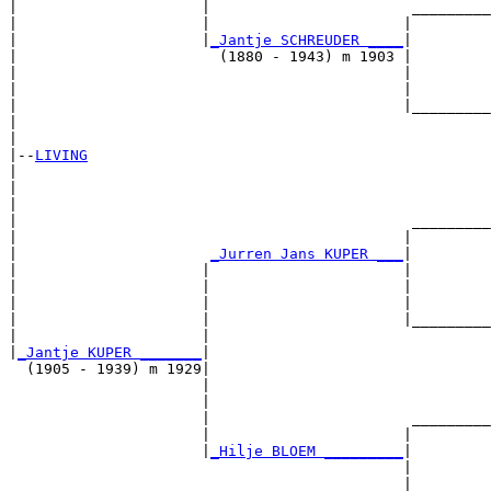
|                     |                       _________
|                     |                      |         
|                     |
_Jantje SCHREUDER ____
|

|                       (1880 - 1943) m 1903 |

|                                            |         
|                                            |         
|                                            |_________
|                                                      
|

|--
LIVING
|  

|                                                      
|                                                      
|                                             _________
|                                            |         
|                      
_Jurren Jans KUPER ___
|

|                     |                      |

|                     |                      |         
|                     |                      |         
|                     |                      |_________
|                     |                                
|
_Jantje KUPER _______
|

  (1905 - 1939) m 1929|

                      |                                
                      |                                
                      |                       _________
                      |                      |         
                      |
_Hilje BLOEM _________
|

                                             |

                                             |         