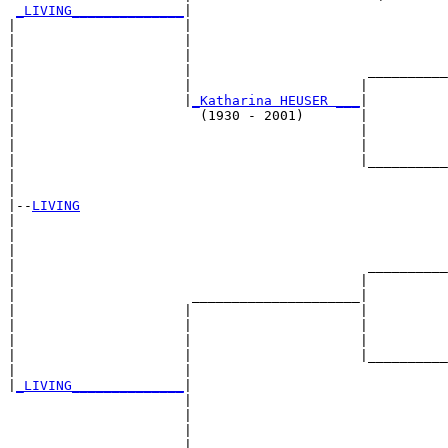
_LIVING______________
|

|                     |

|                     |                                
|                     |                                
|                     |                      __________
|                     |                     |          
|                     |
_Katharina HEUSER ___
|

|                       (1930 - 2001)       |

|                                           |          
|                                           |          
|                                           |__________
|                                                      
|

|--
LIVING
|  

|                                                      
|                                                      
|                                            __________
|                                           |          
|                      _____________________|

|                     |                     |

|                     |                     |          
|                     |                     |          
|                     |                     |__________
|                     |                                
|
_LIVING______________
|

                      |

                      |                                
                      |                                
                      |                      __________