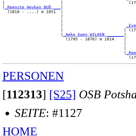
|                       |                           (17
|
_Reenste Heyken BUß ___
|

  (1818 - ....) m 1851  |

                        |                              
                        |                              
                        |                          
_Eve
                        |                         | (17
                        |
_Amke Ewen WILKEN _______
|

                          (1795 - 1876) m 1814    |

                                                  |    
                                                  |    
                                                  |
_Ree
PERSONEN
[
112313
]
[S25]
OSB Potsh
SEITE
: #1127
HOME