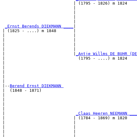
                             | (1795 - 1826) m 1824    
                             |                         
                             |                         
                             |                         
                             |                         
_Ernst Berends DIEKMANN ____
|

| (1825 - ....) m 1848       |

|                            |                         
|                            |                         
|                            |                         
|                            |                         
|                            |
_Antje Willms DE BUHR (DE
|                              (1795 - ....) m 1824    
|                                                      
|                                                      
|                                                      
|                                                      
|

|--
Berend Ernst DIEKMANN 
|  (1848 - 1871)

|                                                      
|                                                      
|                                                      
|                                                      
|                             
_Claas Heeren NEEMANN ___
|                            | (1784 - 1869) m 1820    
|                            |                         
|                            |                         
|                            |                         
|                            |                         