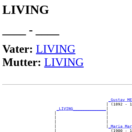
LIVING
____ - ____
Vater:
LIVING
Mutter:
LIVING
                                                       
                                                       
_Gustav ME
                                            | (1892 - 1
_LIVING______________
|

                      |                     |

                      |                     |          
                      |                     |          
                      |                     |
_Maria Mar
                      |                       (1900 - 1