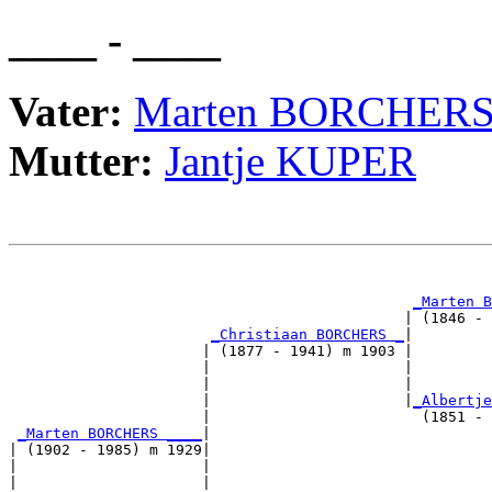
____ - ____
Vater:
Marten BORCHER
Mutter:
Jantje KUPER
                                                       
_Marten B
                                             | (1846 - 
_Christiaan BORCHERS _
|

                      | (1877 - 1941) m 1903 |

                      |                      |         
                      |                      |         
                      |                      |
_Albertje
                      |                        (1851 - 
_Marten BORCHERS ____
|

| (1902 - 1985) m 1929|

|                     |                                
|                     |                                