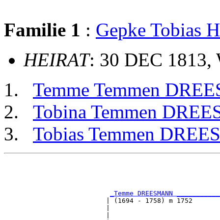
Familie 1
:
Gepke Tobias
HEIRAT
: 30 DEC 1813,
Temme Temmen DRE
Tobina Temmen DRE
Tobias Temmen DRE
                                                       
                                                       
_Temme DREESMANN ___________
                          | (1694 - 1758) m 1752       
                          |                            
                          |                            