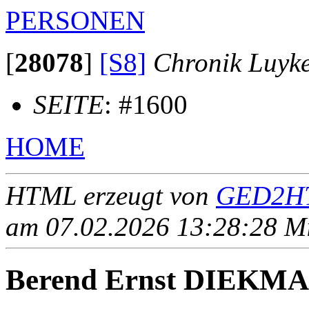
PERSONEN
[
28078
]
[S8]
Chronik Luyk
SEITE
: #1600
HOME
HTML erzeugt von
GED2HT
am 07.02.2026 13:28:28 Mit
Berend Ernst DIEKM