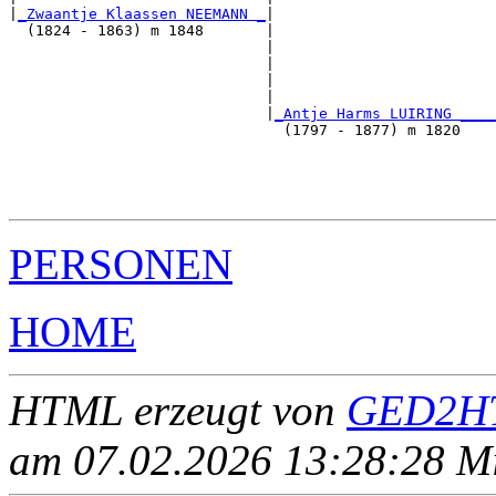
|
_Zwaantje Klaassen NEEMANN _
|

  (1824 - 1863) m 1848       |

                             |                         
                             |                         
                             |                         
                             |                         
                             |
_Antje Harms LUIRING ____
                               (1797 - 1877) m 1820    
                                                       
                                                       
                                                       
PERSONEN
HOME
HTML erzeugt von
GED2HT
am 07.02.2026 13:28:28 Mit