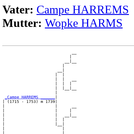
Vater:
Campe HARREMS
Mutter:
Wopke HARMS
                             __

                            |  

                          __|__

                         |     

                       __|

                      |  |

                      |  |   __

                      |  |  |  

                      |  |__|__

                      |        

_Campe HARREMS ______
|

| (1715 - 1753) m 1739|

|                     |      __

|                     |     |  

|                     |   __|__

|                     |  |     

|                     |__|

|                        |

|                        |   __
