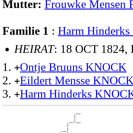
Mutter:
Frouwke Mensen
Familie 1
:
Harm Hinderk
HEIRAT
: 18 OCT 1824, 
Ontje Bruuns KNOCK
+
Eildert Mensse KNOC
+
Harm Hinderks KNOC
+
                               __

                              |  

                            __|__

                           |     

                         __|
