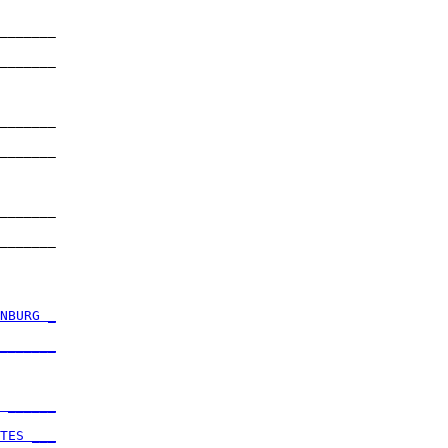
_______

       

_______

       

_______

       

_______

       

_______

       

_______

       

NBURG _
       

_______
       

 ______
       

TES ___