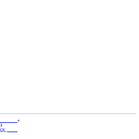
_______
+

3      

CK ____
       
