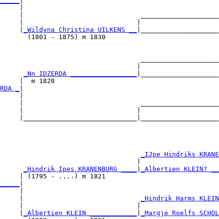
_____
|

     |

     |                              ____________________
     |                             |                    
     |
_Wildyna Christina UILKENS __
|____________________
       (1801 - 1875) m 1830                             
                                    ____________________
                                   |                    
      
_Nn IDZERDA _________________
|____________________
     |  m 1828                                          
RDA _
|

     |

     |                              ____________________
     |                             |                    
     |_____________________________|____________________
                                                        
                                    
_IJpe Hindriks KRANE
                                   |                    
      
_Hindrik Ipes KRANENBURG ____
|
_Albertien KLEIN? __
     | (1795 - ....) m 1821                             
_____
|

     |

     |                              
_Hindrik Harms KLEIN
     |                             |                    
     |
_Albertien KLEIN ____________
|
_Margje Roelfs SCHOL