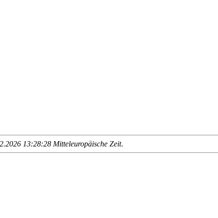
.2026 13:28:28 Mitteleuropäische Zeit
.