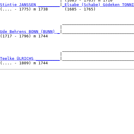
                         | (1685 - 1765) m 1710         
Stintje JANSSEN _________
|
_Elsabe (Schabe) Gödeken TONNI
(.... - 1775) m 1738       (1685 - 1765)                
                          ______________________________
                         |                              
Ude Behrens BONN (BUNN) _
|______________________________
(1717 - 1796) m 1744                                    
                          ______________________________
                         |                              
Teelke ÜLRICHS __________
|______________________________