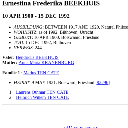
Ernestina Frederika BEEKHUIS
10 APR 1900 - 15 DEC 1992
AUSBILDUNG
: BETWEEN 1917 AND 1920, Natural Philoso
WOHNSITZ
: as of 1992, Bilthoven, Utrecht
GEBURT
: 10 APR 1900, Bolswaard, Friesland
TOD
: 15 DEC 1992, Bilthoven
VERWEIS
: 244
Vater:
Hendricus BEEKHUIS
Mutter:
Anna Maria KRANENBURG
Familie 1
:
Marius TEN CATE
HEIRAT
: 9 MAY 1921, Bolsward, Friesland
[92296]
Laurens Othmar TEN CATE
Heinrich Willem TEN CATE
                                                       
                                                       