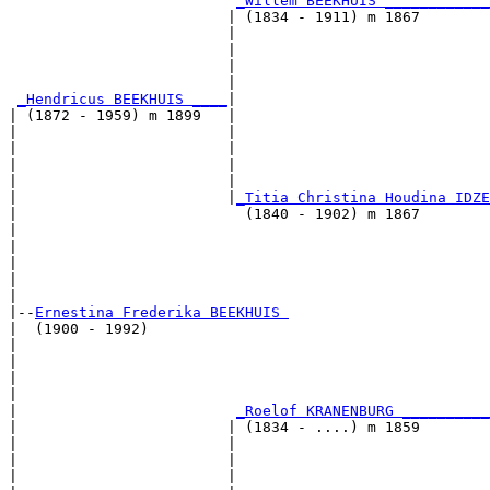
_Willem BEEKHUIS ____________
                         | (1834 - 1911) m 1867        
                         |                             
                         |                             
                         |                             
                         |                             
_Hendricus BEEKHUIS ____
|

| (1872 - 1959) m 1899   |

|                        |                             
|                        |                             
|                        |                             
|                        |                             
|                        |
_Titia Christina Houdina IDZE
|                          (1840 - 1902) m 1867        
|                                                      
|                                                      
|                                                      
|                                                      
|

|--
Ernestina Frederika BEEKHUIS 
|  (1900 - 1992)

|                                                      
|                                                      
|                                                      
|                                                      
|                         
_Roelof KRANENBURG __________
|                        | (1834 - ....) m 1859        
|                        |                             
|                        |                             
|                        |                             