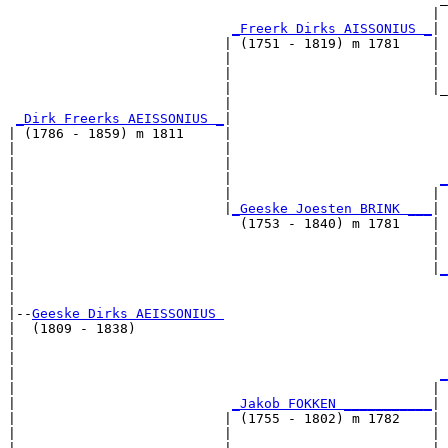
                                                     | 
_Freerk Dirks AISSONIUS _
|

                           | (1751 - 1819) m 1781    |

                           |                         | 
                           |                         | 
                           |                         |_
                           |                           
_Dirk Freerks AEISSONIUS _
|

| (1786 - 1859) m 1811     |

|                          |                           
|                          |                           
|                          |                          
_
|                          |                         | 
|                          |
_Geeske Joesten BRINK ___
|

|                            (1753 - 1840) m 1781    |

|                                                    | 
|                                                    | 
|                                                    |
_
|                                                      
|

|--
Geeske Dirks AEISSONIUS 
|  (1809 - 1838)

|                                                      
|                                                      
|                                                     
_
|                                                    | 
|                           
_Jakob FOKKEN ___________
|

|                          | (1755 - 1802) m 1782    |

|                          |                         | 