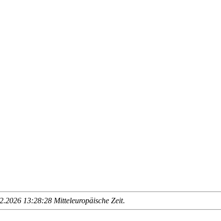
.2026 13:28:28 Mitteleuropäische Zeit
.