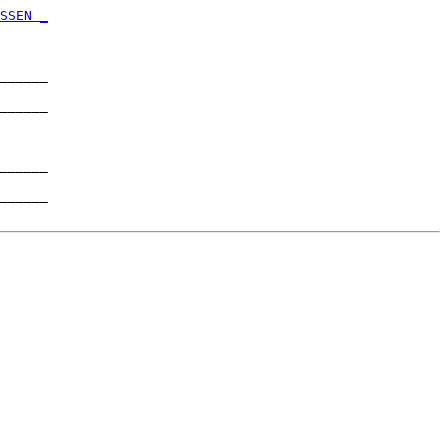
      

SSEN _
      

______

      

______

      

______

      

______
