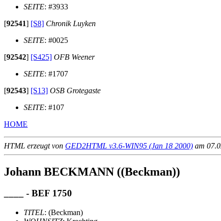
SEITE
: #3933
[
92541
]
[S8]
Chronik Luyken
SEITE
: #0025
[
92542
]
[S425]
OFB Weener
SEITE
: #1707
[
92543
]
[S13]
OSB Grotegaste
SEITE
: #107
HOME
HTML erzeugt von
GED2HTML v3.6-WIN95 (Jan 18 2000)
am 07.02
Johann BECKMANN ((Beckman))
____ - BEF 1750
TITEL
: (Beckman)