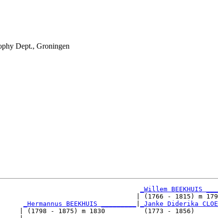
phy Dept., Groningen
_Willem BEEKHUIS ___
                                   | (1766 - 1815) m 179
_Hermannus BEEKHUIS _________
|
_Janke Diderika CLOE
     | (1798 - 1875) m 1830          (1773 - 1856)      