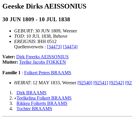
Geeske Dirks AEISSONIUS
30 JUN 1809 - 10 JUL 1838
GEBURT
: 30 JUN 1809, Weener
TOD
: 10 JUL 1838, Ihrhove
EREIGNIS
: IHH 0512
Quellenverweis :
[34473]
[34474]
Vater:
Dirk Freerks AEISSONIUS
Mutter:
Teelke Jacobs FOKKEN
Familie 1
:
Folkert Peters BRAAMS
HEIRAT
: 12 MAY 1833, Weener
[92540]
[92541]
[92542]
[92
Dirk BRAAMS
Teelkelina Folkert BRAAMS
+
Rikkea Folkerts BRAAMS
Tochter BRAAMS
                                                       
                                                       
                                                      _