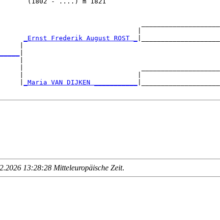
       (1802 - ....) m 1821                             
                                    ____________________
                                   |                    
      
_Ernst Frederik August ROST _
|____________________
     |                                                  
_____
|

     |

     |                              ____________________
     |                             |                    
     |
_Maria VAN DIJKEN ___________
|____________________
.2026 13:28:28 Mitteleuropäische Zeit
.