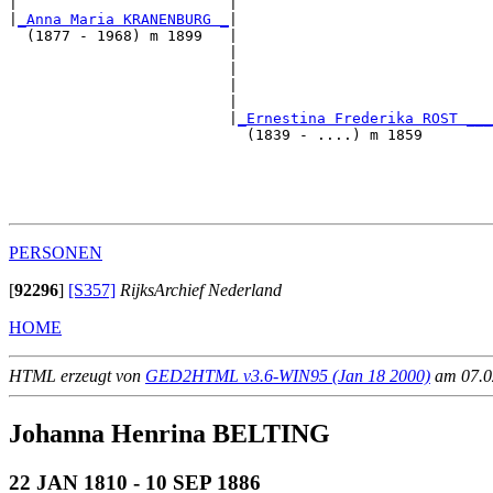
|                        |                             
|
_Anna Maria KRANENBURG _
|

  (1877 - 1968) m 1899   |

                         |                             
                         |                             
                         |                             
                         |                             
                         |
_Ernestina Frederika ROST ___
                           (1839 - ....) m 1859        
                                                       
                                                       
                                                       
PERSONEN
[
92296
]
[S357]
RijksArchief Nederland
HOME
HTML erzeugt von
GED2HTML v3.6-WIN95 (Jan 18 2000)
am 07.02
Johanna Henrina BELTING
22 JAN 1810 - 10 SEP 1886