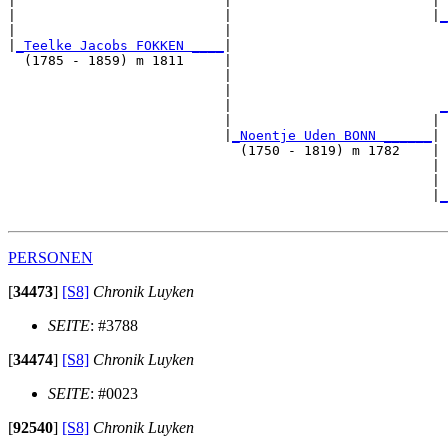
|                          |                         | 
|                          |                         |
_
|                          |                           
|
_Teelke Jacobs FOKKEN ____
|

  (1785 - 1859) m 1811     |

                           |                           
                           |                           
                           |                          
_
                           |                         | 
                           |
_Noentje Uden BONN ______
|

                             (1750 - 1819) m 1782    |

                                                     | 
                                                     | 
                                                     |
_
PERSONEN
[
34473
]
[S8]
Chronik Luyken
SEITE
: #3788
[
34474
]
[S8]
Chronik Luyken
SEITE
: #0023
[
92540
]
[S8]
Chronik Luyken