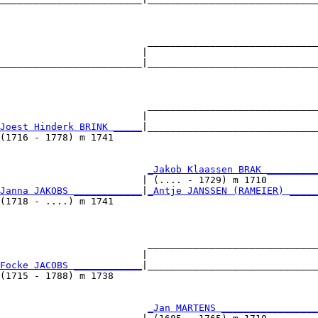
                                                        
                          ______________________________
                         |                              
_________________________|______________________________
                                                        
                          ______________________________
                         |                              
Joest Hinderk BRINK _____
|______________________________
(1716 - 1778) m 1741                                    
                          
_Jakob Klaassen BRAK _________
                         | (.... - 1729) m 1710         
Janna JAKOBS ____________
|
_Antje JANSSEN (RAMEIER) _____
(1718 - ....) m 1741                                    
                          ______________________________
                         |                              
Focke JACOBS ____________
|______________________________
(1715 - 1788) m 1738                                    
                          
_Jan MARTENS _________________