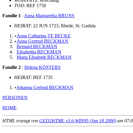
WOHNSITZ
: Krechting
TOD
: BEF 1750
Familie 1
:
Anna Margaretha BRUNS
HEIRAT
: 22 JUN 1723, Rhede, St. Gudula
Anna Catharina TE BECKE
+
Anna Gertrud BECKMAN
+
Bernard BECKMAN
Elisabetha BECKMAN
Maria Elisabeth BECKMAN
Familie 2
:
Helena KÖSTERS
HEIRAT
: BEF 1735
Johanna Gertrud BECKMAN
+
PERSONEN
HOME
HTML erzeugt von
GED2HTML v3.6-WIN95 (Jan 18 2000)
am 07.02