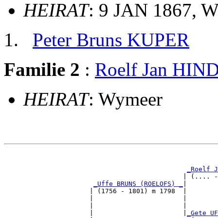
HEIRAT
: 9 JAN 1867, 
Peter Bruns KUPER
Familie 2
:
Roelf Jan HI
HEIRAT
: Wymeer
                                                       
                                                       
_Roelf J
                                              | (.... -
_Uffe BRUNS (ROELOFS) _
|

                      | (1756 - 1801) m 1798  |

                      |                       |        
                      |                       |        
                      |                       |
_Gete UF