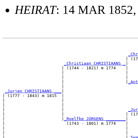
HEIRAT
: 14 MAR 1852,
                                                       
_Chr
                                                  | (17
_Christiaan CHRISTIAANS _
|

                        | (1744 - 1821) m 1774    |

                        |                         |    
                        |                         |    
                        |                         |
_Ant
                        |                              
_Jurjen CHRISTIAANS ___
|

| (1777 - 1843) m 1815  |

|                       |                              
|                       |                              
|                       |                          
_Jur
|                       |                         | (17
|                       |
_Roelfke JÜRGENS ________
|

|                         (1743 - 1801) m 1774    |

|                                                 |    
|                                                 |    
|                                                 |
_Swa