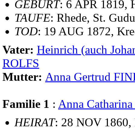
GEBURT
: 6 APR 1819, 
TAUFE
: Rhede, St. Gudu
TOD
: 19 AUG 1872, Kre
Vater:
Heinrich (auch Jo
ROLFS
Mutter:
Anna Gertrud F
Familie 1
:
Anna Catharin
HEIRAT
: 28 NOV 1860, 