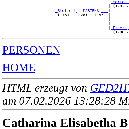
                      |                        
_Marten 
                      |                       | (1743 -
                      |
_Steffentje MARTENS ___
|

                        (1769 - 1828) m 1796  |

                                              |        
                                              |        
                                              |
_Freerkj
PERSONEN
HOME
HTML erzeugt von
GED2HT
am 07.02.2026 13:28:28 Mit
Catharina Elisabeth