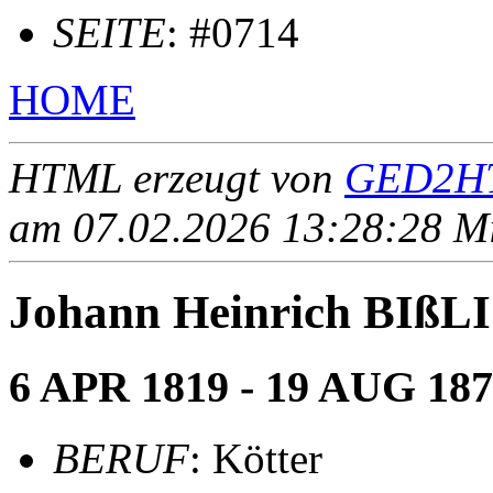
SEITE
: #0714
HOME
HTML erzeugt von
GED2HT
am 07.02.2026 13:28:28 Mit
Johann Heinrich BIß
6 APR 1819 - 19 AUG 18
BERUF
: Kötter