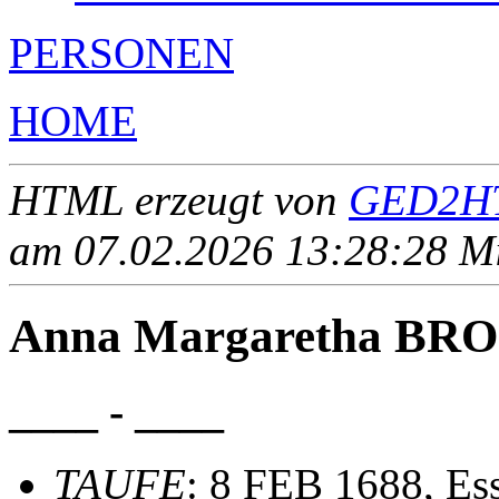
PERSONEN
HOME
HTML erzeugt von
GED2HT
am 07.02.2026 13:28:28 Mit
Anna Margaretha B
____ - ____
TAUFE
: 8 FEB 1688, Ess