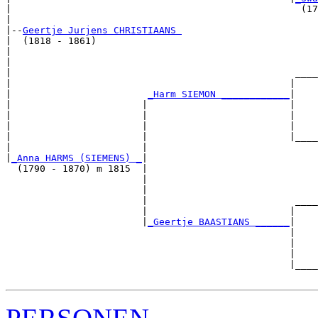
|                                                   (17
|

|--
Geertje Jurjens CHRISTIAANS 
|  (1818 - 1861)

|                                                      
|                                                      
|                                                  ____
|                                                 |    
|                        
_Harm SIEMON ____________
|

|                       |                         |

|                       |                         |    
|                       |                         |    
|                       |                         |____
|                       |                              
|
_Anna HARMS (SIEMENS) _
|

  (1790 - 1870) m 1815  |

                        |                              
                        |                              
                        |                          ____
                        |                         |    
                        |
_Geertje BAASTIANS ______
|

                                                  |

                                                  |    
                                                  |    
                                                  |____