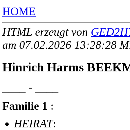
HOME
HTML erzeugt von
GED2HT
am 07.02.2026 13:28:28 Mit
Hinrich Harms BEE
____ - ____
Familie 1
:
HEIRAT
: