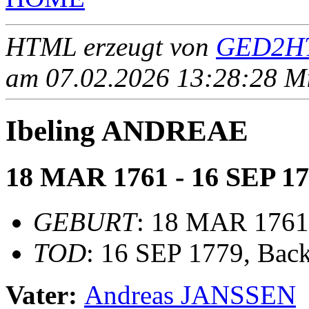
HTML erzeugt von
GED2HT
am 07.02.2026 13:28:28 Mit
Ibeling ANDREAE
18 MAR 1761 - 16 SEP 1
GEBURT
: 18 MAR 1761
TOD
: 16 SEP 1779, Bac
Vater:
Andreas JANSSEN