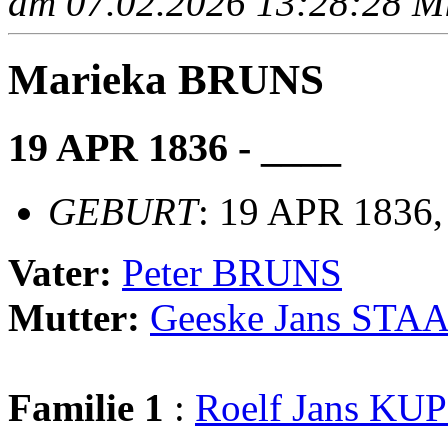
am 07.02.2026 13:28:28 Mit
Marieka BRUNS
19 APR 1836 - ____
GEBURT
: 19 APR 1836
Vater:
Peter BRUNS
Mutter:
Geeske Jans STA
Familie 1
:
Roelf Jans KU