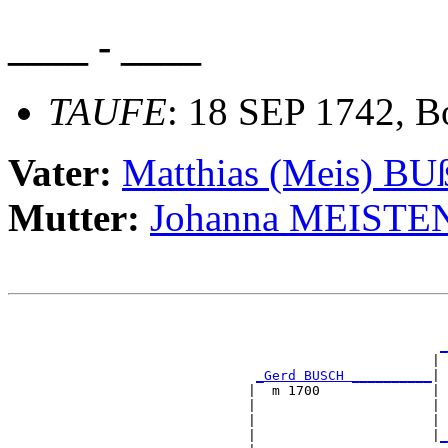
____ - ____
TAUFE
: 18 SEP 1742, B
Vater:
Matthias (Meis) 
Mutter:
Johanna MEISTE
                                                       
                                                       
_
                                                     | 
_Gerd BUSCH __________
|

                              |  m 1700              |

                              |                      | 
                              |                      | 
                              |                      |
_