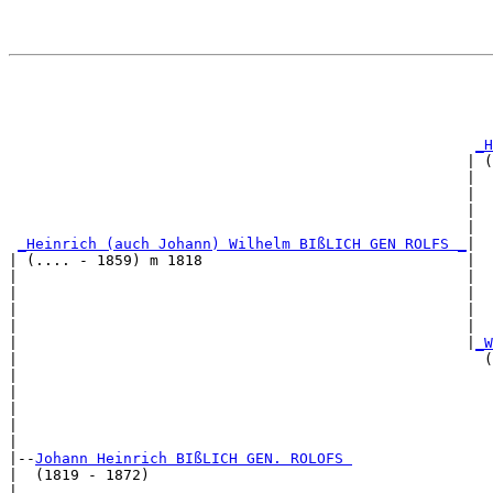
                                                       
                                                       
                                                       
_H
                                                    | (
                                                    |  
                                                    |  
                                                    |  
                                                    |  
_Heinrich (auch Johann) Wilhelm BIßLICH GEN ROLFS _
|

| (.... - 1859) m 1818                              |

|                                                   |  
|                                                   |  
|                                                   |  
|                                                   |  
|                                                   |
_W
|                                                     (
|                                                      
|                                                      
|                                                      
|                                                      
|

|--
Johann Heinrich BIßLICH GEN. ROLOFS 
|  (1819 - 1872)

|                                                      