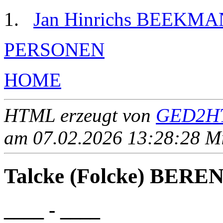
Jan Hinrichs BEEKM
PERSONEN
HOME
HTML erzeugt von
GED2HT
am 07.02.2026 13:28:28 Mit
Talcke (Folcke) BERE
____ - ____