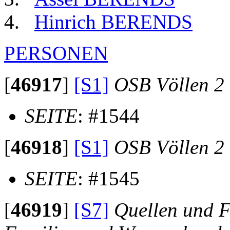
Hinrich BERENDS
PERSONEN
[
46917
]
[S1]
OSB Völlen 2
SEITE
: #1544
[
46918
]
[S1]
OSB Völlen 2
SEITE
: #1545
[
46919
]
[S7]
Quellen und F