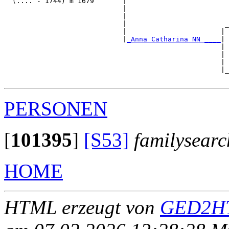
  (.... - 1744) m 1679       |

                             |                         
                             |                         
                             |                        _
                             |                       | 
                             |
_Anna Catharina NN ____
|

                                                     |

                                                     | 
                                                     | 
                                                     |_
PERSONEN
[
101395
]
[S53]
familysearc
HOME
HTML erzeugt von
GED2HT