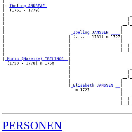
|

|--
Ibeling ANDREAE 
|  (1761 - 1779)

|                                                     _
|                                                    | 
|                                                  __|_
|                                                 |    
|                            
_Ibeling JANSSEN ____
|

|                           | (.... - 1731) m 1727|

|                           |                     |   _
|                           |                     |  | 
|                           |                     |__|_
|                           |                          
|
_Maria (Mareike) IBELINGS _
|

  (1730 - 1778) m 1750      |

                            |                         _
                            |                        | 
                            |                      __|_
                            |                     |    
                            |
_Elisabeth JANSSEN __
|

                               m 1727             |

                                                  |   _
                                                  |  | 
                                                  |__|_
PERSONEN