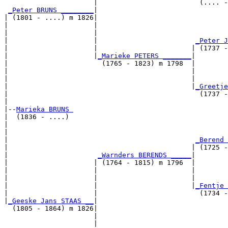
                      |                         (.... -
_Peter BRUNS ________
|

| (1801 - ....) m 1826|

|                     |                                
|                     |                                
|                     |                        
_Peter J
|                     |                       | (1737 -
|                     |
_Marieke PETERS _______
|

|                       (1765 - 1823) m 1798  |

|                                             |        
|                                             |        
|                                             |
_Greetje
|                                               (1737 -
|

|--
Marieka BRUNS 
|  (1836 - ....)

|                                                     
|                                                      
|                                              
_Berend 
|                                             | (1725 -
|                      
_Warnders BERENDS _____
|

|                     | (1764 - 1815) m 1796  |

|                     |                       |       
|                     |                       |        
|                     |                       |
_Fentje 
|                     |                         (1734 -
|
_Geeske Jans STAAS __
|

  (1805 - 1864) m 1826|

                      |                                
                      |                                