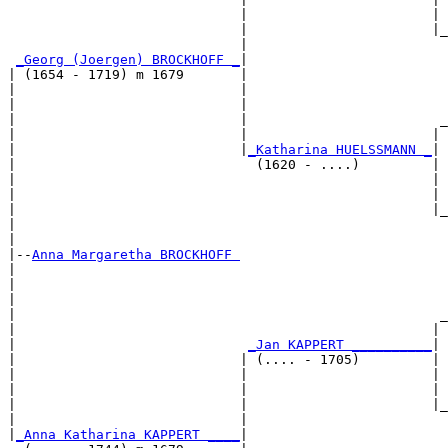
                             |                       | 
                             |                       |_
                             |                         
_Georg (Joergen) BROCKHOFF _
|

| (1654 - 1719) m 1679       |

|                            |                         
|                            |                         
|                            |                        _
|                            |                       | 
|                            |
_Katharina HUELSSMANN _
|

|                              (1620 - ....)         |

|                                                    | 
|                                                    | 
|                                                    |_
|                                                      
|

|--
Anna Margaretha BROCKHOFF 
|  

|                                                      
|                                                      
|                                                     _
|                                                    | 
|                             
_Jan KAPPERT __________
|

|                            | (.... - 1705)         |

|                            |                       | 
|                            |                       | 
|                            |                       |_
|                            |                         
|
_Anna Katharina KAPPERT ____
|
