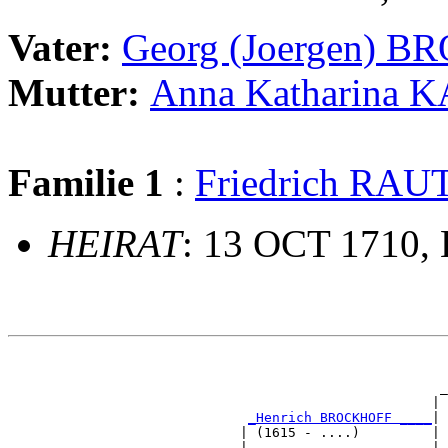
Vater:
Georg (Joergen) 
Mutter:
Anna Katharina 
Familie 1
:
Friedrich RA
HEIRAT
: 13 OCT 1710,
                                                       
                                                       
                                                      _
                                                     | 
_Henrich BROCKHOFF ____
|

                             | (1615 - ....)         |

                             |                       | 