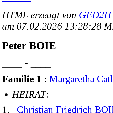
HTML erzeugt von
GED2HT
am 07.02.2026 13:28:28 Mit
Peter BOIE
____ - ____
Familie 1
:
Margaretha Ca
HEIRAT
:
Christian Friedrich BO