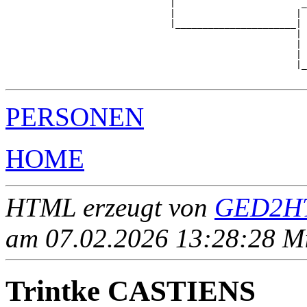
                              |                       _
                              |                      | 
                              |______________________|

                                                     |

                                                     | 
                                                     | 
                                                     |_
PERSONEN
HOME
HTML erzeugt von
GED2HT
am 07.02.2026 13:28:28 Mit
Trintke CASTIENS