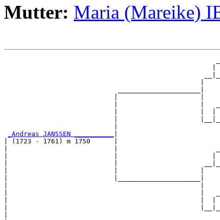
Mutter:
Maria (Mareike) 
                                                      _
                                                     | 
                                                   __|_
                                                  |    
                             _____________________|

                            |                     |

                            |                     |   _
                            |                     |  | 
                            |                     |__|_
                            |                          
_Andreas JANSSEN __________
|

| (1723 - 1761) m 1750      |

|                           |                         _
|                           |                        | 
|                           |                      __|_
|                           |                     |    
|                           |_____________________|

|                                                 |

|                                                 |   _
|                                                 |  | 
|                                                 |__|_
|                                                      