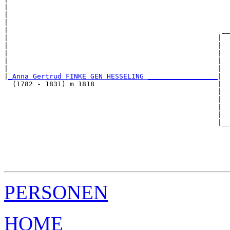
|                                                      
|                                                      
|                                                      
|                                                    __
|                                                   |  
|                                                   |  
|                                                   |  
|                                                   |  
|                                                   |  
|
_Anna Gertrud FINKE GEN HESSELING _________________
|

  (1782 - 1831) m 1818                              |

                                                    |  
                                                    |  
                                                    |  
                                                    |  
                                                    |__
                                                       
                                                       
                                                       
                                                       
PERSONEN
HOME