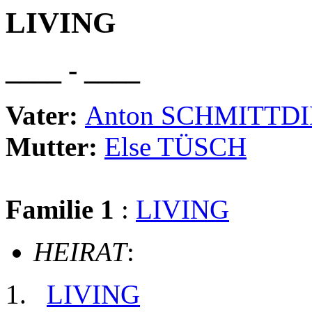
LIVING
____ - ____
Vater:
Anton SCHMITTD
Mutter:
Else TÜSCH
Familie 1
:
LIVING
HEIRAT
:
LIVING