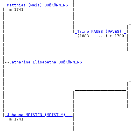
                              |                        
_Matthias (Meis) BUßKÖNNING _
|

|  m 1741                     |

|                             |                        
|                             |                        
|                             |                       _
|                             |                      | 
|                             |
_Trine PAUES (PAVES) _
|

|                               (1683 - ....) m 1700 |

|                                                    | 
|                                                    | 
|                                                    |_
|                                                      
|

|--
Catharina Elisabetha BUßKÖNNING 
|  

|                                                      
|                                                      
|                                                     _
|                                                    | 
|                              ______________________|

|                             |                      |

|                             |                      | 
|                             |                      | 
|                             |                      |_
|                             |                        
|
_Johanna MEISTEN (MEISTLY) __
|

   m 1741                     |

                              |                        
                              |                        