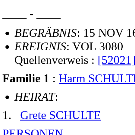
____ - ____
BEGRÄBNIS
: 15 NOV 1
EREIGNIS
: VOL 3080
Quellenverweis :
[52021
Familie 1
:
Harm SCHULT
HEIRAT
:
Grete SCHULTE
PERSONEN