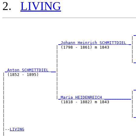
LIVING
                                                       
_
                                                     | 
_Johann Heinrich SCHMITTDIEL _
|

                      | (1798 - 1861) m 1843         |

                      |                              | 
                      |                              | 
                      |                              |
_
                      |                                
_Anton SCHMITTDIEL __
|

| (1852 - 1895)       |

|                     |                                
|                     |                                
|                     |                               
_
|                     |                              | 
|                     |
_Maria HEIDENREICH ___________
|

|                       (1818 - 1882) m 1843         |

|                                                    | 
|                                                    | 
|                                                    |
_
|                                                      
|

|--
LIVING
|  
