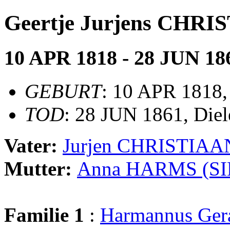
Geertje Jurjens CHR
10 APR 1818 - 28 JUN 18
GEBURT
: 10 APR 1818,
TOD
: 28 JUN 1861, Diel
Vater:
Jurjen CHRISTIAA
Mutter:
Anna HARMS (S
Familie 1
:
Harmannus Ge