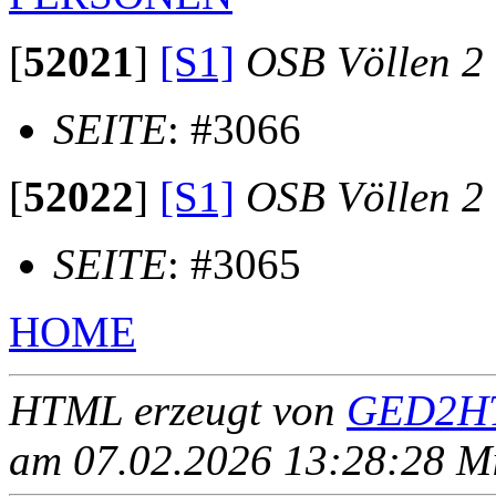
[
52021
]
[S1]
OSB Völlen 2
SEITE
: #3066
[
52022
]
[S1]
OSB Völlen 2
SEITE
: #3065
HOME
HTML erzeugt von
GED2HT
am 07.02.2026 13:28:28 Mit