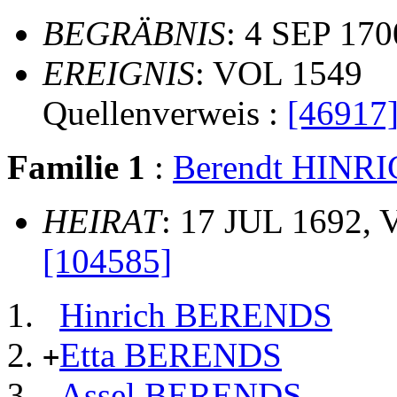
BEGRÄBNIS
: 4 SEP 170
EREIGNIS
: VOL 1549
Quellenverweis :
[46917
Familie 1
:
Berendt HINR
HEIRAT
: 17 JUL 1692, 
[104585]
Hinrich BERENDS
Etta BERENDS
+
Assel BERENDS