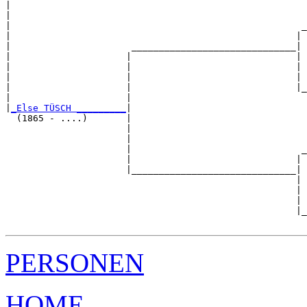
|                                                      
|                                                      
|                                                     _
|                                                    | 
|                      ______________________________|

|                     |                              |

|                     |                              | 
|                     |                              | 
|                     |                              |_
|                     |                                
|
_Else TÜSCH _________
|

  (1865 - ....)       |

                      |                                
                      |                                
                      |                               _
                      |                              | 
                      |______________________________|

                                                     |

                                                     | 
                                                     | 
                                                     |_
PERSONEN
HOME