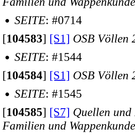
Familien und Wappenkund
SEITE
: #0714
[
104583
]
[S1]
OSB Völlen 
SEITE
: #1544
[
104584
]
[S1]
OSB Völlen 
SEITE
: #1545
[
104585
]
[S7]
Quellen und 
Familien und Wappenkund