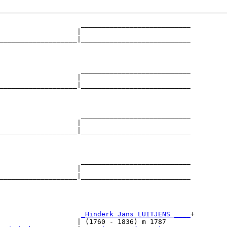
                    ___________________________

                   |                           

___________________|___________________________

                                               

                    ___________________________

                   |                           

___________________|___________________________

                                               

                    ___________________________

                   |                           

___________________|___________________________

                                               

                    ___________________________

                   |                           

___________________|___________________________

                                               

                     
_Hinderk Jans LUITJENS ____
+

                   | (1760 - 1836) m 1787      
