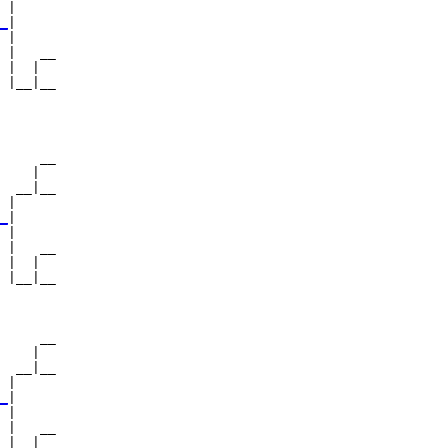
 |     

_
|

 |

 |   __

 |  |  

 |__|__

       

     __

    |  

  __|__

 |     

_
|

 |

 |   __

 |  |  

 |__|__

       

     __

    |  

  __|__

 |     

_
|

 |

 |   __

 |  |  
