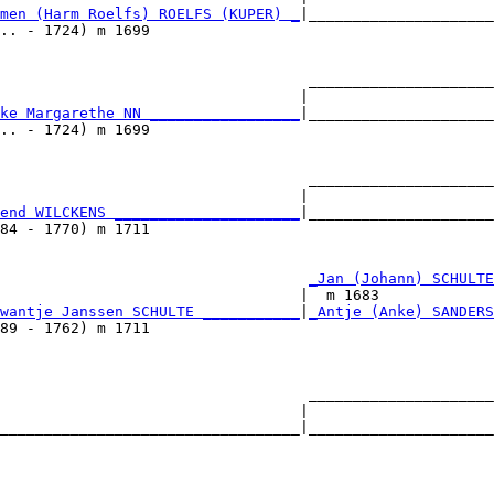
men (Harm Roelfs) ROELFS (KUPER) _
|_____________________
.. - 1724) m 1699                                       
                                   _____________________
                                  |                     
ke Margarethe NN _________________
|_____________________
.. - 1724) m 1699                                       
                                   _____________________
                                  |                     
end WILCKENS _____________________
|_____________________
84 - 1770) m 1711                                       
                                   
_Jan (Johann) SCHULTE
                                  |  m 1683             
wantje Janssen SCHULTE ___________
|
_Antje (Anke) SANDERS
89 - 1762) m 1711                                       
                                   _____________________
                                  |                     
__________________________________|_____________________
                                                        
                                   _____________________