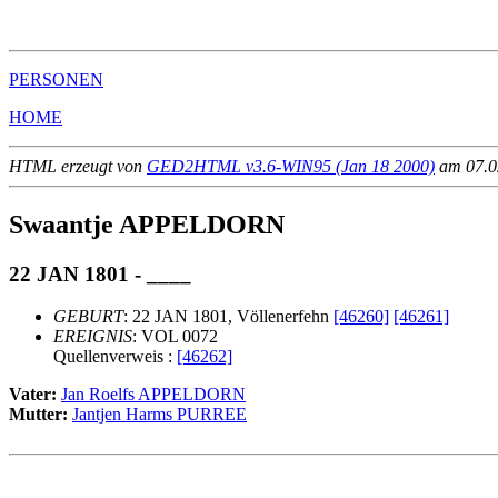
                                                       
PERSONEN
HOME
HTML erzeugt von
GED2HTML v3.6-WIN95 (Jan 18 2000)
am 07.02
Swaantje APPELDORN
22 JAN 1801 - ____
GEBURT
: 22 JAN 1801, Völlenerfehn
[46260]
[46261]
EREIGNIS
: VOL 0072
Quellenverweis :
[46262]
Vater:
Jan Roelfs APPELDORN
Mutter:
Jantjen Harms PURREE
                                                       
                                                       