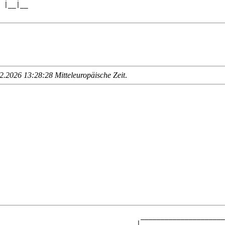
 |__|__

.2026 13:28:28 Mitteleuropäische Zeit
.
                                   _____________________
                                  |                     