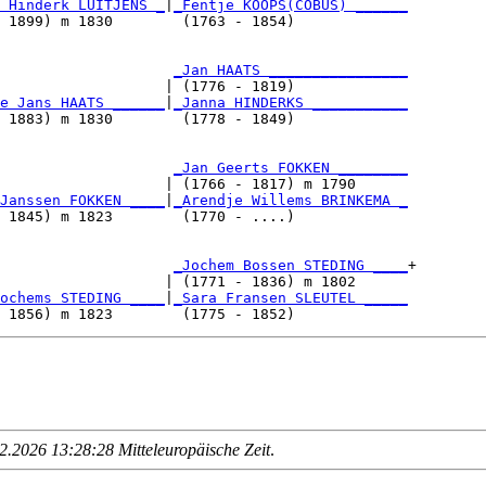
 Hinderk LUITJENS _
|
_Fentje KOOPS(COBUS) ______
 1899) m 1830        (1763 - 1854)             

                     
_Jan HAATS ________________
                   | (1776 - 1819)             

e Jans HAATS ______
|
_Janna HINDERKS ___________
 1883) m 1830        (1778 - 1849)             

                     
_Jan Geerts FOKKEN ________
                   | (1766 - 1817) m 1790      

Janssen FOKKEN ____
|
_Arendje Willems BRINKEMA _
 1845) m 1823        (1770 - ....)             

                     
_Jochem Bossen STEDING ____
+

                   | (1771 - 1836) m 1802      

ochems STEDING ____
|
_Sara Fransen SLEUTEL _____
.2026 13:28:28 Mitteleuropäische Zeit
.