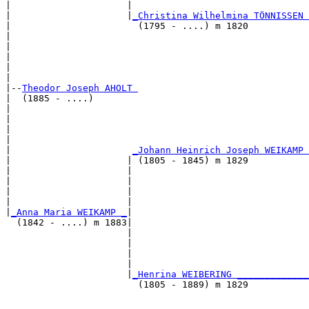
|                     |                                
|                     |
_Christina Wilhelmina TÖNNISSEN 
|                       (1795 - ....) m 1820           
|                                                      
|                                                      
|                                                      
|                                                      
|

|--
Theodor Joseph AHOLT 
|  (1885 - ....)

|                                                      
|                                                      
|                                                      
|                                                      
|                      
_Johann Heinrich Joseph WEIKAMP 
|                     | (1805 - 1845) m 1829           
|                     |                                
|                     |                                
|                     |                                
|                     |                                
|
_Anna Maria WEIKAMP _
|

  (1842 - ....) m 1883|

                      |                                
                      |                                
                      |                                
                      |                                
                      |
_Henrina WEIBERING _____________
                        (1805 - 1889) m 1829           
                                                       
                                                       