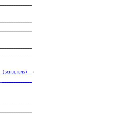
______________

              

______________

              

______________

              

______________

              

______________

              

 (SCHULTENS) _
+

              

 _____________
              

______________

              

______________

              

______________
