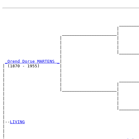
                                                       
                                                       
                                               ________
                                              |        
                        ______________________|

                       |                      |

                       |                      |        
                       |                      |        
                       |                      |________
                       |                               
_Orend Dorse MARTENS _
|

| (1870 - 1955)        |

|                      |                               
|                      |                               
|                      |                       ________
|                      |                      |        
|                      |______________________|

|                                             |

|                                             |        
|                                             |        
|                                             |________
|                                                      
|

|--
LIVING
|  

|                                                     
|                                                      