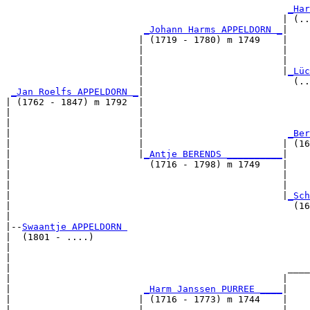
_Har
                                                  | (..
_Johann Harms APPELDORN _
|

                        | (1719 - 1780) m 1749    |

                        |                         |    
                        |                         |    
                        |                         |
_Lüc
                        |                           (..
_Jan Roelfs APPELDORN _
|

| (1762 - 1847) m 1792  |

|                       |                              
|                       |                              
|                       |                          
_Ber
|                       |                         | (16
|                       |
_Antje BERENDS __________
|

|                         (1716 - 1798) m 1749    |

|                                                 |    
|                                                 |    
|                                                 |
_Sch
|                                                   (16
|

|--
Swaantje APPELDORN 
|  (1801 - ....)

|                                                      
|                                                      
|                                                  ____
|                                                 |    
|                        
_Harm Janssen PURREE ____
|

|                       | (1716 - 1773) m 1744    |

|                       |                         |    