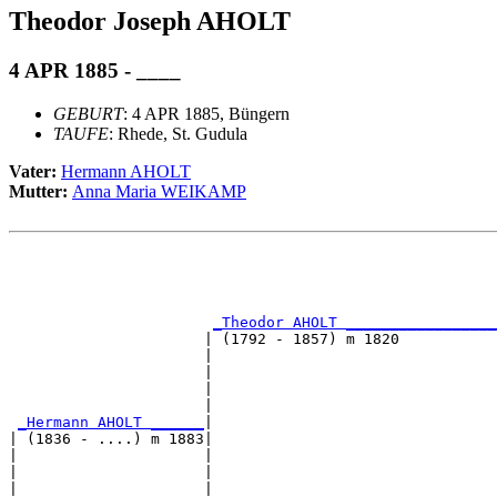
Theodor Joseph AHOLT
4 APR 1885 - ____
GEBURT
: 4 APR 1885, Büngern
TAUFE
: Rhede, St. Gudula
Vater:
Hermann AHOLT
Mutter:
Anna Maria WEIKAMP
                                                       
                                                       
                                                       
                                                       
_Theodor AHOLT _________________
                      | (1792 - 1857) m 1820           
                      |                                
                      |                                
                      |                                
                      |                                
_Hermann AHOLT ______
|

| (1836 - ....) m 1883|

|                     |                                
|                     |                                
|                     |                                