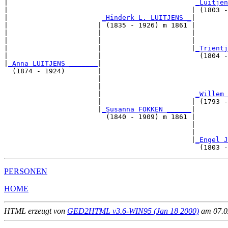
|                                              
_Luitjen
|                                             | (1803 -
|                       
_Hinderk L. LUITJENS _
|

|                      | (1835 - 1926) m 1861 |

|                      |                      |       
|                      |                      |        
|                      |                      |
_Trientj
|                      |                        (1804 -
|
_Anna LUITJENS _______
|

  (1874 - 1924)        |

                       |                              
                       |                               
                       |                       
_Willem 
                       |                      | (1793 -
                       |
_Susanna FOKKEN ______
|

                         (1840 - 1909) m 1861 |

                                              |       
                                              |        
                                              |
_Engel J
PERSONEN
HOME
HTML erzeugt von
GED2HTML v3.6-WIN95 (Jan 18 2000)
am 07.02