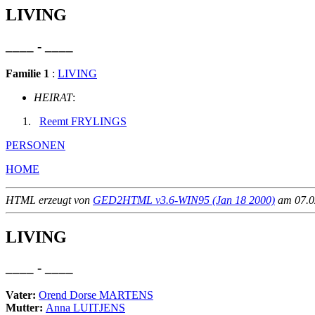
LIVING
____ - ____
Familie 1
:
LIVING
HEIRAT
:
Reemt FRYLINGS
PERSONEN
HOME
HTML erzeugt von
GED2HTML v3.6-WIN95 (Jan 18 2000)
am 07.02
LIVING
____ - ____
Vater:
Orend Dorse MARTENS
Mutter:
Anna LUITJENS