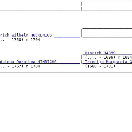
                                  |                     
__________________________________|_____________________
                                                        
                                   _____________________
                                  |                     
rich Wilhelm HUCKENIUS ___________
|_____________________
.. - 1750) m 1704                                       
                                   
_Hinrich HARMS ______
                                  | (.... - 1696) m 1684
dalena Dorothea HINRICHS _________
|
_Trientje Margareta G