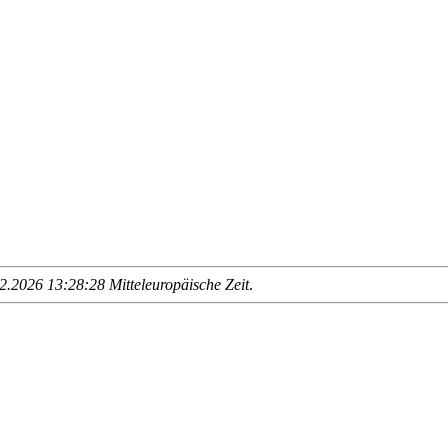
.2026 13:28:28 Mitteleuropäische Zeit
.