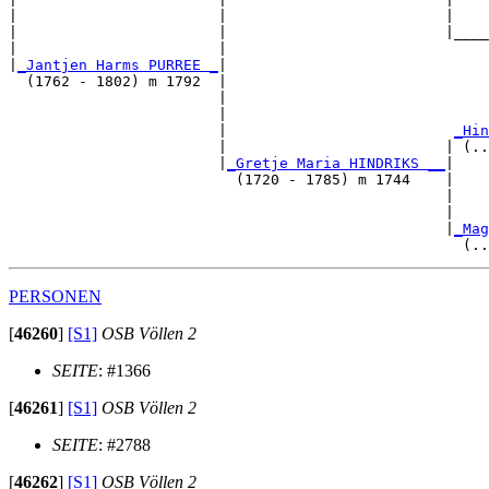
|                       |                         |    
|                       |                         |____
|                       |                              
|
_Jantjen Harms PURREE _
|

  (1762 - 1802) m 1792  |

                        |                              
                        |                              
                        |                          
_Hin
                        |                         | (..
                        |
_Gretje Maria HINDRIKS __
|

                          (1720 - 1785) m 1744    |

                                                  |    
                                                  |    
                                                  |
_Mag
PERSONEN
[
46260
]
[S1]
OSB Völlen 2
SEITE
: #1366
[
46261
]
[S1]
OSB Völlen 2
SEITE
: #2788
[
46262
]
[S1]
OSB Völlen 2