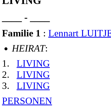
LIVING
____ - ____
Familie 1
:
Lennart LUITJ
HEIRAT
:
LIVING
LIVING
LIVING
PERSONEN