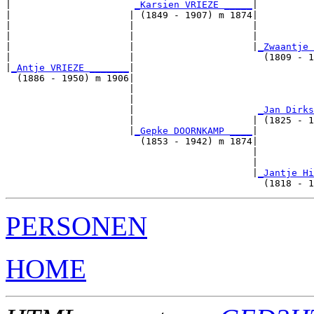
|                      
_Karsien VRIEZE _____
|

|                     | (1849 - 1907) m 1874|

|                     |                     |          
|                     |                     |          
|                     |                     |
_Zwaantje 
|                     |                       (1809 - 1
|
_Antje VRIEZE _______
|

  (1886 - 1950) m 1906|

                      |                                
                      |                                
                      |                      
_Jan Dirks
                      |                     | (1825 - 1
                      |
_Gepke DOORNKAMP ____
|

                        (1853 - 1942) m 1874|

                                            |          
                                            |          
                                            |
_Jantje Hi
PERSONEN
HOME