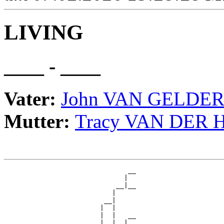
LIVING
____ - ____
Vater:
John VAN GELDE
Mutter:
Tracy VAN DER 
                               __

                              |  

                            __|__

                           |     

                         __|

                        |  |

                        |  |   __

                        |  |  |  
