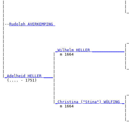
|                                                    | 
|                                                    | 
|                                                    |_
|                                                      
|

|--
Rudolph AVERKEMPING 
|  

|                                                      
|                                                      
|                                                     _
|                                                    | 
|                      
_Wilhelm HELLER ______________
|

|                     |  m 1664                      |

|                     |                              | 
|                     |                              | 
|                     |                              |_
|                     |                                
|
_Adelheid HELLER ____
|

  (.... - 1751)       |

                      |                                
                      |                                
                      |                               _
                      |                              | 
                      |
_Christina ("Stina") WÜLFING _
|

                         m 1664                      |

                                                     | 
                                                     | 
                                                     |_