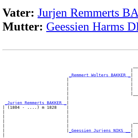
Vater:
Jurjen Remmerts 
Mutter:
Geessien Harms 
                                                       
                                                       
                                                     __
                                                    |  
_Remmert Wolters BAKKER _
|

                          |                         |

                          |                         |  
                          |                         |  
                          |                         |__
                          |                            
_Jurjen Remmerts BAKKER _
|

| (1804 - ....) m 1828    |

|                         |                            
|                         |                            
|                         |                          __
|                         |                         |  
|                         |
_Geessien Jurjens NIKS __
|

|                                                   |
