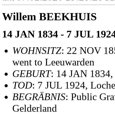
Willem BEEKHUIS
14 JAN 1834 - 7 JUL 192
WOHNSITZ
: 22 NOV 185
went to Leeuwarden
GEBURT
: 14 JAN 1834,
TOD
: 7 JUL 1924, Loche
BEGRÄBNIS
: Public Gr
Gelderland