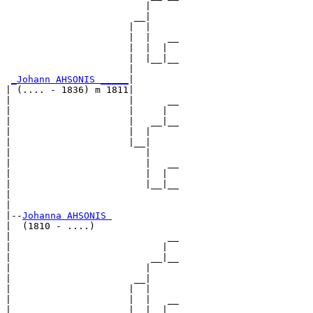
                         |     

                       __|

                      |  |

                      |  |   __

                      |  |  |  

                      |  |__|__

                      |        

_Johann AHSONIS _____
|

| (.... - 1836) m 1811|

|                     |      __

|                     |     |  

|                     |   __|__

|                     |  |     

|                     |__|

|                        |

|                        |   __

|                        |  |  

|                        |__|__

|                              

|

|--
Johanna AHSONIS 
|  (1810 - ....)

|                            __

|                           |  

|                         __|__

|                        |     

|                      __|

|                     |  |

|                     |  |   __

|                     |  |  |  
