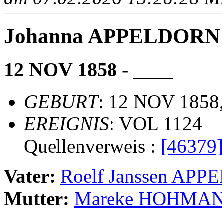
Johanna APPELDORN
12 NOV 1858 - ____
GEBURT
: 12 NOV 1858,
EREIGNIS
: VOL 1124
Quellenverweis :
[46379
Vater:
Roelf Janssen AP
Mutter:
Mareke HOHMA