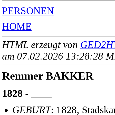
PERSONEN
HOME
HTML erzeugt von
GED2HT
am 07.02.2026 13:28:28 Mit
Remmer BAKKER
1828 - ____
GEBURT
: 1828, Stadska