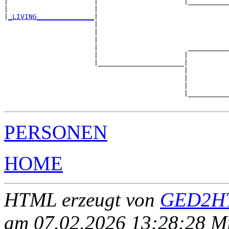
|                     |                     |__________
|                     |                                
|
_LIVING______________
|

                      |

                      |                                
                      |                                
                      |                      __________
                      |                     |          
                      |_____________________|

                                            |

                                            |          
                                            |          
                                            |__________
PERSONEN
HOME
HTML erzeugt von
GED2HT
am 07.02.2026 13:28:28 Mit