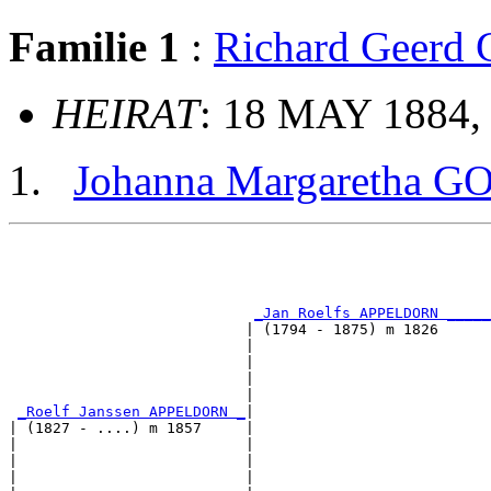
Familie 1
:
Richard Geer
HEIRAT
: 18 MAY 1884,
Johanna Margaretha 
                                                       
                                                       
_Jan Roelfs APPELDORN _____
                           | (1794 - 1875) m 1826      
                           |                           
                           |                           
                           |                           
                           |                           
_Roelf Janssen APPELDORN _
|

| (1827 - ....) m 1857     |

|                          |                           
|                          |                           
|                          |                           