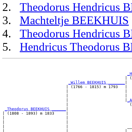
Theodorus Hendricus
Machteltje BEEKHUIS
Theodorus Hendricus
Hendricus Theodorus
                                                       
                                                       
_H
                                                    | (
_Willem BEEKHUIS _______
|

                           | (1766 - 1815) m 1793   |

                           |                        |  
                           |                        |  
                           |                        |
_A
                           |                          (
_Theodorus BEEKHUIS ______
|

| (1808 - 1893) m 1833     |

|                          |                           
|                          |                           
|                          |                         __
|                          |                        |  