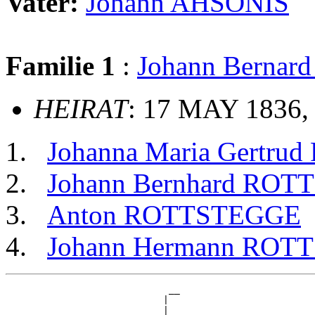
Vater:
Johann AHSONIS
Familie 1
:
Johann Berna
HEIRAT
: 17 MAY 1836, 
Johanna Maria Gertr
Johann Bernhard RO
Anton ROTTSTEGGE
Johann Hermann ROT
                             __

                            |  

                          __|__
