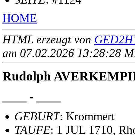
HOME
HTML erzeugt von
GED2HT
am 07.02.2026 13:28:28 Mit
Rudolph AVERKEMP
____ - ____
GEBURT
: Krommert
TAUFE
: 1 JUL 1710, Rh