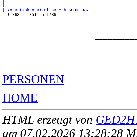
|                                    |                 
|                                    |                 
|
_Anna (Johanna) Elisabeth SCHÜLING _
|

  (1768 - 1851) m 1786               |

                                     |                 
                                     |                 
                                     |                 
                                     |                 
                                     |_________________
                                                       
                                                       
                                                       
                                                       
PERSONEN
HOME
HTML erzeugt von
GED2HT
am 07.02.2026 13:28:28 Mit