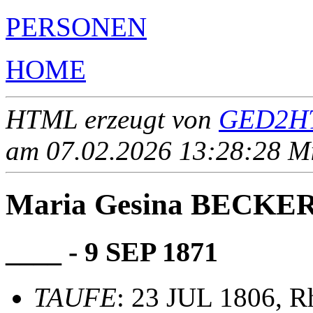
PERSONEN
HOME
HTML erzeugt von
GED2HT
am 07.02.2026 13:28:28 Mit
Maria Gesina BECKE
____ - 9 SEP 1871
TAUFE
: 23 JUL 1806, R