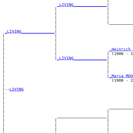
                                            |          
_LIVING______________
|

                      |                     |

                      |                     |          
                      |                     |          
                      |                     |__________
                      |                                
_LIVING______________
|

|                     |

|                     |                                
|                     |                                
|                     |                      
_Heinrich 
|                     |                     | (1906 - 1
|                     |
_LIVING______________
|

|                                           |

|                                           |          
|                                           |          
|                                           |
_Maria MOO
|                                             (1908 - 2
|

|--
LIVING
|  

|                                                      
|                                                      
|                                            __________
|                                           |          
|                      _____________________|

|                     |                     |

|                     |                     |          
|                     |                     |          