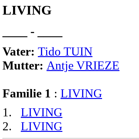
LIVING
____ - ____
Vater:
Tido TUIN
Mutter:
Antje VRIEZE
Familie 1
:
LIVING
LIVING
LIVING