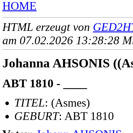
HOME
HTML erzeugt von
GED2HT
am 07.02.2026 13:28:28 Mit
Johanna AHSONIS ((As
ABT 1810 - ____
TITEL
: (Asmes)
GEBURT
: ABT 1810