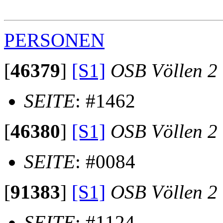
                                                       
PERSONEN
[
46379
]
[S1]
OSB Völlen 2
SEITE
: #1462
[
46380
]
[S1]
OSB Völlen 2
SEITE
: #0084
[
91383
]
[S1]
OSB Völlen 2
SEITE
: #1124