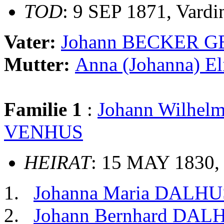
TOD
: 9 SEP 1871, Vardi
Vater:
Johann BECKER G
Mutter:
Anna (Johanna) E
Familie 1
:
Johann Wilhe
VENHUS
HEIRAT
: 15 MAY 1830, 
Johanna Maria DALH
Johann Bernhard DA