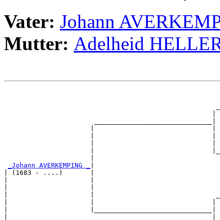
Vater:
Johann AVERKEM
Mutter:
Adelheid HELLE
                                                       
                                                       
                                                      _
                                                     | 
                       ______________________________|

                      |                              |

                      |                              | 
                      |                              | 
                      |                              |_
                      |                                
_Johann AVERKEMPING _
|

| (1683 - ....)       |

|                     |                                
|                     |                                
|                     |                               _
|                     |                              | 
|                     |______________________________|

|                                                    |
