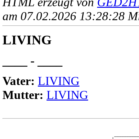
HTML erzeugt von
GED2HT
am 07.02.2026 13:28:28 Mit
LIVING
____ - ____
Vater:
LIVING
Mutter:
LIVING
                                                       
                                                       
                                             __________