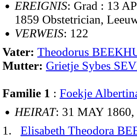
EREIGNIS
: Grad : 13 A
1859 Obstetrician, Leeu
VERWEIS
: 122
Vater:
Theodorus BEEKH
Mutter:
Grietje Sybes S
Familie 1
:
Foekje Albert
HEIRAT
: 31 MAY 1860
Elisabeth Theodora B