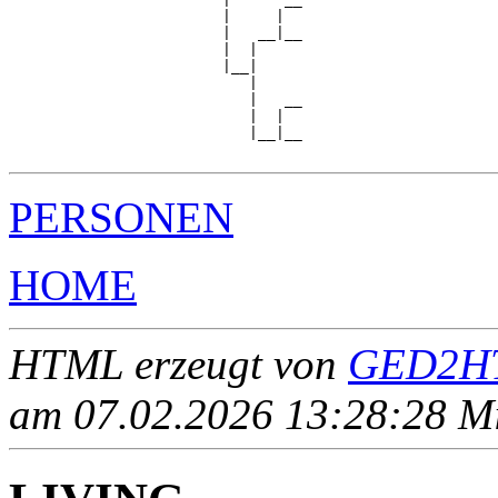
                        |     |  

                        |   __|__

                        |  |     

                        |__|

                           |

                           |   __

                           |  |  

                           |__|__

PERSONEN
HOME
HTML erzeugt von
GED2HT
am 07.02.2026 13:28:28 Mit