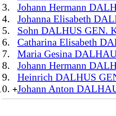
Johann Hermann DA
Johanna Elisabeth 
Sohn DALHUS GEN. 
Catharina Elisabeth 
Maria Gesina DALHA
Johann Hermann DA
Heinrich DALHUS G
Johann Anton DALHA
+
                                                       
                                                       