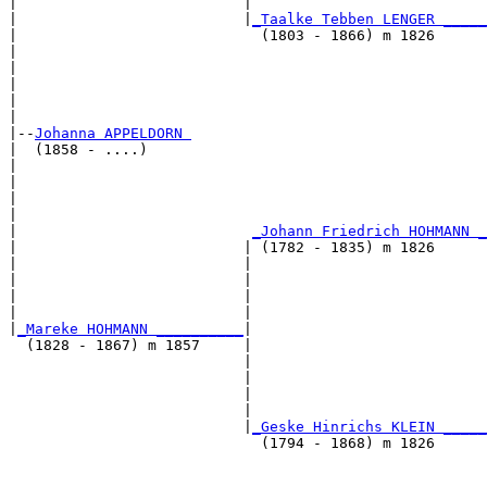
|                          |                           
|                          |
_Taalke Tebben LENGER _____
|                            (1803 - 1866) m 1826      
|                                                      
|                                                      
|                                                      
|                                                      
|

|--
Johanna APPELDORN 
|  (1858 - ....)

|                                                      
|                                                      
|                                                      
|                                                      
|                           
_Johann Friedrich HOHMANN _
|                          | (1782 - 1835) m 1826      
|                          |                           
|                          |                           
|                          |                           
|                          |                           
|
_Mareke HOHMANN __________
|

  (1828 - 1867) m 1857     |

                           |                           
                           |                           
                           |                           
                           |                           
                           |
_Geske Hinrichs KLEIN _____
                             (1794 - 1868) m 1826      
                                                       
                                                       