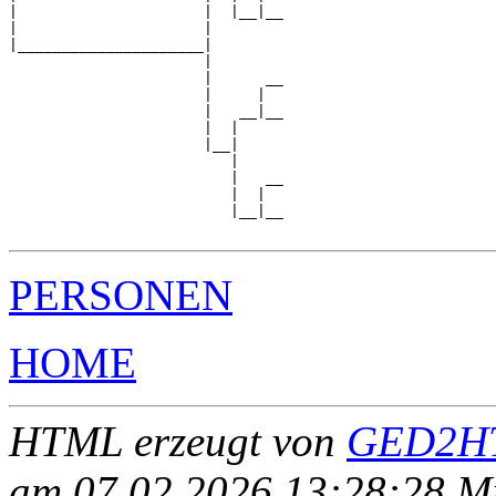
|                     |  |__|__

|                     |        

|_____________________|

                      |

                      |      __

                      |     |  

                      |   __|__

                      |  |     

                      |__|

                         |

                         |   __

                         |  |  

                         |__|__

PERSONEN
HOME
HTML erzeugt von
GED2HT
am 07.02.2026 13:28:28 Mit