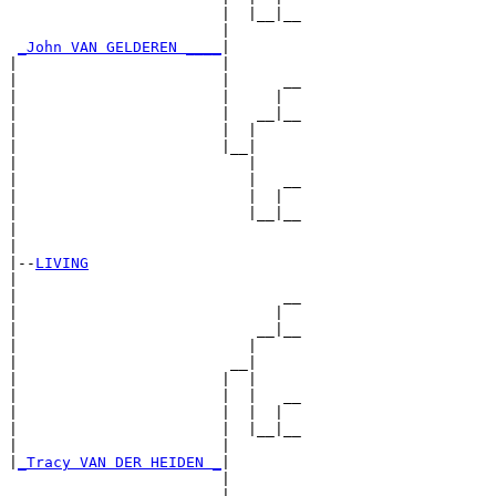
                        |  |__|__

                        |        

_John VAN GELDEREN ____
|

|                       |

|                       |      __

|                       |     |  

|                       |   __|__

|                       |  |     

|                       |__|

|                          |

|                          |   __

|                          |  |  

|                          |__|__

|                                

|

|--
LIVING
|  

|                              __

|                             |  

|                           __|__

|                          |     

|                        __|

|                       |  |

|                       |  |   __

|                       |  |  |  

|                       |  |__|__

|                       |        

|
_Tracy VAN DER HEIDEN _
|

                        |

                        |      __
