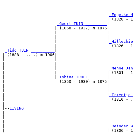
                                                       
_Engelke H
                                            | (1828 - 1
_Geert TUIN _________
|

                      | (1850 - 1937) m 1875|

                      |                     |          
                      |                     |          
                      |                     |
_Hillechie
                      |                       (1826 - 1
_Tido TUIN __________
|

| (1888 - ....) m 1906|

|                     |                                
|                     |                                
|                     |                      
_Menne Jan
|                     |                     | (1801 - 1
|                     |
_Tobina TROFF _______
|

|                       (1850 - 1930) m 1875|

|                                           |          
|                                           |          
|                                           |
_Trientje 
|                                             (1810 - .
|

|--
LIVING
|  

|                                                      
|                                                      
|                                            
_Reinder W
|                                           | (1806 - 1