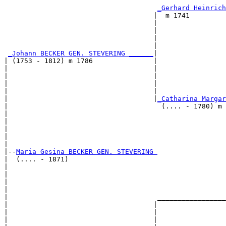
                                                       
_Gerhard Heinrich
                                     |  m 1741         
                                     |                 
                                     |                 
                                     |                 
                                     |                 
_Johann BECKER GEN. STEVERING ______
|

| (1753 - 1812) m 1786               |

|                                    |                 
|                                    |                 
|                                    |                 
|                                    |                 
|                                    |
_Catharina Margar
|                                      (.... - 1780) m 
|                                                      
|                                                      
|                                                      
|                                                      
|

|--
Maria Gesina BECKER GEN. STEVERING 
|  (.... - 1871)

|                                                      
|                                                      
|                                                      
|                                                      
|                                     _________________
|                                    |                 
|                                    |                 
|                                    |                 