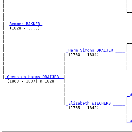
|                                                   |  
|                                                   |  
|                                                   |__
|                                                      
|

|--
Remmer BAKKER 
|  (1828 - ....)

|                                                      
|                                                      
|                                                    __
|                                                   |  
|                          
_Harm Simons DRAIJER ____
|

|                         | (1760 - 1834)           |

|                         |                         |  
|                         |                         |  
|                         |                         |__
|                         |                            
|
_Geessien Harms DRAIJER _
|

  (1803 - 1837) m 1828    |

                          |                            
                          |                            
                          |                          
_W
                          |                         |  
                          |
_Elizabeth WIECHERS _____
|

                            (1765 - 1842)           |

                                                    |  
                                                    |  
                                                    |
_W