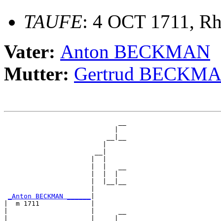
TAUFE
: 4 OCT 1711, Rh
Vater:
Anton BECKMAN
Mutter:
Gertrud BECKM
                             __

                            |  

                          __|__

                         |     

                       __|

                      |  |

                      |  |   __

                      |  |  |  

                      |  |__|__

                      |        

_Anton BECKMAN ______
|

|  m 1711             |

|                     |      __

|                     |     |  
