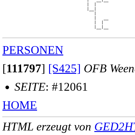
                                   |  |     

                                   |__|

                                      |

                                      |   __

                                      |  |  

                                      |__|__

PERSONEN
[
111797
]
[S425]
OFB Ween
SEITE
: #12061
HOME
HTML erzeugt von
GED2HT