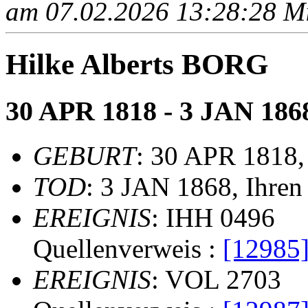
am 07.02.2026 13:28:28 Mit
Hilke Alberts BORG
30 APR 1818 - 3 JAN 186
GEBURT
: 30 APR 1818,
TOD
: 3 JAN 1868, Ihren
EREIGNIS
: IHH 0496
Quellenverweis :
[12985
EREIGNIS
: VOL 2703