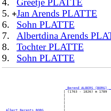
Greetje PLATTE
Jan Arends PLATTE
+
Sohn PLATTE
Albertdina Arends PL
Tochter PLATTE
Sohn PLATTE
                                                       
                                                       
                                                       
                                                       
_Berend ALBERS (BORG) _
                               | (1763 - 1826) m 1789  
                               |                       
                               |                       
                               |                       
                               |                       
_Albert Berents BORG _________
|
