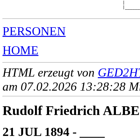
                                                |      
                                                |______
PERSONEN
HOME
HTML erzeugt von
GED2HT
am 07.02.2026 13:28:28 Mit
Rudolf Friedrich ALB
21 JUL 1894 - ____