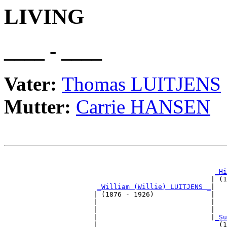
LIVING
____ - ____
Vater:
Thomas LUITJENS
Mutter:
Carrie HANSEN
                                                       
_Hi
                                                   | (1
_William (Willie) LUITJENS _
|

                      | (1876 - 1926)              |

                      |                            |   
                      |                            |   
                      |                            |
_Su
                      |                              (1