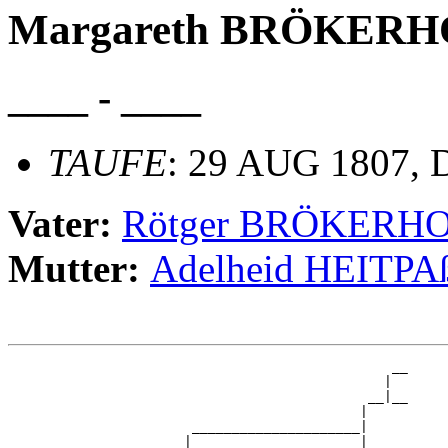
Margareth BRÖKERH
____ - ____
TAUFE
: 29 AUG 1807, D
Vater:
Rötger BRÖKERH
Mutter:
Adelheid HEITPA
                                                __

                                               |  

                                             __|__

                                            |     

                       _____________________|

                      |                     |
