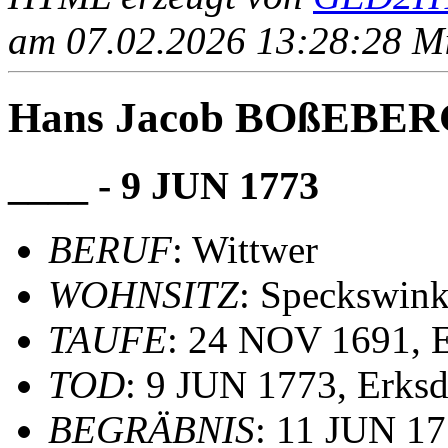
am 07.02.2026 13:28:28 Mit
Hans Jacob BOßEBE
____ - 9 JUN 1773
BERUF
: Wittwer
WOHNSITZ
: Speckswink
TAUFE
: 24 NOV 1691, 
TOD
: 9 JUN 1773, Erks
BEGRÄBNIS
: 11 JUN 17