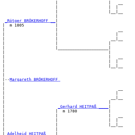
                      |                     |   __

                      |                     |  |  

                      |                     |__|__

                      |                           

_Rötger BRÖKERHOFF __
|

|  m 1805             |

|                     |                         __

|                     |                        |  

|                     |                      __|__

|                     |                     |     

|                     |_____________________|

|                                           |

|                                           |   __

|                                           |  |  

|                                           |__|__

|                                                 

|

|--
Margareth BRÖKERHOFF 
|  

|                                               __

|                                              |  

|                                            __|__

|                                           |     

|                      
_Gerhard HEITPAß ____
|

|                     |  m 1780             |

|                     |                     |   __

|                     |                     |  |  

|                     |                     |__|__

|                     |                           

|
_Adelheid HEITPAß ___
|
