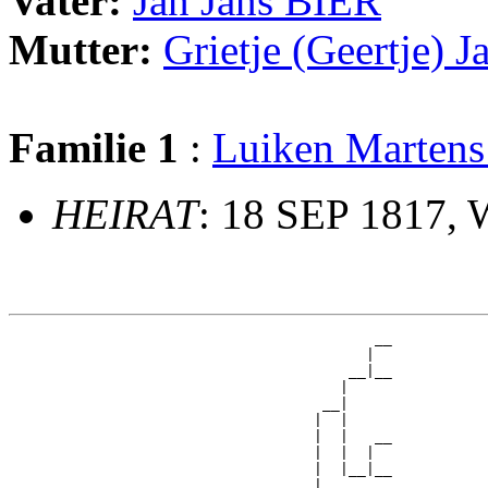
Vater:
Jan Jans BIER
Mutter:
Grietje (Geertje
Familie 1
:
Luiken Marten
HEIRAT
: 18 SEP 1817,
                                          __

                                         |  

                                       __|__

                                      |     

                                    __|

                                   |  |

                                   |  |   __

                                   |  |  |  

                                   |  |__|__

                                   |        
