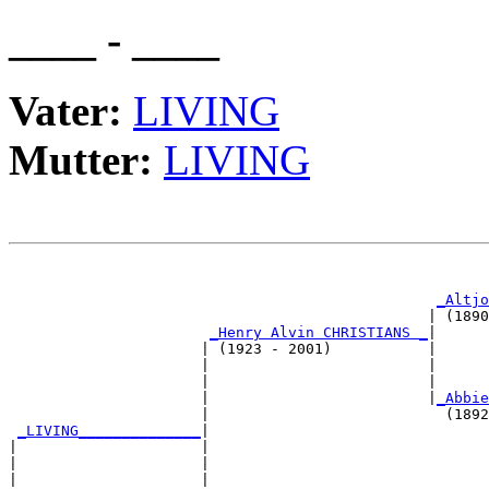
____ - ____
Vater:
LIVING
Mutter:
LIVING
                                                       
_Altjo
                                                | (1890
_Henry Alvin CHRISTIANS _
|

                      | (1923 - 2001)           |

                      |                         |      
                      |                         |      
                      |                         |
_Abbie
                      |                           (1892
_LIVING______________
|

|                     |

|                     |                                
|                     |                                