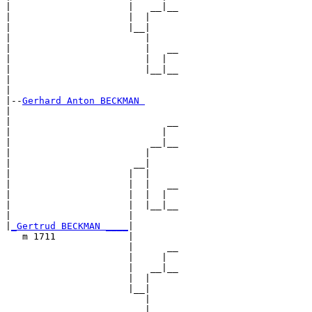
|                     |   __|__

|                     |  |     

|                     |__|

|                        |

|                        |   __

|                        |  |  

|                        |__|__

|                              

|

|--
Gerhard Anton BECKMAN 
|  

|                            __

|                           |  

|                         __|__

|                        |     

|                      __|

|                     |  |

|                     |  |   __

|                     |  |  |  

|                     |  |__|__

|                     |        

|
_Gertrud BECKMAN ____
|

   m 1711             |

                      |      __

                      |     |  

                      |   __|__

                      |  |     

                      |__|

                         |

                         |   __
