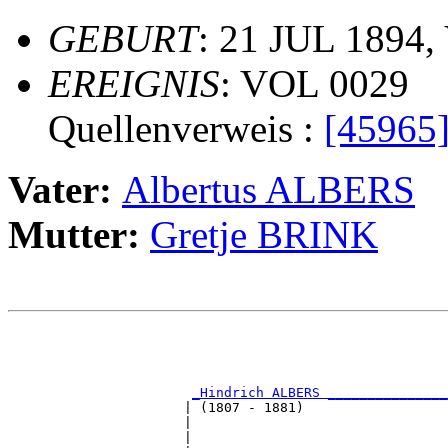
GEBURT
: 21 JUL 1894,
EREIGNIS
: VOL 0029
Quellenverweis :
[45965
Vater:
Albertus ALBERS
Mutter:
Gretje BRINK
                                                       
                                                       
                                                       
_Hindrich ALBERS _______________
                      | (1807 - 1881)                  
                      |                                
                      |                                