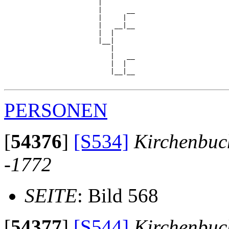
                       |

                       |      __

                       |     |  

                       |   __|__

                       |  |     

                       |__|

                          |

                          |   __

                          |  |  

                          |__|__

PERSONEN
[
54376
]
[S534]
Kirchenbuc
-1772
SEITE
: Bild 568
[
54377
]
[S544]
Kirchenbuc