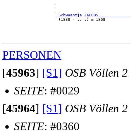
                      |                                
                      |                                
                      |                                
                      |
_Schwaantje JACOBS _____________
                        (1838 - ....) m 1868           
                                                       
                                                       
                                                       
PERSONEN
[
45963
]
[S1]
OSB Völlen 2
SEITE
: #0029
[
45964
]
[S1]
OSB Völlen 2
SEITE
: #0360