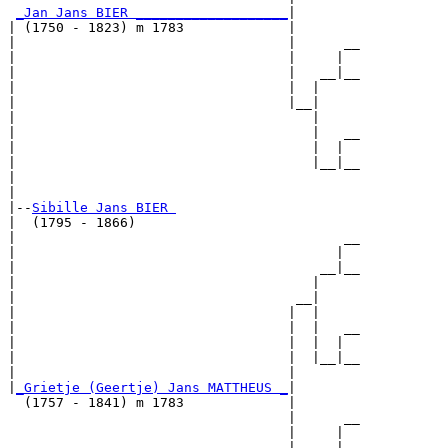
_Jan Jans BIER ___________________
|

| (1750 - 1823) m 1783             |

|                                  |      __

|                                  |     |  

|                                  |   __|__

|                                  |  |     

|                                  |__|

|                                     |

|                                     |   __

|                                     |  |  

|                                     |__|__

|                                           

|

|--
Sibille Jans BIER 
|  (1795 - 1866)

|                                         __

|                                        |  

|                                      __|__

|                                     |     

|                                   __|

|                                  |  |

|                                  |  |   __

|                                  |  |  |  

|                                  |  |__|__

|                                  |        

|
_Grietje (Geertje) Jans MATTHEUS _
|

  (1757 - 1841) m 1783             |

                                   |      __

                                   |     |  

                                   |   __|__
