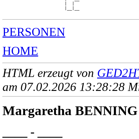
                         |  |  

                         |__|__

PERSONEN
HOME
HTML erzeugt von
GED2HT
am 07.02.2026 13:28:28 Mit
Margaretha BENNING
____ - ____