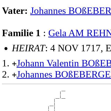
Vater:
Johannes BOßEBE
Familie 1
:
Gela AM REH
HEIRAT
: 4 NOV 1717, 
Johann Valentin BOß
+
Johannes BOßEBERG
+
                              __

                             |  

                           __|__

                          |     

                        __|

                       |  |
