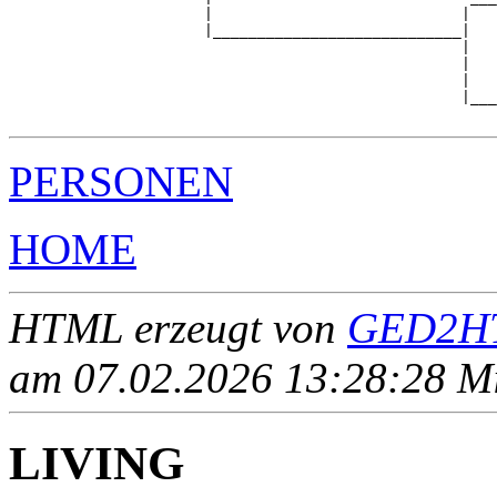
                      |                            |   
                      |____________________________|

                                                   |

                                                   |   
                                                   |   
                                                   |___
PERSONEN
HOME
HTML erzeugt von
GED2HT
am 07.02.2026 13:28:28 Mit
LIVING