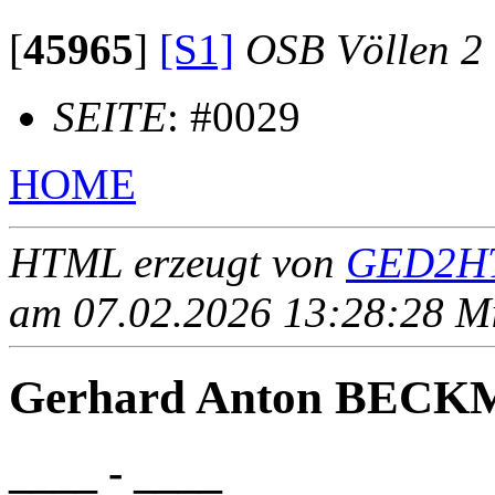
[
45965
]
[S1]
OSB Völlen 2
SEITE
: #0029
HOME
HTML erzeugt von
GED2HT
am 07.02.2026 13:28:28 Mit
Gerhard Anton BEC
____ - ____