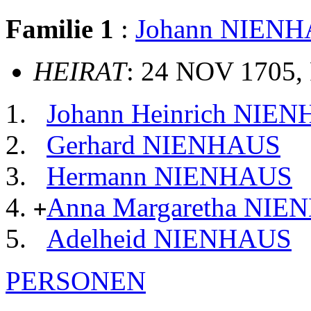
Familie 1
:
Johann NIEN
HEIRAT
: 24 NOV 1705, 
Johann Heinrich NIEN
Gerhard NIENHAUS
Hermann NIENHAUS
Anna Margaretha NI
+
Adelheid NIENHAUS
PERSONEN