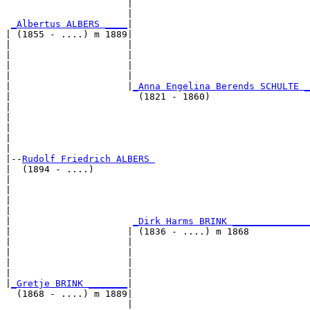
                      |                                
                      |                                
_Albertus ALBERS ____
|

| (1855 - ....) m 1889|

|                     |                                
|                     |                                
|                     |                                
|                     |                                
|                     |
_Anna Engelina Berends SCHULTE _
|                       (1821 - 1860)                  
|                                                      
|                                                      
|                                                      
|                                                      
|

|--
Rudolf Friedrich ALBERS 
|  (1894 - ....)

|                                                      
|                                                      
|                                                      
|                                                      
|                      
_Dirk Harms BRINK ______________
|                     | (1836 - ....) m 1868           
|                     |                                
|                     |                                
|                     |                                
|                     |                                
|
_Gretje BRINK _______
|

  (1868 - ....) m 1889|

                      |                                