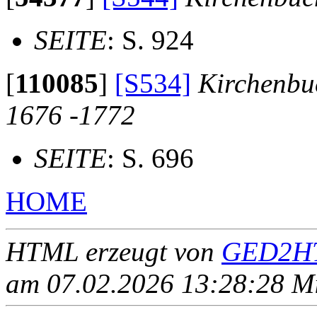
SEITE
: S. 924
[
110085
]
[S534]
Kirchenbu
1676 -1772
SEITE
: S. 696
HOME
HTML erzeugt von
GED2HT
am 07.02.2026 13:28:28 Mit