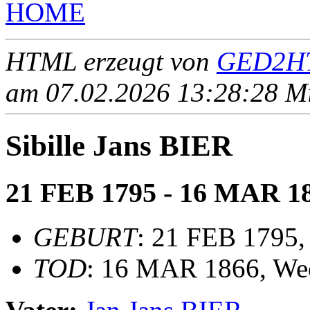
HOME
HTML erzeugt von
GED2HT
am 07.02.2026 13:28:28 Mit
Sibille Jans BIER
21 FEB 1795 - 16 MAR 1
GEBURT
: 21 FEB 1795,
TOD
: 16 MAR 1866, We