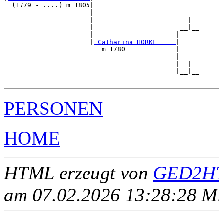
  (1779 - ....) m 1805|

                      |                         __

                      |                        |  

                      |                      __|__

                      |                     |     

                      |
_Catharina HORKE ____
|

                         m 1780             |

                                            |   __

                                            |  |  

                                            |__|__

PERSONEN
HOME
HTML erzeugt von
GED2HT
am 07.02.2026 13:28:28 Mit