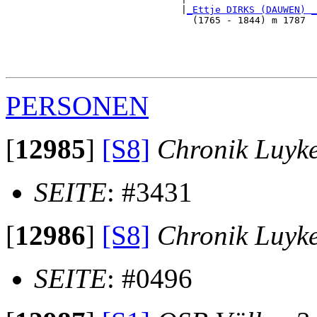
                               |
_Ettje DIRKS (DAUWEN) _
                                 (1765 - 1844) m 1787  
                                                       
                                                       
                                                       
PERSONEN
[
12985
]
[S8]
Chronik Luyk
SEITE
: #3431
[
12986
]
[S8]
Chronik Luyk
SEITE
: #0496