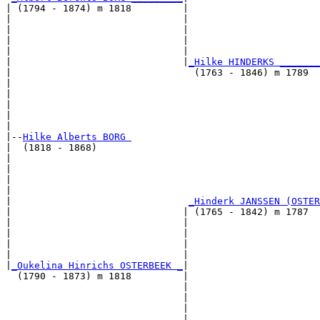
| (1794 - 1874) m 1818         |

|                              |                       
|                              |                       
|                              |                       
|                              |                       
|                              |
_Hilke HINDERKS _______
|                                (1763 - 1846) m 1789  
|                                                      
|                                                      
|                                                      
|                                                      
|

|--
Hilke Alberts BORG 
|  (1818 - 1868)

|                                                      
|                                                      
|                                                      
|                                                      
|                               
_Hinderk JANSSEN (OSTER
|                              | (1765 - 1842) m 1787  
|                              |                       
|                              |                       
|                              |                       
|                              |                       
|
_Oukelina Hinrichs OSTERBEEK _
|

  (1790 - 1873) m 1818         |

                               |                       
                               |                       
                               |                       
                               |                       