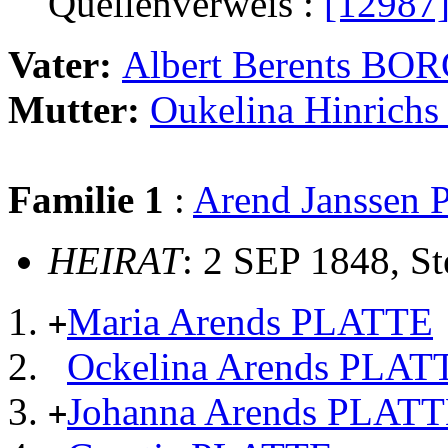
Quellenverweis :
[12987
Vater:
Albert Berents BO
Mutter:
Oukelina Hinric
Familie 1
:
Arend Janssen
HEIRAT
: 2 SEP 1848, S
Maria Arends PLATTE
+
Ockelina Arends PLAT
Johanna Arends PLAT
+