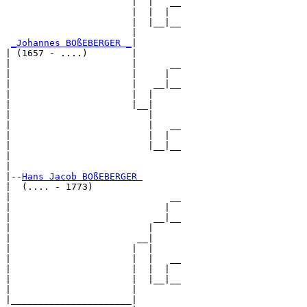
                       |  |   __

                       |  |  |  

                       |  |__|__

                       |        

_Johannes BOßEBERGER _
|

| (1657 - ....)        |

|                      |      __

|                      |     |  

|                      |   __|__

|                      |  |     

|                      |__|

|                         |

|                         |   __

|                         |  |  

|                         |__|__

|                               

|

|--
Hans Jacob BOßEBERGER 
|  (.... - 1773)

|                             __

|                            |  

|                          __|__

|                         |     

|                       __|

|                      |  |

|                      |  |   __

|                      |  |  |  

|                      |  |__|__

|                      |        

|______________________|
