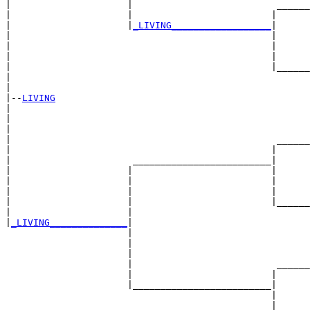
|                     |                          ______
|                     |                         |      
|                     |
_LIVING__________________
|

|                                               |

|                                               |      
|                                               |      
|                                               |______
|                                                      
|

|--
LIVING
|  

|                                                      
|                                                      
|                                                ______
|                                               |      
|                      _________________________|

|                     |                         |

|                     |                         |      
|                     |                         |      
|                     |                         |______
|                     |                                
|
_LIVING______________
|

                      |

                      |                                
                      |                                
                      |                          ______
                      |                         |      
                      |_________________________|

                                                |

                                                |      