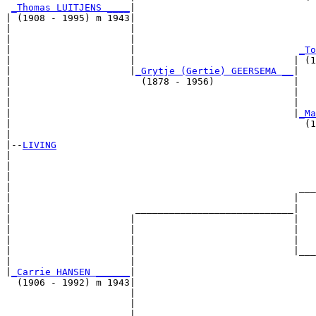
_Thomas LUITJENS ____
|

| (1908 - 1995) m 1943|

|                     |                                
|                     |                                
|                     |                             
_To
|                     |                            | (1
|                     |
_Grytje (Gertie) GEERSEMA __
|

|                       (1878 - 1956)              |

|                                                  |   
|                                                  |   
|                                                  |
_Ma
|                                                    (1
|

|--
LIVING
|  

|                                                      
|                                                      
|                                                   ___
|                                                  |   
|                      ____________________________|

|                     |                            |

|                     |                            |   
|                     |                            |   
|                     |                            |___
|                     |                                
|
_Carrie HANSEN ______
|

  (1906 - 1992) m 1943|

                      |                                
                      |                                
                      |                             ___