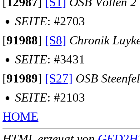
[
12987
]
[S1]
OSB Völlen 2
SEITE
: #2703
[
91988
]
[S8]
Chronik Luyk
SEITE
: #3431
[
91989
]
[S27]
OSB Steenfe
SEITE
: #2103
HOME
HTML erzeugt von
GED2HT