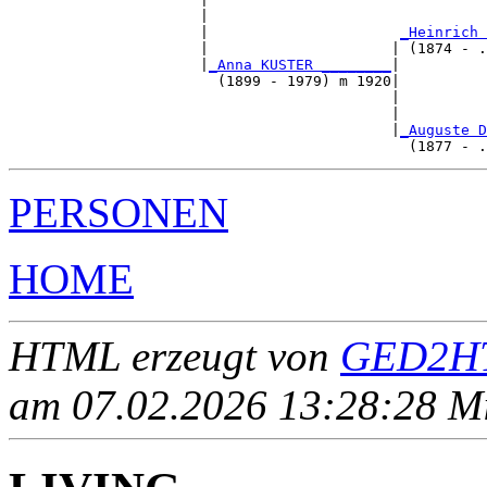
                      |                                
                      |                      
_Heinrich 
                      |                     | (1874 - .
                      |
_Anna KUSTER ________
|

                        (1899 - 1979) m 1920|

                                            |          
                                            |          
                                            |
_Auguste D
PERSONEN
HOME
HTML erzeugt von
GED2HT
am 07.02.2026 13:28:28 Mit