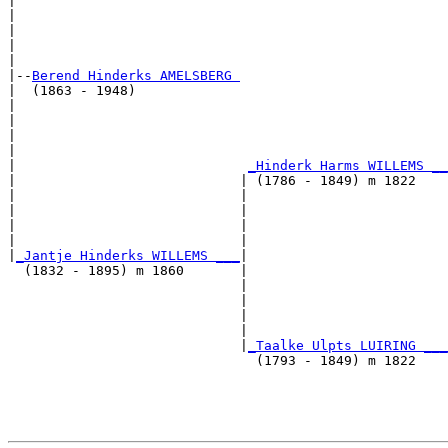
|                                                      
|                                                      
|                                                      
|                                                      
|

|--
Berend Hinderks AMELSBERG 
|  (1863 - 1948)

|                                                      
|                                                      
|                                                      
|                                                      
|                             
_Hinderk Harms WILLEMS __
|                            | (1786 - 1849) m 1822    
|                            |                         
|                            |                         
|                            |                         
|                            |                         
|
_Jantje Hinderks WILLEMS ___
|

  (1832 - 1895) m 1860       |

                             |                         
                             |                         
                             |                         
                             |                         
                             |
_Taalke Ulpts LUIRING ___
                               (1793 - 1849) m 1822    
                                                       
                                                       
                                                       