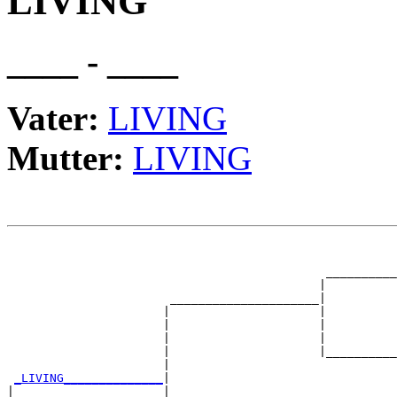
LIVING
____ - ____
Vater:
LIVING
Mutter:
LIVING
                                                       
                                                       
                                             __________
                                            |          
                       _____________________|

                      |                     |

                      |                     |          
                      |                     |          
                      |                     |__________
                      |                                
_LIVING______________
|

|                     |
