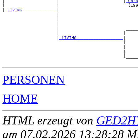
|                     |                          |
_Corn
|                     |                            (189
|
_LIVING______________
|

                      |

                      |                                
                      |                                
                      |                           _____
                      |                          |     
                      |
_LIVING___________________
|

                                                 |

                                                 |     
                                                 |     
                                                 |_____
PERSONEN
HOME
HTML erzeugt von
GED2HT
am 07.02.2026 13:28:28 Mit