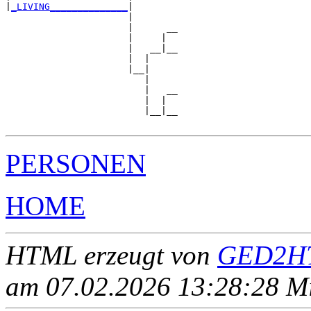
|
_LIVING______________
|

                      |

                      |      __

                      |     |  

                      |   __|__

                      |  |     

                      |__|

                         |

                         |   __

                         |  |  

                         |__|__

PERSONEN
HOME
HTML erzeugt von
GED2HT
am 07.02.2026 13:28:28 Mit