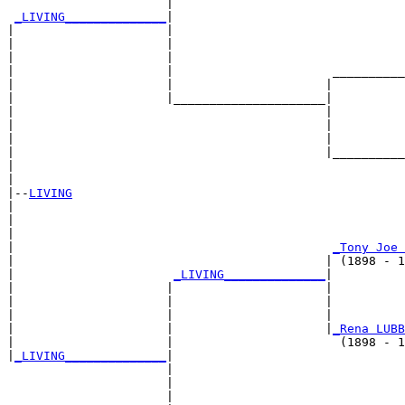
                      |                                
_LIVING______________
|

|                     |

|                     |                                
|                     |                                
|                     |                      __________
|                     |                     |          
|                     |_____________________|

|                                           |

|                                           |          
|                                           |          
|                                           |__________
|                                                      
|

|--
LIVING
|  

|                                                      
|                                                      
|                                            
_Tony Joe 
|                                           | (1898 - 1
|                      
_LIVING______________
|

|                     |                     |

|                     |                     |          
|                     |                     |          
|                     |                     |
_Rena LUBB
|                     |                       (1898 - 1
|
_LIVING______________
|

                      |

                      |                                
                      |                                