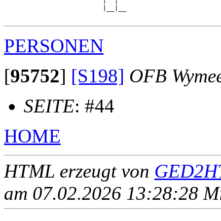
                         |  |  

                         |__|__

PERSONEN
[
95752
]
[S198]
OFB Wyme
SEITE
: #44
HOME
HTML erzeugt von
GED2HT
am 07.02.2026 13:28:28 Mit