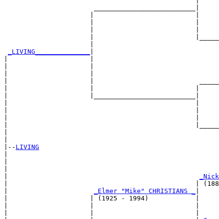
                                                 |     
                       __________________________|

                      |                          |

                      |                          |     
                      |                          |     
                      |                          |_____
                      |                                
_LIVING______________
|

|                     |

|                     |                                
|                     |                                
|                     |                           _____
|                     |                          |     
|                     |__________________________|

|                                                |

|                                                |     
|                                                |     
|                                                |_____
|                                                      
|

|--
LIVING
|  

|                                                      
|                                                      
|                                                 
_Nick
|                                                | (188
|                      
_Elmer "Mike" CHRISTIANS _
|

|                     | (1925 - 1994)            |

|                     |                          |     
|                     |                          |     