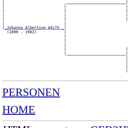
|                           __________________________|

|                          |                          |

|                          |                          |
|                          |                          |
|                          |                          |
|                          |                           
|
_Johanna Albertine WILTS _
|

  (1899 - 1982)            |

                           |                           
                           |                           
                           |                           
                           |                          |
                           |__________________________|

                                                      |

                                                      |
                                                      |
                                                      |
PERSONEN
HOME