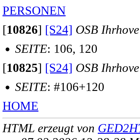
PERSONEN
[
10826
]
[S24]
OSB Ihrhove
SEITE
: 106, 120
[
10825
]
[S24]
OSB Ihrhove
SEITE
: #106+120
HOME
HTML erzeugt von
GED2HT