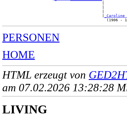
                                            |

                                            |          
                                            |          
                                            |
_Caroline 
PERSONEN
HOME
HTML erzeugt von
GED2HT
am 07.02.2026 13:28:28 Mit
LIVING