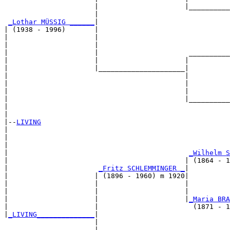
                      |                     |__________
                      |                                
_Lothar MÜSSIG ______
|

| (1938 - 1996)       |

|                     |                                
|                     |                                
|                     |                      __________
|                     |                     |          
|                     |_____________________|

|                                           |

|                                           |          
|                                           |          
|                                           |__________
|                                                      
|

|--
LIVING
|  

|                                                      
|                                                      
|                                            
_Wilhelm S
|                                           | (1864 - 1
|                      
_Fritz SCHLEMMINGER _
|

|                     | (1896 - 1960) m 1920|

|                     |                     |          
|                     |                     |          
|                     |                     |
_Maria BRA
|                     |                       (1871 - 1
|
_LIVING______________
|

                      |

                      |                                