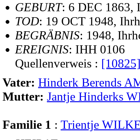
GEBURT
: 6 DEC 1863, 
TOD
: 19 OCT 1948, Ihr
BEGRÄBNIS
: 1948, Ihr
EREIGNIS
: IHH 0106
Quellenverweis :
[10825
Vater:
Hinderk Berends
Mutter:
Jantje Hinderks
Familie 1
:
Trientje WILK