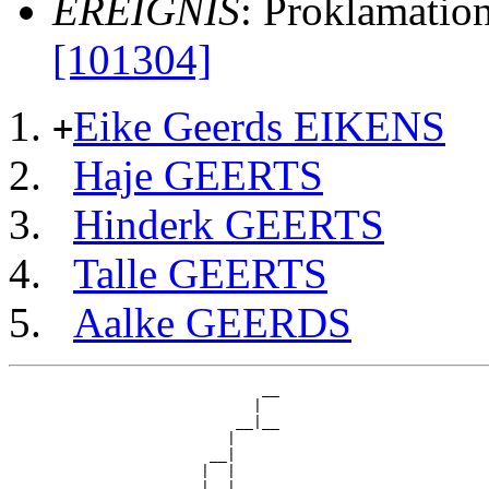
EREIGNIS
: Proklamatio
[101304]
Eike Geerds EIKENS
+
Haje GEERTS
Hinderk GEERTS
Talle GEERTS
Aalke GEERDS
                             __

                            |  

                          __|__

                         |     

                       __|

                      |  |

                      |  |   __
