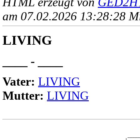
HTML erzeugt von
GED2HT
am 07.02.2026 13:28:28 Mit
LIVING
____ - ____
Vater:
LIVING
Mutter:
LIVING
                                                       
                                                       
                                                  _____