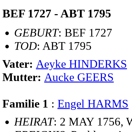
BEF 1727 - ABT 1795
GEBURT
: BEF 1727
TOD
: ABT 1795
Vater:
Aeyke HINDERKS
Mutter:
Aucke GEERS
Familie 1
:
Engel HARMS
HEIRAT
: 2 MAY 1756, 