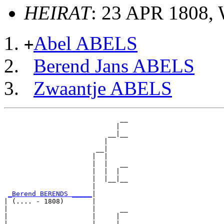
HEIRAT
: 23 APR 1808,
Abel ABELS
+
Berend Jans ABELS
Zwaantje ABELS
                             __

                            |  

                          __|__

                         |     

                       __|

                      |  |

                      |  |   __

                      |  |  |  

                      |  |__|__

                      |        

_Berend BERENDS _____
|

| (.... - 1808)       |

|                     |      __

|                     |     |  

|                     |   __|__
