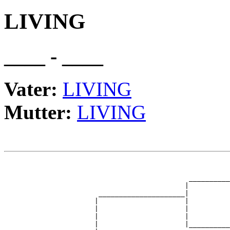
LIVING
____ - ____
Vater:
LIVING
Mutter:
LIVING
                                                       
                                                       
                                             __________
                                            |          
                       _____________________|

                      |                     |

                      |                     |          
                      |                     |          
                      |                     |__________