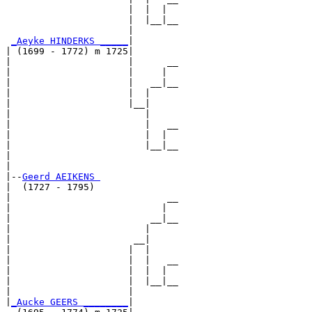
                      |  |  |  

                      |  |__|__

                      |        

_Aeyke HINDERKS _____
|

| (1699 - 1772) m 1725|

|                     |      __

|                     |     |  

|                     |   __|__

|                     |  |     

|                     |__|

|                        |

|                        |   __

|                        |  |  

|                        |__|__

|                              

|

|--
Geerd AEIKENS 
|  (1727 - 1795)

|                            __

|                           |  

|                         __|__

|                        |     

|                      __|

|                     |  |

|                     |  |   __

|                     |  |  |  

|                     |  |__|__

|                     |        

|
_Aucke GEERS ________
|
