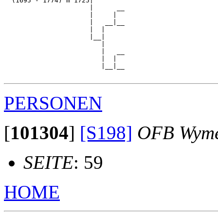
  (1695 - 1774) m 1725|

                      |      __

                      |     |  

                      |   __|__

                      |  |     

                      |__|

                         |

                         |   __

                         |  |  

                         |__|__

PERSONEN
[
101304
]
[S198]
OFB Wym
SEITE
: 59
HOME