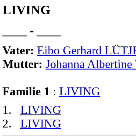
LIVING
____ - ____
Vater:
Eibo Gerhard LÜT
Mutter:
Johanna Albertin
Familie 1
:
LIVING
LIVING
LIVING