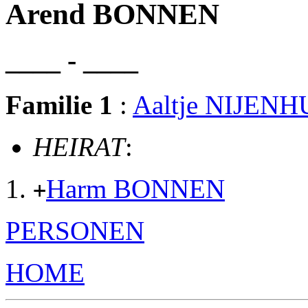
Arend BONNEN
____ - ____
Familie 1
:
Aaltje NIJENH
HEIRAT
:
Harm BONNEN
+
PERSONEN
HOME