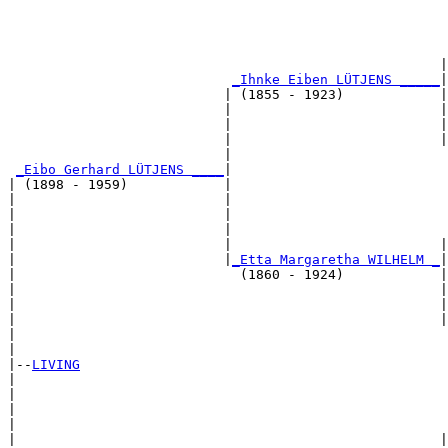
                                                       
                                                      |
_Ihnke Eiben LÜTJENS _____
|

                           | (1855 - 1923)            |

                           |                          |
                           |                          |
                           |                          |
                           |                           
_Eibo Gerhard LÜTJENS ____
|

| (1898 - 1959)            |

|                          |                           
|                          |                           
|                          |                           
|                          |                          |
|                          |
_Etta Margaretha WILHELM _
|

|                            (1860 - 1924)            |

|                                                     |
|                                                     |
|                                                     |
|                                                      
|

|--
LIVING
|  

|                                                      
|                                                      
|                                                      
|                                                     |