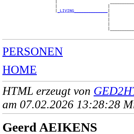
                      |                      __________
                      |                     |          
                      |
_LIVING______________
|

                                            |

                                            |          
                                            |          
                                            |__________
PERSONEN
HOME
HTML erzeugt von
GED2HT
am 07.02.2026 13:28:28 Mit
Geerd AEIKENS