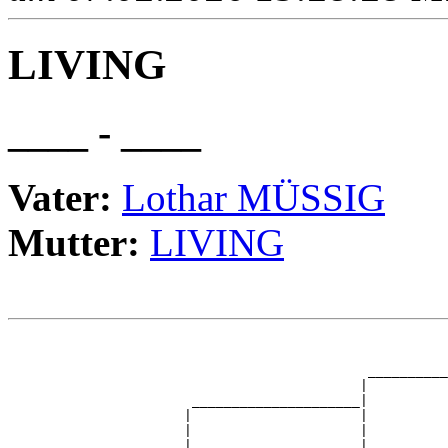
LIVING
____ - ____
Vater:
Lothar MÜSSIG
Mutter:
LIVING
                                                       
                                                       
                                             __________
                                            |          
                       _____________________|

                      |                     |

                      |                     |          
                      |                     |          