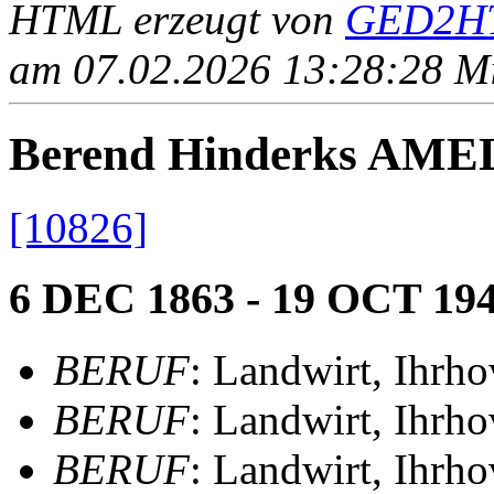
HTML erzeugt von
GED2HT
am 07.02.2026 13:28:28 Mit
Berend Hinderks AM
[10826]
6 DEC 1863 - 19 OCT 19
BERUF
: Landwirt, Ihrho
BERUF
: Landwirt, Ihrho
BERUF
: Landwirt, Ihrho