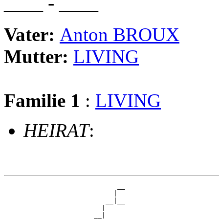
____ - ____
Vater:
Anton BROUX
Mutter:
LIVING
Familie 1
:
LIVING
HEIRAT
:
                             __

                            |  

                          __|__

                         |     

                       __|
