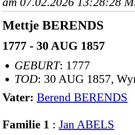
am 07.02.2026 13:28:28 Mit
Mettje BERENDS
1777 - 30 AUG 1857
GEBURT
: 1777
TOD
: 30 AUG 1857, Wy
Vater:
Berend BERENDS
Familie 1
:
Jan ABELS