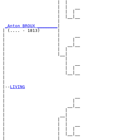
                      |  |

                      |  |   __

                      |  |  |  

                      |  |__|__

                      |        

_Anton BROUX ________
|

| (.... - 1813)       |

|                     |      __

|                     |     |  

|                     |   __|__

|                     |  |     

|                     |__|

|                        |

|                        |   __

|                        |  |  

|                        |__|__

|                              

|

|--
LIVING
|  

|                            __

|                           |  

|                         __|__

|                        |     

|                      __|

|                     |  |

|                     |  |   __

|                     |  |  |  

|                     |  |__|__

|                     |        
