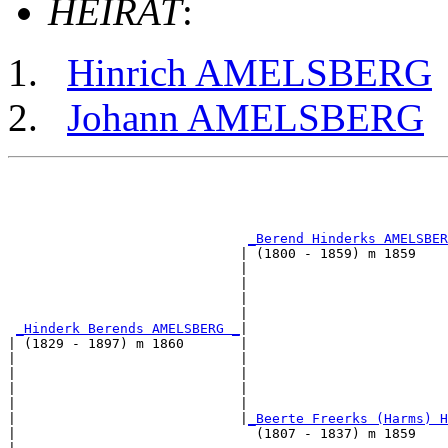
HEIRAT
:
Hinrich AMELSBERG
Johann AMELSBERG
                                                       
                                                       
_Berend Hinderks AMELSBER
                             | (1800 - 1859) m 1859    
                             |                         
                             |                         
                             |                         
                             |                         
_Hinderk Berends AMELSBERG _
|

| (1829 - 1897) m 1860       |

|                            |                         
|                            |                         
|                            |                         
|                            |                         
|                            |
_Beerte Freerks (Harms) H
|                              (1807 - 1837) m 1859    