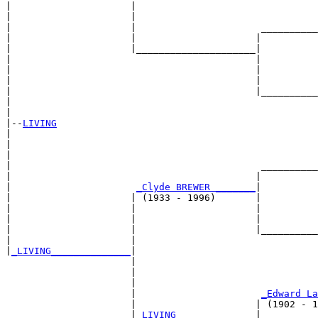
|                     |                                
|                     |                                
|                     |                      __________
|                     |                     |          
|                     |_____________________|

|                                           |

|                                           |          
|                                           |          
|                                           |__________
|                                                      
|

|--
LIVING
|  

|                                                      
|                                                      
|                                            __________
|                                           |          
|                      
_Clyde BREWER _______
|

|                     | (1933 - 1996)       |

|                     |                     |          
|                     |                     |          
|                     |                     |__________
|                     |                                
|
_LIVING______________
|

                      |

                      |                                
                      |                                
                      |                      
_Edward La
                      |                     | (1902 - 1
                      |
_LIVING______________
|
