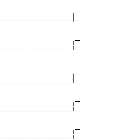
                              __

                             |  

_____________________________|__

                                

                              __

                             |  

_____________________________|__

                                

                              __

                             |  

_____________________________|__

                                

                              __

                             |  

_____________________________|__

                                

                              __

                             |  

_____________________________|__
