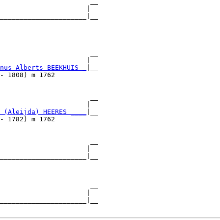
                       __

                      |  

______________________|__

                         

                       __

                      |  

nus Alberts BEEKHUIS _
|__

- 1808) m 1762           

                       __

                      |  

 (Aleijda) HEERES ____
|__

- 1782) m 1762           

                       __

                      |  

______________________|__

                         

                       __

                      |  

______________________|__
