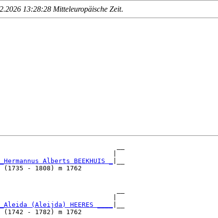
.2026 13:28:28 Mitteleuropäische Zeit
.
                              __

                             |  

_Hermannus Alberts BEEKHUIS _
|__

 (1735 - 1808) m 1762           

                              __

                             |  

_Aleida (Aleijda) HEERES ____
|__

 (1742 - 1782) m 1762           
