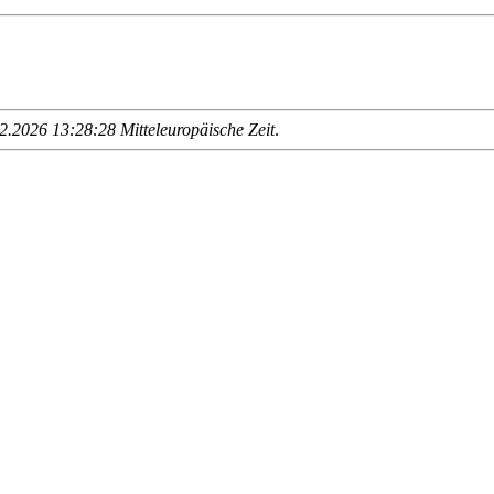
.2026 13:28:28 Mitteleuropäische Zeit
.