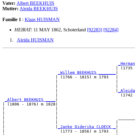
Vater:
Albert BEEKHUIS
Mutter:
Aleida BEEKHUIS
Familie 1
:
Klaas HUISMAN
HEIRAT
: 11 MAY 1862, Schoterland
[92283]
[92284]
Aleida HUISMAN
                                                       
                                                       
_Herman
                                               | (1735 
_Willem BEEKHUIS _______
|

                      | (1766 - 1815) m 1793   |

                      |                        |       
                      |                        |       
                      |                        |
_Aleida
                      |                          (1742 
_Albert BEEKHUIS ____
|

| (1806 - 1876) m 1828|

|                     |                                
|                     |                                
|                     |                         _______
|                     |                        |       
|                     |
_Janke Diderika CLOECK _
|

|                       (1773 - 1856) m 1793   |
