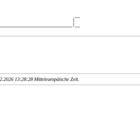
                                

                              __

                             |  

_____________________________|__

.2026 13:28:28 Mitteleuropäische Zeit
.