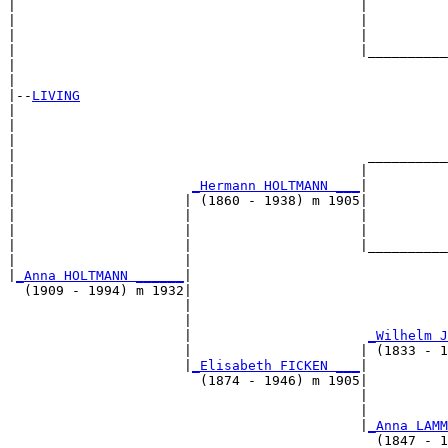
|                                           |

|                                           |          
|                                           |          
|                                           |__________
|                                                      
|

|--
LIVING
|  

|                                                      
|                                                      
|                                            __________
|                                           |          
|                      
_Hermann HOLTMANN ___
|

|                     | (1860 - 1938) m 1905|

|                     |                     |          
|                     |                     |          
|                     |                     |__________
|                     |                                
|
_Anna HOLTMANN ______
|

  (1909 - 1994) m 1932|

                      |                                
                      |                                
                      |                      
_Wilhelm J
                      |                     | (1833 - 1
                      |
_Elisabeth FICKEN ___
|

                        (1874 - 1946) m 1905|

                                            |          
                                            |          
                                            |
_Anna LAMM