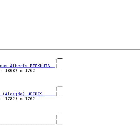
                       __

                      |  

nus Alberts BEEKHUIS _
|__

- 1808) m 1762           

                       __

                      |  

 (Aleijda) HEERES ____
|__

- 1782) m 1762           

                       __

                      |  

______________________|__

                         
