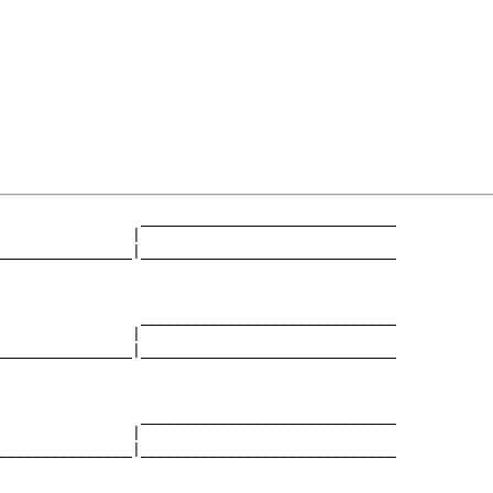
                _____________________________

               |                             

_______________|_____________________________

                                             

                _____________________________

               |                             

_______________|_____________________________

                                             

                _____________________________

               |                             

_______________|_____________________________

                                             
