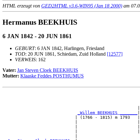
HTML erzeugt von
GED2HTML v3.6-WIN95 (Jan 18 2000)
am 07.02
Hermanus BEEKHUIS
6 JAN 1842 - 20 JUN 1861
GEBURT
: 6 JAN 1842, Harlingen, Friesland
TOD
: 20 JUN 1861, Schiedam, Zuid Holland
[12577]
VERWEIS
: 162
Vater:
Jan Steven Cloek BEEKHUIS
Mutter:
Klaaske Feddes POSTHUMUS
                                                       
                                                       
                                                      |
_Willem BEEKHUIS _______
|

                             | (1766 - 1815) m 1793   |

                             |                        |
                             |                        |
                             |                        |
                             |                         