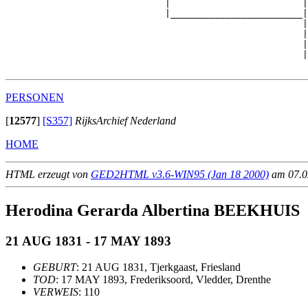
                             |                        |
                             |________________________|

                                                      |

                                                      |
                                                      |
                                                      |
PERSONEN
[
12577
]
[S357]
RijksArchief Nederland
HOME
HTML erzeugt von
GED2HTML v3.6-WIN95 (Jan 18 2000)
am 07.02
Herodina Gerarda Albertina BEEKHUIS
21 AUG 1831 - 17 MAY 1893
GEBURT
: 21 AUG 1831, Tjerkgaast, Friesland
TOD
: 17 MAY 1893, Frederiksoord, Vledder, Drenthe
VERWEIS
: 110