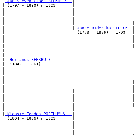
_Jan Steven Cloek BEEKHUIS _
|

| (1797 - 1890) m 1823       |

|                            |                         
|                            |                         
|                            |                         
|                            |                        |
|                            |
_Janke Diderika CLOECK _
|

|                              (1773 - 1856) m 1793   |

|                                                     |
|                                                     |
|                                                     |
|                                                      
|

|--
Hermanus BEEKHUIS 
|  (1842 - 1861)

|                                                      
|                                                      
|                                                      
|                                                     |
|                             ________________________|

|                            |                        |

|                            |                        |
|                            |                        |
|                            |                        |
|                            |                         
|
_Klaaske Feddes POSTHUMUS __
|

  (1804 - 1886) m 1823       |

                             |                         
                             |                         
                             |                         