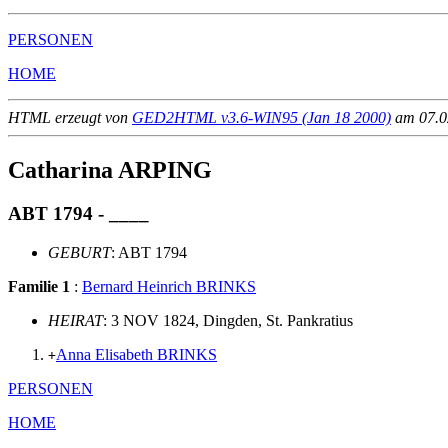
PERSONEN
HOME
HTML erzeugt von
GED2HTML v3.6-WIN95 (Jan 18 2000)
am 07.02
Catharina ARPING
ABT 1794 - ____
GEBURT
: ABT 1794
Familie 1
:
Bernard Heinrich BRINKS
HEIRAT
: 3 NOV 1824, Dingden, St. Pankratius
Anna Elisabeth BRINKS
+
PERSONEN
HOME