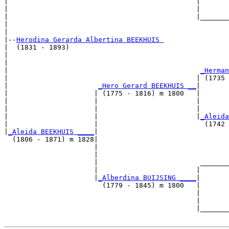
|                                              |       
|                                              |       
|                                              |_______
|                                                      
|

|--
Herodina Gerarda Albertina BEEKHUIS 
|  (1831 - 1893)

|                                                      
|                                                      
|                                               
_Herman
|                                              | (1735 
|                      
_Hero Gerard BEEKHUIS __
|

|                     | (1775 - 1816) m 1800   |

|                     |                        |       
|                     |                        |       
|                     |                        |
_Aleida
|                     |                          (1742 
|
_Aleida BEEKHUIS ____
|

  (1806 - 1871) m 1828|

                      |                                
                      |                                
                      |                         _______
                      |                        |       
                      |
_Alberdina BUIJSING ____
|

                        (1779 - 1845) m 1800   |

                                               |       
                                               |       
                                               |_______