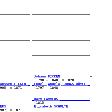
                _____________________________

               |                             

_______________|_____________________________

                                             

                _____________________________

               |                             

_______________|_____________________________

                                             

                _____________________________

               |                             

_______________|_____________________________

                                             

                
_Johann FICKEN ______________
+

               | (1790 - 1848) m 1820        

anssen FICKEN _
|
_Engel (Angela) JUNGSTHÖVEL _
905) m 1871      (1797 - 1848)               

                
_Harm LAMMERS _______________
               | (1815 - ....)               

ERS ___________
|
_Elisabeth SCHULTE __________