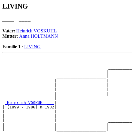
LIVING
____ - ____
Vater:
Heinrich VOSKUHL
Mutter:
Anna HOLTMANN
Familie 1
:
LIVING
                                                       
                                                       
                                             __________
                                            |          
                       _____________________|

                      |                     |

                      |                     |          
                      |                     |          
                      |                     |__________
                      |                                
_Heinrich VOSKUHL ___
|

| (1899 - 1986) m 1932|

|                     |                                
|                     |                                
|                     |                      __________
|                     |                     |          
|                     |_____________________|
