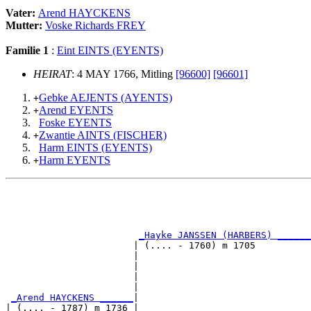
Vater:
Arend HAYCKENS
Mutter:
Voske Richards FREY
Familie 1
:
Eint EINTS (EYENTS)
HEIRAT
: 4 MAY 1766, Mitling
[96600]
[96601]
Gebke AEJENTS (AYENTS)
+
Arend EYENTS
+
Foske EYENTS
Zwantie AINTS (FISCHER)
+
Harm EINTS (EYENTS)
Harm EYENTS
+
                                                       
                                                       
_Hayke JANSSEN (HARBERS) ______
                       | (.... - 1760) m 1705          
                       |                               
                       |                               
                       |                               
                       |                               
_Arend HAYCKENS ______
|

| (.... - 1787) m 1736 |
