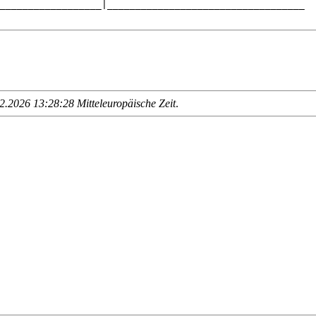
__________________|___________________________________

.2026 13:28:28 Mitteleuropäische Zeit
.