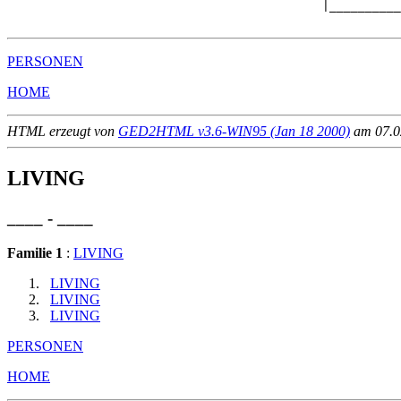
                                            |__________
PERSONEN
HOME
HTML erzeugt von
GED2HTML v3.6-WIN95 (Jan 18 2000)
am 07.02
LIVING
____ - ____
Familie 1
:
LIVING
LIVING
LIVING
LIVING
PERSONEN
HOME