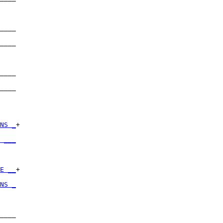
    

____

    

____

    

____

    

____

    

NS _
+

    

 ___
    

E __
+

    

NS _
    

____

    
