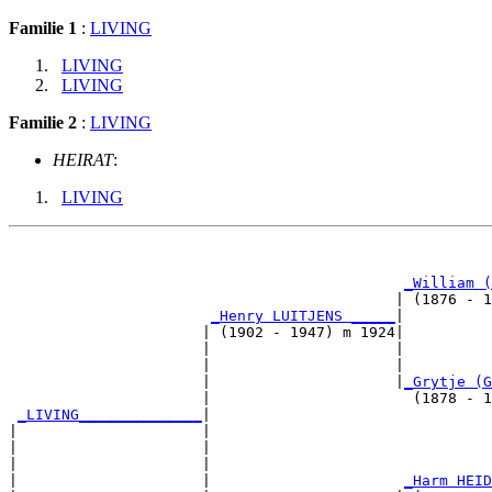
Familie 1
:
LIVING
LIVING
LIVING
Familie 2
:
LIVING
HEIRAT
:
LIVING
                                                       
_William (
                                            | (1876 - 1
_Henry LUITJENS _____
|

                      | (1902 - 1947) m 1924|

                      |                     |          
                      |                     |          
                      |                     |
_Grytje (G
                      |                       (1878 - 1
_LIVING______________
|

|                     |

|                     |                                
|                     |                                
|                     |                      
_Harm HEID