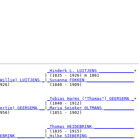
_Hinderk L. LUITJENS ______________
+

                  | (1835 - 1926) m 1861              

Willie) LUITJENS _
|
_Susanna FOKKEN ___________________
926)                (1840 - 1909)                     

                   
_Tobias Harms ("Thomas") GEERSEMA _
+

                  | (1840 - 1912)                     

ertie) GEERSEMA __
|
_Maria Spieker OLTMANS ____________
956)                (1851 - 1902)                     

                   
_Thomas HEIDEBRINK ________________
                  | (1835 - 1915)                     

EBRINK ___________
|
_Hilke SIEBERING __________________