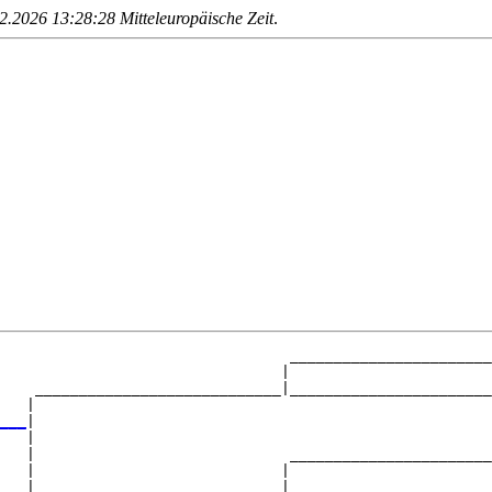
.2026 13:28:28 Mitteleuropäische Zeit
.
                                 _______________________
                                |                       
    ____________________________|_______________________
   |                                                    
___
|

   |

   |                             _______________________
   |                            |                       
   |____________________________|_______________________