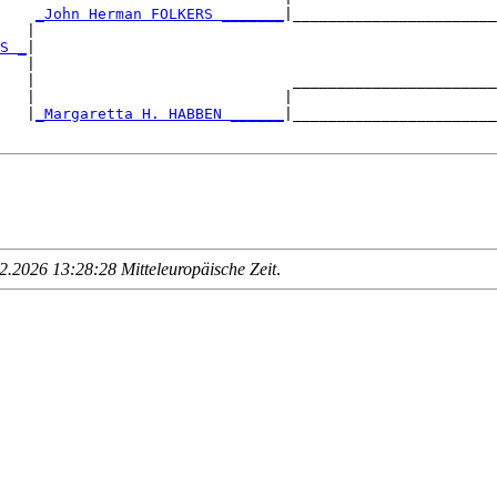
    
_John Herman FOLKERS _______
|_______________________
   |                                                    
S _
|

   |

   |                             _______________________
   |                            |                       
   |
_Margaretta H. HABBEN ______
|_______________________
.2026 13:28:28 Mitteleuropäische Zeit
.