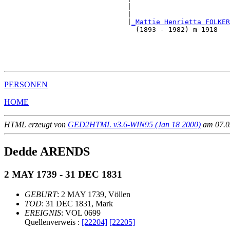
                              |                        
                              |                        
                              |
_Mattie Henrietta FOLKER
                                (1893 - 1982) m 1918   
                                                       
                                                       
                                                       
PERSONEN
HOME
HTML erzeugt von
GED2HTML v3.6-WIN95 (Jan 18 2000)
am 07.02
Dedde ARENDS
2 MAY 1739 - 31 DEC 1831
GEBURT
: 2 MAY 1739, Völlen
TOD
: 31 DEC 1831, Mark
EREIGNIS
: VOL 0699
Quellenverweis :
[22204]
[22205]