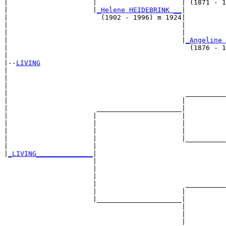
|                     |                     | (1871 - 1
|                     |
_Helene HEIDEBRINK __
|

|                       (1902 - 1996) m 1924|

|                                           |          
|                                           |          
|                                           |
_Angeline 
|                                             (1876 - 1
|

|--
LIVING
|  

|                                                      
|                                                      
|                                            __________
|                                           |          
|                      _____________________|

|                     |                     |

|                     |                     |          
|                     |                     |          
|                     |                     |__________
|                     |                                
|
_LIVING______________
|

                      |

                      |                                
                      |                                
                      |                      __________
                      |                     |          
                      |_____________________|

                                            |

                                            |          
                                            |          