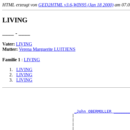
HTML erzeugt von
GED2HTML v3.6-WIN95 (Jan 18 2000)
am 07.02
LIVING
____ - ____
Vater:
LIVING
Mutter:
Verena Marguerite LUITJENS
Familie 1
:
LIVING
LIVING
LIVING
LIVING
                                                       
                                                       
                                                       
                                                       
_John OBERMOLLER _______
                              |                        
                              |                        
                              |                        
                              |                        