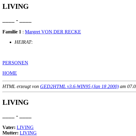
LIVING
____ - ____
Familie 1
:
Margret VON DER RECKE
HEIRAT
:
PERSONEN
HOME
HTML erzeugt von
GED2HTML v3.6-WIN95 (Jan 18 2000)
am 07.02
LIVING
____ - ____
Vater:
LIVING
Mutter:
LIVING