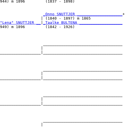
944) m 1896         (1837 - 1898)                     

                   
_Onno SNUTTJER ____________________
+

                  | (1840 - 1897) m 1865              

"Lena" SNUTTJER __
|
_Taalke BULTENA ___________________
949) m 1896         (1842 - 1926)                     

                   ___________________________________

                  |                                   

__________________|___________________________________

                                                      

                   ___________________________________

                  |                                   

__________________|___________________________________

                                                      

                   ___________________________________

                  |                                   

__________________|___________________________________

                                                      

                   ___________________________________

                  |                                   
