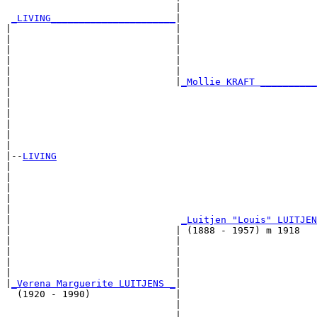
                              |                        
_LIVING______________________
|

|                             |

|                             |                        
|                             |                        
|                             |                        
|                             |                        
|                             |
_Mollie KRAFT __________
|                                                      
|                                                      
|                                                      
|                                                      
|                                                      
|

|--
LIVING
|  

|                                                      
|                                                      
|                                                      
|                                                      
|                              
_Luitjen "Louis" LUITJEN
|                             | (1888 - 1957) m 1918   
|                             |                        
|                             |                        
|                             |                        
|                             |                        
|
_Verena Marguerite LUITJENS _
|

  (1920 - 1990)               |

                              |                        
                              |                        