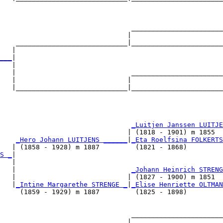
                                                        
                                 _______________________
                                |                       
    ____________________________|_______________________
   |                                                    
___
|

   |

   |                             _______________________
   |                            |                       
   |____________________________|_______________________
                                                        
                                 
_Luitjen Janssen LUITJE
                                | (1818 - 1901) m 1855  
    
_Hero Johann LUITJENS ______
|
_Eta Roelfsina FOLKERTS
   | (1858 - 1928) m 1887         (1821 - 1868)         
S _
|

   |

   |                             
_Johann Heinrich STRENG
   |                            | (1827 - 1900) m 1851  
   |
_Intine Margarethe STRENGE _
|
_Elise Henriette OLTMAN
     (1859 - 1929) m 1887         (1825 - 1898)         
                                 _______________________
                                |                       