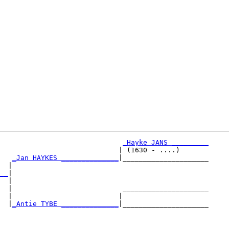
_Hayke JANS _________
                             | (1630 - ....)       

_Jan HAYKES ______________
|_____________________

  |                                                

__
|

  |

  |                           _____________________

  |                          |                     

  |
_Antie TYBE ______________
|_____________________

                                                   
