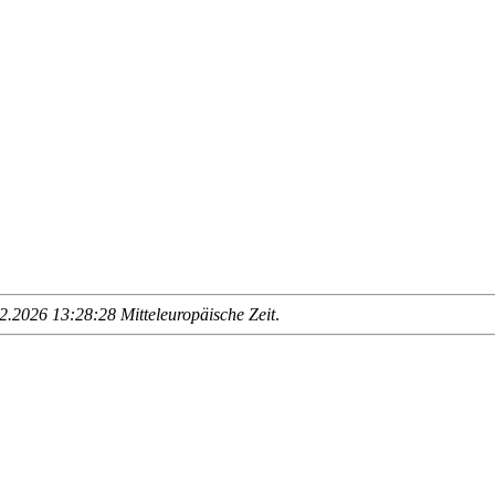
.2026 13:28:28 Mitteleuropäische Zeit
.