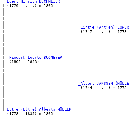
_Loert Hinrich BUCHMEIER ______
|

| (1779 - ....) m 1805          |

|                               |                      
|                               |                      
|                               |                     
|                               |                      
|                               |
_Eintje (Antjen) LOWER
|                                 (1747 - ....) m 1773 
|                                                      
|                                                      
|                                                      
|                                                      
|

|--
Hinderk Loerts BUGMEYER 
|  (1808 - 1888)

|                                                      
|                                                      
|                                                      
|                                                      
|                                
_Albert JANSSEN (MÜLLE
|                               | (1744 - ....) m 1773 
|                               |                      
|                               |                      
|                               |                      
|                               |                      
|
_Ettje (Eltje) Alberts MÜLLER _
|

  (1778 - 1835) m 1805          |

                                |                      
                                |                      
                                |                     