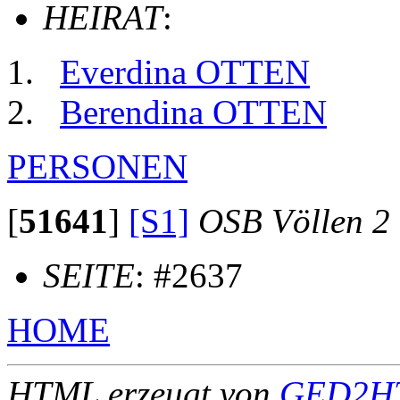
HEIRAT
:
Everdina OTTEN
Berendina OTTEN
PERSONEN
[
51641
]
[S1]
OSB Völlen 2
SEITE
: #2637
HOME
HTML erzeugt von
GED2HT