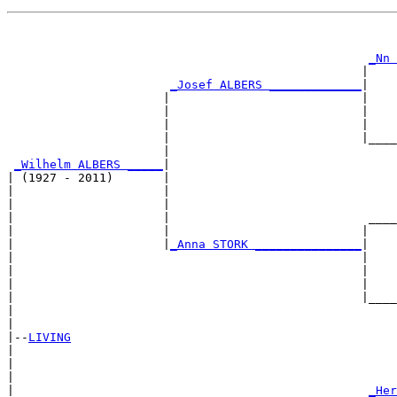
                                                       
                                                       
_Nn 
                                                  |    
_Josef ALBERS _____________
|

                      |                           |

                      |                           |    
                      |                           |    
                      |                           |____
                      |                                
_Wilhelm ALBERS _____
|

| (1927 - 2011)       |

|                     |                                
|                     |                                
|                     |                            ____
|                     |                           |    
|                     |
_Anna STORK _______________
|

|                                                 |

|                                                 |    
|                                                 |    
|                                                 |____
|                                                      
|

|--
LIVING
|  

|                                                      
|                                                      
|                                                  
_Her