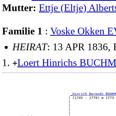
Mutter:
Ettje (Eltje) Alb
Familie 1
:
Voske Okken 
HEIRAT
: 13 APR 1836,
Loert Hinrichs BUCH
+
                                                       
                                                       
_Hinrich Berends BOOKM
                                | (1745 - 1779) m 1773 
                                |                      
                                |                      
                                |                     
                                |                      