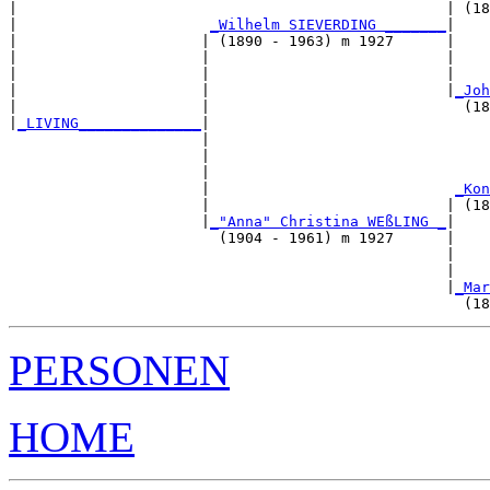
|                                                 | (18
|                      
_Wilhelm SIEVERDING _______
|

|                     | (1890 - 1963) m 1927      |

|                     |                           |    
|                     |                           |    
|                     |                           |
_Joh
|                     |                             (18
|
_LIVING______________
|

                      |

                      |                                
                      |                                
                      |                            
_Kon
                      |                           | (18
                      |
_"Anna" Christina WEßLING _
|

                        (1904 - 1961) m 1927      |

                                                  |    
                                                  |    
                                                  |
_Mar
PERSONEN
HOME