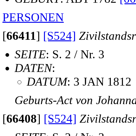
PERSONEN
[
66411
]
[S524]
Zivilstands
SEITE
: S. 2 / Nr. 3
DATEN
:
DATUM
: 3 JAN 1812
Geburts-Act von Johanna
[
66408
]
[S524]
Zivilstands