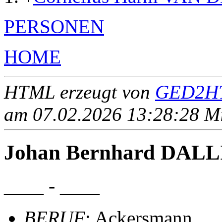
PERSONEN
HOME
HTML erzeugt von
GED2HT
am 07.02.2026 13:28:28 Mit
Johan Bernhard DAL
____ - ____
BERUF
: Ackersmann