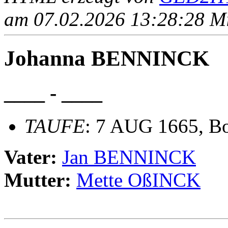
am 07.02.2026 13:28:28 Mit
Johanna BENNINCK
____ - ____
TAUFE
: 7 AUG 1665, Bo
Vater:
Jan BENNINCK
Mutter:
Mette OßINCK