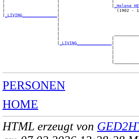
|                     |                     |          
|                     |                     |
_Helene HE
|                     |                       (1902 - 1
|
_LIVING______________
|

                      |

                      |                                
                      |                                
                      |                      __________
                      |                     |          
                      |
_LIVING______________
|

                                            |

                                            |          
                                            |          
                                            |__________
PERSONEN
HOME
HTML erzeugt von
GED2HT