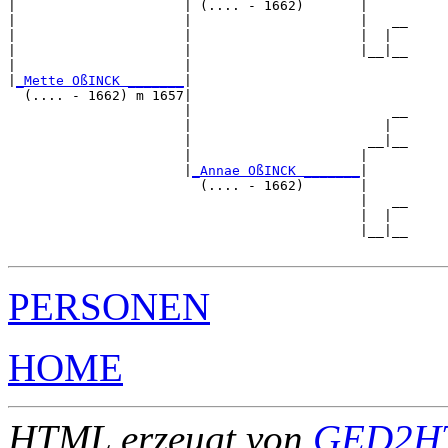
|                     | (.... - 1662)       |

|                     |                     |   __

|                     |                     |  |  

|                     |                     |__|__

|                     |                           

|
_Mette OßINCK _______
|

  (.... - 1662) m 1657|

                      |                         __

                      |                        |  

                      |                      __|__

                      |                     |     

                      |
_Annae OßINCK _______
|

                        (.... - 1662)       |

                                            |   __

                                            |  |  

                                            |__|__

PERSONEN
HOME
HTML erzeugt von
GED2HT