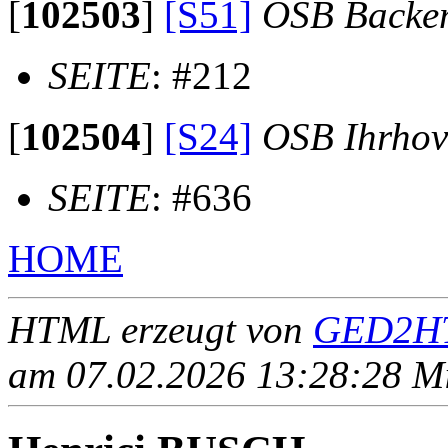
[
102503
]
[S51]
OSB Backe
SEITE
: #212
[
102504
]
[S24]
OSB Ihrhov
SEITE
: #636
HOME
HTML erzeugt von
GED2HT
am 07.02.2026 13:28:28 Mit