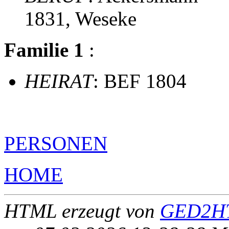
1831, Weseke
Familie 1
:
HEIRAT
: BEF 1804
PERSONEN
HOME
HTML erzeugt von
GED2HT