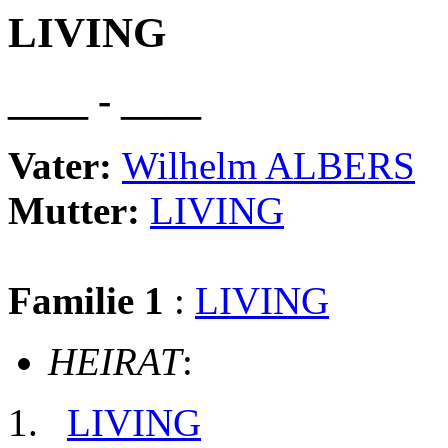
LIVING
____ - ____
Vater:
Wilhelm ALBERS
Mutter:
LIVING
Familie 1
:
LIVING
HEIRAT
:
LIVING