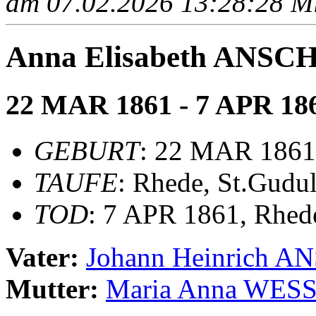
am 07.02.2026 13:28:28 Mit
Anna Elisabeth ANS
22 MAR 1861 - 7 APR 18
GEBURT
: 22 MAR 1861
TAUFE
: Rhede, St.Gudu
TOD
: 7 APR 1861, Rhed
Vater:
Johann Heinrich 
Mutter:
Maria Anna WES