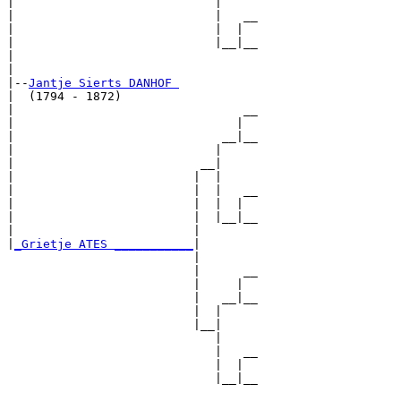
|                            |

|                            |   __

|                            |  |  

|                            |__|__

|                                  

|

|--
Jantje Sierts DANHOF 
|  (1794 - 1872)

|                                __

|                               |  

|                             __|__

|                            |     

|                          __|

|                         |  |

|                         |  |   __

|                         |  |  |  

|                         |  |__|__

|                         |        

|
_Grietje ATES ___________
|

                          |

                          |      __

                          |     |  

                          |   __|__

                          |  |     

                          |__|

                             |

                             |   __

                             |  |  

                             |__|__
