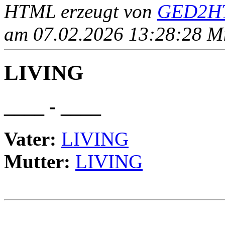
HTML erzeugt von
GED2HT
am 07.02.2026 13:28:28 Mit
LIVING
____ - ____
Vater:
LIVING
Mutter:
LIVING
                                                       
                                                       