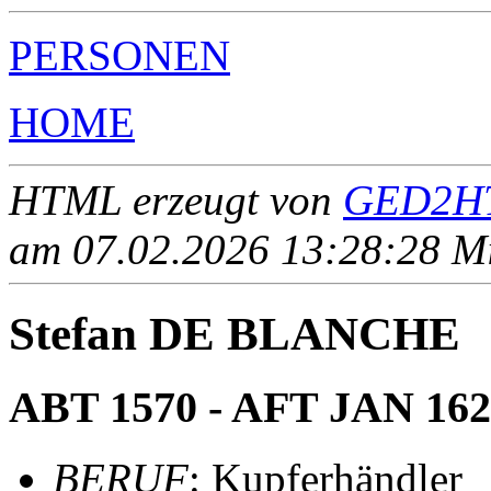
PERSONEN
HOME
HTML erzeugt von
GED2HT
am 07.02.2026 13:28:28 Mit
Stefan DE BLANCHE
ABT 1570 - AFT JAN 162
BERUF
: Kupferhändler