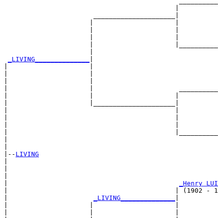
                                             __________
                                            |          
                       _____________________|

                      |                     |

                      |                     |          
                      |                     |          
                      |                     |__________
                      |                                
_LIVING______________
|

|                     |

|                     |                                
|                     |                                
|                     |                      __________
|                     |                     |          
|                     |_____________________|

|                                           |

|                                           |          
|                                           |          
|                                           |__________
|                                                      
|

|--
LIVING
|  

|                                                      
|                                                      
|                                            
_Henry LUI
|                                           | (1902 - 1
|                      
_LIVING______________
|

|                     |                     |

|                     |                     |          