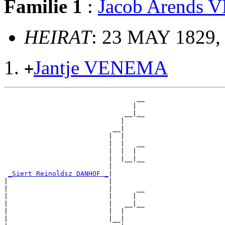
Familie 1
:
Jacob Arends
HEIRAT
: 23 MAY 1829,
Jantje VENEMA
+
                                 __

                                |  

                              __|__

                             |     

                           __|

                          |  |

                          |  |   __

                          |  |  |  

                          |  |__|__

                          |        

_Siert Reinoldsz DANHOF _
|

|                         |

|                         |      __

|                         |     |  

|                         |   __|__

|                         |  |     

|                         |__|
