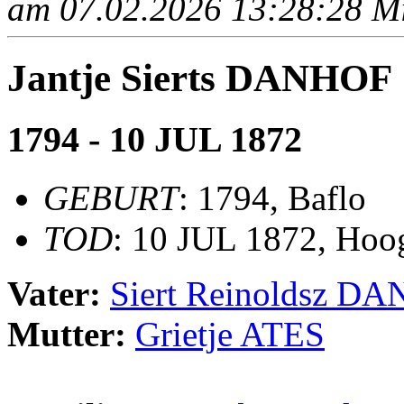
am 07.02.2026 13:28:28 Mit
Jantje Sierts DANHOF
1794 - 10 JUL 1872
GEBURT
: 1794, Baflo
TOD
: 10 JUL 1872, Hoo
Vater:
Siert Reinoldsz D
Mutter:
Grietje ATES