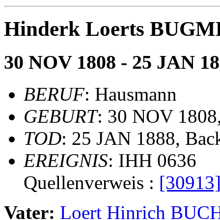
Hinderk Loerts BUG
30 NOV 1808 - 25 JAN 1
BERUF
: Hausmann
GEBURT
: 30 NOV 1808
TOD
: 25 JAN 1888, Ba
EREIGNIS
: IHH 0636
Quellenverweis :
[30913
Vater:
Loert Hinrich BU