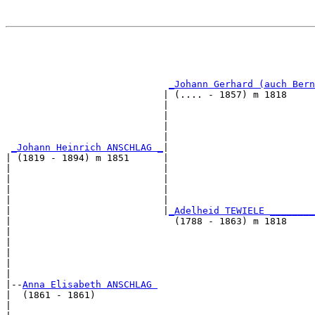
                                                       
                                                       
                                                       
_Johann Gerhard (auch Bern
                            | (.... - 1857) m 1818     
                            |                          
                            |                          
                            |                          
                            |                          
_Johann Heinrich ANSCHLAG _
|

| (1819 - 1894) m 1851      |

|                           |                          
|                           |                          
|                           |                          
|                           |                          
|                           |
_Adelheid TEWIELE ________
|                             (1788 - 1863) m 1818     
|                                                      
|                                                      
|                                                      
|                                                      
|

|--
Anna Elisabeth ANSCHLAG 
|  (1861 - 1861)

|                                                      