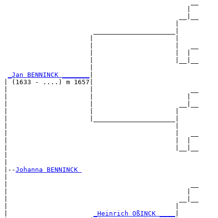
                                                __

                                               |  

                                             __|__

                                            |     

                       _____________________|

                      |                     |

                      |                     |   __

                      |                     |  |  

                      |                     |__|__

                      |                           

_Jan BENNINCK _______
|

| (1633 - ....) m 1657|

|                     |                         __

|                     |                        |  

|                     |                      __|__

|                     |                     |     

|                     |_____________________|

|                                           |

|                                           |   __

|                                           |  |  

|                                           |__|__

|                                                 

|

|--
Johanna BENNINCK 
|  

|                                               __

|                                              |  

|                                            __|__

|                                           |     

|                      
_Heinrich OßINCK ____
|
