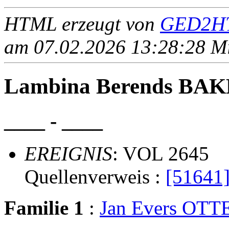
HTML erzeugt von
GED2HT
am 07.02.2026 13:28:28 Mit
Lambina Berends BA
____ - ____
EREIGNIS
: VOL 2645
Quellenverweis :
[51641
Familie 1
:
Jan Evers OTT