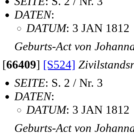
SEITE
: S. 2 / Nr. 3
DATEN
:
DATUM
: 3 JAN 1812
Geburts-Act von Johanna
[
66409
]
[S524]
Zivilstands
SEITE
: S. 2 / Nr. 3
DATEN
:
DATUM
: 3 JAN 1812
Geburts-Act von Johanna