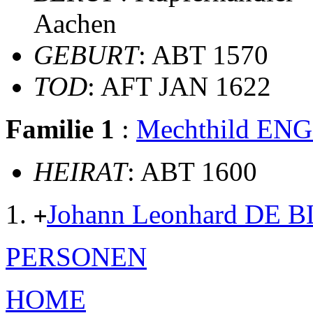
Aachen
GEBURT
: ABT 1570
TOD
: AFT JAN 1622
Familie 1
:
Mechthild E
HEIRAT
: ABT 1600
Johann Leonhard DE
+
PERSONEN
HOME