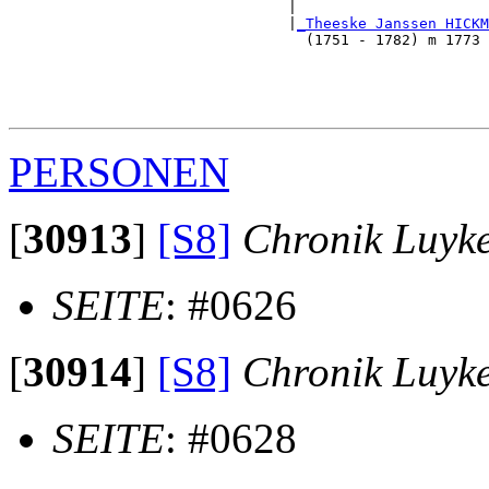
                                |                      
                                |
_Theeske Janssen HICKM
                                  (1751 - 1782) m 1773 
                                                       
                                                       
                                                      
PERSONEN
[
30913
]
[S8]
Chronik Luyk
SEITE
: #0626
[
30914
]
[S8]
Chronik Luyk
SEITE
: #0628