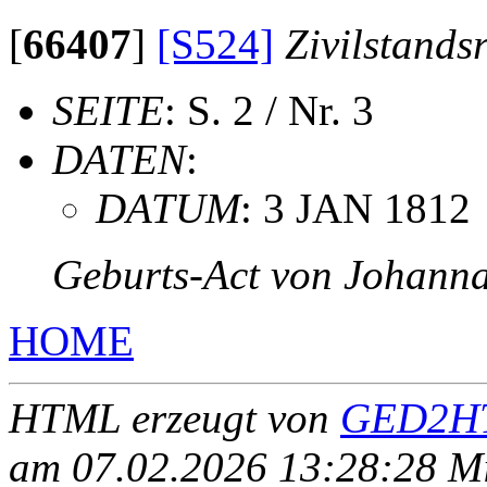
[
66407
]
[S524]
Zivilstands
SEITE
: S. 2 / Nr. 3
DATEN
:
DATUM
: 3 JAN 1812
Geburts-Act von Johanna
HOME
HTML erzeugt von
GED2HT
am 07.02.2026 13:28:28 Mit