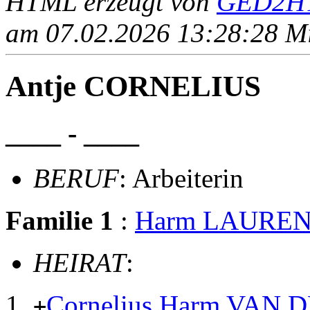
HTML erzeugt von
GED2HT
am 07.02.2026 13:28:28 Mit
Antje CORNELIUS
____ - ____
BERUF
: Arbeiterin
Familie 1
:
Harm LAURE
HEIRAT
:
Cornelius Harm VAN 
+