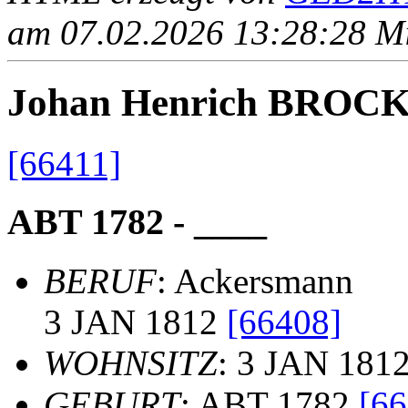
am 07.02.2026 13:28:28 Mit
Johan Henrich BRO
[66411]
ABT 1782 - ____
BERUF
: Ackersmann
3 JAN 1812
[66408]
WOHNSITZ
: 3 JAN 181
GEBURT
: ABT 1782
[66