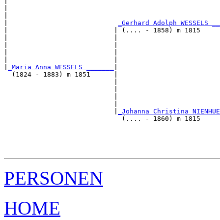
|                                                      
|                                                      
|                                                      
|                            
_Gerhard Adolph WESSELS __
|                           | (.... - 1858) m 1815     
|                           |                          
|                           |                          
|                           |                          
|                           |                          
|
_Maria Anna WESSELS _______
|

  (1824 - 1883) m 1851      |

                            |                          
                            |                          
                            |                          
                            |                          
                            |
_Johanna Christina NIENHUE
                              (.... - 1860) m 1815     
                                                       
                                                       
                                                       
PERSONEN
HOME