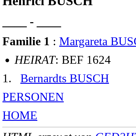
Henrici BUSCH
____ - ____
Familie 1
:
Margareta BU
HEIRAT
: BEF 1624
Bernardts BUSCH
PERSONEN
HOME