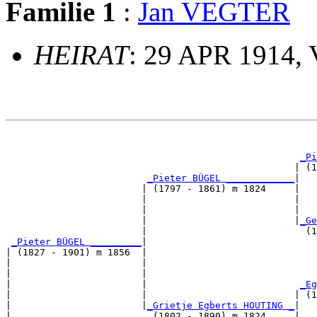
Familie 1
:
Jan VEGTER
HEIRAT
: 29 APR 1914, 
                                                       
_Pi
                                                   | (1
_Pieter BÜGEL ____________
|

                        | (1797 - 1861) m 1824     |

                        |                          |   
                        |                          |   
                        |                          |
_Ge
                        |                            (1
_Pieter BÜGEL _________
|

| (1827 - 1901) m 1856  |

|                       |                              
|                       |                              
|                       |                           
_Eg
|                       |                          | (1
|                       |
_Grietje Egberts HOUTING _
|

|                         (1802 - 1890) m 1824     |
