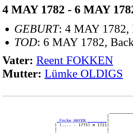
4 MAY 1782 - 6 MAY 178
GEBURT
: 4 MAY 1782,
TOD
: 6 MAY 1782, Bac
Vater:
Reent FOKKEN
Mutter:
Lümke OLDIGS
                                                       
                                                       
                                             __________
                                            |          
_Focke HAYEN ________
|

                      | (.... - 1775) m 1721|

                      |                     |          