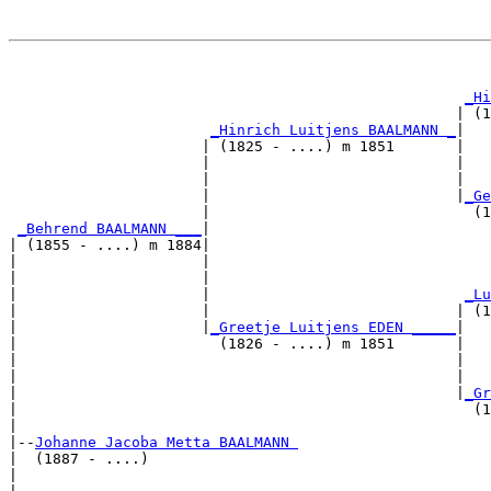
                                                       
_Hi
                                                   | (1
_Hinrich Luitjens BAALMANN _
|

                      | (1825 - ....) m 1851       |

                      |                            |   
                      |                            |   
                      |                            |
_Ge
                      |                              (1
_Behrend BAALMANN ___
|

| (1855 - ....) m 1884|

|                     |                                
|                     |                                
|                     |                             
_Lu
|                     |                            | (1
|                     |
_Greetje Luitjens EDEN _____
|

|                       (1826 - ....) m 1851       |

|                                                  |   
|                                                  |   
|                                                  |
_Gr
|                                                    (1
|

|--
Johanne Jacoba Metta BAALMANN 
|  (1887 - ....)

|                                                      