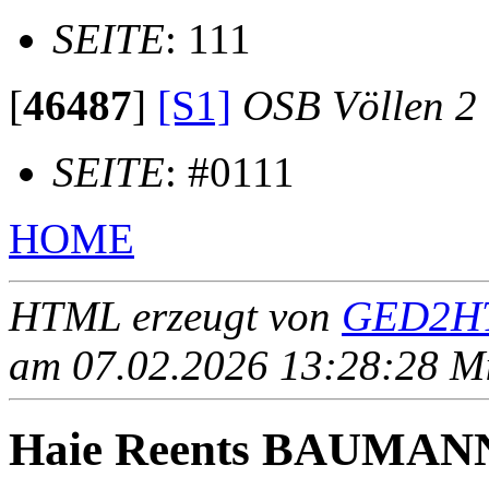
SEITE
: 111
[
46487
]
[S1]
OSB Völlen 2
SEITE
: #0111
HOME
HTML erzeugt von
GED2HT
am 07.02.2026 13:28:28 Mit
Haie Reents BAUMAN