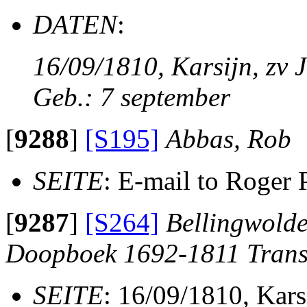
DATEN
:
16/09/1810, Karsijn, zv J
Geb.: 7 september
[
9288
]
[S195]
Abbas, Rob
SEITE
: E-mail to Roger 
[
9287
]
[S264]
Bellingwolde
Doopboek 1692-1811 Trans
SEITE
: 16/09/1810, Kars