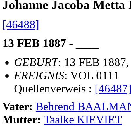
Johanne Jacoba Met
[46488]
13 FEB 1887 - ____
GEBURT
: 13 FEB 1887,
EREIGNIS
: VOL 0111
Quellenverweis :
[46487
Vater:
Behrend BAALMA
Mutter:
Taalke KIEVIET