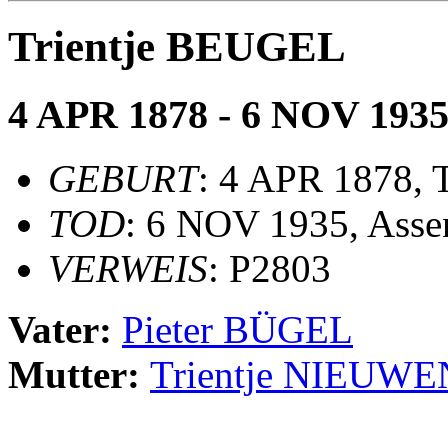
Trientje BEUGEL
4 APR 1878 - 6 NOV 193
GEBURT
: 4 APR 1878, 
TOD
: 6 NOV 1935, Asse
VERWEIS
: P2803
Vater:
Pieter BÜGEL
Mutter:
Trientje NIEUW