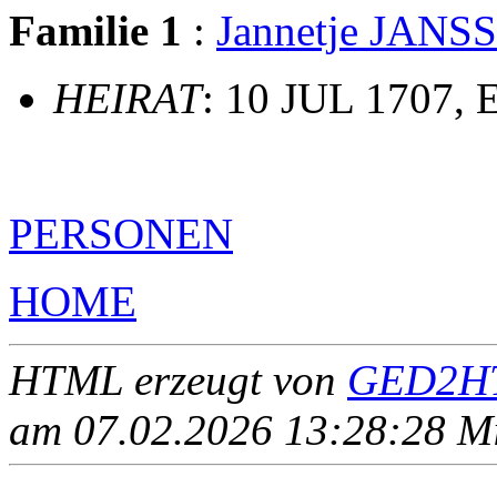
Familie 1
:
Jannetje JANS
HEIRAT
: 10 JUL 1707, 
PERSONEN
HOME
HTML erzeugt von
GED2HT
am 07.02.2026 13:28:28 Mit