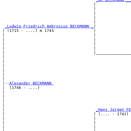
                                       |               
                                       |               
                                       |               
                                       |               
                                       |               
_Ludwig Friedrich Ambrosius BECKMANN _
|

| (1715 - ....) m 1743                 |

|                                      |               
|                                      |               
|                                      |               
|                                      |               
|                                      |_______________
|                                                      
|                                                      
|                                                      
|                                                      
|                                                      
|

|--
Alexander BECKMANN 
|  (1746 - ....)

|                                                      
|                                                      
|                                                      
|                                                      
|                                       
_Hans Jürgen FE
|                                      | (.... - 1742) 
|                                      |               
|                                      |               
|                                      |               