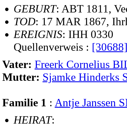
GEBURT
: ABT 1811, Ve
TOD
: 17 MAR 1867, Ihr
EREIGNIS
: IHH 0330
Quellenverweis :
[30688
Vater:
Freerk Cornelius 
Mutter:
Sjamke Hinderk
Familie 1
:
Antje Janssen
HEIRAT
: