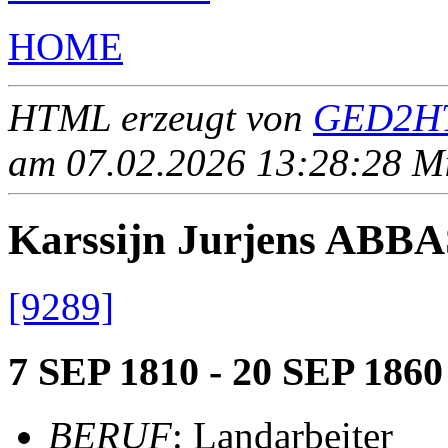
HOME
HTML erzeugt von
GED2HT
am 07.02.2026 13:28:28 Mit
Karssijn Jurjens ABB
[9289]
7 SEP 1810 - 20 SEP 1860
BERUF
: Landarbeiter