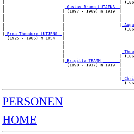
|                                                | (186
|                         
_Gustav Bruno LÜTJENS _
|

|                        | (1897 - 1969) m 1919  |

|                        |                       |     
|                        |                       |     
|                        |                       |
_Augu
|                        |                         (186
|
_Erna Theodore LÜTJENS _
|

  (1925 - 1985) m 1954   |

                         |                             
                         |                             
                         |                        
_Theo
                         |                       | (186
                         |
_Brigitte TRAMM _______
|

                           (1890 - 1937) m 1919  |

                                                 |     
                                                 |     
                                                 |
_Chri
PERSONEN
HOME