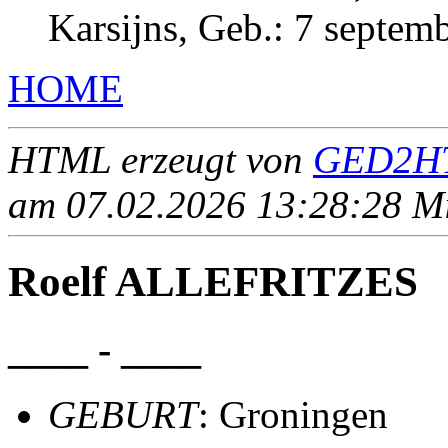
Karsijns, Geb.: 7 septem
HOME
HTML erzeugt von
GED2HT
am 07.02.2026 13:28:28 Mit
Roelf ALLEFRITZES
____ - ____
GEBURT
: Groningen