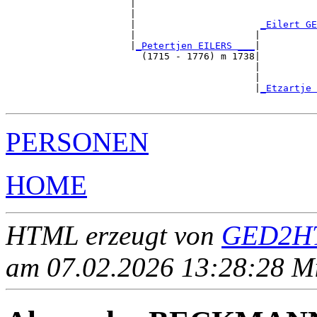
                      |                                
                      |                                
                      |                      
_Eilert GE
                      |                     |          
                      |
_Petertjen EILERS ___
|

                        (1715 - 1776) m 1738|

                                            |          
                                            |          
                                            |
_Etzartje 
PERSONEN
HOME
HTML erzeugt von
GED2HT
am 07.02.2026 13:28:28 Mit