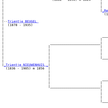
|                                                  |   
|                                                  |   
|                                                  |
_Re
|                                                    (1
|

|--
Trientje BEUGEL 
|  (1878 - 1935)

|                                                      
|                                                      
|                                                   ___
|                                                  |   
|                        __________________________|

|                       |                          |

|                       |                          |   
|                       |                          |   
|                       |                          |___
|                       |                              
|
_Trientje NIEUWENHUIS _
|

  (1836 - 1905) m 1856  |

                        |                              
                        |                              
                        |                           ___
                        |                          |   
                        |__________________________|

                                                   |

                                                   |   
                                                   |   
                                                   |___