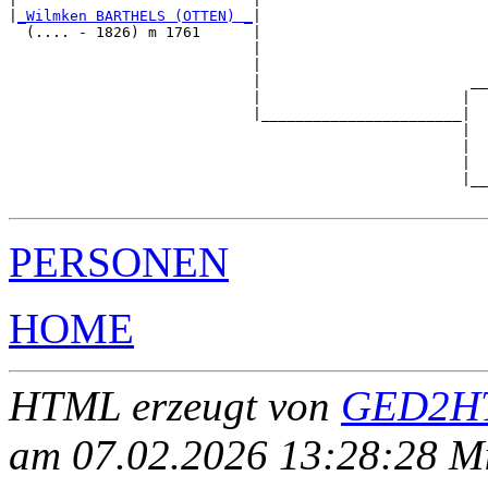
|
_Wilmken BARTHELS (OTTEN) _
|

  (.... - 1826) m 1761      |

                            |                          
                            |                          
                            |                        __
                            |                       |  
                            |_______________________|

                                                    |

                                                    |  
                                                    |  
                                                    |__
PERSONEN
HOME
HTML erzeugt von
GED2HT
am 07.02.2026 13:28:28 Mit