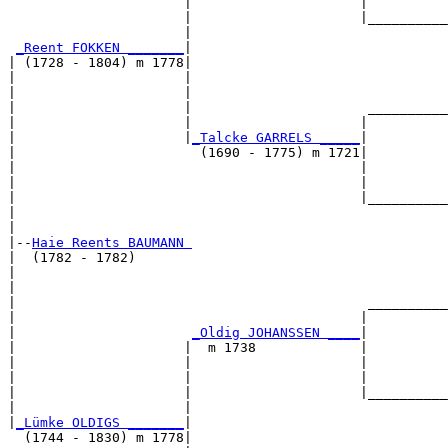
                      |                     |          
                      |                     |__________
                      |                                
_Reent FOKKEN _______
|

| (1728 - 1804) m 1778|

|                     |                                
|                     |                                
|                     |                      __________
|                     |                     |          
|                     |
_Talcke GARRELS _____
|

|                       (1690 - 1775) m 1721|

|                                           |          
|                                           |          
|                                           |__________
|                                                      
|

|--
Haie Reents BAUMANN 
|  (1782 - 1782)

|                                                      
|                                                      
|                                            __________
|                                           |          
|                      
_Oldig JOHANSSEN ____
|

|                     |  m 1738             |

|                     |                     |          
|                     |                     |          
|                     |                     |__________
|                     |                                
|
_Lümke OLDIGS _______
|

  (1744 - 1830) m 1778|
