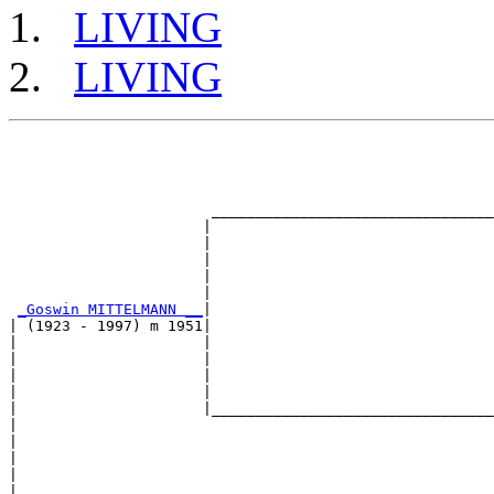
LIVING
LIVING
                                                       
                                                       
                                                       
                                                       
                       ________________________________
                      |                                
                      |                                
                      |                                
                      |                                
                      |                                
_Goswin MITTELMANN __
|

| (1923 - 1997) m 1951|

|                     |                                
|                     |                                
|                     |                                
|                     |                                
|                     |________________________________
|                                                      
|                                                      
|                                                      
|                                                      
|                                                      