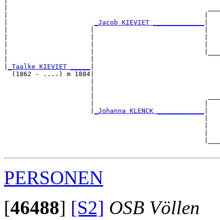
|                                                      
|                                                   ___
|                                                  |   
|                      
_Jacob KIEVIET _____________
|

|                     |                            |

|                     |                            |   
|                     |                            |   
|                     |                            |___
|                     |                                
|
_Taalke KIEVIET _____
|

  (1862 - ....) m 1884|

                      |                                
                      |                                
                      |                             ___
                      |                            |   
                      |
_Johanna KLENCK ____________
|

                                                   |

                                                   |   
                                                   |   
                                                   |___
PERSONEN
[
46488
]
[S2]
OSB Völlen