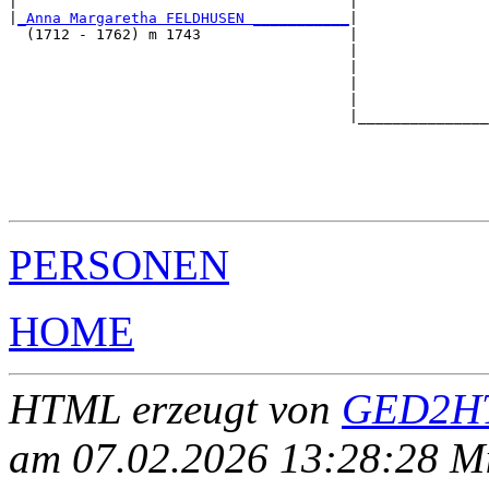
|                                      |               
|
_Anna Margaretha FELDHUSEN ___________
|

  (1712 - 1762) m 1743                 |

                                       |               
                                       |               
                                       |               
                                       |               
                                       |_______________
                                                       
                                                       
                                                       
                                                       
PERSONEN
HOME
HTML erzeugt von
GED2HT
am 07.02.2026 13:28:28 Mit