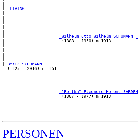
|

|--
LIVING
|  

|                                                      
|                                                      
|                                                      
|                                                      
|                      
_Wilhelm Otto Wilhelm SCHUMANN _
|                     | (1888 - 1950) m 1913           
|                     |                                
|                     |                                
|                     |                                
|                     |                                
|
_Berta SCHUMANN _____
|

  (1925 - 2016) m 1951|

                      |                                
                      |                                
                      |                                
                      |                                
                      |
_"Bertha" Eleonore Helene SARDEM
                        (1887 - 1977) m 1913           
                                                       
                                                       
                                                       
PERSONEN