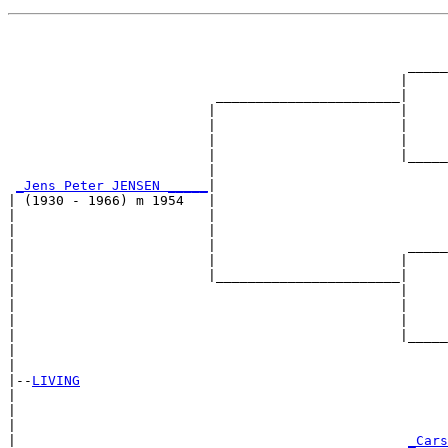
                                                       
                                                       
                                                  _____
                                                 |     
                          _______________________|

                         |                       |

                         |                       |     
                         |                       |     
                         |                       |_____
                         |                             
_Jens Peter JENSEN _____
|

| (1930 - 1966) m 1954   |

|                        |                             
|                        |                             
|                        |                        _____
|                        |                       |     
|                        |_______________________|

|                                                |

|                                                |     
|                                                |     
|                                                |_____
|                                                      
|

|--
LIVING
|  

|                                                      
|                                                      
|                                                 
_Cars