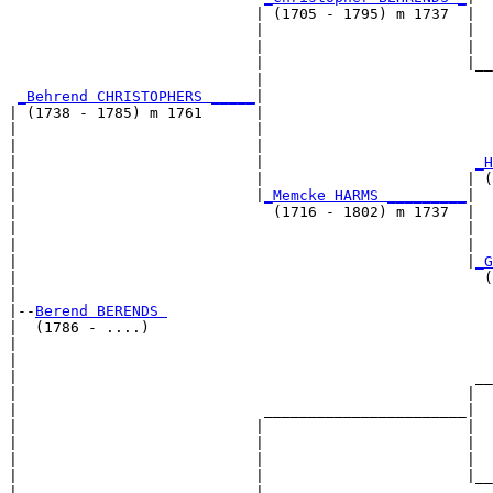
                            | (1705 - 1795) m 1737  |

                            |                       |  
                            |                       |  
                            |                       |__
                            |                          
_Behrend CHRISTOPHERS _____
|

| (1738 - 1785) m 1761      |

|                           |                          
|                           |                          
|                           |                        
_H
|                           |                       | (
|                           |
_Memcke HARMS _________
|

|                             (1716 - 1802) m 1737  |

|                                                   |  
|                                                   |  
|                                                   |
_G
|                                                     (
|

|--
Berend BERENDS 
|  (1786 - ....)

|                                                      
|                                                      
|                                                    __
|                                                   |  
|                            _______________________|

|                           |                       |

|                           |                       |  
|                           |                       |  
|                           |                       |__
|                           |                          