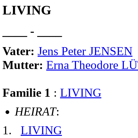
LIVING
____ - ____
Vater:
Jens Peter JENSEN
Mutter:
Erna Theodore L
Familie 1
:
LIVING
HEIRAT
:
LIVING