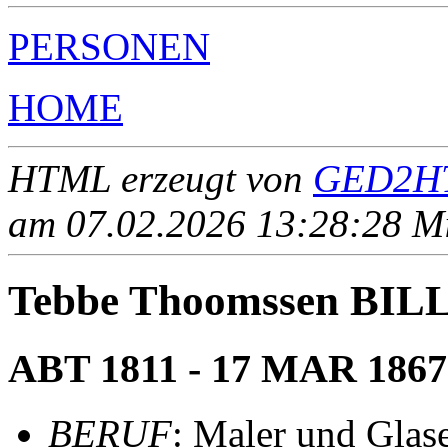
PERSONEN
HOME
HTML erzeugt von
GED2HT
am 07.02.2026 13:28:28 Mit
Tebbe Thoomssen BI
ABT 1811 - 17 MAR 1867
BERUF
: Maler und Glase