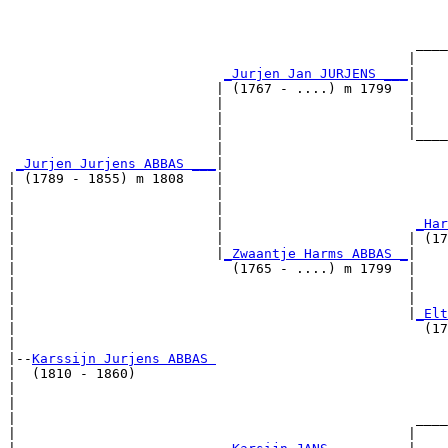
                                                       
                                                       
                                                   ____
                                                  |    
_Jurjen Jan JURJENS ___
|

                          | (1767 - ....) m 1799  |

                          |                       |    
                          |                       |    
                          |                       |____
                          |                            
_Jurjen Jurjens ABBAS ___
|

| (1789 - 1855) m 1808    |

|                         |                            
|                         |                            
|                         |                        
_Har
|                         |                       | (17
|                         |
_Zwaantje Harms ABBAS _
|

|                           (1765 - ....) m 1799  |

|                                                 |    
|                                                 |    
|                                                 |
_Elt
|                                                   (17
|

|--
Karssijn Jurjens ABBAS 
|  (1810 - 1860)

|                                                      
|                                                      
|                                                  ____
|                                                 |    