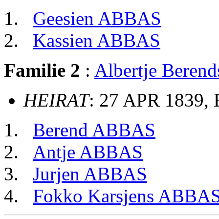
Geesien ABBAS
Kassien ABBAS
Familie 2
:
Albertje Beren
HEIRAT
: 27 APR 1839, 
Berend ABBAS
Antje ABBAS
Jurjen ABBAS
Fokko Karsjens ABBA