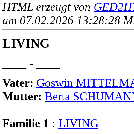
HTML erzeugt von
GED2HT
am 07.02.2026 13:28:28 Mit
LIVING
____ - ____
Vater:
Goswin MITTELM
Mutter:
Berta SCHUMAN
Familie 1
:
LIVING