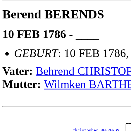
Berend BERENDS
10 FEB 1786 - ____
GEBURT
: 10 FEB 1786,
Vater:
Behrend CHRISTO
Mutter:
Wilmken BARTH
                                                       
                                                       
                                                     __
                                                    |  
_Christopher BEHRENDS _
|
