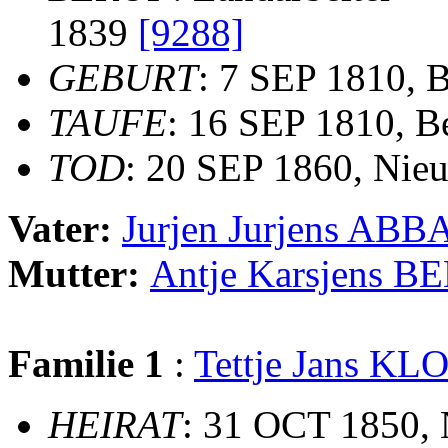
1839
[9288]
GEBURT
: 7 SEP 1810, 
TAUFE
: 16 SEP 1810, B
TOD
: 20 SEP 1860, Nie
Vater:
Jurjen Jurjens ABB
Mutter:
Antje Karsjens 
Familie 1
:
Tettje Jans 
HEIRAT
: 31 OCT 1850,