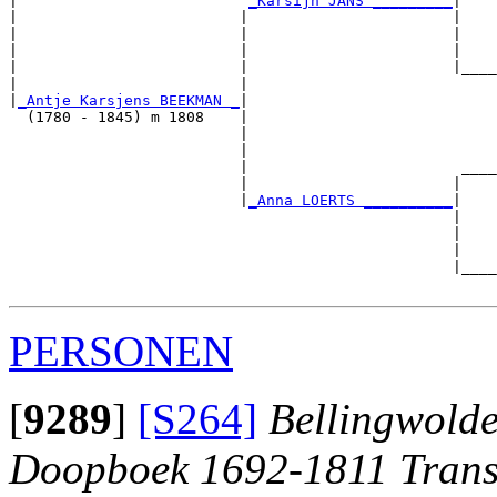
|                          
_Karsijn JANS _________
|

|                         |                       |

|                         |                       |    
|                         |                       |    
|                         |                       |____
|                         |                            
|
_Antje Karsjens BEEKMAN _
|

  (1780 - 1845) m 1808    |

                          |                            
                          |                            
                          |                        ____
                          |                       |    
                          |
_Anna LOERTS __________
|

                                                  |

                                                  |    
                                                  |    
                                                  |____
PERSONEN
[
9289
]
[S264]
Bellingwolde
Doopboek 1692-1811 Trans