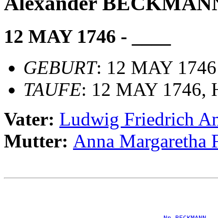
Alexander BECKMAN
12 MAY 1746 - ____
GEBURT
: 12 MAY 1746
TAUFE
: 12 MAY 1746, H
Vater:
Ludwig Friedrich
Mutter:
Anna Margareth
                                                       
                                                       
                                                       
                                                       
_Nn BECKMANN __