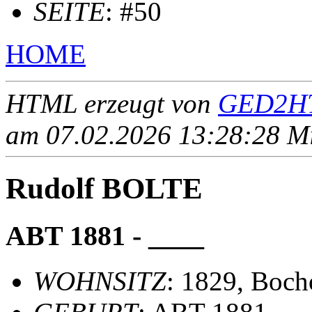
SEITE
: #50
HOME
HTML erzeugt von
GED2HT
am 07.02.2026 13:28:28 Mit
Rudolf BOLTE
ABT 1881 - ____
WOHNSITZ
: 1829, Boch