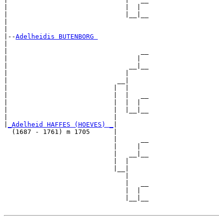
|                              |  |  

|                              |__|__

|                                    

|

|--
Adelheidis BUTENBORG 
|  

|                                  __

|                                 |  

|                               __|__

|                              |     

|                            __|

|                           |  |

|                           |  |   __

|                           |  |  |  

|                           |  |__|__

|                           |        

|
_Adelheid HAFFES (HOEVES) _
|

  (1687 - 1761) m 1705      |

                            |      __

                            |     |  

                            |   __|__

                            |  |     

                            |__|

                               |

                               |   __

                               |  |  

                               |__|__
