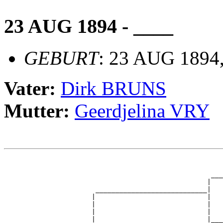
23 AUG 1894 - ____
GEBURT
: 23 AUG 1894
Vater:
Dirk BRUNS
Mutter:
Geerdjelina VRY
                                                       
                                                       
                                                    ___
                                                   |   
                       ____________________________|

                      |                            |

                      |                            |   
                      |                            |   
                      |                            |___