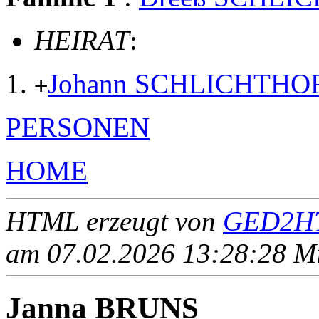
HEIRAT
:
Johann SCHLICHTHO
+
PERSONEN
HOME
HTML erzeugt von
GED2HT
am 07.02.2026 13:28:28 Mit
Janna BRUNS