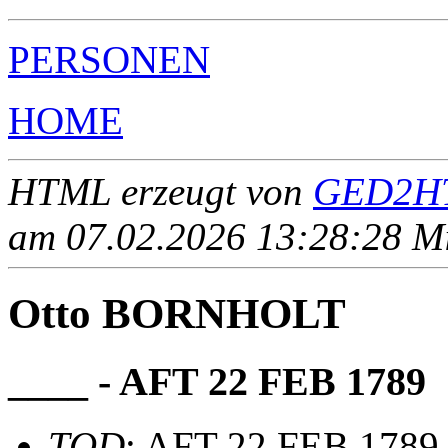
PERSONEN
HOME
HTML erzeugt von
GED2HT
am 07.02.2026 13:28:28 Mit
Otto BORNHOLT
____ - AFT 22 FEB 1789
TOD
: AFT 22 FEB 1789