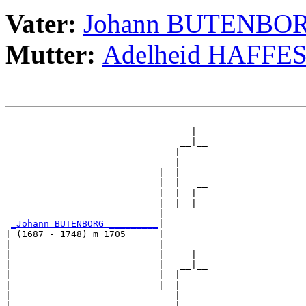
Vater:
Johann BUTENBO
Mutter:
Adelheid HAFFE
                                   __

                                  |  

                                __|__

                               |     

                             __|

                            |  |

                            |  |   __

                            |  |  |  

                            |  |__|__

                            |        

_Johann BUTENBORG _________
|

| (1687 - 1748) m 1705      |

|                           |      __

|                           |     |  

|                           |   __|__

|                           |  |     

|                           |__|

|                              |

|                              |   __
