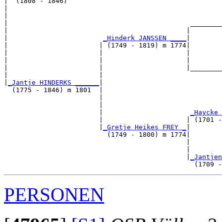
|  (1808 - 1846)

|                                                      
|                                                      
|                                              ________
|                                             |        
|                        
_Hinderk JANSSEN ____
|

|                       | (1749 - 1819) m 1774|

|                       |                     |        
|                       |                     |        
|                       |                     |________
|                       |                              
|
_Jantje HINDERKS ______
|

  (1775 - 1846) m 1801  |

                        |                              
                        |                              
                        |                      
_Haycke 
                        |                     | (1701 -
                        |
_Gretje Heikes FREY _
|

                          (1749 - 1800) m 1774|

                                              |        
                                              |        
                                              |
_Jantjen
PERSONEN