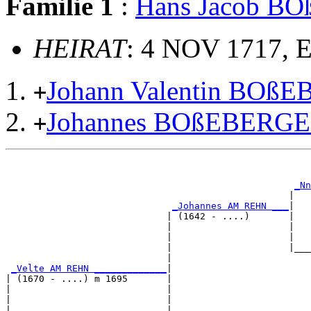
Familie 1
:
Hans Jacob B
HEIRAT
: 4 NOV 1717, 
Johann Valentin BOß
+
Johannes BOßEBERG
+
                                                       
                                                       
_Nn
                                                   |   
_Johannes AM REHN ___
|

                             | (1642 - ....)       |

                             |                     |   
                             |                     |   
                             |                     |___
                             |                         
_Velte AM REHN _____________
|

| (1670 - ....) m 1695       |

|                            |                         
|                            |                         
|                            |                      ___