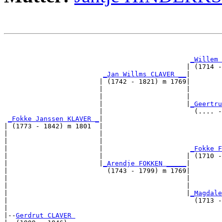
                                                       
                                                       
_Willem 
                                              | (1714 -
_Jan Willms CLAVER __
|

                        | (1742 - 1821) m 1769|

                        |                     |        
                        |                     |        
                        |                     |
_Geertru
                        |                       (.... -
_Fokke Janssen KLAVER _
|

| (1773 - 1842) m 1801  |

|                       |                              
|                       |                              
|                       |                      
_Fokke F
|                       |                     | (1710 -
|                       |
_Arendje FOKKEN _____
|

|                         (1743 - 1799) m 1769|

|                                             |        
|                                             |        
|                                             |
_Magdale
|                                               (1713 -
|

|--
Gerdrut CLAVER 