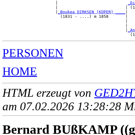
                      |                             
_Di
                      |                            | (1
                      |
_Boukea DIRKSEN (KÜPER) ____
|

                        (1831 - ....) m 1858       |

                                                   |   
                                                   |   
                                                   |
_An
PERSONEN
HOME
HTML erzeugt von
GED2HT
am 07.02.2026 13:28:28 Mit
Bernard BUßKAMP ((ge