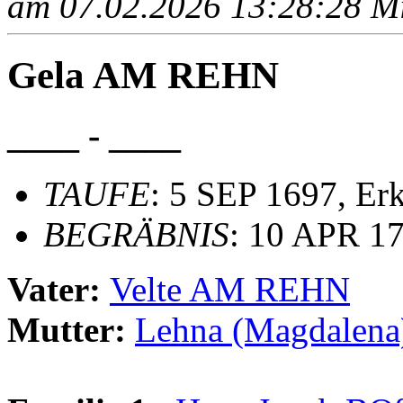
am 07.02.2026 13:28:28 Mit
Gela AM REHN
____ - ____
TAUFE
: 5 SEP 1697, Er
BEGRÄBNIS
: 10 APR 17
Vater:
Velte AM REHN
Mutter:
Lehna (Magdalen