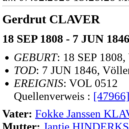
Gerdrut CLAVER
18 SEP 1808 - 7 JUN 184
GEBURT
: 18 SEP 1808,
TOD
: 7 JUN 1846, Völle
EREIGNIS
: VOL 0512
Quellenverweis :
[47966
Vater:
Fokke Janssen KL
Mutter:
Jantje HINDERKS