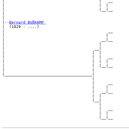
|                                         |   __

|                                         |  |  

|                                         |__|__

|                                               

|

|--
Bernard BUßKAMP 
|  (1829 - ....)

|                                             __

|                                            |  

|                                          __|__

|                                         |     

|                                       __|

|                                      |  |

|                                      |  |   __

|                                      |  |  |  

|                                      |  |__|__

|                                      |        

|______________________________________|

                                       |

                                       |      __

                                       |     |  

                                       |   __|__

                                       |  |     

                                       |__|

                                          |

                                          |   __

                                          |  |  

                                          |__|__
