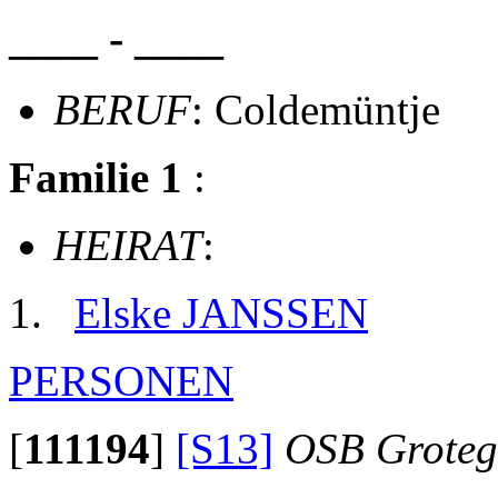
____ - ____
BERUF
: Coldemüntje
Familie 1
:
HEIRAT
:
Elske JANSSEN
PERSONEN
[
111194
]
[S13]
OSB Groteg