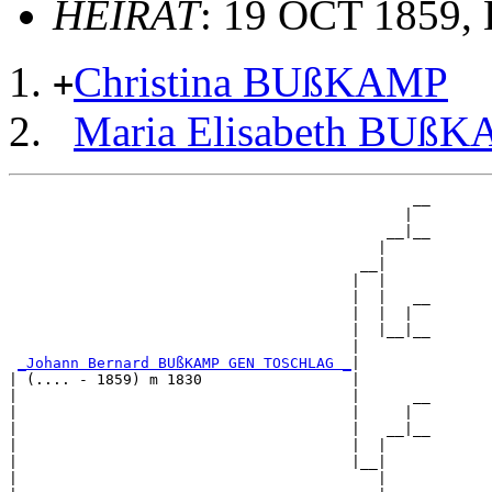
HEIRAT
: 19 OCT 1859, E
Christina BUßKAMP
+
Maria Elisabeth BUß
                                              __

                                             |  

                                           __|__

                                          |     

                                        __|

                                       |  |

                                       |  |   __

                                       |  |  |  

                                       |  |__|__

                                       |        

_Johann Bernard BUßKAMP GEN TOSCHLAG _
|

| (.... - 1859) m 1830                 |

|                                      |      __

|                                      |     |  

|                                      |   __|__

|                                      |  |     

|                                      |__|

|                                         |
