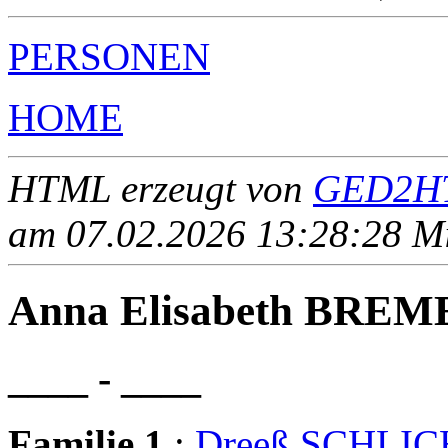
PERSONEN
HOME
HTML erzeugt von
GED2HT
am 07.02.2026 13:28:28 Mit
Anna Elisabeth BREM
____ - ____
Familie 1
:
Dreeß SCHLI