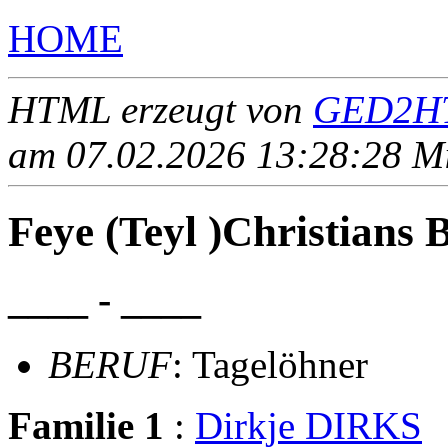
HOME
HTML erzeugt von
GED2HT
am 07.02.2026 13:28:28 Mit
Feye (Teyl )Christian
____ - ____
BERUF
: Tagelöhner
Familie 1
:
Dirkje DIRKS