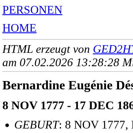
PERSONEN
HOME
HTML erzeugt von
GED2HT
am 07.02.2026 13:28:28 Mit
Bernardine Eugénie D
8 NOV 1777 - 17 DEC 18
GEBURT
: 8 NOV 1777, 