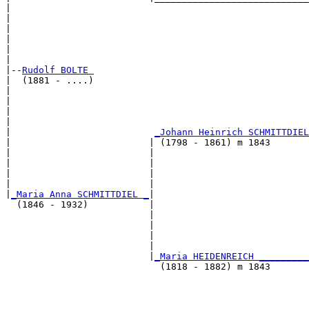
|                                                      
|                                                      
|                                                      
|                                                      
|                                                      
|

|--
Rudolf BOLTE 
|  (1881 - ....)

|                                                     
|                                                      
|                                                      
|                                                      
|                          
_Johann Heinrich SCHMITTDIEL
|                         | (1798 - 1861) m 1843       
|                         |                           
|                         |                            
|                         |                            
|                         |                            
|
_Maria Anna SCHMITTDIEL _
|

  (1846 - 1932)           |

                          |                            
                          |                            
                          |                            
                          |                            
                          |
_Maria HEIDENREICH _________
                            (1818 - 1882) m 1843       
                                                       
                                                       
                                                       