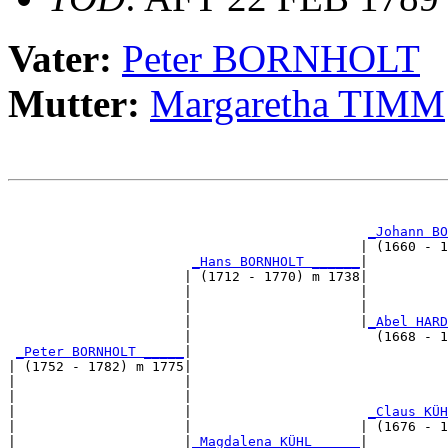
Vater:
Peter BORNHOLT
Mutter:
Margaretha TIMM
                                                       
                                                       
_Johann BO
                                            | (1660 - 1
_Hans BORNHOLT ______
|

                      | (1712 - 1770) m 1738|

                      |                     |          
                      |                     |          
                      |                     |
_Abel HARD
                      |                       (1668 - 1
_Peter BORNHOLT _____
|

| (1752 - 1782) m 1775|

|                     |                                
|                     |                                
|                     |                      
_Claus KÜH
|                     |                     | (1676 - 1
|                     |
_Magdalena KÜHL _____
|
