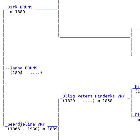
                      |                                
_Dirk BRUNS _________
|

|  m 1889             |

|                     |                                
|                     |                                
|                     |                             ___
|                     |                            |   
|                     |____________________________|

|                                                  |

|                                                  |   
|                                                  |   
|                                                  |___
|                                                      
|

|--
Janna BRUNS 
|  (1894 - ....)

|                                                      
|                                                      
|                                                   
_Hi
|                                                  | (1
|                      
_Ollig Peters Hinderks VRY _
|

|                     | (1829 - ....) m 1858       |

|                     |                            |   
|                     |                            |   
|                     |                            |
_El
|                     |                               m
|
_Geerdjelina VRY ____
|

  (1866 - 1930) m 1889|

                      |                                
                      |                                