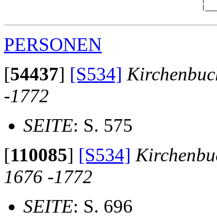
                                                   |   
                                                   |___
PERSONEN
[
54437
]
[S534]
Kirchenbuc
-1772
SEITE
: S. 575
[
110085
]
[S534]
Kirchenbu
1676 -1772
SEITE
: S. 696