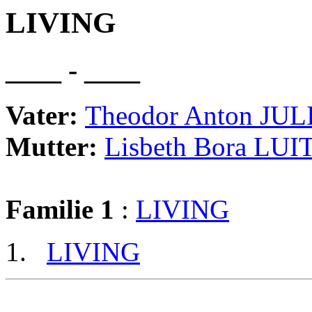
LIVING
____ - ____
Vater:
Theodor Anton JUL
Mutter:
Lisbeth Bora LU
Familie 1
:
LIVING
LIVING
                                                       
                                                       