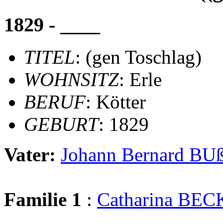
1829 - ____
TITEL
: (gen Toschlag)
WOHNSITZ
: Erle
BERUF
: Kötter
GEBURT
: 1829
Vater:
Johann Bernard 
Familie 1
:
Catharina B