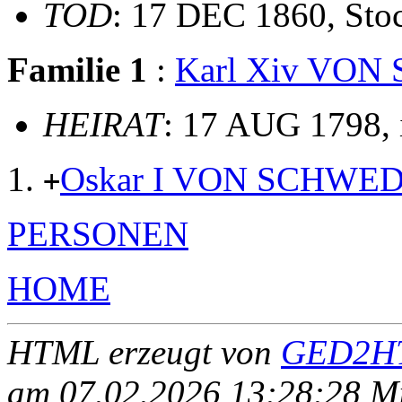
TOD
: 17 DEC 1860, Sto
Familie 1
:
Karl Xiv VO
HEIRAT
: 17 AUG 1798, 
Oskar I VON SCHWE
+
PERSONEN
HOME
HTML erzeugt von
GED2HT
am 07.02.2026 13:28:28 Mit