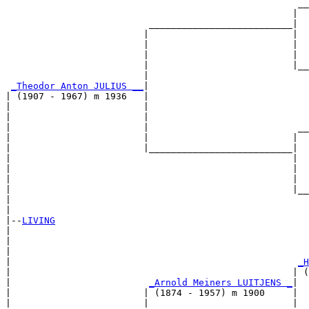
                                                     __
                                                    |  
                          __________________________|

                         |                          |

                         |                          |  
                         |                          |  
                         |                          |__
                         |                             
_Theodor Anton JULIUS __
|

| (1907 - 1967) m 1936   |

|                        |                             
|                        |                             
|                        |                           __
|                        |                          |  
|                        |__________________________|

|                                                   |

|                                                   |  
|                                                   |  
|                                                   |__
|                                                      
|

|--
LIVING
|  

|                                                      
|                                                      
|                                                    
_H
|                                                   | (
|                         
_Arnold Meiners LUITJENS _
|

|                        | (1874 - 1957) m 1900     |

|                        |                          |  