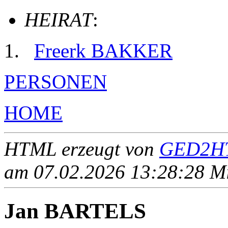
HEIRAT
:
Freerk BAKKER
PERSONEN
HOME
HTML erzeugt von
GED2HT
am 07.02.2026 13:28:28 Mit
Jan BARTELS