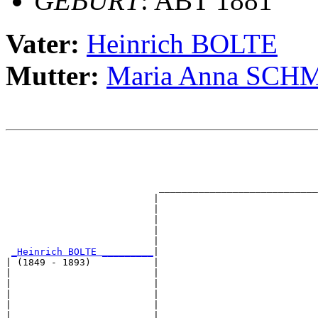
GEBURT
: ABT 1881
Vater:
Heinrich BOLTE
Mutter:
Maria Anna SCH
                                                       
                                                       
                                                       
                                                       
                           ____________________________
                          |                            
                          |                            
                          |                            
                          |                            
                          |                            
_Heinrich BOLTE _________
|

| (1849 - 1893)           |

|                         |                            
|                         |                            
|                         |                            
|                         |                            
|                         |____________________________