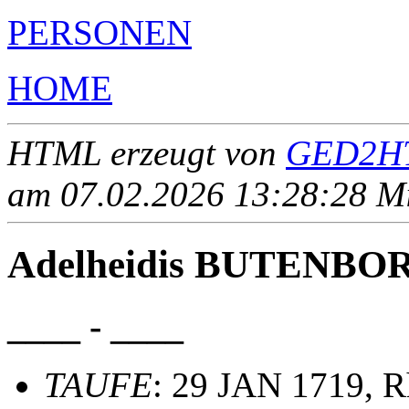
PERSONEN
HOME
HTML erzeugt von
GED2HT
am 07.02.2026 13:28:28 Mit
Adelheidis BUTENBO
____ - ____
TAUFE
: 29 JAN 1719, R