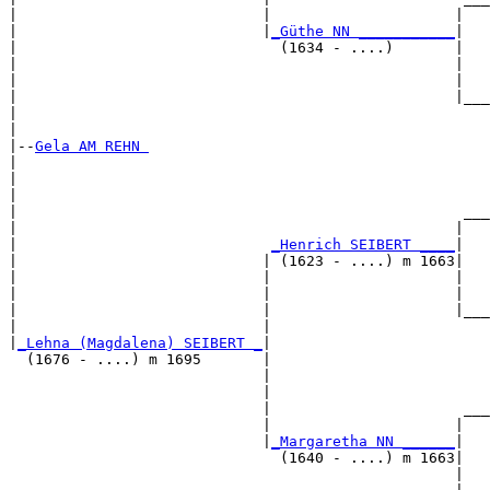
|                            |                     |   
|                            |
_Güthe NN ___________
|

|                              (1634 - ....)       |

|                                                  |   
|                                                  |   
|                                                  |___
|                                                      
|

|--
Gela AM REHN 
|  

|                                                      
|                                                      
|                                                   ___
|                                                  |   
|                             
_Henrich SEIBERT ____
|

|                            | (1623 - ....) m 1663|

|                            |                     |   
|                            |                     |   
|                            |                     |___
|                            |                         
|
_Lehna (Magdalena) SEIBERT _
|

  (1676 - ....) m 1695       |

                             |                         
                             |                         
                             |                      ___
                             |                     |   
                             |
_Margaretha NN ______
|

                               (1640 - ....) m 1663|

                                                   |   