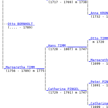
|                       (1717 - 1769) m 1738|

|                                           |          
|                                           |          
|                                           |
_Anna KRON
|                                             (1732 - 1
|

|--
Otto BORNHOLT 
|  (.... - 1789)

|                                                      
|                                                      
|                                            
_Otto TIMM
|                                           |  m 1720  
|                      
_Hans TIMM __________
|

|                     | (1728 - 1807) m 1747|

|                     |                     |          
|                     |                     |          
|                     |                     |
_Margareth
|                     |                       (1699 - 1
|
_Margaretha TIMM ____
|

  (1756 - 1789) m 1775|

                      |                                
                      |                                
                      |                      
_Peter PIN
                      |                     | (1691 - 1
                      |
_Catharina PINGEL ___
|

                        (1729 - 1791) m 1747|

                                            |          
                                            |          
                                            |
_Catharina