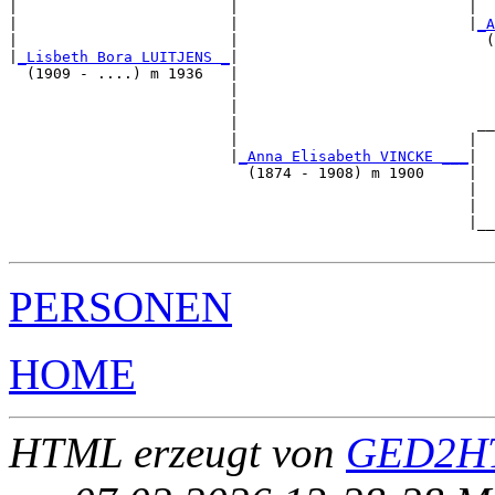
|                        |                          |  
|                        |                          |
_A
|                        |                            (
|
_Lisbeth Bora LUITJENS _
|

  (1909 - ....) m 1936   |

                         |                             
                         |                             
                         |                           __
                         |                          |  
                         |
_Anna Elisabeth VINCKE ___
|

                           (1874 - 1908) m 1900     |

                                                    |  
                                                    |  
                                                    |__
PERSONEN
HOME
HTML erzeugt von
GED2HT